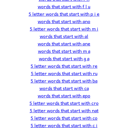
words that start with f l u
5 letter words that start with p i e
words that start with ano
5 letter words that start with m i
words that start with al
words that start with ane
words that start with m a
words that start with g a
5 letter words that start with re
5 letter words that start with ru
5 letter words that start with ba
words that start with ca
words that start with epo
5 letter words that start with cro
5 letter words that start with nat
5 letter words that start with co
5 letter words that start with c i