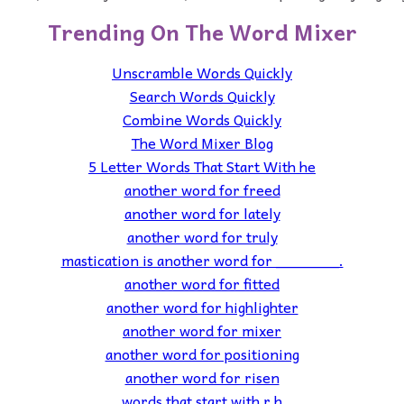
Trending On The Word Mixer
Unscramble Words Quickly
Search Words Quickly
Combine Words Quickly
The Word Mixer Blog
5 Letter Words That Start With he
another word for freed
another word for lately
another word for truly
mastication is another word for _______.
another word for fitted
another word for highlighter
another word for mixer
another word for positioning
another word for risen
words that start with r h