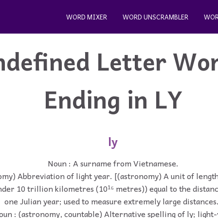
WORD MIXER
WORD UNSCRAMBLER
WOR
ndefined Letter Wo
Ending in LY
ly
Noun : A surname from Vietnamese.
my) Abbreviation of light year. [(astronomy) A unit of length
under 10 trillion kilometres (10¹⁶ metres)) equal to the distanc
one Julian year; used to measure extremely large distances
un : (astronomy, countable) Alternative spelling of ly; light