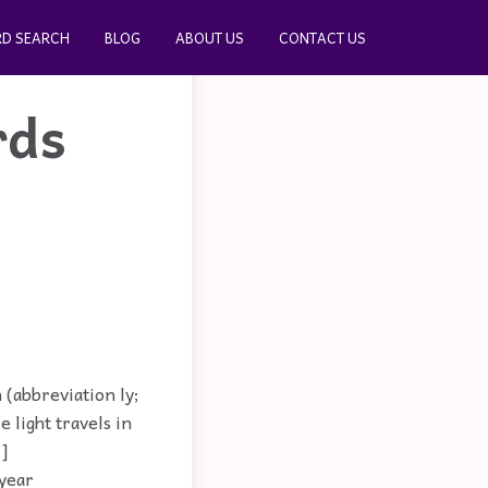
D SEARCH
BLOG
ABOUT US
CONTACT US
rds
 (abbreviation ly;
e light travels in
.]
-year