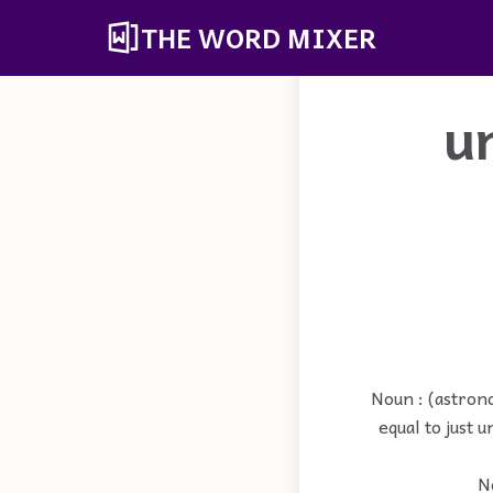
THE WORD MIXER
u
Noun : (astrono
equal to just 
No