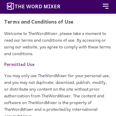
THE WORD MIXER
Terms and Conditions of Use
Welcome to TheWordMixer, please take a moment to
read our terms and conditions of use. By accessing or
using our website, you agree to comply with these terms
and conditions.
Permitted Use
You may only use TheWordMixer for your personal use,
and you may not duplicate, download, publish, modify,
or distribute any content on the site without prior
authorization from TheWordMixer. The content and
software on TheWordMixer is the property of
TheWordMixer and is protected by international
copyright laws.