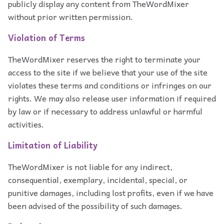
publicly display any content from TheWordMixer
without prior written permission.
Violation of Terms
TheWordMixer reserves the right to terminate your
access to the site if we believe that your use of the site
violates these terms and conditions or infringes on our
rights. We may also release user information if required
by law or if necessary to address unlawful or harmful
activities.
Limitation of Liability
TheWordMixer is not liable for any indirect,
consequential, exemplary, incidental, special, or
punitive damages, including lost profits, even if we have
been advised of the possibility of such damages.