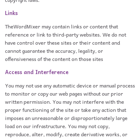
Links
TheWordMixer may contain links or content that
reference or link to third-party websites. We do not
have control over these sites or their content and
cannot guarantee the accuracy, legality, or
offensiveness of the content on those sites
Access and Interference
You may not use any automatic device or manual process
to monitor or copy our web pages without our prior
written permission. You may not interfere with the
proper functioning of the site or take any action that
imposes an unreasonable or disproportionately large
load on our infrastructure. You may not copy,
reproduce, alter, modify, create derivative works, or