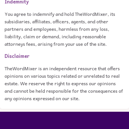
Indemnity
You agree to indemnify and hold TheWordMixer, its
subsidiaries, affiliates, officers, agents, and other
partners and employees, harmless from any loss,
liability, claim or demand, including reasonable
attorneys fees, arising from your use of the site.
Disclaimer
TheWordMixer is an independent resource that offers
opinions on various topics related or unrelated to real
estate. We reserve the right to express our opinions
and cannot be held responsible for the consequences of
any opinions expressed on our site.