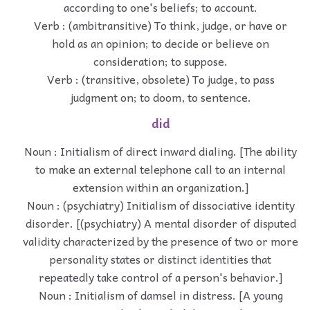
according to one's beliefs; to account.
Verb : (ambitransitive) To think, judge, or have or
hold as an opinion; to decide or believe on
consideration; to suppose.
Verb : (transitive, obsolete) To judge, to pass
judgment on; to doom, to sentence.
did
Noun : Initialism of direct inward dialing. [The ability
to make an external telephone call to an internal
extension within an organization.]
Noun : (psychiatry) Initialism of dissociative identity
disorder. [(psychiatry) A mental disorder of disputed
validity characterized by the presence of two or more
personality states or distinct identities that
repeatedly take control of a person's behavior.]
Noun : Initialism of damsel in distress. [A young