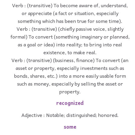
Verb : (transitive) To become aware of, understand,
or appreciate (a fact or situation, especially
something which has been true for some time).
Verb : (transitive) (chiefly passive voice, slightly
formal) To convert (something imaginary or planned,
as a goal or idea) into reality; to bring into real
existence, to make real.
Verb : (transitive) (business, finance) To convert (an
asset or property, especially investments such as
bonds, shares, etc.) into a more easily usable form
such as money, especially by selling the asset or
property.
recognized
Adjective : Notable; distinguished; honored.
some