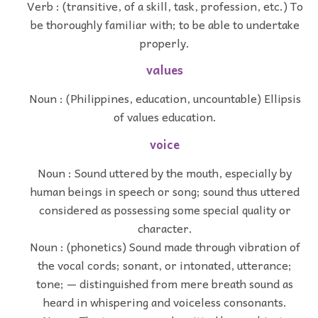
Verb : (transitive, of a skill, task, profession, etc.) To
be thoroughly familiar with; to be able to undertake
properly.
values
Noun : (Philippines, education, uncountable) Ellipsis
of values education.
voice
Noun : Sound uttered by the mouth, especially by
human beings in speech or song; sound thus uttered
considered as possessing some special quality or
character.
Noun : (phonetics) Sound made through vibration of
the vocal cords; sonant, or intonated, utterance;
tone; — distinguished from mere breath sound as
heard in whispering and voiceless consonants.