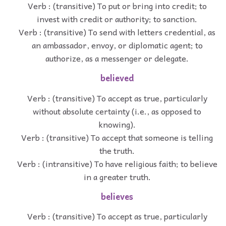
Verb : (transitive) To put or bring into credit; to
invest with credit or authority; to sanction.
Verb : (transitive) To send with letters credential, as
an ambassador, envoy, or diplomatic agent; to
authorize, as a messenger or delegate.
believed
Verb : (transitive) To accept as true, particularly
without absolute certainty (i.e., as opposed to
knowing).
Verb : (transitive) To accept that someone is telling
the truth.
Verb : (intransitive) To have religious faith; to believe
in a greater truth.
believes
Verb : (transitive) To accept as true, particularly