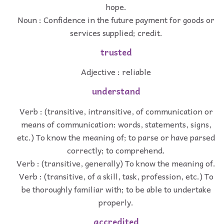
hope.
Noun : Confidence in the future payment for goods or
services supplied; credit.
trusted
Adjective : reliable
understand
Verb : (transitive, intransitive, of communication or
means of communication: words, statements, signs,
etc.) To know the meaning of; to parse or have parsed
correctly; to comprehend.
Verb : (transitive, generally) To know the meaning of.
Verb : (transitive, of a skill, task, profession, etc.) To
be thoroughly familiar with; to be able to undertake
properly.
accredited