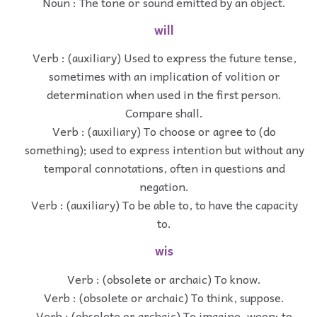
Noun : The tone or sound emitted by an object.
will
Verb : (auxiliary) Used to express the future tense,
sometimes with an implication of volition or
determination when used in the first person.
Compare shall.
Verb : (auxiliary) To choose or agree to (do
something); used to express intention but without any
temporal connotations, often in questions and
negation.
Verb : (auxiliary) To be able to, to have the capacity
to.
wis
Verb : (obsolete or archaic) To know.
Verb : (obsolete or archaic) To think, suppose.
Verb : (obsolete or archaic) To imagine, ween; to