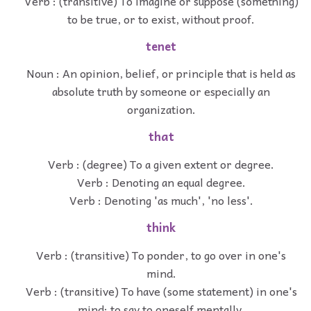
Verb : (transitive) To imagine or suppose (something)
to be true, or to exist, without proof.
tenet
Noun : An opinion, belief, or principle that is held as
absolute truth by someone or especially an
organization.
that
Verb : (degree) To a given extent or degree.
Verb : Denoting an equal degree.
Verb : Denoting 'as much', 'no less'.
think
Verb : (transitive) To ponder, to go over in one's
mind.
Verb : (transitive) To have (some statement) in one's
mind; to say to oneself mentally.