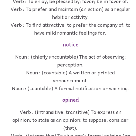
Verb : To enjoy, be pleased by; favor; be in favor of.
Verb : To prefer and maintain (an action) as a regular
habit or activity.
Verb : To find attractive; to prefer the company of; to
have mild romantic feelings for.
notice
Noun : (chiefly uncountable) The act of observing;
perception.
Noun : (countable) A written or printed
announcement.
Noun : (countable) A formal notification or warning.
opined
Verb : (intransitive, transitive) To express an
opinion; to state as an opinion; to suppose, consider
(that).
Verb : (intransitive) To give one's formal opinion (on