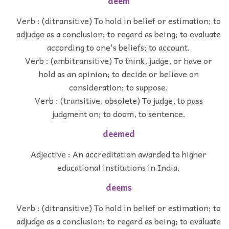
deem
Verb : (ditransitive) To hold in belief or estimation; to
adjudge as a conclusion; to regard as being; to evaluate
according to one's beliefs; to account.
Verb : (ambitransitive) To think, judge, or have or
hold as an opinion; to decide or believe on
consideration; to suppose.
Verb : (transitive, obsolete) To judge, to pass
judgment on; to doom, to sentence.
deemed
Adjective : An accreditation awarded to higher
educational institutions in India.
deems
Verb : (ditransitive) To hold in belief or estimation; to
adjudge as a conclusion; to regard as being; to evaluate