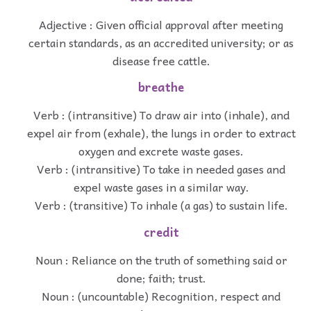
Adjective : Given official approval after meeting
certain standards, as an accredited university; or as
disease free cattle.
breathe
Verb : (intransitive) To draw air into (inhale), and
expel air from (exhale), the lungs in order to extract
oxygen and excrete waste gases.
Verb : (intransitive) To take in needed gases and
expel waste gases in a similar way.
Verb : (transitive) To inhale (a gas) to sustain life.
credit
Noun : Reliance on the truth of something said or
done; faith; trust.
Noun : (uncountable) Recognition, respect and