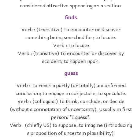
considered attractive appearing on a section.
finds
Verb : (transitive) To encounter or discover
something being searched for; to locate.
Verb : To locate
Verb : (transitive) To encounter or discover by
accident; to happen upon.
guess
Verb : To reach a partly (or totally) unconfirmed
conclusion; to engage in conjecture; to speculate.
Verb : (colloquial) To think, conclude, or decide
(without a connotation of uncertainty). Usually in first
person: "I guess".
Verb : (chiefly US) to suppose, to imagine (introducing
a proposition of uncertain plausibility).