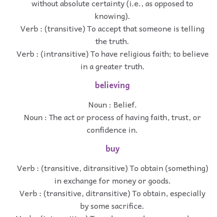
without absolute certainty (i.e., as opposed to
knowing).
Verb : (transitive) To accept that someone is telling
the truth.
Verb : (intransitive) To have religious faith; to believe
in a greater truth.
believing
Noun : Belief.
Noun : The act or process of having faith, trust, or
confidence in.
buy
Verb : (transitive, ditransitive) To obtain (something)
in exchange for money or goods.
Verb : (transitive, ditransitive) To obtain, especially
by some sacrifice.