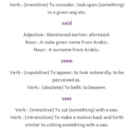
Verb : (transitive) To consider, look upon (something)
in a given way etc.
said
Adjective : Mentioned earlier; aforesaid.
Noun : A male given name from Arabic.
Noun : A surname from Arabic.
seem
Verb : (copulative) To appear; to look outwardly; to be
perceived as.
Verb : (obsolete) To befit; to beseem.
sees
Verb : (transitive) To cut (something) with a saw.
Verb : (intransitive) To make a motion back and forth
similar to cutting something with a saw.