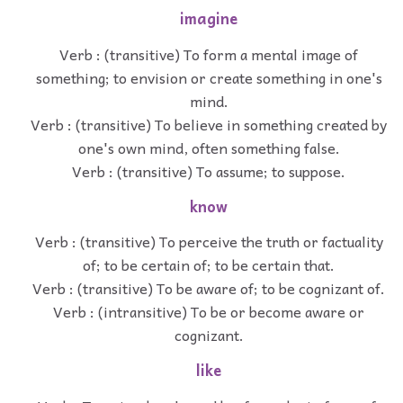
imagine
Verb : (transitive) To form a mental image of
something; to envision or create something in one's
mind.
Verb : (transitive) To believe in something created by
one's own mind, often something false.
Verb : (transitive) To assume; to suppose.
know
Verb : (transitive) To perceive the truth or factuality
of; to be certain of; to be certain that.
Verb : (transitive) To be aware of; to be cognizant of.
Verb : (intransitive) To be or become aware or
cognizant.
like