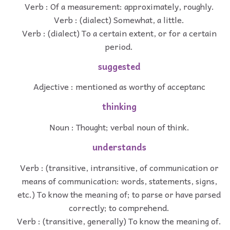
Verb : Of a measurement: approximately, roughly.
Verb : (dialect) Somewhat, a little.
Verb : (dialect) To a certain extent, or for a certain
period.
suggested
Adjective : mentioned as worthy of acceptanc
thinking
Noun : Thought; verbal noun of think.
understands
Verb : (transitive, intransitive, of communication or
means of communication: words, statements, signs,
etc.) To know the meaning of; to parse or have parsed
correctly; to comprehend.
Verb : (transitive, generally) To know the meaning of.