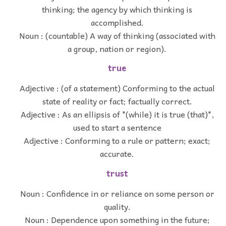
thinking; the agency by which thinking is
accomplished.
Noun : (countable) A way of thinking (associated with
a group, nation or region).
true
Adjective : (of a statement) Conforming to the actual
state of reality or fact; factually correct.
Adjective : As an ellipsis of "(while) it is true (that)",
used to start a sentence
Adjective : Conforming to a rule or pattern; exact;
accurate.
trust
Noun : Confidence in or reliance on some person or
quality.
Noun : Dependence upon something in the future;