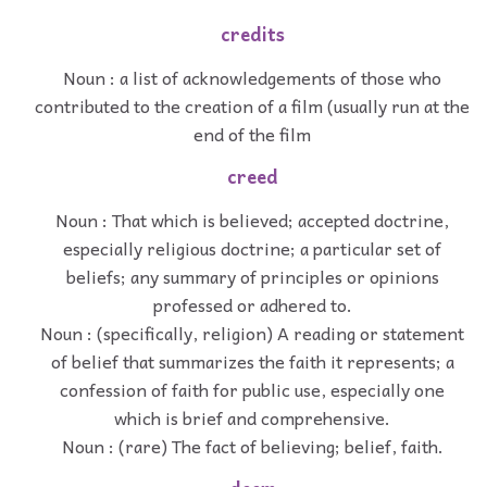
credits
Noun : a list of acknowledgements of those who
contributed to the creation of a film (usually run at the
end of the film
creed
Noun : That which is believed; accepted doctrine,
especially religious doctrine; a particular set of
beliefs; any summary of principles or opinions
professed or adhered to.
Noun : (specifically, religion) A reading or statement
of belief that summarizes the faith it represents; a
confession of faith for public use, especially one
which is brief and comprehensive.
Noun : (rare) The fact of believing; belief, faith.