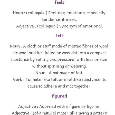
feels
Noun : (colloquial) Feelings; emotions; especially,
tender sentiment.
Adjective : (colloquial) Synonym of emotional.
felt
Noun : A cloth or stuff made of matted fibres of wool,
or wool and fur, fulled or wrought into a compact
substance by rolling and pressure, with lees or size,
without spinning or weaving.
Noun : A hat made of felt.
Verb : To make into felt or a feltlike substance; to
cause to adhere and mat together.
figured
Adjective : Adorned with a figure or figures.
Adjective : (of a natural material) Having a pattern