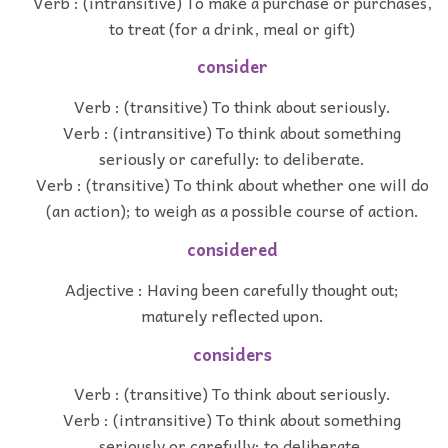
Verb : (intransitive) To make a purchase or purchases,
to treat (for a drink, meal or gift)
consider
Verb : (transitive) To think about seriously.
Verb : (intransitive) To think about something
seriously or carefully: to deliberate.
Verb : (transitive) To think about whether one will do
(an action); to weigh as a possible course of action.
considered
Adjective : Having been carefully thought out;
maturely reflected upon.
considers
Verb : (transitive) To think about seriously.
Verb : (intransitive) To think about something
seriously or carefully: to deliberate.