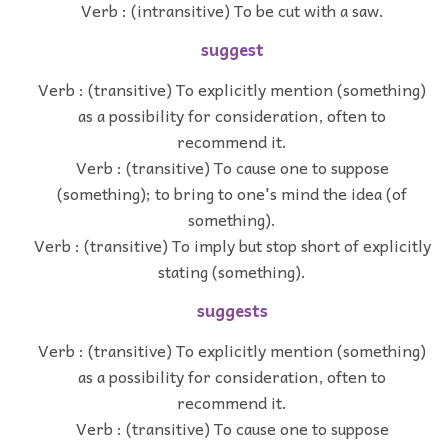
Verb : (intransitive) To be cut with a saw.
suggest
Verb : (transitive) To explicitly mention (something)
as a possibility for consideration, often to
recommend it.
Verb : (transitive) To cause one to suppose
(something); to bring to one's mind the idea (of
something).
Verb : (transitive) To imply but stop short of explicitly
stating (something).
suggests
Verb : (transitive) To explicitly mention (something)
as a possibility for consideration, often to
recommend it.
Verb : (transitive) To cause one to suppose