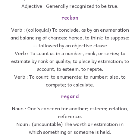
Adjective : Generally recognized to be true.
reckon
Verb : (colloquial) To conclude, as by an enumeration
and balancing of chances; hence, to think; to suppose;
-- followed by an objective clause
Verb : To count as in a number, rank, or series; to
estimate by rank or quality; to place by estimation; to
account; to esteem; to repute.
Verb : To count; to enumerate; to number; also, to
compute; to calculate.
regard
Noun : One's concern for another; esteem; relation,
reference.
Noun : (uncountable) The worth or estimation in
which something or someone is held.