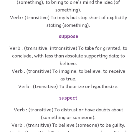
(something); to bring to one's mind the idea (of
something).
Verb : (transitive) To imply but stop short of explicitly
stating (something).
suppose
Verb : (transitive, intransitive) To take for granted; to
conclude, with less than absolute supporting data; to
believe.
Verb : (transitive) To imagine; to believe; to receive
as true.
Verb : (transitive) To theorize or hypothesize.
suspect
Verb : (transitive) To distrust or have doubts about
(something or someone).
Verb : (transitive) To believe (someone) to be guilty.