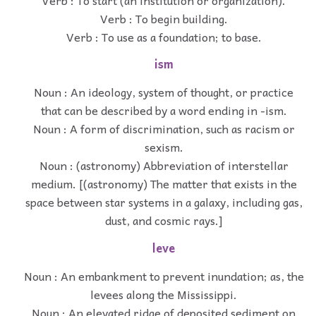
Verb : To begin building.
Verb : To use as a foundation; to base.
ism
Noun : An ideology, system of thought, or practice
that can be described by a word ending in -ism.
Noun : A form of discrimination, such as racism or
sexism.
Noun : (astronomy) Abbreviation of interstellar
medium. [(astronomy) The matter that exists in the
space between star systems in a galaxy, including gas,
dust, and cosmic rays.]
leve
Noun : An embankment to prevent inundation; as, the
levees along the Mississippi.
Noun : An elevated ridge of deposited sediment on