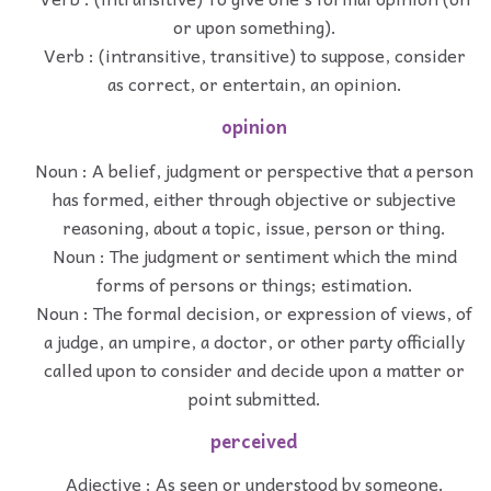
or upon something).
Verb : (intransitive, transitive) to suppose, consider
as correct, or entertain, an opinion.
opinion
Noun : A belief, judgment or perspective that a person
has formed, either through objective or subjective
reasoning, about a topic, issue, person or thing.
Noun : The judgment or sentiment which the mind
forms of persons or things; estimation.
Noun : The formal decision, or expression of views, of
a judge, an umpire, a doctor, or other party officially
called upon to consider and decide upon a matter or
point submitted.
perceived
Adjective : As seen or understood by someone.