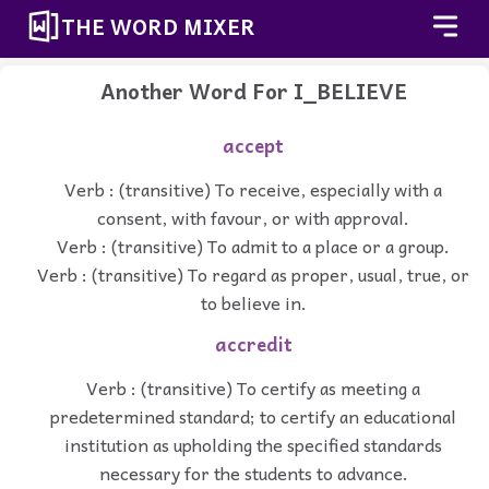
THE WORD MIXER
Another Word For
I_BELIEVE
accept
Verb : (transitive) To receive, especially with a
consent, with favour, or with approval.
Verb : (transitive) To admit to a place or a group.
Verb : (transitive) To regard as proper, usual, true, or
to believe in.
accredit
Verb : (transitive) To certify as meeting a
predetermined standard; to certify an educational
institution as upholding the specified standards
necessary for the students to advance.