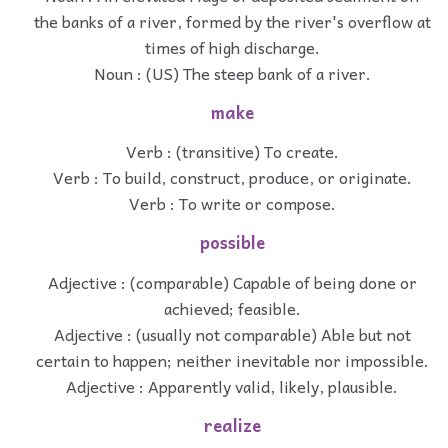
the banks of a river, formed by the river's overflow at
times of high discharge.
Noun : (US) The steep bank of a river.
make
Verb : (transitive) To create.
Verb : To build, construct, produce, or originate.
Verb : To write or compose.
possible
Adjective : (comparable) Capable of being done or
achieved; feasible.
Adjective : (usually not comparable) Able but not
certain to happen; neither inevitable nor impossible.
Adjective : Apparently valid, likely, plausible.
realize