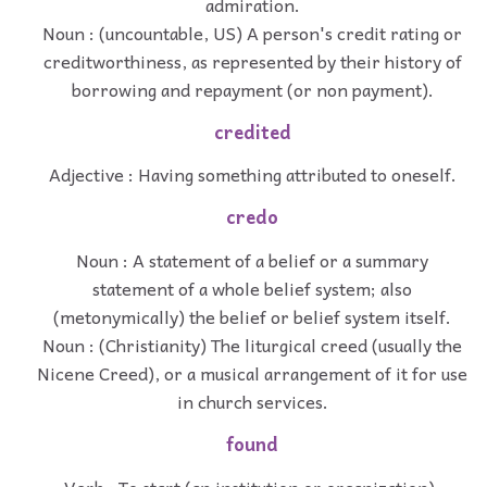
admiration.
Noun : (uncountable, US) A person's credit rating or
creditworthiness, as represented by their history of
borrowing and repayment (or non payment).
credited
Adjective : Having something attributed to oneself.
credo
Noun : A statement of a belief or a summary
statement of a whole belief system; also
(metonymically) the belief or belief system itself.
Noun : (Christianity) The liturgical creed (usually the
Nicene Creed), or a musical arrangement of it for use
in church services.
found
Verb : To start (an institution or organization).