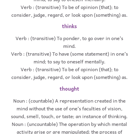
Verb : (transitive) To be of opinion (that); to
consider, judge, regard, or look upon (something) as.
thinks
Verb : (transitive) To ponder, to go over in one's
mind.
Verb : (transitive) To have (some statement) in one's
mind; to say to oneself mentally.
Verb : (transitive) To be of opinion (that); to
consider, judge, regard, or look upon (something) as.
thought
Noun : (countable) A representation created in the
mind without the use of one's faculties of vision,
sound, smell, touch, or taste; an instance of thinking.
Noun : (uncountable) The operation by which mental
activity arise or are manipulated; the process of