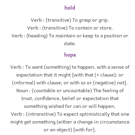
hold
Verb : (transitive) To grasp or grip.
Verb : (transitive) To contain or store.
Verb : (heading) To maintain or keep to a position or
state.
hope
Verb : To want (something) to happen, with a sense of
expectation that it might [with that (+ clause); or
(informal) with clause; or with so or (negative) not].
Noun : (countable or uncountable) The feeling of
trust, confidence, belief or expectation that
something wished for can or will happen.
Verb : (intransitive) To expect optimistically that one
might get something (either a change in circumstance
or an object) [with for].