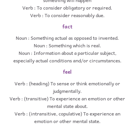
Verb : To consider obligatory or required.
Verb : To consider reasonably due.
fact
Noun : Something actual as opposed to invented.
Noun : Something which is real.
Noun : Information about a particular subject,
especially actual conditions and/or circumstances.
feel
Verb : (heading) To sense or think emotionally or
judgmentally.
Verb : (transitive) To experience an emotion or other
mental state about.
Verb : (intransitive, copulative) To experience an
emotion or other mental state.