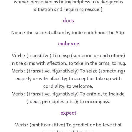
woman perceived as being helpless in a dangerous
situation and requiring rescue.]
does
Noun : the second album by indie rock band The Slip.
embrace
Verb : (transitive) To clasp (someone or each other)
in the arms with affection; to take in the arms; to hug.
Verb : (transitive, figuratively) To seize (something)
eagerly or with alacrity; to accept or take up with
cordiality; to welcome.
Verb : (transitive, figuratively) To enfold, to include
(ideas, principles, etc.); to encompass.
expect
Verb : (ambitransitive) To predict or believe that
something will happen