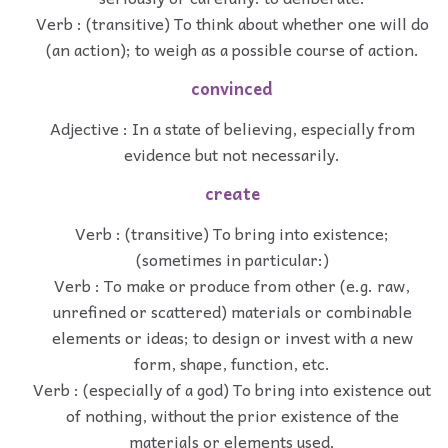
Verb : (transitive) To think about whether one will do
(an action); to weigh as a possible course of action.
convinced
Adjective : In a state of believing, especially from
evidence but not necessarily.
create
Verb : (transitive) To bring into existence;
(sometimes in particular:)
Verb : To make or produce from other (e.g. raw,
unrefined or scattered) materials or combinable
elements or ideas; to design or invest with a new
form, shape, function, etc.
Verb : (especially of a god) To bring into existence out
of nothing, without the prior existence of the
materials or elements used.