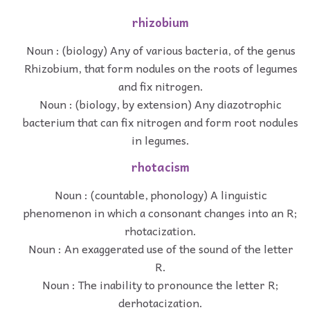
rhizobium
Noun : (biology) Any of various bacteria, of the genus
Rhizobium, that form nodules on the roots of legumes
and fix nitrogen.
Noun : (biology, by extension) Any diazotrophic
bacterium that can fix nitrogen and form root nodules
in legumes.
rhotacism
Noun : (countable, phonology) A linguistic
phenomenon in which a consonant changes into an R;
rhotacization.
Noun : An exaggerated use of the sound of the letter
R.
Noun : The inability to pronounce the letter R;
derhotacization.