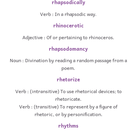
rhapsodically
Verb : In a rhapsodic way.
rhinocerotic
Adjective : Of or pertaining to rhinoceros.
rhapsodomancy
Noun : Divination by reading a random passage from a
poem.
rhetorize
Verb : (intransitive) To use rhetorical devices; to
rhetoricate.
Verb : (transitive) To represent by a figure of
rhetoric, or by personification.
rhythms