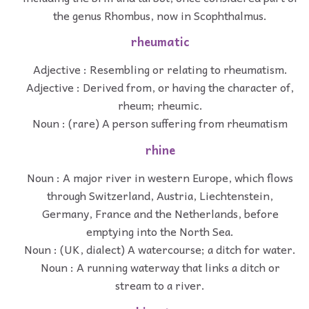
the genus Rhombus, now in Scophthalmus.
rheumatic
Adjective : Resembling or relating to rheumatism.
Adjective : Derived from, or having the character of,
rheum; rheumic.
Noun : (rare) A person suffering from rheumatism
rhine
Noun : A major river in western Europe, which flows
through Switzerland, Austria, Liechtenstein,
Germany, France and the Netherlands, before
emptying into the North Sea.
Noun : (UK, dialect) A watercourse; a ditch for water.
Noun : A running waterway that links a ditch or
stream to a river.