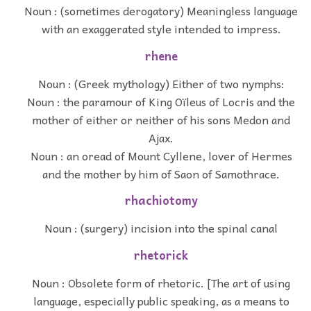
Noun : (sometimes derogatory) Meaningless language
with an exaggerated style intended to impress.
rhene
Noun : (Greek mythology) Either of two nymphs:
Noun : the paramour of King Oïleus of Locris and the
mother of either or neither of his sons Medon and
Ajax.
Noun : an oread of Mount Cyllene, lover of Hermes
and the mother by him of Saon of Samothrace.
rhachiotomy
Noun : (surgery) incision into the spinal canal
rhetorick
Noun : Obsolete form of rhetoric. [The art of using
language, especially public speaking, as a means to