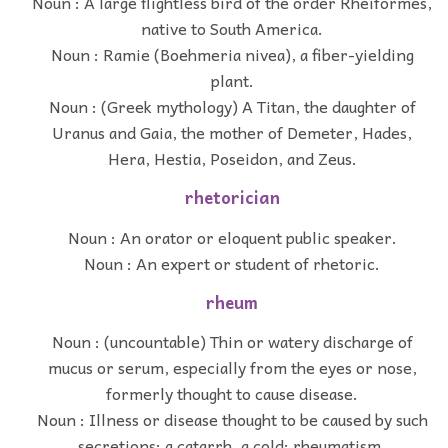
Noun : A large flightless bird of the order Rheiformes,
native to South America.
Noun : Ramie (Boehmeria nivea), a fiber-yielding
plant.
Noun : (Greek mythology) A Titan, the daughter of
Uranus and Gaia, the mother of Demeter, Hades,
Hera, Hestia, Poseidon, and Zeus.
rhetorician
Noun : An orator or eloquent public speaker.
Noun : An expert or student of rhetoric.
rheum
Noun : (uncountable) Thin or watery discharge of
mucus or serum, especially from the eyes or nose,
formerly thought to cause disease.
Noun : Illness or disease thought to be caused by such
secretions; a catarrh, a cold; rheumatism.