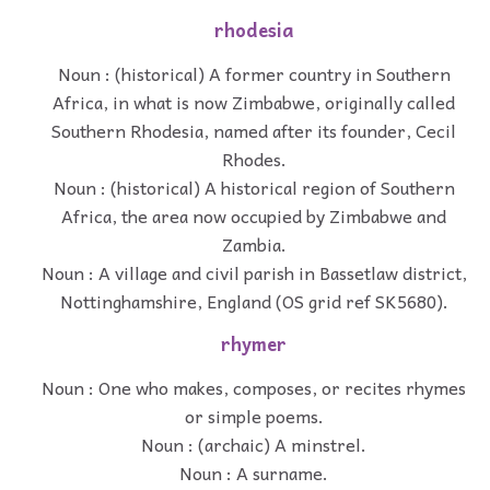
rhodesia
Noun : (historical) A former country in Southern
Africa, in what is now Zimbabwe, originally called
Southern Rhodesia, named after its founder, Cecil
Rhodes.
Noun : (historical) A historical region of Southern
Africa, the area now occupied by Zimbabwe and
Zambia.
Noun : A village and civil parish in Bassetlaw district,
Nottinghamshire, England (OS grid ref SK5680).
rhymer
Noun : One who makes, composes, or recites rhymes
or simple poems.
Noun : (archaic) A minstrel.
Noun : A surname.