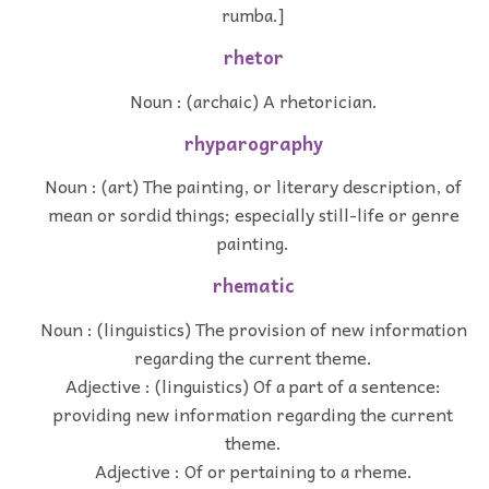
rumba.]
rhetor
Noun : (archaic) A rhetorician.
rhyparography
Noun : (art) The painting, or literary description, of
mean or sordid things; especially still-life or genre
painting.
rhematic
Noun : (linguistics) The provision of new information
regarding the current theme.
Adjective : (linguistics) Of a part of a sentence:
providing new information regarding the current
theme.
Adjective : Of or pertaining to a rheme.