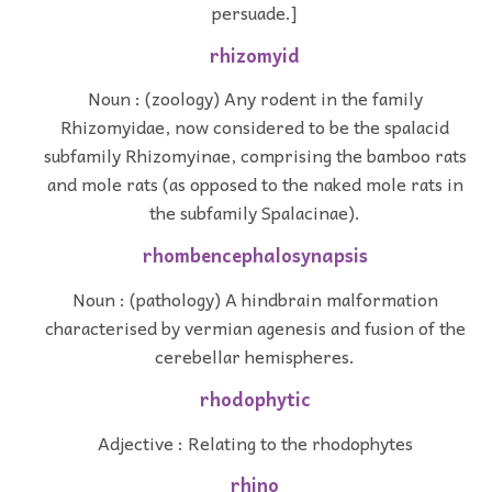
persuade.]
rhizomyid
Noun : (zoology) Any rodent in the family
Rhizomyidae, now considered to be the spalacid
subfamily Rhizomyinae, comprising the bamboo rats
and mole rats (as opposed to the naked mole rats in
the subfamily Spalacinae).
rhombencephalosynapsis
Noun : (pathology) A hindbrain malformation
characterised by vermian agenesis and fusion of the
cerebellar hemispheres.
rhodophytic
Adjective : Relating to the rhodophytes
rhino