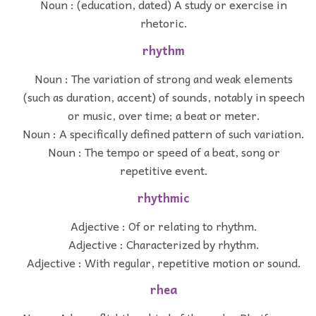
Noun : (education, dated) A study or exercise in
rhetoric.
rhythm
Noun : The variation of strong and weak elements
(such as duration, accent) of sounds, notably in speech
or music, over time; a beat or meter.
Noun : A specifically defined pattern of such variation.
Noun : The tempo or speed of a beat, song or
repetitive event.
rhythmic
Adjective : Of or relating to rhythm.
Adjective : Characterized by rhythm.
Adjective : With regular, repetitive motion or sound.
rhea