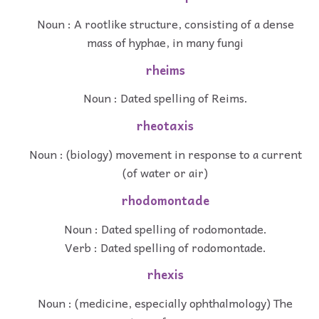
Noun : A rootlike structure, consisting of a dense
mass of hyphae, in many fungi
rheims
Noun : Dated spelling of Reims.
rheotaxis
Noun : (biology) movement in response to a current
(of water or air)
rhodomontade
Noun : Dated spelling of rodomontade.
Verb : Dated spelling of rodomontade.
rhexis
Noun : (medicine, especially ophthalmology) The