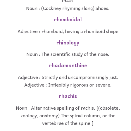
1940s.
Noun : (Cockney rhyming slang) Shoes.
rhomboidal
Adjective : rhomboid, having a rhomboid shape
rhinology
Noun : The scientific study of the nose.
rhadamanthine
Adjective : Strictly and uncompromisingly just.
Adjective : Inflexibly rigorous or severe.
rhachis
Noun : Alternative spelling of rachis. [(obsolete,
zoology, anatomy) The spinal column, or the
vertebrae of the spine.]