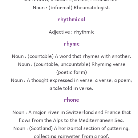
Noun : (informal) Rheumatologist.
rhythmical
Adjective : rhythmic
rhyme
Noun : (countable) A word that rhymes with another.
Noun : (countable, uncountable) Rhyming verse
(poetic form)
Noun : A thought expressed in verse; a verse; a poem;
a tale told in verse.
rhone
Noun : A major river in Switzerland and France that
flows from the Alps to the Mediterranean Sea.
Noun : (Scotland) A horizontal section of guttering,
collecting rainwater from a roof.