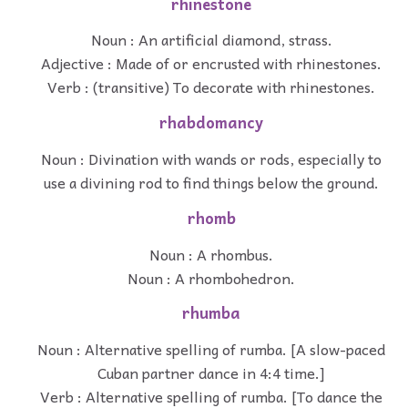
rhinestone
Noun : An artificial diamond, strass.
Adjective : Made of or encrusted with rhinestones.
Verb : (transitive) To decorate with rhinestones.
rhabdomancy
Noun : Divination with wands or rods, especially to
use a divining rod to find things below the ground.
rhomb
Noun : A rhombus.
Noun : A rhombohedron.
rhumba
Noun : Alternative spelling of rumba. [A slow-paced
Cuban partner dance in 4:4 time.]
Verb : Alternative spelling of rumba. [To dance the