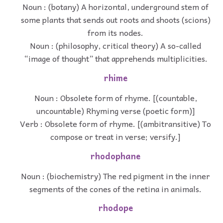
Noun : (botany) A horizontal, underground stem of
some plants that sends out roots and shoots (scions)
from its nodes.
Noun : (philosophy, critical theory) A so-called
“image of thought” that apprehends multiplicities.
rhime
Noun : Obsolete form of rhyme. [(countable,
uncountable) Rhyming verse (poetic form)]
Verb : Obsolete form of rhyme. [(ambitransitive) To
compose or treat in verse; versify.]
rhodophane
Noun : (biochemistry) The red pigment in the inner
segments of the cones of the retina in animals.
rhodope