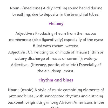
Noun : (medicine) A dry rattling sound heard during
breathing, due to deposits in the bronchial tubes.
rheumy
Adjective : Producing rheum from the mucous
membranes; (also figuratively) especially of the eyes:
filled with rheum; watery.
Adjective : Of, relating to, or made of rheum (“thin or
watery discharge of mucus or serum”); watery.
Adjective : (literary, poetic, obsolete) Especially of
the air: damp, moist.
rhythm and blues
Noun : (music) A style of music combining elements of
jazz and blues, with syncopated rhythms and a strong
backbeat, originating among African Americans in the