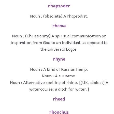
rhapsoder
Noun : (obsolete) A rhapsodist.
rhema
Noun : (Christianity) A spiritual communication or
inspiration from God to an individual, as opposed to
the universal Logos.
rhyne
Noun : A kind of Russian hemp.
Noun : A surname.
Noun : Alternative spelling of rhine. [(UK, dialect) A
watercourse; a ditch for water.]
rheed
rhonchus