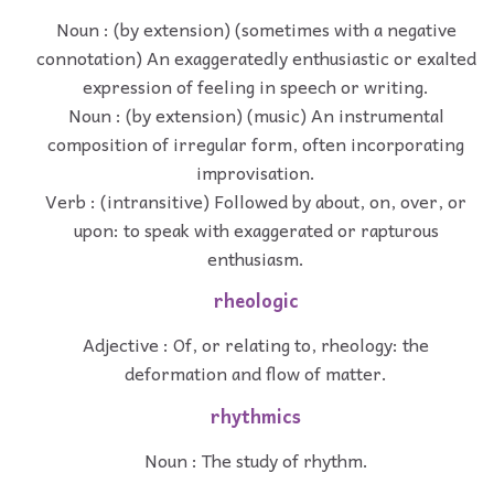
Noun : (by extension) (sometimes with a negative
connotation) An exaggeratedly enthusiastic or exalted
expression of feeling in speech or writing.
Noun : (by extension) (music) An instrumental
composition of irregular form, often incorporating
improvisation.
Verb : (intransitive) Followed by about, on, over, or
upon: to speak with exaggerated or rapturous
enthusiasm.
rheologic
Adjective : Of, or relating to, rheology: the
deformation and flow of matter.
rhythmics
Noun : The study of rhythm.