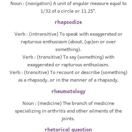
Noun : (navigation) A unit of angular measure equal to
1/32 of a circle or 11.25°.
rhapsodize
Verb : (intransitive) To speak with exaggerated or
rapturous enthusiasm (about, (up)on or over
something).
Verb : (transitive) To say (something) with
exaggerated or rapturous enthusiasm.
Verb : (transitive) To recount or describe (something)
as a rhapsody, or in the manner of a rhapsody.
rheumatology
Noun : (medicine) The branch of medicine
specializing in arthritis and other ailments of the
joints.
rhetorical question