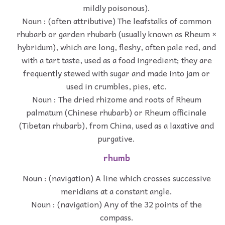
mildly poisonous).
Noun : (often attributive) The leafstalks of common
rhubarb or garden rhubarb (usually known as Rheum ×
hybridum), which are long, fleshy, often pale red, and
with a tart taste, used as a food ingredient; they are
frequently stewed with sugar and made into jam or
used in crumbles, pies, etc.
Noun : The dried rhizome and roots of Rheum
palmatum (Chinese rhubarb) or Rheum officinale
(Tibetan rhubarb), from China, used as a laxative and
purgative.
rhumb
Noun : (navigation) A line which crosses successive
meridians at a constant angle.
Noun : (navigation) Any of the 32 points of the
compass.