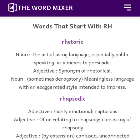
THE WORD MIXER
Words That Start With RH
rhetoric
Noun : The art of using language, especially public
speaking, as a means to persuade.
Adjective : Synonym of rhetorical.
Noun : (sometimes derogatory) Meaningless language
with an exaggerated style intended to impress.
rhapsodic
Adjective : highly emotional; rapturous
Adjective : Of or relating to rhapsody; consisting of
rhapsody
Adjective : (by extension) confused, unconnected