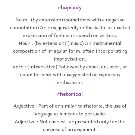
rhapsody
Noun : (by extension) (sometimes with a negative
connotation) An exaggeratedly enthusiastic or exalted
expression of feeling in speech or writing.
Noun : (by extension) (music) An instrumental
composition of irregular form, often incorporating
improvisation.
Verb : (intransitive) Followed by about, on, over, or
upon: to speak with exaggerated or rapturous
enthusiasm.
rhetorical
Adjective : Part of or similar to rhetoric, the use of
language as a means to persuade.
Adjective : Not earnest, or presented only for the
purpose of an argument.