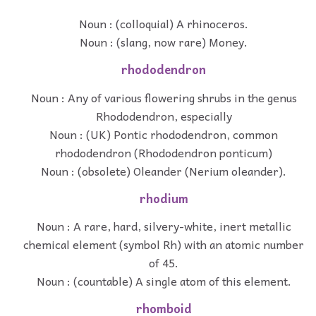
Noun : (colloquial) A rhinoceros.
Noun : (slang, now rare) Money.
rhododendron
Noun : Any of various flowering shrubs in the genus
Rhododendron, especially
Noun : (UK) Pontic rhododendron, common
rhododendron (Rhododendron ponticum)
Noun : (obsolete) Oleander (Nerium oleander).
rhodium
Noun : A rare, hard, silvery-white, inert metallic
chemical element (symbol Rh) with an atomic number
of 45.
Noun : (countable) A single atom of this element.
rhomboid