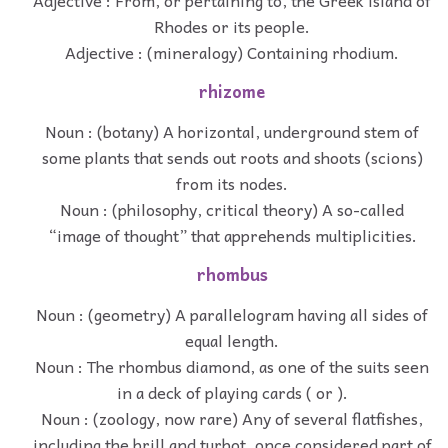
Adjective : From, or pertaining to, the Greek island of
Rhodes or its people.
Adjective : (mineralogy) Containing rhodium.
rhizome
Noun : (botany) A horizontal, underground stem of
some plants that sends out roots and shoots (scions)
from its nodes.
Noun : (philosophy, critical theory) A so-called
“image of thought” that apprehends multiplicities.
rhombus
Noun : (geometry) A parallelogram having all sides of
equal length.
Noun : The rhombus diamond, as one of the suits seen
in a deck of playing cards ( or ).
Noun : (zoology, now rare) Any of several flatfishes,
including the brill and turbot, once considered part of