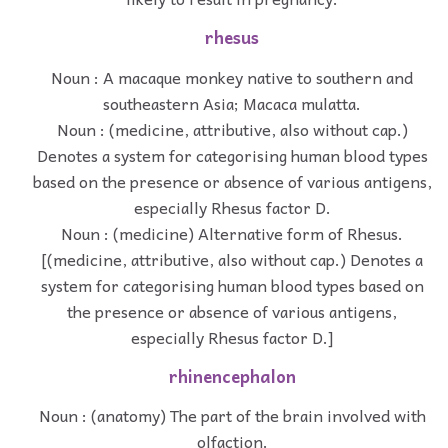
rhesus
Noun : A macaque monkey native to southern and
southeastern Asia; Macaca mulatta.
Noun : (medicine, attributive, also without cap.)
Denotes a system for categorising human blood types
based on the presence or absence of various antigens,
especially Rhesus factor D.
Noun : (medicine) Alternative form of Rhesus.
[(medicine, attributive, also without cap.) Denotes a
system for categorising human blood types based on
the presence or absence of various antigens,
especially Rhesus factor D.]
rhinencephalon
Noun : (anatomy) The part of the brain involved with
olfaction.