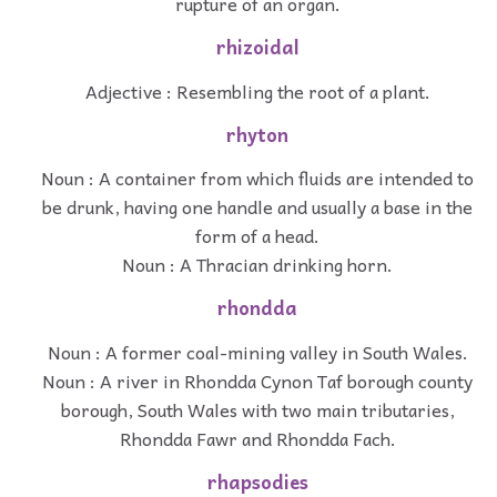
rupture of an organ.
rhizoidal
Adjective : Resembling the root of a plant.
rhyton
Noun : A container from which fluids are intended to
be drunk, having one handle and usually a base in the
form of a head.
Noun : A Thracian drinking horn.
rhondda
Noun : A former coal-mining valley in South Wales.
Noun : A river in Rhondda Cynon Taf borough county
borough, South Wales with two main tributaries,
Rhondda Fawr and Rhondda Fach.
rhapsodies