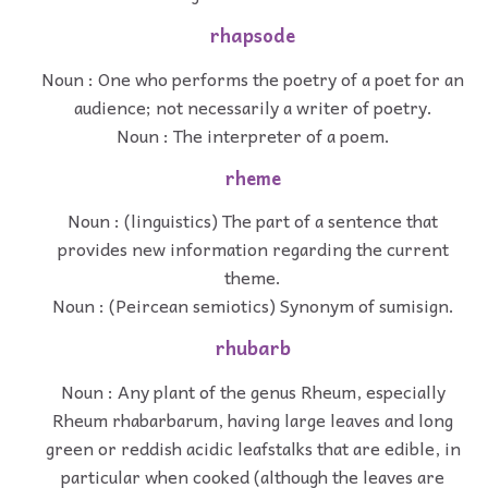
rhapsode
Noun : One who performs the poetry of a poet for an
audience; not necessarily a writer of poetry.
Noun : The interpreter of a poem.
rheme
Noun : (linguistics) The part of a sentence that
provides new information regarding the current
theme.
Noun : (Peircean semiotics) Synonym of sumisign.
rhubarb
Noun : Any plant of the genus Rheum, especially
Rheum rhabarbarum, having large leaves and long
green or reddish acidic leafstalks that are edible, in
particular when cooked (although the leaves are