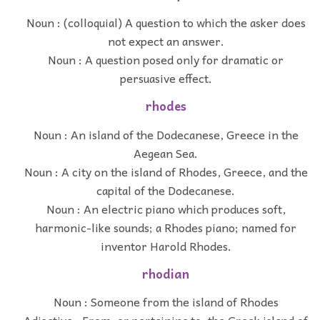
Noun : (colloquial) A question to which the asker does
not expect an answer.
Noun : A question posed only for dramatic or
persuasive effect.
rhodes
Noun : An island of the Dodecanese, Greece in the
Aegean Sea.
Noun : A city on the island of Rhodes, Greece, and the
capital of the Dodecanese.
Noun : An electric piano which produces soft,
harmonic-like sounds; a Rhodes piano; named for
inventor Harold Rhodes.
rhodian
Noun : Someone from the island of Rhodes