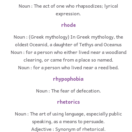
Noun : The act of one who rhapsodizes; lyrical
expression.
rhode
Noun : (Greek mythology) In Greek mythology, the
oldest Oceanid, a daughter of Tethys and Oceanus
Noun : for a person who either lived near a woodland
clearing, or came from a place so named.
Noun : for a person who lived near a reed bed.
rhypophobia
Noun : The fear of defecation.
rhetorics
Noun : The art of using language, especially public
speaking, as a means to persuade.
Adjective : Synonym of rhetorical.