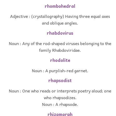
rhombohedral
Adjective : (crystallography) Having three equal axes
and oblique angles.
rhabdovirus
Noun : Any of the rod-shaped viruses belonging to the
family Rhabdoviridae.
rhodolite
Noun : A purplish-red garnet.
rhapsodist
Noun : One who reads or interprets poetry aloud; one
who rhapsodizes.
Noun : A rhapsode.
rhizomorph