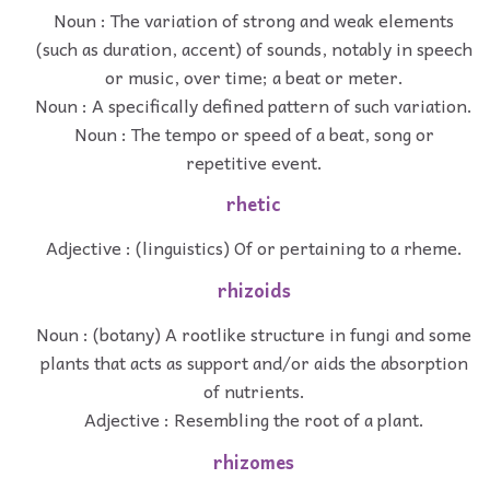
Noun : The variation of strong and weak elements
(such as duration, accent) of sounds, notably in speech
or music, over time; a beat or meter.
Noun : A specifically defined pattern of such variation.
Noun : The tempo or speed of a beat, song or
repetitive event.
rhetic
Adjective : (linguistics) Of or pertaining to a rheme.
rhizoids
Noun : (botany) A rootlike structure in fungi and some
plants that acts as support and/or aids the absorption
of nutrients.
Adjective : Resembling the root of a plant.
rhizomes