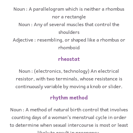
Noun : A parallelogram which is neither a rhombus
nor a rectangle
Noun : Any of several muscles that control the
shoulders
Adjective : resembling, or shaped like a rhombus or
rhomboid
rheostat
Noun : (electronics, technology) An electrical
resistor, with two terminals, whose resistance is
continuously variable by moving a knob or slider.
rhythm method
Noun : A method of natural birth control that involves
counting days of a woman's menstrual cycle in order
to determine when sexual intercourse is most or least
likely to result in pregnancy.