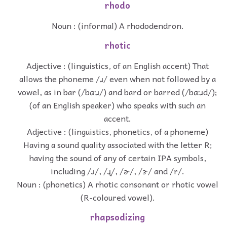
rhodo
Noun : (informal) A rhododendron.
rhotic
Adjective : (linguistics, of an English accent) That
allows the phoneme /ɹ/ even when not followed by a
vowel, as in bar (/bɑːɹ/) and bard or barred (/bɑːɹd/);
(of an English speaker) who speaks with such an
accent.
Adjective : (linguistics, phonetics, of a phoneme)
Having a sound quality associated with the letter R;
having the sound of any of certain IPA symbols,
including /ɹ/, /ɻ/, /ɚ/, /ɝ/ and /r/.
Noun : (phonetics) A rhotic consonant or rhotic vowel
(R-coloured vowel).
rhapsodizing