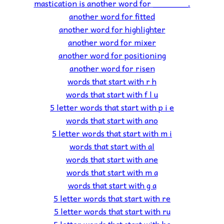
mastication is another word for _______.
another word for fitted
another word for highlighter
another word for mixer
another word for positioning
another word for risen
words that start with r h
words that start with f l u
5 letter words that start with p i e
words that start with ano
5 letter words that start with m i
words that start with al
words that start with ane
words that start with m a
words that start with g a
5 letter words that start with re
5 letter words that start with ru