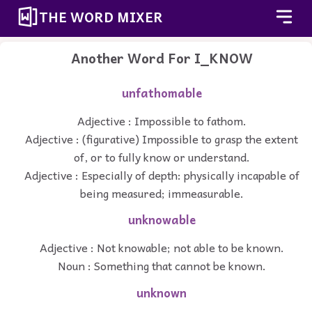
THE WORD MIXER
Another Word For
I_KNOW
unfathomable
Adjective : Impossible to fathom.
Adjective : (figurative) Impossible to grasp the extent
of, or to fully know or understand.
Adjective : Especially of depth: physically incapable of
being measured; immeasurable.
unknowable
Adjective : Not knowable; not able to be known.
Noun : Something that cannot be known.
unknown