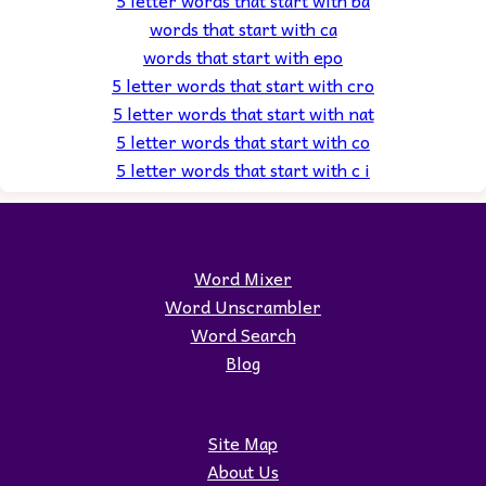
5 letter words that start with ba
words that start with ca
words that start with epo
5 letter words that start with cro
5 letter words that start with nat
5 letter words that start with co
5 letter words that start with c i
Word Mixer
Word Unscrambler
Word Search
Blog
Site Map
About Us