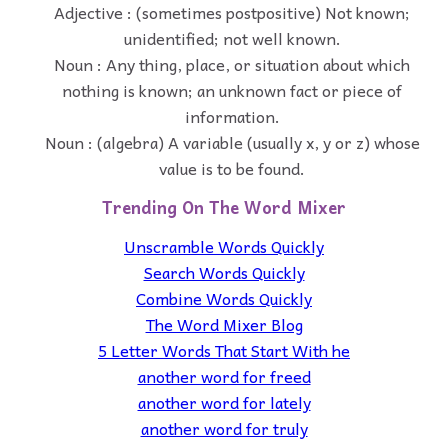
Adjective : (sometimes postpositive) Not known;
unidentified; not well known.
Noun : Any thing, place, or situation about which
nothing is known; an unknown fact or piece of
information.
Noun : (algebra) A variable (usually x, y or z) whose
value is to be found.
Trending On The Word Mixer
Unscramble Words Quickly
Search Words Quickly
Combine Words Quickly
The Word Mixer Blog
5 Letter Words That Start With he
another word for freed
another word for lately
another word for truly