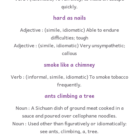
quickly.
hard as nails
Adjective : (simile, idiomatic) Able to endure
difficulties; tough
Adjective : (simile, idiomatic) Very unsympathetic;
callous
smoke like a chimney
Verb : (informal, simile, idiomatic) To smoke tobacco
frequently.
ants climbing a tree
Noun : A Sichuan dish of ground meat cooked in a
sauce and poured over cellophane noodles.
Noun : Used other than figuratively or idiomatically:
see ants, climbing, a, tree.