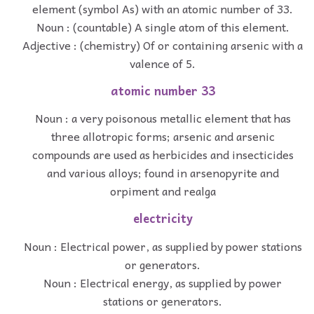
element (symbol As) with an atomic number of 33.
Noun : (countable) A single atom of this element.
Adjective : (chemistry) Of or containing arsenic with a
valence of 5.
atomic number 33
Noun : a very poisonous metallic element that has
three allotropic forms; arsenic and arsenic
compounds are used as herbicides and insecticides
and various alloys; found in arsenopyrite and
orpiment and realga
electricity
Noun : Electrical power, as supplied by power stations
or generators.
Noun : Electrical energy, as supplied by power
stations or generators.