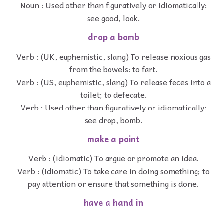
Noun : Used other than figuratively or idiomatically:
see good, look.
drop a bomb
Verb : (UK, euphemistic, slang) To release noxious gas
from the bowels: to fart.
Verb : (US, euphemistic, slang) To release feces into a
toilet; to defecate.
Verb : Used other than figuratively or idiomatically:
see drop, bomb.
make a point
Verb : (idiomatic) To argue or promote an idea.
Verb : (idiomatic) To take care in doing something; to
pay attention or ensure that something is done.
have a hand in