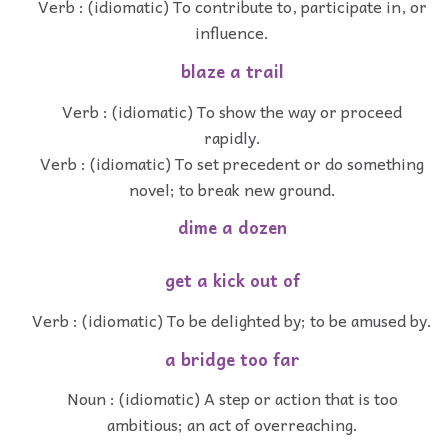
Verb : (idiomatic) To contribute to, participate in, or
influence.
blaze a trail
Verb : (idiomatic) To show the way or proceed
rapidly.
Verb : (idiomatic) To set precedent or do something
novel; to break new ground.
dime a dozen
get a kick out of
Verb : (idiomatic) To be delighted by; to be amused by.
a bridge too far
Noun : (idiomatic) A step or action that is too
ambitious; an act of overreaching.