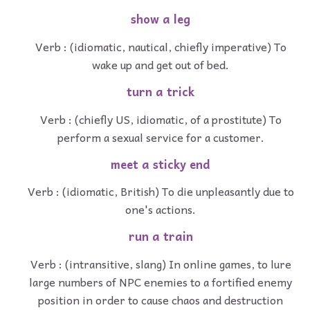
show a leg
Verb : (idiomatic, nautical, chiefly imperative) To
wake up and get out of bed.
turn a trick
Verb : (chiefly US, idiomatic, of a prostitute) To
perform a sexual service for a customer.
meet a sticky end
Verb : (idiomatic, British) To die unpleasantly due to
one's actions.
run a train
Verb : (intransitive, slang) In online games, to lure
large numbers of NPC enemies to a fortified enemy
position in order to cause chaos and destruction