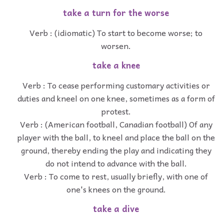
take a turn for the worse
Verb : (idiomatic) To start to become worse; to
worsen.
take a knee
Verb : To cease performing customary activities or
duties and kneel on one knee, sometimes as a form of
protest.
Verb : (American football, Canadian football) Of any
player with the ball, to kneel and place the ball on the
ground, thereby ending the play and indicating they
do not intend to advance with the ball.
Verb : To come to rest, usually briefly, with one of
one's knees on the ground.
take a dive