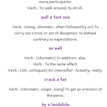
more participants.
Verb : To walk around; to stroll.
pull a fast one
Verb : (slang, idiomatic, often followed by on) To
carry out a trick or act of deception; to behave
contrary to expectations.
as well
Verb : (idiomatic) In addition; also.
Verb : To the same effect.
Verb : (UK, colloquial) An intensifier. Actually; really.
crack a fat
Verb : (idiomatic, vulgar, slang) To get an erection of
the penis.
by a landslide