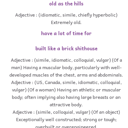
old as the hills
Adjective : (idiomatic, simile, chiefly hyperbolic)
Extremely old.
have a lot of time for
built like a brick shithouse
Adjective : (simile, idiomatic, colloquial, vulgar) (Of a
man) Having a muscular body, particularly with well-
developed muscles of the chest, arms and abdominals.
Adjective : (US, Canada, simile, idiomatic, colloquial,
vulgar) (Of a woman) Having an athletic or muscular
body; often implying also having large breasts or an
attractive body.
Adjective : (simile, colloquial, vulgar) (Of an object)
Exceptionally well constructed; strong or tough;
overbuilt or overengineered.