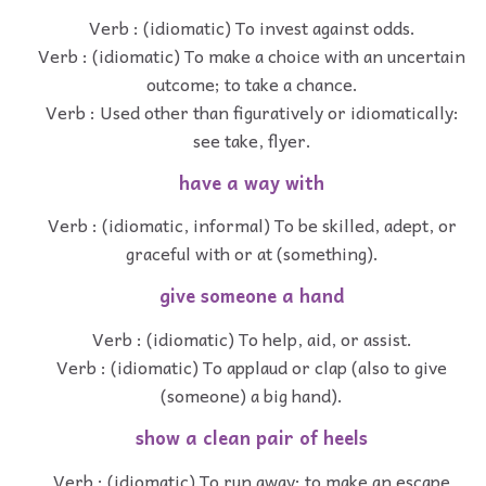
Verb : (idiomatic) To invest against odds.
Verb : (idiomatic) To make a choice with an uncertain
outcome; to take a chance.
Verb : Used other than figuratively or idiomatically:
see take, flyer.
have a way with
Verb : (idiomatic, informal) To be skilled, adept, or
graceful with or at (something).
give someone a hand
Verb : (idiomatic) To help, aid, or assist.
Verb : (idiomatic) To applaud or clap (also to give
(someone) a big hand).
show a clean pair of heels
Verb : (idiomatic) To run away; to make an escape