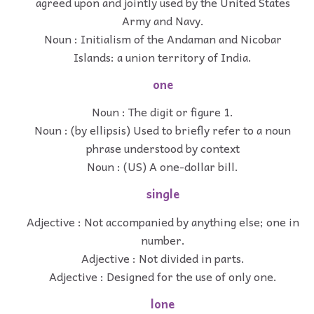
agreed upon and jointly used by the United States
Army and Navy.
Noun : Initialism of the Andaman and Nicobar
Islands: a union territory of India.
one
Noun : The digit or figure 1.
Noun : (by ellipsis) Used to briefly refer to a noun
phrase understood by context
Noun : (US) A one-dollar bill.
single
Adjective : Not accompanied by anything else; one in
number.
Adjective : Not divided in parts.
Adjective : Designed for the use of only one.
lone