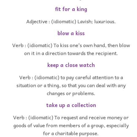
fit for a king
Adjective : (idiomatic) Lavish; luxurious.
blow a kiss
Verb : (idiomatic) To kiss one's own hand, then blow
on it in a direction towards the recipient.
keep a close watch
Verb : (idiomatic) to pay careful attention to a
situation or a thing, so that you can deal with any
changes or problems.
take up a collection
Verb : (idiomatic) To request and receive money or
goods of value from members of a group, especially
for a charitable purpose.