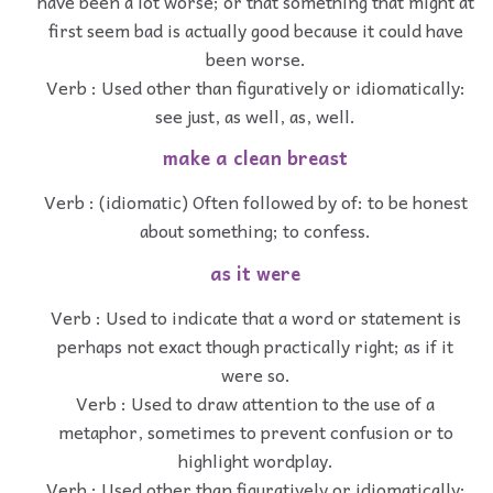
have been a lot worse; or that something that might at
first seem bad is actually good because it could have
been worse.
Verb : Used other than figuratively or idiomatically:
see just, as well, as, well.
make a clean breast
Verb : (idiomatic) Often followed by of: to be honest
about something; to confess.
as it were
Verb : Used to indicate that a word or statement is
perhaps not exact though practically right; as if it
were so.
Verb : Used to draw attention to the use of a
metaphor, sometimes to prevent confusion or to
highlight wordplay.
Verb : Used other than figuratively or idiomatically: