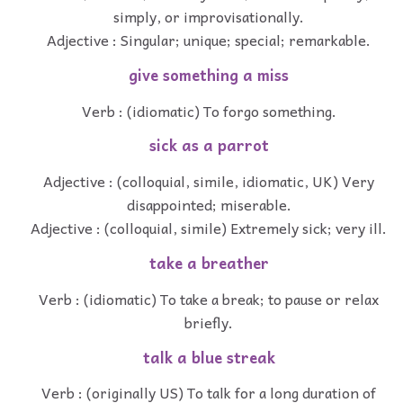
simply, or improvisationally.
Adjective : Singular; unique; special; remarkable.
give something a miss
Verb : (idiomatic) To forgo something.
sick as a parrot
Adjective : (colloquial, simile, idiomatic, UK) Very
disappointed; miserable.
Adjective : (colloquial, simile) Extremely sick; very ill.
take a breather
Verb : (idiomatic) To take a break; to pause or relax
briefly.
talk a blue streak
Verb : (originally US) To talk for a long duration of