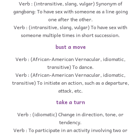
Verb : (intransitive, slang, vulgar) Synonym of
gangbang: To have sex with someone as a line going
one after the other.
Verb : (intransitive, slang, vulgar) To have sex with
someone multiple times in short succession.
bust a move
Verb : (African-American Vernacular, idiomatic,
transitive) To dance.
Verb : (African-American Vernacular, idiomatic,
transitive) To initiate an action, such as a departure,
attack, etc.
take a turn
Verb : (idiomatic) Change in direction, tone, or
tendency.
Verb : To participate in an activity involving two or