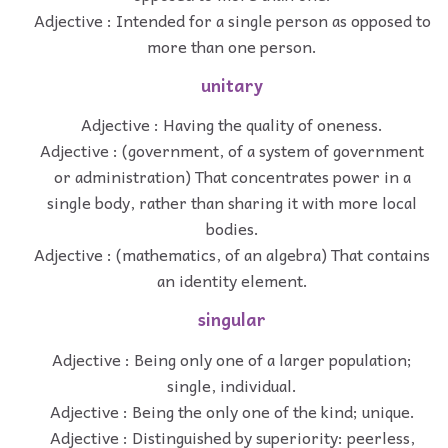
Adjective : Intended for a single person as opposed to
more than one person.
unitary
Adjective : Having the quality of oneness.
Adjective : (government, of a system of government
or administration) That concentrates power in a
single body, rather than sharing it with more local
bodies.
Adjective : (mathematics, of an algebra) That contains
an identity element.
singular
Adjective : Being only one of a larger population;
single, individual.
Adjective : Being the only one of the kind; unique.
Adjective : Distinguished by superiority: peerless,