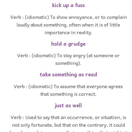
kick up a fuss
Verb : (idiomatic) To show annoyance, or to complain
loudly about something, often when it is of little
importance in reality.
hold a grudge
Verb : (idiomatic) To stay angry (at someone or
something).
take something as read
Verb : (idiomatic) To assume that everyone agrees
that something is correct.
just as well
Verb : Used to say that an occurrence, or situation, is
not only fortunate, but that on the contrary, it could