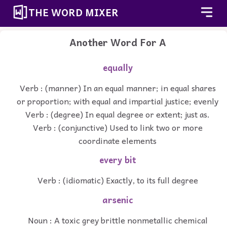
THE WORD MIXER
Another Word For
A
equally
Verb : (manner) In an equal manner; in equal shares
or proportion; with equal and impartial justice; evenly
Verb : (degree) In equal degree or extent; just as.
Verb : (conjunctive) Used to link two or more
coordinate elements
every bit
Verb : (idiomatic) Exactly, to its full degree
arsenic
Noun : A toxic grey brittle nonmetallic chemical