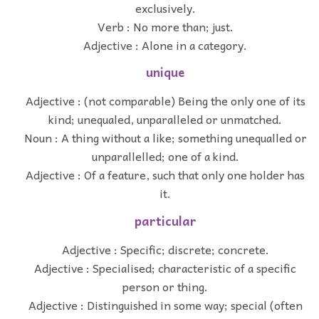
exclusively.
Verb : No more than; just.
Adjective : Alone in a category.
unique
Adjective : (not comparable) Being the only one of its
kind; unequaled, unparalleled or unmatched.
Noun : A thing without a like; something unequalled or
unparallelled; one of a kind.
Adjective : Of a feature, such that only one holder has
it.
particular
Adjective : Specific; discrete; concrete.
Adjective : Specialised; characteristic of a specific
person or thing.
Adjective : Distinguished in some way; special (often