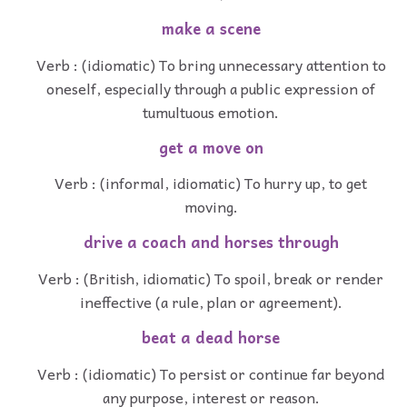
make a scene
Verb : (idiomatic) To bring unnecessary attention to
oneself, especially through a public expression of
tumultuous emotion.
get a move on
Verb : (informal, idiomatic) To hurry up, to get
moving.
drive a coach and horses through
Verb : (British, idiomatic) To spoil, break or render
ineffective (a rule, plan or agreement).
beat a dead horse
Verb : (idiomatic) To persist or continue far beyond
any purpose, interest or reason.