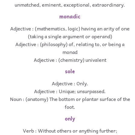
unmatched, eminent, exceptional, extraordinary.
monadic
Adjective : (mathematics, logic) having an arity of one
(taking a single argument or operand)
Adjective : (philosophy) of, relating to, or being a
monad
Adjective : (chemistry) univalent
sole
Adjective : Only.
Adjective : Unique; unsurpassed.
Noun : (anatomy) The bottom or plantar surface of the
foot.
only
Verb : Without others or anything further;