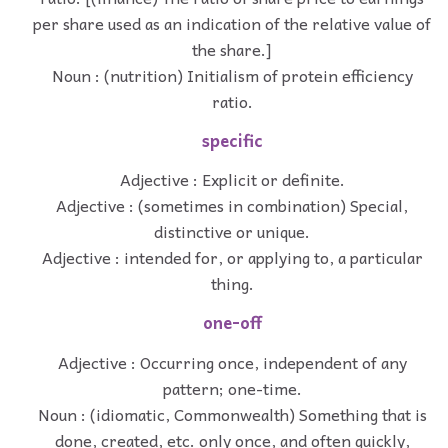
per share used as an indication of the relative value of
the share.]
Noun : (nutrition) Initialism of protein efficiency
ratio.
specific
Adjective : Explicit or definite.
Adjective : (sometimes in combination) Special,
distinctive or unique.
Adjective : intended for, or applying to, a particular
thing.
one-off
Adjective : Occurring once, independent of any
pattern; one-time.
Noun : (idiomatic, Commonwealth) Something that is
done, created, etc. only once, and often quickly,