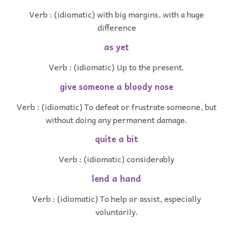
Verb : (idiomatic) with big margins, with a huge
difference
as yet
Verb : (idiomatic) Up to the present.
give someone a bloody nose
Verb : (idiomatic) To defeat or frustrate someone, but
without doing any permanent damage.
quite a bit
Verb : (idiomatic) considerably
lend a hand
Verb : (idiomatic) To help or assist, especially
voluntarily.