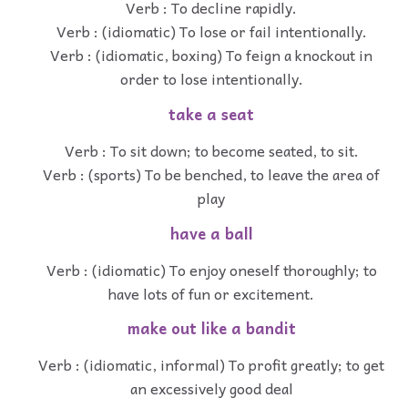
Verb : To decline rapidly.
Verb : (idiomatic) To lose or fail intentionally.
Verb : (idiomatic, boxing) To feign a knockout in
order to lose intentionally.
take a seat
Verb : To sit down; to become seated, to sit.
Verb : (sports) To be benched, to leave the area of
play
have a ball
Verb : (idiomatic) To enjoy oneself thoroughly; to
have lots of fun or excitement.
make out like a bandit
Verb : (idiomatic, informal) To profit greatly; to get
an excessively good deal