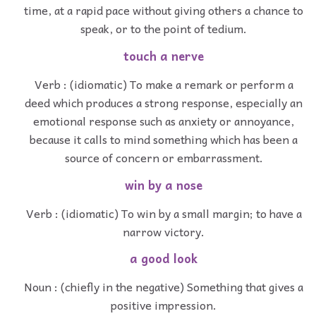
time, at a rapid pace without giving others a chance to
speak, or to the point of tedium.
touch a nerve
Verb : (idiomatic) To make a remark or perform a
deed which produces a strong response, especially an
emotional response such as anxiety or annoyance,
because it calls to mind something which has been a
source of concern or embarrassment.
win by a nose
Verb : (idiomatic) To win by a small margin; to have a
narrow victory.
a good look
Noun : (chiefly in the negative) Something that gives a
positive impression.