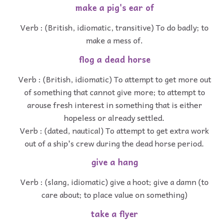
make a pig's ear of
Verb : (British, idiomatic, transitive) To do badly; to
make a mess of.
flog a dead horse
Verb : (British, idiomatic) To attempt to get more out
of something that cannot give more; to attempt to
arouse fresh interest in something that is either
hopeless or already settled.
Verb : (dated, nautical) To attempt to get extra work
out of a ship's crew during the dead horse period.
give a hang
Verb : (slang, idiomatic) give a hoot; give a damn (to
care about; to place value on something)
take a flyer