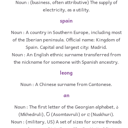
Noun : (business, often attributive) The supply of
electricity, as a utility.
spain
Noun : A country in Southern Europe, including most
of the Iberian peninsula. Official name: Kingdom of
Spain. Capital and largest city: Madrid.
Noun : An English ethnic surname transferred from
the nickname for someone with Spanish ancestry.
leong
Noun : A Chinese surname from Cantonese.
an
Noun : The first letter of the Georgian alphabet, ა
(Mkhedruli), Ⴀ (Asomtavruli) or ⴀ (Nuskhuri).
Noun : (military, US) A set of sizes for screw threads