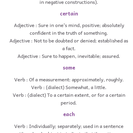
in negative constructions).
certain
Adjective : Sure in one's mind, positive; absolutely
confident in the truth of something.
Adjective : Not to be doubted or denied; established as
a fact.
Adjective : Sure to happen, inevitable; assured.
some
Verb : Of a measurement: approximately, roughly.
Verb : (dialect) Somewhat, a little.
Verb : (dialect) To a certain extent, or for a certain
period.
each
Verb : Individually; separately; used in a sentence