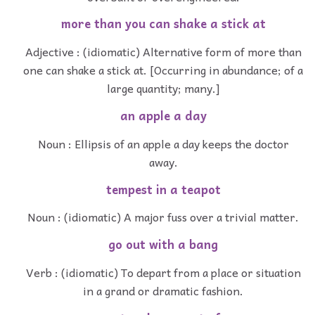
more than you can shake a stick at
Adjective : (idiomatic) Alternative form of more than
one can shake a stick at. [Occurring in abundance; of a
large quantity; many.]
an apple a day
Noun : Ellipsis of an apple a day keeps the doctor
away.
tempest in a teapot
Noun : (idiomatic) A major fuss over a trivial matter.
go out with a bang
Verb : (idiomatic) To depart from a place or situation
in a grand or dramatic fashion.