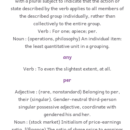
with a plural subject to indicate that the action or
state described by the verb applies to all members of
the described group individually, rather than
collectively to the entire group.
Verb : For one; apiece; per.
Noun : (operations, philosophy) An individual item:
the least quantitative unit in a grouping.
any
Verb : To even the slightest extent, at all.
per
Adjective : (rare, nonstandard) Belonging to per,
their (singular). Gender-neutral third-person
singular possessive adjective, coordinate with
gendered his and her.
Noun : (stock market) Initialism of price-earnings
ratio. [(finance) The ratio of share price to earnings