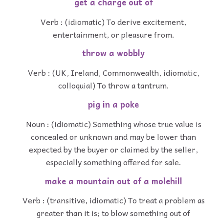
get a charge out of
Verb : (idiomatic) To derive excitement,
entertainment, or pleasure from.
throw a wobbly
Verb : (UK, Ireland, Commonwealth, idiomatic,
colloquial) To throw a tantrum.
pig in a poke
Noun : (idiomatic) Something whose true value is
concealed or unknown and may be lower than
expected by the buyer or claimed by the seller,
especially something offered for sale.
make a mountain out of a molehill
Verb : (transitive, idiomatic) To treat a problem as
greater than it is; to blow something out of