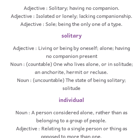
Adjective : Solitary; having no companion.
Adjective : Isolated or lonely; lacking companionship.
Adjective : Sole; being the only one of a type.
solitary
Adjective : Living or being by oneself; alone; having
no companion present
Noun : (countable) One who lives alone, or in solitude;
an anchorite, hermit or recluse.
Noun : (uncountable) The state of being solitary;
solitude
individual
Noun : A person considered alone, rather than as
belonging to a group of people.
Adjective : Relating to a single person or thing as
opposed to more than one.