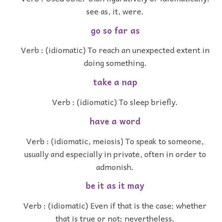
see as, it, were.
go so far as
Verb : (idiomatic) To reach an unexpected extent in
doing something.
take a nap
Verb : (idiomatic) To sleep briefly.
have a word
Verb : (idiomatic, meiosis) To speak to someone,
usually and especially in private, often in order to
admonish.
be it as it may
Verb : (idiomatic) Even if that is the case; whether
that is true or not; nevertheless.