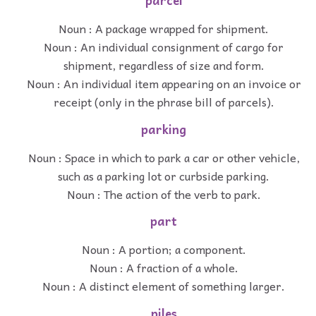
parcel
Noun : A package wrapped for shipment.
Noun : An individual consignment of cargo for
shipment, regardless of size and form.
Noun : An individual item appearing on an invoice or
receipt (only in the phrase bill of parcels).
parking
Noun : Space in which to park a car or other vehicle,
such as a parking lot or curbside parking.
Noun : The action of the verb to park.
part
Noun : A portion; a component.
Noun : A fraction of a whole.
Noun : A distinct element of something larger.
piles