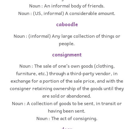
Noun : An informal body of friends.
Noun : (US, informal) A considerable amount.
caboodle
Noun : (informal) Any large collection of things or
people.
consignment
Noun : The sale of one's own goods (clothing,
furniture, etc.) through a third-party vendor, in
exchange for a portion of the sale price, and with the
consigner retaining ownership of the goods until they
are sold or abandoned.
Noun : A collection of goods to be sent, in transit or
having been sent.
Noun : The act of consigning.