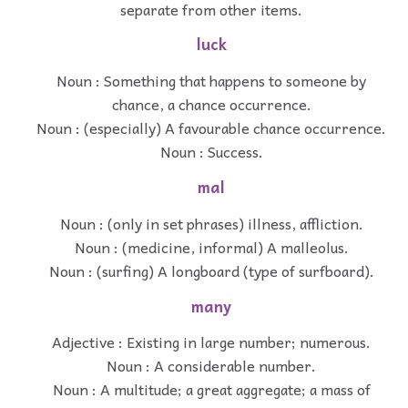
separate from other items.
luck
Noun : Something that happens to someone by
chance, a chance occurrence.
Noun : (especially) A favourable chance occurrence.
Noun : Success.
mal
Noun : (only in set phrases) illness, affliction.
Noun : (medicine, informal) A malleolus.
Noun : (surfing) A longboard (type of surfboard).
many
Adjective : Existing in large number; numerous.
Noun : A considerable number.
Noun : A multitude; a great aggregate; a mass of