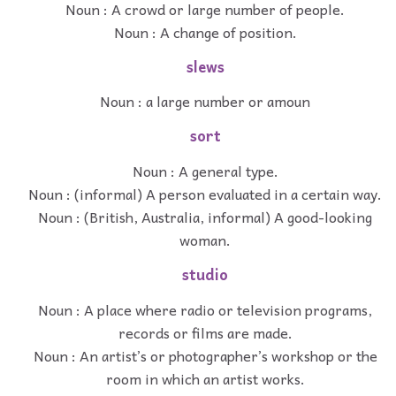
Noun : A crowd or large number of people.
Noun : A change of position.
slews
Noun : a large number or amoun
sort
Noun : A general type.
Noun : (informal) A person evaluated in a certain way.
Noun : (British, Australia, informal) A good-looking
woman.
studio
Noun : A place where radio or television programs,
records or films are made.
Noun : An artist’s or photographer’s workshop or the
room in which an artist works.