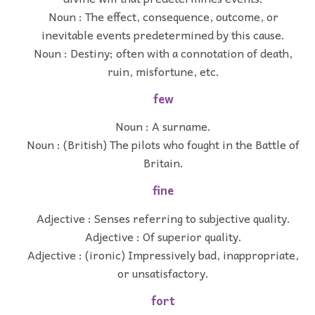
Noun : The effect, consequence, outcome, or
inevitable events predetermined by this cause.
Noun : Destiny; often with a connotation of death,
ruin, misfortune, etc.
few
Noun : A surname.
Noun : (British) The pilots who fought in the Battle of
Britain.
fine
Adjective : Senses referring to subjective quality.
Adjective : Of superior quality.
Adjective : (ironic) Impressively bad, inappropriate,
or unsatisfactory.
fort