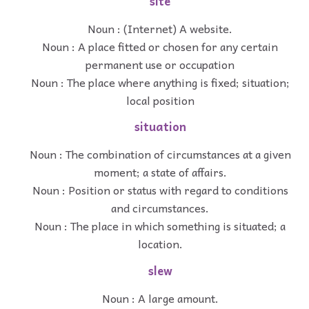
site
Noun : (Internet) A website.
Noun : A place fitted or chosen for any certain
permanent use or occupation
Noun : The place where anything is fixed; situation;
local position
situation
Noun : The combination of circumstances at a given
moment; a state of affairs.
Noun : Position or status with regard to conditions
and circumstances.
Noun : The place in which something is situated; a
location.
slew
Noun : A large amount.