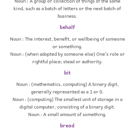
Noun : A group or collection of things of the same
kind, such as a batch of letters or the next batch of
business.
behalf
Noun : The interest, benefit, or wellbeing of someone
or something.
Noun : (when adopted by someone else) One's role or
rightful place; stead or authority.
bit
Noun : (mathematics, computing) A binary digit,
generally represented as a 1 or 0.
Noun : (computing) The smallest unit of storage in a
digital computer, consisting of a binary digit.
Noun : A small amount of something.
bread