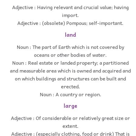
Adjective : Having relevant and crucial value; having
import.
Adjective : (obsolete) Pompous; self-important.
land
Noun : The part of Earth which is not covered by
oceans or other bodies of water.
Noun : Real estate or landed property; a partitioned
and measurable area which is owned and acquired and
on which buildings and structures can be built and
erected.
Noun : A country or region.
large
Adjective : Of considerable or relatively great size or
extent.
Adjective : (especially clothing, food or drink) That is