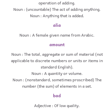
operation of adding.
Noun : (uncountable) The act of adding anything.
Noun : Anything that is added.
alia
Noun : A female given name from Arabic.
amount
Noun : The total, aggregate or sum of material (not
applicable to discrete numbers or units or items in
standard English).
Noun : A quantity or volume.
Noun : (nonstandard, sometimes proscribed) The
number (the sum) of elements in a set.
bad
Adjective : Of low quality.