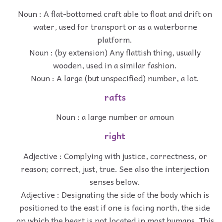
Noun : A flat-bottomed craft able to float and drift on
water, used for transport or as a waterborne
platform.
Noun : (by extension) Any flattish thing, usually
wooden, used in a similar fashion.
Noun : A large (but unspecified) number, a lot.
rafts
Noun : a large number or amoun
right
Adjective : Complying with justice, correctness, or
reason; correct, just, true. See also the interjection
senses below.
Adjective : Designating the side of the body which is
positioned to the east if one is facing north, the side
on which the heart is not located in most humans. This