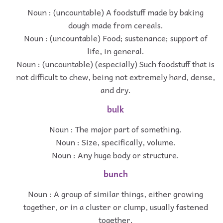
Noun : (uncountable) A foodstuff made by baking
dough made from cereals.
Noun : (uncountable) Food; sustenance; support of
life, in general.
Noun : (uncountable) (especially) Such foodstuff that is
not difficult to chew, being not extremely hard, dense,
and dry.
bulk
Noun : The major part of something.
Noun : Size, specifically, volume.
Noun : Any huge body or structure.
bunch
Noun : A group of similar things, either growing
together, or in a cluster or clump, usually fastened
together.