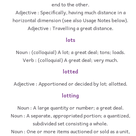
end to the other.
Adjective : Specifically, having much distance in a
horizontal dimension (see also Usage Notes below).
Adjective : Travelling a great distance.
lots
Noun : (colloquial) A lot; a great deal; tons; loads.
Verb : (colloquial) A great deal; very much.
lotted
Adjective : Apportioned or decided by lot; allotted.
lotting
Noun : A large quantity or number; a great deal.
Noun : A separate, appropriated portion; a quantized,
subdivided set consisting a whole.
Noun : One or more items auctioned or sold as a unit,