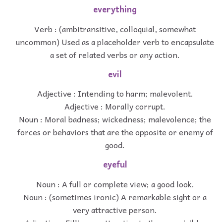
everything
Verb : (ambitransitive, colloquial, somewhat
uncommon) Used as a placeholder verb to encapsulate
a set of related verbs or any action.
evil
Adjective : Intending to harm; malevolent.
Adjective : Morally corrupt.
Noun : Moral badness; wickedness; malevolence; the
forces or behaviors that are the opposite or enemy of
good.
eyeful
Noun : A full or complete view; a good look.
Noun : (sometimes ironic) A remarkable sight or a
very attractive person.