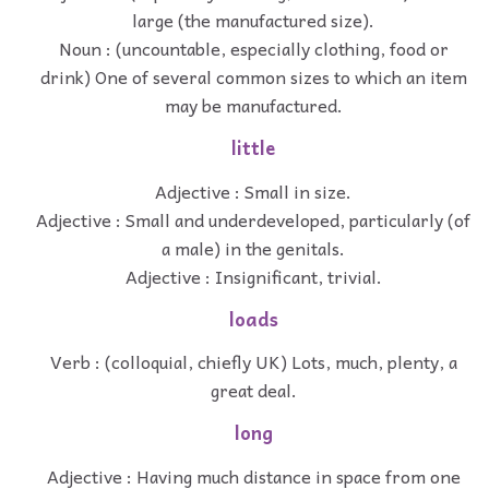
large (the manufactured size).
Noun : (uncountable, especially clothing, food or
drink) One of several common sizes to which an item
may be manufactured.
little
Adjective : Small in size.
Adjective : Small and underdeveloped, particularly (of
a male) in the genitals.
Adjective : Insignificant, trivial.
loads
Verb : (colloquial, chiefly UK) Lots, much, plenty, a
great deal.
long
Adjective : Having much distance in space from one