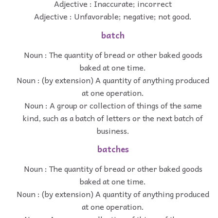
Adjective : Inaccurate; incorrect
Adjective : Unfavorable; negative; not good.
batch
Noun : The quantity of bread or other baked goods
baked at one time.
Noun : (by extension) A quantity of anything produced
at one operation.
Noun : A group or collection of things of the same
kind, such as a batch of letters or the next batch of
business.
batches
Noun : The quantity of bread or other baked goods
baked at one time.
Noun : (by extension) A quantity of anything produced
at one operation.