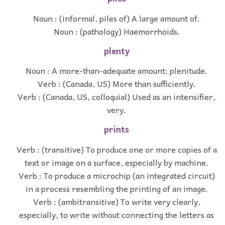
Noun : (informal, piles of) A large amount of.
Noun : (pathology) Haemorrhoids.
plenty
Noun : A more-than-adequate amount; plenitude.
Verb : (Canada, US) More than sufficiently.
Verb : (Canada, US, colloquial) Used as an intensifier,
very.
prints
Verb : (transitive) To produce one or more copies of a
text or image on a surface, especially by machine.
Verb : To produce a microchip (an integrated circuit)
in a process resembling the printing of an image.
Verb : (ambitransitive) To write very clearly,
especially, to write without connecting the letters as