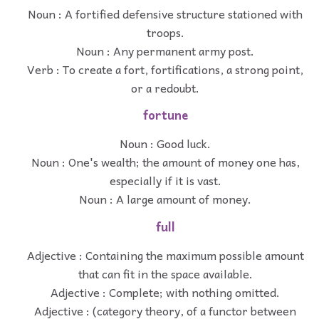
Noun : A fortified defensive structure stationed with
troops.
Noun : Any permanent army post.
Verb : To create a fort, fortifications, a strong point,
or a redoubt.
fortune
Noun : Good luck.
Noun : One's wealth; the amount of money one has,
especially if it is vast.
Noun : A large amount of money.
full
Adjective : Containing the maximum possible amount
that can fit in the space available.
Adjective : Complete; with nothing omitted.
Adjective : (category theory, of a functor between