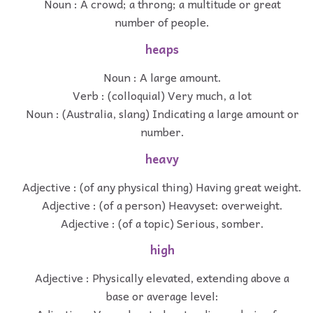
Noun : A crowd; a throng; a multitude or great
number of people.
heaps
Noun : A large amount.
Verb : (colloquial) Very much, a lot
Noun : (Australia, slang) Indicating a large amount or
number.
heavy
Adjective : (of any physical thing) Having great weight.
Adjective : (of a person) Heavyset: overweight.
Adjective : (of a topic) Serious, somber.
high
Adjective : Physically elevated, extending above a
base or average level: