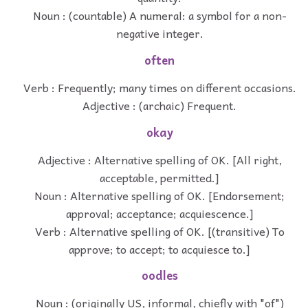
Noun : (countable) A numeral: a symbol for a non-
negative integer.
often
Verb : Frequently; many times on different occasions.
Adjective : (archaic) Frequent.
okay
Adjective : Alternative spelling of OK. [All right,
acceptable, permitted.]
Noun : Alternative spelling of OK. [Endorsement;
approval; acceptance; acquiescence.]
Verb : Alternative spelling of OK. [(transitive) To
approve; to accept; to acquiesce to.]
oodles
Noun : (originally US, informal, chiefly with "of")