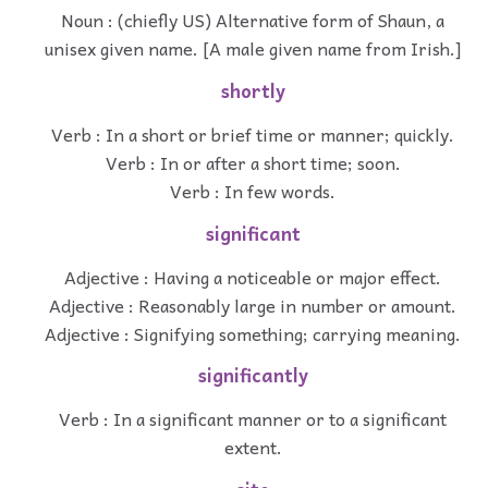
Noun : (chiefly US) Alternative form of Shaun, a
unisex given name. [A male given name from Irish.]
shortly
Verb : In a short or brief time or manner; quickly.
Verb : In or after a short time; soon.
Verb : In few words.
significant
Adjective : Having a noticeable or major effect.
Adjective : Reasonably large in number or amount.
Adjective : Signifying something; carrying meaning.
significantly
Verb : In a significant manner or to a significant
extent.