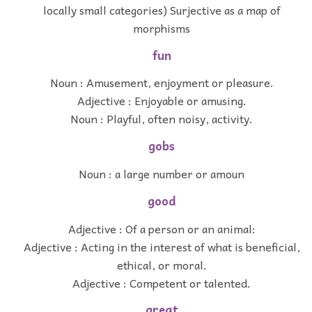
locally small categories) Surjective as a map of
morphisms
fun
Noun : Amusement, enjoyment or pleasure.
Adjective : Enjoyable or amusing.
Noun : Playful, often noisy, activity.
gobs
Noun : a large number or amoun
good
Adjective : Of a person or an animal:
Adjective : Acting in the interest of what is beneficial,
ethical, or moral.
Adjective : Competent or talented.
great