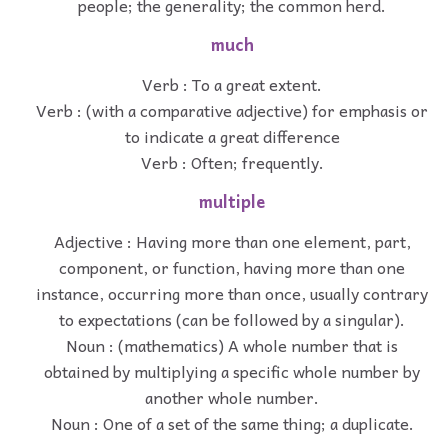
people; the generality; the common herd.
much
Verb : To a great extent.
Verb : (with a comparative adjective) for emphasis or
to indicate a great difference
Verb : Often; frequently.
multiple
Adjective : Having more than one element, part,
component, or function, having more than one
instance, occurring more than once, usually contrary
to expectations (can be followed by a singular).
Noun : (mathematics) A whole number that is
obtained by multiplying a specific whole number by
another whole number.
Noun : One of a set of the same thing; a duplicate.