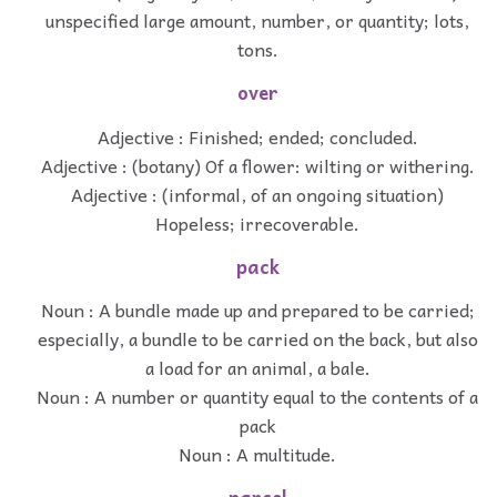
unspecified large amount, number, or quantity; lots,
tons.
over
Adjective : Finished; ended; concluded.
Adjective : (botany) Of a flower: wilting or withering.
Adjective : (informal, of an ongoing situation)
Hopeless; irrecoverable.
pack
Noun : A bundle made up and prepared to be carried;
especially, a bundle to be carried on the back, but also
a load for an animal, a bale.
Noun : A number or quantity equal to the contents of a
pack
Noun : A multitude.