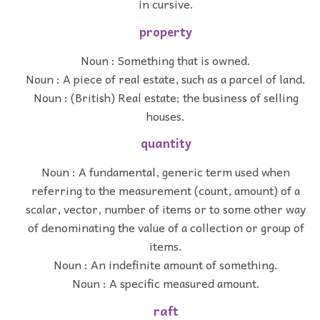
in cursive.
property
Noun : Something that is owned.
Noun : A piece of real estate, such as a parcel of land.
Noun : (British) Real estate; the business of selling
houses.
quantity
Noun : A fundamental, generic term used when
referring to the measurement (count, amount) of a
scalar, vector, number of items or to some other way
of denominating the value of a collection or group of
items.
Noun : An indefinite amount of something.
Noun : A specific measured amount.
raft