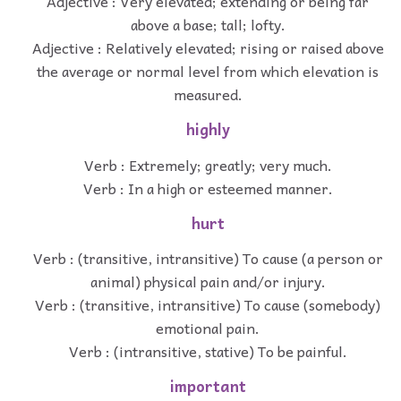
Adjective : Very elevated; extending or being far
above a base; tall; lofty.
Adjective : Relatively elevated; rising or raised above
the average or normal level from which elevation is
measured.
highly
Verb : Extremely; greatly; very much.
Verb : In a high or esteemed manner.
hurt
Verb : (transitive, intransitive) To cause (a person or
animal) physical pain and/or injury.
Verb : (transitive, intransitive) To cause (somebody)
emotional pain.
Verb : (intransitive, stative) To be painful.
important