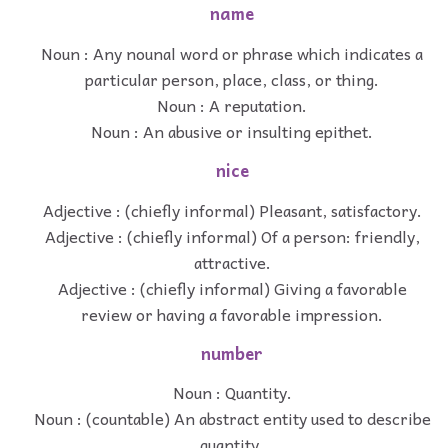
name
Noun : Any nounal word or phrase which indicates a
particular person, place, class, or thing.
Noun : A reputation.
Noun : An abusive or insulting epithet.
nice
Adjective : (chiefly informal) Pleasant, satisfactory.
Adjective : (chiefly informal) Of a person: friendly,
attractive.
Adjective : (chiefly informal) Giving a favorable
review or having a favorable impression.
number
Noun : Quantity.
Noun : (countable) An abstract entity used to describe
quantity.