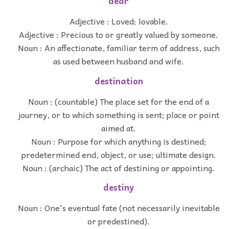
dear
Adjective : Loved; lovable.
Adjective : Precious to or greatly valued by someone.
Noun : An affectionate, familiar term of address, such
as used between husband and wife.
destination
Noun : (countable) The place set for the end of a
journey, or to which something is sent; place or point
aimed at.
Noun : Purpose for which anything is destined;
predetermined end, object, or use; ultimate design.
Noun : (archaic) The act of destining or appointing.
destiny
Noun : One's eventual fate (not necessarily inevitable
or predestined).