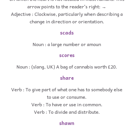
arrow points to the reader's right: →
Adjective : Clockwise, particularly when describing a
change in direction or orientation.
scads
Noun : a large number or amoun
scores
Noun : (slang, UK) A bag of cannabis worth £20.
share
Verb : To give part of what one has to somebody else
to use or consume.
Verb : To have or use in common.
Verb : To divide and distribute.
shawn