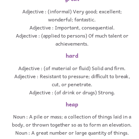
Adjective : (informal) Very good; excellent;
wonderful; fantastic.
Adjective : Important, consequential.
Adjective : (applied to persons) Of much talent or
achievements.
hard
Adjective : (of material or fluid) Solid and firm.
Adjective : Resistant to pressure; difficult to break,
cut, or penetrate.
Adjective : (of drink or drugs) Strong.
heap
Noun : A pile or mass; a collection of things laid in a
body, or thrown together so as to form an elevation.
Noun : A great number or large quantity of things.