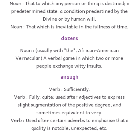
Noun : That to which any person or thing is destined; a
predetermined state; a condition predestined by the
Divine or by human will.
Noun : That which is inevitable in the fullness of time.
dozens
Noun : (usually with "the", African-American
Vernacular) A verbal game in which two or more
people exchange witty insults.
enough
Verb : Sufficiently.
Verb : Fully; quite; used after adjectives to express
slight augmentation of the positive degree, and
sometimes equivalent to very.
Verb : Used after certain adverbs to emphasise that a
quality is notable, unexpected, etc.