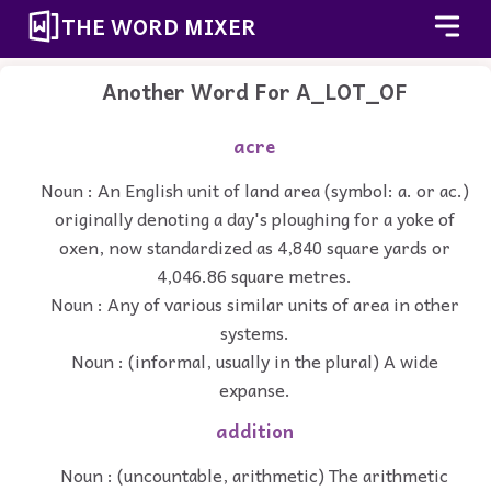
THE WORD MIXER
Another Word For
A_LOT_OF
acre
Noun : An English unit of land area (symbol: a. or ac.)
originally denoting a day's ploughing for a yoke of
oxen, now standardized as 4,840 square yards or
4,046.86 square metres.
Noun : Any of various similar units of area in other
systems.
Noun : (informal, usually in the plural) A wide
expanse.
addition
Noun : (uncountable, arithmetic) The arithmetic