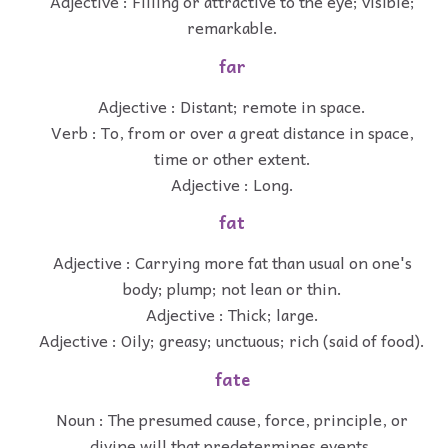
Adjective : Filling or attractive to the eye; visible;
remarkable.
far
Adjective : Distant; remote in space.
Verb : To, from or over a great distance in space,
time or other extent.
Adjective : Long.
fat
Adjective : Carrying more fat than usual on one's
body; plump; not lean or thin.
Adjective : Thick; large.
Adjective : Oily; greasy; unctuous; rich (said of food).
fate
Noun : The presumed cause, force, principle, or
divine will that predetermines events.