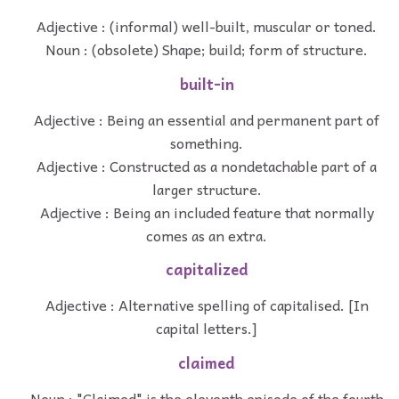
Adjective : (informal) well-built, muscular or toned.
Noun : (obsolete) Shape; build; form of structure.
built-in
Adjective : Being an essential and permanent part of
something.
Adjective : Constructed as a nondetachable part of a
larger structure.
Adjective : Being an included feature that normally
comes as an extra.
capitalized
Adjective : Alternative spelling of capitalised. [In
capital letters.]
claimed
Noun : "Claimed" is the eleventh episode of the fourth