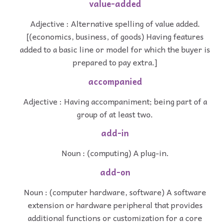
value-added
Adjective : Alternative spelling of value added.
[(economics, business, of goods) Having features
added to a basic line or model for which the buyer is
prepared to pay extra.]
accompanied
Adjective : Having accompaniment; being part of a
group of at least two.
add-in
Noun : (computing) A plug-in.
add-on
Noun : (computer hardware, software) A software
extension or hardware peripheral that provides
additional functions or customization for a core