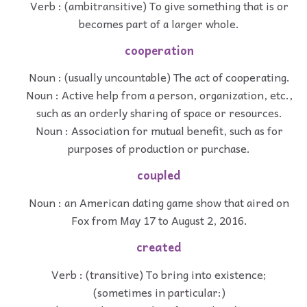
Verb : (ambitransitive) To give something that is or
becomes part of a larger whole.
cooperation
Noun : (usually uncountable) The act of cooperating.
Noun : Active help from a person, organization, etc.,
such as an orderly sharing of space or resources.
Noun : Association for mutual benefit, such as for
purposes of production or purchase.
coupled
Noun : an American dating game show that aired on
Fox from May 17 to August 2, 2016.
created
Verb : (transitive) To bring into existence;
(sometimes in particular:)