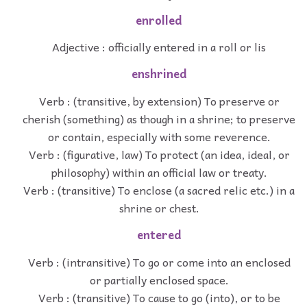
enrolled
Adjective : officially entered in a roll or lis
enshrined
Verb : (transitive, by extension) To preserve or
cherish (something) as though in a shrine; to preserve
or contain, especially with some reverence.
Verb : (figurative, law) To protect (an idea, ideal, or
philosophy) within an official law or treaty.
Verb : (transitive) To enclose (a sacred relic etc.) in a
shrine or chest.
entered
Verb : (intransitive) To go or come into an enclosed
or partially enclosed space.
Verb : (transitive) To cause to go (into), or to be