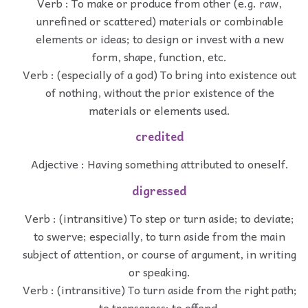
Verb : To make or produce from other (e.g. raw,
unrefined or scattered) materials or combinable
elements or ideas; to design or invest with a new
form, shape, function, etc.
Verb : (especially of a god) To bring into existence out
of nothing, without the prior existence of the
materials or elements used.
credited
Adjective : Having something attributed to oneself.
digressed
Verb : (intransitive) To step or turn aside; to deviate;
to swerve; especially, to turn aside from the main
subject of attention, or course of argument, in writing
or speaking.
Verb : (intransitive) To turn aside from the right path;
to transgress; to offend.