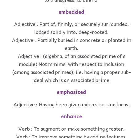
embedded
Adjective : Part of; firmly, or securely surrounded;
lodged solidly into; deep-rooted.
Adjective : Partially buried in concrete or planted in
earth.
Adjective : (algebra, of an associated prime of a
module) Not minimal with respect to inclusion
(among associated primes), i.e. having a proper sub-
ideal which is an associated prime.
emphasized
Adjective : Having been given extra stress or focus.
enhance
Verb : To augment or make something greater.
Verb : To improve something by adding features.