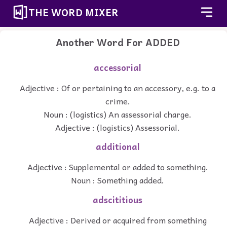
THE WORD MIXER
Another Word For
ADDED
accessorial
Adjective : Of or pertaining to an accessory, e.g. to a
crime.
Noun : (logistics) An assessorial charge.
Adjective : (logistics) Assessorial.
additional
Adjective : Supplemental or added to something.
Noun : Something added.
adscititious
Adjective : Derived or acquired from something