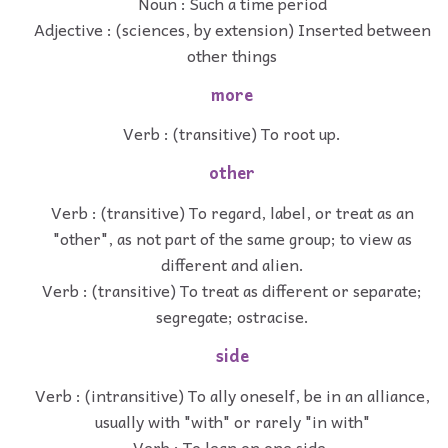
Noun : Such a time period
Adjective : (sciences, by extension) Inserted between
other things
more
Verb : (transitive) To root up.
other
Verb : (transitive) To regard, label, or treat as an
"other", as not part of the same group; to view as
different and alien.
Verb : (transitive) To treat as different or separate;
segregate; ostracise.
side
Verb : (intransitive) To ally oneself, be in an alliance,
usually with "with" or rarely "in with"
Verb : To lean on one side.