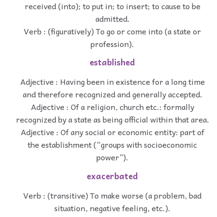
received (into); to put in; to insert; to cause to be
admitted.
Verb : (figuratively) To go or come into (a state or
profession).
established
Adjective : Having been in existence for a long time
and therefore recognized and generally accepted.
Adjective : Of a religion, church etc.: formally
recognized by a state as being official within that area.
Adjective : Of any social or economic entity: part of
the establishment (“groups with socioeconomic
power”).
exacerbated
Verb : (transitive) To make worse (a problem, bad
situation, negative feeling, etc.).