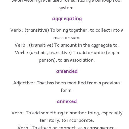
system.
aggregating
Verb : (transitive) To bring together; to collect into a
mass or sum.
Verb : (transitive) To amount in the aggregate to.
Verb : (archaic, transitive) To add or unite (e.g. a
person), to an association.
amended
Adjective : That has been modified from a previous
form.
annexed
Verb : To add something to another thing, especially
territory; to incorporate.
Verb : To attach or connect, as a consequence,