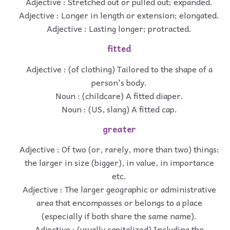
Adjective : Stretched out or pulled out; expanded.
Adjective : Longer in length or extension; elongated.
Adjective : Lasting longer; protracted.
fitted
Adjective : (of clothing) Tailored to the shape of a
person's body.
Noun : (childcare) A fitted diaper.
Noun : (US, slang) A fitted cap.
greater
Adjective : Of two (or, rarely, more than two) things:
the larger in size (bigger), in value, in importance
etc.
Adjective : The larger geographic or administrative
area that encompasses or belongs to a place
(especially if both share the same name).
Adjective : (usually capitalized) Including the