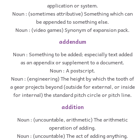
application or system.
Noun : (sometimes attributive) Something which can
be appended to something else.
Noun : (video games) Synonym of expansion pack.
addendum
Noun : Something to be added; especially text added
as an appendix or supplement to a document.
Noun : A postscript.
Noun : (engineering) The height by which the tooth of
a gear projects beyond (outside for external, or inside
for internal) the standard pitch circle or pitch line.
addition
Noun : (uncountable, arithmetic) The arithmetic
operation of adding.
Noun : (uncountable) The act of adding anything.