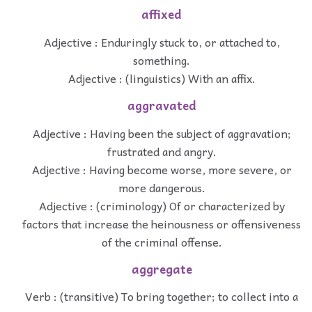
affixed
Adjective : Enduringly stuck to, or attached to,
something.
Adjective : (linguistics) With an affix.
aggravated
Adjective : Having been the subject of aggravation;
frustrated and angry.
Adjective : Having become worse, more severe, or
more dangerous.
Adjective : (criminology) Of or characterized by
factors that increase the heinousness or offensiveness
of the criminal offense.
aggregate
Verb : (transitive) To bring together; to collect into a