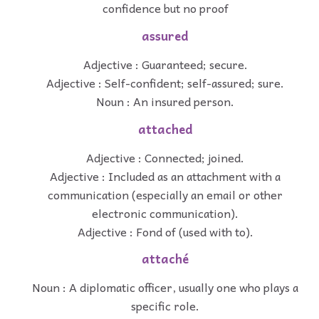
confidence but no proof
assured
Adjective : Guaranteed; secure.
Adjective : Self-confident; self-assured; sure.
Noun : An insured person.
attached
Adjective : Connected; joined.
Adjective : Included as an attachment with a
communication (especially an email or other
electronic communication).
Adjective : Fond of (used with to).
attaché
Noun : A diplomatic officer, usually one who plays a
specific role.