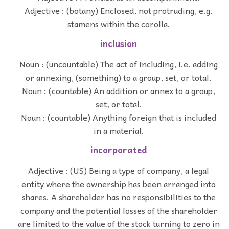
Adjective : (botany) Enclosed, not protruding, e.g.
stamens within the corolla.
inclusion
Noun : (uncountable) The act of including, i.e. adding
or annexing, (something) to a group, set, or total.
Noun : (countable) An addition or annex to a group,
set, or total.
Noun : (countable) Anything foreign that is included
in a material.
incorporated
Adjective : (US) Being a type of company, a legal
entity where the ownership has been arranged into
shares. A shareholder has no responsibilities to the
company and the potential losses of the shareholder
are limited to the value of the stock turning to zero in