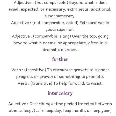
Adjective : (not comparable) Beyond what is due,
usual, expected, or necessary; extraneous; additional;
supernumerary.
Adjective : (not comparable, dated) Extraordinarily
good; superior.
Adjective : (comparable, slang) Over the top; going
beyond what is normal or appropriate, often in a
dramatic manner.
further
Verb : (transitive) To encourage growth; to support
progress or growth of something; to promote.
Verb : (transitive) To help forward; to assist.
intercalary
Adjective : Describing a time period inserted between
others; leap, (as in leap day, leap month, or leap year)