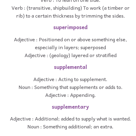
Verb : (transitive, shipbuilding) To work (a timber or
rib) to a certain thickness by trimming the sides.
superimposed
Adjective : Positioned on or above something else,
especially in layers; superposed
Adjective : (geology) layered or stratified
supplemental
Adjective : Acting to supplement.
Noun : Something that supplements or adds to.
Adjective : Appending.
supplementary
Adjective : Additional; added to supply what is wanted.
Noun : Something additional; an extra.