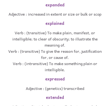
expanded
Adjective : increased in extent or size or bulk or scop
explained
Verb : (transitive) To make plain, manifest, or
intelligible; to clear of obscurity; to illustrate the
meaning of.
Verb : (transitive) To give the reason for, justification
for, or cause of.
Verb : (intransitive) To make something plain or
intelligible.
expressed
Adjective : (genetics) transcribed
extended