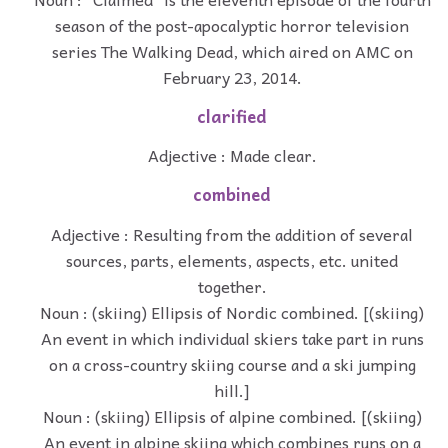
season of the post-apocalyptic horror television
series The Walking Dead, which aired on AMC on
February 23, 2014.
clarified
Adjective : Made clear.
combined
Adjective : Resulting from the addition of several
sources, parts, elements, aspects, etc. united
together.
Noun : (skiing) Ellipsis of Nordic combined. [(skiing)
An event in which individual skiers take part in runs
on a cross-country skiing course and a ski jumping
hill.]
Noun : (skiing) Ellipsis of alpine combined. [(skiing)
An event in alpine skiing which combines runs on a