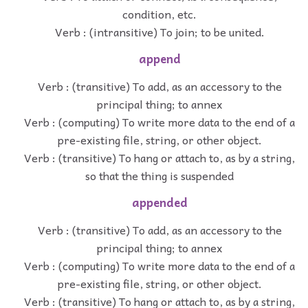
condition, etc.
Verb : (intransitive) To join; to be united.
append
Verb : (transitive) To add, as an accessory to the
principal thing; to annex
Verb : (computing) To write more data to the end of a
pre-existing file, string, or other object.
Verb : (transitive) To hang or attach to, as by a string,
so that the thing is suspended
appended
Verb : (transitive) To add, as an accessory to the
principal thing; to annex
Verb : (computing) To write more data to the end of a
pre-existing file, string, or other object.
Verb : (transitive) To hang or attach to, as by a string,