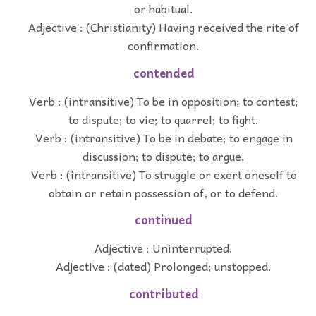
or habitual.
Adjective : (Christianity) Having received the rite of
confirmation.
contended
Verb : (intransitive) To be in opposition; to contest;
to dispute; to vie; to quarrel; to fight.
Verb : (intransitive) To be in debate; to engage in
discussion; to dispute; to argue.
Verb : (intransitive) To struggle or exert oneself to
obtain or retain possession of, or to defend.
continued
Adjective : Uninterrupted.
Adjective : (dated) Prolonged; unstopped.
contributed