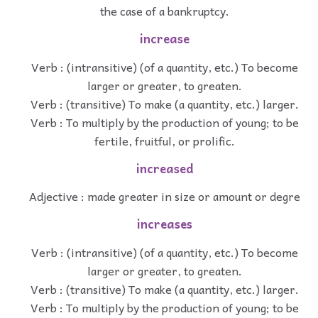
the case of a bankruptcy.
increase
Verb : (intransitive) (of a quantity, etc.) To become
larger or greater, to greaten.
Verb : (transitive) To make (a quantity, etc.) larger.
Verb : To multiply by the production of young; to be
fertile, fruitful, or prolific.
increased
Adjective : made greater in size or amount or degre
increases
Verb : (intransitive) (of a quantity, etc.) To become
larger or greater, to greaten.
Verb : (transitive) To make (a quantity, etc.) larger.
Verb : To multiply by the production of young; to be