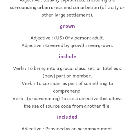
surrounding urban areas and conurbation (of a city or
other large settlement).
grown
Adjective : (US) Of a person: adult.
Adjective : Covered by growth; overgrown.
include
Verb : To bring into a group, class, set, or total as a
(new) part or member.
Verb : To consider as part of something; to
comprehend.
Verb : (programming) To use a directive that allows
the use of source code from another file.
included
Adjective : Provided as an accompaniment.