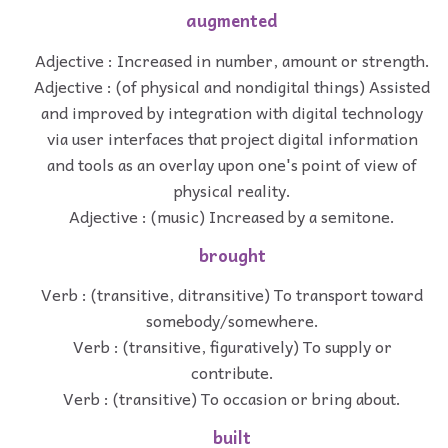
augmented
Adjective : Increased in number, amount or strength.
Adjective : (of physical and nondigital things) Assisted
and improved by integration with digital technology
via user interfaces that project digital information
and tools as an overlay upon one's point of view of
physical reality.
Adjective : (music) Increased by a semitone.
brought
Verb : (transitive, ditransitive) To transport toward
somebody/somewhere.
Verb : (transitive, figuratively) To supply or
contribute.
Verb : (transitive) To occasion or bring about.
built