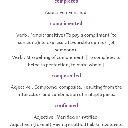
completed
Adjective : Finished.
complimented
Verb : (ambitransitive) To pay a compliment (to
someone); to express a favourable opinion (of
someone).
Verb : Misspelling of complement. [To complete, to
bring to perfection, to make whole.]
compounded
Adjective : Compound; composite; resulting from the
interaction and combination of multiple parts.
confirmed
Adjective : Verified or ratified.
Adjective : (formal) Having a settled habit; inveterate