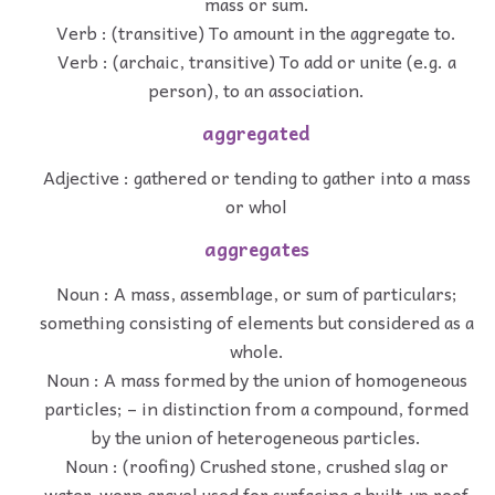
mass or sum.
Verb : (transitive) To amount in the aggregate to.
Verb : (archaic, transitive) To add or unite (e.g. a
person), to an association.
aggregated
Adjective : gathered or tending to gather into a mass
or whol
aggregates
Noun : A mass, assemblage, or sum of particulars;
something consisting of elements but considered as a
whole.
Noun : A mass formed by the union of homogeneous
particles; – in distinction from a compound, formed
by the union of heterogeneous particles.
Noun : (roofing) Crushed stone, crushed slag or
water-worn gravel used for surfacing a built-up roof