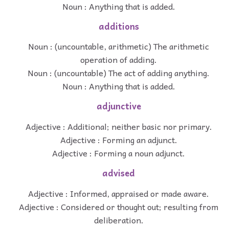
Noun : Anything that is added.
additions
Noun : (uncountable, arithmetic) The arithmetic
operation of adding.
Noun : (uncountable) The act of adding anything.
Noun : Anything that is added.
adjunctive
Adjective : Additional; neither basic nor primary.
Adjective : Forming an adjunct.
Adjective : Forming a noun adjunct.
advised
Adjective : Informed, appraised or made aware.
Adjective : Considered or thought out; resulting from
deliberation.