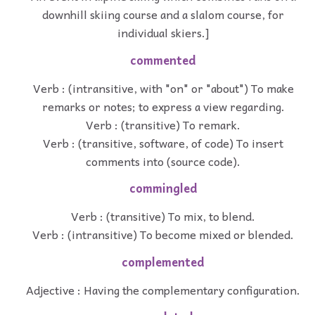
downhill skiing course and a slalom course, for
individual skiers.]
commented
Verb : (intransitive, with "on" or "about") To make
remarks or notes; to express a view regarding.
Verb : (transitive) To remark.
Verb : (transitive, software, of code) To insert
comments into (source code).
commingled
Verb : (transitive) To mix, to blend.
Verb : (intransitive) To become mixed or blended.
complemented
Adjective : Having the complementary configuration.