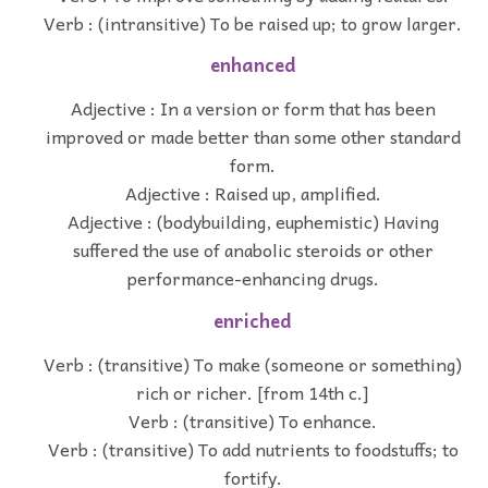
Verb : (intransitive) To be raised up; to grow larger.
enhanced
Adjective : In a version or form that has been
improved or made better than some other standard
form.
Adjective : Raised up, amplified.
Adjective : (bodybuilding, euphemistic) Having
suffered the use of anabolic steroids or other
performance-enhancing drugs.
enriched
Verb : (transitive) To make (someone or something)
rich or richer. [from 14th c.]
Verb : (transitive) To enhance.
Verb : (transitive) To add nutrients to foodstuffs; to
fortify.