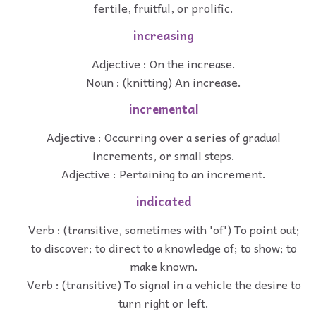
fertile, fruitful, or prolific.
increasing
Adjective : On the increase.
Noun : (knitting) An increase.
incremental
Adjective : Occurring over a series of gradual
increments, or small steps.
Adjective : Pertaining to an increment.
indicated
Verb : (transitive, sometimes with 'of') To point out;
to discover; to direct to a knowledge of; to show; to
make known.
Verb : (transitive) To signal in a vehicle the desire to
turn right or left.