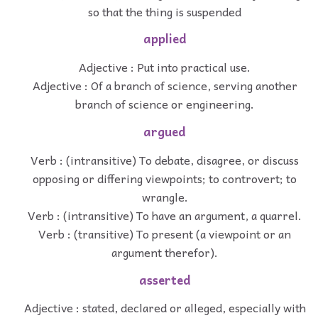
so that the thing is suspended
applied
Adjective : Put into practical use.
Adjective : Of a branch of science, serving another
branch of science or engineering.
argued
Verb : (intransitive) To debate, disagree, or discuss
opposing or differing viewpoints; to controvert; to
wrangle.
Verb : (intransitive) To have an argument, a quarrel.
Verb : (transitive) To present (a viewpoint or an
argument therefor).
asserted
Adjective : stated, declared or alleged, especially with