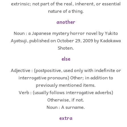
extrinsic; not part of the real, inherent, or essential
nature of a thing.
another
Noun : a Japanese mystery horror novel by Yukito
Ayatsuji, published on October 29, 2009 by Kadokawa
Shoten.
else
Adjective : (postpositive, used only with indefinite or
interrogative pronouns) Other; in addition to
previously mentioned items.
Verb : (usually follows interrogative adverbs)
Otherwise, if not.
Noun : A surname.
extra