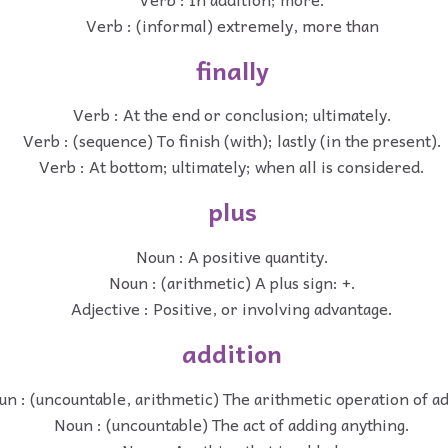
Verb : (informal) extremely, more than
finally
Verb : At the end or conclusion; ultimately.
Verb : (sequence) To finish (with); lastly (in the present).
Verb : At bottom; ultimately; when all is considered.
plus
Noun : A positive quantity.
Noun : (arithmetic) A plus sign: +.
Adjective : Positive, or involving advantage.
addition
un : (uncountable, arithmetic) The arithmetic operation of a
Noun : (uncountable) The act of adding anything.