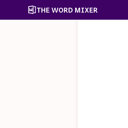
THE WORD MIXER