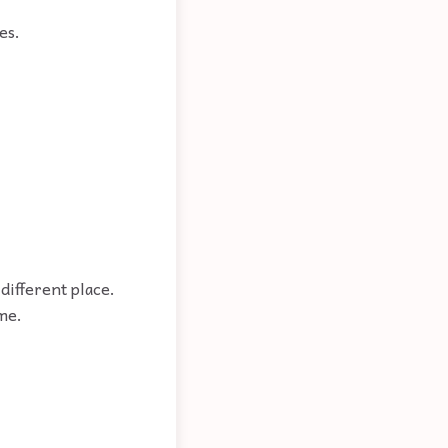
es.
different place.
me.