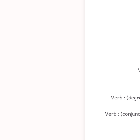
V
Verb : (degr
Verb : (conjunc