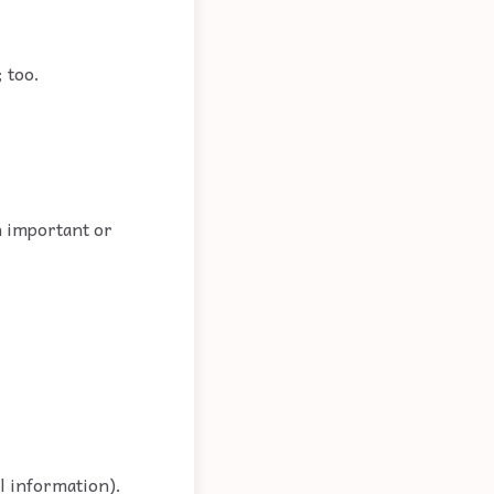
; too.
n important or
al information).