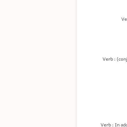
Ve
Verb : (con
Verb : In ad