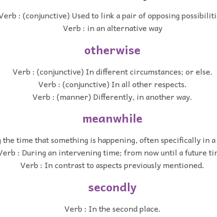
Verb : (conjunctive) Used to link a pair of opposing possibiliti
Verb : in an alternative way
otherwise
Verb : (conjunctive) In different circumstances; or else.
Verb : (conjunctive) In all other respects.
Verb : (manner) Differently, in another way.
meanwhile
 the time that something is happening, often specifically in a 
Verb : During an intervening time; from now until a future ti
Verb : In contrast to aspects previously mentioned.
secondly
Verb : In the second place.