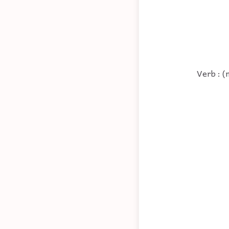
Verb : (