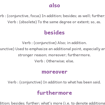
also
rb : (conjunctive, focus) In addition; besides; as well; further
Verb : (obsolete) To the same degree or extent; so, as.
besides
Verb : (conjunctive) Also; in addition.
junctive) Used to emphasize an additional point, especially a
stronger reason; moreover; furthermore.
Verb : Otherwise; else.
moreover
Verb : (conjunctive) In addition to what has been said.
furthermore
dition; besides; further; what's more (i.e. to denote addition