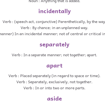
Noun : Anything that is added.
incidentally
Verb : (speech act, conjunctive) Parenthetically, by the way
Verb : By chance; in an unplanned way.
manner) In an incidental manner; not of central or critical 
separately
Verb : In a separate manner; not together; apart.
apart
Verb : Placed separately (in regard to space or time).
Verb : Separately, exclusively, not together.
Verb : In or into two or more parts.
aside