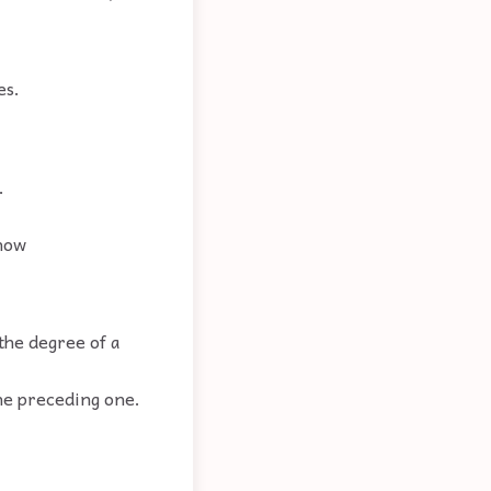
es.
.
 how
the degree of a
the preceding one.