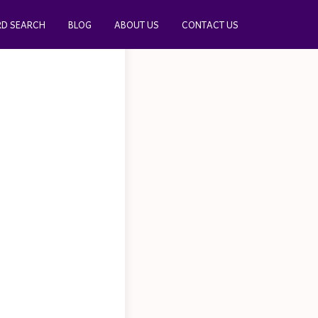
D SEARCH
BLOG
ABOUT US
CONTACT US