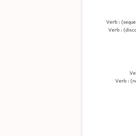
Verb : (seque
Verb : (disc
Ve
Verb : (n