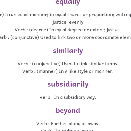
equally
) In an equal manner; in equal shares or proportion; with eq
justice; evenly
Verb : (degree) In equal degree or extent; just as.
erb : (conjunctive) Used to link two or more coordinate ele
similarly
Verb : (conjunctive) Used to link similar items.
Verb : (manner) In a like style or manner.
subsidiarily
Verb : In a subsidiary way.
beyond
Verb : Farther along or away.
Verb : In addition; more.