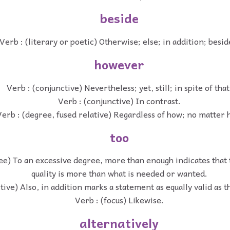
beside
Verb : (literary or poetic) Otherwise; else; in addition; besid
however
Verb : (conjunctive) Nevertheless; yet, still; in spite of that
Verb : (conjunctive) In contrast.
erb : (degree, fused relative) Regardless of how; no matter
too
ee) To an excessive degree, more than enough indicates that 
quality is more than what is needed or wanted.
tive) Also, in addition marks a statement as equally valid as 
Verb : (focus) Likewise.
alternatively