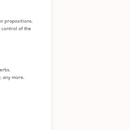
or propositions.
 control of the
erbs.
r; any more.