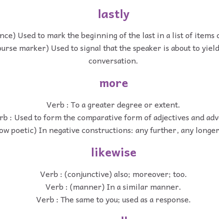
lastly
nce) Used to mark the beginning of the last in a list of items 
ourse marker) Used to signal that the speaker is about to yield
conversation.
more
Verb : To a greater degree or extent.
rb : Used to form the comparative form of adjectives and adv
ow poetic) In negative constructions: any further, any longe
likewise
Verb : (conjunctive) also; moreover; too.
Verb : (manner) In a similar manner.
Verb : The same to you; used as a response.