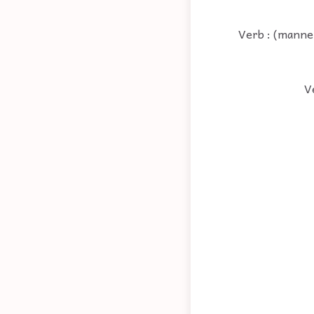
Verb : (manner
V