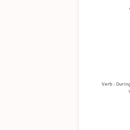
Verb : During