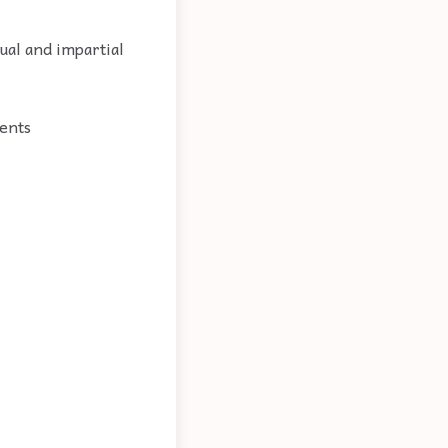
ual and impartial
ments