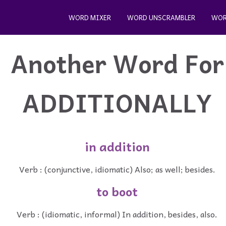
WORD MIXER
WORD UNSCRAMBLER
WOR
Another Word For
ADDITIONALLY
in addition
Verb : (conjunctive, idiomatic) Also; as well; besides.
to boot
Verb : (idiomatic, informal) In addition, besides, also.