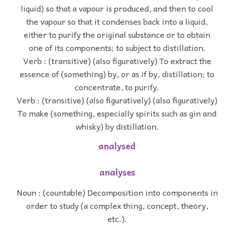
liquid) so that a vapour is produced, and then to cool
the vapour so that it condenses back into a liquid,
either to purify the original substance or to obtain
one of its components; to subject to distillation.
Verb : (transitive) (also figuratively) To extract the
essence of (something) by, or as if by, distillation; to
concentrate, to purify.
Verb : (transitive) (also figuratively) (also figuratively)
To make (something, especially spirits such as gin and
whisky) by distillation.
analysed
analyses
Noun : (countable) Decomposition into components in
order to study (a complex thing, concept, theory,
etc.).