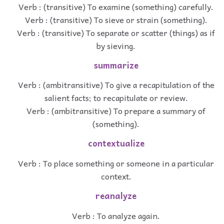
Verb : (transitive) To examine (something) carefully.
Verb : (transitive) To sieve or strain (something).
Verb : (transitive) To separate or scatter (things) as if
by sieving.
summarize
Verb : (ambitransitive) To give a recapitulation of the
salient facts; to recapitulate or review.
Verb : (ambitransitive) To prepare a summary of
(something).
contextualize
Verb : To place something or someone in a particular
context.
reanalyze
Verb : To analyze again.