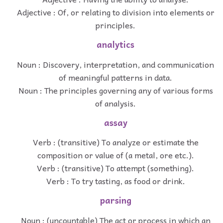
Adjective : Of, or relating to division into elements or
principles.
analytics
Noun : Discovery, interpretation, and communication
of meaningful patterns in data.
Noun : The principles governing any of various forms
of analysis.
assay
Verb : (transitive) To analyze or estimate the
composition or value of (a metal, ore etc.).
Verb : (transitive) To attempt (something).
Verb : To try tasting, as food or drink.
parsing
Noun : (uncountable) The act or process in which an