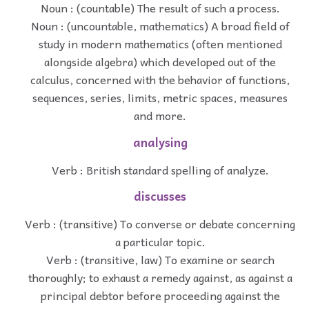
Noun : (countable) The result of such a process.
Noun : (uncountable, mathematics) A broad field of
study in modern mathematics (often mentioned
alongside algebra) which developed out of the
calculus, concerned with the behavior of functions,
sequences, series, limits, metric spaces, measures
and more.
analysing
Verb : British standard spelling of analyze.
discusses
Verb : (transitive) To converse or debate concerning
a particular topic.
Verb : (transitive, law) To examine or search
thoroughly; to exhaust a remedy against, as against a
principal debtor before proceeding against the