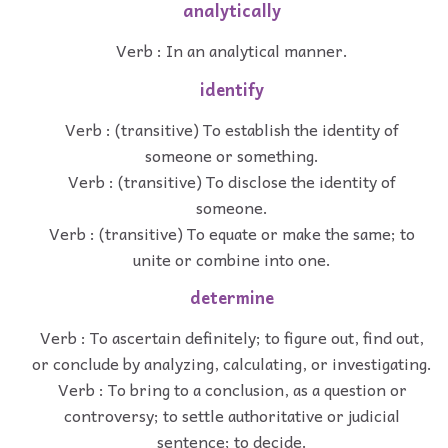
analytically
Verb : In an analytical manner.
identify
Verb : (transitive) To establish the identity of
someone or something.
Verb : (transitive) To disclose the identity of
someone.
Verb : (transitive) To equate or make the same; to
unite or combine into one.
determine
Verb : To ascertain definitely; to figure out, find out,
or conclude by analyzing, calculating, or investigating.
Verb : To bring to a conclusion, as a question or
controversy; to settle authoritative or judicial
sentence; to decide.