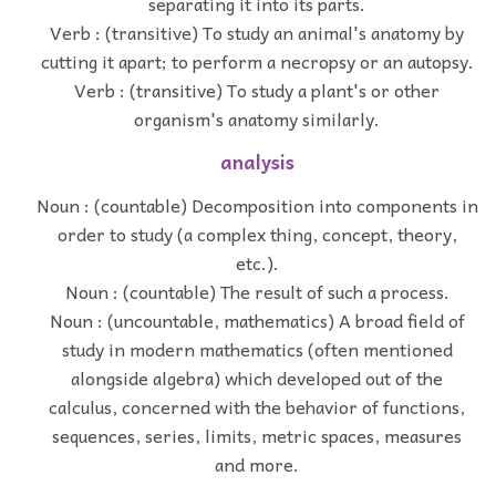
separating it into its parts.
Verb : (transitive) To study an animal's anatomy by
cutting it apart; to perform a necropsy or an autopsy.
Verb : (transitive) To study a plant's or other
organism's anatomy similarly.
analysis
Noun : (countable) Decomposition into components in
order to study (a complex thing, concept, theory,
etc.).
Noun : (countable) The result of such a process.
Noun : (uncountable, mathematics) A broad field of
study in modern mathematics (often mentioned
alongside algebra) which developed out of the
calculus, concerned with the behavior of functions,
sequences, series, limits, metric spaces, measures
and more.