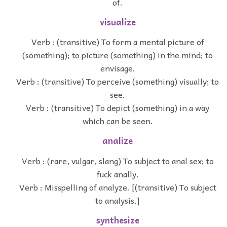
of.
visualize
Verb : (transitive) To form a mental picture of
(something); to picture (something) in the mind; to
envisage.
Verb : (transitive) To perceive (something) visually; to
see.
Verb : (transitive) To depict (something) in a way
which can be seen.
analize
Verb : (rare, vulgar, slang) To subject to anal sex; to
fuck anally.
Verb : Misspelling of analyze. [(transitive) To subject
to analysis.]
synthesize