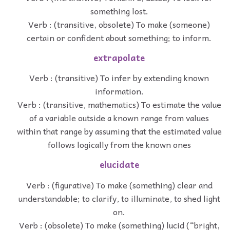
something lost.
Verb : (transitive, obsolete) To make (someone)
certain or confident about something; to inform.
extrapolate
Verb : (transitive) To infer by extending known
information.
Verb : (transitive, mathematics) To estimate the value
of a variable outside a known range from values
within that range by assuming that the estimated value
follows logically from the known ones
elucidate
Verb : (figurative) To make (something) clear and
understandable; to clarify, to illuminate, to shed light
on.
Verb : (obsolete) To make (something) lucid (“bright,