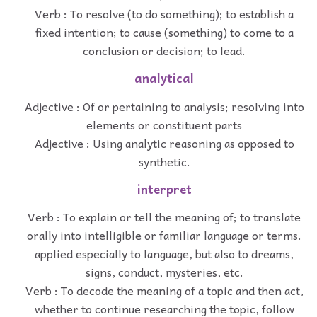
Verb : To resolve (to do something); to establish a
fixed intention; to cause (something) to come to a
conclusion or decision; to lead.
analytical
Adjective : Of or pertaining to analysis; resolving into
elements or constituent parts
Adjective : Using analytic reasoning as opposed to
synthetic.
interpret
Verb : To explain or tell the meaning of; to translate
orally into intelligible or familiar language or terms.
applied especially to language, but also to dreams,
signs, conduct, mysteries, etc.
Verb : To decode the meaning of a topic and then act,
whether to continue researching the topic, follow