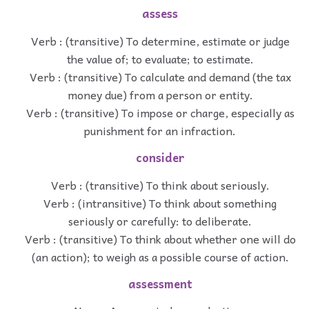
assess
Verb : (transitive) To determine, estimate or judge
the value of; to evaluate; to estimate.
Verb : (transitive) To calculate and demand (the tax
money due) from a person or entity.
Verb : (transitive) To impose or charge, especially as
punishment for an infraction.
consider
Verb : (transitive) To think about seriously.
Verb : (intransitive) To think about something
seriously or carefully: to deliberate.
Verb : (transitive) To think about whether one will do
(an action); to weigh as a possible course of action.
assessment