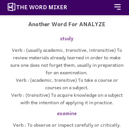
THE WORD MIXER
Another Word For
ANALYZE
study
Verb : (usually academic, transitive, intransitive) To
review materials already learned in order to make
sure one does not forget them, usually in preparation
for an examination.
Verb : (academic, transitive) To take a course or
courses on a subject.
Verb : (transitive) To acquire knowledge on a subject
with the intention of applying it in practice.
examine
Verb : To observe or inspect carefully or critically.