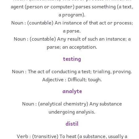
agent (person or computer) parses something (a text,
a program).
Noun : (countable) An instance of that act or process;
a parse.
Noun : (countable) Any result of such an instance; a
parse; an acceptation.
testing
Noun : The act of conducting a test; trialing, proving.
Adjective : Difficult; tough.
analyte
Noun : (analytical chemistry) Any substance
undergoing analysis.
distil
Verb : (transitive) To heat (a substance, usually a