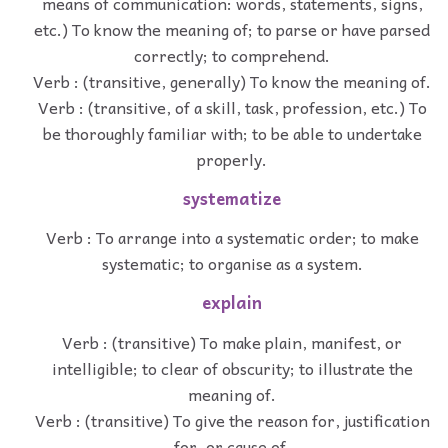
means of communication: words, statements, signs,
etc.) To know the meaning of; to parse or have parsed
correctly; to comprehend.
Verb : (transitive, generally) To know the meaning of.
Verb : (transitive, of a skill, task, profession, etc.) To
be thoroughly familiar with; to be able to undertake
properly.
systematize
Verb : To arrange into a systematic order; to make
systematic; to organise as a system.
explain
Verb : (transitive) To make plain, manifest, or
intelligible; to clear of obscurity; to illustrate the
meaning of.
Verb : (transitive) To give the reason for, justification
for, or cause of.