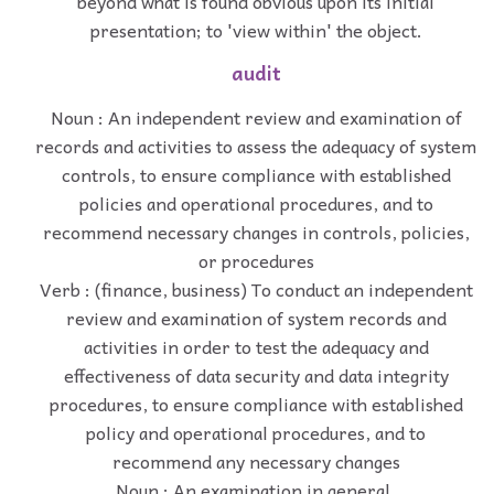
beyond what is found obvious upon its initial
presentation; to 'view within' the object.
audit
Noun : An independent review and examination of
records and activities to assess the adequacy of system
controls, to ensure compliance with established
policies and operational procedures, and to
recommend necessary changes in controls, policies,
or procedures
Verb : (finance, business) To conduct an independent
review and examination of system records and
activities in order to test the adequacy and
effectiveness of data security and data integrity
procedures, to ensure compliance with established
policy and operational procedures, and to
recommend any necessary changes
Noun : An examination in general.