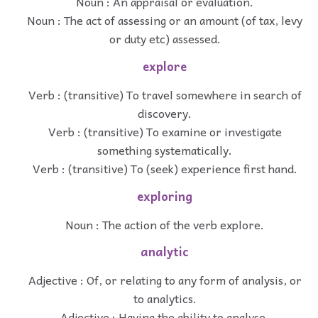
Noun : An appraisal or evaluation.
Noun : The act of assessing or an amount (of tax, levy
or duty etc) assessed.
explore
Verb : (transitive) To travel somewhere in search of
discovery.
Verb : (transitive) To examine or investigate
something systematically.
Verb : (transitive) To (seek) experience first hand.
exploring
Noun : The action of the verb explore.
analytic
Adjective : Of, or relating to any form of analysis, or
to analytics.
Adjective : Having the ability to analyse.