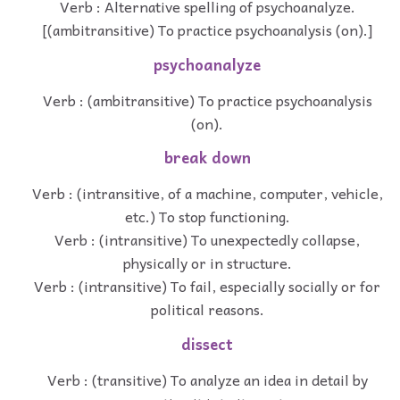
Verb : Alternative spelling of psychoanalyze.
[(ambitransitive) To practice psychoanalysis (on).]
psychoanalyze
Verb : (ambitransitive) To practice psychoanalysis
(on).
break down
Verb : (intransitive, of a machine, computer, vehicle,
etc.) To stop functioning.
Verb : (intransitive) To unexpectedly collapse,
physically or in structure.
Verb : (intransitive) To fail, especially socially or for
political reasons.
dissect
Verb : (transitive) To analyze an idea in detail by