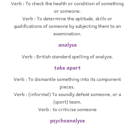
Verb : To check the health or condition of something
or someone.
Verb : To determine the aptitude, skills or
qualifications of someone by subjecting them to an
examination.
analyse
Verb : British standard spelling of analyze.
take apart
Verb : To dismantle something into its component
pieces.
Verb : (informal) To soundly defeat someone, or a
(sport) team.
Verb : to criticise someone
psychoanalyse