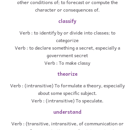
other conditions of; to forecast or compute the
character or consequences of.
classify
Verb : to identify by or divide into classes; to
categorize
Verb : to declare something a secret, especially a
government secret
Verb : To make classy
theorize
Verb : (intransitive) To formulate a theory, especially
about some specific subject.
Verb : (intransitive) To speculate.
understand
Verb : (transitive, intransitive, of communication or