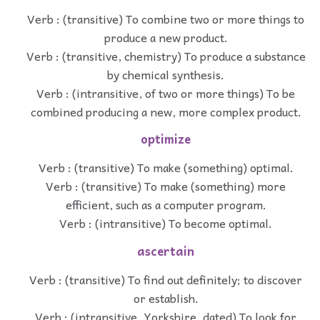
Verb : (transitive) To combine two or more things to
produce a new product.
Verb : (transitive, chemistry) To produce a substance
by chemical synthesis.
Verb : (intransitive, of two or more things) To be
combined producing a new, more complex product.
optimize
Verb : (transitive) To make (something) optimal.
Verb : (transitive) To make (something) more
efficient, such as a computer program.
Verb : (intransitive) To become optimal.
ascertain
Verb : (transitive) To find out definitely; to discover
or establish.
Verb : (intransitive, Yorkshire, dated) To look for