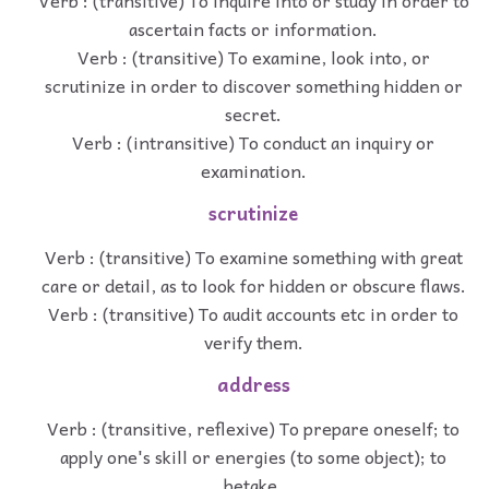
Verb : (transitive) To inquire into or study in order to
ascertain facts or information.
Verb : (transitive) To examine, look into, or
scrutinize in order to discover something hidden or
secret.
Verb : (intransitive) To conduct an inquiry or
examination.
scrutinize
Verb : (transitive) To examine something with great
care or detail, as to look for hidden or obscure flaws.
Verb : (transitive) To audit accounts etc in order to
verify them.
address
Verb : (transitive, reflexive) To prepare oneself; to
apply one's skill or energies (to some object); to
betake.