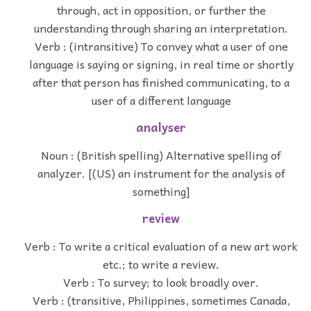
through, act in opposition, or further the
understanding through sharing an interpretation.
Verb : (intransitive) To convey what a user of one
language is saying or signing, in real time or shortly
after that person has finished communicating, to a
user of a different language
analyser
Noun : (British spelling) Alternative spelling of
analyzer. [(US) an instrument for the analysis of
something]
review
Verb : To write a critical evaluation of a new art work
etc.; to write a review.
Verb : To survey; to look broadly over.
Verb : (transitive, Philippines, sometimes Canada,