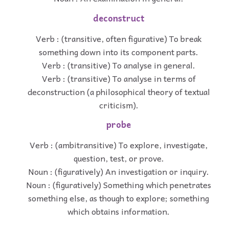
deconstruct
Verb : (transitive, often figurative) To break
something down into its component parts.
Verb : (transitive) To analyse in general.
Verb : (transitive) To analyse in terms of
deconstruction (a philosophical theory of textual
criticism).
probe
Verb : (ambitransitive) To explore, investigate,
question, test, or prove.
Noun : (figuratively) An investigation or inquiry.
Noun : (figuratively) Something which penetrates
something else, as though to explore; something
which obtains information.