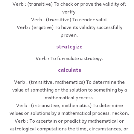
Verb : (transitive) To check or prove the validity of;
verify.
Verb : (transitive) To render valid.
Verb : (ergative) To have its validity successfully
proven.
strategize
Verb : To formulate a strategy.
calculate
Verb : (transitive, mathematics) To determine the
value of something or the solution to something by a
mathematical process.
Verb : (intransitive, mathematics) To determine
values or solutions by a mathematical process; reckon.
Verb : To ascertain or predict by mathematical or
astrological computations the time, circumstances, or