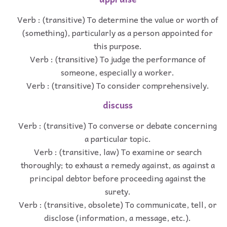
Verb : (transitive) To determine the value or worth of
(something), particularly as a person appointed for
this purpose.
Verb : (transitive) To judge the performance of
someone, especially a worker.
Verb : (transitive) To consider comprehensively.
discuss
Verb : (transitive) To converse or debate concerning
a particular topic.
Verb : (transitive, law) To examine or search
thoroughly; to exhaust a remedy against, as against a
principal debtor before proceeding against the
surety.
Verb : (transitive, obsolete) To communicate, tell, or
disclose (information, a message, etc.).