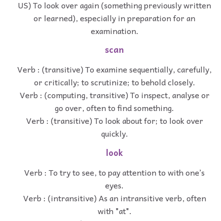
US) To look over again (something previously written
or learned), especially in preparation for an
examination.
scan
Verb : (transitive) To examine sequentially, carefully,
or critically; to scrutinize; to behold closely.
Verb : (computing, transitive) To inspect, analyse or
go over, often to find something.
Verb : (transitive) To look about for; to look over
quickly.
look
Verb : To try to see, to pay attention to with one’s
eyes.
Verb : (intransitive) As an intransitive verb, often
with "at".