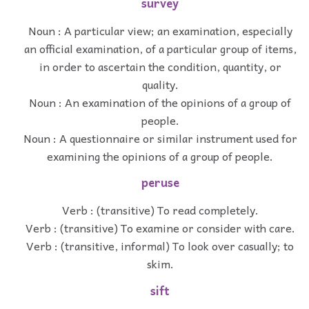
survey
Noun : A particular view; an examination, especially
an official examination, of a particular group of items,
in order to ascertain the condition, quantity, or
quality.
Noun : An examination of the opinions of a group of
people.
Noun : A questionnaire or similar instrument used for
examining the opinions of a group of people.
peruse
Verb : (transitive) To read completely.
Verb : (transitive) To examine or consider with care.
Verb : (transitive, informal) To look over casually; to
skim.
sift