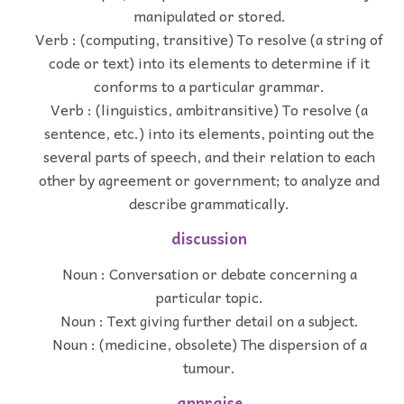
manipulated or stored.
Verb : (computing, transitive) To resolve (a string of
code or text) into its elements to determine if it
conforms to a particular grammar.
Verb : (linguistics, ambitransitive) To resolve (a
sentence, etc.) into its elements, pointing out the
several parts of speech, and their relation to each
other by agreement or government; to analyze and
describe grammatically.
discussion
Noun : Conversation or debate concerning a
particular topic.
Noun : Text giving further detail on a subject.
Noun : (medicine, obsolete) The dispersion of a
tumour.
appraise