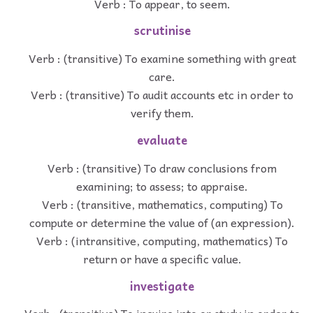
Verb : To appear, to seem.
scrutinise
Verb : (transitive) To examine something with great
care.
Verb : (transitive) To audit accounts etc in order to
verify them.
evaluate
Verb : (transitive) To draw conclusions from
examining; to assess; to appraise.
Verb : (transitive, mathematics, computing) To
compute or determine the value of (an expression).
Verb : (intransitive, computing, mathematics) To
return or have a specific value.
investigate