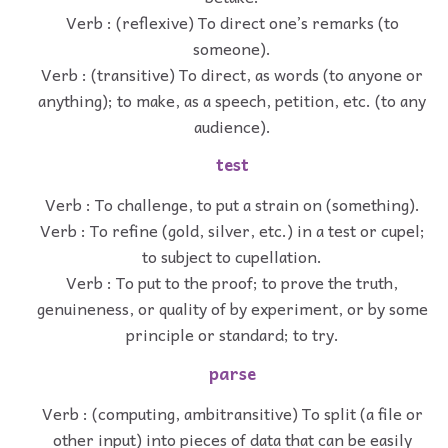
Verb : (reflexive) To direct one’s remarks (to
someone).
Verb : (transitive) To direct, as words (to anyone or
anything); to make, as a speech, petition, etc. (to any
audience).
test
Verb : To challenge, to put a strain on (something).
Verb : To refine (gold, silver, etc.) in a test or cupel;
to subject to cupellation.
Verb : To put to the proof; to prove the truth,
genuineness, or quality of by experiment, or by some
principle or standard; to try.
parse
Verb : (computing, ambitransitive) To split (a file or
other input) into pieces of data that can be easily