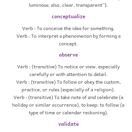
luminous; also, clear, transparent”).
conceptualize
Verb : To conceive the idea for something.
Verb : To interpret a phenomenon by forming a
concept.
observe
Verb : (transitive) To notice or view, especially
carefully or with attention to detail.
Verb : (transitive) To follow or obey the custom,
practice, or rules (especially of a religion).
Verb : (transitive) To take note of and celebrate (a
holiday or similar occurrence), to keep; to follow (a
type of time or calendar reckoning).
validate