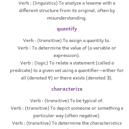
Verb : (linguistics) To analyze a lexeme with a
different structure from its original, often by
misunderstanding.
quantify
Verb : (transitive) To assign a quantity to.
Verb : To determine the value of (a variable or
expression).
Verb : (logic) To relate a statement (called a
predicate) to a given set using a quantifier—either for
all (denoted ∀) or there exists (denoted ∃).
characterize
Verb : (transitive) To be typical of.
Verb : (transitive) To depict someone or something a
particular way (often negative).
Verb : (transitive) To determine the characteristics