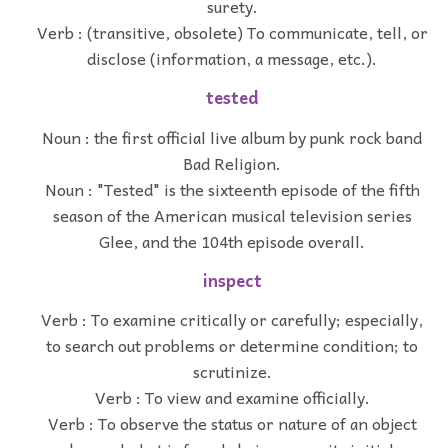
surety.
Verb : (transitive, obsolete) To communicate, tell, or
disclose (information, a message, etc.).
tested
Noun : the first official live album by punk rock band
Bad Religion.
Noun : "Tested" is the sixteenth episode of the fifth
season of the American musical television series
Glee, and the 104th episode overall.
inspect
Verb : To examine critically or carefully; especially,
to search out problems or determine condition; to
scrutinize.
Verb : To view and examine officially.
Verb : To observe the status or nature of an object