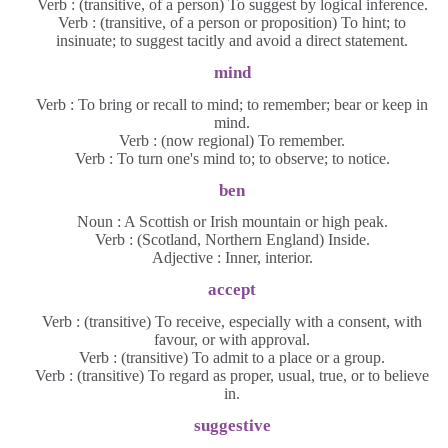
Verb : (transitive, of a person) To suggest by logical inference.
Verb : (transitive, of a person or proposition) To hint; to
insinuate; to suggest tacitly and avoid a direct statement.
mind
Verb : To bring or recall to mind; to remember; bear or keep in
mind.
Verb : (now regional) To remember.
Verb : To turn one's mind to; to observe; to notice.
ben
Noun : A Scottish or Irish mountain or high peak.
Verb : (Scotland, Northern England) Inside.
Adjective : Inner, interior.
accept
Verb : (transitive) To receive, especially with a consent, with
favour, or with approval.
Verb : (transitive) To admit to a place or a group.
Verb : (transitive) To regard as proper, usual, true, or to believe
in.
suggestive