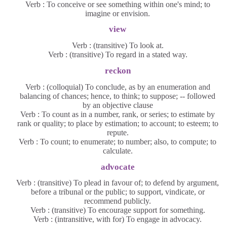
Verb : To conceive or see something within one's mind; to
imagine or envision.
view
Verb : (transitive) To look at.
Verb : (transitive) To regard in a stated way.
reckon
Verb : (colloquial) To conclude, as by an enumeration and
balancing of chances; hence, to think; to suppose; -- followed
by an objective clause
Verb : To count as in a number, rank, or series; to estimate by
rank or quality; to place by estimation; to account; to esteem; to
repute.
Verb : To count; to enumerate; to number; also, to compute; to
calculate.
advocate
Verb : (transitive) To plead in favour of; to defend by argument,
before a tribunal or the public; to support, vindicate, or
recommend publicly.
Verb : (transitive) To encourage support for something.
Verb : (intransitive, with for) To engage in advocacy.