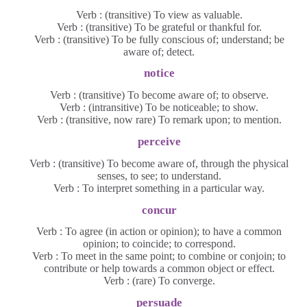
Verb : (transitive) To view as valuable.
Verb : (transitive) To be grateful or thankful for.
Verb : (transitive) To be fully conscious of; understand; be
aware of; detect.
notice
Verb : (transitive) To become aware of; to observe.
Verb : (intransitive) To be noticeable; to show.
Verb : (transitive, now rare) To remark upon; to mention.
perceive
Verb : (transitive) To become aware of, through the physical
senses, to see; to understand.
Verb : To interpret something in a particular way.
concur
Verb : To agree (in action or opinion); to have a common
opinion; to coincide; to correspond.
Verb : To meet in the same point; to combine or conjoin; to
contribute or help towards a common object or effect.
Verb : (rare) To converge.
persuade