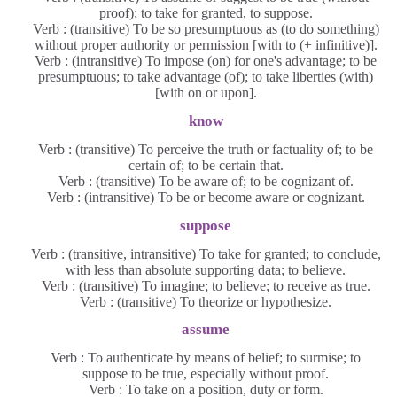
proof); to take for granted, to suppose.
Verb : (transitive) To be so presumptuous as (to do something)
without proper authority or permission [with to (+ infinitive)].
Verb : (intransitive) To impose (on) for one's advantage; to be
presumptuous; to take advantage (of); to take liberties (with)
[with on or upon].
know
Verb : (transitive) To perceive the truth or factuality of; to be
certain of; to be certain that.
Verb : (transitive) To be aware of; to be cognizant of.
Verb : (intransitive) To be or become aware or cognizant.
suppose
Verb : (transitive, intransitive) To take for granted; to conclude,
with less than absolute supporting data; to believe.
Verb : (transitive) To imagine; to believe; to receive as true.
Verb : (transitive) To theorize or hypothesize.
assume
Verb : To authenticate by means of belief; to surmise; to
suppose to be true, especially without proof.
Verb : To take on a position, duty or form.