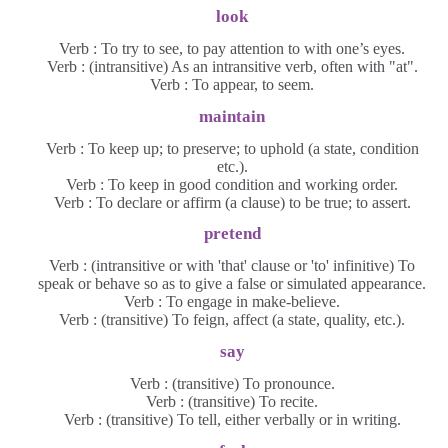
look
Verb : To try to see, to pay attention to with one’s eyes.
Verb : (intransitive) As an intransitive verb, often with "at".
Verb : To appear, to seem.
maintain
Verb : To keep up; to preserve; to uphold (a state, condition
etc.).
Verb : To keep in good condition and working order.
Verb : To declare or affirm (a clause) to be true; to assert.
pretend
Verb : (intransitive or with 'that' clause or 'to' infinitive) To
speak or behave so as to give a false or simulated appearance.
Verb : To engage in make-believe.
Verb : (transitive) To feign, affect (a state, quality, etc.).
say
Verb : (transitive) To pronounce.
Verb : (transitive) To recite.
Verb : (transitive) To tell, either verbally or in writing.