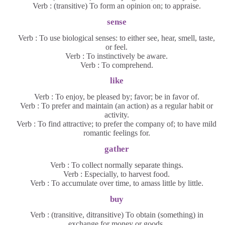
Verb : (transitive) To form an opinion on; to appraise.
sense
Verb : To use biological senses: to either see, hear, smell, taste,
or feel.
Verb : To instinctively be aware.
Verb : To comprehend.
like
Verb : To enjoy, be pleased by; favor; be in favor of.
Verb : To prefer and maintain (an action) as a regular habit or
activity.
Verb : To find attractive; to prefer the company of; to have mild
romantic feelings for.
gather
Verb : To collect normally separate things.
Verb : Especially, to harvest food.
Verb : To accumulate over time, to amass little by little.
buy
Verb : (transitive, ditransitive) To obtain (something) in
exchange for money or goods.