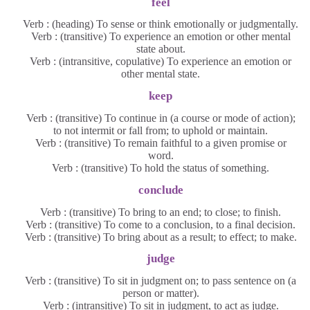
feel
Verb : (heading) To sense or think emotionally or judgmentally.
Verb : (transitive) To experience an emotion or other mental
state about.
Verb : (intransitive, copulative) To experience an emotion or
other mental state.
keep
Verb : (transitive) To continue in (a course or mode of action);
to not intermit or fall from; to uphold or maintain.
Verb : (transitive) To remain faithful to a given promise or
word.
Verb : (transitive) To hold the status of something.
conclude
Verb : (transitive) To bring to an end; to close; to finish.
Verb : (transitive) To come to a conclusion, to a final decision.
Verb : (transitive) To bring about as a result; to effect; to make.
judge
Verb : (transitive) To sit in judgment on; to pass sentence on (a
person or matter).
Verb : (intransitive) To sit in judgment, to act as judge.