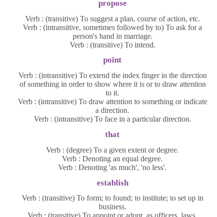
propose
Verb : (transitive) To suggest a plan, course of action, etc.
Verb : (intransitive, sometimes followed by to) To ask for a
person's hand in marriage.
Verb : (transitive) To intend.
point
Verb : (intransitive) To extend the index finger in the direction
of something in order to show where it is or to draw attention
to it.
Verb : (intransitive) To draw attention to something or indicate
a direction.
Verb : (intransitive) To face in a particular direction.
that
Verb : (degree) To a given extent or degree.
Verb : Denoting an equal degree.
Verb : Denoting 'as much', 'no less'.
establish
Verb : (transitive) To form; to found; to institute; to set up in
business.
Verb : (transitive) To appoint or adopt, as officers, laws,