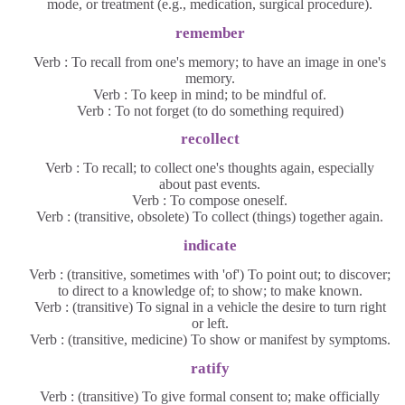
mode, or treatment (e.g., medication, surgical procedure).
remember
Verb : To recall from one's memory; to have an image in one's
memory.
Verb : To keep in mind; to be mindful of.
Verb : To not forget (to do something required)
recollect
Verb : To recall; to collect one's thoughts again, especially
about past events.
Verb : To compose oneself.
Verb : (transitive, obsolete) To collect (things) together again.
indicate
Verb : (transitive, sometimes with 'of') To point out; to discover;
to direct to a knowledge of; to show; to make known.
Verb : (transitive) To signal in a vehicle the desire to turn right
or left.
Verb : (transitive, medicine) To show or manifest by symptoms.
ratify
Verb : (transitive) To give formal consent to; make officially