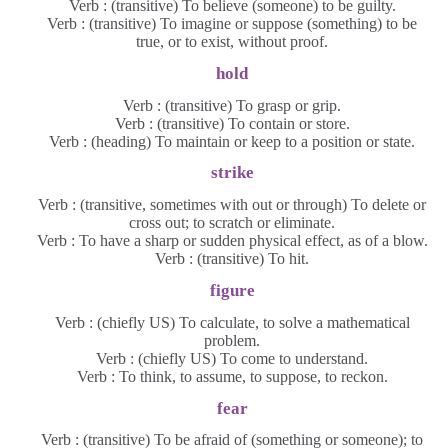
Verb : (transitive) To believe (someone) to be guilty.
Verb : (transitive) To imagine or suppose (something) to be
true, or to exist, without proof.
hold
Verb : (transitive) To grasp or grip.
Verb : (transitive) To contain or store.
Verb : (heading) To maintain or keep to a position or state.
strike
Verb : (transitive, sometimes with out or through) To delete or
cross out; to scratch or eliminate.
Verb : To have a sharp or sudden physical effect, as of a blow.
Verb : (transitive) To hit.
figure
Verb : (chiefly US) To calculate, to solve a mathematical
problem.
Verb : (chiefly US) To come to understand.
Verb : To think, to assume, to suppose, to reckon.
fear
Verb : (transitive) To be afraid of (something or someone); to