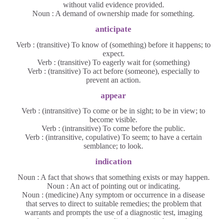
without valid evidence provided.
Noun : A demand of ownership made for something.
anticipate
Verb : (transitive) To know of (something) before it happens; to
expect.
Verb : (transitive) To eagerly wait for (something)
Verb : (transitive) To act before (someone), especially to
prevent an action.
appear
Verb : (intransitive) To come or be in sight; to be in view; to
become visible.
Verb : (intransitive) To come before the public.
Verb : (intransitive, copulative) To seem; to have a certain
semblance; to look.
indication
Noun : A fact that shows that something exists or may happen.
Noun : An act of pointing out or indicating.
Noun : (medicine) Any symptom or occurrence in a disease
that serves to direct to suitable remedies; the problem that
warrants and prompts the use of a diagnostic test, imaging