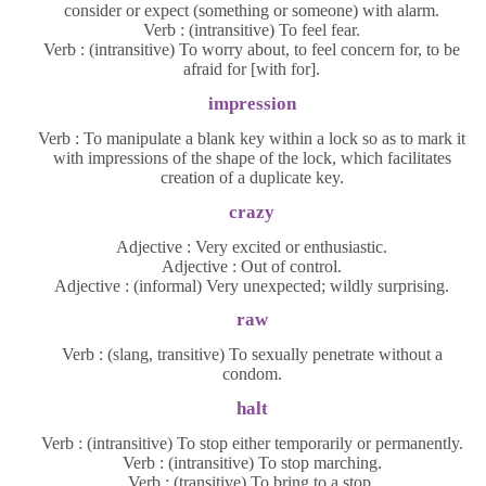
consider or expect (something or someone) with alarm.
Verb : (intransitive) To feel fear.
Verb : (intransitive) To worry about, to feel concern for, to be
afraid for [with for].
impression
Verb : To manipulate a blank key within a lock so as to mark it
with impressions of the shape of the lock, which facilitates
creation of a duplicate key.
crazy
Adjective : Very excited or enthusiastic.
Adjective : Out of control.
Adjective : (informal) Very unexpected; wildly surprising.
raw
Verb : (slang, transitive) To sexually penetrate without a
condom.
halt
Verb : (intransitive) To stop either temporarily or permanently.
Verb : (intransitive) To stop marching.
Verb : (transitive) To bring to a stop.