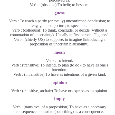
perceived as.
Verb : (obsolete) To befit; to beseem.
guess
Verb : To reach a partly (or totally) unconfirmed conclusion; to
engage in conjecture; to speculate.
Verb : (colloquial) To think, conclude, or decide (without a
connotation of uncertainty). Usually in first person: "I guess".
Verb : (chiefly US) to suppose, to imagine (introducing a
proposition of uncertain plausibility).
mean
Verb : To intend.
Verb : (transitive) To intend, to plan (to do); to have as one's
intention.
Verb : (intransitive) To have as intentions of a given kind.
opinion
Verb : (transitive, archaic) To have or express as an opinion.
imply
Verb : (transitive, of a proposition) To have as a necessary
consequence; to lead to (something) as a consequence.