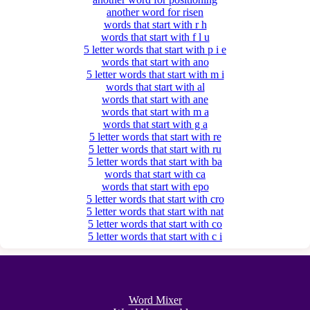
another word for risen
words that start with r h
words that start with f l u
5 letter words that start with p i e
words that start with ano
5 letter words that start with m i
words that start with al
words that start with ane
words that start with m a
words that start with g a
5 letter words that start with re
5 letter words that start with ru
5 letter words that start with ba
words that start with ca
words that start with epo
5 letter words that start with cro
5 letter words that start with nat
5 letter words that start with co
5 letter words that start with c i
Word Mixer