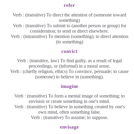
refer
Verb : (transitive) To direct the attention of (someone toward
something)
Verb : (transitive) To submit to (another person or group) for
consideration; to send or direct elsewhere.
Verb : (intransitive) To mention (something); to direct attention
(to something)
convict
Verb : (transitive, law) To find guilty, as a result of legal
proceedings, or (informal) in a moral sense.
Verb : (chiefly religion, ethics) To convince, persuade; to cause
(someone) to believe in (something).
imagine
Verb : (transitive) To form a mental image of something; to
envision or create something in one's mind.
Verb : (transitive) To believe in something created by one's
own mind, often something false.
Verb : (transitive) To assume; to suppose.
envisage