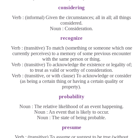
considering
Verb : (informal) Given the circumstances; all in all; all things
considered.
Noun : Consideration.
recognize
Verb : (transitive) To match (something or someone which one
currently perceives) to a memory of some previous encounter
with the same person or thing.
Verb : (transitive) To acknowledge the existence or legality of;
to treat as valid or worthy of consideration.
Verb : (transitive, or with clause) To acknowledge or consider
(as being a certain thing or having a certain quality or
property).
probability
Noun : The relative likelihood of an event happening.
Noun : An event that is likely to occur.
Noun : The state of being probable.
presume
Verb : (transitive) To assume or suggest to be true (without