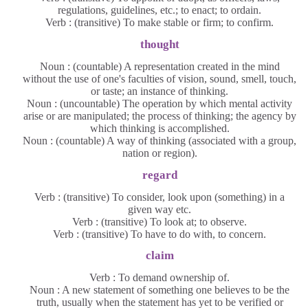
regulations, guidelines, etc.; to enact; to ordain.
Verb : (transitive) To make stable or firm; to confirm.
thought
Noun : (countable) A representation created in the mind
without the use of one's faculties of vision, sound, smell, touch,
or taste; an instance of thinking.
Noun : (uncountable) The operation by which mental activity
arise or are manipulated; the process of thinking; the agency by
which thinking is accomplished.
Noun : (countable) A way of thinking (associated with a group,
nation or region).
regard
Verb : (transitive) To consider, look upon (something) in a
given way etc.
Verb : (transitive) To look at; to observe.
Verb : (transitive) To have to do with, to concern.
claim
Verb : To demand ownership of.
Noun : A new statement of something one believes to be the
truth, usually when the statement has yet to be verified or