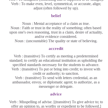
Verb : To make even, level, symmetrical, or accurate, align;
adjust (often followed by up).
belief
Noun : Mental acceptance of a claim as true.
Noun : Faith or trust in the reality of something; often based
upon one's own reasoning, trust in a claim, desire of actuality,
and/or evidence considered.
Noun : (uncountable) The quality or state of believing.
accredit
Verb : (transitive) To certify as meeting a predetermined
standard; to certify an educational institution as upholding the
specified standards necessary for the students to advance.
Verb : (transitive) To put or bring into credit; to invest with
credit or authority; to sanction.
Verb : (transitive) To send with letters credential, as an
ambassador, envoy, or diplomatic agent; to authorize, as a
messenger or delegate.
advice
Verb : Misspelling of advise. [(transitive) To give advice to; to
offer an opinion to, as worthy or expedient to be followed.]