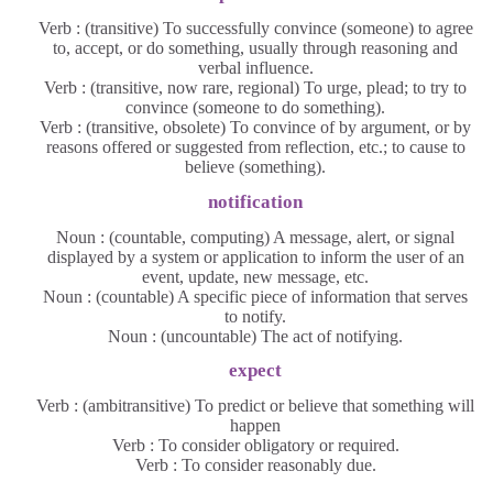
Verb : (transitive) To successfully convince (someone) to agree
to, accept, or do something, usually through reasoning and
verbal influence.
Verb : (transitive, now rare, regional) To urge, plead; to try to
convince (someone to do something).
Verb : (transitive, obsolete) To convince of by argument, or by
reasons offered or suggested from reflection, etc.; to cause to
believe (something).
notification
Noun : (countable, computing) A message, alert, or signal
displayed by a system or application to inform the user of an
event, update, new message, etc.
Noun : (countable) A specific piece of information that serves
to notify.
Noun : (uncountable) The act of notifying.
expect
Verb : (ambitransitive) To predict or believe that something will
happen
Verb : To consider obligatory or required.
Verb : To consider reasonably due.