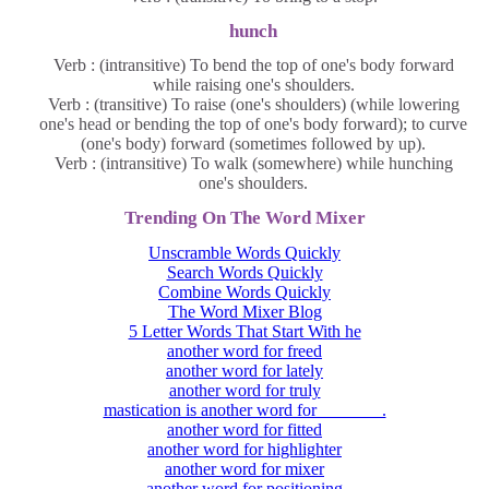
hunch
Verb : (intransitive) To bend the top of one's body forward
while raising one's shoulders.
Verb : (transitive) To raise (one's shoulders) (while lowering
one's head or bending the top of one's body forward); to curve
(one's body) forward (sometimes followed by up).
Verb : (intransitive) To walk (somewhere) while hunching
one's shoulders.
Trending On The Word Mixer
Unscramble Words Quickly
Search Words Quickly
Combine Words Quickly
The Word Mixer Blog
5 Letter Words That Start With he
another word for freed
another word for lately
another word for truly
mastication is another word for _______.
another word for fitted
another word for highlighter
another word for mixer
another word for positioning