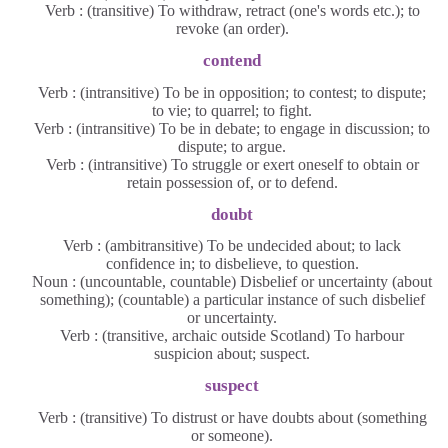
Verb : (transitive) To withdraw, retract (one's words etc.); to
revoke (an order).
contend
Verb : (intransitive) To be in opposition; to contest; to dispute;
to vie; to quarrel; to fight.
Verb : (intransitive) To be in debate; to engage in discussion; to
dispute; to argue.
Verb : (intransitive) To struggle or exert oneself to obtain or
retain possession of, or to defend.
doubt
Verb : (ambitransitive) To be undecided about; to lack
confidence in; to disbelieve, to question.
Noun : (uncountable, countable) Disbelief or uncertainty (about
something); (countable) a particular instance of such disbelief
or uncertainty.
Verb : (transitive, archaic outside Scotland) To harbour
suspicion about; suspect.
suspect
Verb : (transitive) To distrust or have doubts about (something
or someone).