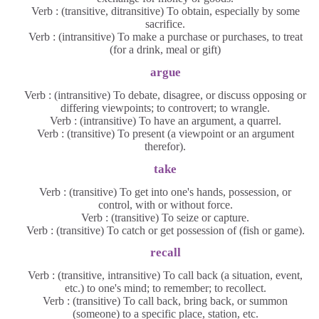
Verb : (transitive, ditransitive) To obtain, especially by some
sacrifice.
Verb : (intransitive) To make a purchase or purchases, to treat
(for a drink, meal or gift)
argue
Verb : (intransitive) To debate, disagree, or discuss opposing or
differing viewpoints; to controvert; to wrangle.
Verb : (intransitive) To have an argument, a quarrel.
Verb : (transitive) To present (a viewpoint or an argument
therefor).
take
Verb : (transitive) To get into one's hands, possession, or
control, with or without force.
Verb : (transitive) To seize or capture.
Verb : (transitive) To catch or get possession of (fish or game).
recall
Verb : (transitive, intransitive) To call back (a situation, event,
etc.) to one's mind; to remember; to recollect.
Verb : (transitive) To call back, bring back, or summon
(someone) to a specific place, station, etc.