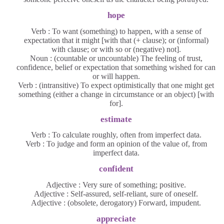
hope
Verb : To want (something) to happen, with a sense of
expectation that it might [with that (+ clause); or (informal)
with clause; or with so or (negative) not].
Noun : (countable or uncountable) The feeling of trust,
confidence, belief or expectation that something wished for can
or will happen.
Verb : (intransitive) To expect optimistically that one might get
something (either a change in circumstance or an object) [with
for].
estimate
Verb : To calculate roughly, often from imperfect data.
Verb : To judge and form an opinion of the value of, from
imperfect data.
confident
Adjective : Very sure of something; positive.
Adjective : Self-assured, self-reliant, sure of oneself.
Adjective : (obsolete, derogatory) Forward, impudent.
appreciate