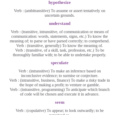
hypothesize
Verb : (ambitransitive) To assume or assert tentatively on
uncertain grounds.
understand
Verb : (transitive, intransitive, of communication or means of
communication: words, statements, signs, etc.) To know the
meaning of; to parse or have parsed correctly; to comprehend.
Verb : (transitive, generally) To know the meaning of.
Verb : (transitive, of a skill, task, profession, etc.) To be
thoroughly familiar with; to be able to undertake properly.
speculate
Verb : (intransitive) To make an inference based on
inconclusive evidence; to surmise or conjecture.
Verb : (intransitive, business, finance) To make a risky trade in
the hope of making a profit; to venture or gamble.
Verb : (intransitive, programming) To anticipate which branch
of code will be chosen and execute it in advance.
seem
Verb : (copulative) To appear; to look outwardly; to be