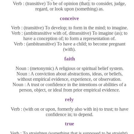
Verb : (transitive) To be of opinion (that); to consider, judge,
regard, or look upon (something) as.
conceive
Verb : (transitive) To develop; to form in the mind; to imagine.
Verb : (ambitransitive with of, ditransitive) To imagine (as); to
have a conception of; to form a representation of.
Verb : (ambitransitive) To have a child; to become pregnant
(with).
faith
Noun : (metonymic) A religious or spiritual belief system.
Noun : A conviction about abstractions, ideas, or beliefs,
without empirical evidence, experience, or observation.
Noun : A trust or confidence in the intentions or abilities of a
person, object, or ideal from prior empirical evidence.
rely
Verb : (with on or upon, formerly also with in) to trust; to have
confidence in; to depend.
true
Verb : To straighten (something that is supposed to be straight).