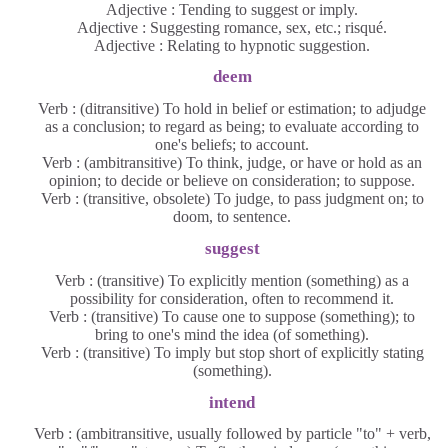
Adjective : Tending to suggest or imply.
Adjective : Suggesting romance, sex, etc.; risqué.
Adjective : Relating to hypnotic suggestion.
deem
Verb : (ditransitive) To hold in belief or estimation; to adjudge
as a conclusion; to regard as being; to evaluate according to
one's beliefs; to account.
Verb : (ambitransitive) To think, judge, or have or hold as an
opinion; to decide or believe on consideration; to suppose.
Verb : (transitive, obsolete) To judge, to pass judgment on; to
doom, to sentence.
suggest
Verb : (transitive) To explicitly mention (something) as a
possibility for consideration, often to recommend it.
Verb : (transitive) To cause one to suppose (something); to
bring to one's mind the idea (of something).
Verb : (transitive) To imply but stop short of explicitly stating
(something).
intend
Verb : (ambitransitive, usually followed by particle "to" + verb,