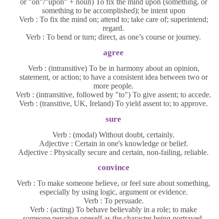
or "on"/"upon" + noun) To fix the mind upon (something, or
something to be accomplished); be intent upon
Verb : To fix the mind on; attend to; take care of; superintend;
regard.
Verb : To bend or turn; direct, as one’s course or journey.
agree
Verb : (intransitive) To be in harmony about an opinion,
statement, or action; to have a consistent idea between two or
more people.
Verb : (intransitive, followed by "to") To give assent; to accede.
Verb : (transitive, UK, Ireland) To yield assent to; to approve.
sure
Verb : (modal) Without doubt, certainly.
Adjective : Certain in one's knowledge or belief.
Adjective : Physically secure and certain, non-failing, reliable.
convince
Verb : To make someone believe, or feel sure about something,
especially by using logic, argument or evidence.
Verb : To persuade.
Verb : (acting) To behave believably in a role; to make
someone perceive oneself as the character being portrayed.