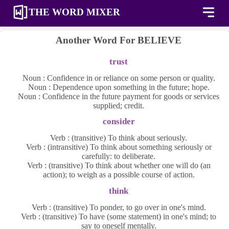
THE WORD MIXER
Another Word For
BELIEVE
trust
Noun : Confidence in or reliance on some person or quality.
Noun : Dependence upon something in the future; hope.
Noun : Confidence in the future payment for goods or services
supplied; credit.
consider
Verb : (transitive) To think about seriously.
Verb : (intransitive) To think about something seriously or
carefully: to deliberate.
Verb : (transitive) To think about whether one will do (an
action); to weigh as a possible course of action.
think
Verb : (transitive) To ponder, to go over in one's mind.
Verb : (transitive) To have (some statement) in one's mind; to
say to oneself mentally.