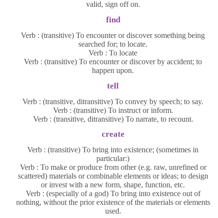
valid, sign off on.
find
Verb : (transitive) To encounter or discover something being
searched for; to locate.
Verb : To locate
Verb : (transitive) To encounter or discover by accident; to
happen upon.
tell
Verb : (transitive, ditransitive) To convey by speech; to say.
Verb : (transitive) To instruct or inform.
Verb : (transitive, ditransitive) To narrate, to recount.
create
Verb : (transitive) To bring into existence; (sometimes in
particular:)
Verb : To make or produce from other (e.g. raw, unrefined or
scattered) materials or combinable elements or ideas; to design
or invest with a new form, shape, function, etc.
Verb : (especially of a god) To bring into existence out of
nothing, without the prior existence of the materials or elements
used.