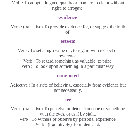
Verb : To adopt a feigned quality or manner; to claim without
right; to arrogate.
evidence
Verb : (transitive) To provide evidence for, or suggest the truth
of.
esteem
Verb : To set a high value on; to regard with respect or
reverence.
Verb : To regard something as valuable; to prize.
Verb : To look upon something in a particular way.
convinced
Adjective : In a state of believing, especially from evidence but
not necessarily.
see
Verb : (transitive) To perceive or detect someone or something
with the eyes, or as if by sight.
Verb : To witness or observe by personal experience.
Verb : (figuratively) To understand.