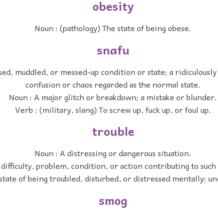
obesity
Noun : (pathology) The state of being obese.
snafu
ed, muddled, or messed-up condition or state; a ridiculously 
confusion or chaos regarded as the normal state.
Noun : A major glitch or breakdown; a mistake or blunder.
Verb : (military, slang) To screw up, fuck up, or foul up.
trouble
Noun : A distressing or dangerous situation.
difficulty, problem, condition, or action contributing to such 
state of being troubled, disturbed, or distressed mentally; un
smog