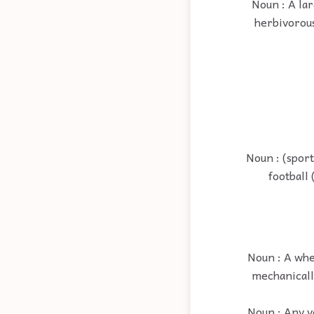
Noun : A la
herbivorous
Noun : (sport
football 
Noun : A whe
mechanically
Noun : Any v