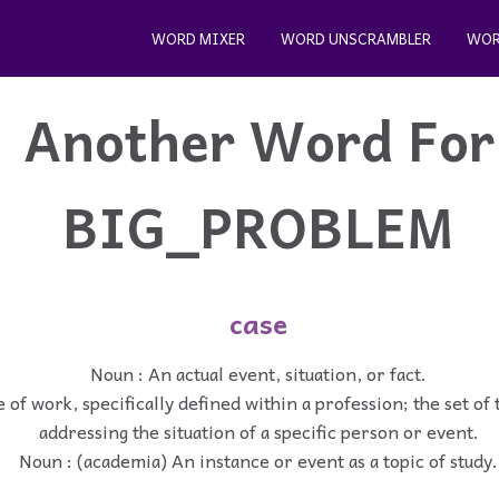
WORD MIXER
WORD UNSCRAMBLER
WOR
Another Word For
BIG_PROBLEM
case
Noun : An actual event, situation, or fact.
 of work, specifically defined within a profession; the set of 
addressing the situation of a specific person or event.
Noun : (academia) An instance or event as a topic of study.