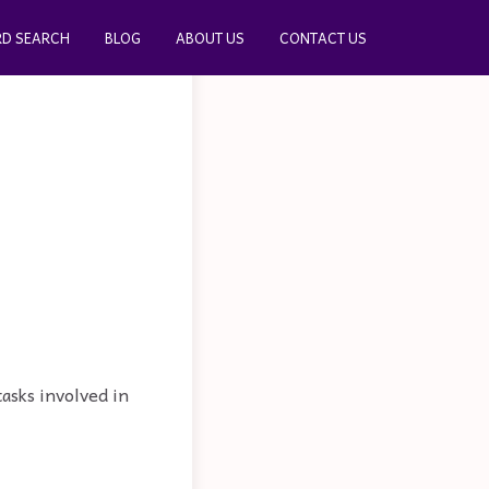
D SEARCH
BLOG
ABOUT US
CONTACT US
tasks involved in