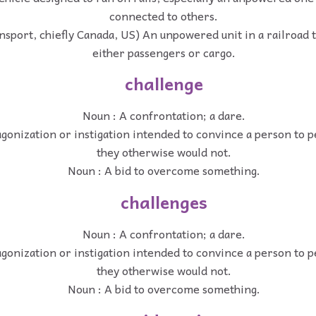
connected to others.
ansport, chiefly Canada, US) An unpowered unit in a railroad t
either passengers or cargo.
challenge
Noun : A confrontation; a dare.
gonization or instigation intended to convince a person to 
they otherwise would not.
Noun : A bid to overcome something.
challenges
Noun : A confrontation; a dare.
gonization or instigation intended to convince a person to 
they otherwise would not.
Noun : A bid to overcome something.