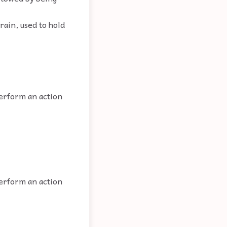
rain, used to hold
perform an action
perform an action