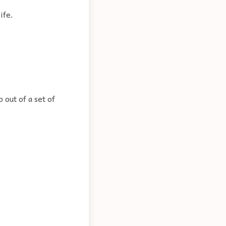
ife.
 out of a set of