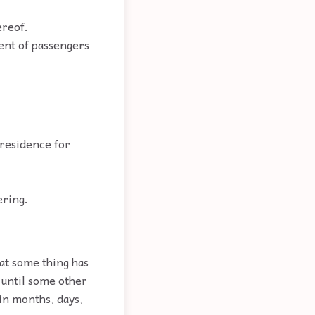
ereof.
ent of passengers
 residence for
ering.
at some thing has
 until some other
in months, days,