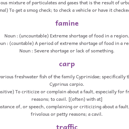
ous mixture of particulates and gases that is the result of urb
mal) To get a smog check; to check a vehicle or have it checke
famine
Noun : (uncountable) Extreme shortage of food in a region
un : (countable) A period of extreme shortage of food in a re
Noun : Severe shortage or lack of something.
carp
various freshwater fish of the family Cyprinidae; specificall
Cyprinus carpio.
sitive) To criticize or complain about a fault, especially for f
reasons; to cavil. [(often) with at]
stance of, or speech, complaining or criticizing about a fault,
frivolous or petty reasons; a cavil.
traffic