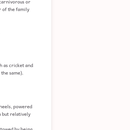
carnivorous or
r of the family
.
h as cricket and
d the same).
wheels, powered
 but relatively
 towed by being