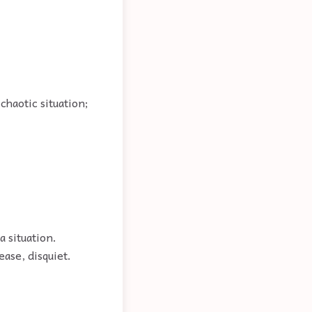
chaotic situation;
a situation.
ease, disquiet.