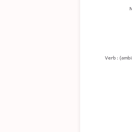
N
Verb : (ambi