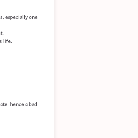
rs, especially one
t.
 life.
tate; hence a bad