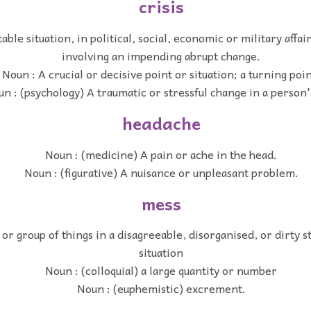
crisis
ble situation, in political, social, economic or military affai
involving an impending abrupt change.
Noun : A crucial or decisive point or situation; a turning poin
n : (psychology) A traumatic or stressful change in a person's
headache
Noun : (medicine) A pain or ache in the head.
Noun : (figurative) A nuisance or unpleasant problem.
mess
 or group of things in a disagreeable, disorganised, or dirty s
situation
Noun : (colloquial) a large quantity or number
Noun : (euphemistic) excrement.