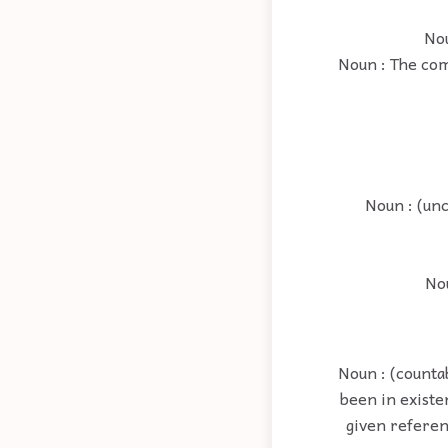
Nou
Noun : The com
Noun : (unc
Nou
Noun : (counta
been in existe
given referen