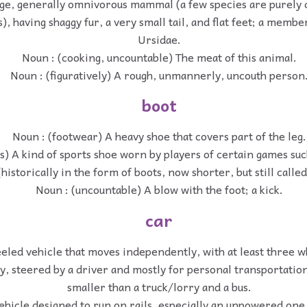
rge, generally omnivorous mammal (a few species are purely 
), having shaggy fur, a very small tail, and flat feet; a membe
Ursidae.
Noun : (cooking, uncountable) The meat of this animal.
Noun : (figuratively) A rough, unmannerly, uncouth person
boot
Noun : (footwear) A heavy shoe that covers part of the leg.
s) A kind of sports shoe worn by players of certain games suc
(historically in the form of boots, now shorter, but still calle
Noun : (uncountable) A blow with the foot; a kick.
car
eled vehicle that moves independently, with at least three 
, steered by a driver and mostly for personal transportation
smaller than a truck/lorry and a bus.
ehicle designed to run on rails, especially an unpowered one