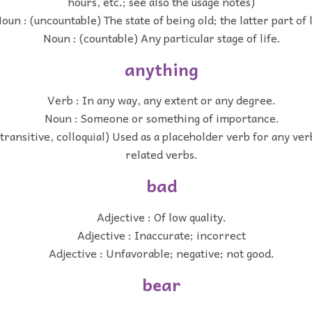
hours, etc.; see also the usage notes)
oun : (uncountable) The state of being old; the latter part of l
Noun : (countable) Any particular stage of life.
anything
Verb : In any way, any extent or any degree.
Noun : Someone or something of importance.
transitive, colloquial) Used as a placeholder verb for any verb
related verbs.
bad
Adjective : Of low quality.
Adjective : Inaccurate; incorrect
Adjective : Unfavorable; negative; not good.
bear