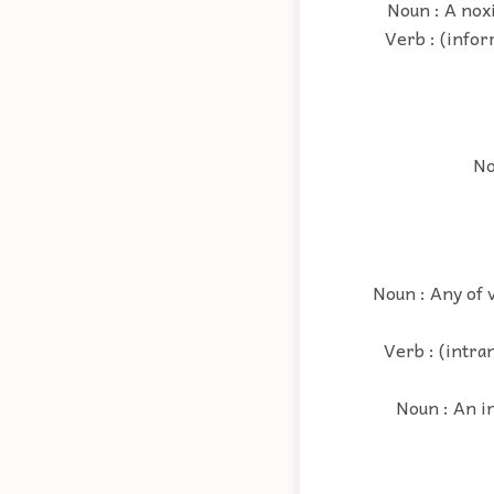
Noun : A noxi
Verb : (infor
No
Noun : Any of 
Verb : (intran
Noun : An in