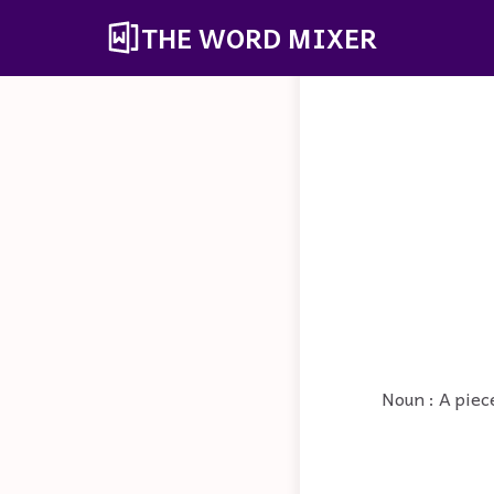
THE WORD MIXER
Noun : A piece