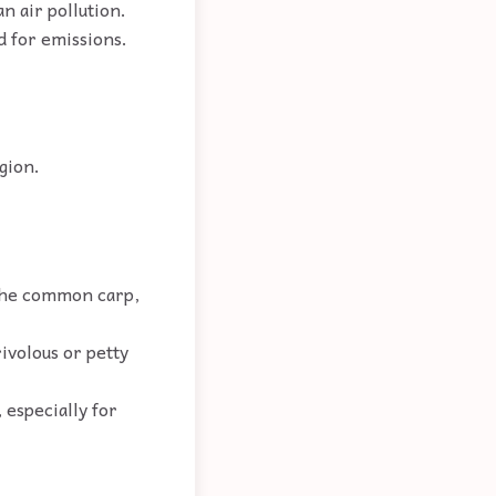
an air pollution.
d for emissions.
.
gion.
y the common carp,
rivolous or petty
 especially for