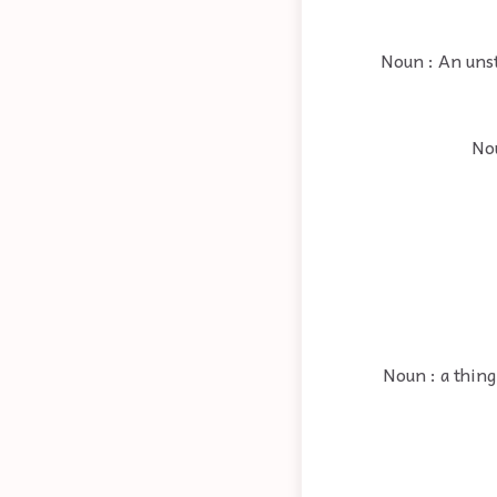
Noun : An unsta
Nou
Noun : a thing