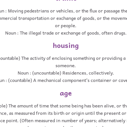
n : Moving pedestrians or vehicles, or the flux or passage th
mercial transportation or exchange of goods, or the movem
or people.
Noun : The illegal trade or exchange of goods, often drugs.
housing
ountable) The activity of enclosing something or providing a
someone.
Noun : (uncountable) Residences, collectively.
n : (countable) A mechanical component's container or cov
age
ble) The amount of time that some being has been alive, or th
nce, as measured from its birth or origin until the present or
ce point. (Often measured in number of years; alternatively 