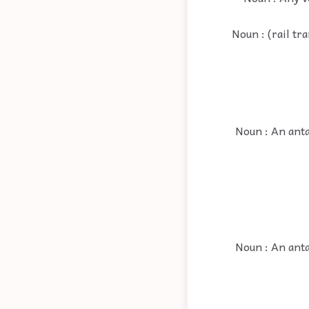
Noun : (rail tr
Noun : An anta
Noun : An anta