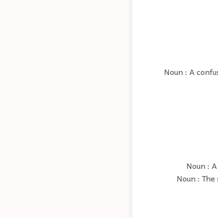
Noun : A confus
Noun : A 
Noun : The 