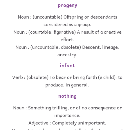
progeny
Noun : (uncountable) Offspring or descendants
considered as a group.
Noun : (countable, figurative) A result of a creative
effort.
Noun : (uncountable, obsolete) Descent, lineage,
ancestry.
infant
Verb : (obsolete) To bear or bring forth (a child); to
produce, in general.
nothing
Noun : Something trifling, or of no consequence or
importance.
Adjective : Completely unimportant.
Noun : A trivial remark especially in the term sweet