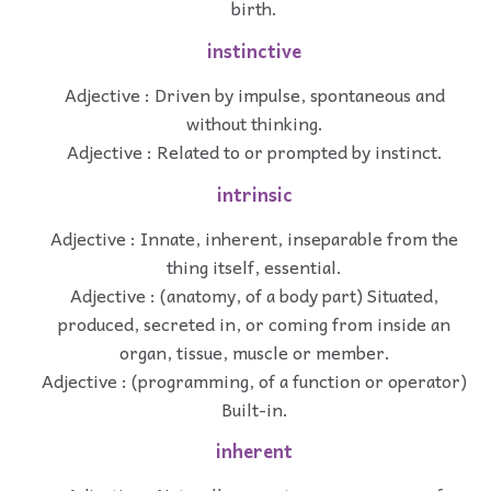
birth.
instinctive
Adjective : Driven by impulse, spontaneous and
without thinking.
Adjective : Related to or prompted by instinct.
intrinsic
Adjective : Innate, inherent, inseparable from the
thing itself, essential.
Adjective : (anatomy, of a body part) Situated,
produced, secreted in, or coming from inside an
organ, tissue, muscle or member.
Adjective : (programming, of a function or operator)
Built-in.
inherent