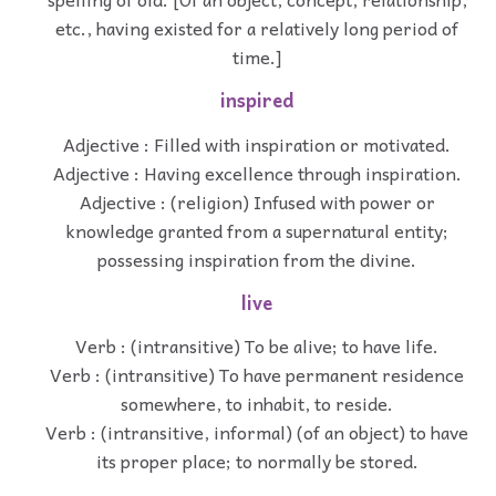
etc., having existed for a relatively long period of
time.]
inspired
Adjective : Filled with inspiration or motivated.
Adjective : Having excellence through inspiration.
Adjective : (religion) Infused with power or
knowledge granted from a supernatural entity;
possessing inspiration from the divine.
live
Verb : (intransitive) To be alive; to have life.
Verb : (intransitive) To have permanent residence
somewhere, to inhabit, to reside.
Verb : (intransitive, informal) (of an object) to have
its proper place; to normally be stored.