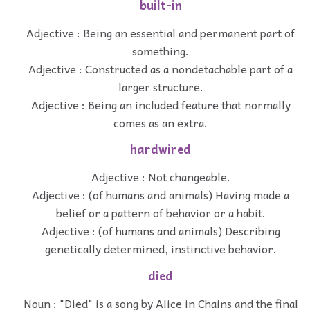
built-in
Adjective : Being an essential and permanent part of
something.
Adjective : Constructed as a nondetachable part of a
larger structure.
Adjective : Being an included feature that normally
comes as an extra.
hardwired
Adjective : Not changeable.
Adjective : (of humans and animals) Having made a
belief or a pattern of behavior or a habit.
Adjective : (of humans and animals) Describing
genetically determined, instinctive behavior.
died
Noun : "Died" is a song by Alice in Chains and the final