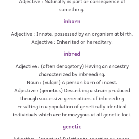
Adjective : Naturally as part or consequence of
something.
inborn
Adjective : Innate, possessed by an organism at birth.
Adjective : Inherited or hereditary.
inbred
Adjective : (often derogatory) Having an ancestry
characterized by inbreeding.
Noun : (vulgar) A person born of incest.
Adjective : (genetics) Describing a strain produced
through successive generations of inbreeding
resulting in a population of genetically identical
individuals which are homozygous at all genetic loci.
genetic
Adjective : (genetics) Relating to genetics or genes.