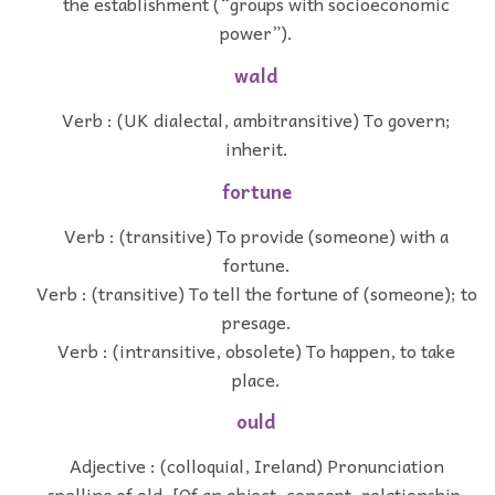
the establishment (“groups with socioeconomic
power”).
wald
Verb : (UK dialectal, ambitransitive) To govern;
inherit.
fortune
Verb : (transitive) To provide (someone) with a
fortune.
Verb : (transitive) To tell the fortune of (someone); to
presage.
Verb : (intransitive, obsolete) To happen, to take
place.
ould
Adjective : (colloquial, Ireland) Pronunciation
spelling of old. [Of an object, concept, relationship,