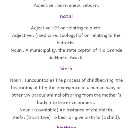
Adjective : Born anew, reborn.
natal
Adjective : Of or relating to birth.
Adjective : (medicine, zoology) Of or relating to the
buttocks.
Noun : A municipality, the state capital of Rio Grande
do Norte, Brazil.
birth
Noun : (uncountable) The process of childbearing; the
beginning of life; the emergence of a human baby or
other viviparous animal offspring from the mother's
body into the environment.
Noun : (countable) An instance of childbirth.
Verb : (transitive) To bear or give birth to (a child).
birthing