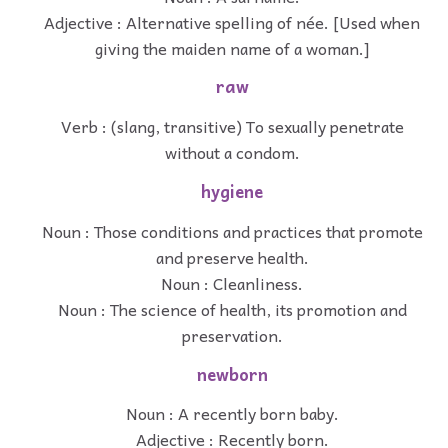
Adjective : Alternative spelling of née. [Used when
giving the maiden name of a woman.]
raw
Verb : (slang, transitive) To sexually penetrate
without a condom.
hygiene
Noun : Those conditions and practices that promote
and preserve health.
Noun : Cleanliness.
Noun : The science of health, its promotion and
preservation.
newborn
Noun : A recently born baby.
Adjective : Recently born.