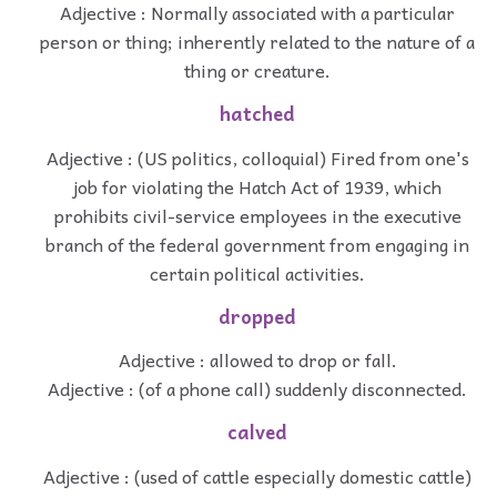
Adjective : Normally associated with a particular
person or thing; inherently related to the nature of a
thing or creature.
hatched
Adjective : (US politics, colloquial) Fired from one's
job for violating the Hatch Act of 1939, which
prohibits civil-service employees in the executive
branch of the federal government from engaging in
certain political activities.
dropped
Adjective : allowed to drop or fall.
Adjective : (of a phone call) suddenly disconnected.
calved
Adjective : (used of cattle especially domestic cattle)