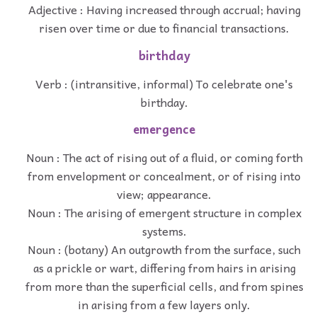
Adjective : Having increased through accrual; having
risen over time or due to financial transactions.
birthday
Verb : (intransitive, informal) To celebrate one's
birthday.
emergence
Noun : The act of rising out of a fluid, or coming forth
from envelopment or concealment, or of rising into
view; appearance.
Noun : The arising of emergent structure in complex
systems.
Noun : (botany) An outgrowth from the surface, such
as a prickle or wart, differing from hairs in arising
from more than the superficial cells, and from spines
in arising from a few layers only.