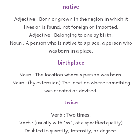
native
Adjective : Born or grown in the region in which it
lives or is found; not foreign or imported.
Adjective : Belonging to one by birth.
Noun : A person who is native to a place; a person who
was born in a place.
birthplace
Noun : The location where a person was born.
Noun : (by extension) The location where something
was created or devised.
twice
Verb : Two times.
Verb : (usually with "as", of a specified quality)
Doubled in quantity, intensity, or degree.