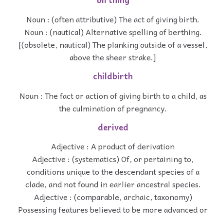
Noun : (often attributive) The act of giving birth.
Noun : (nautical) Alternative spelling of berthing.
[(obsolete, nautical) The planking outside of a vessel,
above the sheer strake.]
childbirth
Noun : The fact or action of giving birth to a child, as
the culmination of pregnancy.
derived
Adjective : A product of derivation
Adjective : (systematics) Of, or pertaining to,
conditions unique to the descendant species of a
clade, and not found in earlier ancestral species.
Adjective : (comparable, archaic, taxonomy)
Possessing features believed to be more advanced or