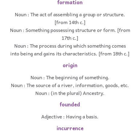
formation
Noun : The act of assembling a group or structure.
[from 14th c.]
Noun : Something possessing structure or form. [from
17th c.]
Noun : The process during which something comes
into being and gains its characteristics. [from 18th c.]
origin
Noun : The beginning of something.
Noun : The source of a river, information, goods, etc.
Noun : (in the plural) Ancestry.
founded
Adjective : Having a basis.
incurrence