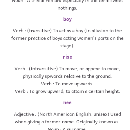
nothings.
boy
Verb : (transitive) To act as a boy (in allusion to the
former practice of boys acting women's parts on the
stage).
rise
Verb : (intransitive) To move, or appear to move,
physically upwards relative to the ground.
Verb : To move upwards.
Verb : To grow upward; to attain a certain height.
nee
Adjective : (North American English, unisex) Used
when giving a former name. Originally known as.
Noun : A surname.