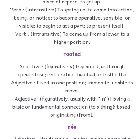
place of repose; to get up.
Verb : (intransitive) To spring up; to come into action,
being, or notice; to become operative, sensible, or
visible; to begin to act a part; to present itself.
Verb : (intransitive) To come up from a lower to a
higher position.
rooted
Adjective : (figuratively) Ingrained, as through
repeated use; entrenched; habitual or instinctive.
Adjective : Fixed in one position; immobile; unable to
move.
Adjective : (figuratively, usually with "in") Having a
basic or fundamental connection (to a thing); based,
originating (from).
née
Adjective : Used when giving the maiden name of a