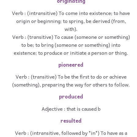
originating
Verb : (intransitive) To come into existence; to have
origin or beginning; to spring, be derived (from,
with).
Verb : (transitive) To cause (someone or something)
to be; to bring (someone or something) into
existence; to produce or initiate a person or thing.
pioneered
Verb : (transitive) To be the first to do or achieve
(something), preparing the way for others to follow.
produced
Adjective : that is caused b
resulted
Verb : (intransitive, followed by "in") To have as a