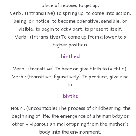
place of repose; to get up.
Verb : (intransitive) To spring up; to come into action,
being, or notice; to become operative, sensible, or
visible; to begin to act a part; to present itself.
Verb : (intransitive) To come up from a lower to a
higher position.
birthed
Verb : (transitive) To bear or give birth to (a child).
Verb : (transitive, figuratively) To produce, give rise
to.
births
Noun : (uncountable) The process of childbearing; the
beginning of life; the emergence of a human baby or
other viviparous animal offspring from the mother's
body into the environment.