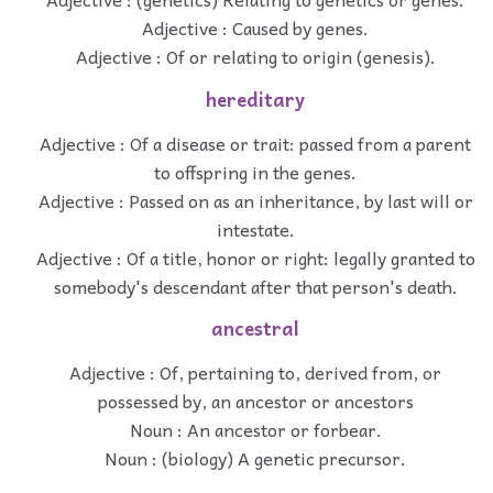
Adjective : Caused by genes.
Adjective : Of or relating to origin (genesis).
hereditary
Adjective : Of a disease or trait: passed from a parent
to offspring in the genes.
Adjective : Passed on as an inheritance, by last will or
intestate.
Adjective : Of a title, honor or right: legally granted to
somebody's descendant after that person's death.
ancestral
Adjective : Of, pertaining to, derived from, or
possessed by, an ancestor or ancestors
Noun : An ancestor or forbear.
Noun : (biology) A genetic precursor.