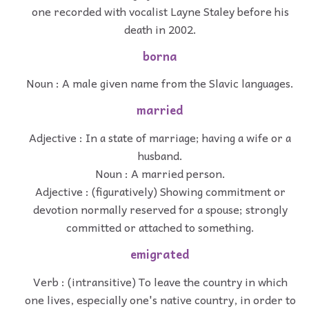
one recorded with vocalist Layne Staley before his
death in 2002.
borna
Noun : A male given name from the Slavic languages.
married
Adjective : In a state of marriage; having a wife or a
husband.
Noun : A married person.
Adjective : (figuratively) Showing commitment or
devotion normally reserved for a spouse; strongly
committed or attached to something.
emigrated
Verb : (intransitive) To leave the country in which
one lives, especially one's native country, in order to