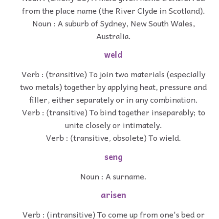
from the place name (the River Clyde in Scotland).
Noun : A suburb of Sydney, New South Wales,
Australia.
weld
Verb : (transitive) To join two materials (especially
two metals) together by applying heat, pressure and
filler, either separately or in any combination.
Verb : (transitive) To bind together inseparably; to
unite closely or intimately.
Verb : (transitive, obsolete) To wield.
seng
Noun : A surname.
arisen
Verb : (intransitive) To come up from one's bed or