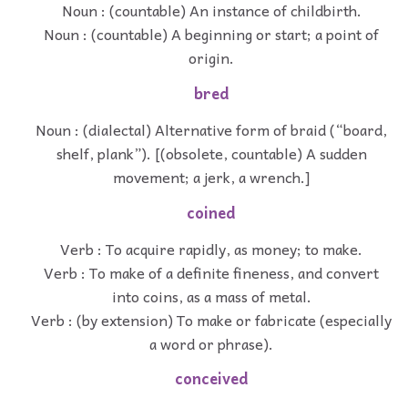
Noun : (countable) An instance of childbirth.
Noun : (countable) A beginning or start; a point of
origin.
bred
Noun : (dialectal) Alternative form of braid (“board,
shelf, plank”). [(obsolete, countable) A sudden
movement; a jerk, a wrench.]
coined
Verb : To acquire rapidly, as money; to make.
Verb : To make of a definite fineness, and convert
into coins, as a mass of metal.
Verb : (by extension) To make or fabricate (especially
a word or phrase).
conceived