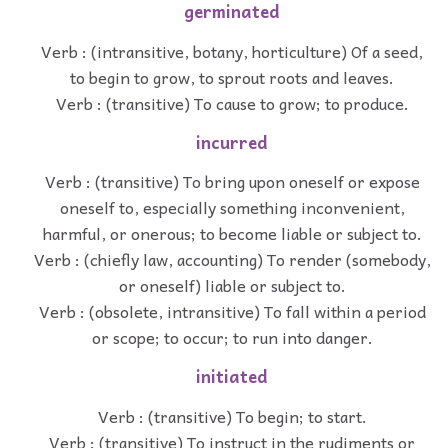
germinated
Verb : (intransitive, botany, horticulture) Of a seed,
to begin to grow, to sprout roots and leaves.
Verb : (transitive) To cause to grow; to produce.
incurred
Verb : (transitive) To bring upon oneself or expose
oneself to, especially something inconvenient,
harmful, or onerous; to become liable or subject to.
Verb : (chiefly law, accounting) To render (somebody,
or oneself) liable or subject to.
Verb : (obsolete, intransitive) To fall within a period
or scope; to occur; to run into danger.
initiated
Verb : (transitive) To begin; to start.
Verb : (transitive) To instruct in the rudiments or