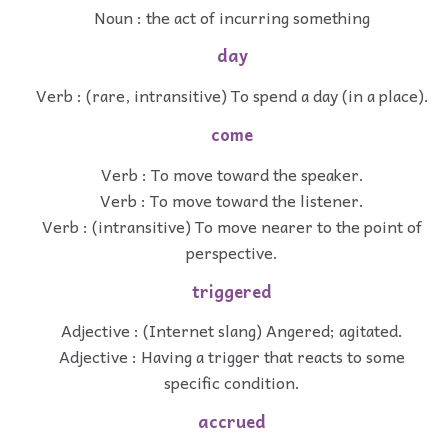
Noun : the act of incurring something
day
Verb : (rare, intransitive) To spend a day (in a place).
come
Verb : To move toward the speaker.
Verb : To move toward the listener.
Verb : (intransitive) To move nearer to the point of
perspective.
triggered
Adjective : (Internet slang) Angered; agitated.
Adjective : Having a trigger that reacts to some
specific condition.
accrued