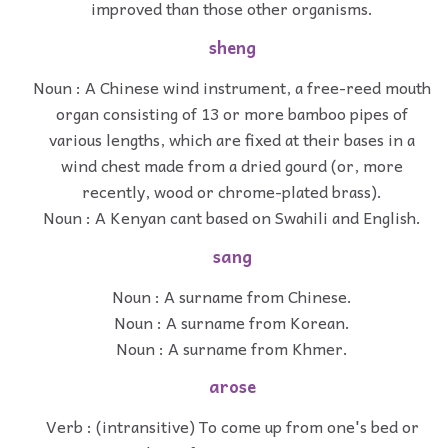
improved than those other organisms.
sheng
Noun : A Chinese wind instrument, a free-reed mouth
organ consisting of 13 or more bamboo pipes of
various lengths, which are fixed at their bases in a
wind chest made from a dried gourd (or, more
recently, wood or chrome-plated brass).
Noun : A Kenyan cant based on Swahili and English.
sang
Noun : A surname from Chinese.
Noun : A surname from Korean.
Noun : A surname from Khmer.
arose
Verb : (intransitive) To come up from one's bed or