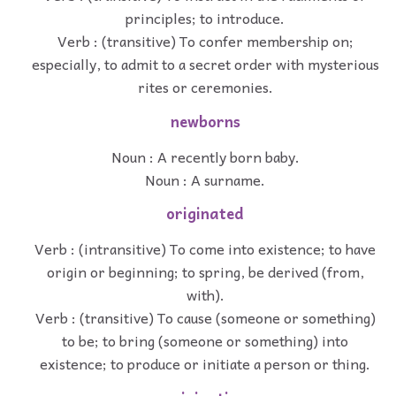
principles; to introduce.
Verb : (transitive) To confer membership on;
especially, to admit to a secret order with mysterious
rites or ceremonies.
newborns
Noun : A recently born baby.
Noun : A surname.
originated
Verb : (intransitive) To come into existence; to have
origin or beginning; to spring, be derived (from,
with).
Verb : (transitive) To cause (someone or something)
to be; to bring (someone or something) into
existence; to produce or initiate a person or thing.