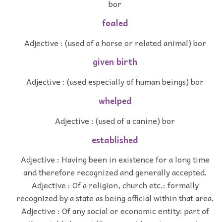
bor
foaled
Adjective : (used of a horse or related animal) bor
given birth
Adjective : (used especially of human beings) bor
whelped
Adjective : (used of a canine) bor
established
Adjective : Having been in existence for a long time
and therefore recognized and generally accepted.
Adjective : Of a religion, church etc.: formally
recognized by a state as being official within that area.
Adjective : Of any social or economic entity: part of