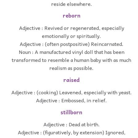
reside elsewhere.
reborn
Adjective : Revived or regenerated, especially
emotionally or spiritually.
Adjective : (often postpositive) Reincarnated.
Noun : A manufactured vinyl doll that has been
transformed to resemble a human baby with as much
realism as possible.
raised
Adjective : (cooking) Leavened, especially with yeast.
Adjective : Embossed, in relief.
stillborn
Adjective : Dead at birth.
Adjective : (figuratively, by extension) Ignored,