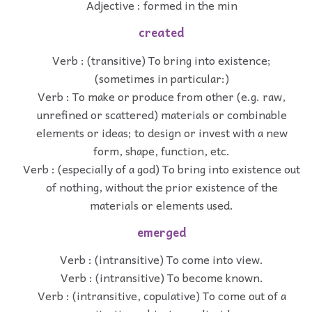
Adjective : formed in the min
created
Verb : (transitive) To bring into existence;
(sometimes in particular:)
Verb : To make or produce from other (e.g. raw,
unrefined or scattered) materials or combinable
elements or ideas; to design or invest with a new
form, shape, function, etc.
Verb : (especially of a god) To bring into existence out
of nothing, without the prior existence of the
materials or elements used.
emerged
Verb : (intransitive) To come into view.
Verb : (intransitive) To become known.
Verb : (intransitive, copulative) To come out of a