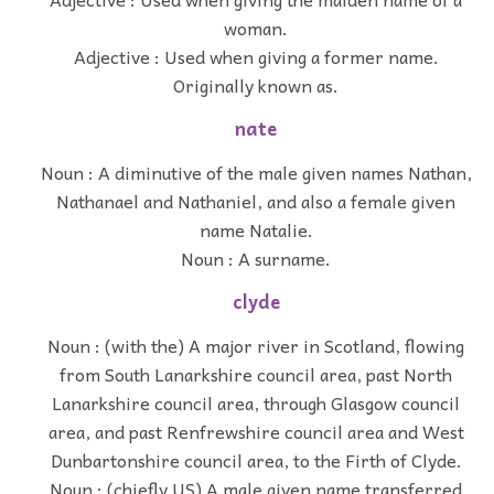
woman.
Adjective : Used when giving a former name.
Originally known as.
nate
Noun : A diminutive of the male given names Nathan,
Nathanael and Nathaniel, and also a female given
name Natalie.
Noun : A surname.
clyde
Noun : (with the) A major river in Scotland, flowing
from South Lanarkshire council area, past North
Lanarkshire council area, through Glasgow council
area, and past Renfrewshire council area and West
Dunbartonshire council area, to the Firth of Clyde.
Noun : (chiefly US) A male given name transferred