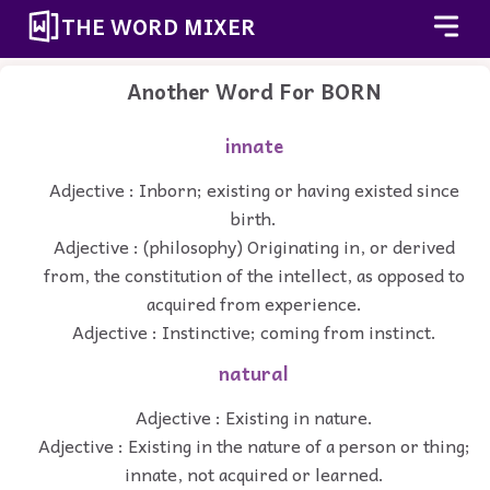
THE WORD MIXER
Another Word For
BORN
innate
Adjective : Inborn; existing or having existed since
birth.
Adjective : (philosophy) Originating in, or derived
from, the constitution of the intellect, as opposed to
acquired from experience.
Adjective : Instinctive; coming from instinct.
natural
Adjective : Existing in nature.
Adjective : Existing in the nature of a person or thing;
innate, not acquired or learned.