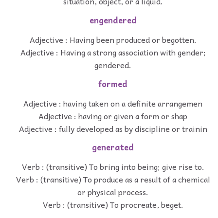
situation, object, or a liquid.
engendered
Adjective : Having been produced or begotten.
Adjective : Having a strong association with gender;
gendered.
formed
Adjective : having taken on a definite arrangemen
Adjective : having or given a form or shap
Adjective : fully developed as by discipline or trainin
generated
Verb : (transitive) To bring into being; give rise to.
Verb : (transitive) To produce as a result of a chemical
or physical process.
Verb : (transitive) To procreate, beget.