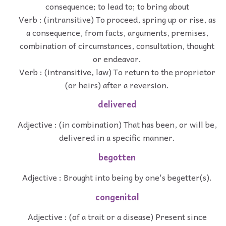
consequence; to lead to; to bring about
Verb : (intransitive) To proceed, spring up or rise, as
a consequence, from facts, arguments, premises,
combination of circumstances, consultation, thought
or endeavor.
Verb : (intransitive, law) To return to the proprietor
(or heirs) after a reversion.
delivered
Adjective : (in combination) That has been, or will be,
delivered in a specific manner.
begotten
Adjective : Brought into being by one's begetter(s).
congenital
Adjective : (of a trait or a disease) Present since