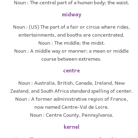
Noun : The central part of a human body; the waist.
midway
Noun : (US) The part of a fair or circus where rides,
entertainments, and booths are concentrated.
Noun : The middle; the midst.
Noun : A middle way or manner; a mean or middle
course between extremes.
centre
Noun : Australia, British, Canada, Ireland, New
Zealand, and South Africa standard spelling of center.
Noun : A former administrative region of France,
now named Centre-Val de Loire.
Noun : Centre County, Pennsylvania.
kernel