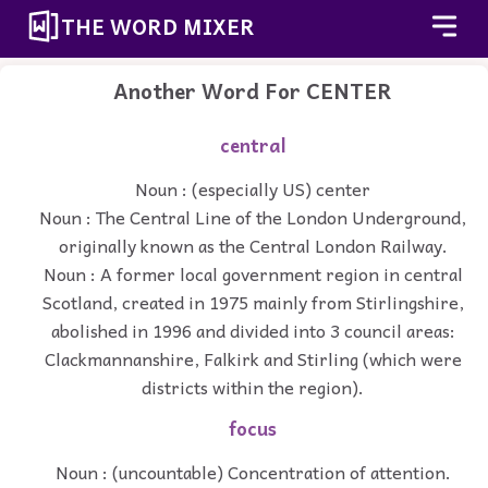
THE WORD MIXER
Another Word For
CENTER
central
Noun : (especially US) center
Noun : The Central Line of the London Underground,
originally known as the Central London Railway.
Noun : A former local government region in central
Scotland, created in 1975 mainly from Stirlingshire,
abolished in 1996 and divided into 3 council areas:
Clackmannanshire, Falkirk and Stirling (which were
districts within the region).
focus
Noun : (uncountable) Concentration of attention.