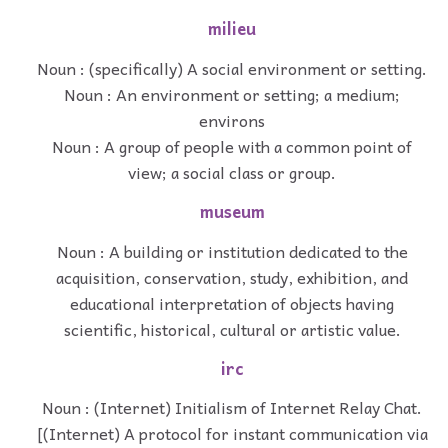
milieu
Noun : (specifically) A social environment or setting.
Noun : An environment or setting; a medium;
environs
Noun : A group of people with a common point of
view; a social class or group.
museum
Noun : A building or institution dedicated to the
acquisition, conservation, study, exhibition, and
educational interpretation of objects having
scientific, historical, cultural or artistic value.
irc
Noun : (Internet) Initialism of Internet Relay Chat.
[(Internet) A protocol for instant communication via