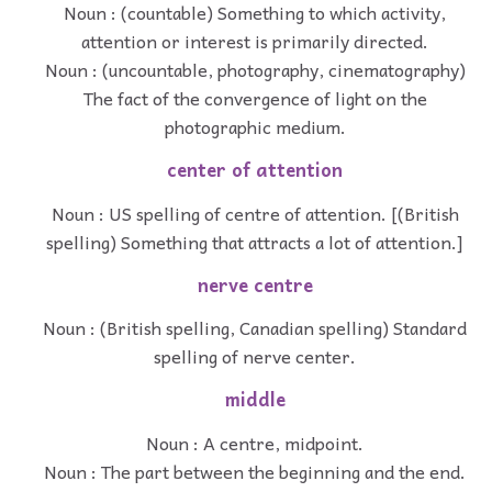
Noun : (countable) Something to which activity,
attention or interest is primarily directed.
Noun : (uncountable, photography, cinematography)
The fact of the convergence of light on the
photographic medium.
center of attention
Noun : US spelling of centre of attention. [(British
spelling) Something that attracts a lot of attention.]
nerve centre
Noun : (British spelling, Canadian spelling) Standard
spelling of nerve center.
middle
Noun : A centre, midpoint.
Noun : The part between the beginning and the end.