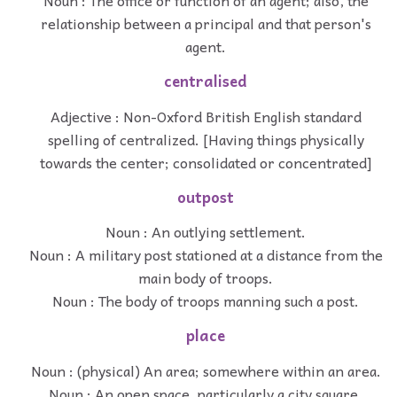
Noun : The office or function of an agent; also, the
relationship between a principal and that person's
agent.
centralised
Adjective : Non-Oxford British English standard
spelling of centralized. [Having things physically
towards the center; consolidated or concentrated]
outpost
Noun : An outlying settlement.
Noun : A military post stationed at a distance from the
main body of troops.
Noun : The body of troops manning such a post.
place
Noun : (physical) An area; somewhere within an area.
Noun : An open space, particularly a city square,