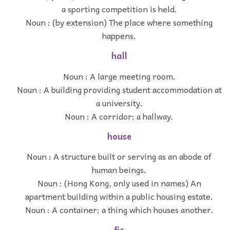
a sporting competition is held.
Noun : (by extension) The place where something
happens.
hall
Noun : A large meeting room.
Noun : A building providing student accommodation at
a university.
Noun : A corridor; a hallway.
house
Noun : A structure built or serving as an abode of
human beings.
Noun : (Hong Kong, only used in names) An
apartment building within a public housing estate.
Noun : A container; a thing which houses another.
fic