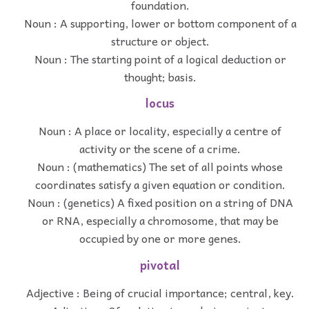
foundation.
Noun : A supporting, lower or bottom component of a
structure or object.
Noun : The starting point of a logical deduction or
thought; basis.
locus
Noun : A place or locality, especially a centre of
activity or the scene of a crime.
Noun : (mathematics) The set of all points whose
coordinates satisfy a given equation or condition.
Noun : (genetics) A fixed position on a string of DNA
or RNA, especially a chromosome, that may be
occupied by one or more genes.
pivotal
Adjective : Being of crucial importance; central, key.