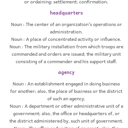
or ordaining; settlement; confirmation.
headquarters
Noun : The center of an organization's operations or
administration.
Noun : A place of concentrated activity or influence.
Noun : The military installation from which troops are
commanded and orders are issued; the military unit
consisting of a commander and his support staff.
agency
Noun : An establishment engaged in doing business
for another; also, the place of business or the district
of such an agency.
Noun : A department or other administrative unit of a
government; also, the office or headquarters of, or
the district administered by, such unit of government.