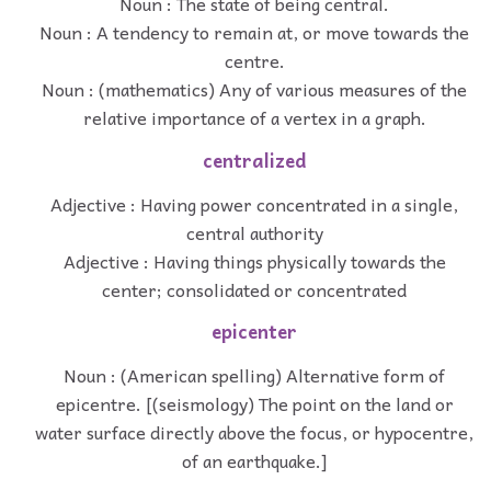
Noun : The state of being central.
Noun : A tendency to remain at, or move towards the
centre.
Noun : (mathematics) Any of various measures of the
relative importance of a vertex in a graph.
centralized
Adjective : Having power concentrated in a single,
central authority
Adjective : Having things physically towards the
center; consolidated or concentrated
epicenter
Noun : (American spelling) Alternative form of
epicentre. [(seismology) The point on the land or
water surface directly above the focus, or hypocentre,
of an earthquake.]