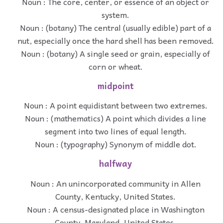
Noun : The core, center, or essence of an object or
system.
Noun : (botany) The central (usually edible) part of a
nut, especially once the hard shell has been removed.
Noun : (botany) A single seed or grain, especially of
corn or wheat.
midpoint
Noun : A point equidistant between two extremes.
Noun : (mathematics) A point which divides a line
segment into two lines of equal length.
Noun : (typography) Synonym of middle dot.
halfway
Noun : An unincorporated community in Allen
County, Kentucky, United States.
Noun : A census-designated place in Washington
County, Maryland, United States.