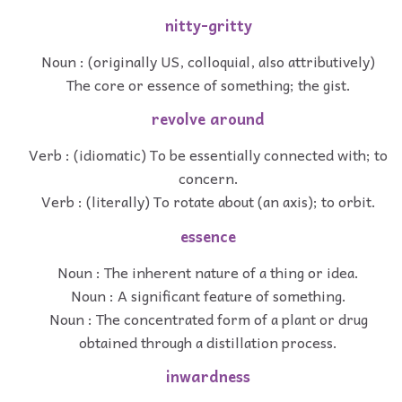
nitty-gritty
Noun : (originally US, colloquial, also attributively)
The core or essence of something; the gist.
revolve around
Verb : (idiomatic) To be essentially connected with; to
concern.
Verb : (literally) To rotate about (an axis); to orbit.
essence
Noun : The inherent nature of a thing or idea.
Noun : A significant feature of something.
Noun : The concentrated form of a plant or drug
obtained through a distillation process.
inwardness