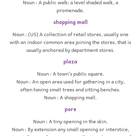
Noun : A public walk; a level shaded walk, a
promenade.
shopping mall
Noun : (US) A collection of retail stores, usually one
with an indoor common area joining the stores, that is
usually anchored by department stores.
plaza
Noun : A town's public square.
Noun : An open area used for gathering in a city,
often having small trees and sitting benches.
Noun : A shopping mall.
pore
Noun : A tiny opening in the skin.
Noun : By extension any small opening or interstice,