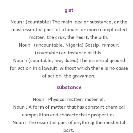
gist
Noun : (countable) The main idea or substance, or the
most essential part, of a longer or more complicated
matter; the crux, the heart, the pith.
Noun : (uncountable, Nigeria) Gossip, rumour;
(countable) an instance of this.
Noun : (countable, law, dated) The essential ground
for action in a lawsuit, without which there is no cause
of action; the gravamen.
substance
Noun : Physical matter; material.
Noun : A form of matter that has constant chemical
composition and characteristic properties.
Noun : The essential part of anything; the most vital
part.