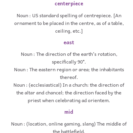
centerpiece
Noun : US standard spelling of centrepiece. [An
ornament to be placed in the centre, as of a table,
ceiling, etc.]
east
Noun : The direction of the earth's rotation,
specifically 90°.
Noun : The eastern region or area; the inhabitants
thereof.
Noun : (ecclesiastical) In a church: the direction of
the altar and chancel; the direction faced by the
priest when celebrating ad orientem.
mid
Noun : (location, online gaming, slang) The middle of
the battlefield.