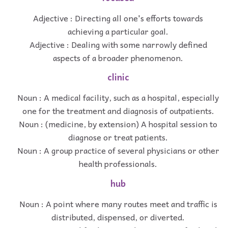
Adjective : Directing all one's efforts towards
achieving a particular goal.
Adjective : Dealing with some narrowly defined
aspects of a broader phenomenon.
clinic
Noun : A medical facility, such as a hospital, especially
one for the treatment and diagnosis of outpatients.
Noun : (medicine, by extension) A hospital session to
diagnose or treat patients.
Noun : A group practice of several physicians or other
health professionals.
hub
Noun : A point where many routes meet and traffic is
distributed, dispensed, or diverted.