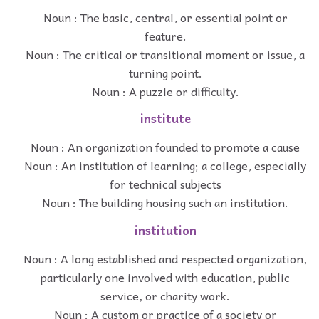
Noun : The basic, central, or essential point or
feature.
Noun : The critical or transitional moment or issue, a
turning point.
Noun : A puzzle or difficulty.
institute
Noun : An organization founded to promote a cause
Noun : An institution of learning; a college, especially
for technical subjects
Noun : The building housing such an institution.
institution
Noun : A long established and respected organization,
particularly one involved with education, public
service, or charity work.
Noun : A custom or practice of a society or