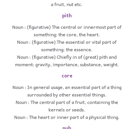
a fruit, nut etc.
pith
Noun : (figurative) The central or innermost part of
something; the core, the heart.
Noun : (figurative) The essential or vital part of
something; the essence.
Noun : (figurative) Chiefly in of (great) pith and
moment: gravity, importance, substance, weight.
core
Noun : In general usage, an essential part of a thing
surrounded by other essential things.
Noun : The central part of a fruit, containing the
kernels or seeds.
Noun : The heart or inner part of a physical thing.
nub