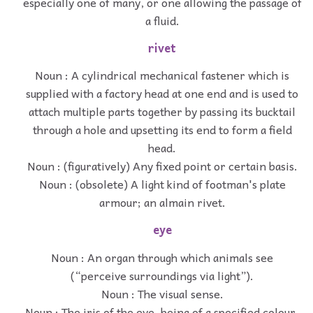
especially one of many, or one allowing the passage of
a fluid.
rivet
Noun : A cylindrical mechanical fastener which is
supplied with a factory head at one end and is used to
attach multiple parts together by passing its bucktail
through a hole and upsetting its end to form a field
head.
Noun : (figuratively) Any fixed point or certain basis.
Noun : (obsolete) A light kind of footman's plate
armour; an almain rivet.
eye
Noun : An organ through which animals see
(“perceive surroundings via light”).
Noun : The visual sense.
Noun : The iris of the eye, being of a specified colour.