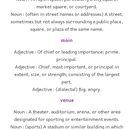
market square, or courtyard.
Noun : (often in street names or addresses) A street,
sometimes but not always surrounding a public place,
square, or plaza of the same name.
main
Adjective : Of chief or leading importance; prime,
principal.
Adjective : Chief, most important, or principal in
extent, size, or strength; consisting of the largest
part.
Adjective : (dialectal) Big; angry.
venue
Noun : A theater, auditorium, arena, or other area
designated for sporting or entertainment events.
Noun : (sports) A stadium or similar building in which