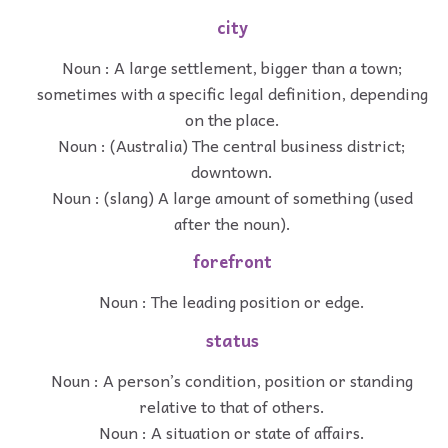
city
Noun : A large settlement, bigger than a town;
sometimes with a specific legal definition, depending
on the place.
Noun : (Australia) The central business district;
downtown.
Noun : (slang) A large amount of something (used
after the noun).
forefront
Noun : The leading position or edge.
status
Noun : A person’s condition, position or standing
relative to that of others.
Noun : A situation or state of affairs.