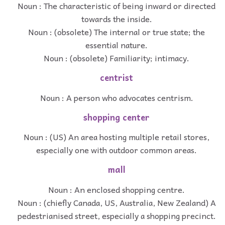
Noun : The characteristic of being inward or directed
towards the inside.
Noun : (obsolete) The internal or true state; the
essential nature.
Noun : (obsolete) Familiarity; intimacy.
centrist
Noun : A person who advocates centrism.
shopping center
Noun : (US) An area hosting multiple retail stores,
especially one with outdoor common areas.
mall
Noun : An enclosed shopping centre.
Noun : (chiefly Canada, US, Australia, New Zealand) A
pedestrianised street, especially a shopping precinct.