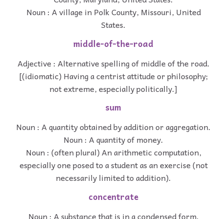
Noun : A village in Polk County, Missouri, United
States.
middle-of-the-road
Adjective : Alternative spelling of middle of the road.
[(idiomatic) Having a centrist attitude or philosophy;
not extreme, especially politically.]
sum
Noun : A quantity obtained by addition or aggregation.
Noun : A quantity of money.
Noun : (often plural) An arithmetic computation,
especially one posed to a student as an exercise (not
necessarily limited to addition).
concentrate
Noun : A substance that is in a condensed form.