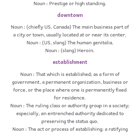
Noun : Prestige or high standing.
downtown
Noun : (chiefly US, Canada) The main business part of
a city or town, usually located at or near its center.
Noun : (US, slang) The human genitalia.
Noun : (slang) Heroin.
establishment
Noun : That which is established; as a form of
government, a permanent organization, business or
force, or the place where one is permanently fixed
for residence.
Noun : The ruling class or authority group in a society;
especially, an entrenched authority dedicated to
preserving the status quo.
Noun : The act or process of establishing; a ratifying