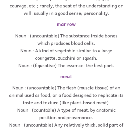
courage, etc.; rarely, the seat of the understanding or
will; usually in a good sense; personality.
marrow
Noun : (uncountable) The substance inside bones
which produces blood cells.
Noun : A kind of vegetable similar to a large
courgette, zucchini or squash.
Noun : (figurative) The essence; the best part.
meat
Noun : (uncountable) The flesh (muscle tissue) of an
animal used as food, or a food designed to replicate its
taste and texture (like plant-based meat).
Noun : (countable) A type of meat, by anatomic
position and provenance.
Noun : (uncountable) Any relatively thick, solid part of