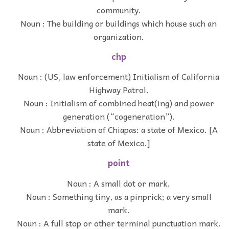
community.
Noun : The building or buildings which house such an
organization.
chp
Noun : (US, law enforcement) Initialism of California
Highway Patrol.
Noun : Initialism of combined heat(ing) and power
generation (“cogeneration”).
Noun : Abbreviation of Chiapas: a state of Mexico. [A
state of Mexico.]
point
Noun : A small dot or mark.
Noun : Something tiny, as a pinprick; a very small
mark.
Noun : A full stop or other terminal punctuation mark.