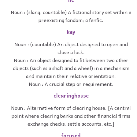
Noun : (slang, countable) A fictional story set within a
preexisting fandom; a fanfic.
key
Noun : (countable) An object designed to open and
close a lock.
Noun : An object designed to fit between two other
objects (such as a shaft and a wheel) in a mechanism
and maintain their relative orientation.
Noun : A crucial step or requirement.
clearinghouse
Noun : Alternative form of clearing house. [A central
point where clearing banks and other financial firms
exchange checks, settle accounts, etc.]
focused