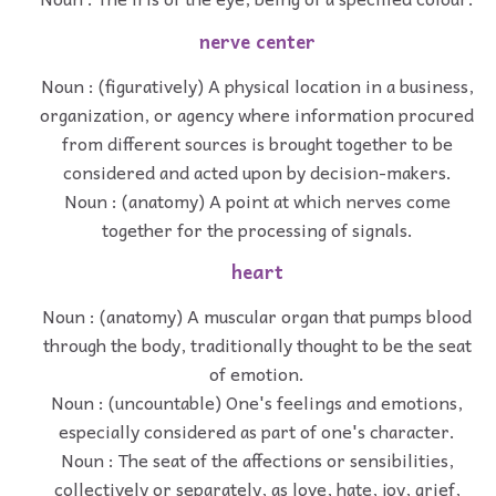
nerve center
Noun : (figuratively) A physical location in a business,
organization, or agency where information procured
from different sources is brought together to be
considered and acted upon by decision-makers.
Noun : (anatomy) A point at which nerves come
together for the processing of signals.
heart
Noun : (anatomy) A muscular organ that pumps blood
through the body, traditionally thought to be the seat
of emotion.
Noun : (uncountable) One's feelings and emotions,
especially considered as part of one's character.
Noun : The seat of the affections or sensibilities,
collectively or separately, as love, hate, joy, grief,