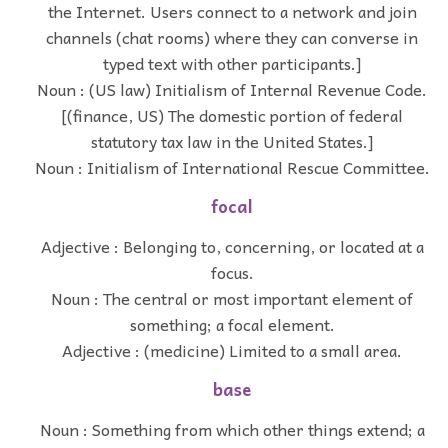
the Internet. Users connect to a network and join
channels (chat rooms) where they can converse in
typed text with other participants.]
Noun : (US law) Initialism of Internal Revenue Code.
[(finance, US) The domestic portion of federal
statutory tax law in the United States.]
Noun : Initialism of International Rescue Committee.
focal
Adjective : Belonging to, concerning, or located at a
focus.
Noun : The central or most important element of
something; a focal element.
Adjective : (medicine) Limited to a small area.
base
Noun : Something from which other things extend; a