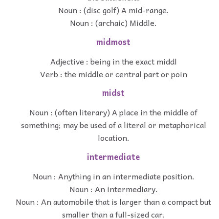
Noun : (disc golf) A mid-range.
Noun : (archaic) Middle.
midmost
Adjective : being in the exact middl
Verb : the middle or central part or poin
midst
Noun : (often literary) A place in the middle of
something; may be used of a literal or metaphorical
location.
intermediate
Noun : Anything in an intermediate position.
Noun : An intermediary.
Noun : An automobile that is larger than a compact but
smaller than a full-sized car.