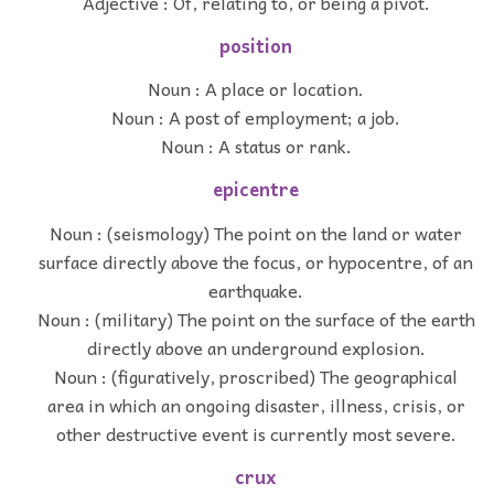
Adjective : Of, relating to, or being a pivot.
position
Noun : A place or location.
Noun : A post of employment; a job.
Noun : A status or rank.
epicentre
Noun : (seismology) The point on the land or water
surface directly above the focus, or hypocentre, of an
earthquake.
Noun : (military) The point on the surface of the earth
directly above an underground explosion.
Noun : (figuratively, proscribed) The geographical
area in which an ongoing disaster, illness, crisis, or
other destructive event is currently most severe.
crux