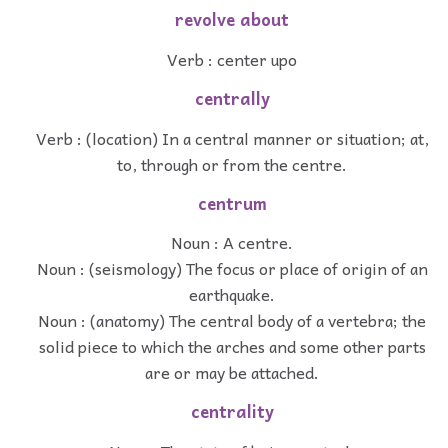
revolve about
Verb : center upo
centrally
Verb : (location) In a central manner or situation; at,
to, through or from the centre.
centrum
Noun : A centre.
Noun : (seismology) The focus or place of origin of an
earthquake.
Noun : (anatomy) The central body of a vertebra; the
solid piece to which the arches and some other parts
are or may be attached.
centrality