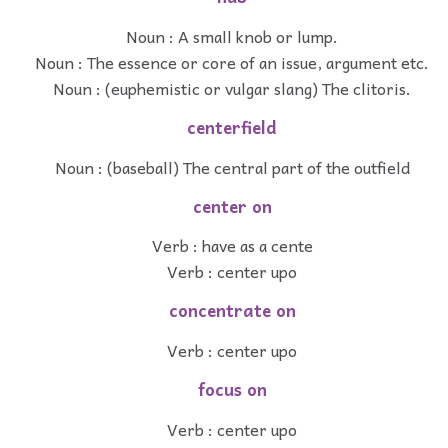
Noun : A small knob or lump.
Noun : The essence or core of an issue, argument etc.
Noun : (euphemistic or vulgar slang) The clitoris.
centerfield
Noun : (baseball) The central part of the outfield
center on
Verb : have as a cente
Verb : center upo
concentrate on
Verb : center upo
focus on
Verb : center upo