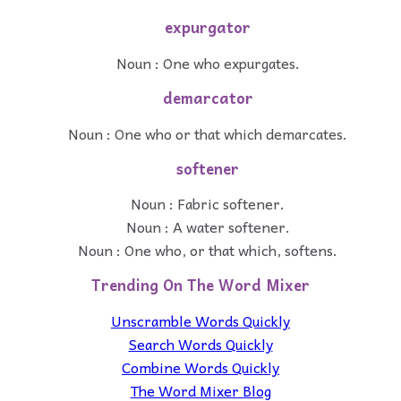
expurgator
Noun : One who expurgates.
demarcator
Noun : One who or that which demarcates.
softener
Noun : Fabric softener.
Noun : A water softener.
Noun : One who, or that which, softens.
Trending On The Word Mixer
Unscramble Words Quickly
Search Words Quickly
Combine Words Quickly
The Word Mixer Blog