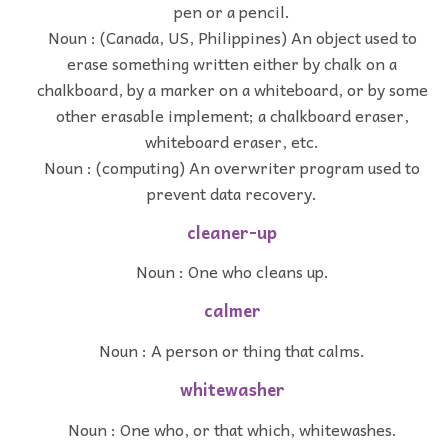
pen or a pencil.
Noun : (Canada, US, Philippines) An object used to
erase something written either by chalk on a
chalkboard, by a marker on a whiteboard, or by some
other erasable implement; a chalkboard eraser,
whiteboard eraser, etc.
Noun : (computing) An overwriter program used to
prevent data recovery.
cleaner-up
Noun : One who cleans up.
calmer
Noun : A person or thing that calms.
whitewasher
Noun : One who, or that which, whitewashes.