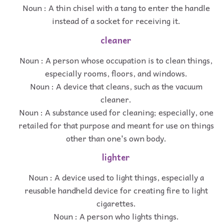
Noun : A thin chisel with a tang to enter the handle
instead of a socket for receiving it.
cleaner
Noun : A person whose occupation is to clean things,
especially rooms, floors, and windows.
Noun : A device that cleans, such as the vacuum
cleaner.
Noun : A substance used for cleaning; especially, one
retailed for that purpose and meant for use on things
other than one's own body.
lighter
Noun : A device used to light things, especially a
reusable handheld device for creating fire to light
cigarettes.
Noun : A person who lights things.