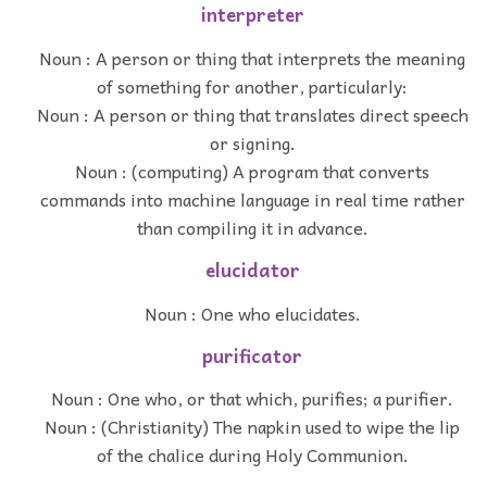
interpreter
Noun : A person or thing that interprets the meaning
of something for another, particularly:
Noun : A person or thing that translates direct speech
or signing.
Noun : (computing) A program that converts
commands into machine language in real time rather
than compiling it in advance.
elucidator
Noun : One who elucidates.
purificator
Noun : One who, or that which, purifies; a purifier.
Noun : (Christianity) The napkin used to wipe the lip
of the chalice during Holy Communion.