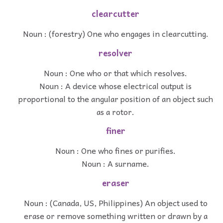
clearcutter
Noun : (forestry) One who engages in clearcutting.
resolver
Noun : One who or that which resolves.
Noun : A device whose electrical output is
proportional to the angular position of an object such
as a rotor.
finer
Noun : One who fines or purifies.
Noun : A surname.
eraser
Noun : (Canada, US, Philippines) An object used to
erase or remove something written or drawn by a