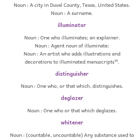
Noun : A city in Duval County, Texas, United States.
Noun : A surname.
illuminator
Noun : One who illuminates; an explainer.
Noun : Agent noun of illuminate:
Noun : An artist who adds illustrations and
decorations to illuminated manuscriptsᵂ.
distinguisher
Noun : One who, or that which, distinguishes.
deglazer
Noun : One who or that which deglazes.
whitener
Noun : (countable, uncountable) Any substance used to