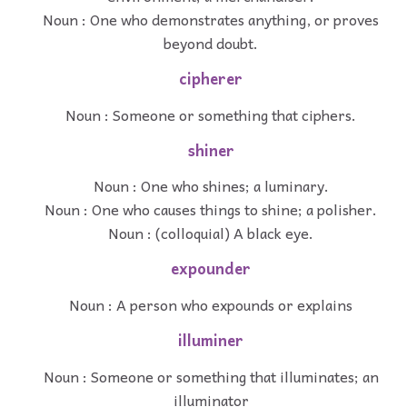
Noun : One who demonstrates anything, or proves
beyond doubt.
cipherer
Noun : Someone or something that ciphers.
shiner
Noun : One who shines; a luminary.
Noun : One who causes things to shine; a polisher.
Noun : (colloquial) A black eye.
expounder
Noun : A person who expounds or explains
illuminer
Noun : Someone or something that illuminates; an
illuminator