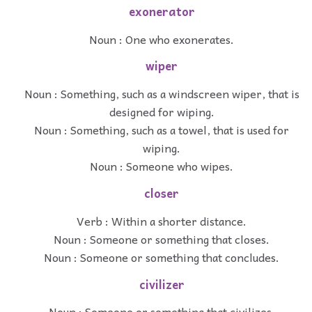
exonerator
Noun : One who exonerates.
wiper
Noun : Something, such as a windscreen wiper, that is
designed for wiping.
Noun : Something, such as a towel, that is used for
wiping.
Noun : Someone who wipes.
closer
Verb : Within a shorter distance.
Noun : Someone or something that closes.
Noun : Someone or something that concludes.
civilizer
Noun : Someone or something that civilizes.