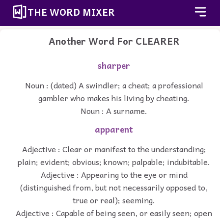
THE WORD MIXER
Another Word For
CLEARER
sharper
Noun : (dated) A swindler; a cheat; a professional
gambler who makes his living by cheating.
Noun : A surname.
apparent
Adjective : Clear or manifest to the understanding;
plain; evident; obvious; known; palpable; indubitable.
Adjective : Appearing to the eye or mind
(distinguished from, but not necessarily opposed to,
true or real); seeming.
Adjective : Capable of being seen, or easily seen; open