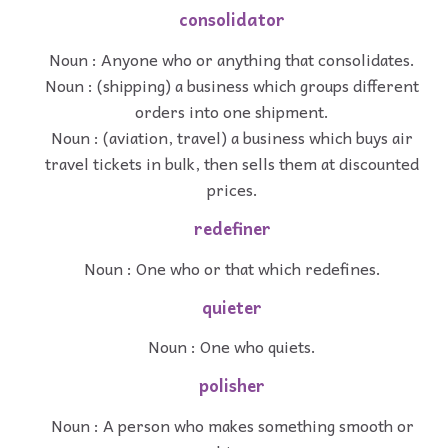
consolidator
Noun : Anyone who or anything that consolidates.
Noun : (shipping) a business which groups different
orders into one shipment.
Noun : (aviation, travel) a business which buys air
travel tickets in bulk, then sells them at discounted
prices.
redefiner
Noun : One who or that which redefines.
quieter
Noun : One who quiets.
polisher
Noun : A person who makes something smooth or