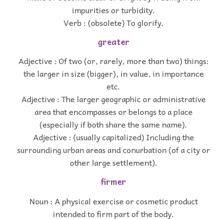
impurities or turbidity.
Verb : (obsolete) To glorify.
greater
Adjective : Of two (or, rarely, more than two) things:
the larger in size (bigger), in value, in importance
etc.
Adjective : The larger geographic or administrative
area that encompasses or belongs to a place
(especially if both share the same name).
Adjective : (usually capitalized) Including the
surrounding urban areas and conurbation (of a city or
other large settlement).
firmer
Noun : A physical exercise or cosmetic product
intended to firm part of the body.