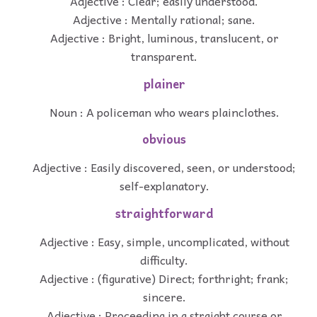
Adjective : Clear; easily understood.
Adjective : Mentally rational; sane.
Adjective : Bright, luminous, translucent, or
transparent.
plainer
Noun : A policeman who wears plainclothes.
obvious
Adjective : Easily discovered, seen, or understood;
self-explanatory.
straightforward
Adjective : Easy, simple, uncomplicated, without
difficulty.
Adjective : (figurative) Direct; forthright; frank;
sincere.
Adjective : Proceeding in a straight course or