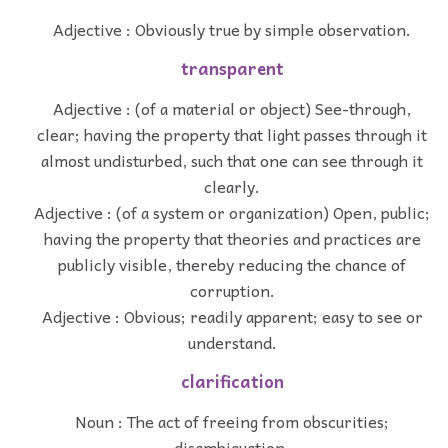
Adjective : Obviously true by simple observation.
transparent
Adjective : (of a material or object) See-through,
clear; having the property that light passes through it
almost undisturbed, such that one can see through it
clearly.
Adjective : (of a system or organization) Open, public;
having the property that theories and practices are
publicly visible, thereby reducing the chance of
corruption.
Adjective : Obvious; readily apparent; easy to see or
understand.
clarification
Noun : The act of freeing from obscurities;
disambiguation.