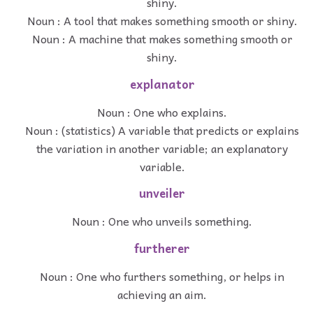
shiny.
Noun : A tool that makes something smooth or shiny.
Noun : A machine that makes something smooth or
shiny.
explanator
Noun : One who explains.
Noun : (statistics) A variable that predicts or explains
the variation in another variable; an explanatory
variable.
unveiler
Noun : One who unveils something.
furtherer
Noun : One who furthers something, or helps in
achieving an aim.