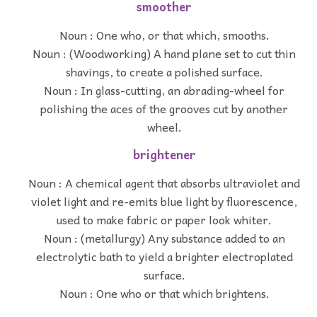
smoother
Noun : One who, or that which, smooths.
Noun : (Woodworking) A hand plane set to cut thin
shavings, to create a polished surface.
Noun : In glass-cutting, an abrading-wheel for
polishing the aces of the grooves cut by another
wheel.
brightener
Noun : A chemical agent that absorbs ultraviolet and
violet light and re-emits blue light by fluorescence,
used to make fabric or paper look whiter.
Noun : (metallurgy) Any substance added to an
electrolytic bath to yield a brighter electroplated
surface.
Noun : One who or that which brightens.