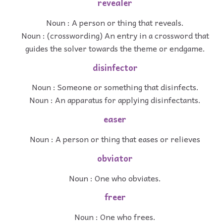
revealer
Noun : A person or thing that reveals.
Noun : (crosswording) An entry in a crossword that
guides the solver towards the theme or endgame.
disinfector
Noun : Someone or something that disinfects.
Noun : An apparatus for applying disinfectants.
easer
Noun : A person or thing that eases or relieves
obviator
Noun : One who obviates.
freer
Noun : One who frees.