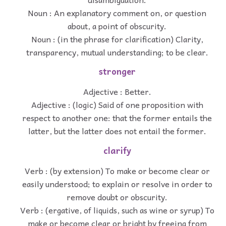
Noun : An explanatory comment on, or question
about, a point of obscurity.
Noun : (in the phrase for clarification) Clarity,
transparency, mutual understanding; to be clear.
stronger
Adjective : Better.
Adjective : (logic) Said of one proposition with
respect to another one: that the former entails the
latter, but the latter does not entail the former.
clarify
Verb : (by extension) To make or become clear or
easily understood; to explain or resolve in order to
remove doubt or obscurity.
Verb : (ergative, of liquids, such as wine or syrup) To
make or become clear or bright by freeing from