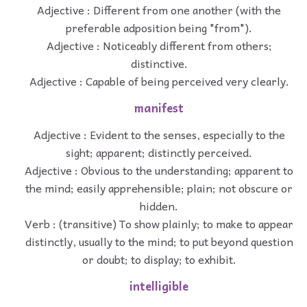
Adjective : Different from one another (with the
preferable adposition being "from").
Adjective : Noticeably different from others;
distinctive.
Adjective : Capable of being perceived very clearly.
manifest
Adjective : Evident to the senses, especially to the
sight; apparent; distinctly perceived.
Adjective : Obvious to the understanding; apparent to
the mind; easily apprehensible; plain; not obscure or
hidden.
Verb : (transitive) To show plainly; to make to appear
distinctly, usually to the mind; to put beyond question
or doubt; to display; to exhibit.
intelligible