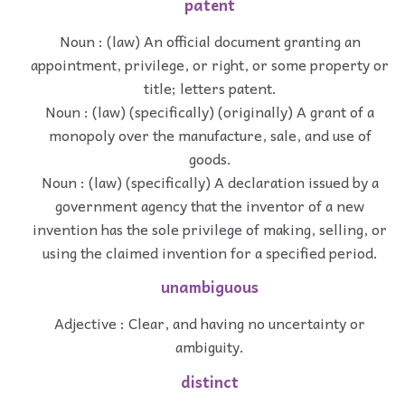
patent
Noun : (law) An official document granting an
appointment, privilege, or right, or some property or
title; letters patent.
Noun : (law) (specifically) (originally) A grant of a
monopoly over the manufacture, sale, and use of
goods.
Noun : (law) (specifically) A declaration issued by a
government agency that the inventor of a new
invention has the sole privilege of making, selling, or
using the claimed invention for a specified period.
unambiguous
Adjective : Clear, and having no uncertainty or
ambiguity.
distinct