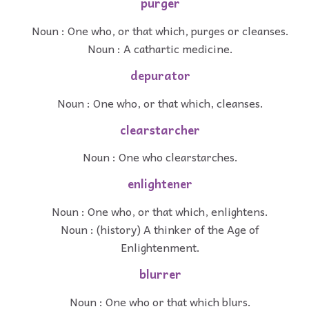
purger
Noun : One who, or that which, purges or cleanses.
Noun : A cathartic medicine.
depurator
Noun : One who, or that which, cleanses.
clearstarcher
Noun : One who clearstarches.
enlightener
Noun : One who, or that which, enlightens.
Noun : (history) A thinker of the Age of
Enlightenment.
blurrer
Noun : One who or that which blurs.