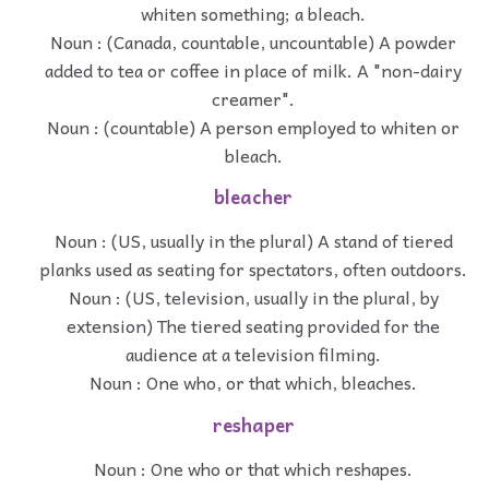
whiten something; a bleach.
Noun : (Canada, countable, uncountable) A powder
added to tea or coffee in place of milk. A "non-dairy
creamer".
Noun : (countable) A person employed to whiten or
bleach.
bleacher
Noun : (US, usually in the plural) A stand of tiered
planks used as seating for spectators, often outdoors.
Noun : (US, television, usually in the plural, by
extension) The tiered seating provided for the
audience at a television filming.
Noun : One who, or that which, bleaches.
reshaper
Noun : One who or that which reshapes.