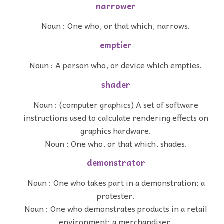
narrower
Noun : One who, or that which, narrows.
emptier
Noun : A person who, or device which empties.
shader
Noun : (computer graphics) A set of software
instructions used to calculate rendering effects on
graphics hardware.
Noun : One who, or that which, shades.
demonstrator
Noun : One who takes part in a demonstration; a
protester.
Noun : One who demonstrates products in a retail
environment; a merchandiser.