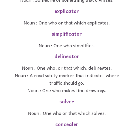
explicator
Noun : One who or that which explicates.
simplificator
Noun : One who simplifies.
delineator
Noun : One who, or that which, delineates.
Noun : A road safety marker that indicates where
traffic should go.
Noun : One who makes line drawings.
solver
Noun : One who or that which solves.
concealer