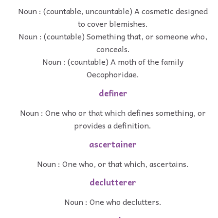
Noun : (countable, uncountable) A cosmetic designed
to cover blemishes.
Noun : (countable) Something that, or someone who,
conceals.
Noun : (countable) A moth of the family
Oecophoridae.
definer
Noun : One who or that which defines something, or
provides a definition.
ascertainer
Noun : One who, or that which, ascertains.
declutterer
Noun : One who declutters.