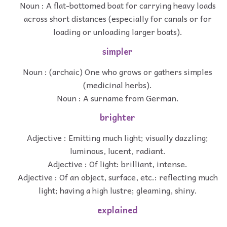
Noun : A flat-bottomed boat for carrying heavy loads
across short distances (especially for canals or for
loading or unloading larger boats).
simpler
Noun : (archaic) One who grows or gathers simples
(medicinal herbs).
Noun : A surname from German.
brighter
Adjective : Emitting much light; visually dazzling;
luminous, lucent, radiant.
Adjective : Of light: brilliant, intense.
Adjective : Of an object, surface, etc.: reflecting much
light; having a high lustre; gleaming, shiny.
explained