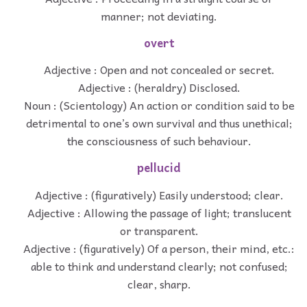
manner; not deviating.
overt
Adjective : Open and not concealed or secret.
Adjective : (heraldry) Disclosed.
Noun : (Scientology) An action or condition said to be
detrimental to one’s own survival and thus unethical;
the consciousness of such behaviour.
pellucid
Adjective : (figuratively) Easily understood; clear.
Adjective : Allowing the passage of light; translucent
or transparent.
Adjective : (figuratively) Of a person, their mind, etc.:
able to think and understand clearly; not confused;
clear, sharp.