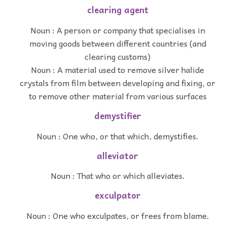
clearing agent
Noun : A person or company that specialises in
moving goods between different countries (and
clearing customs)
Noun : A material used to remove silver halide
crystals from film between developing and fixing, or
to remove other material from various surfaces
demystifier
Noun : One who, or that which, demystifies.
alleviator
Noun : That who or which alleviates.
exculpator
Noun : One who exculpates, or frees from blame.