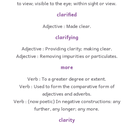
to view; visible to the eye; within sight or view.
clarified
Adjective : Made clear.
clarifying
Adjective : Providing clarity; making clear.
Adjective : Removing impurities or particulates.
more
Verb : To a greater degree or extent.
Verb : Used to form the comparative form of
adjectives and adverbs.
Verb : (now poetic) In negative constructions: any
further, any longer; any more.
clarity