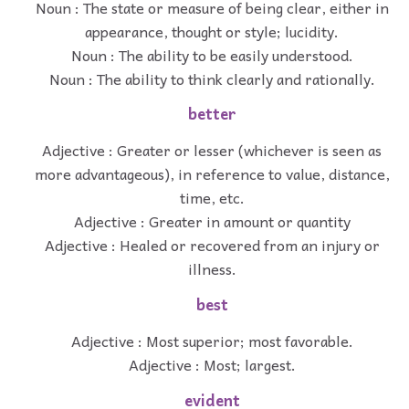
Noun : The state or measure of being clear, either in
appearance, thought or style; lucidity.
Noun : The ability to be easily understood.
Noun : The ability to think clearly and rationally.
better
Adjective : Greater or lesser (whichever is seen as
more advantageous), in reference to value, distance,
time, etc.
Adjective : Greater in amount or quantity
Adjective : Healed or recovered from an injury or
illness.
best
Adjective : Most superior; most favorable.
Adjective : Most; largest.
evident