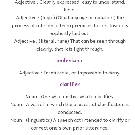
Adjective : Clearly expressed, easy to understand;
lucid.
Adjective : (logic) (Of a language or notation) the
process of inference from premises to conclusion is
explicitly laid out.
Adjective : (literal, rare) That can be seen through
clearly; that lets light through.
undeniable
Adjective : Irrefutable, or impossible to deny.
clarifier
Noun : One who, or that which, clarifies.
Noun : A vessel in which the process of clarification is
conducted.
Noun : (linguistics) A speech act intended to clarify or
correct one's own prior utterance.