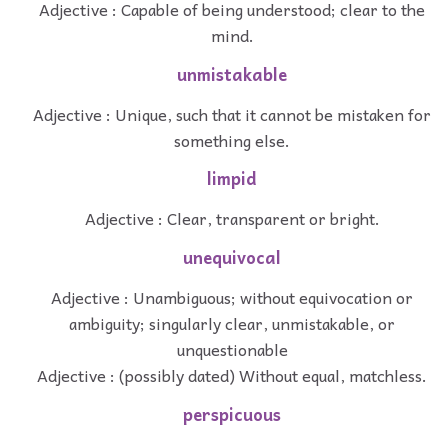
Adjective : Capable of being understood; clear to the
mind.
unmistakable
Adjective : Unique, such that it cannot be mistaken for
something else.
limpid
Adjective : Clear, transparent or bright.
unequivocal
Adjective : Unambiguous; without equivocation or
ambiguity; singularly clear, unmistakable, or
unquestionable
Adjective : (possibly dated) Without equal, matchless.
perspicuous