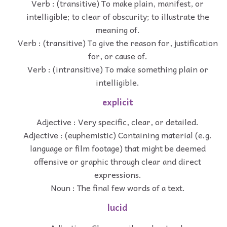
Verb : (transitive) To make plain, manifest, or
intelligible; to clear of obscurity; to illustrate the
meaning of.
Verb : (transitive) To give the reason for, justification
for, or cause of.
Verb : (intransitive) To make something plain or
intelligible.
explicit
Adjective : Very specific, clear, or detailed.
Adjective : (euphemistic) Containing material (e.g.
language or film footage) that might be deemed
offensive or graphic through clear and direct
expressions.
Noun : The final few words of a text.
lucid