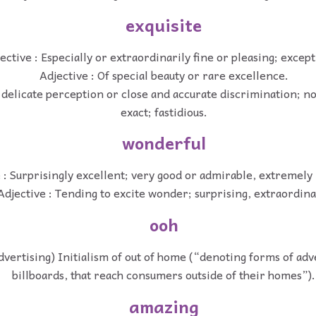
exquisite
ective : Especially or extraordinarily fine or pleasing; except
Adjective : Of special beauty or rare excellence.
 delicate perception or close and accurate discrimination; not
exact; fastidious.
wonderful
 : Surprisingly excellent; very good or admirable, extremely
Adjective : Tending to excite wonder; surprising, extraordina
ooh
advertising) Initialism of out of home (“denoting forms of adve
billboards, that reach consumers outside of their homes”).
amazing