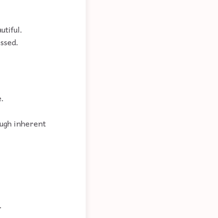
utiful.
essed.
e.
ough inherent
.