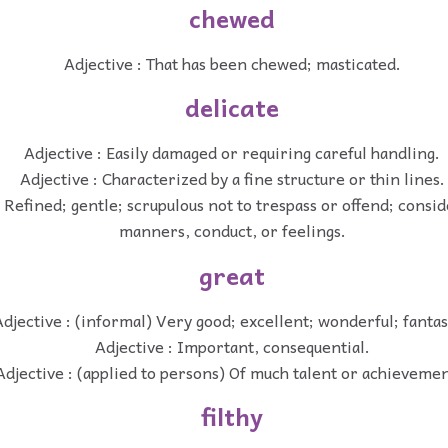
chewed
Adjective : That has been chewed; masticated.
delicate
Adjective : Easily damaged or requiring careful handling.
Adjective : Characterized by a fine structure or thin lines.
: Refined; gentle; scrupulous not to trespass or offend; consid
manners, conduct, or feelings.
great
djective : (informal) Very good; excellent; wonderful; fantas
Adjective : Important, consequential.
Adjective : (applied to persons) Of much talent or achievemen
filthy