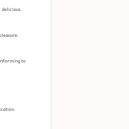
 delicious.
 pleasure.
conforming to
ication.