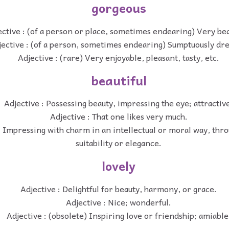
gorgeous
ctive : (of a person or place, sometimes endearing) Very bea
jective : (of a person, sometimes endearing) Sumptuously dr
Adjective : (rare) Very enjoyable, pleasant, tasty, etc.
beautiful
Adjective : Possessing beauty, impressing the eye; attractiv
Adjective : That one likes very much.
: Impressing with charm in an intellectual or moral way, thr
suitability or elegance.
lovely
Adjective : Delightful for beauty, harmony, or grace.
Adjective : Nice; wonderful.
Adjective : (obsolete) Inspiring love or friendship; amiable