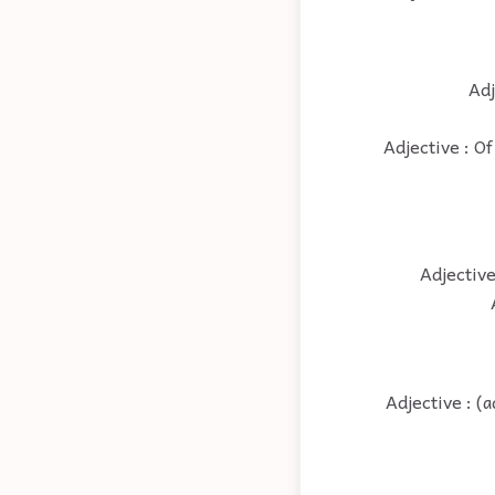
Adj
Adjective : Of
Adjective
Adjective : (