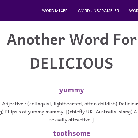
WORD MIXER
WORD UNSCRAMBLER
WOR
Another Word For
DELICIOUS
yummy
Adjective : (colloquial, lighthearted, often childish) Deliciou
g) Ellipsis of yummy mummy. [(chiefly UK, Australia, slang) 
sexually attractive.]
toothsome