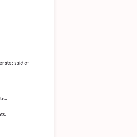
erate; said of
tic.
ts.