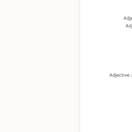
Adje
Ad
Adjective 