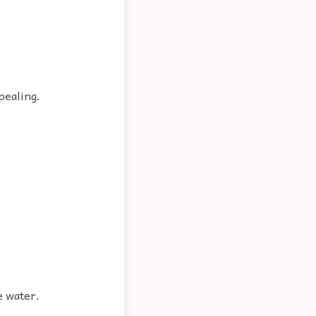
pealing.
e water.