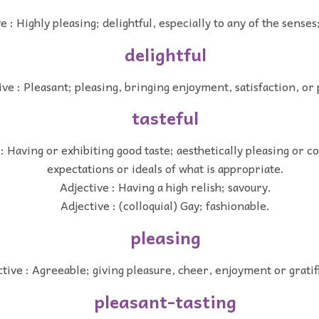
e : Highly pleasing; delightful, especially to any of the senses;
delightful
ive : Pleasant; pleasing, bringing enjoyment, satisfaction, or
tasteful
: Having or exhibiting good taste; aesthetically pleasing or 
expectations or ideals of what is appropriate.
Adjective : Having a high relish; savoury.
Adjective : (colloquial) Gay; fashionable.
pleasing
tive : Agreeable; giving pleasure, cheer, enjoyment or gratif
pleasant-tasting