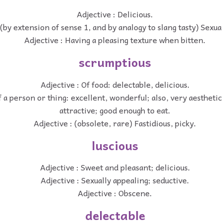
Adjective : Delicious.
 (by extension of sense 1, and by analogy to slang tasty) Sexual
Adjective : Having a pleasing texture when bitten.
scrumptious
Adjective : Of food: delectable, delicious.
f a person or thing: excellent, wonderful; also, very aesthetic
attractive; good enough to eat.
Adjective : (obsolete, rare) Fastidious, picky.
luscious
Adjective : Sweet and pleasant; delicious.
Adjective : Sexually appealing; seductive.
Adjective : Obscene.
delectable