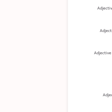
Adjectiv
Adject
Adjective 
Adjec