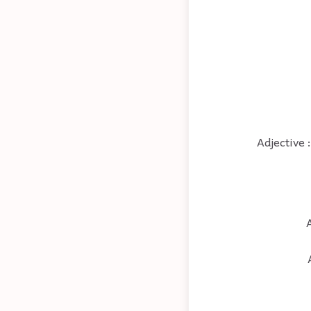
Adjective 
A