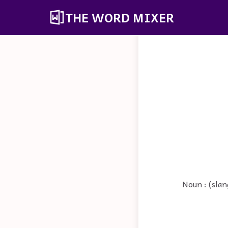
THE WORD MIXER
Noun : (slan