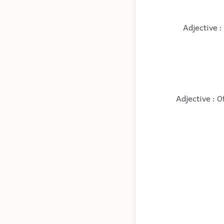
Adjective :
Adjective : O