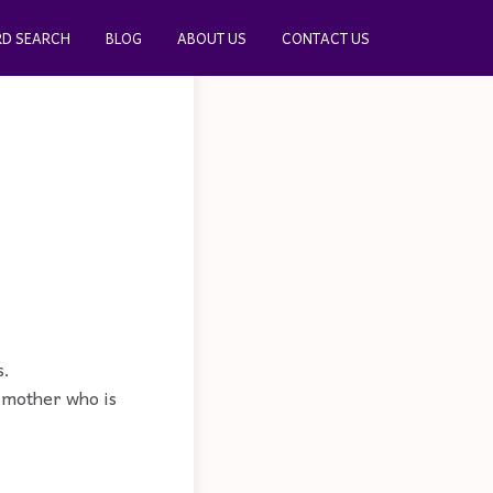
D SEARCH
BLOG
ABOUT US
CONTACT US
s.
A mother who is