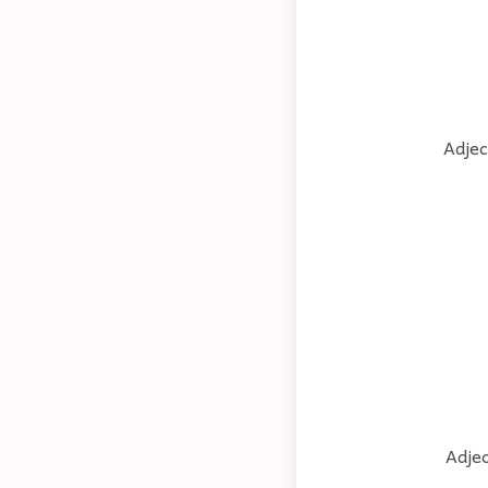
Adjec
Adjec