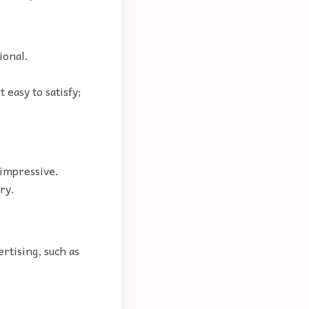
ional.
 easy to satisfy;
 impressive.
ry.
rtising, such as