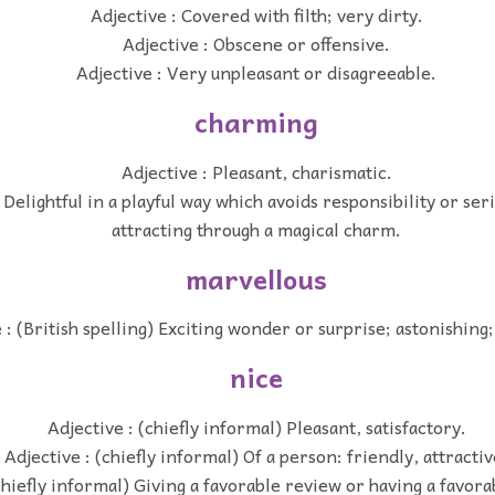
Adjective : Covered with filth; very dirty.
Adjective : Obscene or offensive.
Adjective : Very unpleasant or disagreeable.
charming
Adjective : Pleasant, charismatic.
 Delightful in a playful way which avoids responsibility or seri
attracting through a magical charm.
marvellous
 : (British spelling) Exciting wonder or surprise; astonishing
nice
Adjective : (chiefly informal) Pleasant, satisfactory.
Adjective : (chiefly informal) Of a person: friendly, attractiv
chiefly informal) Giving a favorable review or having a favor