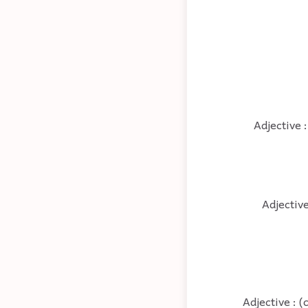
Adjective :
Adjective
Adjective : (