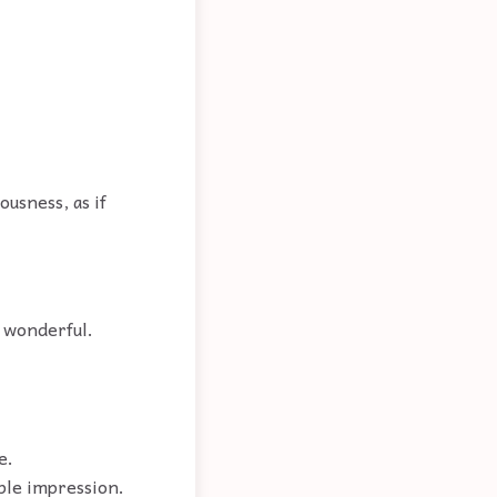
ousness, as if
; wonderful.
e.
able impression.