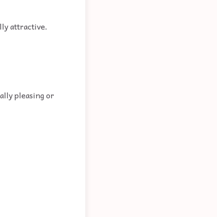
ly attractive.
ally pleasing or