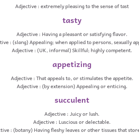
Adjective : extremely pleasing to the sense of tast
tasty
Adjective : Having a pleasant or satisfying flavor.
tive : (slang) Appealing; when applied to persons, sexually ap
Adjective : (UK, informal) Skillful; highly competent.
appetizing
Adjective : That appeals to, or stimulates the appetite.
Adjective : (by extension) Appealing or enticing.
succulent
Adjective : Juicy or lush.
Adjective : Luscious or delectable.
tive : (botany) Having fleshy leaves or other tissues that stor