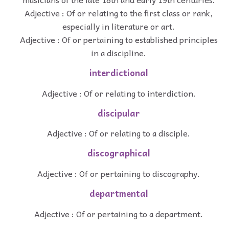
Adjective : Of or relating to the first class or rank,
especially in literature or art.
Adjective : Of or pertaining to established principles
in a discipline.
interdictional
Adjective : Of or relating to interdiction.
discipular
Adjective : Of or relating to a disciple.
discographical
Adjective : Of or pertaining to discography.
departmental
Adjective : Of or pertaining to a department.