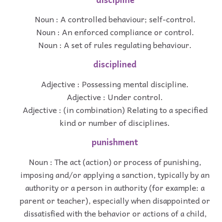
Noun : A controlled behaviour; self-control.
Noun : An enforced compliance or control.
Noun : A set of rules regulating behaviour.
disciplined
Adjective : Possessing mental discipline.
Adjective : Under control.
Adjective : (in combination) Relating to a specified
kind or number of disciplines.
punishment
Noun : The act (action) or process of punishing,
imposing and/or applying a sanction, typically by an
authority or a person in authority (for example: a
parent or teacher), especially when disappointed or
dissatisfied with the behavior or actions of a child,