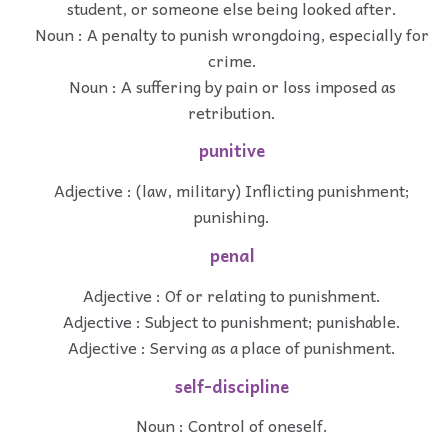
student, or someone else being looked after.
Noun : A penalty to punish wrongdoing, especially for
crime.
Noun : A suffering by pain or loss imposed as
retribution.
punitive
Adjective : (law, military) Inflicting punishment;
punishing.
penal
Adjective : Of or relating to punishment.
Adjective : Subject to punishment; punishable.
Adjective : Serving as a place of punishment.
self-discipline
Noun : Control of oneself.