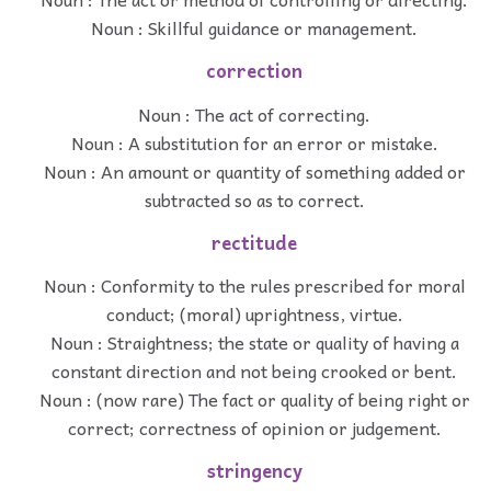
Noun : Skillful guidance or management.
correction
Noun : The act of correcting.
Noun : A substitution for an error or mistake.
Noun : An amount or quantity of something added or
subtracted so as to correct.
rectitude
Noun : Conformity to the rules prescribed for moral
conduct; (moral) uprightness, virtue.
Noun : Straightness; the state or quality of having a
constant direction and not being crooked or bent.
Noun : (now rare) The fact or quality of being right or
correct; correctness of opinion or judgement.
stringency