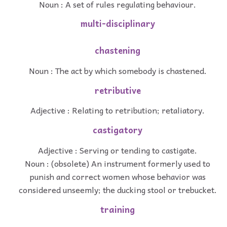
Noun : A set of rules regulating behaviour.
multi-disciplinary
chastening
Noun : The act by which somebody is chastened.
retributive
Adjective : Relating to retribution; retaliatory.
castigatory
Adjective : Serving or tending to castigate.
Noun : (obsolete) An instrument formerly used to
punish and correct women whose behavior was
considered unseemly; the ducking stool or trebucket.
training