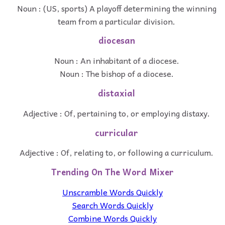
Noun : (US, sports) A playoff determining the winning
team from a particular division.
diocesan
Noun : An inhabitant of a diocese.
Noun : The bishop of a diocese.
distaxial
Adjective : Of, pertaining to, or employing distaxy.
curricular
Adjective : Of, relating to, or following a curriculum.
Trending On The Word Mixer
Unscramble Words Quickly
Search Words Quickly
Combine Words Quickly