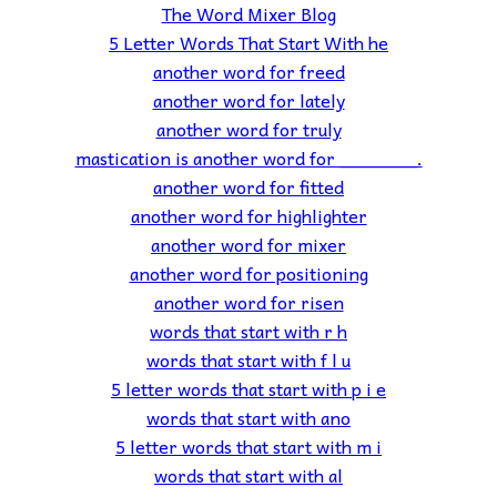
The Word Mixer Blog
5 Letter Words That Start With he
another word for freed
another word for lately
another word for truly
mastication is another word for _______.
another word for fitted
another word for highlighter
another word for mixer
another word for positioning
another word for risen
words that start with r h
words that start with f l u
5 letter words that start with p i e
words that start with ano
5 letter words that start with m i
words that start with al