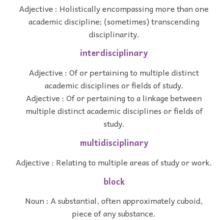
Adjective : Holistically encompassing more than one
academic discipline; (sometimes) transcending
disciplinarity.
interdisciplinary
Adjective : Of or pertaining to multiple distinct
academic disciplines or fields of study.
Adjective : Of or pertaining to a linkage between
multiple distinct academic disciplines or fields of
study.
multidisciplinary
Adjective : Relating to multiple areas of study or work.
block
Noun : A substantial, often approximately cuboid,
piece of any substance.