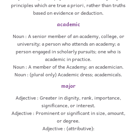
principles which are true a priori, rather than truths
based on evidence or deduction.
academic
Noun : A senior member of an academy, college, or
university; a person who attends an academy; a
person engaged in scholarly pursuits; one who is
academic in practice.
Noun : A member of the Academy; an academician.
Noun : (plural only) Academic dress; academicals.
major
Adjective : Greater in dignity, rank, importance,
significance, or interest.
Adjective : Prominent or significant in size, amount,
or degree.
Adjective : (attributive):