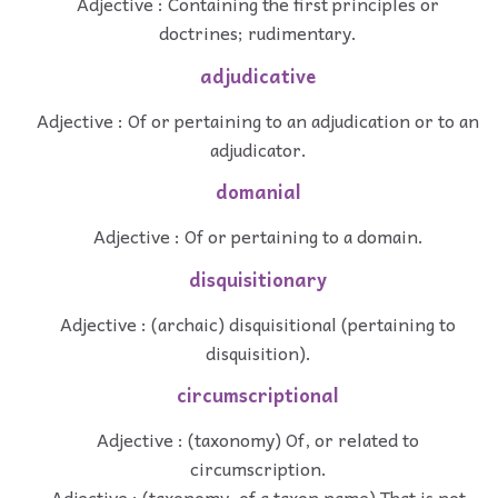
Adjective : Containing the first principles or
doctrines; rudimentary.
adjudicative
Adjective : Of or pertaining to an adjudication or to an
adjudicator.
domanial
Adjective : Of or pertaining to a domain.
disquisitionary
Adjective : (archaic) disquisitional (pertaining to
disquisition).
circumscriptional
Adjective : (taxonomy) Of, or related to
circumscription.
Adjective : (taxonomy, of a taxon name) That is not