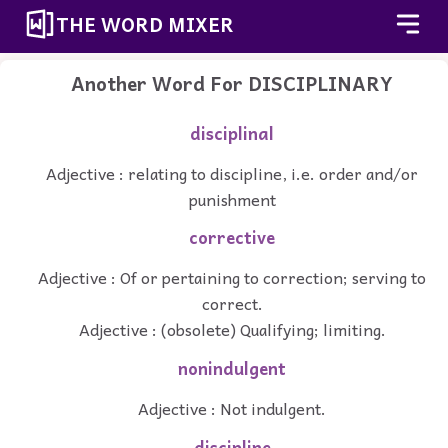
THE WORD MIXER
Another Word For
DISCIPLINARY
disciplinal
Adjective : relating to discipline, i.e. order and/or
punishment
corrective
Adjective : Of or pertaining to correction; serving to
correct.
Adjective : (obsolete) Qualifying; limiting.
nonindulgent
Adjective : Not indulgent.
discipline