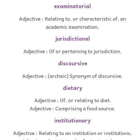
examinatorial
Adjective : Relating to, or characteristic of, an
academic examination.
jurisdictional
Adjective : Of or pertaining to jurisdiction.
discoursive
Adjective : (archaic) Synonym of discursive.
dietary
Adjective : Of, or relating to diet.
Adjective : Comprising a food source.
institutionary
Adjective : Relating to an institution or institutions.