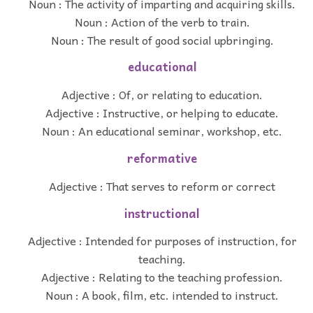
Noun : The activity of imparting and acquiring skills.
Noun : Action of the verb to train.
Noun : The result of good social upbringing.
educational
Adjective : Of, or relating to education.
Adjective : Instructive, or helping to educate.
Noun : An educational seminar, workshop, etc.
reformative
Adjective : That serves to reform or correct
instructional
Adjective : Intended for purposes of instruction, for
teaching.
Adjective : Relating to the teaching profession.
Noun : A book, film, etc. intended to instruct.