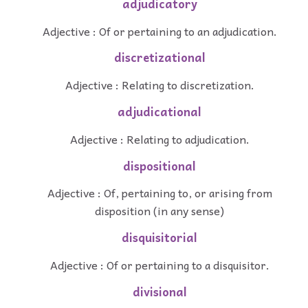
adjudicatory
Adjective : Of or pertaining to an adjudication.
discretizational
Adjective : Relating to discretization.
adjudicational
Adjective : Relating to adjudication.
dispositional
Adjective : Of, pertaining to, or arising from
disposition (in any sense)
disquisitorial
Adjective : Of or pertaining to a disquisitor.
divisional