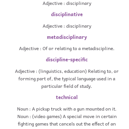
Adjective : disciplinary
disciplinative
Adjective : disciplinary
metadisciplinary
Adjective : Of or relating to a metadiscipline.
discipline-specific
Adjective : (linguistics, education) Relating to, or
forming part of, the typical language used in a
particular field of study.
technical
Noun : A pickup truck with a gun mounted on it.
Noun : (video games) A special move in certain
fighting games that cancels out the effect of an