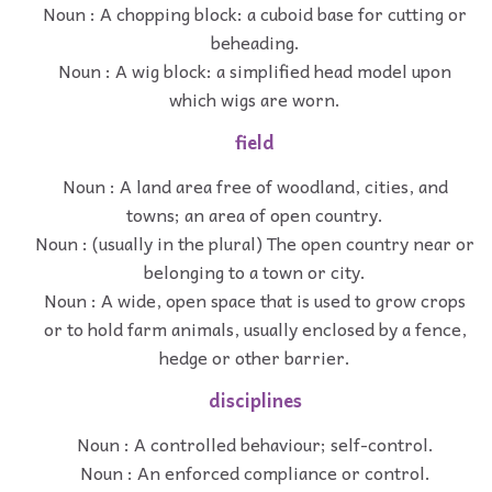
Noun : A chopping block: a cuboid base for cutting or
beheading.
Noun : A wig block: a simplified head model upon
which wigs are worn.
field
Noun : A land area free of woodland, cities, and
towns; an area of open country.
Noun : (usually in the plural) The open country near or
belonging to a town or city.
Noun : A wide, open space that is used to grow crops
or to hold farm animals, usually enclosed by a fence,
hedge or other barrier.
disciplines
Noun : A controlled behaviour; self-control.
Noun : An enforced compliance or control.