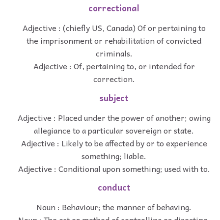
correctional
Adjective : (chiefly US, Canada) Of or pertaining to
the imprisonment or rehabilitation of convicted
criminals.
Adjective : Of, pertaining to, or intended for
correction.
subject
Adjective : Placed under the power of another; owing
allegiance to a particular sovereign or state.
Adjective : Likely to be affected by or to experience
something; liable.
Adjective : Conditional upon something; used with to.
conduct
Noun : Behaviour; the manner of behaving.
Noun : The act or method of controlling or directing.