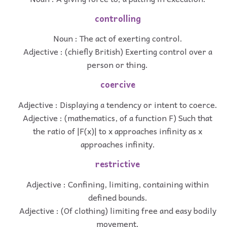
controlling
Noun : The act of exerting control.
Adjective : (chiefly British) Exerting control over a
person or thing.
coercive
Adjective : Displaying a tendency or intent to coerce.
Adjective : (mathematics, of a function F) Such that
the ratio of |F(x)| to x approaches infinity as x
approaches infinity.
restrictive
Adjective : Confining, limiting, containing within
defined bounds.
Adjective : (Of clothing) limiting free and easy bodily
movement.