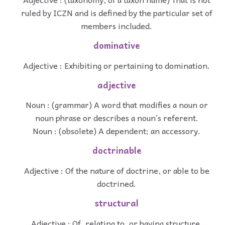
ruled by ICZN and is defined by the particular set of
members included.
dominative
Adjective : Exhibiting or pertaining to domination.
adjective
Noun : (grammar) A word that modifies a noun or
noun phrase or describes a noun’s referent.
Noun : (obsolete) A dependent; an accessory.
doctrinable
Adjective : Of the nature of doctrine, or able to be
doctrined.
structural
Adjective : Of, relating to, or having structure.