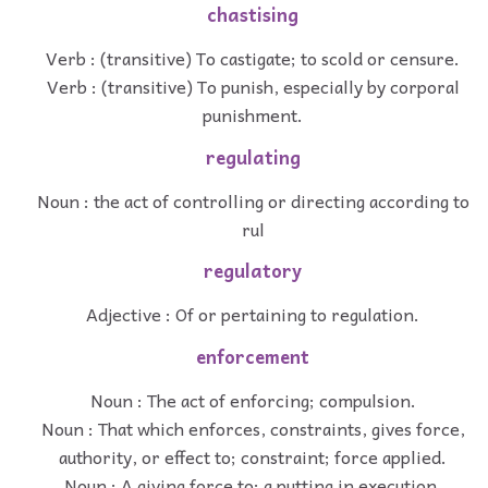
chastising
Verb : (transitive) To castigate; to scold or censure.
Verb : (transitive) To punish, especially by corporal
punishment.
regulating
Noun : the act of controlling or directing according to
rul
regulatory
Adjective : Of or pertaining to regulation.
enforcement
Noun : The act of enforcing; compulsion.
Noun : That which enforces, constraints, gives force,
authority, or effect to; constraint; force applied.
Noun : A giving force to; a putting in execution.