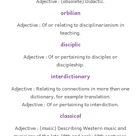
Adjective : (obsolete) Didactic.
orbilian
Adjective : Of or relating to disciplinarianism in
teaching.
disciplic
Adjective : Of or pertaining to disciples or
discipleship.
interdictionary
Adjective : Relating to connections in more than one
dictionary, for example translation.
Adjective : Of or pertaining to interdiction.
classical
Adjective : (music) Describing Western music and
musicians of the late 18th and early 19th centuries.