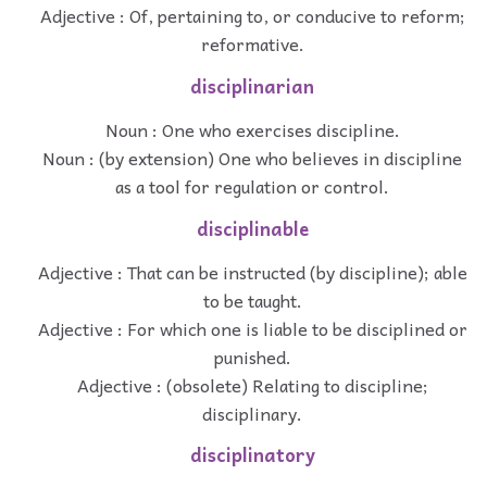
Adjective : Of, pertaining to, or conducive to reform;
reformative.
disciplinarian
Noun : One who exercises discipline.
Noun : (by extension) One who believes in discipline
as a tool for regulation or control.
disciplinable
Adjective : That can be instructed (by discipline); able
to be taught.
Adjective : For which one is liable to be disciplined or
punished.
Adjective : (obsolete) Relating to discipline;
disciplinary.
disciplinatory