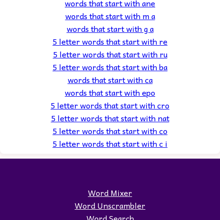
words that start with ane
words that start with m a
words that start with g a
5 letter words that start with re
5 letter words that start with ru
5 letter words that start with ba
words that start with ca
words that start with epo
5 letter words that start with cro
5 letter words that start with nat
5 letter words that start with co
5 letter words that start with c i
Word Mixer
Word Unscrambler
Word Search