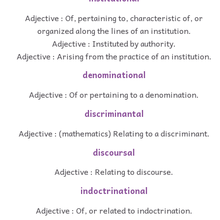
Adjective : Of, pertaining to, characteristic of, or
organized along the lines of an institution.
Adjective : Instituted by authority.
Adjective : Arising from the practice of an institution.
denominational
Adjective : Of or pertaining to a denomination.
discriminantal
Adjective : (mathematics) Relating to a discriminant.
discoursal
Adjective : Relating to discourse.
indoctrinational
Adjective : Of, or related to indoctrination.