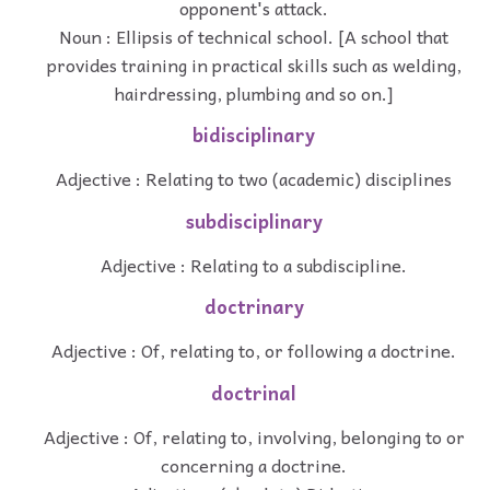
opponent's attack.
Noun : Ellipsis of technical school. [A school that
provides training in practical skills such as welding,
hairdressing, plumbing and so on.]
bidisciplinary
Adjective : Relating to two (academic) disciplines
subdisciplinary
Adjective : Relating to a subdiscipline.
doctrinary
Adjective : Of, relating to, or following a doctrine.
doctrinal
Adjective : Of, relating to, involving, belonging to or
concerning a doctrine.