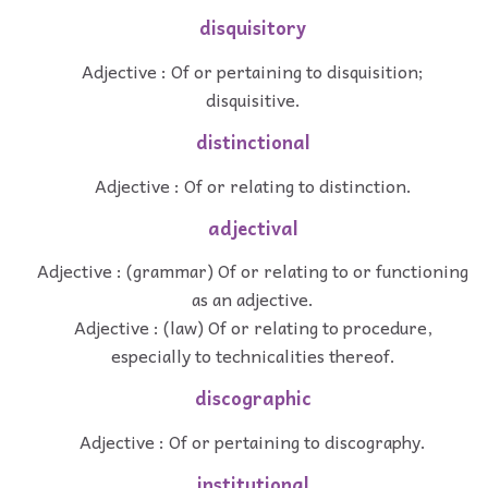
disquisitory
Adjective : Of or pertaining to disquisition;
disquisitive.
distinctional
Adjective : Of or relating to distinction.
adjectival
Adjective : (grammar) Of or relating to or functioning
as an adjective.
Adjective : (law) Of or relating to procedure,
especially to technicalities thereof.
discographic
Adjective : Of or pertaining to discography.
institutional