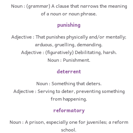
Noun : (grammar) A clause that narrows the meaning
of a noun or noun phrase.
punishing
Adjective : That punishes physically and/or mentally;
arduous, gruelling, demanding.
Adjective : (figuratively) Debilitating, harsh.
Noun : Punishment.
deterrent
Noun : Something that deters.
Adjective : Serving to deter, preventing something
from happening.
reformatory
Noun : A prison, especially one for juveniles; a reform
school.