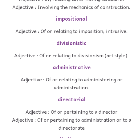
Adjective : Involving the mechanics of construction.
impositional
Adjective : Of or relating to imposition; intrusive.
divisionistic
Adjective : Of or relating to divisionism (art style).
administrative
Adjective : Of or relating to administering or
administration.
directorial
Adjective : Of or pertaining to a director
Adjective : Of or pertaining to administration or to a
directorate