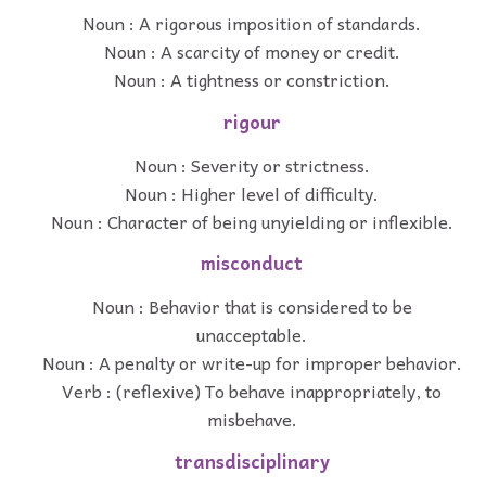
Noun : A rigorous imposition of standards.
Noun : A scarcity of money or credit.
Noun : A tightness or constriction.
rigour
Noun : Severity or strictness.
Noun : Higher level of difficulty.
Noun : Character of being unyielding or inflexible.
misconduct
Noun : Behavior that is considered to be
unacceptable.
Noun : A penalty or write-up for improper behavior.
Verb : (reflexive) To behave inappropriately, to
misbehave.
transdisciplinary