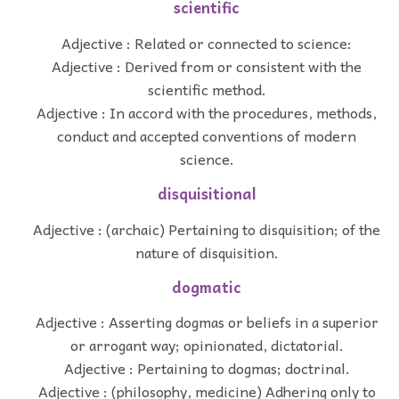
scientific
Adjective : Related or connected to science:
Adjective : Derived from or consistent with the
scientific method.
Adjective : In accord with the procedures, methods,
conduct and accepted conventions of modern
science.
disquisitional
Adjective : (archaic) Pertaining to disquisition; of the
nature of disquisition.
dogmatic
Adjective : Asserting dogmas or beliefs in a superior
or arrogant way; opinionated, dictatorial.
Adjective : Pertaining to dogmas; doctrinal.
Adjective : (philosophy, medicine) Adhering only to