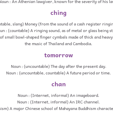
Noun : An Athenian lawgiver, known for the severity of his la
ching
table, slang) Money (from the sound of a cash register ringi
un : (countable) A ringing sound, as of metal or glass being st
 of small bowl-shaped finger cymbals made of thick and heavy
the music of Thailand and Cambodia.
tomorrow
Noun : (uncountable) The day after the present day.
Noun : (uncountable, countable) A future period or time.
chan
Noun : (Internet, informal) An imageboard.
Noun : (Internet, informal) An IRC channel.
hism) A major Chinese school of Mahayana Buddhism characte