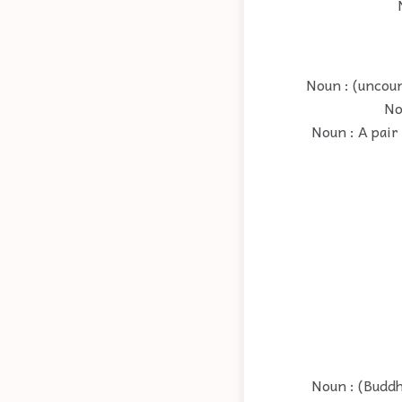
Noun : (uncoun
No
Noun : A pair
Noun : (Budd