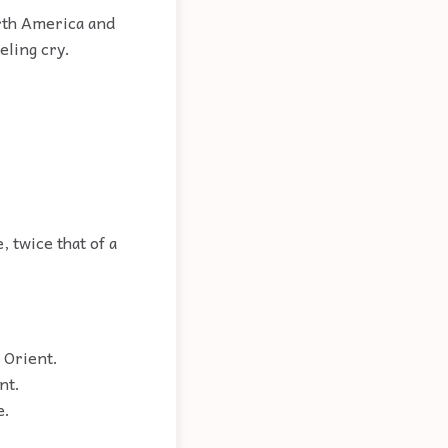
orth America and
eling cry.
, twice that of a
 Orient.
nt.
e.