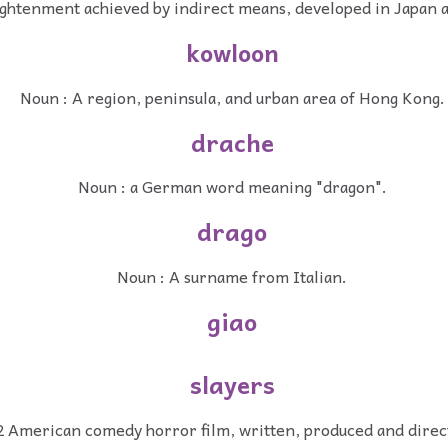
ightenment achieved by indirect means, developed in Japan a
kowloon
Noun : A region, peninsula, and urban area of Hong Kong.
drache
Noun : a German word meaning "dragon".
drago
Noun : A surname from Italian.
giao
slayers
2 American comedy horror film, written, produced and direc