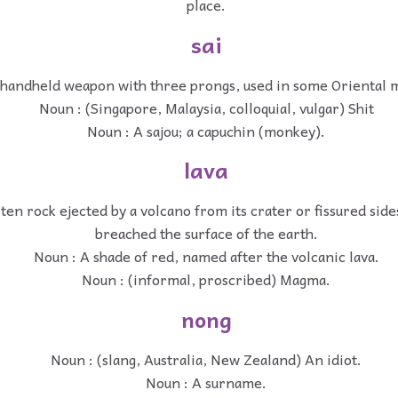
place.
sai
 handheld weapon with three prongs, used in some Oriental ma
Noun : (Singapore, Malaysia, colloquial, vulgar) Shit
Noun : A sajou; a capuchin (monkey).
lava
en rock ejected by a volcano from its crater or fissured sid
breached the surface of the earth.
Noun : A shade of red, named after the volcanic lava.
Noun : (informal, proscribed) Magma.
nong
Noun : (slang, Australia, New Zealand) An idiot.
Noun : A surname.