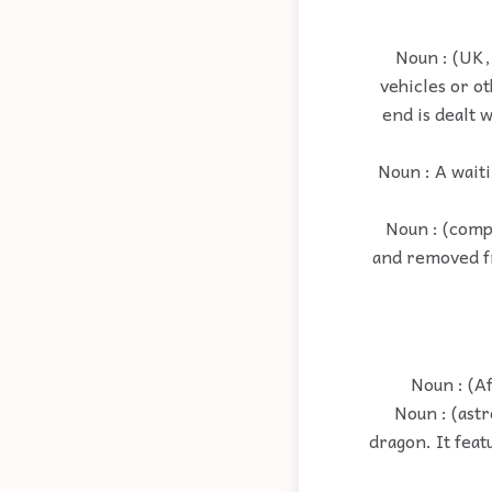
Noun : (UK,
vehicles or ot
end is dealt 
Noun : A waiti
Noun : (compu
and removed fr
Noun : (A
Noun : (ast
dragon. It feat