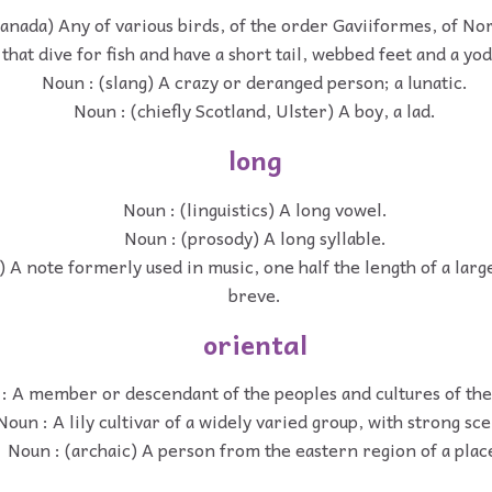
anada) Any of various birds, of the order Gaviiformes, of N
that dive for fish and have a short tail, webbed feet and a yod
Noun : (slang) A crazy or deranged person; a lunatic.
Noun : (chiefly Scotland, Ulster) A boy, a lad.
long
Noun : (linguistics) A long vowel.
Noun : (prosody) A long syllable.
 A note formerly used in music, one half the length of a large
breve.
oriental
: A member or descendant of the peoples and cultures of the
Noun : A lily cultivar of a widely varied group, with strong sce
Noun : (archaic) A person from the eastern region of a plac