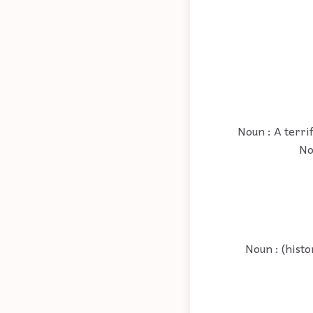
Noun : A terri
No
Noun : (histo