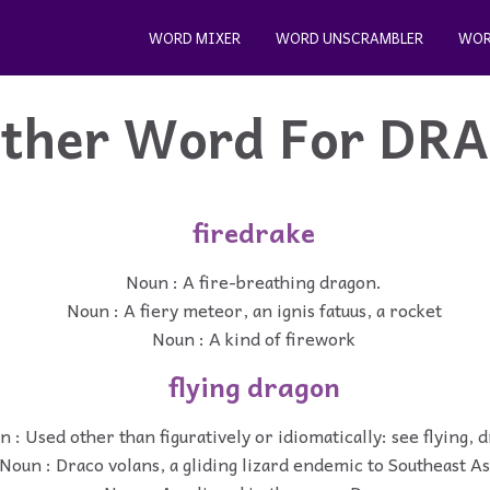
WORD MIXER
WORD UNSCRAMBLER
WOR
ther Word For
DR
firedrake
Noun : A fire-breathing dragon.
Noun : A fiery meteor, an ignis fatuus, a rocket
Noun : A kind of firework
flying dragon
 : Used other than figuratively or idiomatically: see flying, 
Noun : Draco volans, a gliding lizard endemic to Southeast As