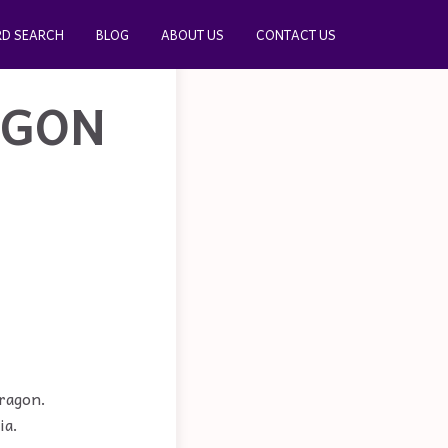
D SEARCH
BLOG
ABOUT US
CONTACT US
AGON
dragon.
ia.