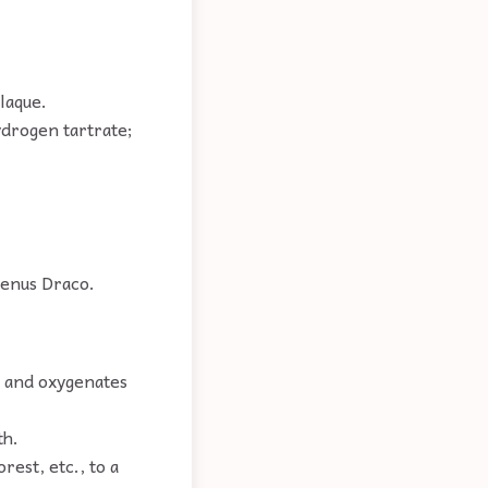
laque.
drogen tartrate;
 genus Draco.
g and oxygenates
th.
rest, etc., to a