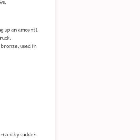
ws.
ng up an amount).
ruck.
 bronze, used in
rized by sudden