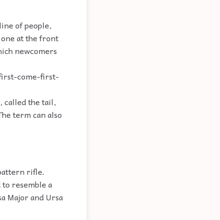
ine of people,
 one at the front
 which newcomers
first-come-first-
called the tail,
The term can also
ttern rifle.
d to resemble a
rsa Major and Ursa