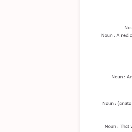
Nou
Noun : A red 
Noun : An
Noun : (anato
Noun : That w