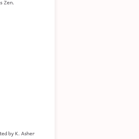
s Zen.
ted by K. Asher