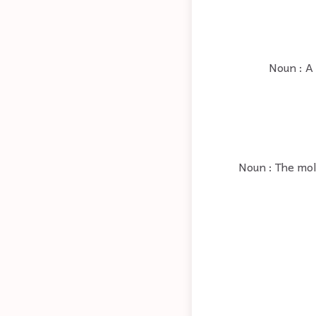
Noun : A
Noun : The molt