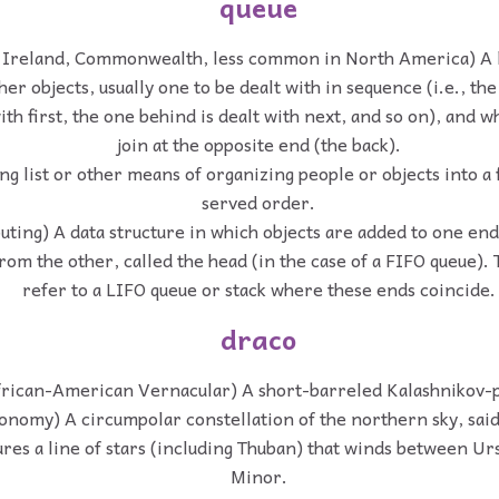
queue
 Ireland, Commonwealth, less common in North America) A l
her objects, usually one to be dealt with in sequence (i.e., the
with first, the one behind is dealt with next, and so on), and
join at the opposite end (the back).
ng list or other means of organizing people or objects into a 
served order.
ting) A data structure in which objects are added to one end, 
om the other, called the head (in the case of a FIFO queue). 
refer to a LIFO queue or stack where these ends coincide.
draco
frican-American Vernacular) A short-barreled Kalashnikov-pa
ronomy) A circumpolar constellation of the northern sky, sai
ures a line of stars (including Thuban) that winds between U
Minor.