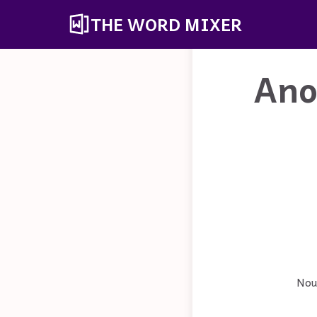
THE WORD MIXER
Ano
Noun