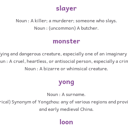
slayer
Noun : A killer; a murderer; someone who slays.
Noun : (uncommon) A butcher.
monster
fying and dangerous creature, especially one of an imaginary 
un : A cruel, heartless, or antisocial person, especially a cri
Noun : A bizarre or whimsical creature.
yong
Noun : A surname.
rical) Synonym of Yongzhou: any of various regions and prov
and early medieval China.
loon