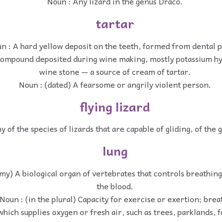
Noun : Any lizard in the genus Draco.
tartar
n : A hard yellow deposit on the teeth, formed from dental p
compound deposited during wine making, mostly potassium hy
wine stone — a source of cream of tartar.
Noun : (dated) A fearsome or angrily violent person.
flying lizard
y of the species of lizards that are capable of gliding, of the
lung
my) A biological organ of vertebrates that controls breathin
the blood.
Noun : (in the plural) Capacity for exercise or exertion; brea
hich supplies oxygen or fresh air, such as trees, parklands, fo