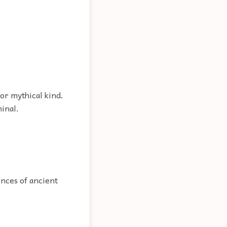
or mythical kind.
minal.
inces of ancient