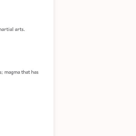
rtial arts.
es; magma that has