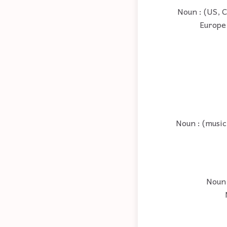
Noun : (US, C
Europe 
Noun : (music)
Noun 