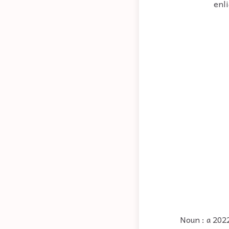
enl
Noun : a 202