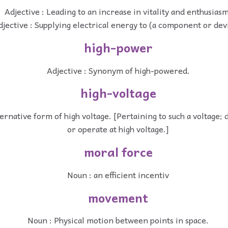
Adjective : Leading to an increase in vitality and enthusiasm
djective : Supplying electrical energy to (a component or dev
high-power
Adjective : Synonym of high-powered.
high-voltage
ternative form of high voltage. [Pertaining to such a voltage; 
or operate at high voltage.]
moral force
Noun : an efficient incentiv
movement
Noun : Physical motion between points in space.