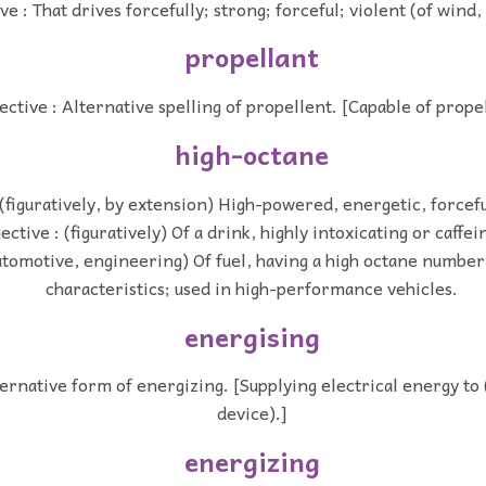
ve : That drives forcefully; strong; forceful; violent (of wind, 
propellant
ective : Alternative spelling of propellent. [Capable of propel
high-octane
 (figuratively, by extension) High-powered, energetic, forcef
ective : (figuratively) Of a drink, highly intoxicating or caffei
automotive, engineering) Of fuel, having a high octane number
characteristics; used in high-performance vehicles.
energising
ternative form of energizing. [Supplying electrical energy t
device).]
energizing