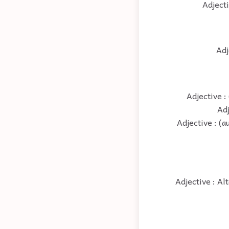
Adjecti
Adj
Adjective :
Adj
Adjective : (
Adjective : Al