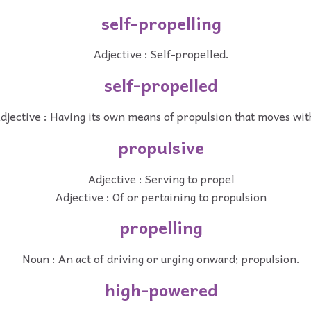
self-propelling
Adjective : Self-propelled.
self-propelled
djective : Having its own means of propulsion that moves with
propulsive
Adjective : Serving to propel
Adjective : Of or pertaining to propulsion
propelling
Noun : An act of driving or urging onward; propulsion.
high-powered