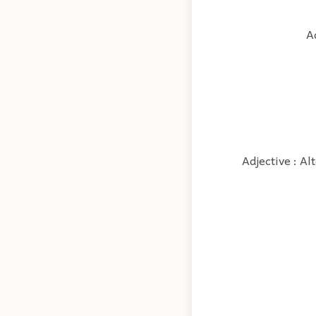
A
Adjective : Al