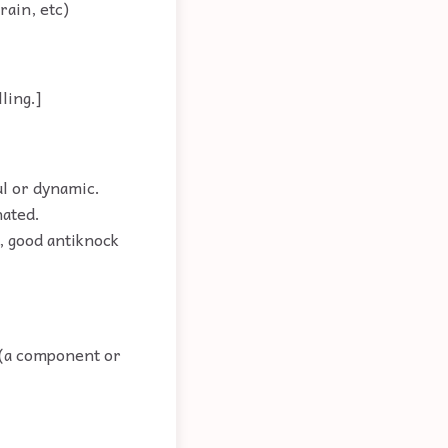
rain, etc)
ling.]
ul or dynamic.
nated.
, good antiknock
o (a component or