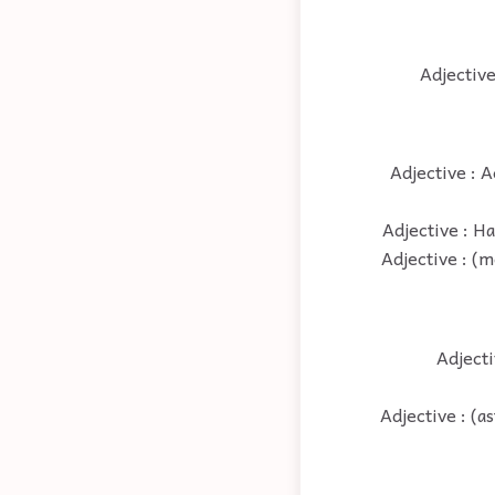
Adjective
Adjective : A
Adjective : H
Adjective : (m
Adjecti
Adjective : (a