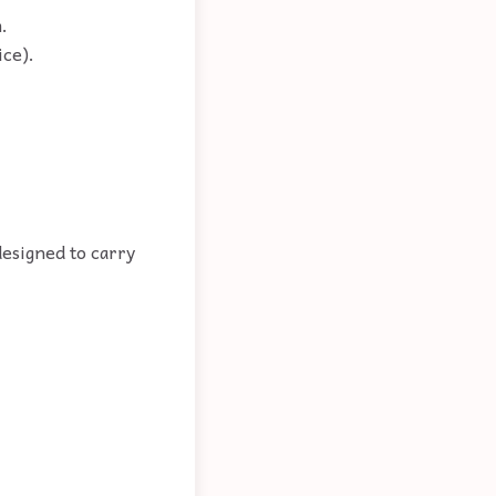
.
ice).
designed to carry