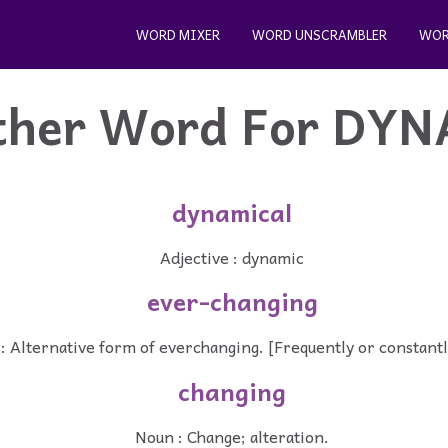
WORD MIXER
WORD UNSCRAMBLER
WOR
ther Word For
DYN
dynamical
Adjective : dynamic
ever-changing
 : Alternative form of everchanging. [Frequently or constantl
changing
Noun : Change; alteration.