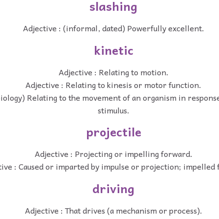
slashing
Adjective : (informal, dated) Powerfully excellent.
kinetic
Adjective : Relating to motion.
Adjective : Relating to kinesis or motor function.
(biology) Relating to the movement of an organism in respons
stimulus.
projectile
Adjective : Projecting or impelling forward.
tive : Caused or imparted by impulse or projection; impelled
driving
Adjective : That drives (a mechanism or process).