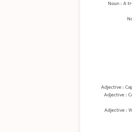
Noun : A tr
No
Adjective : Ca
Adjective : C
Adjective : W