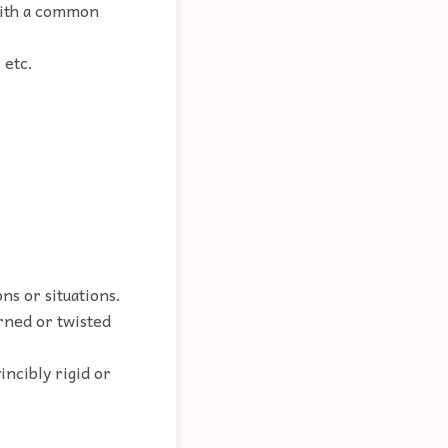
 with a common
.
 etc.
ns or situations.
urned or twisted
incibly rigid or