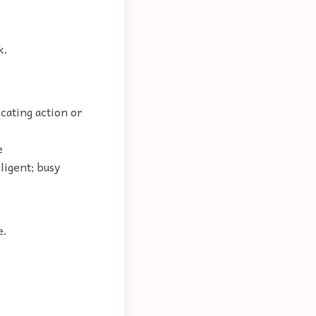
k.
cating action or
e
ligent; busy
e.