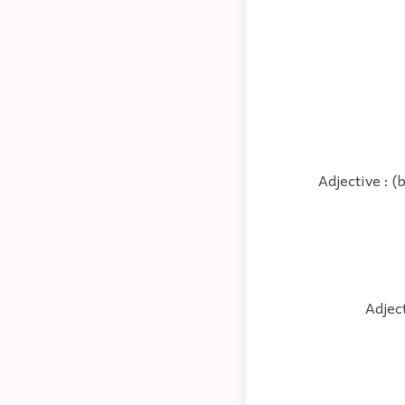
Adjective : 
Adjec