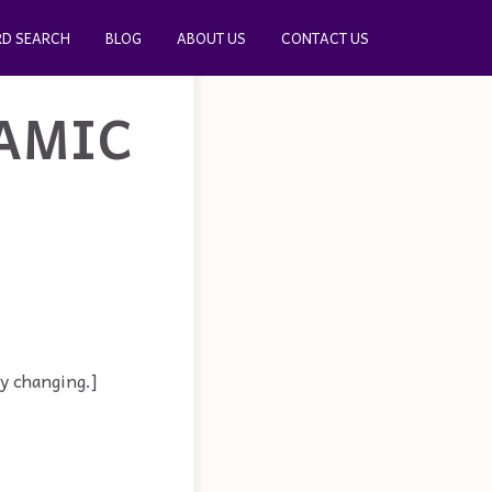
D SEARCH
BLOG
ABOUT US
CONTACT US
AMIC
y changing.]