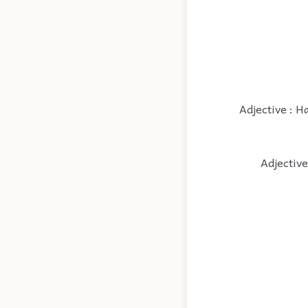
Adjective : H
Adjective