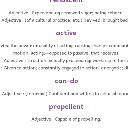
Adjective : Experiencing renewed vigor; being reborn.
Adjective : (of a cultural practice, etc.) Revived, brought bac
active
aving the power or quality of acting; causing change; communi
motion; acting;—opposed to passive, that receives.
Adjective : In action; actually proceeding; working; in forc
 : Given to action; constantly engaged in action; energetic; di
can-do
Adjective : (informal) Confident and willing to get a job don
propellent
Adjective : Capable of propelling.