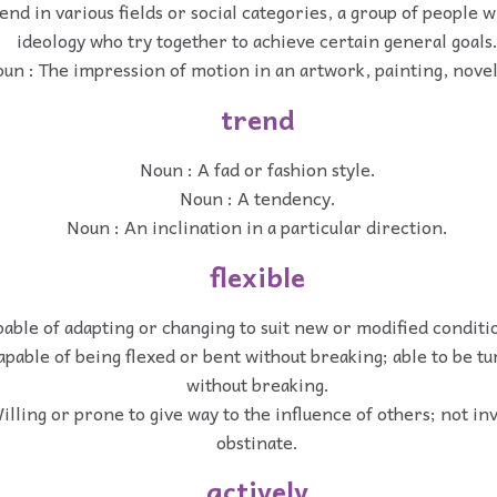
end in various fields or social categories, a group of people
ideology who try together to achieve certain general goals
un : The impression of motion in an artwork, painting, novel
trend
Noun : A fad or fashion style.
Noun : A tendency.
Noun : An inclination in a particular direction.
flexible
pable of adapting or changing to suit new or modified conditio
apable of being flexed or bent without breaking; able to be t
without breaking.
illing or prone to give way to the influence of others; not inv
obstinate.
actively