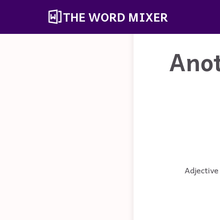
THE WORD MIXER
Ano
Adjective