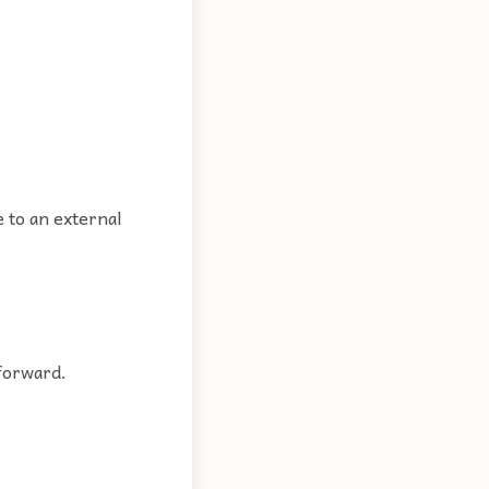
e to an external
 forward.