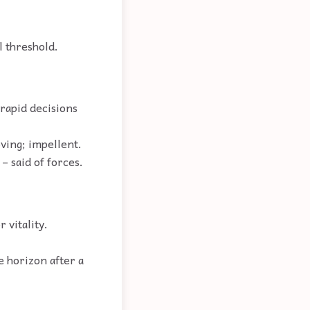
l threshold.
 rapid decisions
oving; impellent.
– said of forces.
 vitality.
e horizon after a