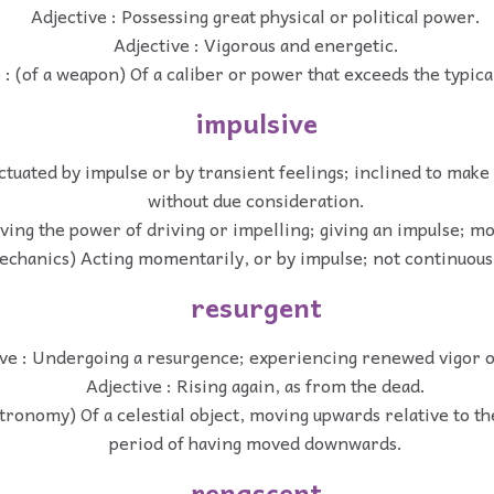
Adjective : Possessing great physical or political power.
Adjective : Vigorous and energetic.
 : (of a weapon) Of a caliber or power that exceeds the typica
impulsive
ctuated by impulse or by transient feelings; inclined to make
without due consideration.
aving the power of driving or impelling; giving an impulse; m
echanics) Acting momentarily, or by impulse; not continuous 
resurgent
ve : Undergoing a resurgence; experiencing renewed vigor or
Adjective : Rising again, as from the dead.
stronomy) Of a celestial object, moving upwards relative to th
period of having moved downwards.
renascent