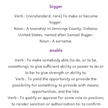
bigger
Verb : (nonstandard, rare) To make or become
bigger.
Noun : A township in Jennings County, Indiana,
United States, named after Samuel Bigger.
Noun : A surname.
enable
Verb : To make somebody able (to do, or to be,
something); to give sufficient ability or power to do or
to be; to give strength or ability to.
Verb : To yield the opportunity or provide the
possibility for something; to provide with means,
opportunities, and the like.
Verb : To qualify or approve for some role or position;
to render sanction or authorization to; to confirm