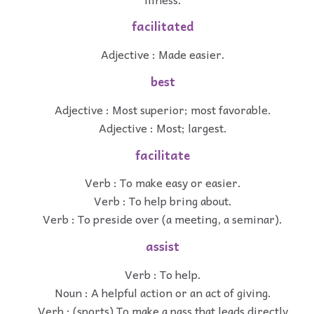
facilitated
Adjective : Made easier.
best
Adjective : Most superior; most favorable.
Adjective : Most; largest.
facilitate
Verb : To make easy or easier.
Verb : To help bring about.
Verb : To preside over (a meeting, a seminar).
assist
Verb : To help.
Noun : A helpful action or an act of giving.
Verb : (sports) To make a pass that leads directly