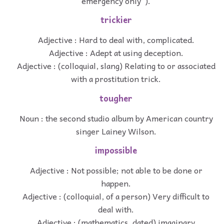
emergency only”).
trickier
Adjective : Hard to deal with, complicated.
Adjective : Adept at using deception.
Adjective : (colloquial, slang) Relating to or associated
with a prostitution trick.
tougher
Noun : the second studio album by American country
singer Lainey Wilson.
impossible
Adjective : Not possible; not able to be done or
happen.
Adjective : (colloquial, of a person) Very difficult to
deal with.
Adjective : (mathematics, dated) imaginary