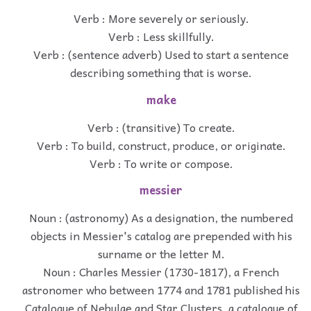
Verb : More severely or seriously.
Verb : Less skillfully.
Verb : (sentence adverb) Used to start a sentence
describing something that is worse.
make
Verb : (transitive) To create.
Verb : To build, construct, produce, or originate.
Verb : To write or compose.
messier
Noun : (astronomy) As a designation, the numbered
objects in Messier's catalog are prepended with his
surname or the letter M.
Noun : Charles Messier (1730-1817), a French
astronomer who between 1774 and 1781 published his
Catalogue of Nebulae and Star Clusters, a catalogue of