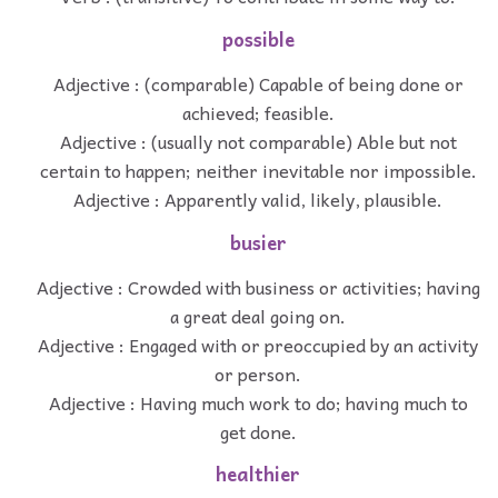
possible
Adjective : (comparable) Capable of being done or
achieved; feasible.
Adjective : (usually not comparable) Able but not
certain to happen; neither inevitable nor impossible.
Adjective : Apparently valid, likely, plausible.
busier
Adjective : Crowded with business or activities; having
a great deal going on.
Adjective : Engaged with or preoccupied by an activity
or person.
Adjective : Having much work to do; having much to
get done.
healthier