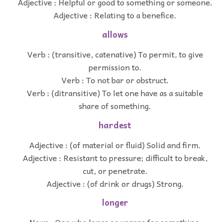
Adjective : Helpful or good to something or someone.
Adjective : Relating to a benefice.
allows
Verb : (transitive, catenative) To permit, to give
permission to.
Verb : To not bar or obstruct.
Verb : (ditransitive) To let one have as a suitable
share of something.
hardest
Adjective : (of material or fluid) Solid and firm.
Adjective : Resistant to pressure; difficult to break,
cut, or penetrate.
Adjective : (of drink or drugs) Strong.
longer