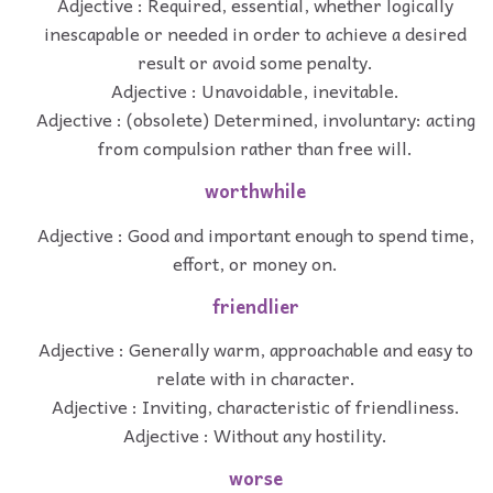
Adjective : Required, essential, whether logically
inescapable or needed in order to achieve a desired
result or avoid some penalty.
Adjective : Unavoidable, inevitable.
Adjective : (obsolete) Determined, involuntary: acting
from compulsion rather than free will.
worthwhile
Adjective : Good and important enough to spend time,
effort, or money on.
friendlier
Adjective : Generally warm, approachable and easy to
relate with in character.
Adjective : Inviting, characteristic of friendliness.
Adjective : Without any hostility.
worse