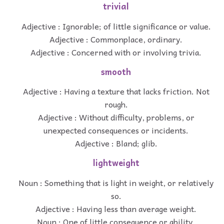
trivial
Adjective : Ignorable; of little significance or value.
Adjective : Commonplace, ordinary.
Adjective : Concerned with or involving trivia.
smooth
Adjective : Having a texture that lacks friction. Not
rough.
Adjective : Without difficulty, problems, or
unexpected consequences or incidents.
Adjective : Bland; glib.
lightweight
Noun : Something that is light in weight, or relatively
so.
Adjective : Having less than average weight.
Noun : One of little consequence or ability.