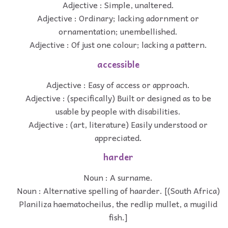
Adjective : Simple, unaltered.
Adjective : Ordinary; lacking adornment or
ornamentation; unembellished.
Adjective : Of just one colour; lacking a pattern.
accessible
Adjective : Easy of access or approach.
Adjective : (specifically) Built or designed as to be
usable by people with disabilities.
Adjective : (art, literature) Easily understood or
appreciated.
harder
Noun : A surname.
Noun : Alternative spelling of haarder. [(South Africa)
Planiliza haematocheilus, the redlip mullet, a mugilid
fish.]