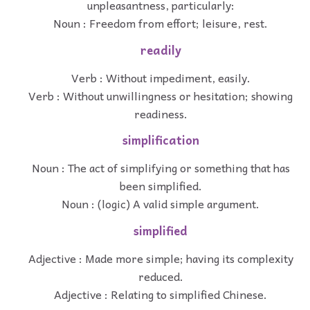
unpleasantness, particularly:
Noun : Freedom from effort; leisure, rest.
readily
Verb : Without impediment, easily.
Verb : Without unwillingness or hesitation; showing
readiness.
simplification
Noun : The act of simplifying or something that has
been simplified.
Noun : (logic) A valid simple argument.
simplified
Adjective : Made more simple; having its complexity
reduced.
Adjective : Relating to simplified Chinese.