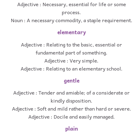
Adjective : Necessary, essential for life or some
process.
Noun : A necessary commodity, a staple requirement.
elementary
Adjective : Relating to the basic, essential or
fundamental part of something.
Adjective : Very simple.
Adjective : Relating to an elementary school.
gentle
Adjective : Tender and amiable; of a considerate or
kindly disposition.
Adjective : Soft and mild rather than hard or severe.
Adjective : Docile and easily managed.
plain