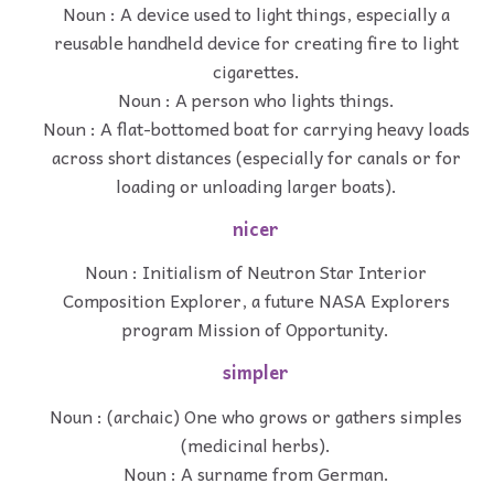
Noun : A device used to light things, especially a
reusable handheld device for creating fire to light
cigarettes.
Noun : A person who lights things.
Noun : A flat-bottomed boat for carrying heavy loads
across short distances (especially for canals or for
loading or unloading larger boats).
nicer
Noun : Initialism of Neutron Star Interior
Composition Explorer, a future NASA Explorers
program Mission of Opportunity.
simpler
Noun : (archaic) One who grows or gathers simples
(medicinal herbs).
Noun : A surname from German.