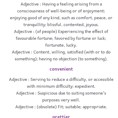
Adjective : Having a feeling arising from a
consciousness of well-being or of enjoyment;
enjoying good of any kind, such as comfort, peace, or
tranquillity; blissful, contented, joyous.
Adjective : (of people) Experiencing the effect of
favourable fortune; favored by fortune or luck;
fortunate, lucky.
Adjective : Content, willing, satisfied (with or to do
something); having no objection (to something).
convenient
Adjective : Serving to reduce a difficulty, or accessible
with minimum difficulty; expedient.
Adjective : Suspicious due to suiting someone's
purposes very well.
Adjective : (obsolete) Fit; suitable; appropriate.
prettier