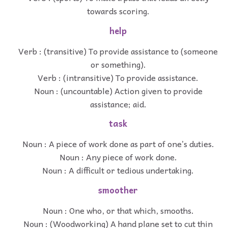
towards scoring.
help
Verb : (transitive) To provide assistance to (someone
or something).
Verb : (intransitive) To provide assistance.
Noun : (uncountable) Action given to provide
assistance; aid.
task
Noun : A piece of work done as part of one’s duties.
Noun : Any piece of work done.
Noun : A difficult or tedious undertaking.
smoother
Noun : One who, or that which, smooths.
Noun : (Woodworking) A hand plane set to cut thin