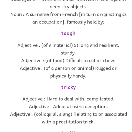
deep-sky objects.
Noun : A surname from French [in turn originating as
an occupation], famously held by:
tough
Adjective : (of a material) Strong and resilient;
sturdy.
Adjective : (of food) Difficult to cut or chew.
Adjective : (of a person or animal) Rugged or
physically hardy.
tricky
Adjective : Hard to deal with, complicated.
Adjective : Adept at using deception.
Adjective : (colloquial, slang) Relating to or associated
with a prostitution trick.