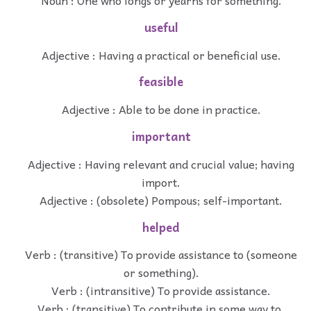
Noun : One who longs or yearns for something.
useful
Adjective : Having a practical or beneficial use.
feasible
Adjective : Able to be done in practice.
important
Adjective : Having relevant and crucial value; having
import.
Adjective : (obsolete) Pompous; self-important.
helped
Verb : (transitive) To provide assistance to (someone
or something).
Verb : (intransitive) To provide assistance.
Verb : (transitive) To contribute in some way to.