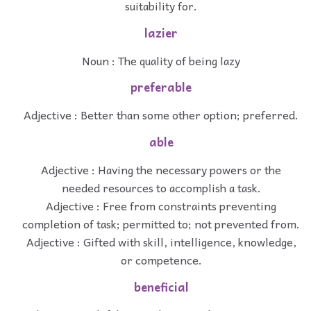
suitability for.
lazier
Noun : The quality of being lazy
preferable
Adjective : Better than some other option; preferred.
able
Adjective : Having the necessary powers or the
needed resources to accomplish a task.
Adjective : Free from constraints preventing
completion of task; permitted to; not prevented from.
Adjective : Gifted with skill, intelligence, knowledge,
or competence.
beneficial