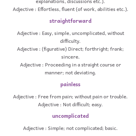
explanations, discussions etc.).
Adjective : Effortless, fluent (of work, abilities etc.).
straightforward
Adjective : Easy, simple, uncomplicated, without
difficulty.
Adjective : (figurative) Direct; forthright; frank;
sincere.
Adjective : Proceeding in a straight course or
manner; not deviating.
painless
Adjective : Free from pain; without pain or trouble.
Adjective : Not difficult; easy.
uncomplicated
Adjective : Simple; not complicated; basic.