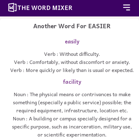
THE WORD MIXER
Another Word For
EASIER
easily
Verb : Without difficulty.
Verb : Comfortably, without discomfort or anxiety.
Verb : More quickly or likely than is usual or expected.
facility
Noun : The physical means or contrivances to make
something (especially a public service) possible; the
required equipment, infrastructure, location etc.
Noun : A building or campus specially designed for a
specific purpose, such as incarceration, military use,
or scientific experimentation.