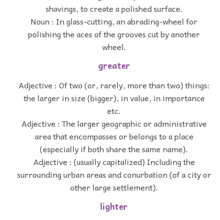
shavings, to create a polished surface.
Noun : In glass-cutting, an abrading-wheel for
polishing the aces of the grooves cut by another
wheel.
greater
Adjective : Of two (or, rarely, more than two) things:
the larger in size (bigger), in value, in importance
etc.
Adjective : The larger geographic or administrative
area that encompasses or belongs to a place
(especially if both share the same name).
Adjective : (usually capitalized) Including the
surrounding urban areas and conurbation (of a city or
other large settlement).
lighter