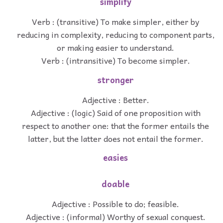
simplify
Verb : (transitive) To make simpler, either by
reducing in complexity, reducing to component parts,
or making easier to understand.
Verb : (intransitive) To become simpler.
stronger
Adjective : Better.
Adjective : (logic) Said of one proposition with
respect to another one: that the former entails the
latter, but the latter does not entail the former.
easies
doable
Adjective : Possible to do; feasible.
Adjective : (informal) Worthy of sexual conquest.