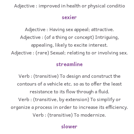
Adjective : improved in health or physical conditio
sexier
Adjective : Having sex appeal; attractive.
Adjective : (of a thing or concept) Intriguing,
appealing, likely to excite interest.
Adjective : (rare) Sexual; relating to or involving sex.
streamline
Verb : (transitive) To design and construct the
contours of a vehicle etc. so as to offer the least
resistance to its flow through a fluid.
Verb : (transitive, by extension) To simplify or
organize a process in order to increase its efficiency.
Verb : (transitive) To modernize.
slower