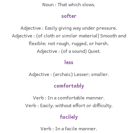
Noun : That which slows.
softer
Adjective : Easily giving way under pressure.
Adjective : (of cloth or similar material) Smooth and
flexible; not rough, rugged, or harsh.
Adjective : (of a sound) Quiet.
less
Adjective : (archaic) Lesser; smaller.
comfortably
Verb : In a comfortable manner.
Verb : Easily; without effort or difficulty.
facilely
Verb : In a facile manner.