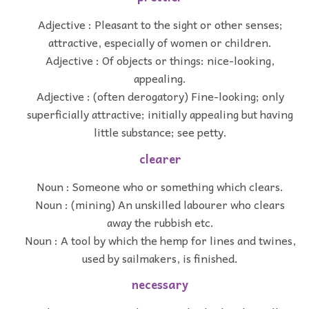
Adjective : Pleasant to the sight or other senses;
attractive, especially of women or children.
Adjective : Of objects or things: nice-looking,
appealing.
Adjective : (often derogatory) Fine-looking; only
superficially attractive; initially appealing but having
little substance; see petty.
clearer
Noun : Someone who or something which clears.
Noun : (mining) An unskilled labourer who clears
away the rubbish etc.
Noun : A tool by which the hemp for lines and twines,
used by sailmakers, is finished.
necessary