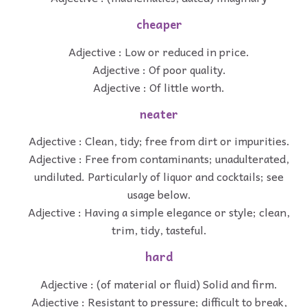
cheaper
Adjective : Low or reduced in price.
Adjective : Of poor quality.
Adjective : Of little worth.
neater
Adjective : Clean, tidy; free from dirt or impurities.
Adjective : Free from contaminants; unadulterated,
undiluted. Particularly of liquor and cocktails; see
usage below.
Adjective : Having a simple elegance or style; clean,
trim, tidy, tasteful.
hard
Adjective : (of material or fluid) Solid and firm.
Adjective : Resistant to pressure; difficult to break,