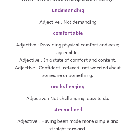
undemanding
Adjective : Not demanding
comfortable
Adjective : Providing physical comfort and ease;
agreeable.
Adjective : In a state of comfort and content.
Adjective : Confident; relaxed; not worried about
someone or something.
unchallenging
Adjective : Not challenging; easy to do.
streamlined
Adjective : Having been made more simple and
straight forward.