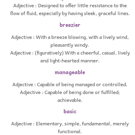
Adjective : Designed to offer little resistance to the
flow of fluid, especially by having sleek, graceful lines.
breezier
Adjective : With a breeze blowing, with a lively wind,
pleasantly windy.
Adjective : (figuratively) With a cheerful, casual, lively
and light-hearted manner.
manageable
Adjective : Capable of being managed or controlled.
Adjective : Capable of being done or fulfilled;
achievable.
basic
Adjective : Elementary, simple, fundamental, merely
functional.