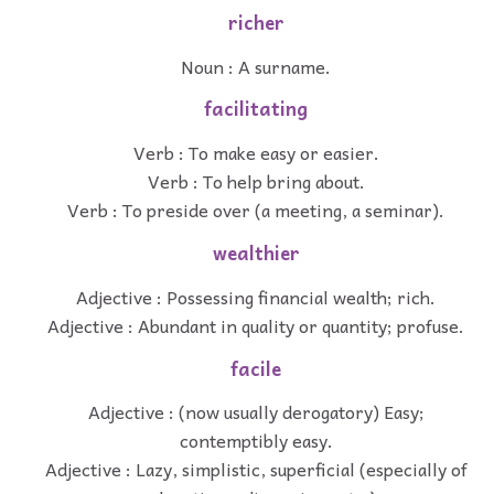
richer
Noun : A surname.
facilitating
Verb : To make easy or easier.
Verb : To help bring about.
Verb : To preside over (a meeting, a seminar).
wealthier
Adjective : Possessing financial wealth; rich.
Adjective : Abundant in quality or quantity; profuse.
facile
Adjective : (now usually derogatory) Easy;
contemptibly easy.
Adjective : Lazy, simplistic, superficial (especially of