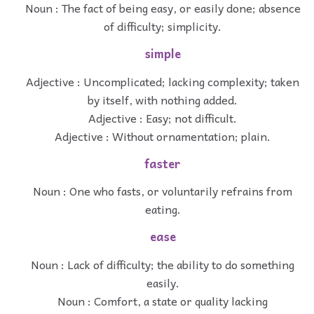
Noun : The fact of being easy, or easily done; absence
of difficulty; simplicity.
simple
Adjective : Uncomplicated; lacking complexity; taken
by itself, with nothing added.
Adjective : Easy; not difficult.
Adjective : Without ornamentation; plain.
faster
Noun : One who fasts, or voluntarily refrains from
eating.
ease
Noun : Lack of difficulty; the ability to do something
easily.
Noun : Comfort, a state or quality lacking