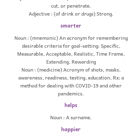
cut, or penetrate.
Adjective : (of drink or drugs) Strong.
smarter
Noun : (mnemonic) An acronym for remembering
desirable criteria for goal-setting: Specific,
Measurable, Acceptable, Realistic, Time Frame,
Extending, Rewarding
Noun : (medicine) Acronym of shots, masks,
awareness, readiness, testing, education, Rx; a
method for dealing with COVID-19 and other
pandemics.
helps
Noun : A surname.
happier