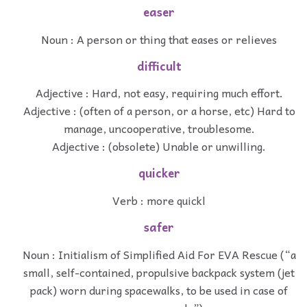
easer
Noun : A person or thing that eases or relieves
difficult
Adjective : Hard, not easy, requiring much effort.
Adjective : (often of a person, or a horse, etc) Hard to
manage, uncooperative, troublesome.
Adjective : (obsolete) Unable or unwilling.
quicker
Verb : more quickl
safer
Noun : Initialism of Simplified Aid For EVA Rescue (“a
small, self-contained, propulsive backpack system (jet
pack) worn during spacewalks, to be used in case of