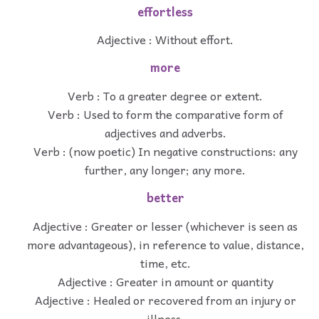
effortless
Adjective : Without effort.
more
Verb : To a greater degree or extent.
Verb : Used to form the comparative form of
adjectives and adverbs.
Verb : (now poetic) In negative constructions: any
further, any longer; any more.
better
Adjective : Greater or lesser (whichever is seen as
more advantageous), in reference to value, distance,
time, etc.
Adjective : Greater in amount or quantity
Adjective : Healed or recovered from an injury or
illness.