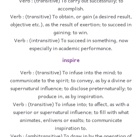
Verb : (transitive) To carry out successfully; to
accomplish.
Verb : (transitive) To obtain, or gain (a desired result,
objective etc.), as the result of exertion; to succeed in
gaining; to win.
Verb : (intransitive) To succeed in something, now
especially in academic performance.
inspire
Verb : (transitive) To infuse into the mind; to
communicate to the spirit; to convey, as by a divine or
supernatural influence; to disclose preternaturally; to
produce in, as by inspiration.
Verb : (transitive) To infuse into; to affect, as with a
superior or supernatural influence; to fill with what
animates, enlivens or exalts; to communicate
inspiration to.
Verb : (ambitransitive) To draw in by the operation of