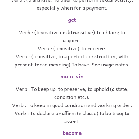
especially when for a payment.
get
Verb : (transitive or ditransitive) To obtain; to
acquire.
Verb : (transitive) To receive.
Verb : (transitive, in a perfect construction, with
present-tense meaning) To have. See usage notes.
maintain
Verb : To keep up; to preserve; to uphold (a state,
condition etc.).
Verb : To keep in good condition and working order.
Verb : To declare or affirm (a clause) to be true; to
assert.
become