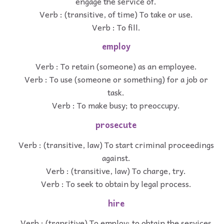
engage the service of.
Verb : (transitive, of time) To take or use.
Verb : To fill.
employ
Verb : To retain (someone) as an employee.
Verb : To use (someone or something) for a job or
task.
Verb : To make busy; to preoccupy.
prosecute
Verb : (transitive, law) To start criminal proceedings
against.
Verb : (transitive, law) To charge, try.
Verb : To seek to obtain by legal process.
hire
Verb : (transitive) To employ; to obtain the services