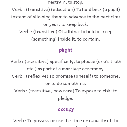
restrain, to stop.
Verb : (transitive) (education) To hold back (a pupil)
instead of allowing them to advance to the next class
or year; to keep back.
Verb : (transitive) Of a thing: to hold or keep
(something) inside it; to contain.
plight
Verb : (transitive) Specifically, to pledge (one's troth
etc.) as part of a marriage ceremony.
Verb : (reflexive) To promise (oneself) to someone,
or to do something.
Verb : (transitive, now rare) To expose to risk; to
pledge.
occupy
Verb : To possess or use the time or capacity of; to