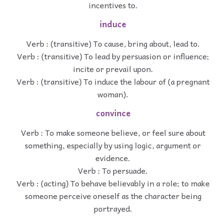
incentives to.
induce
Verb : (transitive) To cause, bring about, lead to.
Verb : (transitive) To lead by persuasion or influence;
incite or prevail upon.
Verb : (transitive) To induce the labour of (a pregnant
woman).
convince
Verb : To make someone believe, or feel sure about
something, especially by using logic, argument or
evidence.
Verb : To persuade.
Verb : (acting) To behave believably in a role; to make
someone perceive oneself as the character being
portrayed.