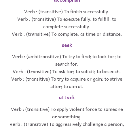
Verb : (transitive) To finish successfully.
Verb : (transitive) To execute fully; to fulfill; to
complete successfully.
Verb : (transitive) To complete, as time or distance.
seek
Verb : (ambitransitive) To try to find; to look for; to
search for.
Verb : (transitive) To ask for; to solicit; to beseech.
Verb : (transitive) To try to acquire or gain; to strive
after; to aim at.
attack
Verb : (transitive) To apply violent force to someone
or something.
Verb : (transitive) To aggressively challenge a person,