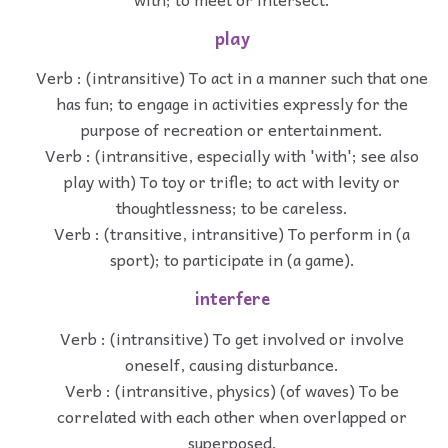
play
Verb : (intransitive) To act in a manner such that one
has fun; to engage in activities expressly for the
purpose of recreation or entertainment.
Verb : (intransitive, especially with 'with'; see also
play with) To toy or trifle; to act with levity or
thoughtlessness; to be careless.
Verb : (transitive, intransitive) To perform in (a
sport); to participate in (a game).
interfere
Verb : (intransitive) To get involved or involve
oneself, causing disturbance.
Verb : (intransitive, physics) (of waves) To be
correlated with each other when overlapped or
superposed.