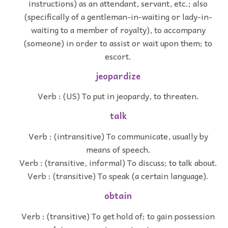
instructions) as an attendant, servant, etc.; also
(specifically of a gentleman-in-waiting or lady-in-
waiting to a member of royalty), to accompany
(someone) in order to assist or wait upon them; to
escort.
jeopardize
Verb : (US) To put in jeopardy, to threaten.
talk
Verb : (intransitive) To communicate, usually by
means of speech.
Verb : (transitive, informal) To discuss; to talk about.
Verb : (transitive) To speak (a certain language).
obtain
Verb : (transitive) To get hold of; to gain possession