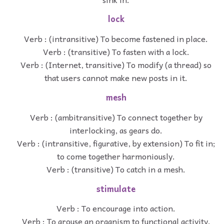
lock
Verb : (intransitive) To become fastened in place.
Verb : (transitive) To fasten with a lock.
Verb : (Internet, transitive) To modify (a thread) so
that users cannot make new posts in it.
mesh
Verb : (ambitransitive) To connect together by
interlocking, as gears do.
Verb : (intransitive, figurative, by extension) To fit in;
to come together harmoniously.
Verb : (transitive) To catch in a mesh.
stimulate
Verb : To encourage into action.
Verb : To arouse an organism to functional activity.