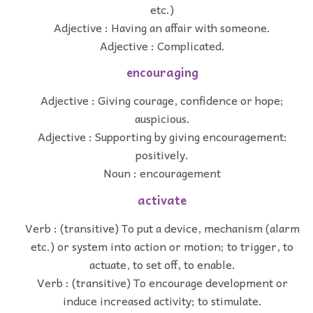
etc.)
Adjective : Having an affair with someone.
Adjective : Complicated.
encouraging
Adjective : Giving courage, confidence or hope;
auspicious.
Adjective : Supporting by giving encouragement:
positively.
Noun : encouragement
activate
Verb : (transitive) To put a device, mechanism (alarm
etc.) or system into action or motion; to trigger, to
actuate, to set off, to enable.
Verb : (transitive) To encourage development or
induce increased activity; to stimulate.