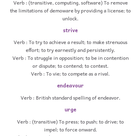
Verb : (transitive, computing, software) To remove
the limitations of demoware by providing a license; to
unlock.
strive
Verb : To try to achieve a result; to make strenuous
effort; to try earnestly and persistently.
Verb : To struggle in opposition; to be in contention
or dispute; to contend; to contest.
Verb : To vie; to compete as a rival.
endeavour
Verb : British standard spelling of endeavor.
urge
Verb : (transitive) To press; to push; to drive; to
impel; to force onward.