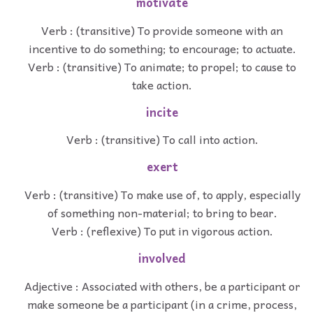
motivate
Verb : (transitive) To provide someone with an
incentive to do something; to encourage; to actuate.
Verb : (transitive) To animate; to propel; to cause to
take action.
incite
Verb : (transitive) To call into action.
exert
Verb : (transitive) To make use of, to apply, especially
of something non-material; to bring to bear.
Verb : (reflexive) To put in vigorous action.
involved
Adjective : Associated with others, be a participant or
make someone be a participant (in a crime, process,