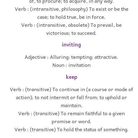
of, to procure; to acquire, in any way.
Verb : (intransitive, philosophy) To exist or be the
case; to hold true, be in force.
Verb : (intransitive, obsolete) To prevail, be
victorious; to succeed.
inviting
Adjective : Alluring; tempting; attractive.
Noun : invitation
keep
Verb : (transitive) To continue in (a course or mode of
action); to not intermit or fall from; to uphold or
maintain.
Verb : (transitive) To remain faithful to a given
promise or word.
Verb : (transitive) To hold the status of something.