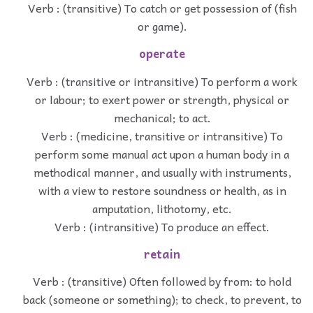
Verb : (transitive) To catch or get possession of (fish
or game).
operate
Verb : (transitive or intransitive) To perform a work
or labour; to exert power or strength, physical or
mechanical; to act.
Verb : (medicine, transitive or intransitive) To
perform some manual act upon a human body in a
methodical manner, and usually with instruments,
with a view to restore soundness or health, as in
amputation, lithotomy, etc.
Verb : (intransitive) To produce an effect.
retain
Verb : (transitive) Often followed by from: to hold
back (someone or something); to check, to prevent, to