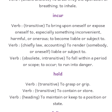
breathing; to inhale.
incur
Verb : (transitive) To bring upon oneself or expose
oneself to, especially something inconvenient,
harmful, or onerous; to become liable or subject to.
Verb : (chiefly law, accounting) To render (somebody,
or oneself) liable or subject to.
Verb : (obsolete, intransitive) To fall within a period
or scope; to occur; to run into danger.
hold
Verb : (transitive) To grasp or grip.
Verb : (transitive) To contain or store.
Verb : (heading) To maintain or keep to a position or
state.