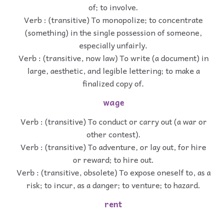
of; to involve.
Verb : (transitive) To monopolize; to concentrate
(something) in the single possession of someone,
especially unfairly.
Verb : (transitive, now law) To write (a document) in
large, aesthetic, and legible lettering; to make a
finalized copy of.
wage
Verb : (transitive) To conduct or carry out (a war or
other contest).
Verb : (transitive) To adventure, or lay out, for hire
or reward; to hire out.
Verb : (transitive, obsolete) To expose oneself to, as a
risk; to incur, as a danger; to venture; to hazard.
rent