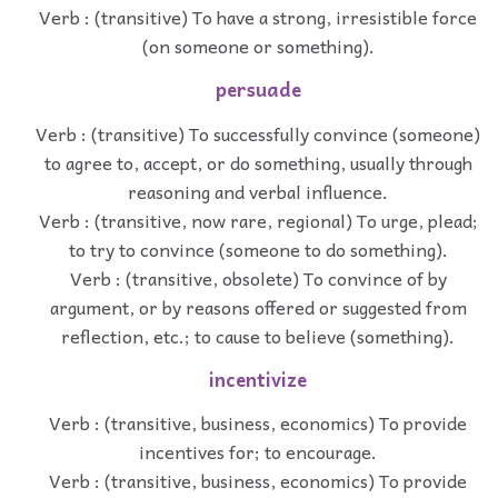
Verb : (transitive) To have a strong, irresistible force
(on someone or something).
persuade
Verb : (transitive) To successfully convince (someone)
to agree to, accept, or do something, usually through
reasoning and verbal influence.
Verb : (transitive, now rare, regional) To urge, plead;
to try to convince (someone to do something).
Verb : (transitive, obsolete) To convince of by
argument, or by reasons offered or suggested from
reflection, etc.; to cause to believe (something).
incentivize
Verb : (transitive, business, economics) To provide
incentives for; to encourage.
Verb : (transitive, business, economics) To provide