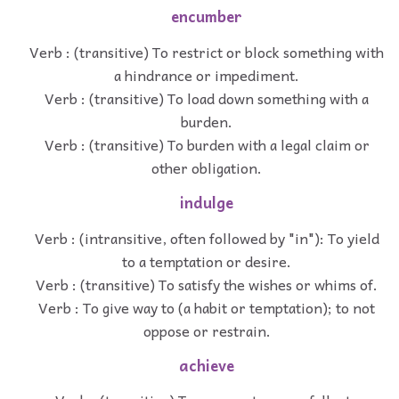
encumber
Verb : (transitive) To restrict or block something with
a hindrance or impediment.
Verb : (transitive) To load down something with a
burden.
Verb : (transitive) To burden with a legal claim or
other obligation.
indulge
Verb : (intransitive, often followed by "in"): To yield
to a temptation or desire.
Verb : (transitive) To satisfy the wishes or whims of.
Verb : To give way to (a habit or temptation); to not
oppose or restrain.
achieve