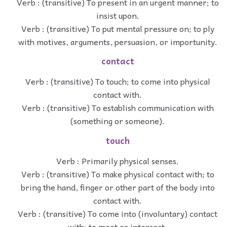
Verb : (transitive) To present in an urgent manner; to
insist upon.
Verb : (transitive) To put mental pressure on; to ply
with motives, arguments, persuasion, or importunity.
contact
Verb : (transitive) To touch; to come into physical
contact with.
Verb : (transitive) To establish communication with
(something or someone).
touch
Verb : Primarily physical senses.
Verb : (transitive) To make physical contact with; to
bring the hand, finger or other part of the body into
contact with.
Verb : (transitive) To come into (involuntary) contact
with; to meet or intersect.