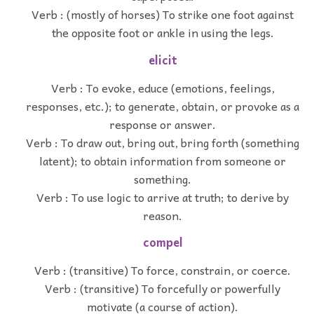
Verb : (mostly of horses) To strike one foot against
the opposite foot or ankle in using the legs.
elicit
Verb : To evoke, educe (emotions, feelings,
responses, etc.); to generate, obtain, or provoke as a
response or answer.
Verb : To draw out, bring out, bring forth (something
latent); to obtain information from someone or
something.
Verb : To use logic to arrive at truth; to derive by
reason.
compel
Verb : (transitive) To force, constrain, or coerce.
Verb : (transitive) To forcefully or powerfully
motivate (a course of action).