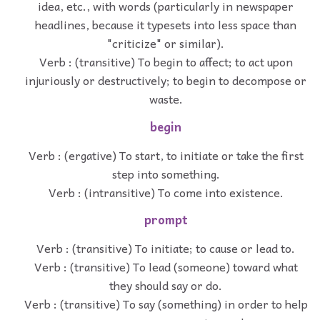
idea, etc., with words (particularly in newspaper
headlines, because it typesets into less space than
"criticize" or similar).
Verb : (transitive) To begin to affect; to act upon
injuriously or destructively; to begin to decompose or
waste.
begin
Verb : (ergative) To start, to initiate or take the first
step into something.
Verb : (intransitive) To come into existence.
prompt
Verb : (transitive) To initiate; to cause or lead to.
Verb : (transitive) To lead (someone) toward what
they should say or do.
Verb : (transitive) To say (something) in order to help