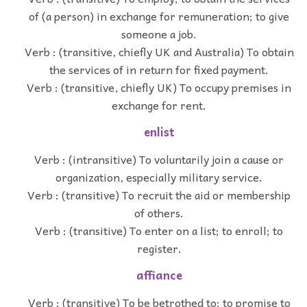
of (a person) in exchange for remuneration; to give
someone a job.
Verb : (transitive, chiefly UK and Australia) To obtain
the services of in return for fixed payment.
Verb : (transitive, chiefly UK) To occupy premises in
exchange for rent.
enlist
Verb : (intransitive) To voluntarily join a cause or
organization, especially military service.
Verb : (transitive) To recruit the aid or membership
of others.
Verb : (transitive) To enter on a list; to enroll; to
register.
affiance
Verb : (transitive) To be betrothed to; to promise to