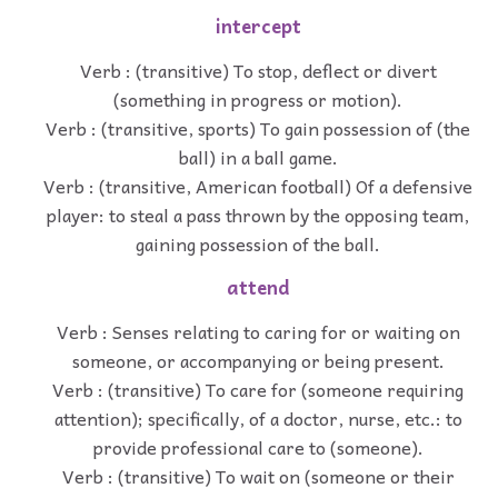
intercept
Verb : (transitive) To stop, deflect or divert
(something in progress or motion).
Verb : (transitive, sports) To gain possession of (the
ball) in a ball game.
Verb : (transitive, American football) Of a defensive
player: to steal a pass thrown by the opposing team,
gaining possession of the ball.
attend
Verb : Senses relating to caring for or waiting on
someone, or accompanying or being present.
Verb : (transitive) To care for (someone requiring
attention); specifically, of a doctor, nurse, etc.: to
provide professional care to (someone).
Verb : (transitive) To wait on (someone or their