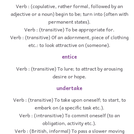
Verb : (copulative, rather formal, followed by an
adjective or a noun) begin to be; turn into (often with
permanent states).
Verb : (transitive) To be appropriate for.
Verb : (transitive) Of an adornment, piece of clothing
etc.: to look attractive on (someone).
entice
Verb : (transitive) To lure; to attract by arousing
desire or hope.
undertake
Verb : (transitive) To take upon oneself; to start, to
embark on (a specific task etc.).
Verb : (intransitive) To commit oneself (to an
obligation, activity etc.).
Verb : (British, informal) To pass a slower moving