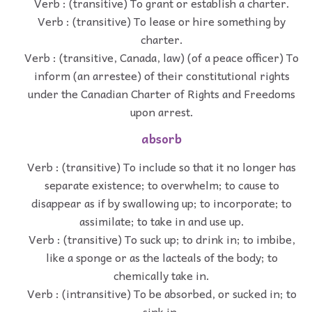
Verb : (transitive) To grant or establish a charter.
Verb : (transitive) To lease or hire something by
charter.
Verb : (transitive, Canada, law) (of a peace officer) To
inform (an arrestee) of their constitutional rights
under the Canadian Charter of Rights and Freedoms
upon arrest.
absorb
Verb : (transitive) To include so that it no longer has
separate existence; to overwhelm; to cause to
disappear as if by swallowing up; to incorporate; to
assimilate; to take in and use up.
Verb : (transitive) To suck up; to drink in; to imbibe,
like a sponge or as the lacteals of the body; to
chemically take in.
Verb : (intransitive) To be absorbed, or sucked in; to
sink in.