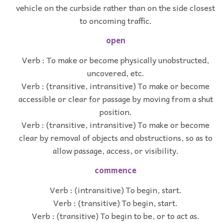
vehicle on the curbside rather than on the side closest
to oncoming traffic.
open
Verb : To make or become physically unobstructed,
uncovered, etc.
Verb : (transitive, intransitive) To make or become
accessible or clear for passage by moving from a shut
position.
Verb : (transitive, intransitive) To make or become
clear by removal of objects and obstructions, so as to
allow passage, access, or visibility.
commence
Verb : (intransitive) To begin, start.
Verb : (transitive) To begin, start.
Verb : (transitive) To begin to be, or to act as.