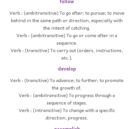
follow
Verb : (ambitransitive) To go after; to pursue; to move
behind in the same path or direction, especially with
the intent of catching.
Verb : (ambitransitive) To go or come after in a
sequence.
Verb : (transitive) To carry out (orders, instructions,
etc.).
develop
Verb : (transitive) To advance; to further; to promote
the growth of.
Verb : (ambitransitive) To progress through a
sequence of stages.
Verb : (intransitive) To change with a specific
direction, progress.
accomplish