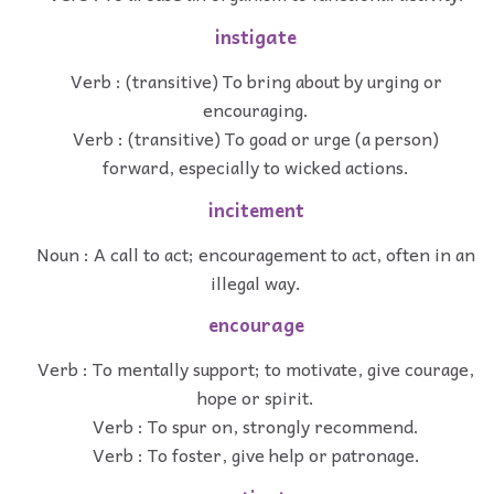
instigate
Verb : (transitive) To bring about by urging or
encouraging.
Verb : (transitive) To goad or urge (a person)
forward, especially to wicked actions.
incitement
Noun : A call to act; encouragement to act, often in an
illegal way.
encourage
Verb : To mentally support; to motivate, give courage,
hope or spirit.
Verb : To spur on, strongly recommend.
Verb : To foster, give help or patronage.