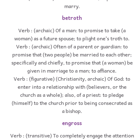
marry.
betroth
Verb : (archaic) Of a man: to promise to take (a
woman) as a future spouse; to plight one's troth to.
Verb : (archaic) Often of a parent or guardian: to
promise that (two people) be married to each other;
specifically and chiefly, to promise that (a woman) be
given in marriage to a man; to affiance.
Verb : (figurative) (Christianity, archaic) Of God: to
enter into a relationship with (believers, or the
church as a whole); also, of a priest: to pledge
(himself) to the church prior to being consecrated as
a bishop.
engross
Verb : (transitive) To completely engage the attention