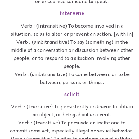
or encourage someone to speak.
intervene
Verb : (intransitive) To become involved in a
situation, so as to alter or prevent an action. [with in]
Verb : (ambitransitive) To say (something) in the
middle of a conversation or discussion between other
people, or to respond to a situation involving other
people.
Verb : (ambitransitive) To come between, or to be
between, persons or things.
solicit
Verb : (transitive) To persistently endeavor to obtain
an object, or bring about an event.
Verb : (transitive) To persuade or incite one to
commit some act, especially illegal or sexual behavior.
Verb : (transitive) To offer to perform sexual activity,