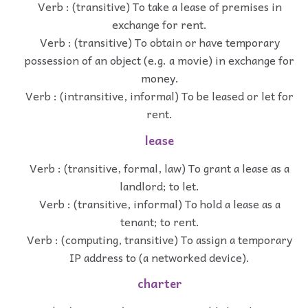
Verb : (transitive) To take a lease of premises in
exchange for rent.
Verb : (transitive) To obtain or have temporary
possession of an object (e.g. a movie) in exchange for
money.
Verb : (intransitive, informal) To be leased or let for
rent.
lease
Verb : (transitive, formal, law) To grant a lease as a
landlord; to let.
Verb : (transitive, informal) To hold a lease as a
tenant; to rent.
Verb : (computing, transitive) To assign a temporary
IP address to (a networked device).
charter