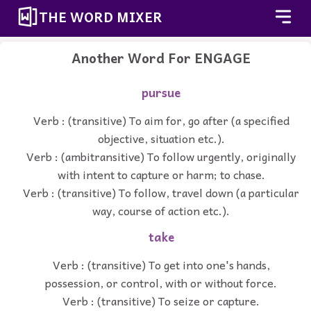
THE WORD MIXER
Another Word For
ENGAGE
pursue
Verb : (transitive) To aim for, go after (a specified
objective, situation etc.).
Verb : (ambitransitive) To follow urgently, originally
with intent to capture or harm; to chase.
Verb : (transitive) To follow, travel down (a particular
way, course of action etc.).
take
Verb : (transitive) To get into one's hands,
possession, or control, with or without force.
Verb : (transitive) To seize or capture.