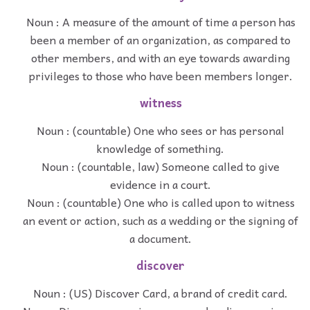
Noun : A measure of the amount of time a person has
been a member of an organization, as compared to
other members, and with an eye towards awarding
privileges to those who have been members longer.
witness
Noun : (countable) One who sees or has personal
knowledge of something.
Noun : (countable, law) Someone called to give
evidence in a court.
Noun : (countable) One who is called upon to witness
an event or action, such as a wedding or the signing of
a document.
discover
Noun : (US) Discover Card, a brand of credit card.