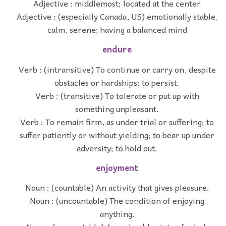
Adjective : middlemost; located at the center
Adjective : (especially Canada, US) emotionally stable,
calm, serene; having a balanced mind
endure
Verb : (intransitive) To continue or carry on, despite
obstacles or hardships; to persist.
Verb : (transitive) To tolerate or put up with
something unpleasant.
Verb : To remain firm, as under trial or suffering; to
suffer patiently or without yielding; to bear up under
adversity; to hold out.
enjoyment
Noun : (countable) An activity that gives pleasure.
Noun : (uncountable) The condition of enjoying
anything.