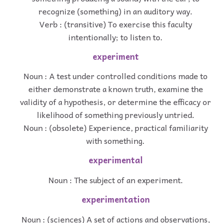
recognize (something) in an auditory way.
Verb : (transitive) To exercise this faculty
intentionally; to listen to.
experiment
Noun : A test under controlled conditions made to
either demonstrate a known truth, examine the
validity of a hypothesis, or determine the efficacy or
likelihood of something previously untried.
Noun : (obsolete) Experience, practical familiarity
with something.
experimental
Noun : The subject of an experiment.
experimentation
Noun : (sciences) A set of actions and observations,