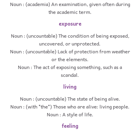
Noun : (academia) An examination, given often during
the academic term.
exposure
Noun : (uncountable) The condition of being exposed,
uncovered, or unprotected.
Noun : (uncountable) Lack of protection from weather
or the elements.
Noun : The act of exposing something, such as a
scandal.
living
Noun : (uncountable) The state of being alive.
Noun : (with "the") Those who are alive: living people.
Noun : A style of life.
feeling