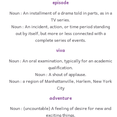
episode
Noun : An installment of a drama told in parts, as in a
TV series.
Noun : An incident, action, or time period standing
out by itself, but more or less connected with a
complete series of events.
viva
Noun : An oral examination, typically for an academic
qualification.
Noun : A shout of applause.
Noun : a region of Manhattanville, Harlem, New York
City
adventure
Noun : (uncountable) A feeling of desire for new and
exciting things.