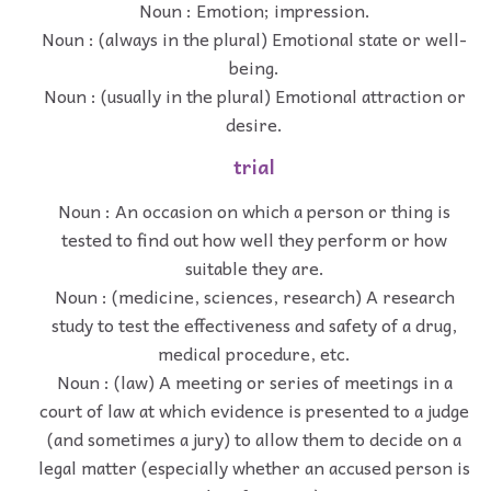
Noun : Emotion; impression.
Noun : (always in the plural) Emotional state or well-
being.
Noun : (usually in the plural) Emotional attraction or
desire.
trial
Noun : An occasion on which a person or thing is
tested to find out how well they perform or how
suitable they are.
Noun : (medicine, sciences, research) A research
study to test the effectiveness and safety of a drug,
medical procedure, etc.
Noun : (law) A meeting or series of meetings in a
court of law at which evidence is presented to a judge
(and sometimes a jury) to allow them to decide on a
legal matter (especially whether an accused person is