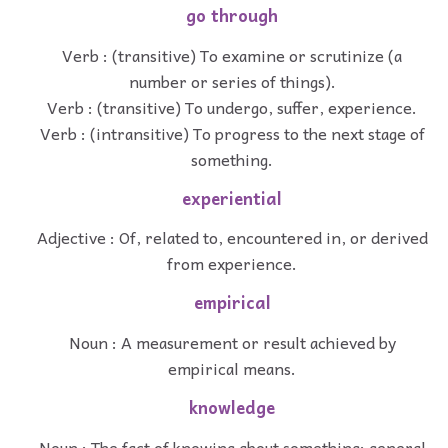
go through
Verb : (transitive) To examine or scrutinize (a
number or series of things).
Verb : (transitive) To undergo, suffer, experience.
Verb : (intransitive) To progress to the next stage of
something.
experiential
Adjective : Of, related to, encountered in, or derived
from experience.
empirical
Noun : A measurement or result achieved by
empirical means.
knowledge
Noun : The fact of knowing about something; general