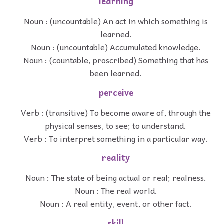
learning
Noun : (uncountable) An act in which something is
learned.
Noun : (uncountable) Accumulated knowledge.
Noun : (countable, proscribed) Something that has
been learned.
perceive
Verb : (transitive) To become aware of, through the
physical senses, to see; to understand.
Verb : To interpret something in a particular way.
reality
Noun : The state of being actual or real; realness.
Noun : The real world.
Noun : A real entity, event, or other fact.
skill