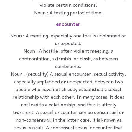
violate certain conditions.
Noun : A testing period of time.
encounter
Noun : A meeting, especially one that is unplanned or
unexpected.
Noun : A hostile, often violent meeting; a
confrontation, skirmish, or clash, as between
combatants.
Noun : (sexuality) A sexual encounter; sexual activity,
especially unplanned or unexpected, between two
people who have not already established a sexual
relationship with each other. In many cases, it does
not lead to a relationship, and thus is utterly
transient. A sexual encounter can be consensual or
non-consensual; in the latter case, it is known as
sexual assault. A consensual sexual encounter that