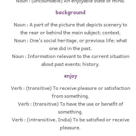
Noun : (uncountable) An enjoyable state of mind.
background
Noun : A part of the picture that depicts scenery to
the rear or behind the main subject; context.
Noun : One's social heritage, or previous life; what
one did in the past.
Noun : Information relevant to the current situation
about past events; history.
enjoy
Verb : (transitive) To receive pleasure or satisfaction
from something.
Verb : (transitive) To have the use or benefit of
something.
Verb : (intransitive, India) To be satisfied or receive
pleasure.