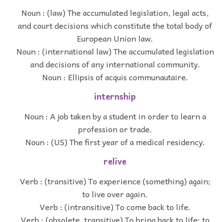
Noun : (law) The accumulated legislation, legal acts,
and court decisions which constitute the total body of
European Union law.
Noun : (international law) The accumulated legislation
and decisions of any international community.
Noun : Ellipsis of acquis communautaire.
internship
Noun : A job taken by a student in order to learn a
profession or trade.
Noun : (US) The first year of a medical residency.
relive
Verb : (transitive) To experience (something) again;
to live over again.
Verb : (intransitive) To come back to life.
Verb : (obsolete, transitive) To bring back to life; to