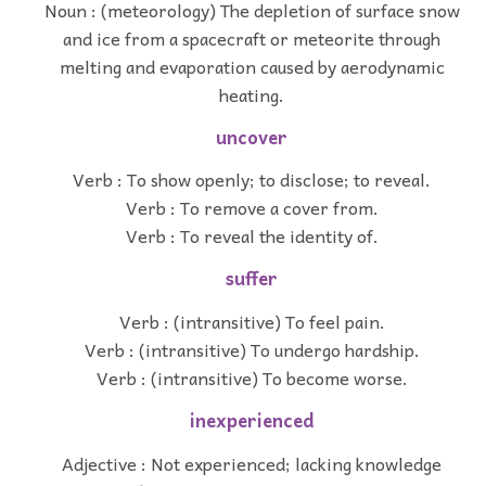
Noun : (meteorology) The depletion of surface snow
and ice from a spacecraft or meteorite through
melting and evaporation caused by aerodynamic
heating.
uncover
Verb : To show openly; to disclose; to reveal.
Verb : To remove a cover from.
Verb : To reveal the identity of.
suffer
Verb : (intransitive) To feel pain.
Verb : (intransitive) To undergo hardship.
Verb : (intransitive) To become worse.
inexperienced
Adjective : Not experienced; lacking knowledge