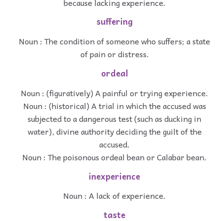
because lacking experience.
suffering
Noun : The condition of someone who suffers; a state
of pain or distress.
ordeal
Noun : (figuratively) A painful or trying experience.
Noun : (historical) A trial in which the accused was
subjected to a dangerous test (such as ducking in
water), divine authority deciding the guilt of the
accused.
Noun : The poisonous ordeal bean or Calabar bean.
inexperience
Noun : A lack of experience.
taste