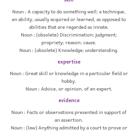
Noun : A capacity to do something well; a technique,
an ability, usually acquired or learned, as opposed to
abilities that are regarded as innate.
Noun : (obsolete) Discrimination; judgment;
propriety; reason; cause.
Noun : (obsolete) Knowledge; understanding.
expertise
Noun : Great skill or knowledge in a particular field or
hobby.
Noun : Advice, or opinion, of an expert.
evidence
Noun : Facts or observations presented in support of
an assertion.
Noun : (law) Anything admitted by a court to prove or