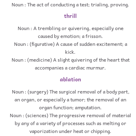
Noun : The act of conducting a test; trialing, proving.
thrill
Noun : A trembling or quivering, especially one
caused by emotion; a frisson.
Noun : (figurative) A cause of sudden excitement; a
kick.
Noun : (medicine) A slight quivering of the heart that
accompanies a cardiac murmur.
ablation
Noun : (surgery) The surgical removal of a body part,
an organ, or especially a tumor; the removal of an
organ function; amputation.
Noun : (sciences) The progressive removal of material
by any of a variety of processes such as melting or
vaporization under heat or chipping.