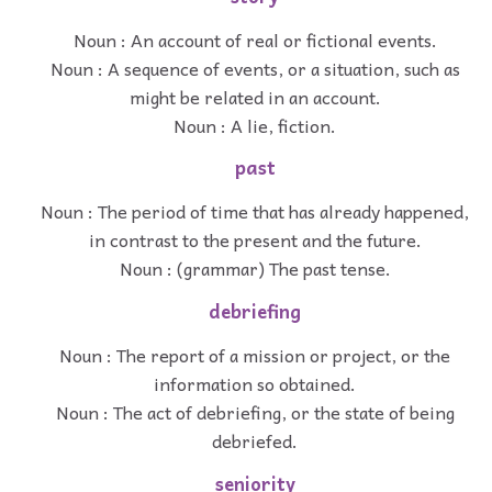
Noun : An account of real or fictional events.
Noun : A sequence of events, or a situation, such as
might be related in an account.
Noun : A lie, fiction.
past
Noun : The period of time that has already happened,
in contrast to the present and the future.
Noun : (grammar) The past tense.
debriefing
Noun : The report of a mission or project, or the
information so obtained.
Noun : The act of debriefing, or the state of being
debriefed.
seniority