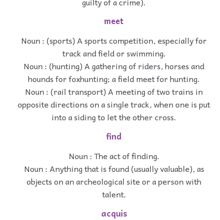
guilty of a crime).
meet
Noun : (sports) A sports competition, especially for
track and field or swimming.
Noun : (hunting) A gathering of riders, horses and
hounds for foxhunting; a field meet for hunting.
Noun : (rail transport) A meeting of two trains in
opposite directions on a single track, when one is put
into a siding to let the other cross.
find
Noun : The act of finding.
Noun : Anything that is found (usually valuable), as
objects on an archeological site or a person with
talent.
acquis