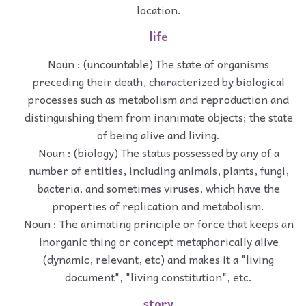
location.
life
Noun : (uncountable) The state of organisms
preceding their death, characterized by biological
processes such as metabolism and reproduction and
distinguishing them from inanimate objects; the state
of being alive and living.
Noun : (biology) The status possessed by any of a
number of entities, including animals, plants, fungi,
bacteria, and sometimes viruses, which have the
properties of replication and metabolism.
Noun : The animating principle or force that keeps an
inorganic thing or concept metaphorically alive
(dynamic, relevant, etc) and makes it a "living
document", "living constitution", etc.
story