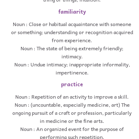
familiarity
Noun : Close or habitual acquaintance with someone
or something; understanding or recognition acquired
from experience.
Noun : The state of being extremely friendly;
intimacy.
Noun : Undue intimacy; inappropriate informality,
impertinence.
practice
Noun : Repetition of an activity to improve a skill.
Noun : (uncountable, especially medicine, art) The
ongoing pursuit of a craft or profession, particularly
in medicine or the fine arts.
Noun : An organized event for the purpose of
performing such repetition.