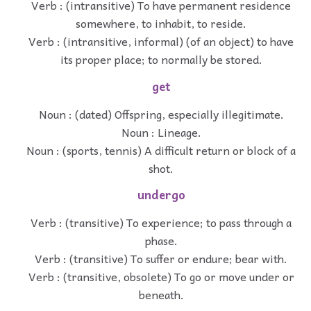
Verb : (intransitive) To have permanent residence
somewhere, to inhabit, to reside.
Verb : (intransitive, informal) (of an object) to have
its proper place; to normally be stored.
get
Noun : (dated) Offspring, especially illegitimate.
Noun : Lineage.
Noun : (sports, tennis) A difficult return or block of a
shot.
undergo
Verb : (transitive) To experience; to pass through a
phase.
Verb : (transitive) To suffer or endure; bear with.
Verb : (transitive, obsolete) To go or move under or
beneath.