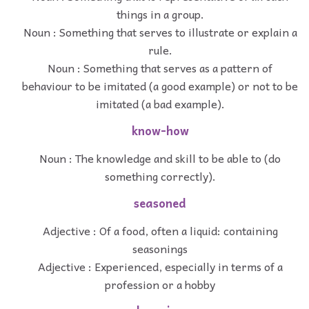
things in a group.
Noun : Something that serves to illustrate or explain a
rule.
Noun : Something that serves as a pattern of
behaviour to be imitated (a good example) or not to be
imitated (a bad example).
know-how
Noun : The knowledge and skill to be able to (do
something correctly).
seasoned
Adjective : Of a food, often a liquid: containing
seasonings
Adjective : Experienced, especially in terms of a
profession or a hobby