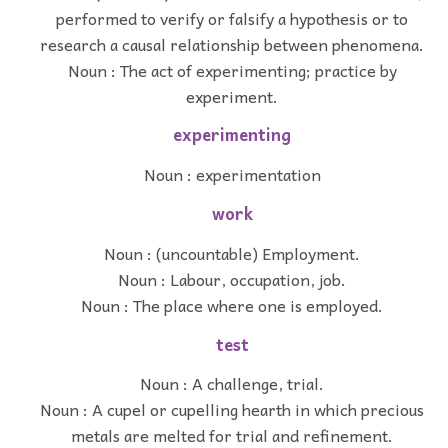
performed to verify or falsify a hypothesis or to
research a causal relationship between phenomena.
Noun : The act of experimenting; practice by
experiment.
experimenting
Noun : experimentation
work
Noun : (uncountable) Employment.
Noun : Labour, occupation, job.
Noun : The place where one is employed.
test
Noun : A challenge, trial.
Noun : A cupel or cupelling hearth in which precious
metals are melted for trial and refinement.