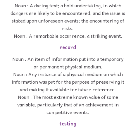
Noun : A daring feat; a bold undertaking, in which
dangers are likely to be encountered, and the issue is
staked upon unforeseen events; the encountering of
risks.
Noun : A remarkable occurrence; a striking event.
record
Noun : An item of information put into a temporary
or permanent physical medium.
Noun : Any instance of a physical medium on which
information was put for the purpose of preserving it
and making it available for future reference.
Noun : The most extreme known value of some
variable, particularly that of an achievement in
competitive events.
testing