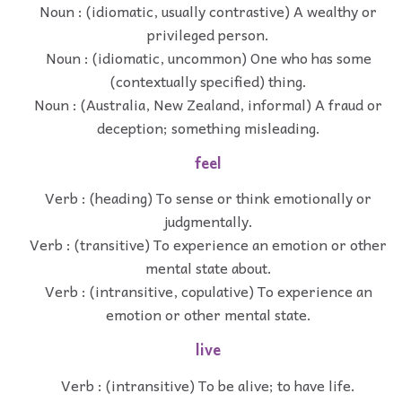
Noun : (idiomatic, usually contrastive) A wealthy or
privileged person.
Noun : (idiomatic, uncommon) One who has some
(contextually specified) thing.
Noun : (Australia, New Zealand, informal) A fraud or
deception; something misleading.
feel
Verb : (heading) To sense or think emotionally or
judgmentally.
Verb : (transitive) To experience an emotion or other
mental state about.
Verb : (intransitive, copulative) To experience an
emotion or other mental state.
live
Verb : (intransitive) To be alive; to have life.