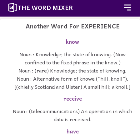
THE WORD MIXER
Another Word For
EXPERIENCE
know
Noun : Knowledge; the state of knowing. (Now
confined to the fixed phrase in the know.)
Noun : (rare) Knowledge; the state of knowing.
Noun : Alternative form of knowe (“hill, knoll”).
[(chiefly Scotland and Ulster) A small hill; a knoll.]
receive
Noun : (telecommunications) An operation in which
data is received.
have