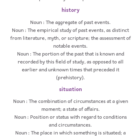
history
Noun : The aggregate of past events.
Noun : The empirical study of past events, as distinct
from literature, myth, or scripture; the assessment of
notable events.
Noun : The portion of the past that is known and
recorded by this field of study, as opposed to all
earlier and unknown times that preceded it
(prehistory).
situation
Noun : The combination of circumstances at a given
moment; a state of affairs.
Noun : Position or status with regard to conditions
and circumstances.
Noun : The place in which something is situated; a