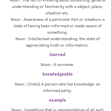
understanding or familiarity with a subject, place,
situation etc.
Noun : Awareness of a particular fact or situation; a
state of having been informed or made aware of
something.
Noun : Intellectual understanding; the state of
appreciating truth or information.
learned
Noun : A surname.
knowledgeable
Noun : (India) A person who has knowledge; an
informed party.
example
Noun : Something that is representative of all such