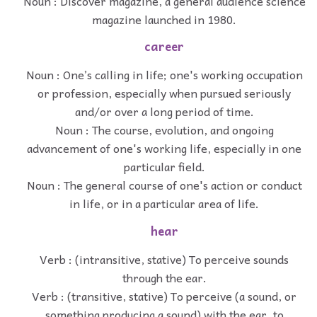
Noun : Discover magazine, a general audience science
magazine launched in 1980.
career
Noun : One’s calling in life; one's working occupation
or profession, especially when pursued seriously
and/or over a long period of time.
Noun : The course, evolution, and ongoing
advancement of one's working life, especially in one
particular field.
Noun : The general course of one's action or conduct
in life, or in a particular area of life.
hear
Verb : (intransitive, stative) To perceive sounds
through the ear.
Verb : (transitive, stative) To perceive (a sound, or
something producing a sound) with the ear, to