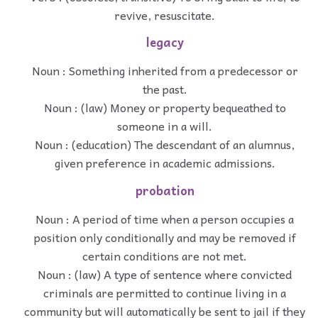
revive, resuscitate.
legacy
Noun : Something inherited from a predecessor or
the past.
Noun : (law) Money or property bequeathed to
someone in a will.
Noun : (education) The descendant of an alumnus,
given preference in academic admissions.
probation
Noun : A period of time when a person occupies a
position only conditionally and may be removed if
certain conditions are not met.
Noun : (law) A type of sentence where convicted
criminals are permitted to continue living in a
community but will automatically be sent to jail if they