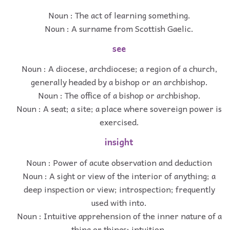
Noun : The act of learning something.
Noun : A surname from Scottish Gaelic.
see
Noun : A diocese, archdiocese; a region of a church,
generally headed by a bishop or an archbishop.
Noun : The office of a bishop or archbishop.
Noun : A seat; a site; a place where sovereign power is
exercised.
insight
Noun : Power of acute observation and deduction
Noun : A sight or view of the interior of anything; a
deep inspection or view; introspection; frequently
used with into.
Noun : Intuitive apprehension of the inner nature of a
thing or things; intuition.