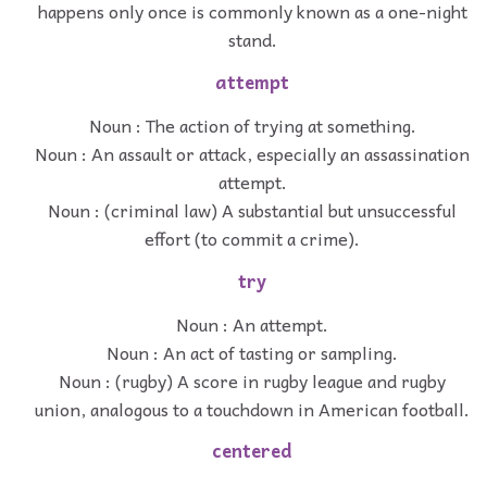
happens only once is commonly known as a one-night
stand.
attempt
Noun : The action of trying at something.
Noun : An assault or attack, especially an assassination
attempt.
Noun : (criminal law) A substantial but unsuccessful
effort (to commit a crime).
try
Noun : An attempt.
Noun : An act of tasting or sampling.
Noun : (rugby) A score in rugby league and rugby
union, analogous to a touchdown in American football.
centered