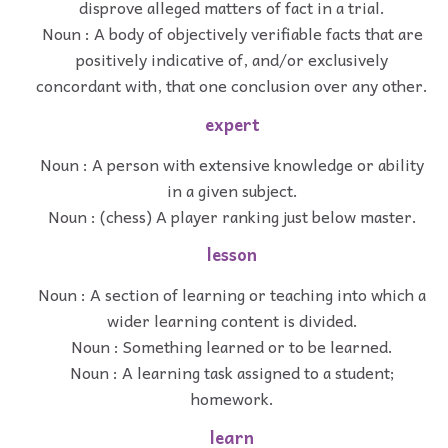
disprove alleged matters of fact in a trial.
Noun : A body of objectively verifiable facts that are
positively indicative of, and/or exclusively
concordant with, that one conclusion over any other.
expert
Noun : A person with extensive knowledge or ability
in a given subject.
Noun : (chess) A player ranking just below master.
lesson
Noun : A section of learning or teaching into which a
wider learning content is divided.
Noun : Something learned or to be learned.
Noun : A learning task assigned to a student;
homework.
learn