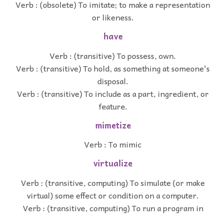
Verb : (obsolete) To imitate; to make a representation
or likeness.
have
Verb : (transitive) To possess, own.
Verb : (transitive) To hold, as something at someone's
disposal.
Verb : (transitive) To include as a part, ingredient, or
feature.
mimetize
Verb : To mimic
virtualize
Verb : (transitive, computing) To simulate (or make
virtual) some effect or condition on a computer.
Verb : (transitive, computing) To run a program in