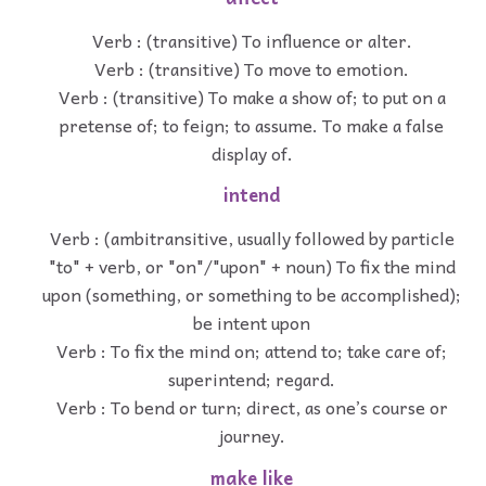
Verb : (transitive) To influence or alter.
Verb : (transitive) To move to emotion.
Verb : (transitive) To make a show of; to put on a
pretense of; to feign; to assume. To make a false
display of.
intend
Verb : (ambitransitive, usually followed by particle
"to" + verb, or "on"/"upon" + noun) To fix the mind
upon (something, or something to be accomplished);
be intent upon
Verb : To fix the mind on; attend to; take care of;
superintend; regard.
Verb : To bend or turn; direct, as one’s course or
journey.
make like