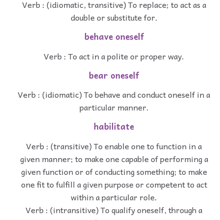
Verb : (idiomatic, transitive) To replace; to act as a
double or substitute for.
behave oneself
Verb : To act in a polite or proper way.
bear oneself
Verb : (idiomatic) To behave and conduct oneself in a
particular manner.
habilitate
Verb : (transitive) To enable one to function in a
given manner; to make one capable of performing a
given function or of conducting something; to make
one fit to fulfill a given purpose or competent to act
within a particular role.
Verb : (intransitive) To qualify oneself, through a