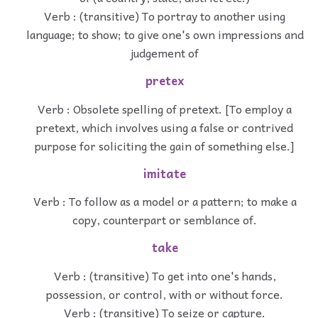
Verb : (transitive) To portray to another using
language; to show; to give one's own impressions and
judgement of
pretex
Verb : Obsolete spelling of pretext. [To employ a
pretext, which involves using a false or contrived
purpose for soliciting the gain of something else.]
imitate
Verb : To follow as a model or a pattern; to make a
copy, counterpart or semblance of.
take
Verb : (transitive) To get into one's hands,
possession, or control, with or without force.
Verb : (transitive) To seize or capture.