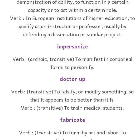
demonstration of ability, to function in a certain
capacity or to act within a certain role.
Verb : In European institutions of higher education, to
qualify as an instructor or professor, usually by
defending a dissertation or similar project.
impersonize
Verb : (archaic, transitive) To manifest in corporeal
form; to personify.
doctor up
Verb : (transitive) To falsify, or modify something, so
that it appears to be better than it is.
Verb : (transitive) To train medical students.
fabricate
Verb : (transitive) To form by art and labor; to