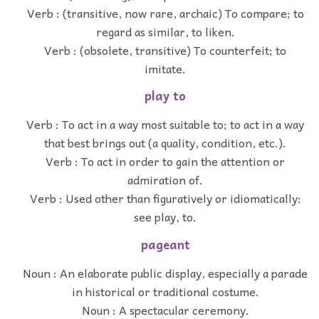
Verb : (transitive, now rare, archaic) To compare; to
regard as similar, to liken.
Verb : (obsolete, transitive) To counterfeit; to
imitate.
play to
Verb : To act in a way most suitable to; to act in a way
that best brings out (a quality, condition, etc.).
Verb : To act in order to gain the attention or
admiration of.
Verb : Used other than figuratively or idiomatically:
see play, to.
pageant
Noun : An elaborate public display, especially a parade
in historical or traditional costume.
Noun : A spectacular ceremony.