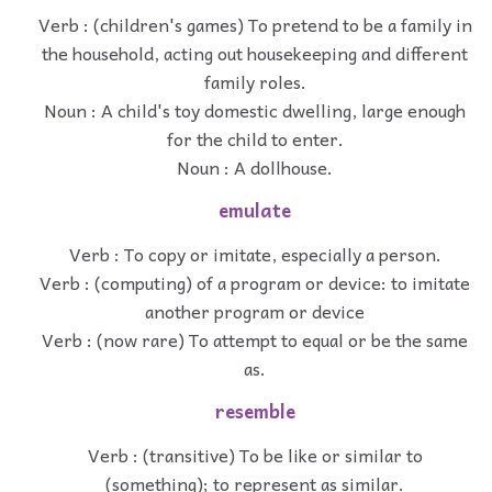
Verb : (children's games) To pretend to be a family in
the household, acting out housekeeping and different
family roles.
Noun : A child's toy domestic dwelling, large enough
for the child to enter.
Noun : A dollhouse.
emulate
Verb : To copy or imitate, especially a person.
Verb : (computing) of a program or device: to imitate
another program or device
Verb : (now rare) To attempt to equal or be the same
as.
resemble
Verb : (transitive) To be like or similar to
(something); to represent as similar.