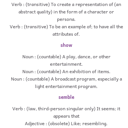
Verb : (transitive) To create a representation of (an
abstract quality) in the form of a character or
persona.
Verb : (transitive) To be an example of; to have all the
attributes of.
show
Noun : (countable) A play, dance, or other
entertainment.
Noun : (countable) An exhibition of items.
Noun : (countable) A broadcast program, especially a
light entertainment program.
semble
Verb : (law, third-person singular only) It seems; it
appears that
Adjective : (obsolete) Like; resembling.