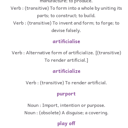
manufacture; to produce.
Verb : (transitive) To form into a whole by uniting its
parts; to construct; to build.
Verb : (transitive) To invent and form; to forge; to
devise falsely.
artificialise
Verb : Alternative form of artificialize. [(transitive)
To render artificial.]
artificialize
Verb : (transitive) To render artificial.
purport
Noun : Import, intention or purpose.
Noun : (obsolete) A disguise; a covering.
play off