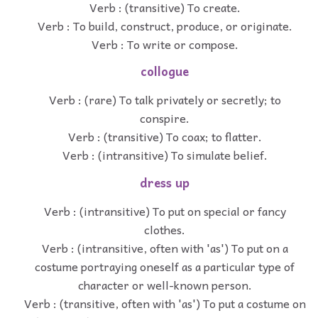
Verb : (transitive) To create.
Verb : To build, construct, produce, or originate.
Verb : To write or compose.
collogue
Verb : (rare) To talk privately or secretly; to
conspire.
Verb : (transitive) To coax; to flatter.
Verb : (intransitive) To simulate belief.
dress up
Verb : (intransitive) To put on special or fancy
clothes.
Verb : (intransitive, often with 'as') To put on a
costume portraying oneself as a particular type of
character or well-known person.
Verb : (transitive, often with 'as') To put a costume on