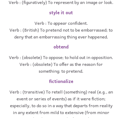
Verb : (figuratively) To represent by an image or look.
style it out
Verb : To appear confident.
Verb : (British) To pretend not to be embarrassed; to
deny that an embarrassing thing ever happened.
obtend
Verb : (obsolete) To oppose; to hold out in opposition.
Verb : (obsolete) To offer as the reason for
something; to pretend.
fictionalize
Verb : (transitive) To retell (something) real (e.g., an
event or series of events) as if it were fiction;
especially, to do so in a way that departs from reality
in any extent from mild to extensive (from minor