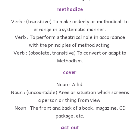
methodize
Verb : (transitive) To make orderly or methodical; to
arrange in a systematic manner.
Verb : To perform a theatrical role in accordance
with the principles of method acting.
Verb : (obsolete, transitive) To convert or adapt to
Methodism.
cover
Noun : A lid.
Noun : (uncountable) Area or situation which screens
a person or thing from view.
Noun : The front and back of a book, magazine, CD
package, etc.
act out