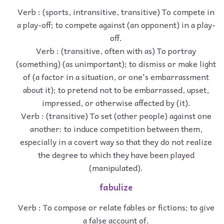
Verb : (sports, intransitive, transitive) To compete in
a play-off; to compete against (an opponent) in a play-
off.
Verb : (transitive, often with as) To portray
(something) (as unimportant); to dismiss or make light
of (a factor in a situation, or one's embarrassment
about it); to pretend not to be embarrassed, upset,
impressed, or otherwise affected by (it).
Verb : (transitive) To set (other people) against one
another: to induce competition between them,
especially in a covert way so that they do not realize
the degree to which they have been played
(manipulated).
fabulize
Verb : To compose or relate fables or fictions; to give
a false account of.