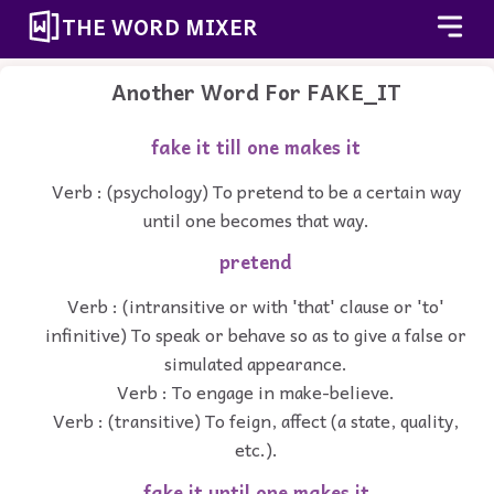
THE WORD MIXER
Another Word For
FAKE_IT
fake it till one makes it
Verb : (psychology) To pretend to be a certain way
until one becomes that way.
pretend
Verb : (intransitive or with 'that' clause or 'to'
infinitive) To speak or behave so as to give a false or
simulated appearance.
Verb : To engage in make-believe.
Verb : (transitive) To feign, affect (a state, quality,
etc.).
fake it until one makes it