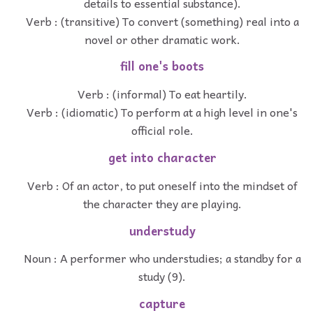
details to essential substance).
Verb : (transitive) To convert (something) real into a
novel or other dramatic work.
fill one's boots
Verb : (informal) To eat heartily.
Verb : (idiomatic) To perform at a high level in one's
official role.
get into character
Verb : Of an actor, to put oneself into the mindset of
the character they are playing.
understudy
Noun : A performer who understudies; a standby for a
study (9).
capture