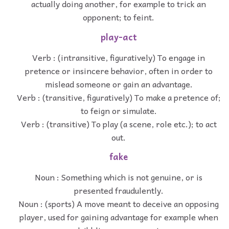
actually doing another, for example to trick an
opponent; to feint.
play-act
Verb : (intransitive, figuratively) To engage in
pretence or insincere behavior, often in order to
mislead someone or gain an advantage.
Verb : (transitive, figuratively) To make a pretence of;
to feign or simulate.
Verb : (transitive) To play (a scene, role etc.); to act
out.
fake
Noun : Something which is not genuine, or is
presented fraudulently.
Noun : (sports) A move meant to deceive an opposing
player, used for gaining advantage for example when