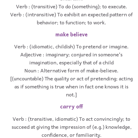
Verb : (transitive) To do (something); to execute.
Verb : (intransitive) To exhibit an expected pattern of
behavior; to function; to work.
make believe
Verb : (idiomatic, childish) To pretend or imagine.
Adjective : imaginary; conjured in someone's
imagination, especially that of a child
Noun : Alternative form of make-believe.
[(uncountable) The quality or act of pretending; acting
as if something is true when in fact one knows it is
not.]
carry off
Verb : (transitive, idiomatic) To act convincingly; to
succeed at giving the impression of (e.g.) knowledge,
confidence, or familiarity.