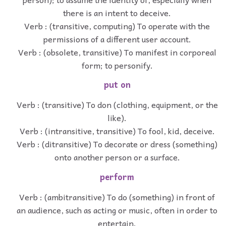
there is an intent to deceive.
Verb : (transitive, computing) To operate with the
permissions of a different user account.
Verb : (obsolete, transitive) To manifest in corporeal
form; to personify.
put on
Verb : (transitive) To don (clothing, equipment, or the
like).
Verb : (intransitive, transitive) To fool, kid, deceive.
Verb : (ditransitive) To decorate or dress (something)
onto another person or a surface.
perform
Verb : (ambitransitive) To do (something) in front of
an audience, such as acting or music, often in order to
entertain.