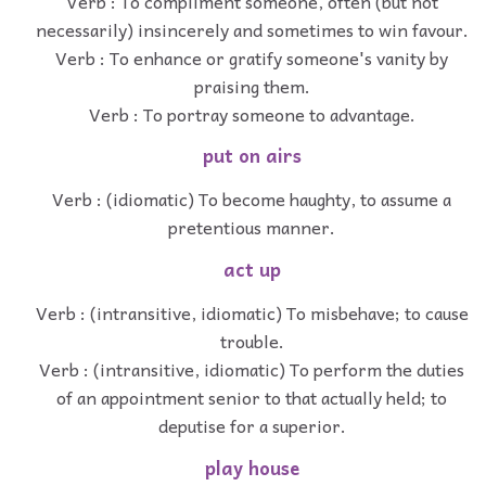
Verb : To compliment someone, often (but not
necessarily) insincerely and sometimes to win favour.
Verb : To enhance or gratify someone's vanity by
praising them.
Verb : To portray someone to advantage.
put on airs
Verb : (idiomatic) To become haughty, to assume a
pretentious manner.
act up
Verb : (intransitive, idiomatic) To misbehave; to cause
trouble.
Verb : (intransitive, idiomatic) To perform the duties
of an appointment senior to that actually held; to
deputise for a superior.
play house