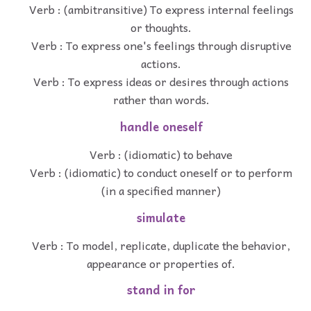
Verb : (ambitransitive) To express internal feelings
or thoughts.
Verb : To express one's feelings through disruptive
actions.
Verb : To express ideas or desires through actions
rather than words.
handle oneself
Verb : (idiomatic) to behave
Verb : (idiomatic) to conduct oneself or to perform
(in a specified manner)
simulate
Verb : To model, replicate, duplicate the behavior,
appearance or properties of.
stand in for