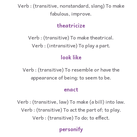
Verb : (transitive, nonstandard, slang) To make
fabulous, improve.
theatricize
Verb : (transitive) To make theatrical.
Verb : (intransitive) To play a part.
look like
Verb : (transitive) To resemble or have the
appearance of being; to seem to be.
enact
Verb : (transitive, law) To make (a bill) into law.
Verb : (transitive) To act the part of; to play.
Verb : (transitive) To do; to effect.
personify