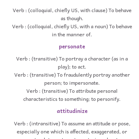
Verb : (colloquial, chiefly US, with clause) To behave
as though.
Verb : (colloquial, chiefly US, with a noun) To behave
in the manner of.
personate
Verb : (transitive) To portray a character (as in a
play); to act.
Verb : (transitive) To fraudulently portray another
person; to impersonate.
Verb : (transitive) To attribute personal
characteristics to something; to personify.
attitudinize
Verb : (intransitive) To assume an attitude or pose,
especially one which is affected, exaggerated, or