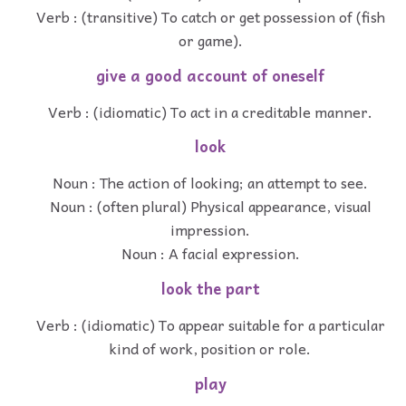
Verb : (transitive) To catch or get possession of (fish
or game).
give a good account of oneself
Verb : (idiomatic) To act in a creditable manner.
look
Noun : The action of looking; an attempt to see.
Noun : (often plural) Physical appearance, visual
impression.
Noun : A facial expression.
look the part
Verb : (idiomatic) To appear suitable for a particular
kind of work, position or role.
play