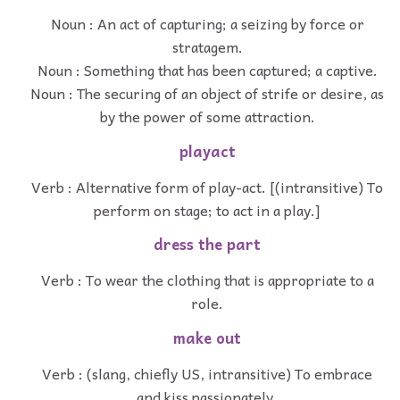
Noun : An act of capturing; a seizing by force or
stratagem.
Noun : Something that has been captured; a captive.
Noun : The securing of an object of strife or desire, as
by the power of some attraction.
playact
Verb : Alternative form of play-act. [(intransitive) To
perform on stage; to act in a play.]
dress the part
Verb : To wear the clothing that is appropriate to a
role.
make out
Verb : (slang, chiefly US, intransitive) To embrace
and kiss passionately.