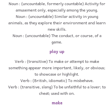
Noun : (uncountable, formerly countable) Activity for
amusement only, especially among the young.
Noun : (uncountable) Similar activity in young
animals, as they explore their environment and learn
new skills.
Noun : (uncountable) The conduct, or course, of a
game.
play up
Verb : (transitive) To make or attempt to make
something appear more important, likely, or obvious;
to showcase or highlight.
Verb : (British, idiomatic) To misbehave.
Verb : (transitive, slang) To be unfaithful to a lover; to
cheat; used with on.
make