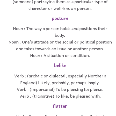
(someone) portraying them as a particular type of
character or well-known person.
posture
Noun : The way a person holds and positions their
body.
Noun : One's attitude or the social or political position
one takes towards an issue or another person.
Noun : A situation or condition.
belike
Verb : (archaic or dialectal, especially Northern
England) Likely, probably, perhaps, haply.
Verb : (impersonal) To be pleasing to; please.
Verb : (transitive) To like; be pleased with.
flatter