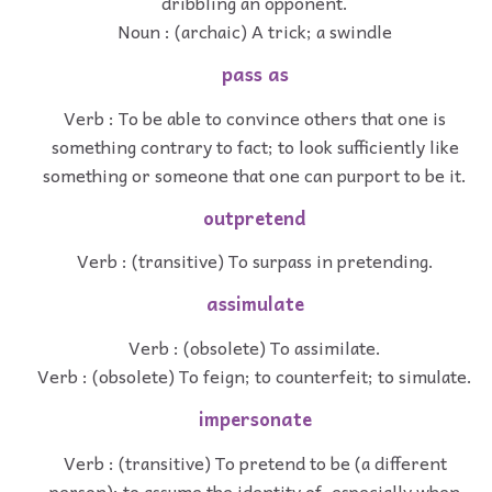
dribbling an opponent.
Noun : (archaic) A trick; a swindle
pass as
Verb : To be able to convince others that one is
something contrary to fact; to look sufficiently like
something or someone that one can purport to be it.
outpretend
Verb : (transitive) To surpass in pretending.
assimulate
Verb : (obsolete) To assimilate.
Verb : (obsolete) To feign; to counterfeit; to simulate.
impersonate
Verb : (transitive) To pretend to be (a different
person); to assume the identity of, especially when