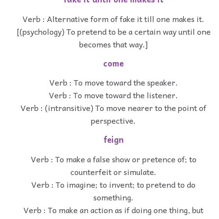
Verb : Alternative form of fake it till one makes it.
[(psychology) To pretend to be a certain way until one
becomes that way.]
come
Verb : To move toward the speaker.
Verb : To move toward the listener.
Verb : (intransitive) To move nearer to the point of
perspective.
feign
Verb : To make a false show or pretence of; to
counterfeit or simulate.
Verb : To imagine; to invent; to pretend to do
something.
Verb : To make an action as if doing one thing, but