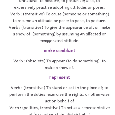
unnatural; to posture, to posturize; also, to
excessively practise adopting attitudes or poses.
Verb : (transitive) To cause (someone or something)
to assume an attitude or pose; to pose, to posture.
Verb : (transitive) To give the appearance of, or make
a show of, (something) by assuming an affected or
exaggerated attitude.
make semblant
Verb : (obsolete) To appear (to do something); to
make a show of.
represent
Verb : (transitive) To stand or act in the place of; to
perform the duties, exercise the rights, or otherwise
act on behalf of
Verb : (politics, transitive) To act as a representative
of (a country, state, district etc.)