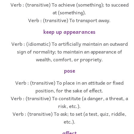
Verb : (transitive) To achieve (something); to succeed
at (something).
Verb : (transitive) To transport away.
keep up appearances
Verb : (idiomatic) To artificially maintain an outward
sign of normality; to maintain an appearance of
wealth, comfort, or propriety.
pose
Verb : (transitive) To place in an attitude or fixed
position, for the sake of effect.
Verb : (transitive) To constitute (a danger, a threat, a
risk, etc.).
Verb : (transitive) To ask; to set (a test, quiz, riddle,
etc.).
affect