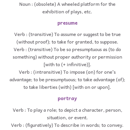
Noun : (obsolete) A wheeled platform for the
exhibition of plays, etc.
presume
Verb : (transitive) To assume or suggest to be true
(without proof); to take for granted, to suppose.
Verb : (transitive) To be so presumptuous as (to do
something) without proper authority or permission
[with to (+ infinitive)].
Verb : (intransitive) To impose (on) for one's
advantage; to be presumptuous; to take advantage (of);
to take liberties (with) [with on or upon].
portray
Verb : To play a role; to depict a character, person,
situation, or event.
Verb : (figuratively) To describe in words; to convey.