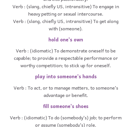
Verb : (slang, chiefly US, intransitive) To engage in
heavy petting or sexual intercourse.
Verb : (slang, chiefly US, intransitive) To get along
with (someone).
hold one's own
Verb : (idiomatic) To demonstrate oneself to be
capable; to provide a respectable performance or
worthy competition; to stick up for oneself.
play into someone's hands
Verb : To act, or to manage matters, to someone's
advantage or benefit.
fill someone's shoes
Verb : (idiomatic) To do (somebody's) job; to perform
or assume (somebody's) role.