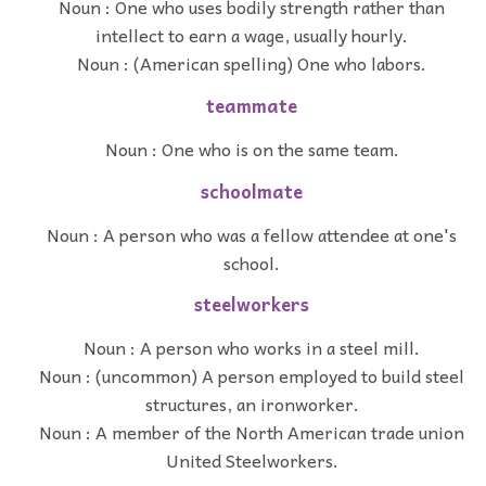
Noun : One who uses bodily strength rather than
intellect to earn a wage, usually hourly.
Noun : (American spelling) One who labors.
teammate
Noun : One who is on the same team.
schoolmate
Noun : A person who was a fellow attendee at one's
school.
steelworkers
Noun : A person who works in a steel mill.
Noun : (uncommon) A person employed to build steel
structures, an ironworker.
Noun : A member of the North American trade union
United Steelworkers.