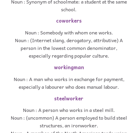
Noun : Synonym of schoolmate: a student at the same
school.
coworkers
Noun : Somebody with whom one works.
Noun : (Internet slang, derogatory, attributive) A
person in the lowest common denominator,
especially regarding popular culture.
workingman
Noun : A man who works in exchange for payment,
especially a labourer who does manual labour.
steelworker
Noun : A person who works in a steel mill.
Noun : (uncommon) A person employed to build steel
structures, an ironworker.