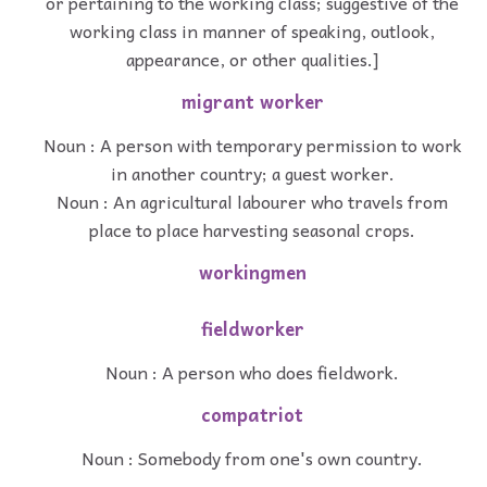
or pertaining to the working class; suggestive of the
working class in manner of speaking, outlook,
appearance, or other qualities.]
migrant worker
Noun : A person with temporary permission to work
in another country; a guest worker.
Noun : An agricultural labourer who travels from
place to place harvesting seasonal crops.
workingmen
fieldworker
Noun : A person who does fieldwork.
compatriot
Noun : Somebody from one's own country.