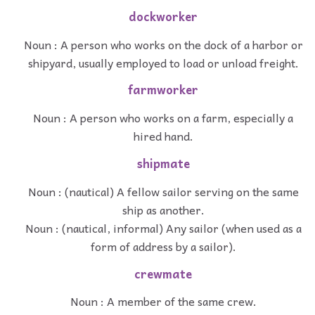
dockworker
Noun : A person who works on the dock of a harbor or
shipyard, usually employed to load or unload freight.
farmworker
Noun : A person who works on a farm, especially a
hired hand.
shipmate
Noun : (nautical) A fellow sailor serving on the same
ship as another.
Noun : (nautical, informal) Any sailor (when used as a
form of address by a sailor).
crewmate
Noun : A member of the same crew.