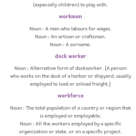
(especially children) to play with.
workman
Noun : A man who labours for wages.
Noun : An artisan or craftsman.
Noun : A surname.
dock worker
Noun : Alternative form of dockworker. [A person
who works on the dock of a harbor or shipyard, usually
employed to load or unload freight.]
workforce
Noun : The total population of a country or region that
is employed or employable.
Noun : All the workers employed by a specific
organization or state, or on a specific project.