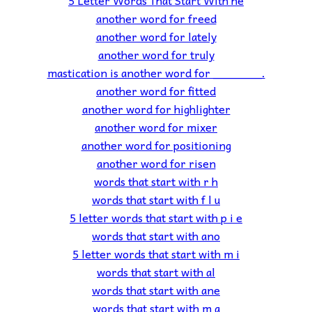
another word for freed
another word for lately
another word for truly
mastication is another word for _______.
another word for fitted
another word for highlighter
another word for mixer
another word for positioning
another word for risen
words that start with r h
words that start with f l u
5 letter words that start with p i e
words that start with ano
5 letter words that start with m i
words that start with al
words that start with ane
words that start with m a