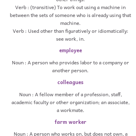
Verb : (transitive) To work out using a machine in
between the sets of someone who is already using that
machine.
Verb : Used other than figuratively or idiomatically:
see work, in.
employee
Noun : A person who provides labor to a company or
another person.
colleagues
Noun : A fellow member of a profession, staff,
academic faculty or other organization; an associate,
a workmate.
farm worker
Noun : A person who works on, but does not own, a