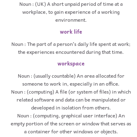
Noun : (UK) A short unpaid period of time at a
workplace, to gain experience of a working
environment.
work life
Noun : The part of a person's daily life spent at work;
the experiences encountered during that time.
workspace
Noun : (usually countable) An area allocated for
someone to work in, especially in an office.
Noun : (computing) A file (or system of files) in which
related software and data can be manipulated or
developed in isolation from others.
Noun : (computing, graphical user interface) An
empty portion of the screen or window that serves as
a container for other windows or objects.