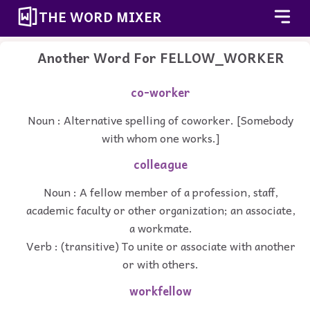
THE WORD MIXER
Another Word For
FELLOW_WORKER
co-worker
Noun : Alternative spelling of coworker. [Somebody
with whom one works.]
colleague
Noun : A fellow member of a profession, staff,
academic faculty or other organization; an associate,
a workmate.
Verb : (transitive) To unite or associate with another
or with others.
workfellow