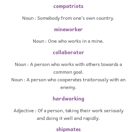
compatriots
Noun : Somebody from one's own country.
mineworker
Noun : One who works in a mine.
collaborator
Noun : A person who works with others towards a
common goal.
Noun : A person who cooperates traitorously with an
enemy.
hardworking
Adjective : Of a person, taking their work seriously
and doing it well and rapidly.
shipmates