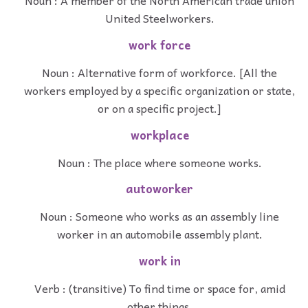
Noun : A member of the North American trade union
United Steelworkers.
work force
Noun : Alternative form of workforce. [All the
workers employed by a specific organization or state,
or on a specific project.]
workplace
Noun : The place where someone works.
autoworker
Noun : Someone who works as an assembly line
worker in an automobile assembly plant.
work in
Verb : (transitive) To find time or space for, amid
other things.