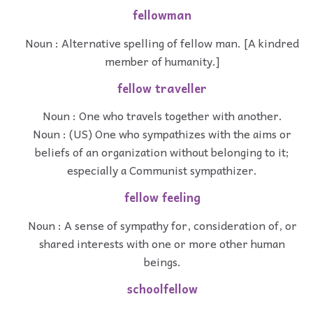
fellowman
Noun : Alternative spelling of fellow man. [A kindred
member of humanity.]
fellow traveller
Noun : One who travels together with another.
Noun : (US) One who sympathizes with the aims or
beliefs of an organization without belonging to it;
especially a Communist sympathizer.
fellow feeling
Noun : A sense of sympathy for, consideration of, or
shared interests with one or more other human
beings.
schoolfellow