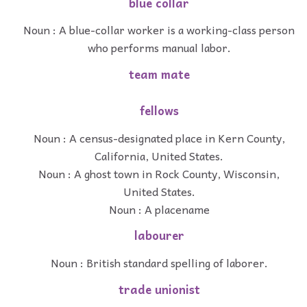
blue collar
Noun : A blue-collar worker is a working-class person
who performs manual labor.
team mate
fellows
Noun : A census-designated place in Kern County,
California, United States.
Noun : A ghost town in Rock County, Wisconsin,
United States.
Noun : A placename
labourer
Noun : British standard spelling of laborer.
trade unionist