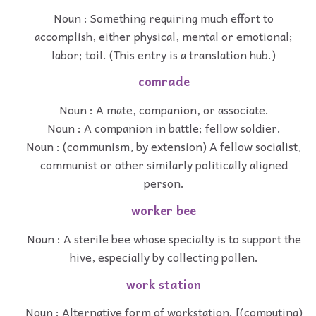
Noun : Something requiring much effort to
accomplish, either physical, mental or emotional;
labor; toil. (This entry is a translation hub.)
comrade
Noun : A mate, companion, or associate.
Noun : A companion in battle; fellow soldier.
Noun : (communism, by extension) A fellow socialist,
communist or other similarly politically aligned
person.
worker bee
Noun : A sterile bee whose specialty is to support the
hive, especially by collecting pollen.
work station
Noun : Alternative form of workstation. [(computing)