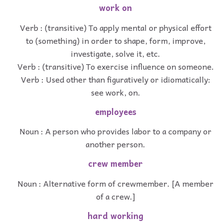
work on
Verb : (transitive) To apply mental or physical effort
to (something) in order to shape, form, improve,
investigate, solve it, etc.
Verb : (transitive) To exercise influence on someone.
Verb : Used other than figuratively or idiomatically:
see work, on.
employees
Noun : A person who provides labor to a company or
another person.
crew member
Noun : Alternative form of crewmember. [A member
of a crew.]
hard working