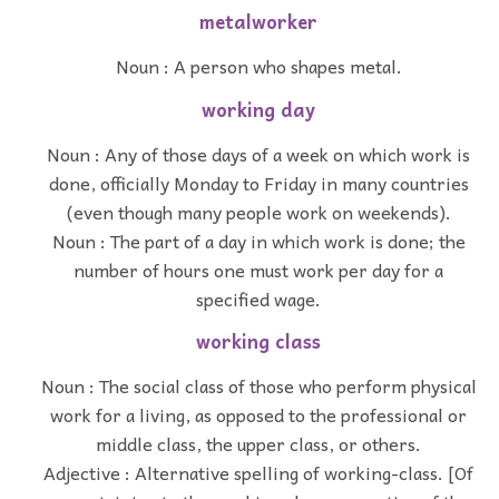
metalworker
Noun : A person who shapes metal.
working day
Noun : Any of those days of a week on which work is
done, officially Monday to Friday in many countries
(even though many people work on weekends).
Noun : The part of a day in which work is done; the
number of hours one must work per day for a
specified wage.
working class
Noun : The social class of those who perform physical
work for a living, as opposed to the professional or
middle class, the upper class, or others.
Adjective : Alternative spelling of working-class. [Of