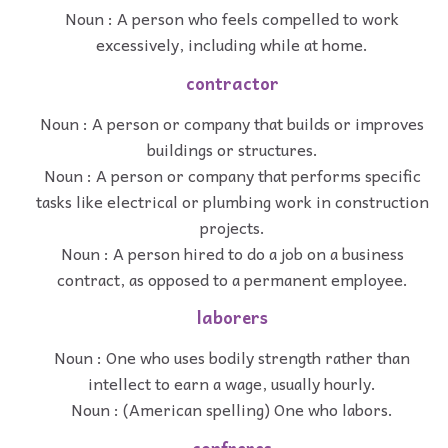
Noun : A person who feels compelled to work
excessively, including while at home.
contractor
Noun : A person or company that builds or improves
buildings or structures.
Noun : A person or company that performs specific
tasks like electrical or plumbing work in construction
projects.
Noun : A person hired to do a job on a business
contract, as opposed to a permanent employee.
laborers
Noun : One who uses bodily strength rather than
intellect to earn a wage, usually hourly.
Noun : (American spelling) One who labors.