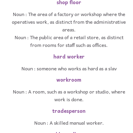
shop floor
Noun : The area of a factory or workshop where the
operatives work, as distinct from the administrative
areas.
Noun : The public area of a retail store, as distinct
from rooms for staff such as offices.
hard worker
Noun : someone who works as hard as a slav
workroom
Noun : A room, such as a workshop or studio, where
work is done.
tradesperson
Noun : A skilled manual worker.