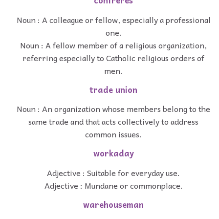
confreres
Noun : A colleague or fellow, especially a professional
one.
Noun : A fellow member of a religious organization,
referring especially to Catholic religious orders of
men.
trade union
Noun : An organization whose members belong to the
same trade and that acts collectively to address
common issues.
workaday
Adjective : Suitable for everyday use.
Adjective : Mundane or commonplace.
warehouseman