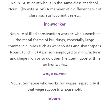
Noun : A student who is in the same class at school.
Noun : (by extension) A member of a different sort of
class, such as locomotives etc.
ironworker
Noun : A skilled construction worker who assembles
the metal frame of buildings, especially large
commercial ones such as warehouses and skyscrapers.
Noun : (archaic) A person employed to manufacture
and shape iron or to do other (related) labor within
an ironworks.
wage earner
Noun : Someone who works for wages, especially if
that wage supports a household.
laborer