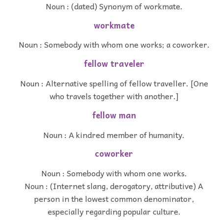
Noun : (dated) Synonym of workmate.
workmate
Noun : Somebody with whom one works; a coworker.
fellow traveler
Noun : Alternative spelling of fellow traveller. [One
who travels together with another.]
fellow man
Noun : A kindred member of humanity.
coworker
Noun : Somebody with whom one works.
Noun : (Internet slang, derogatory, attributive) A
person in the lowest common denominator,
especially regarding popular culture.