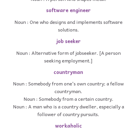
software engineer
Noun : One who designs and implements software
solutions.
job seeker
Noun : Alternative form of jobseeker. [A person
seeking employment.]
countryman
Noun : Somebody from one's own country; a fellow
countryman.
Noun : Somebody from a certain country.
Noun : A man who is a country dweller, especially a
follower of country pursuits.
workaholic