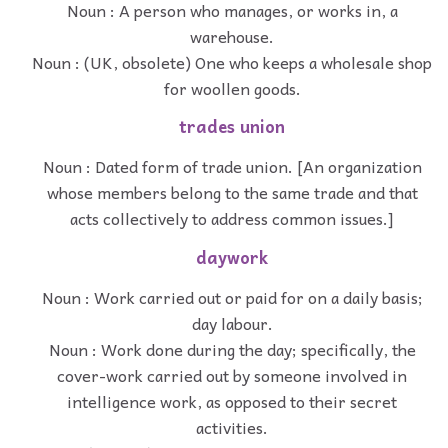
Noun : A person who manages, or works in, a
warehouse.
Noun : (UK, obsolete) One who keeps a wholesale shop
for woollen goods.
trades union
Noun : Dated form of trade union. [An organization
whose members belong to the same trade and that
acts collectively to address common issues.]
daywork
Noun : Work carried out or paid for on a daily basis;
day labour.
Noun : Work done during the day; specifically, the
cover-work carried out by someone involved in
intelligence work, as opposed to their secret
activities.