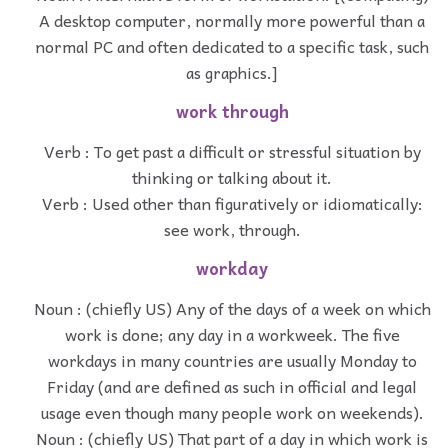
A desktop computer, normally more powerful than a
normal PC and often dedicated to a specific task, such
as graphics.]
work through
Verb : To get past a difficult or stressful situation by
thinking or talking about it.
Verb : Used other than figuratively or idiomatically:
see work, through.
workday
Noun : (chiefly US) Any of the days of a week on which
work is done; any day in a workweek. The five
workdays in many countries are usually Monday to
Friday (and are defined as such in official and legal
usage even though many people work on weekends).
Noun : (chiefly US) That part of a day in which work is