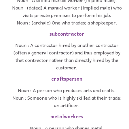
Noun : (dated) A manual worker (implied male) who
visits private premises to perform his job.
Noun : (archaic) One who trades; a shopkeeper.
subcontractor
Noun : A contractor hired by another contractor
(often a general contractor) and thus employed by
that contractor rather than directly hired by the
customer.
craftsperson
Noun : A person who produces arts and crafts.
Noun : Someone who is highly skilled at their trade;
an artificer.
metalworkers
Noun : A person who shapes metal.