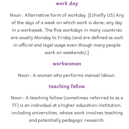
work day
Noun : Alternative form of workday. [(chiefly US) Any
of the days of a week on which work is done; any day
in a workweek. The five workdays in many countries
are usually Monday to Friday (and are defined as such
in official and legal usage even though many people
work on weekends).]
workwoman
Noun : A woman who performs manual labour.
teaching fellow
Noun : A teaching fellow (sometimes referred to as a
TF) is an individual at a higher education institution,
including universities, whose work involves teaching
and potentially pedagogic research.