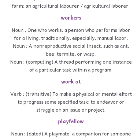
farm; an agricultural labourer / agricultural laborer.
workers
Noun : One who works: a person who performs labor
for a living; traditionally, especially, manual labor.
Noun : A nonreproductive social insect, such as ant,
bee, termite, or wasp.
Noun : (computing) A thread performing one instance
of a particular task within a program.
work at
Verb : (transitive) To make a physical or mental effort
to progress some specified task; to endeavor or
struggle on an issue or project.
playfellow
Noun : (dated) A playmate; a companion for someone