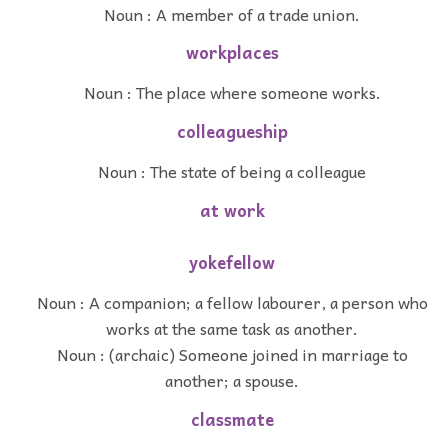
Noun : A member of a trade union.
workplaces
Noun : The place where someone works.
colleagueship
Noun : The state of being a colleague
at work
yokefellow
Noun : A companion; a fellow labourer, a person who
works at the same task as another.
Noun : (archaic) Someone joined in marriage to
another; a spouse.
classmate