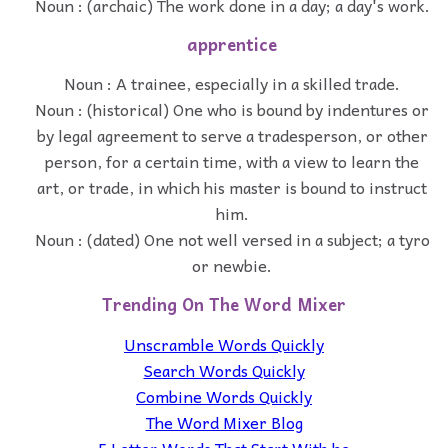
Noun : (archaic) The work done in a day; a day's work.
apprentice
Noun : A trainee, especially in a skilled trade.
Noun : (historical) One who is bound by indentures or
by legal agreement to serve a tradesperson, or other
person, for a certain time, with a view to learn the
art, or trade, in which his master is bound to instruct
him.
Noun : (dated) One not well versed in a subject; a tyro
or newbie.
Trending On The Word Mixer
Unscramble Words Quickly
Search Words Quickly
Combine Words Quickly
The Word Mixer Blog
5 Letter Words That Start With he