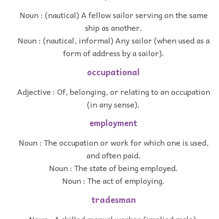
Noun : (nautical) A fellow sailor serving on the same
ship as another.
Noun : (nautical, informal) Any sailor (when used as a
form of address by a sailor).
occupational
Adjective : Of, belonging, or relating to an occupation
(in any sense).
employment
Noun : The occupation or work for which one is used,
and often paid.
Noun : The state of being employed.
Noun : The act of employing.
tradesman
Noun : A skilled manual worker (implied male).