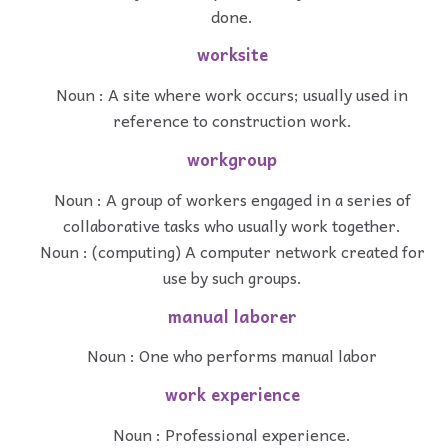
done.
worksite
Noun : A site where work occurs; usually used in
reference to construction work.
workgroup
Noun : A group of workers engaged in a series of
collaborative tasks who usually work together.
Noun : (computing) A computer network created for
use by such groups.
manual laborer
Noun : One who performs manual labor
work experience
Noun : Professional experience.