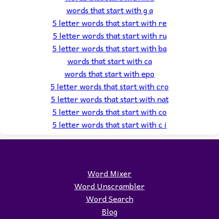
words that start with g a
5 letter words that start with re
5 letter words that start with ru
5 letter words that start with ba
words that start with ca
words that start with epo
5 letter words that start with cro
5 letter words that start with nat
5 letter words that start with co
5 letter words that start with c i
Word Mixer
Word Unscrambler
Word Search
Blog