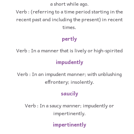
a short while ago.
Verb : (referring to a time period starting in the
recent past and including the present) in recent
times.
pertly
Verb : In a manner that is lively or high-spirited
impudently
Verb : In an impudent manner; with unblushing
effrontery; insolently.
saucily
Verb : In a saucy manner; impudently or
impertinently.
impertinently