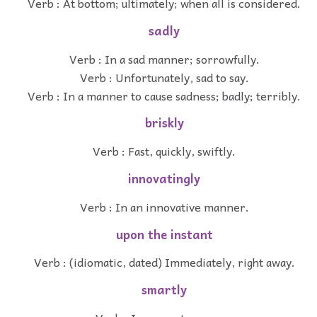
Verb : At bottom; ultimately; when all is considered.
sadly
Verb : In a sad manner; sorrowfully.
Verb : Unfortunately, sad to say.
Verb : In a manner to cause sadness; badly; terribly.
briskly
Verb : Fast, quickly, swiftly.
innovatingly
Verb : In an innovative manner.
upon the instant
Verb : (idiomatic, dated) Immediately, right away.
smartly