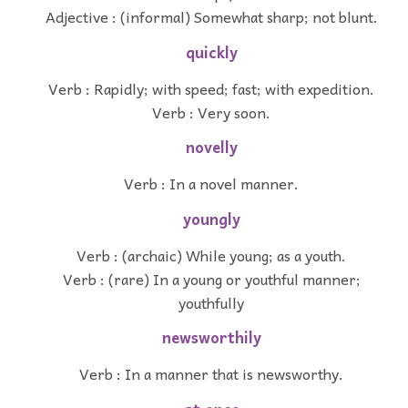
Adjective : (informal) Somewhat sharp; not blunt.
quickly
Verb : Rapidly; with speed; fast; with expedition.
Verb : Very soon.
novelly
Verb : In a novel manner.
youngly
Verb : (archaic) While young; as a youth.
Verb : (rare) In a young or youthful manner;
youthfully
newsworthily
Verb : In a manner that is newsworthy.