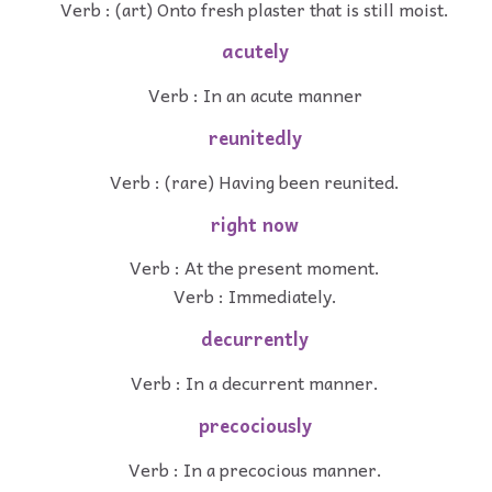
Verb : (art) Onto fresh plaster that is still moist.
acutely
Verb : In an acute manner
reunitedly
Verb : (rare) Having been reunited.
right now
Verb : At the present moment.
Verb : Immediately.
decurrently
Verb : In a decurrent manner.
precociously
Verb : In a precocious manner.