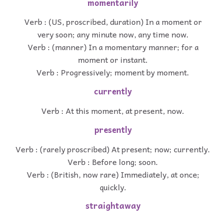
momentarily
Verb : (US, proscribed, duration) In a moment or
very soon; any minute now, any time now.
Verb : (manner) In a momentary manner; for a
moment or instant.
Verb : Progressively; moment by moment.
currently
Verb : At this moment, at present, now.
presently
Verb : (rarely proscribed) At present; now; currently.
Verb : Before long; soon.
Verb : (British, now rare) Immediately, at once;
quickly.
straightaway