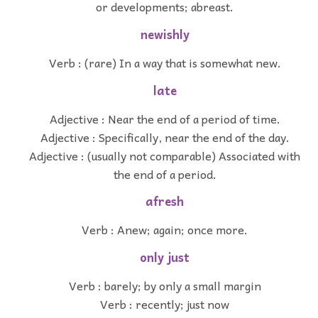
or developments; abreast.
newishly
Verb : (rare) In a way that is somewhat new.
late
Adjective : Near the end of a period of time.
Adjective : Specifically, near the end of the day.
Adjective : (usually not comparable) Associated with
the end of a period.
afresh
Verb : Anew; again; once more.
only just
Verb : barely; by only a small margin
Verb : recently; just now