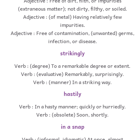
Adjective : Free of dirt, filth, or impurities
(extraneous matter); not dirty, filthy, or soiled.
Adjective : (of metal) Having relatively few
impurities.
Adjective : Free of contamination, (unwanted) germs,
infection, or disease.
strikingly
Verb : (degree) To a remarkable degree or extent.
Verb : (evaluative) Remarkably, surprisingly.
Verb : (manner) In a striking way.
hastily
Verb : In a hasty manner; quickly or hurriedly.
Verb : (obsolete) Soon, shortly.
in a snap
Verb : (informal, idiomatic) At once, almost