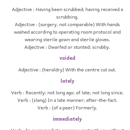
Adjective : Having been scrubbed; having received a
scrubbing.
Adjective : (surgery, not comparable) With hands
washed according to operating room protocol and
wearing sterile gown and sterile gloves.
Adjective : Dwarfed or stunted; scrubby.
voided
Adjective : (heraldry) With the centre cut out.
lately
Verb : Recently; not long ago; of late; not long since.
Verb : (slang) In a late manner; after-the-fact.
Verb : (of a peer) Formerly.
immediately