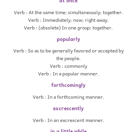
at once
Verb : At the same time; simultaneously; together.
Verb : Immediately; now; right away.
Verb : (obsolete) In one group; together.
popularly
Verb : So as to be generally favored or accepted by
the people.
Verb : commonly
Verb : In a popular manner.
forthcomingly
Verb : In a forthcoming manner.
excrescently
Verb : In an excrescent manner.
in a little while