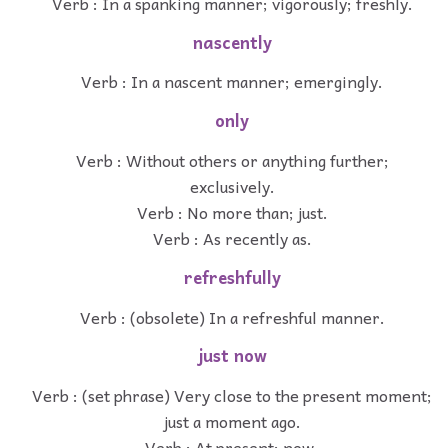
Verb : In a spanking manner; vigorously; freshly.
nascently
Verb : In a nascent manner; emergingly.
only
Verb : Without others or anything further;
exclusively.
Verb : No more than; just.
Verb : As recently as.
refreshfully
Verb : (obsolete) In a refreshful manner.
just now
Verb : (set phrase) Very close to the present moment;
just a moment ago.
Verb : At present; now.