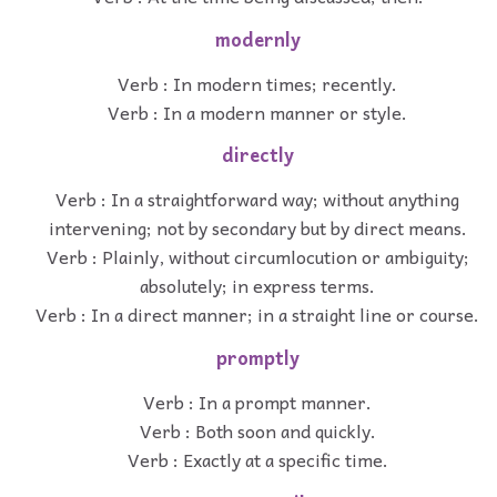
modernly
Verb : In modern times; recently.
Verb : In a modern manner or style.
directly
Verb : In a straightforward way; without anything
intervening; not by secondary but by direct means.
Verb : Plainly, without circumlocution or ambiguity;
absolutely; in express terms.
Verb : In a direct manner; in a straight line or course.
promptly
Verb : In a prompt manner.
Verb : Both soon and quickly.
Verb : Exactly at a specific time.