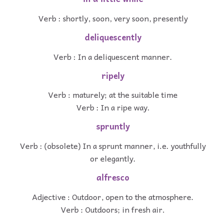
Verb : shortly, soon, very soon, presently
deliquescently
Verb : In a deliquescent manner.
ripely
Verb : maturely; at the suitable time
Verb : In a ripe way.
spruntly
Verb : (obsolete) In a sprunt manner, i.e. youthfully
or elegantly.
alfresco
Adjective : Outdoor, open to the atmosphere.
Verb : Outdoors; in fresh air.