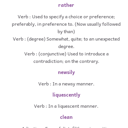
rather
Verb : Used to specify a choice or preference;
preferably, in preference to. (Now usually followed
by than)
Verb : (degree) Somewhat, quite; to an unexpected
degree.
Verb : (conjunctive) Used to introduce a
contradiction; on the contrary.
newsily
Verb : In a newsy manner.
liquescently
Verb : In a liquescent manner.
clean