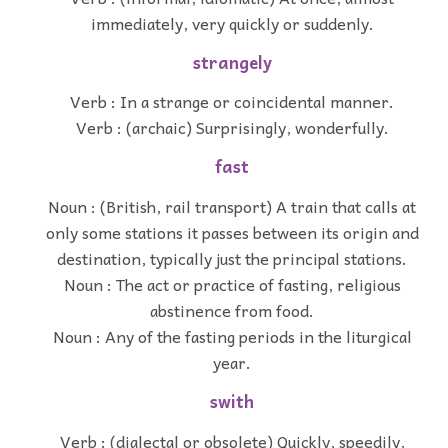
immediately, very quickly or suddenly.
strangely
Verb : In a strange or coincidental manner.
Verb : (archaic) Surprisingly, wonderfully.
fast
Noun : (British, rail transport) A train that calls at
only some stations it passes between its origin and
destination, typically just the principal stations.
Noun : The act or practice of fasting, religious
abstinence from food.
Noun : Any of the fasting periods in the liturgical
year.
swith
Verb : (dialectal or obsolete) Quickly, speedily,