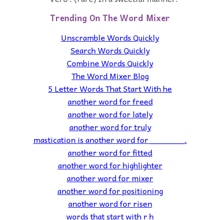
Trending On The Word Mixer
Unscramble Words Quickly
Search Words Quickly
Combine Words Quickly
The Word Mixer Blog
5 Letter Words That Start With he
another word for freed
another word for lately
another word for truly
mastication is another word for _______.
another word for fitted
another word for highlighter
another word for mixer
another word for positioning
another word for risen
words that start with r h