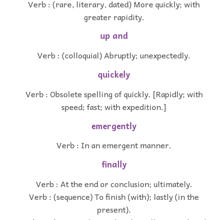
Verb : (rare, literary, dated) More quickly; with
greater rapidity.
up and
Verb : (colloquial) Abruptly; unexpectedly.
quickely
Verb : Obsolete spelling of quickly. [Rapidly; with
speed; fast; with expedition.]
emergently
Verb : In an emergent manner.
finally
Verb : At the end or conclusion; ultimately.
Verb : (sequence) To finish (with); lastly (in the
present).