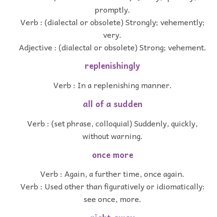
promptly.
Verb : (dialectal or obsolete) Strongly; vehemently;
very.
Adjective : (dialectal or obsolete) Strong; vehement.
replenishingly
Verb : In a replenishing manner.
all of a sudden
Verb : (set phrase, colloquial) Suddenly, quickly,
without warning.
once more
Verb : Again, a further time, once again.
Verb : Used other than figuratively or idiomatically:
see once, more.