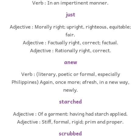
Verb : In an impertinent manner.
just
Adjective : Morally right; upright, righteous, equitable;
fair.
Adjective : Factually right, correct; factual.
Adjective : Rationally right, correct.
anew
Verb : (literary, poetic or formal, especially
Philippines) Again, once more; afresh, in a new way,
newly.
starched
Adjective : Of a garment: having had starch applied.
Adjective : Stiff, formal, rigid; prim and proper.
scrubbed