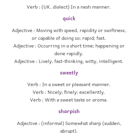
Verb : (UK, dialect) In a nesh manner.
quick
Adjective : Moving with speed, rapidity or swiftness,
or capable of doing so; rapid; fast.
Adjective : Occurring in a short time; happening or
done rapidly.
Adjective : Lively, fast-thinking, witty, intelligent.
sweetly
Verb : In a sweet or pleasant manner.
Verb : Nicely; finely; excellently.
Verb : With a sweet taste or aroma.
sharpish
Adjective : (informal) Somewhat sharp (sudden,
abrupt).