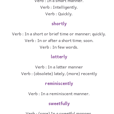
Verb : In a smart manner.
Verb : Intelligently.
Verb : Quickly.
shortly
Verb : In a short or brief time or manner; quickly.
Verb : In or after a short time; soon.
Verb : In few words.
latterly
Verb : In a latter manner
Verb : (obsolete) lately, (more) recently
reminiscently
Verb : In a reminiscent manner.
sweetfully
Verb : (rare) In a sweetful manner.