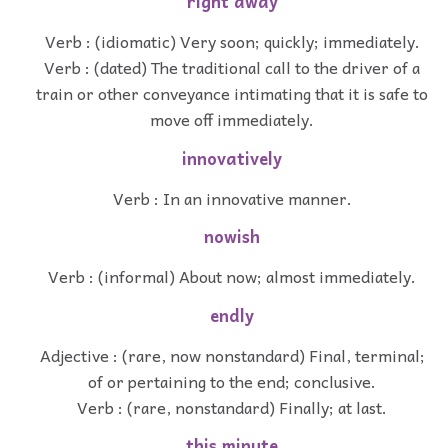
right away
Verb : (idiomatic) Very soon; quickly; immediately.
Verb : (dated) The traditional call to the driver of a
train or other conveyance intimating that it is safe to
move off immediately.
innovatively
Verb : In an innovative manner.
nowish
Verb : (informal) About now; almost immediately.
endly
Adjective : (rare, now nonstandard) Final, terminal;
of or pertaining to the end; conclusive.
Verb : (rare, nonstandard) Finally; at last.
this minute