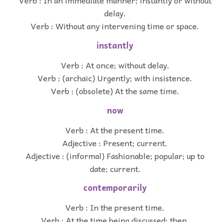
Verb : In an immediate manner; instantly or without
delay.
Verb : Without any intervening time or space.
instantly
Verb : At once; without delay.
Verb : (archaic) Urgently; with insistence.
Verb : (obsolete) At the same time.
now
Verb : At the present time.
Adjective : Present; current.
Adjective : (informal) Fashionable; popular; up to
date; current.
contemporarily
Verb : In the present time.
Verb : At the time being discussed; then.