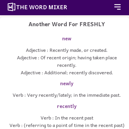
THE WORD MIXER
Another Word For
FRESHLY
new
Adjective : Recently made, or created.
Adjective : Of recent origin; having taken place
recently.
Adjective : Additional; recently discovered.
newly
Verb : Very recently/lately; in the immediate past.
recently
Verb : In the recent past
Verb : (referring to a point of time in the recent past)