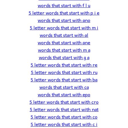
words that start with f l u
5 letter words that start with p i e
words that start with ano
5 letter words that start with m i
words that start with al
words that start with ane
words that start with m a
words that start with g a
5 letter words that start with re
5 letter words that start with ru
5 letter words that start with ba
words that start with ca
words that start with epo
5 letter words that start with cro
5 letter words that start with nat
5 letter words that start with co
5 letter words that start with c i