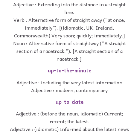
Adjective : Extending into the distance in a straight
line.
Verb : Alternative form of straight away (“at once;
immediately”). [(idiomatic, UK, Ireland,
Commonwealth) Very soon; quickly; immediately.]
Noun : Alternative form of straightway (“A straight
section of a racetrack.”). [A straight section of a
racetrack.]
up-to-the-minute
Adjective : including the very latest information
Adjective : modern, contemporary
up-to-date
Adjective : (before the noun, idiomatic) Current;
recent; the latest.
Adjective : (idiomatic) Informed about the latest news