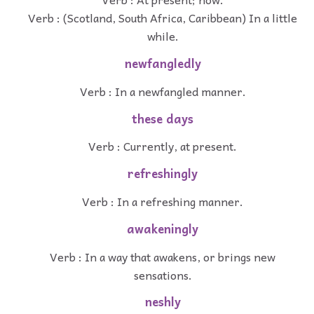
Verb : (Scotland, South Africa, Caribbean) In a little
while.
newfangledly
Verb : In a newfangled manner.
these days
Verb : Currently, at present.
refreshingly
Verb : In a refreshing manner.
awakeningly
Verb : In a way that awakens, or brings new
sensations.
neshly