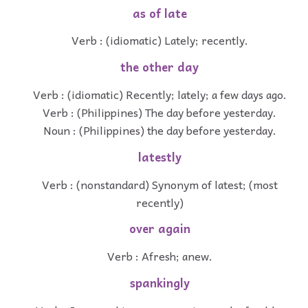
as of late
Verb : (idiomatic) Lately; recently.
the other day
Verb : (idiomatic) Recently; lately; a few days ago.
Verb : (Philippines) The day before yesterday.
Noun : (Philippines) the day before yesterday.
latestly
Verb : (nonstandard) Synonym of latest; (most
recently)
over again
Verb : Afresh; anew.
spankingly