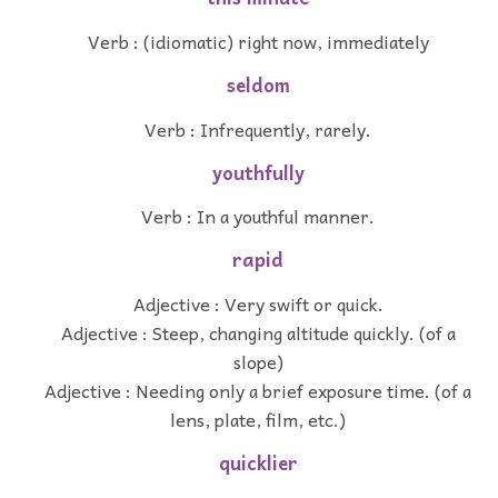
Verb : (idiomatic) right now, immediately
seldom
Verb : Infrequently, rarely.
youthfully
Verb : In a youthful manner.
rapid
Adjective : Very swift or quick.
Adjective : Steep, changing altitude quickly. (of a
slope)
Adjective : Needing only a brief exposure time. (of a
lens, plate, film, etc.)
quicklier