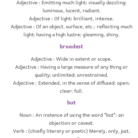
Adjective : Emitting much light; visually dazzling;
luminous, lucent, radiant.
Adjective : Of light: brilliant, intense.
Adjective : Of an object, surface, etc.: reflecting much
light; having a high lustre; gleaming, shiny.
broadest
Adjective : Wide in extent or scope.
Adjective : Having a large measure of any thing or
quality; unlimited; unrestrained.
Adjective : Extended, in the sense of diffused; open;
clear; full.
but
Noun : An instance of using the word "but"; an
objection or caveat.
Verb : (chiefly literary or poetic) Merely, only, just,