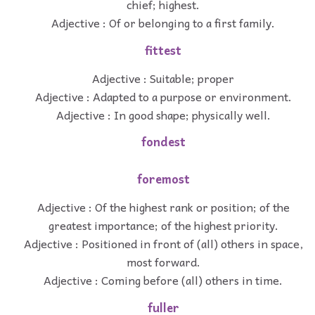
chief; highest.
Adjective : Of or belonging to a first family.
fittest
Adjective : Suitable; proper
Adjective : Adapted to a purpose or environment.
Adjective : In good shape; physically well.
fondest
foremost
Adjective : Of the highest rank or position; of the
greatest importance; of the highest priority.
Adjective : Positioned in front of (all) others in space,
most forward.
Adjective : Coming before (all) others in time.
fuller