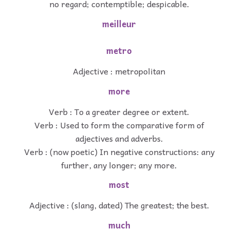
no regard; contemptible; despicable.
meilleur
metro
Adjective : metropolitan
more
Verb : To a greater degree or extent.
Verb : Used to form the comparative form of
adjectives and adverbs.
Verb : (now poetic) In negative constructions: any
further, any longer; any more.
most
Adjective : (slang, dated) The greatest; the best.
much