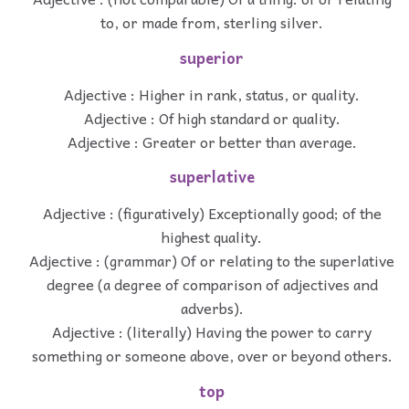
to, or made from, sterling silver.
superior
Adjective : Higher in rank, status, or quality.
Adjective : Of high standard or quality.
Adjective : Greater or better than average.
superlative
Adjective : (figuratively) Exceptionally good; of the
highest quality.
Adjective : (grammar) Of or relating to the superlative
degree (a degree of comparison of adjectives and
adverbs).
Adjective : (literally) Having the power to carry
something or someone above, over or beyond others.
top