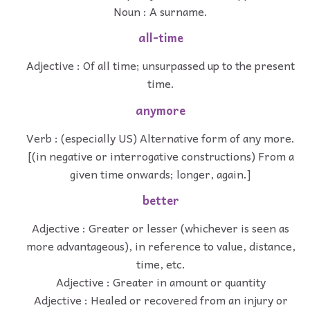
Noun : A surname.
all-time
Adjective : Of all time; unsurpassed up to the present
time.
anymore
Verb : (especially US) Alternative form of any more.
[(in negative or interrogative constructions) From a
given time onwards; longer, again.]
better
Adjective : Greater or lesser (whichever is seen as
more advantageous), in reference to value, distance,
time, etc.
Adjective : Greater in amount or quantity
Adjective : Healed or recovered from an injury or