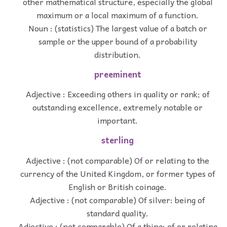
other mathematical structure, especially the global
maximum or a local maximum of a function.
Noun : (statistics) The largest value of a batch or
sample or the upper bound of a probability
distribution.
preeminent
Adjective : Exceeding others in quality or rank; of
outstanding excellence, extremely notable or
important.
sterling
Adjective : (not comparable) Of or relating to the
currency of the United Kingdom, or former types of
English or British coinage.
Adjective : (not comparable) Of silver: being of
standard quality.
Adjective : (not comparable) Of a thing: of or relating