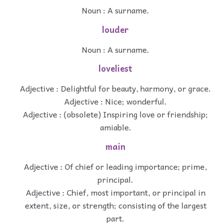
Noun : A surname.
louder
Noun : A surname.
loveliest
Adjective : Delightful for beauty, harmony, or grace.
Adjective : Nice; wonderful.
Adjective : (obsolete) Inspiring love or friendship;
amiable.
main
Adjective : Of chief or leading importance; prime,
principal.
Adjective : Chief, most important, or principal in
extent, size, or strength; consisting of the largest
part.