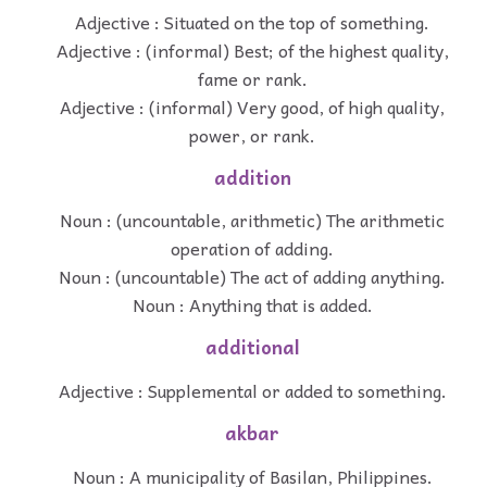
Adjective : Situated on the top of something.
Adjective : (informal) Best; of the highest quality,
fame or rank.
Adjective : (informal) Very good, of high quality,
power, or rank.
addition
Noun : (uncountable, arithmetic) The arithmetic
operation of adding.
Noun : (uncountable) The act of adding anything.
Noun : Anything that is added.
additional
Adjective : Supplemental or added to something.
akbar
Noun : A municipality of Basilan, Philippines.