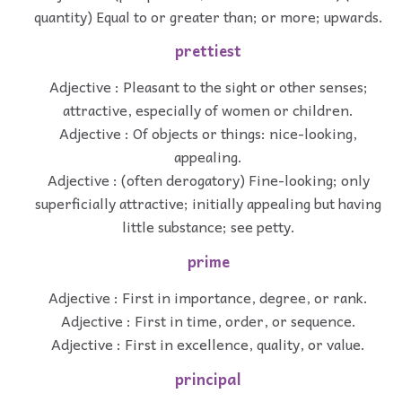
quantity) Equal to or greater than; or more; upwards.
prettiest
Adjective : Pleasant to the sight or other senses;
attractive, especially of women or children.
Adjective : Of objects or things: nice-looking,
appealing.
Adjective : (often derogatory) Fine-looking; only
superficially attractive; initially appealing but having
little substance; see petty.
prime
Adjective : First in importance, degree, or rank.
Adjective : First in time, order, or sequence.
Adjective : First in excellence, quality, or value.
principal