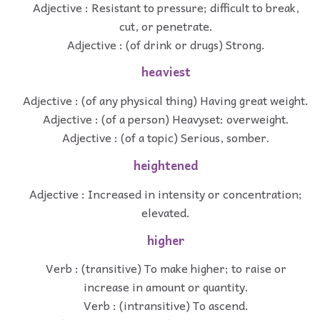
Adjective : Resistant to pressure; difficult to break,
cut, or penetrate.
Adjective : (of drink or drugs) Strong.
heaviest
Adjective : (of any physical thing) Having great weight.
Adjective : (of a person) Heavyset: overweight.
Adjective : (of a topic) Serious, somber.
heightened
Adjective : Increased in intensity or concentration;
elevated.
higher
Verb : (transitive) To make higher; to raise or
increase in amount or quantity.
Verb : (intransitive) To ascend.