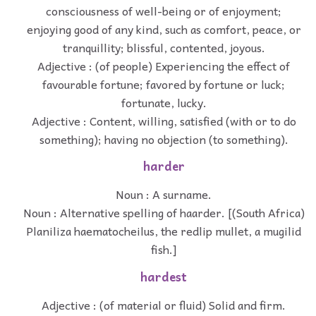
consciousness of well-being or of enjoyment;
enjoying good of any kind, such as comfort, peace, or
tranquillity; blissful, contented, joyous.
Adjective : (of people) Experiencing the effect of
favourable fortune; favored by fortune or luck;
fortunate, lucky.
Adjective : Content, willing, satisfied (with or to do
something); having no objection (to something).
harder
Noun : A surname.
Noun : Alternative spelling of haarder. [(South Africa)
Planiliza haematocheilus, the redlip mullet, a mugilid
fish.]
hardest
Adjective : (of material or fluid) Solid and firm.