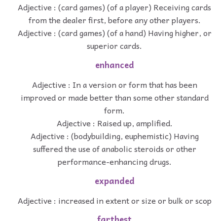
Adjective : (card games) (of a player) Receiving cards
from the dealer first, before any other players.
Adjective : (card games) (of a hand) Having higher, or
superior cards.
enhanced
Adjective : In a version or form that has been
improved or made better than some other standard
form.
Adjective : Raised up, amplified.
Adjective : (bodybuilding, euphemistic) Having
suffered the use of anabolic steroids or other
performance-enhancing drugs.
expanded
Adjective : increased in extent or size or bulk or scop
farthest