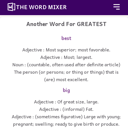
THE WORD MIXER
Another Word For
GREATEST
best
Adjective : Most superior; most favorable.
Adjective : Most; largest.
Noun : (countable, often used after definite article)
The person (or persons; or thing or things) that is
(are) most excellent.
big
Adjective : Of great size, large.
Adjective : (informal) Fat.
Adjective : (sometimes figurative) Large with young;
pregnant; swelling; ready to give birth or produce.