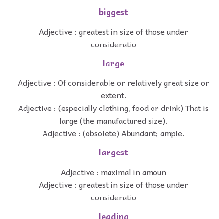
biggest
Adjective : greatest in size of those under
consideratio
large
Adjective : Of considerable or relatively great size or
extent.
Adjective : (especially clothing, food or drink) That is
large (the manufactured size).
Adjective : (obsolete) Abundant; ample.
largest
Adjective : maximal in amoun
Adjective : greatest in size of those under
consideratio
leading