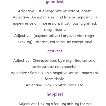
grandest
Adjective : Of a large size or extent; great.
Adjective : Great in size, and fine or imposing in
appearance or impression; illustrious, dignified,
magnificent.
Adjective : (augmentative) Large, senior (high-
ranking), intense, extreme, or exceptional
gravest
Adjective : Characterised by a dignified sense of
seriousness; not cheerful.
Adjective : Serious, in a negative sense; important,
formidable.
Adjective : Low in pitch, tone etc.
happiest
Adjective : Having a feeling arising from a