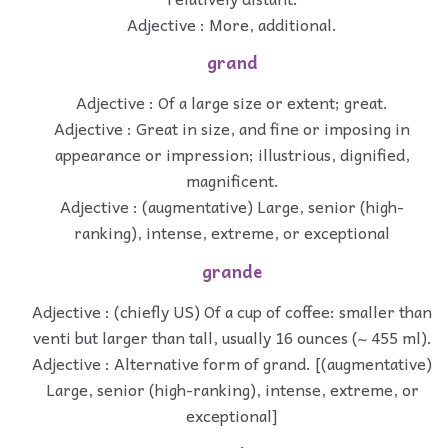
Adjective : More, additional.
grand
Adjective : Of a large size or extent; great.
Adjective : Great in size, and fine or imposing in
appearance or impression; illustrious, dignified,
magnificent.
Adjective : (augmentative) Large, senior (high-
ranking), intense, extreme, or exceptional
grande
Adjective : (chiefly US) Of a cup of coffee: smaller than
venti but larger than tall, usually 16 ounces (~ 455 ml).
Adjective : Alternative form of grand. [(augmentative)
Large, senior (high-ranking), intense, extreme, or
exceptional]