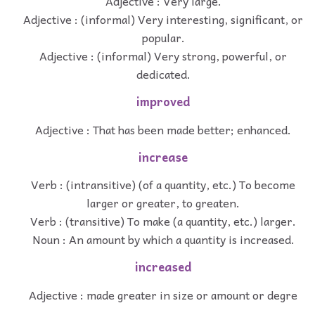
Adjective : Very large.
Adjective : (informal) Very interesting, significant, or
popular.
Adjective : (informal) Very strong, powerful, or
dedicated.
improved
Adjective : That has been made better; enhanced.
increase
Verb : (intransitive) (of a quantity, etc.) To become
larger or greater, to greaten.
Verb : (transitive) To make (a quantity, etc.) larger.
Noun : An amount by which a quantity is increased.
increased
Adjective : made greater in size or amount or degre