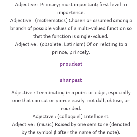
Adjective : Primary; most important; first level in
importance.
Adjective : (mathematics) Chosen or assumed among a
branch of possible values of a multi-valued function so
that the function is single-valued.
Adjective : (obsolete, Latinism) Of or relating to a
prince; princely.
proudest
sharpest
Adjective : Terminating in a point or edge, especially
one that can cut or pierce easily; not dull, obtuse, or
rounded.
Adjective : (colloquial) Intelligent.
Adjective : (music) Raised by one semitone (denoted
by the symbol ♯ after the name of the note).