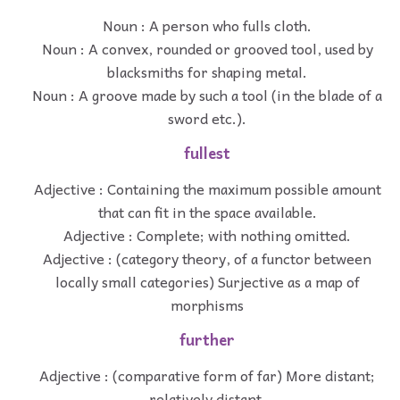
Noun : A person who fulls cloth.
Noun : A convex, rounded or grooved tool, used by
blacksmiths for shaping metal.
Noun : A groove made by such a tool (in the blade of a
sword etc.).
fullest
Adjective : Containing the maximum possible amount
that can fit in the space available.
Adjective : Complete; with nothing omitted.
Adjective : (category theory, of a functor between
locally small categories) Surjective as a map of
morphisms
further
Adjective : (comparative form of far) More distant;
relatively distant.