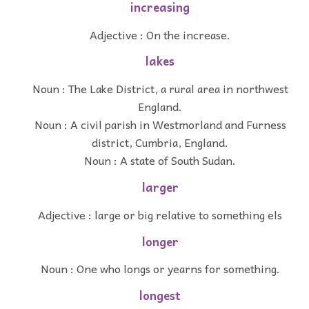
increasing
Adjective : On the increase.
lakes
Noun : The Lake District, a rural area in northwest
England.
Noun : A civil parish in Westmorland and Furness
district, Cumbria, England.
Noun : A state of South Sudan.
larger
Adjective : large or big relative to something els
longer
Noun : One who longs or yearns for something.
longest