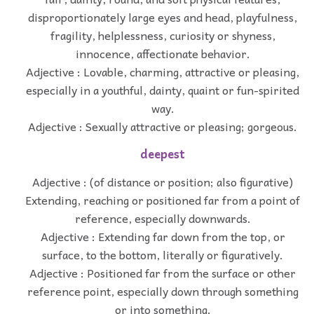
disproportionately large eyes and head, playfulness,
fragility, helplessness, curiosity or shyness,
innocence, affectionate behavior.
Adjective : Lovable, charming, attractive or pleasing,
especially in a youthful, dainty, quaint or fun-spirited
way.
Adjective : Sexually attractive or pleasing; gorgeous.
deepest
Adjective : (of distance or position; also figurative)
Extending, reaching or positioned far from a point of
reference, especially downwards.
Adjective : Extending far down from the top, or
surface, to the bottom, literally or figuratively.
Adjective : Positioned far from the surface or other
reference point, especially down through something
or into something.