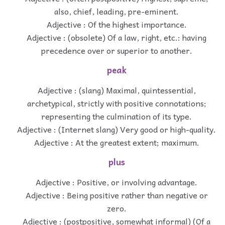
also, chief, leading, pre-eminent.
Adjective : Of the highest importance.
Adjective : (obsolete) Of a law, right, etc.: having
precedence over or superior to another.
peak
Adjective : (slang) Maximal, quintessential,
archetypical, strictly with positive connotations;
representing the culmination of its type.
Adjective : (Internet slang) Very good or high-quality.
Adjective : At the greatest extent; maximum.
plus
Adjective : Positive, or involving advantage.
Adjective : Being positive rather than negative or
zero.
Adjective : (postpositive, somewhat informal) (Of a