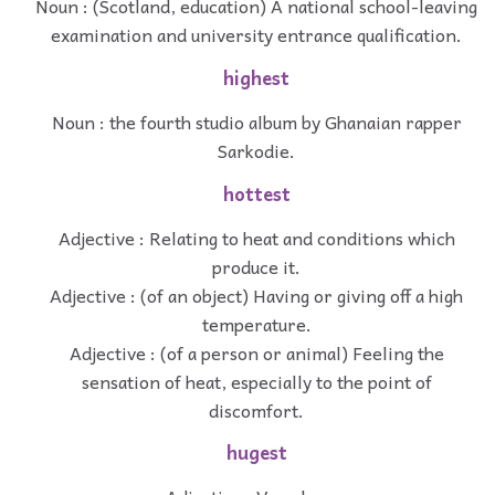
Noun : (Scotland, education) A national school-leaving
examination and university entrance qualification.
highest
Noun : the fourth studio album by Ghanaian rapper
Sarkodie.
hottest
Adjective : Relating to heat and conditions which
produce it.
Adjective : (of an object) Having or giving off a high
temperature.
Adjective : (of a person or animal) Feeling the
sensation of heat, especially to the point of
discomfort.
hugest