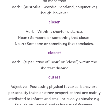
no more than
Verb : (Australia, Geordie, Scotland, conjunctive)
Though, however.
closer
Verb : Within a shorter distance.
Noun : Someone or something that closes.
Noun : Someone or something that concludes.
closest
Verb : (superlative of `near' or `close') within the
shortest distanc
cutest
Adjective : Possessing physical features, behaviors,
personality traits or other properties that are mainly
attributed to infants and small or cuddly animals; e.g.
fair, dainty, round, and soft physical features,