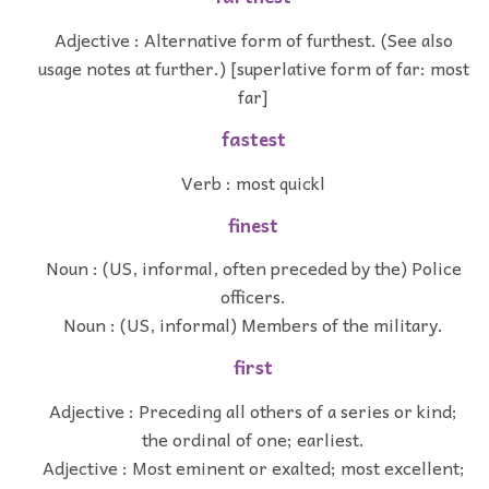
Adjective : Alternative form of furthest. (See also
usage notes at further.) [superlative form of far: most
far]
fastest
Verb : most quickl
finest
Noun : (US, informal, often preceded by the) Police
officers.
Noun : (US, informal) Members of the military.
first
Adjective : Preceding all others of a series or kind;
the ordinal of one; earliest.
Adjective : Most eminent or exalted; most excellent;