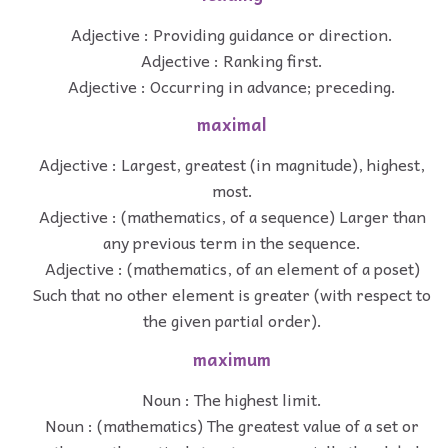
Adjective : Providing guidance or direction.
Adjective : Ranking first.
Adjective : Occurring in advance; preceding.
maximal
Adjective : Largest, greatest (in magnitude), highest,
most.
Adjective : (mathematics, of a sequence) Larger than
any previous term in the sequence.
Adjective : (mathematics, of an element of a poset)
Such that no other element is greater (with respect to
the given partial order).
maximum
Noun : The highest limit.
Noun : (mathematics) The greatest value of a set or