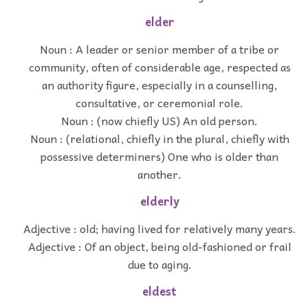
elder
Noun : A leader or senior member of a tribe or
community, often of considerable age, respected as
an authority figure, especially in a counselling,
consultative, or ceremonial role.
Noun : (now chiefly US) An old person.
Noun : (relational, chiefly in the plural, chiefly with
possessive determiners) One who is older than
another.
elderly
Adjective : old; having lived for relatively many years.
Adjective : Of an object, being old-fashioned or frail
due to aging.
eldest