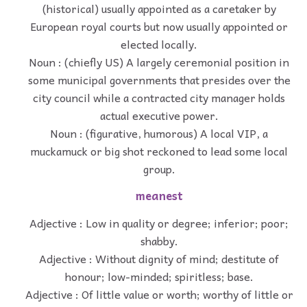
(historical) usually appointed as a caretaker by
European royal courts but now usually appointed or
elected locally.
Noun : (chiefly US) A largely ceremonial position in
some municipal governments that presides over the
city council while a contracted city manager holds
actual executive power.
Noun : (figurative, humorous) A local VIP, a
muckamuck or big shot reckoned to lead some local
group.
meanest
Adjective : Low in quality or degree; inferior; poor;
shabby.
Adjective : Without dignity of mind; destitute of
honour; low-minded; spiritless; base.
Adjective : Of little value or worth; worthy of little or