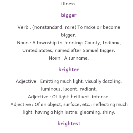
illness.
bigger
Verb : (nonstandard, rare) To make or become
bigger.
Noun : A township in Jennings County, Indiana,
United States, named after Samuel Bigger.
Noun : A surname.
brighter
Adjective : Emitting much light; visually dazzling;
luminous, lucent, radiant.
Adjective : Of light: brilliant, intense.
Adjective : Of an object, surface, etc.: reflecting much
light; having a high lustre; gleaming, shiny.
brightest