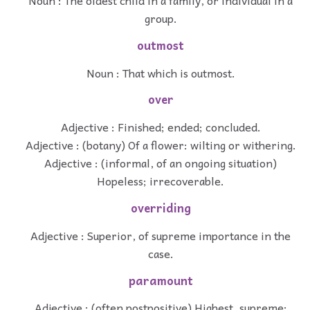
Noun : The oldest child in a family, or individual in a
group.
outmost
Noun : That which is outmost.
over
Adjective : Finished; ended; concluded.
Adjective : (botany) Of a flower: wilting or withering.
Adjective : (informal, of an ongoing situation)
Hopeless; irrecoverable.
overriding
Adjective : Superior, of supreme importance in the
case.
paramount
Adjective : (often postpositive) Highest, supreme;