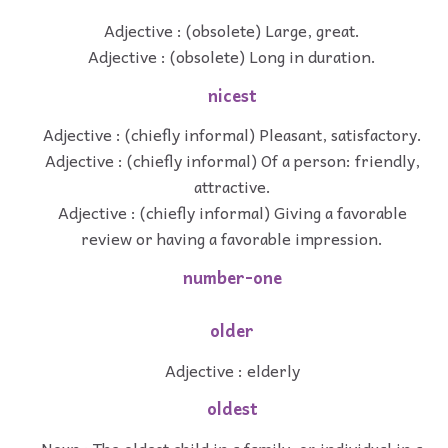
Adjective : (obsolete) Large, great.
Adjective : (obsolete) Long in duration.
nicest
Adjective : (chiefly informal) Pleasant, satisfactory.
Adjective : (chiefly informal) Of a person: friendly,
attractive.
Adjective : (chiefly informal) Giving a favorable
review or having a favorable impression.
number-one
older
Adjective : elderly
oldest