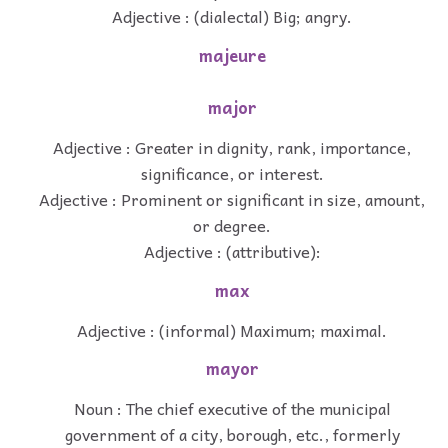
Adjective : (dialectal) Big; angry.
majeure
major
Adjective : Greater in dignity, rank, importance,
significance, or interest.
Adjective : Prominent or significant in size, amount,
or degree.
Adjective : (attributive):
max
Adjective : (informal) Maximum; maximal.
mayor
Noun : The chief executive of the municipal
government of a city, borough, etc., formerly