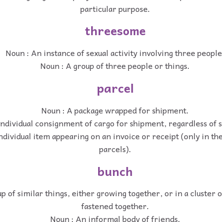
particular purpose.
threesome
Noun : An instance of sexual activity involving three people
Noun : A group of three people or things.
parcel
Noun : A package wrapped for shipment.
ndividual consignment of cargo for shipment, regardless of 
ndividual item appearing on an invoice or receipt (only in the
parcels).
bunch
p of similar things, either growing together, or in a cluster o
fastened together.
Noun : An informal body of friends.