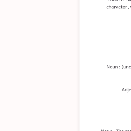
character, 
Noun : (unc
Adje
Noun : The ma