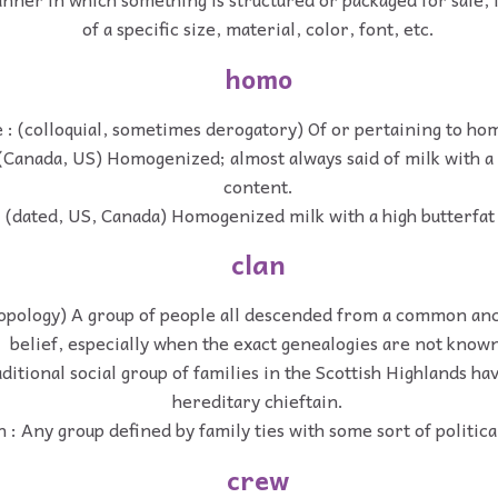
of a specific size, material, color, font, etc.
homo
e : (colloquial, sometimes derogatory) Of or pertaining to ho
 (Canada, US) Homogenized; almost always said of milk with a 
content.
 (dated, US, Canada) Homogenized milk with a high butterfat
clan
opology) A group of people all descended from a common ance
belief, especially when the exact genealogies are not know
aditional social group of families in the Scottish Highlands 
hereditary chieftain.
 : Any group defined by family ties with some sort of political
crew