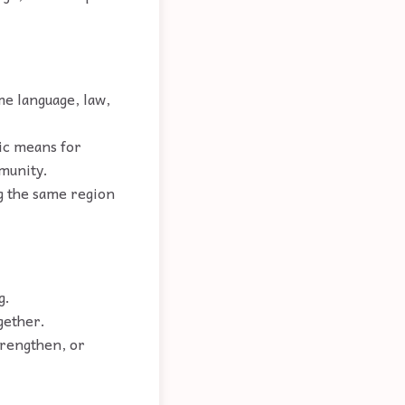
me language, law,
nic means for
mmunity.
g the same region
g.
gether.
trengthen, or