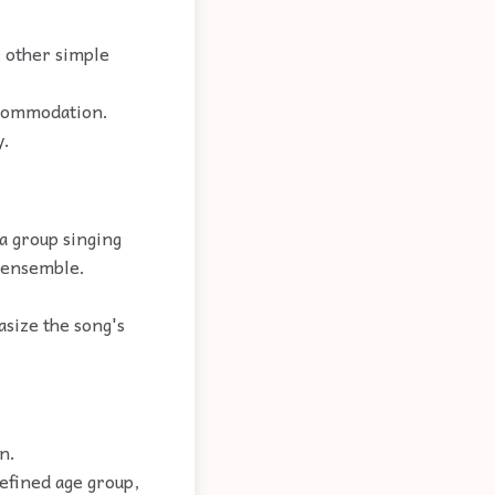
 other simple
ccommodation.
y.
 a group singing
n ensemble.
asize the song's
n.
defined age group,