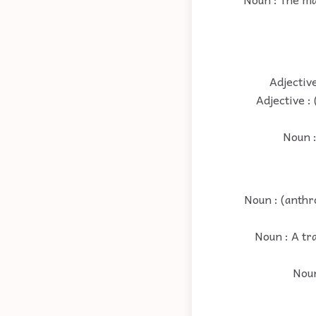
Adjectiv
Adjective :
Noun :
Noun : (anthr
Noun : A tr
Noun