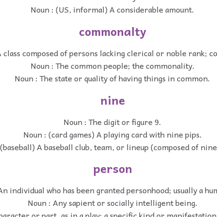
Noun : (US, informal) A considerable amount.
commonalty
A class composed of persons lacking clerical or noble rank;
Noun : The common people; the commonality.
Noun : The state or quality of having things in common.
nine
Noun : The digit or figure 9.
Noun : (card games) A playing card with nine pips.
(baseball) A baseball club, team, or lineup (composed of nine
person
An individual who has been granted personhood; usually a hu
Noun : Any sapient or socially intelligent being.
aracter or part, as in a play; a specific kind or manifestation