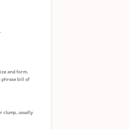
.
size and form.
 phrase bill of
r clump, usually