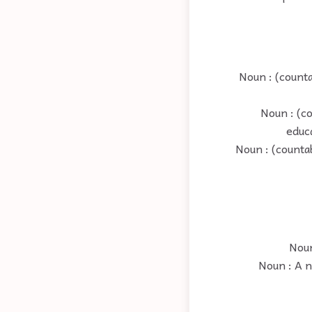
Noun : (counta
Noun : (c
educa
Noun : (counta
Noun
Noun : A n