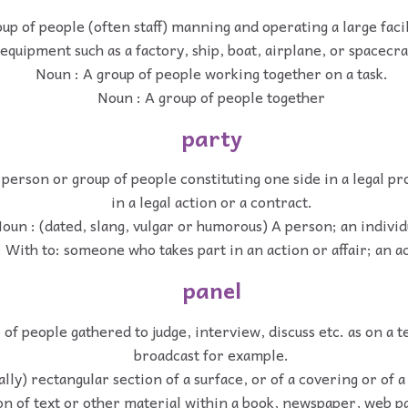
up of people (often staff) manning and operating a large facil
equipment such as a factory, ship, boat, airplane, or spacecra
Noun : A group of people working together on a task.
Noun : A group of people together
party
 person or group of people constituting one side in a legal pr
in a legal action or a contract.
oun : (dated, slang, vulgar or humorous) A person; an individ
 With to: someone who takes part in an action or affair; an a
panel
of people gathered to judge, interview, discuss etc. as on a t
broadcast for example.
ally) rectangular section of a surface, or of a covering or of a
on of text or other material within a book, newspaper, web pa