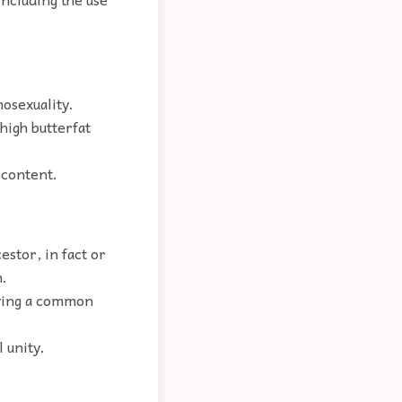
mosexuality.
high butterfat
 content.
stor, in fact or
n.
having a common
 unity.