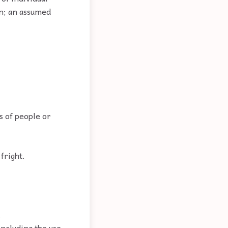
on; an assumed
s of people or
fright.
.
including the use