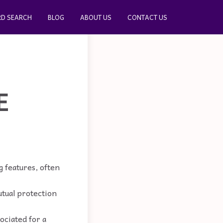
D SEARCH
BLOG
ABOUT US
CONTACT US
E
 features, often
utual protection
ociated for a