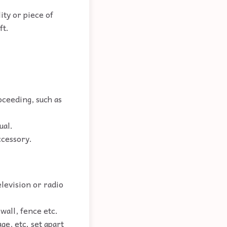
ity or piece of
ft.
oceeding, such as
ual.
ccessory.
elevision or radio
 wall, fence etc.
ge, etc. set apart