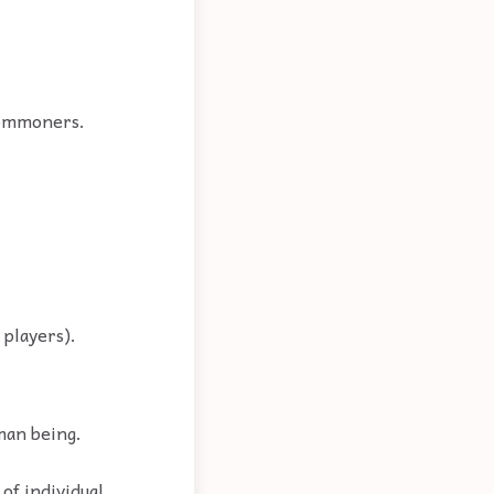
 commoners.
 players).
man being.
 of individual