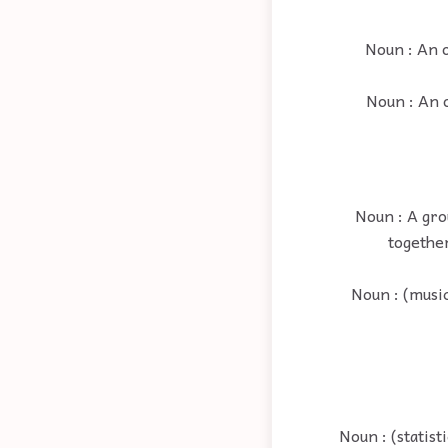
Noun : An 
Noun : An 
Noun : A gro
together
Noun : (musi
Noun : (statist