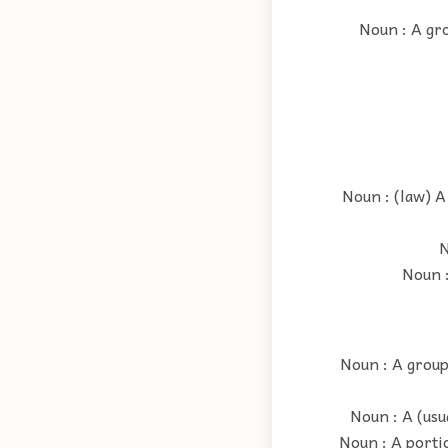
Noun : A gro
Noun : (law) A
N
Noun :
Noun : A group 
Noun : A (usu
Noun : A porti