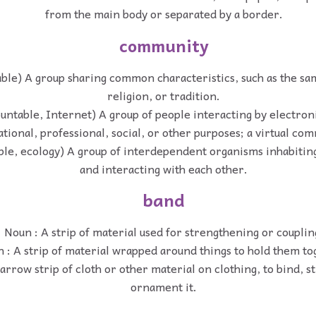
from the main body or separated by a border.
community
ble) A group sharing common characteristics, such as the sa
religion, or tradition.
ountable, Internet) A group of people interacting by electro
tional, professional, social, or other purposes; a virtual co
ble, ecology) A group of interdependent organisms inhabitin
and interacting with each other.
band
Noun : A strip of material used for strengthening or couplin
 : A strip of material wrapped around things to hold them to
arrow strip of cloth or other material on clothing, to bind, s
ornament it.