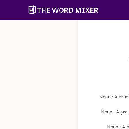
THE WORD MIXER
Noun : A crim
Noun : A grou
Noun : A n