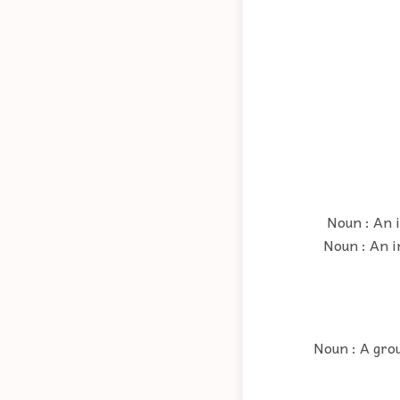
Noun : An i
Noun : An i
Noun : A grou