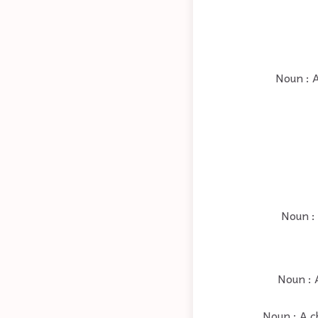
Noun : 
Noun : 
Noun : 
Noun : A ch