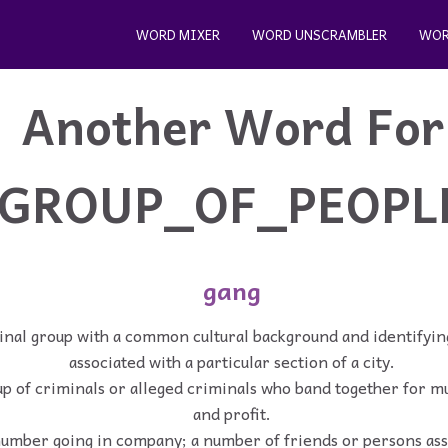
WORD MIXER
WORD UNSCRAMBLER
WOR
Another Word For
GROUP_OF_PEOPL
gang
inal group with a common cultural background and identifying
associated with a particular section of a city.
p of criminals or alleged criminals who band together for m
and profit.
umber going in company; a number of friends or persons ass