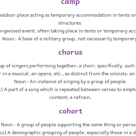
camp
outdoor place acting as temporary accommodation in tents or
structures.
organised event, often taking place in tents or temporary a
Noun : A base of a military group, not necessarily temporar
chorus
up of singers performing together; a choir; specifically, such
 in a musical, an opera, etc., as distinct from the soloists; a
Noun : An instance of singing by a group of people.
c) A part of a song which is repeated between verses to emph
content; a refrain.
cohort
Noun : A group of people supporting the same thing or perso
ics) A demographic grouping of people, especially those in a 