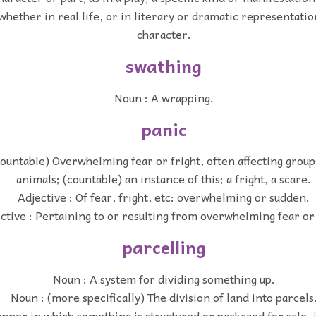
whether in real life, or in literary or dramatic representati
character.
swathing
Noun : A wrapping.
panic
ountable) Overwhelming fear or fright, often affecting group
animals; (countable) an instance of this; a fright, a scare.
Adjective : Of fear, fright, etc: overwhelming or sudden.
ctive : Pertaining to or resulting from overwhelming fear or 
parcelling
Noun : A system for dividing something up.
Noun : (more specifically) The division of land into parcels
nner in which something is structured or packaged for sale, 