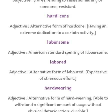
someone; resistant.
hard-core
Adjective : Alternative form of hardcore. [Having an
extreme dedication to a certain activity.]
laborsome
Adjective : American standard spelling of laboursome.
labored
Adjective : Alternative form of laboured. [Expressive
of strenuous effort.]
hardwearing
Adjective : Alternative form of hard-wearing. [Able to
withstand a significant amount of usage without
physical deterioration; durable.]