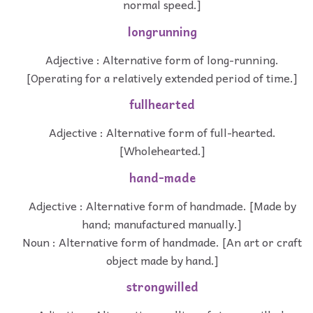
normal speed.]
longrunning
Adjective : Alternative form of long-running.
[Operating for a relatively extended period of time.]
fullhearted
Adjective : Alternative form of full-hearted.
[Wholehearted.]
hand-made
Adjective : Alternative form of handmade. [Made by
hand; manufactured manually.]
Noun : Alternative form of handmade. [An art or craft
object made by hand.]
strongwilled