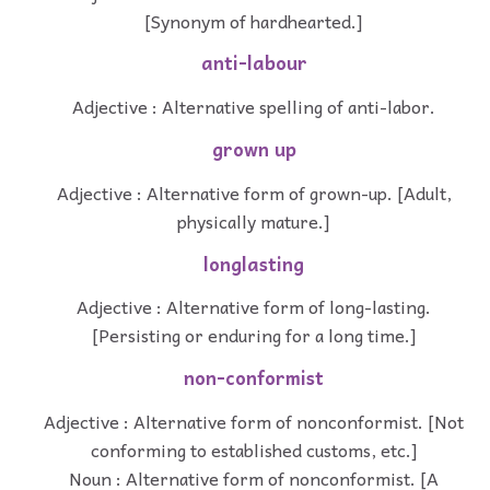
[Synonym of hardhearted.]
anti-labour
Adjective : Alternative spelling of anti-labor.
grown up
Adjective : Alternative form of grown-up. [Adult,
physically mature.]
longlasting
Adjective : Alternative form of long-lasting.
[Persisting or enduring for a long time.]
non-conformist
Adjective : Alternative form of nonconformist. [Not
conforming to established customs, etc.]
Noun : Alternative form of nonconformist. [A