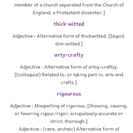
member of a church separated from the Church of
England; a Protestant dissenter.]
thick-witted
Adjective : Alternative form of thickwitted. [Stupid,
dim-witted.]
arty-crafty
Adjective : Alternative form of artsy-craftsy.
[(colloquial) Related to, or taking part in, arts and
crafts.]
rigourous
Adjective : Misspelling of rigorous. [Showing, causing,
or favoring rigour/rigor; scrupulously accurate or
strict; thorough.]
Adjective : (rare, archaic) Alternative form of