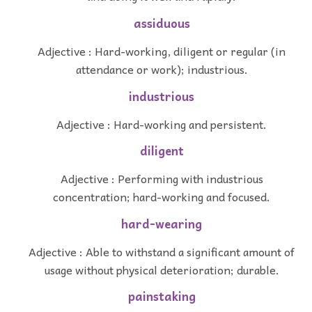
assiduous
Adjective : Hard-working, diligent or regular (in
attendance or work); industrious.
industrious
Adjective : Hard-working and persistent.
diligent
Adjective : Performing with industrious
concentration; hard-working and focused.
hard-wearing
Adjective : Able to withstand a significant amount of
usage without physical deterioration; durable.
painstaking