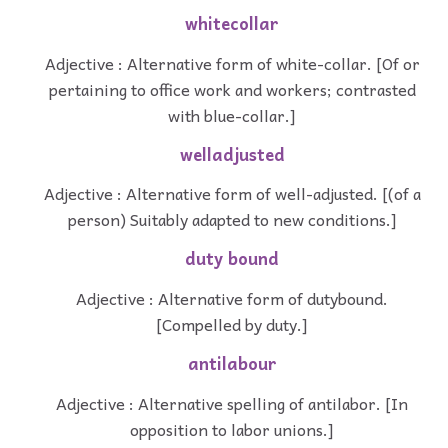
whitecollar
Adjective : Alternative form of white-collar. [Of or
pertaining to office work and workers; contrasted
with blue-collar.]
welladjusted
Adjective : Alternative form of well-adjusted. [(of a
person) Suitably adapted to new conditions.]
duty bound
Adjective : Alternative form of dutybound.
[Compelled by duty.]
antilabour
Adjective : Alternative spelling of antilabor. [In
opposition to labor unions.]