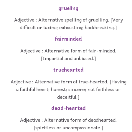
grueling
Adjective : Alternative spelling of gruelling. [Very
difficult or taxing; exhausting; backbreaking.]
fairminded
Adjective : Alternative form of fair-minded.
[Impartial and unbiased.]
truehearted
Adjective : Alternative form of true-hearted. [Having
a faithful heart; honest; sincere; not faithless or
deceitful.]
dead-hearted
Adjective : Alternative form of deadhearted.
[spiritless or uncompassionate.]