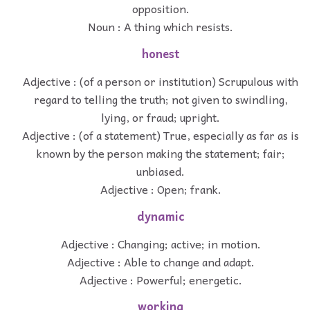
opposition.
Noun : A thing which resists.
honest
Adjective : (of a person or institution) Scrupulous with
regard to telling the truth; not given to swindling,
lying, or fraud; upright.
Adjective : (of a statement) True, especially as far as is
known by the person making the statement; fair;
unbiased.
Adjective : Open; frank.
dynamic
Adjective : Changing; active; in motion.
Adjective : Able to change and adapt.
Adjective : Powerful; energetic.
working