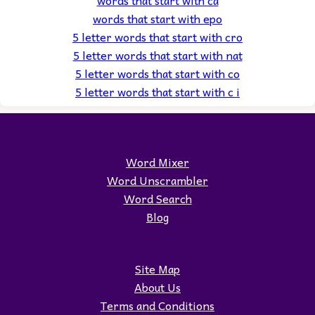
words that start with epo
5 letter words that start with cro
5 letter words that start with nat
5 letter words that start with co
5 letter words that start with c i
Word Mixer
Word Unscrambler
Word Search
Blog
Site Map
About Us
Terms and Conditions