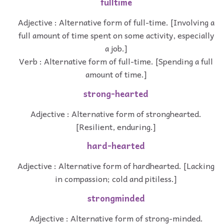
fulltime
Adjective : Alternative form of full-time. [Involving a
full amount of time spent on some activity, especially
a job.]
Verb : Alternative form of full-time. [Spending a full
amount of time.]
strong-hearted
Adjective : Alternative form of stronghearted.
[Resilient, enduring.]
hard-hearted
Adjective : Alternative form of hardhearted. [Lacking
in compassion; cold and pitiless.]
strongminded
Adjective : Alternative form of strong-minded.