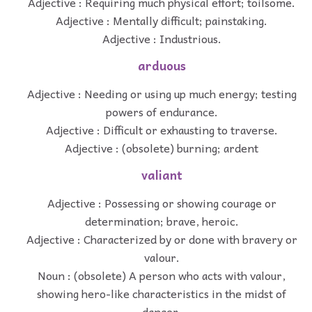
Adjective : Requiring much physical effort; toilsome.
Adjective : Mentally difficult; painstaking.
Adjective : Industrious.
arduous
Adjective : Needing or using up much energy; testing
powers of endurance.
Adjective : Difficult or exhausting to traverse.
Adjective : (obsolete) burning; ardent
valiant
Adjective : Possessing or showing courage or
determination; brave, heroic.
Adjective : Characterized by or done with bravery or
valour.
Noun : (obsolete) A person who acts with valour,
showing hero-like characteristics in the midst of
danger.