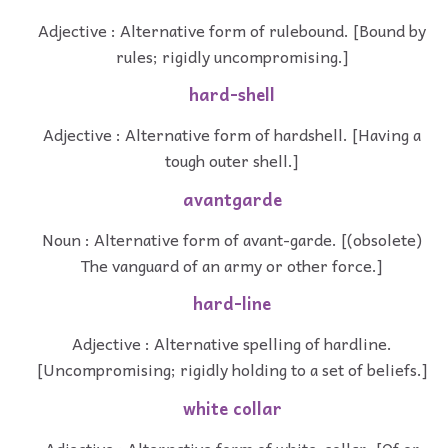
Adjective : Alternative form of rulebound. [Bound by
rules; rigidly uncompromising.]
hard-shell
Adjective : Alternative form of hardshell. [Having a
tough outer shell.]
avantgarde
Noun : Alternative form of avant-garde. [(obsolete)
The vanguard of an army or other force.]
hard-line
Adjective : Alternative spelling of hardline.
[Uncompromising; rigidly holding to a set of beliefs.]
white collar
Adjective : Alternative form of white-collar. [Of or