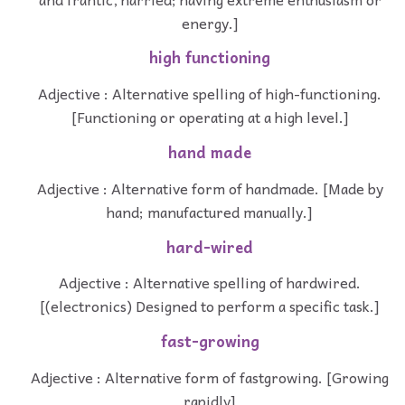
energy.]
high functioning
Adjective : Alternative spelling of high-functioning.
[Functioning or operating at a high level.]
hand made
Adjective : Alternative form of handmade. [Made by
hand; manufactured manually.]
hard-wired
Adjective : Alternative spelling of hardwired.
[(electronics) Designed to perform a specific task.]
fast-growing
Adjective : Alternative form of fastgrowing. [Growing
rapidly]