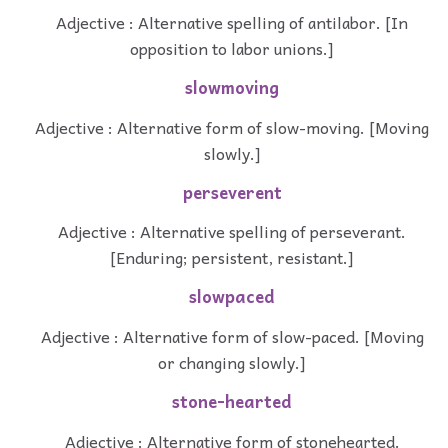
Adjective : Alternative spelling of antilabor. [In
opposition to labor unions.]
slowmoving
Adjective : Alternative form of slow-moving. [Moving
slowly.]
perseverent
Adjective : Alternative spelling of perseverant.
[Enduring; persistent, resistant.]
slowpaced
Adjective : Alternative form of slow-paced. [Moving
or changing slowly.]
stone-hearted
Adjective : Alternative form of stonehearted.