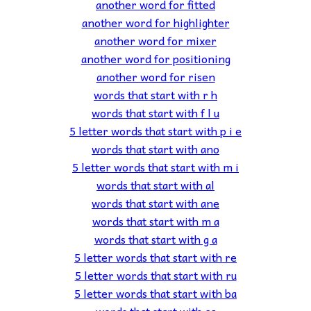
another word for fitted
another word for highlighter
another word for mixer
another word for positioning
another word for risen
words that start with r h
words that start with f l u
5 letter words that start with p i e
words that start with ano
5 letter words that start with m i
words that start with al
words that start with ane
words that start with m a
words that start with g a
5 letter words that start with re
5 letter words that start with ru
5 letter words that start with ba
words that start with ca