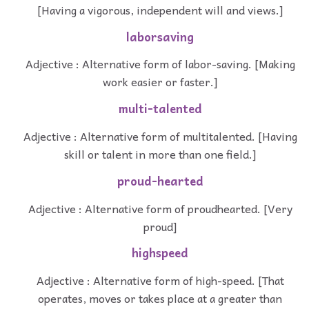
[Having a vigorous, independent will and views.]
laborsaving
Adjective : Alternative form of labor-saving. [Making
work easier or faster.]
multi-talented
Adjective : Alternative form of multitalented. [Having
skill or talent in more than one field.]
proud-hearted
Adjective : Alternative form of proudhearted. [Very
proud]
highspeed
Adjective : Alternative form of high-speed. [That
operates, moves or takes place at a greater than