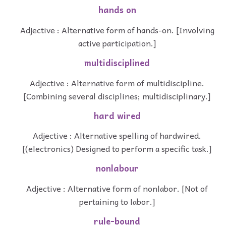
hands on
Adjective : Alternative form of hands-on. [Involving
active participation.]
multidisciplined
Adjective : Alternative form of multidiscipline.
[Combining several disciplines; multidisciplinary.]
hard wired
Adjective : Alternative spelling of hardwired.
[(electronics) Designed to perform a specific task.]
nonlabour
Adjective : Alternative form of nonlabor. [Not of
pertaining to labor.]
rule-bound