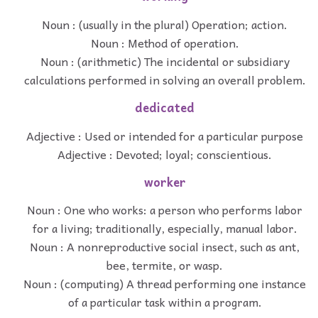
Noun : (usually in the plural) Operation; action.
Noun : Method of operation.
Noun : (arithmetic) The incidental or subsidiary
calculations performed in solving an overall problem.
dedicated
Adjective : Used or intended for a particular purpose
Adjective : Devoted; loyal; conscientious.
worker
Noun : One who works: a person who performs labor
for a living; traditionally, especially, manual labor.
Noun : A nonreproductive social insect, such as ant,
bee, termite, or wasp.
Noun : (computing) A thread performing one instance
of a particular task within a program.