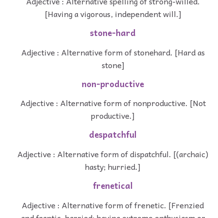
Adjective : Alternative spelling of strong-willed.
[Having a vigorous, independent will.]
stone-hard
Adjective : Alternative form of stonehard. [Hard as
stone]
non-productive
Adjective : Alternative form of nonproductive. [Not
productive.]
despatchful
Adjective : Alternative form of dispatchful. [(archaic)
hasty; hurried.]
frenetical
Adjective : Alternative form of frenetic. [Frenzied
and frantic, harried; having extreme enthusiasm or