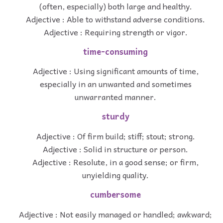
(often, especially) both large and healthy.
Adjective : Able to withstand adverse conditions.
Adjective : Requiring strength or vigor.
time-consuming
Adjective : Using significant amounts of time,
especially in an unwanted and sometimes
unwarranted manner.
sturdy
Adjective : Of firm build; stiff; stout; strong.
Adjective : Solid in structure or person.
Adjective : Resolute, in a good sense; or firm,
unyielding quality.
cumbersome
Adjective : Not easily managed or handled; awkward;