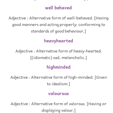
well behaved
Adjective : Alternative form of well-behaved. [Having
good manners and acting properly; conforming to
standards of good behaviour.]
heavyhearted
Adjective : Alternative form of heavy-hearted.
[(idiomatic) sad, melancholic.]
highminded
Adjective : Alternative form of high-minded. [Given
to idealism.]
valourous
Adjective : Alternative form of valorous. [Having or
displaying valour.]