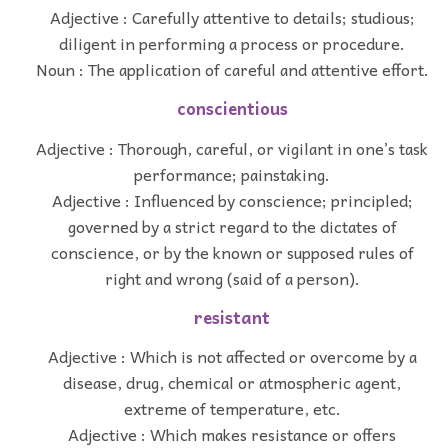
Adjective : Carefully attentive to details; studious;
diligent in performing a process or procedure.
Noun : The application of careful and attentive effort.
conscientious
Adjective : Thorough, careful, or vigilant in one’s task
performance; painstaking.
Adjective : Influenced by conscience; principled;
governed by a strict regard to the dictates of
conscience, or by the known or supposed rules of
right and wrong (said of a person).
resistant
Adjective : Which is not affected or overcome by a
disease, drug, chemical or atmospheric agent,
extreme of temperature, etc.
Adjective : Which makes resistance or offers