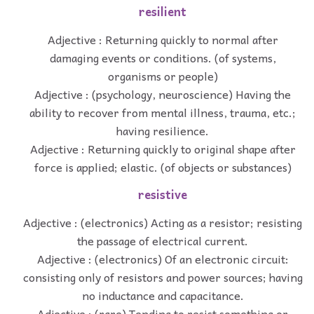
resilient
Adjective : Returning quickly to normal after
damaging events or conditions. (of systems,
organisms or people)
Adjective : (psychology, neuroscience) Having the
ability to recover from mental illness, trauma, etc.;
having resilience.
Adjective : Returning quickly to original shape after
force is applied; elastic. (of objects or substances)
resistive
Adjective : (electronics) Acting as a resistor; resisting
the passage of electrical current.
Adjective : (electronics) Of an electronic circuit:
consisting only of resistors and power sources; having
no inductance and capacitance.
Adjective : (rare) Tending to resist something or