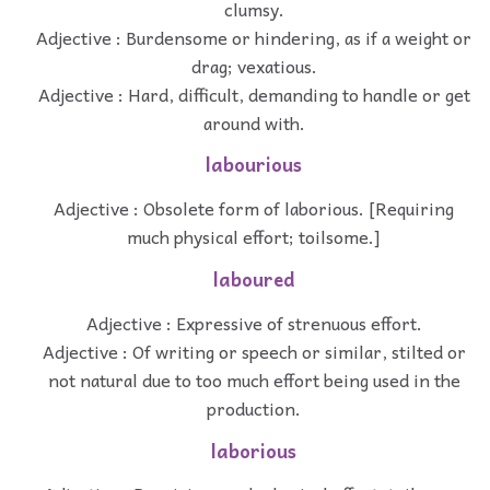
clumsy.
Adjective : Burdensome or hindering, as if a weight or
drag; vexatious.
Adjective : Hard, difficult, demanding to handle or get
around with.
labourious
Adjective : Obsolete form of laborious. [Requiring
much physical effort; toilsome.]
laboured
Adjective : Expressive of strenuous effort.
Adjective : Of writing or speech or similar, stilted or
not natural due to too much effort being used in the
production.
laborious