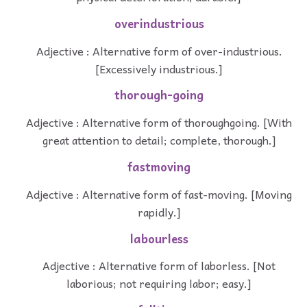
overindustrious
Adjective : Alternative form of over-industrious.
[Excessively industrious.]
thorough-going
Adjective : Alternative form of thoroughgoing. [With
great attention to detail; complete, thorough.]
fastmoving
Adjective : Alternative form of fast-moving. [Moving
rapidly.]
labourless
Adjective : Alternative form of laborless. [Not
laborious; not requiring labor; easy.]