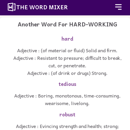
THE WORD MIXER
Another Word For
HARD-WORKING
hard
Adjective : (of material or fluid) Solid and firm.
Adjective : Resistant to pressure; difficult to break,
cut, or penetrate.
Adjective : (of drink or drugs) Strong.
tedious
Adjective : Boring, monotonous, time-consuming,
wearisome, livelong.
robust
Adjective : Evincing strength and health; strong;