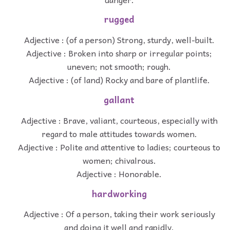
rugged
Adjective : (of a person) Strong, sturdy, well-built.
Adjective : Broken into sharp or irregular points;
uneven; not smooth; rough.
Adjective : (of land) Rocky and bare of plantlife.
gallant
Adjective : Brave, valiant, courteous, especially with
regard to male attitudes towards women.
Adjective : Polite and attentive to ladies; courteous to
women; chivalrous.
Adjective : Honorable.
hardworking
Adjective : Of a person, taking their work seriously
and doing it well and rapidly.