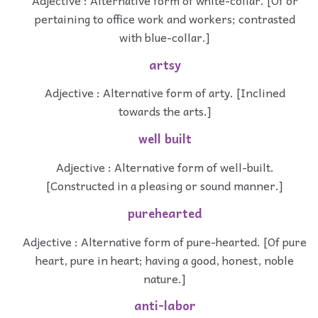
pertaining to office work and workers; contrasted
with blue-collar.]
artsy
Adjective : Alternative form of arty. [Inclined
towards the arts.]
well built
Adjective : Alternative form of well-built.
[Constructed in a pleasing or sound manner.]
purehearted
Adjective : Alternative form of pure-hearted. [Of pure
heart, pure in heart; having a good, honest, noble
nature.]
anti-labor