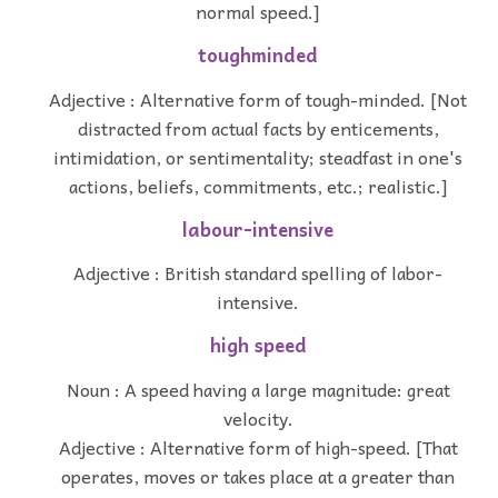
normal speed.]
toughminded
Adjective : Alternative form of tough-minded. [Not
distracted from actual facts by enticements,
intimidation, or sentimentality; steadfast in one's
actions, beliefs, commitments, etc.; realistic.]
labour-intensive
Adjective : British standard spelling of labor-
intensive.
high speed
Noun : A speed having a large magnitude: great
velocity.
Adjective : Alternative form of high-speed. [That
operates, moves or takes place at a greater than