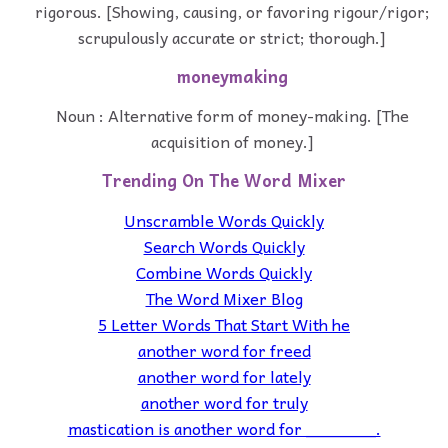
rigorous. [Showing, causing, or favoring rigour/rigor;
scrupulously accurate or strict; thorough.]
moneymaking
Noun : Alternative form of money-making. [The
acquisition of money.]
Trending On The Word Mixer
Unscramble Words Quickly
Search Words Quickly
Combine Words Quickly
The Word Mixer Blog
5 Letter Words That Start With he
another word for freed
another word for lately
another word for truly
mastication is another word for _______.