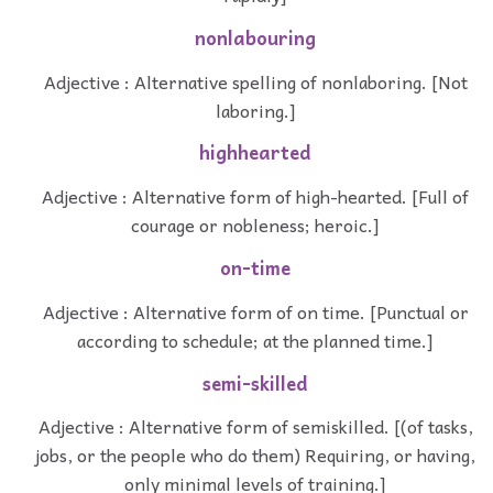
nonlabouring
Adjective : Alternative spelling of nonlaboring. [Not
laboring.]
highhearted
Adjective : Alternative form of high-hearted. [Full of
courage or nobleness; heroic.]
on-time
Adjective : Alternative form of on time. [Punctual or
according to schedule; at the planned time.]
semi-skilled
Adjective : Alternative form of semiskilled. [(of tasks,
jobs, or the people who do them) Requiring, or having,
only minimal levels of training.]