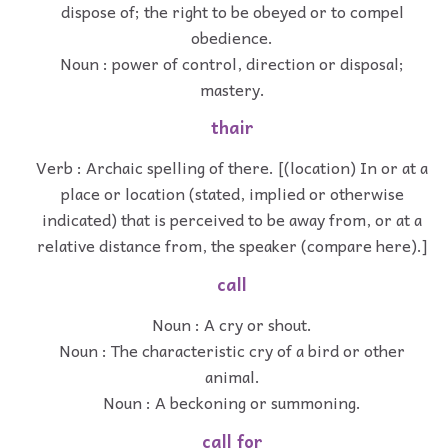
dispose of; the right to be obeyed or to compel
obedience.
Noun : power of control, direction or disposal;
mastery.
thair
Verb : Archaic spelling of there. [(location) In or at a
place or location (stated, implied or otherwise
indicated) that is perceived to be away from, or at a
relative distance from, the speaker (compare here).]
call
Noun : A cry or shout.
Noun : The characteristic cry of a bird or other
animal.
Noun : A beckoning or summoning.
call for