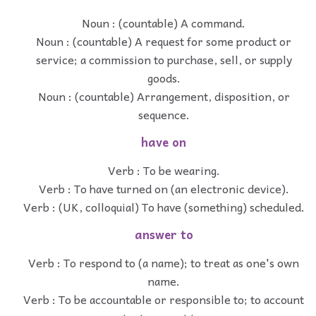
Noun : (countable) A command.
Noun : (countable) A request for some product or
service; a commission to purchase, sell, or supply
goods.
Noun : (countable) Arrangement, disposition, or
sequence.
have on
Verb : To be wearing.
Verb : To have turned on (an electronic device).
Verb : (UK, colloquial) To have (something) scheduled.
answer to
Verb : To respond to (a name); to treat as one's own
name.
Verb : To be accountable or responsible to; to account