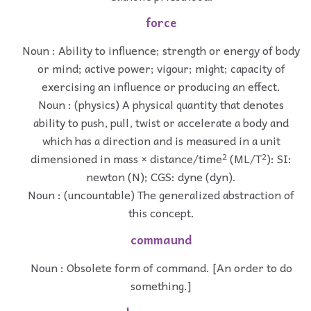
force
Noun : Ability to influence; strength or energy of body
or mind; active power; vigour; might; capacity of
exercising an influence or producing an effect.
Noun : (physics) A physical quantity that denotes
ability to push, pull, twist or accelerate a body and
which has a direction and is measured in a unit
dimensioned in mass × distance/time² (ML/T²): SI:
newton (N); CGS: dyne (dyn).
Noun : (uncountable) The generalized abstraction of
this concept.
commaund
Noun : Obsolete form of command. [An order to do
something.]