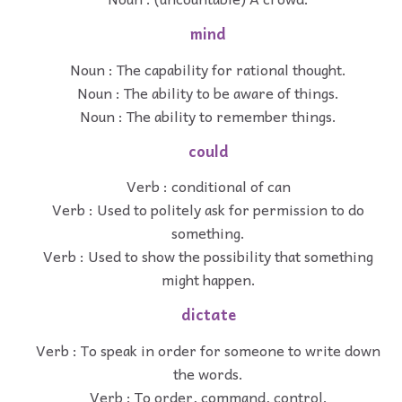
mind
Noun : The capability for rational thought.
Noun : The ability to be aware of things.
Noun : The ability to remember things.
could
Verb : conditional of can
Verb : Used to politely ask for permission to do
something.
Verb : Used to show the possibility that something
might happen.
dictate
Verb : To speak in order for someone to write down
the words.
Verb : To order, command, control.