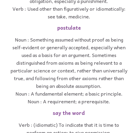
obligation, especially a punishment.
Verb : Used other than figuratively or idiomatically:
see take, medicine.
postulate
Noun : Something assumed without proof as being
self-evident or generally accepted, especially when
used as a basis for an argument. Sometimes
distinguished from axioms as being relevant to a
particular science or context, rather than universally
true, and following from other axioms rather than
being an absolute assumption.
Noun : A fundamental element; a basic principle.
Noun : A requirement; a prerequisite.
say the word
Verb : (idiomatic) To indicate that it is time to
perform an action; to give permission.