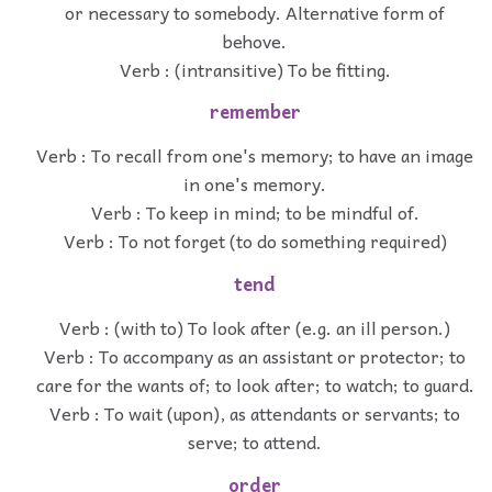
or necessary to somebody. Alternative form of
behove.
Verb : (intransitive) To be fitting.
remember
Verb : To recall from one's memory; to have an image
in one's memory.
Verb : To keep in mind; to be mindful of.
Verb : To not forget (to do something required)
tend
Verb : (with to) To look after (e.g. an ill person.)
Verb : To accompany as an assistant or protector; to
care for the wants of; to look after; to watch; to guard.
Verb : To wait (upon), as attendants or servants; to
serve; to attend.
order