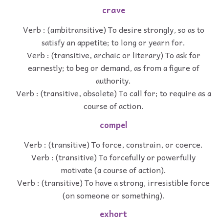
crave
Verb : (ambitransitive) To desire strongly, so as to
satisfy an appetite; to long or yearn for.
Verb : (transitive, archaic or literary) To ask for
earnestly; to beg or demand, as from a figure of
authority.
Verb : (transitive, obsolete) To call for; to require as a
course of action.
compel
Verb : (transitive) To force, constrain, or coerce.
Verb : (transitive) To forcefully or powerfully
motivate (a course of action).
Verb : (transitive) To have a strong, irresistible force
(on someone or something).
exhort