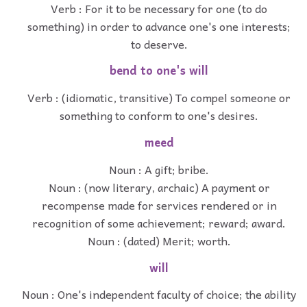
Verb : For it to be necessary for one (to do
something) in order to advance one's one interests;
to deserve.
bend to one's will
Verb : (idiomatic, transitive) To compel someone or
something to conform to one's desires.
meed
Noun : A gift; bribe.
Noun : (now literary, archaic) A payment or
recompense made for services rendered or in
recognition of some achievement; reward; award.
Noun : (dated) Merit; worth.
will
Noun : One's independent faculty of choice; the ability