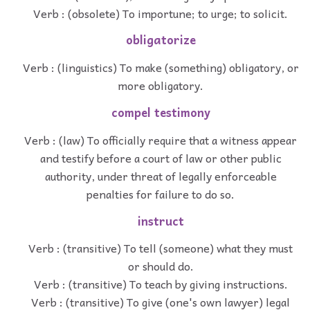
Verb : (obsolete) To importune; to urge; to solicit.
obligatorize
Verb : (linguistics) To make (something) obligatory, or
more obligatory.
compel testimony
Verb : (law) To officially require that a witness appear
and testify before a court of law or other public
authority, under threat of legally enforceable
penalties for failure to do so.
instruct
Verb : (transitive) To tell (someone) what they must
or should do.
Verb : (transitive) To teach by giving instructions.
Verb : (transitive) To give (one's own lawyer) legal