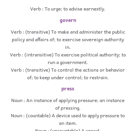
Verb : To urge; to advise earnestly.
govern
Verb : (transitive) To make and administer the public
policy and affairs of; to exercise sovereign authority
in.
Verb : (intransitive) To exercise political authority; to
run a government.
Verb : (transitive) To control the actions or behavior
of; to keep under control; to restrain.
press
Noun : An instance of applying pressure; an instance
of pressing.
Noun : (countable) A device used to apply pressure to
an item.
Noun : (uncountable) A crowd.