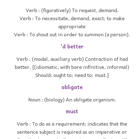
Verb : (figuratively) To request, demand.
Verb : To necessitate, demand, exact; to make
appropriate
Verb : To shout out in order to summon (a person).
'd better
Verb : (modal, auxiliary verb) Contraction of had
better. [(idiomatic, with bare infinitive, informal)
Should; ought to; need to; must.]
obligate
Noun : (biology) An obligate organism.
must
Verb : To do as a requirement; indicates that the
sentence subject is required as an imperative or