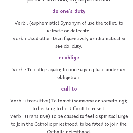
do one's duty
Verb : (euphemistic) Synonym of use the toilet: to
urinate or defecate.
Verb : Used other than figuratively or idiomatically:
see do, duty.
reoblige
Verb : To oblige again; to once again place under an
obligation.
call to
Verb : (transitive) To tempt (someone or something);
to beckon; to be difficult to resist.
Verb : (transitive) To be caused to feel a spiritual urge
to join the Catholic priesthood; to be fated to join the
Catholic priesthood.