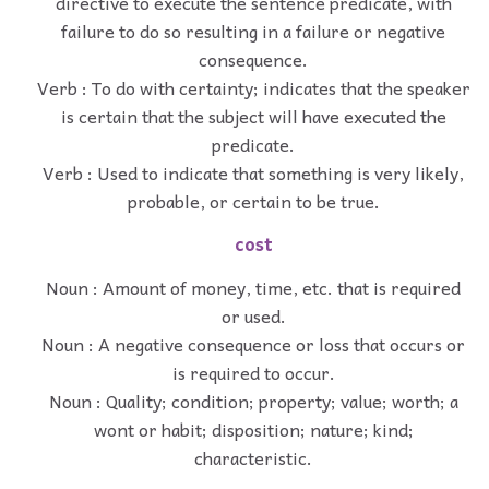
directive to execute the sentence predicate, with
failure to do so resulting in a failure or negative
consequence.
Verb : To do with certainty; indicates that the speaker
is certain that the subject will have executed the
predicate.
Verb : Used to indicate that something is very likely,
probable, or certain to be true.
cost
Noun : Amount of money, time, etc. that is required
or used.
Noun : A negative consequence or loss that occurs or
is required to occur.
Noun : Quality; condition; property; value; worth; a
wont or habit; disposition; nature; kind;
characteristic.