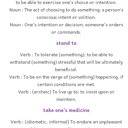
to be able to exercise one's choice or intention.
Noun : The act of choosing to do something; a person’s
conscious intent or volition.
Noun : One's intention or decision; someone's orders
or commands.
stand to
Verb : To tolerate (something); to be able to
withstand (something) stressful that will be ultimately
beneficial.
Verb : To be on the verge of (something) happening, if
certain conditions are met.
Verb : (archaic) To live up to; to insist upon or
maintain.
take one's medicine
Verb : (idiomatic, informal) To endure an unpleasant