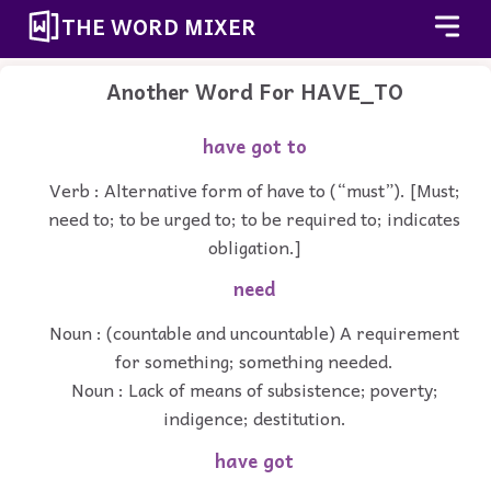
THE WORD MIXER
Another Word For
HAVE_TO
have got to
Verb : Alternative form of have to (“must”). [Must;
need to; to be urged to; to be required to; indicates
obligation.]
need
Noun : (countable and uncountable) A requirement
for something; something needed.
Noun : Lack of means of subsistence; poverty;
indigence; destitution.
have got