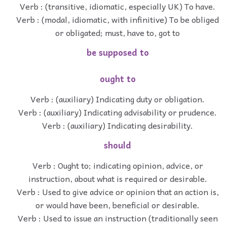
Verb : (transitive, idiomatic, especially UK) To have.
Verb : (modal, idiomatic, with infinitive) To be obliged
or obligated; must, have to, got to
be supposed to
ought to
Verb : (auxiliary) Indicating duty or obligation.
Verb : (auxiliary) Indicating advisability or prudence.
Verb : (auxiliary) Indicating desirability.
should
Verb : Ought to; indicating opinion, advice, or
instruction, about what is required or desirable.
Verb : Used to give advice or opinion that an action is,
or would have been, beneficial or desirable.
Verb : Used to issue an instruction (traditionally seen