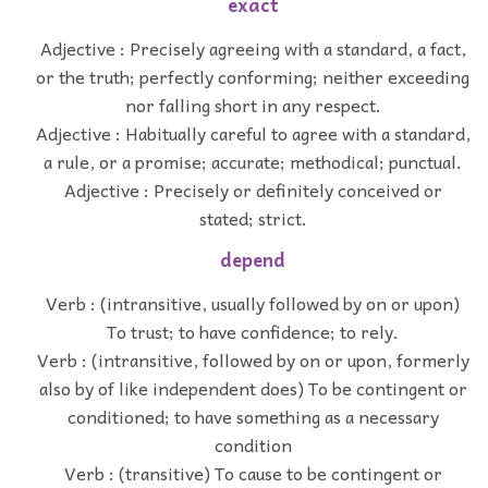
exact
Adjective : Precisely agreeing with a standard, a fact,
or the truth; perfectly conforming; neither exceeding
nor falling short in any respect.
Adjective : Habitually careful to agree with a standard,
a rule, or a promise; accurate; methodical; punctual.
Adjective : Precisely or definitely conceived or
stated; strict.
depend
Verb : (intransitive, usually followed by on or upon)
To trust; to have confidence; to rely.
Verb : (intransitive, followed by on or upon, formerly
also by of like independent does) To be contingent or
conditioned; to have something as a necessary
condition
Verb : (transitive) To cause to be contingent or