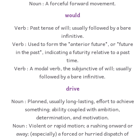
Noun : A forceful forward movement.
would
Verb : Past tense of will; usually followed by a bare
infinitive.
Verb : Used to form the "anterior future", or "future
in the past", indicating a futurity relative to a past
time.
Verb : A modal verb, the subjunctive of will; usually
followed by a bare infinitive.
drive
Noun : Planned, usually long-lasting, effort to achieve
something; ability coupled with ambition,
determination, and motivation.
Noun : Violent or rapid motion; a rushing onward or
away; (especially) a forced or hurried dispatch of