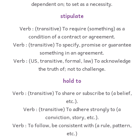
dependent on; to set as a necessity.
stipulate
Verb : (transitive) To require (something) as a
condition of a contract or agreement.
Verb : (transitive) To specify, promise or guarantee
something in an agreement.
Verb : (US, transitive, formal, law) To acknowledge
the truth of; not to challenge.
hold to
Verb : (transitive) To share or subscribe to (a belief,
etc.).
Verb : (transitive) To adhere strongly to (a
conviction, story, etc.).
Verb : To follow, be consistent with (a rule, pattern,
etc.)