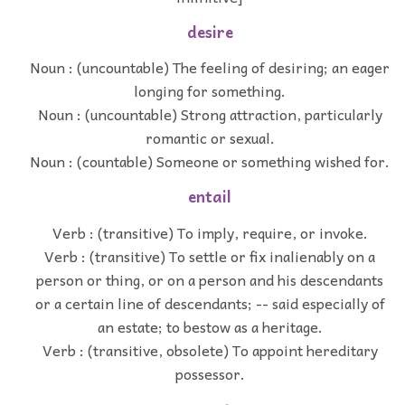
desire
Noun : (uncountable) The feeling of desiring; an eager
longing for something.
Noun : (uncountable) Strong attraction, particularly
romantic or sexual.
Noun : (countable) Someone or something wished for.
entail
Verb : (transitive) To imply, require, or invoke.
Verb : (transitive) To settle or fix inalienably on a
person or thing, or on a person and his descendants
or a certain line of descendants; -- said especially of
an estate; to bestow as a heritage.
Verb : (transitive, obsolete) To appoint hereditary
possessor.