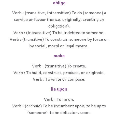
oblige
Verb : (transitive, intransitive) To do (someone) a
service or favour (hence, originally, creating an
obligation).
Verb : (intransitive) To be indebted to someone.
Verb : (transitive) To constrain someone by force or
by social, moral or legal means.
make
Verb : (transitive) To create.
Verb : To build, construct, produce, or originate.
Verb : To write or compose.
lie upon
Verb : To lie on.
Verb : (archaic) To be incumbent upon; to be up to
(someone); to be obligatory upon.