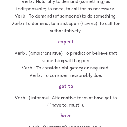
Verb : Naturally to demand (something) as
indispensable; to need, to call for as necessary.
Verb : To demand (of someone) to do something.
Verb : To demand, to insist upon (having); to call for
authoritatively.
expect
Verb : (ambitransitive) To predict or believe that
something will happen
Verb : To consider obligatory or required.
Verb : To consider reasonably due.
got to
Verb : (informal) Alternative form of have got to
(“have to; must”).
have
Verb : (transitive) To possess, own.