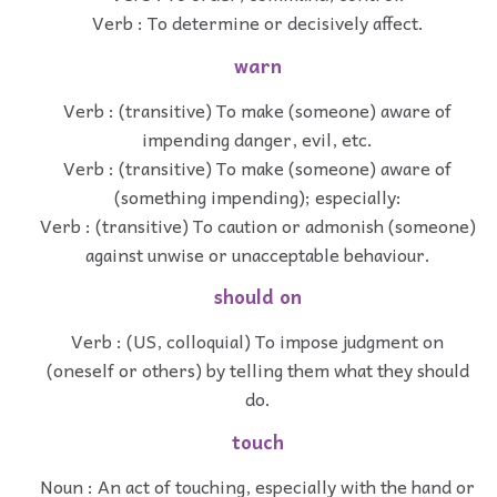
Verb : To determine or decisively affect.
warn
Verb : (transitive) To make (someone) aware of
impending danger, evil, etc.
Verb : (transitive) To make (someone) aware of
(something impending); especially:
Verb : (transitive) To caution or admonish (someone)
against unwise or unacceptable behaviour.
should on
Verb : (US, colloquial) To impose judgment on
(oneself or others) by telling them what they should
do.
touch
Noun : An act of touching, especially with the hand or