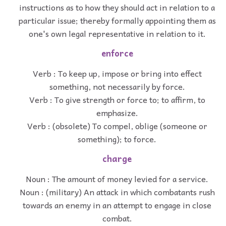
instructions as to how they should act in relation to a
particular issue; thereby formally appointing them as
one's own legal representative in relation to it.
enforce
Verb : To keep up, impose or bring into effect
something, not necessarily by force.
Verb : To give strength or force to; to affirm, to
emphasize.
Verb : (obsolete) To compel, oblige (someone or
something); to force.
charge
Noun : The amount of money levied for a service.
Noun : (military) An attack in which combatants rush
towards an enemy in an attempt to engage in close
combat.