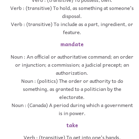
Verb : (transitive) To hold, as something at someone's
disposal.
Verb : (transitive) To include as a part, ingredient, or
feature.
mandate
Noun : An official or authoritative command; an order
or injunction; a commission; a judicial precept; an
authorization.
Noun : (politics) The order or authority to do
something, as granted to a politician by the
electorate.
Noun : (Canada) A period during which a government
is in power.
take
Verb : (transitive) To get into one's hands,