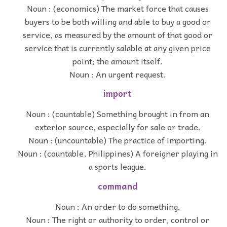
Noun : (economics) The market force that causes
buyers to be both willing and able to buy a good or
service, as measured by the amount of that good or
service that is currently salable at any given price
point; the amount itself.
Noun : An urgent request.
import
Noun : (countable) Something brought in from an
exterior source, especially for sale or trade.
Noun : (uncountable) The practice of importing.
Noun : (countable, Philippines) A foreigner playing in
a sports league.
command
Noun : An order to do something.
Noun : The right or authority to order, control or