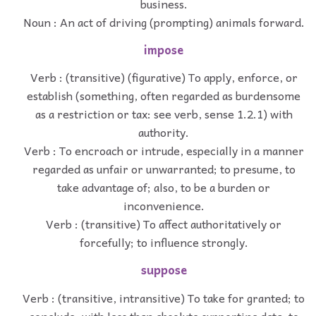
business.
Noun : An act of driving (prompting) animals forward.
impose
Verb : (transitive) (figurative) To apply, enforce, or
establish (something, often regarded as burdensome
as a restriction or tax: see verb, sense 1.2.1) with
authority.
Verb : To encroach or intrude, especially in a manner
regarded as unfair or unwarranted; to presume, to
take advantage of; also, to be a burden or
inconvenience.
Verb : (transitive) To affect authoritatively or
forcefully; to influence strongly.
suppose
Verb : (transitive, intransitive) To take for granted; to
conclude, with less than absolute supporting data; to