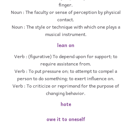
finger.
Noun : The faculty or sense of perception by physical
contact.
Noun : The style or technique with which one plays a
musical instrument.
lean on
Verb : (figurative) To depend upon for support; to
require assistance from.
Verb : To put pressure on; to attempt to compel a
person to do something; to exert influence on.
Verb : To criticize or reprimand for the purpose of
changing behavior.
hote
owe it to oneself