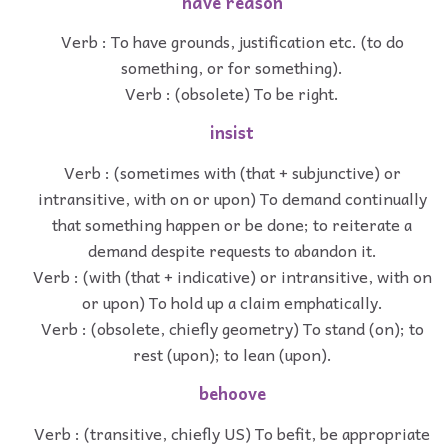
have reason
Verb : To have grounds, justification etc. (to do
something, or for something).
Verb : (obsolete) To be right.
insist
Verb : (sometimes with (that + subjunctive) or
intransitive, with on or upon) To demand continually
that something happen or be done; to reiterate a
demand despite requests to abandon it.
Verb : (with (that + indicative) or intransitive, with on
or upon) To hold up a claim emphatically.
Verb : (obsolete, chiefly geometry) To stand (on); to
rest (upon); to lean (upon).
behoove
Verb : (transitive, chiefly US) To befit, be appropriate