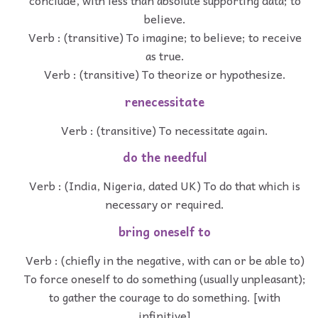
believe.
Verb : (transitive) To imagine; to believe; to receive
as true.
Verb : (transitive) To theorize or hypothesize.
renecessitate
Verb : (transitive) To necessitate again.
do the needful
Verb : (India, Nigeria, dated UK) To do that which is
necessary or required.
bring oneself to
Verb : (chiefly in the negative, with can or be able to)
To force oneself to do something (usually unpleasant);
to gather the courage to do something. [with
infinitive]