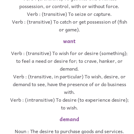
possession, or control, with or without force.
Verb : (transitive) To seize or capture.
Verb : (transitive) To catch or get possession of (fish
or game).
want
Verb : (transitive) To wish for or desire (something);
to feel a need or desire for; to crave, hanker, or
demand.
Verb : (transitive, in particular) To wish, desire, or
demand to see, have the presence of or do business
with.
Verb : (intransitive) To desire (to experience desire);
to wish.
demand
Noun : The desire to purchase goods and services.