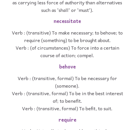
as carrying less force of authority than alternatives
such as 'shall' or 'must').
necessitate
Verb : (transitive) To make necessary; to behove; to
require (something) to be brought about.
Verb : (of circumstances) To force into a certain
course of action; compel.
behove
Verb : (transitive, formal) To be necessary for
(someone).
Verb : (transitive, formal) To be in the best interest
of; to benefit.
Verb : (transitive, formal) To befit, to suit.
require