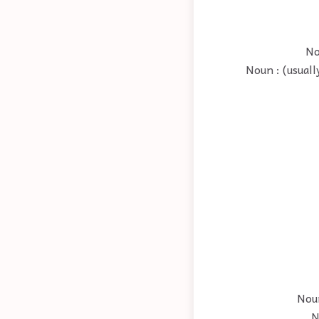
No
Noun : (usual
Noun
N