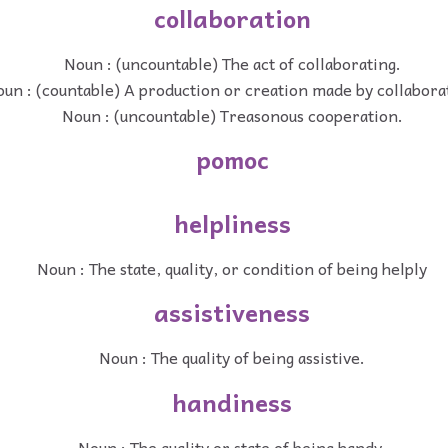
collaboration
Noun : (uncountable) The act of collaborating.
un : (countable) A production or creation made by collabora
Noun : (uncountable) Treasonous cooperation.
pomoc
helpliness
Noun : The state, quality, or condition of being helply
assistiveness
Noun : The quality of being assistive.
handiness
Noun : The quality or state of being handy.