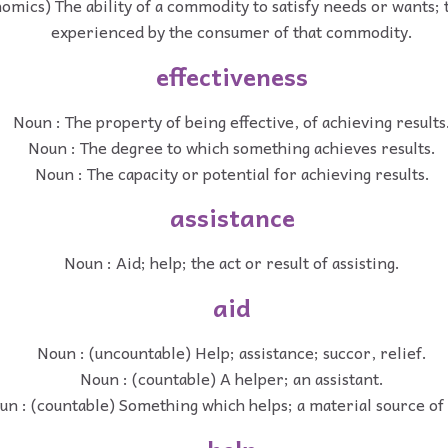
omics) The ability of a commodity to satisfy needs or wants; t
experienced by the consumer of that commodity.
effectiveness
Noun : The property of being effective, of achieving results
Noun : The degree to which something achieves results.
Noun : The capacity or potential for achieving results.
assistance
Noun : Aid; help; the act or result of assisting.
aid
Noun : (uncountable) Help; assistance; succor, relief.
Noun : (countable) A helper; an assistant.
un : (countable) Something which helps; a material source of 