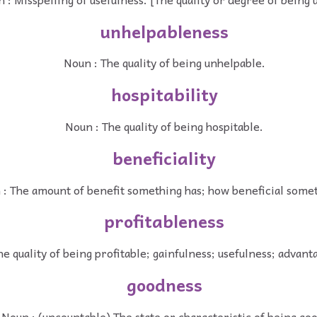
unhelpableness
Noun : The quality of being unhelpable.
hospitability
Noun : The quality of being hospitable.
beneficiality
: The amount of benefit something has; how beneficial somet
profitableness
he quality of being profitable; gainfulness; usefulness; advan
goodness
Noun : (uncountable) The state or characteristic of being goo