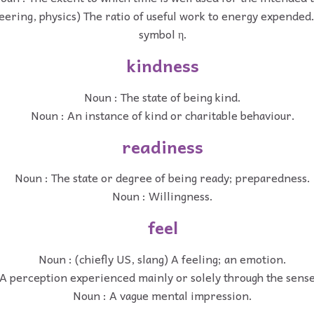
eering, physics) The ratio of useful work to energy expended.
symbol η.
kindness
Noun : The state of being kind.
Noun : An instance of kind or charitable behaviour.
readiness
Noun : The state or degree of being ready; preparedness.
Noun : Willingness.
feel
Noun : (chiefly US, slang) A feeling; an emotion.
A perception experienced mainly or solely through the sense
Noun : A vague mental impression.