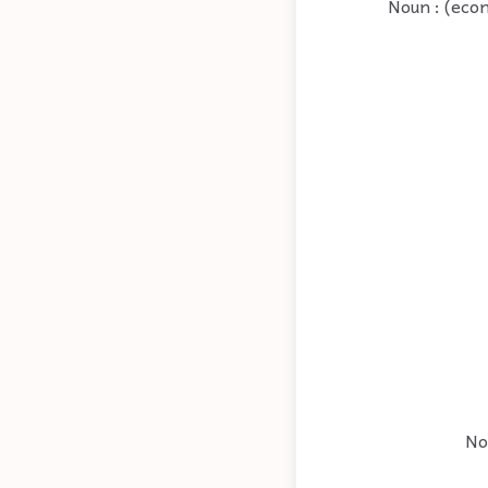
Noun : (econ
No