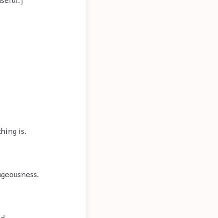
hing is.
tageousness.
d.