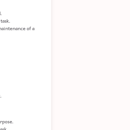
.
task.
maintenance of a
.
urpose.
ask.