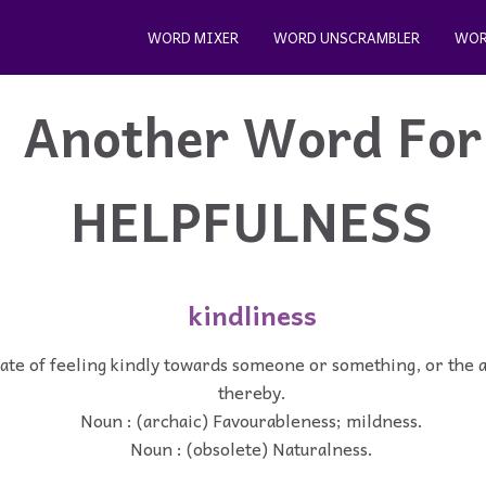
WORD MIXER
WORD UNSCRAMBLER
WOR
Another Word For
HELPFULNESS
kindliness
tate of feeling kindly towards someone or something, or the 
thereby.
Noun : (archaic) Favourableness; mildness.
Noun : (obsolete) Naturalness.