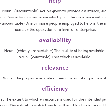
help
Noun : (uncountable) Action given to provide assistance; aid
un : Something or someone which provides assistance with a 
ly uncountable) One or more people employed to help in the 
house or the operation of a farm or enterprise.
availability
Noun : (chiefly uncountable) The quality of being available.
Noun : (countable) That which is available.
relevance
Noun : The property or state of being relevant or pertinent
efficiency
 : The extent to which a resource is used for the intended p
oun : The extent to which time is well used for the intended t