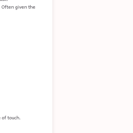
 Often given the
 of touch.