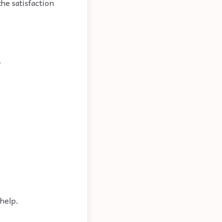
he satisfaction
.
help.