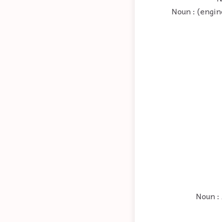
Noun : (engin
Noun : 