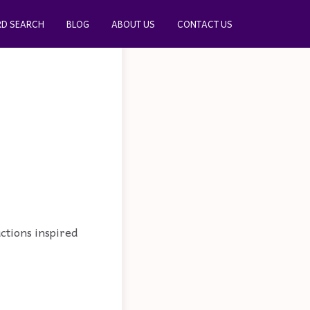
D SEARCH
BLOG
ABOUT US
CONTACT US
actions inspired