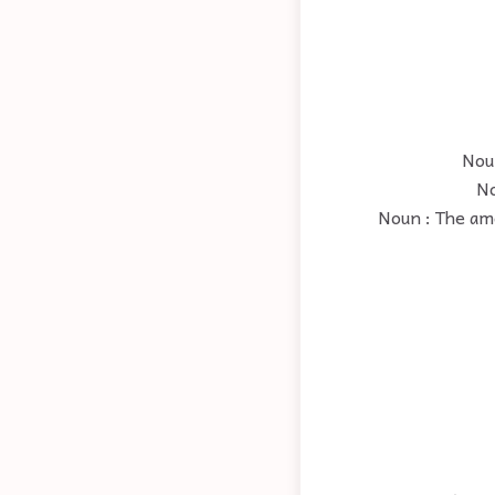
Noun
No
Noun : The amo