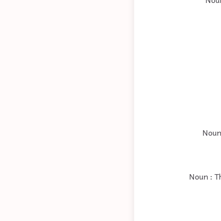
Noun 
Noun : T