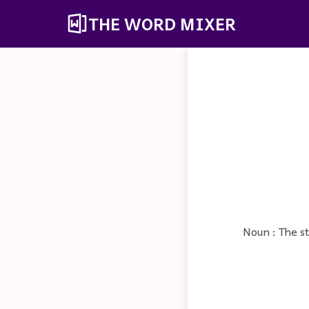
THE WORD MIXER
Noun : The s