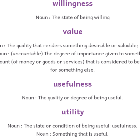
willingness
Noun : The state of being willing
value
 : The quality that renders something desirable or valuable;
un : (uncountable) The degree of importance given to somet
unt (of money or goods or services) that is considered to be 
for something else.
usefulness
Noun : The quality or degree of being useful.
utility
Noun : The state or condition of being useful; usefulness.
Noun : Something that is useful.