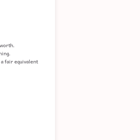
 worth.
hing.
a fair equivalent