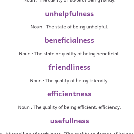
unhelpfulness
Noun : The state of being unhelpful.
beneficialness
Noun : The state or quality of being beneficial.
friendliness
Noun : The quality of being friendly.
efficientness
Noun : The quality of being efficient; efficiency.
usefullness
 : Misspelling of usefulness. [The quality or degree of being u