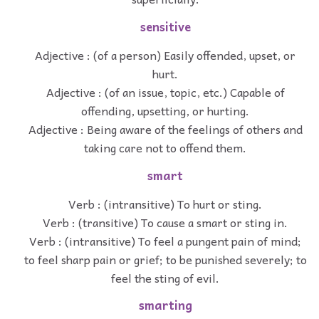
sensitive
Adjective : (of a person) Easily offended, upset, or
hurt.
Adjective : (of an issue, topic, etc.) Capable of
offending, upsetting, or hurting.
Adjective : Being aware of the feelings of others and
taking care not to offend them.
smart
Verb : (intransitive) To hurt or sting.
Verb : (transitive) To cause a smart or sting in.
Verb : (intransitive) To feel a pungent pain of mind;
to feel sharp pain or grief; to be punished severely; to
feel the sting of evil.
smarting