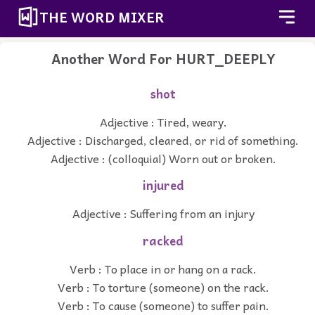
THE WORD MIXER
Another Word For
HURT_DEEPLY
shot
Adjective : Tired, weary.
Adjective : Discharged, cleared, or rid of something.
Adjective : (colloquial) Worn out or broken.
injured
Adjective : Suffering from an injury
racked
Verb : To place in or hang on a rack.
Verb : To torture (someone) on the rack.
Verb : To cause (someone) to suffer pain.