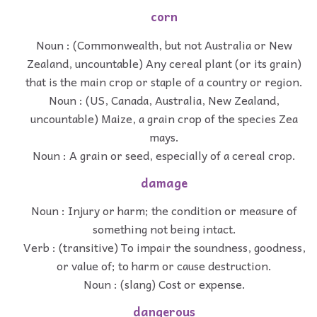
corn
Noun : (Commonwealth, but not Australia or New
Zealand, uncountable) Any cereal plant (or its grain)
that is the main crop or staple of a country or region.
Noun : (US, Canada, Australia, New Zealand,
uncountable) Maize, a grain crop of the species Zea
mays.
Noun : A grain or seed, especially of a cereal crop.
damage
Noun : Injury or harm; the condition or measure of
something not being intact.
Verb : (transitive) To impair the soundness, goodness,
or value of; to harm or cause destruction.
Noun : (slang) Cost or expense.
dangerous