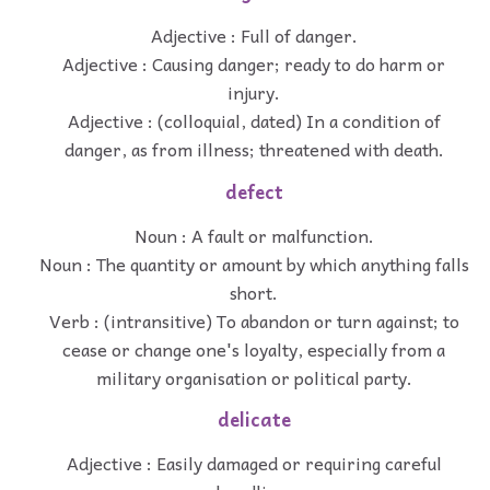
Adjective : Full of danger.
Adjective : Causing danger; ready to do harm or
injury.
Adjective : (colloquial, dated) In a condition of
danger, as from illness; threatened with death.
defect
Noun : A fault or malfunction.
Noun : The quantity or amount by which anything falls
short.
Verb : (intransitive) To abandon or turn against; to
cease or change one's loyalty, especially from a
military organisation or political party.
delicate
Adjective : Easily damaged or requiring careful