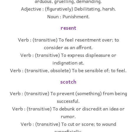
arduous, gruelling, demanding.
Adjective : (figuratively) Debilitating, harsh.
Noun : Punishment.
resent
Verb : (transitive) To feel resentment over; to
consider as an affront.
Verb : (transitive) To express displeasure or
indignation at.
Verb : (transitive, obsolete) To be sensible of; to feel.
scotch
Verb : (transitive) To prevent (something) from being
successful.
Verb : (transitive) To debunk or discredit an idea or
rumor.
Verb : (transitive) To cut or score; to wound
superficially.