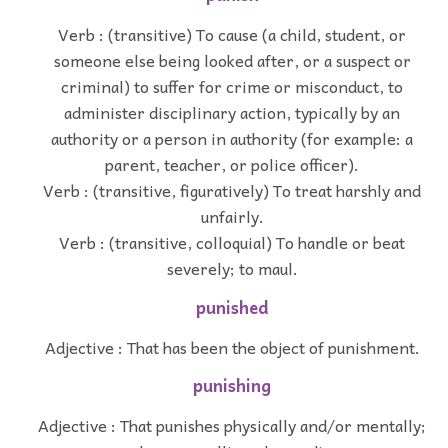
Verb : (transitive) To cause (a child, student, or
someone else being looked after, or a suspect or
criminal) to suffer for crime or misconduct, to
administer disciplinary action, typically by an
authority or a person in authority (for example: a
parent, teacher, or police officer).
Verb : (transitive, figuratively) To treat harshly and
unfairly.
Verb : (transitive, colloquial) To handle or beat
severely; to maul.
punished
Adjective : That has been the object of punishment.
punishing
Adjective : That punishes physically and/or mentally;