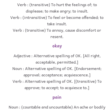
Verb : (transitive) To hurt the feelings of; to
displease; to make angry; to insult.
Verb : (intransitive) To feel or become offended; to
take insult.
Verb : (transitive) To annoy, cause discomfort or
resent.
okay
Adjective : Alternative spelling of OK. [All right,
acceptable, permitted.]
Noun : Alternative spelling of OK. [Endorsement;
approval; acceptance; acquiescence.]
Verb : Alternative spelling of OK. [(transitive) To
approve; to accept; to acquiesce to.]
pain
Noun : (countable and uncountable) An ache or bodily