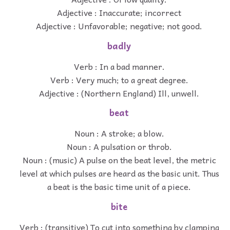
Adjective : Inaccurate; incorrect
Adjective : Unfavorable; negative; not good.
badly
Verb : In a bad manner.
Verb : Very much; to a great degree.
Adjective : (Northern England) Ill, unwell.
beat
Noun : A stroke; a blow.
Noun : A pulsation or throb.
Noun : (music) A pulse on the beat level, the metric
level at which pulses are heard as the basic unit. Thus
a beat is the basic time unit of a piece.
bite
Verb : (transitive) To cut into something by clamping