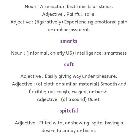
Noun : A sensation that smarts or stings.
Adjective : Painful, sore.
Adjective : (figuratively) Experiencing emotional pain
or embarrassment.
smarts
Noun : (informal, chiefly US) intelligence; smartness
soft
Adjective : Easily giving way under pressure.
Adjective : (of cloth or similar material) Smooth and
flexible; not rough, rugged, or harsh.
Adjective : (of a sound) Quiet.
spiteful
Adjective : Filled with, or showing, spite; having a
desire to annoy or harm.