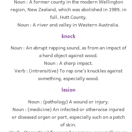
Noun : A former county in the modern Wellington
region, New Zealand, which was abolished in 1989; in
full, Hutt County.
Noun : A river and valley in Western Australia.
knock
Noun : An abrupt rapping sound, as from an impact of
a hard object against wood.
Noun : A sharp impact.
Verb : (intransitive) To rap one's knuckles against
something, especially wood.
lesion
Noun : (pathology) A wound or injury.
Noun : (medicine) An infected or otherwise injured
or diseased organ or part, especially such on a patch
of skin.