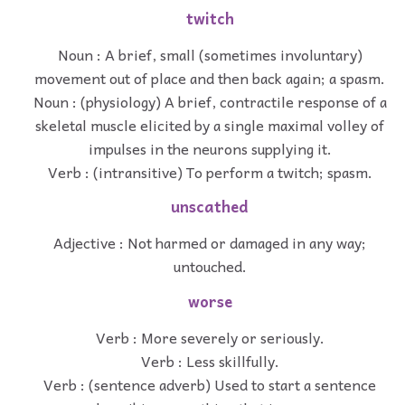
twitch
Noun : A brief, small (sometimes involuntary)
movement out of place and then back again; a spasm.
Noun : (physiology) A brief, contractile response of a
skeletal muscle elicited by a single maximal volley of
impulses in the neurons supplying it.
Verb : (intransitive) To perform a twitch; spasm.
unscathed
Adjective : Not harmed or damaged in any way;
untouched.
worse
Verb : More severely or seriously.
Verb : Less skillfully.
Verb : (sentence adverb) Used to start a sentence