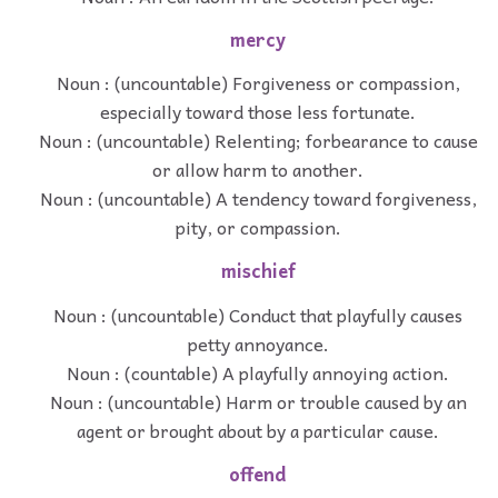
mercy
Noun : (uncountable) Forgiveness or compassion,
especially toward those less fortunate.
Noun : (uncountable) Relenting; forbearance to cause
or allow harm to another.
Noun : (uncountable) A tendency toward forgiveness,
pity, or compassion.
mischief
Noun : (uncountable) Conduct that playfully causes
petty annoyance.
Noun : (countable) A playfully annoying action.
Noun : (uncountable) Harm or trouble caused by an
agent or brought about by a particular cause.
offend