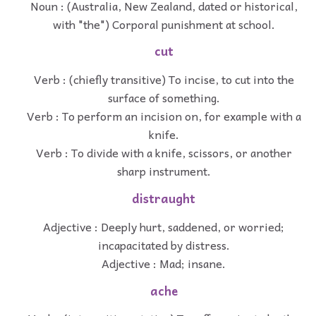
Noun : (Australia, New Zealand, dated or historical,
with "the") Corporal punishment at school.
cut
Verb : (chiefly transitive) To incise, to cut into the
surface of something.
Verb : To perform an incision on, for example with a
knife.
Verb : To divide with a knife, scissors, or another
sharp instrument.
distraught
Adjective : Deeply hurt, saddened, or worried;
incapacitated by distress.
Adjective : Mad; insane.
ache