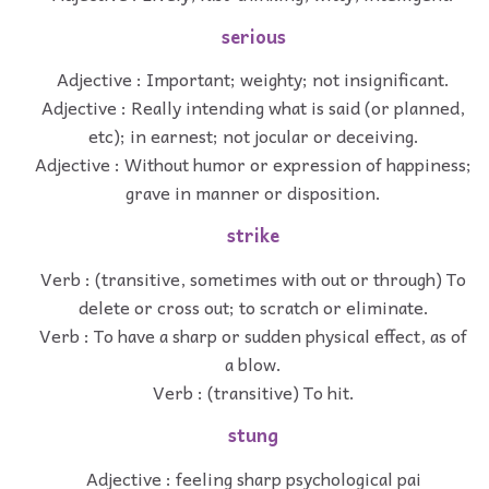
serious
Adjective : Important; weighty; not insignificant.
Adjective : Really intending what is said (or planned,
etc); in earnest; not jocular or deceiving.
Adjective : Without humor or expression of happiness;
grave in manner or disposition.
strike
Verb : (transitive, sometimes with out or through) To
delete or cross out; to scratch or eliminate.
Verb : To have a sharp or sudden physical effect, as of
a blow.
Verb : (transitive) To hit.
stung
Adjective : feeling sharp psychological pai