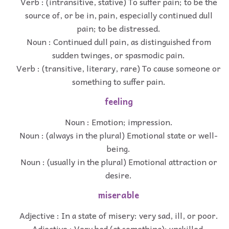
Verb : (intransitive, stative) To suffer pain; to be the
source of, or be in, pain, especially continued dull
pain; to be distressed.
Noun : Continued dull pain, as distinguished from
sudden twinges, or spasmodic pain.
Verb : (transitive, literary, rare) To cause someone or
something to suffer pain.
feeling
Noun : Emotion; impression.
Noun : (always in the plural) Emotional state or well-
being.
Noun : (usually in the plural) Emotional attraction or
desire.
miserable
Adjective : In a state of misery: very sad, ill, or poor.
Adjective : Very bad (at something); unskilled,