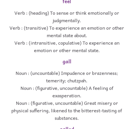
feel
Verb : (heading) To sense or think emotionally or
judgmentally.
Verb : (transitive) To experience an emotion or other
mental state about.
Verb : (intransitive, copulative) To experience an
emotion or other mental state.
gall
Noun : (uncountable) Impudence or brazenness;
temerity; chutzpah.
Noun : (figurative, uncountable) A feeling of
exasperation.
Noun : (figurative, uncountable) Great misery or
physical suffering, likened to the bitterest-tasting of
substances.