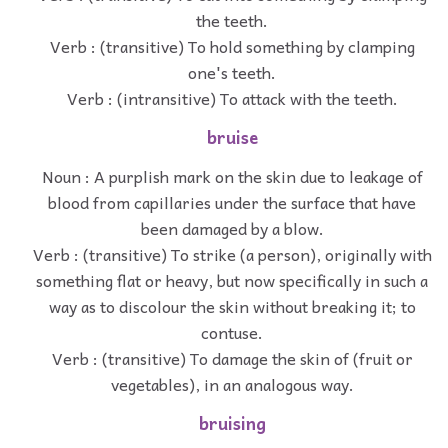
the teeth.
Verb : (transitive) To hold something by clamping
one's teeth.
Verb : (intransitive) To attack with the teeth.
bruise
Noun : A purplish mark on the skin due to leakage of
blood from capillaries under the surface that have
been damaged by a blow.
Verb : (transitive) To strike (a person), originally with
something flat or heavy, but now specifically in such a
way as to discolour the skin without breaking it; to
contuse.
Verb : (transitive) To damage the skin of (fruit or
vegetables), in an analogous way.
bruising