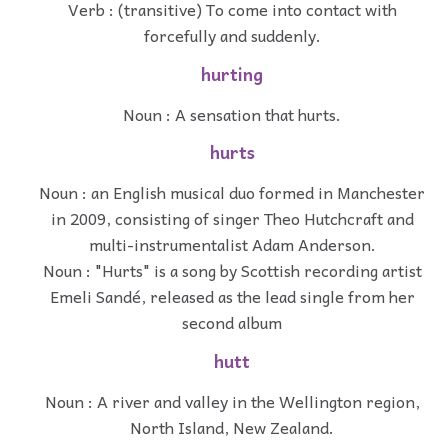
Verb : (transitive) To come into contact with
forcefully and suddenly.
hurting
Noun : A sensation that hurts.
hurts
Noun : an English musical duo formed in Manchester
in 2009, consisting of singer Theo Hutchcraft and
multi-instrumentalist Adam Anderson.
Noun : "Hurts" is a song by Scottish recording artist
Emeli Sandé, released as the lead single from her
second album
hutt
Noun : A river and valley in the Wellington region,
North Island, New Zealand.