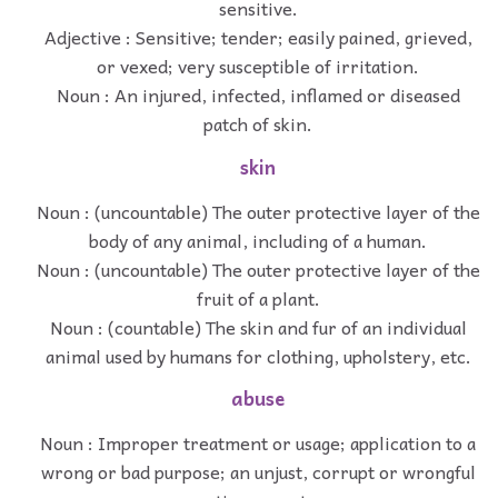
sensitive.
Adjective : Sensitive; tender; easily pained, grieved,
or vexed; very susceptible of irritation.
Noun : An injured, infected, inflamed or diseased
patch of skin.
skin
Noun : (uncountable) The outer protective layer of the
body of any animal, including of a human.
Noun : (uncountable) The outer protective layer of the
fruit of a plant.
Noun : (countable) The skin and fur of an individual
animal used by humans for clothing, upholstery, etc.
abuse
Noun : Improper treatment or usage; application to a
wrong or bad purpose; an unjust, corrupt or wrongful