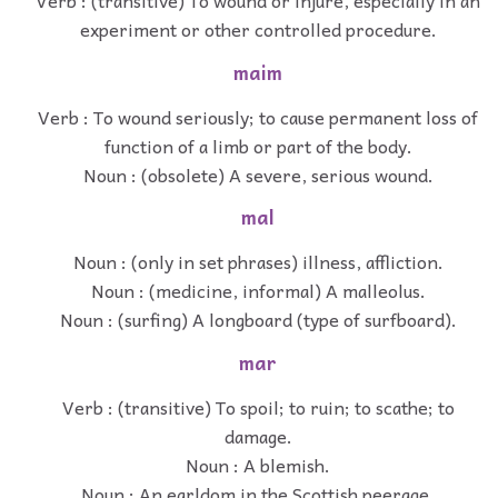
Verb : (transitive) To wound or injure, especially in an
experiment or other controlled procedure.
maim
Verb : To wound seriously; to cause permanent loss of
function of a limb or part of the body.
Noun : (obsolete) A severe, serious wound.
mal
Noun : (only in set phrases) illness, affliction.
Noun : (medicine, informal) A malleolus.
Noun : (surfing) A longboard (type of surfboard).
mar
Verb : (transitive) To spoil; to ruin; to scathe; to
damage.
Noun : A blemish.
Noun : An earldom in the Scottish peerage.