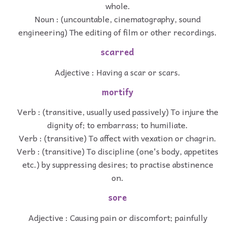
whole.
Noun : (uncountable, cinematography, sound
engineering) The editing of film or other recordings.
scarred
Adjective : Having a scar or scars.
mortify
Verb : (transitive, usually used passively) To injure the
dignity of; to embarrass; to humiliate.
Verb : (transitive) To affect with vexation or chagrin.
Verb : (transitive) To discipline (one's body, appetites
etc.) by suppressing desires; to practise abstinence
on.
sore
Adjective : Causing pain or discomfort; painfully