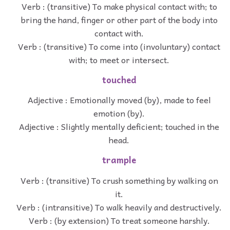
Verb : (transitive) To make physical contact with; to
bring the hand, finger or other part of the body into
contact with.
Verb : (transitive) To come into (involuntary) contact
with; to meet or intersect.
touched
Adjective : Emotionally moved (by), made to feel
emotion (by).
Adjective : Slightly mentally deficient; touched in the
head.
trample
Verb : (transitive) To crush something by walking on
it.
Verb : (intransitive) To walk heavily and destructively.
Verb : (by extension) To treat someone harshly.