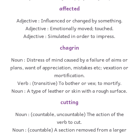
affected
Adjective : Influenced or changed by something.
Adjective : Emotionally moved; touched.
Adjective : Simulated in order to impress.
chagrin
Noun : Distress of mind caused by a failure of aims or
plans, want of appreciation, mistakes etc; vexation or
mortification.
Verb : (transitive) To bother or vex; to mortify.
Noun : A type of leather or skin with a rough surface.
cutting
Noun : (countable, uncountable) The action of the
verb to cut.
Noun : (countable) A section removed from a larger