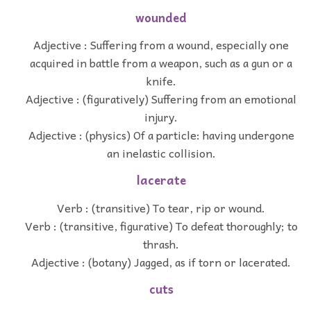
wounded
Adjective : Suffering from a wound, especially one
acquired in battle from a weapon, such as a gun or a
knife.
Adjective : (figuratively) Suffering from an emotional
injury.
Adjective : (physics) Of a particle: having undergone
an inelastic collision.
lacerate
Verb : (transitive) To tear, rip or wound.
Verb : (transitive, figurative) To defeat thoroughly; to
thrash.
Adjective : (botany) Jagged, as if torn or lacerated.
cuts