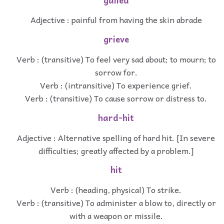
galled
Adjective : painful from having the skin abrade
grieve
Verb : (transitive) To feel very sad about; to mourn; to
sorrow for.
Verb : (intransitive) To experience grief.
Verb : (transitive) To cause sorrow or distress to.
hard-hit
Adjective : Alternative spelling of hard hit. [In severe
difficulties; greatly affected by a problem.]
hit
Verb : (heading, physical) To strike.
Verb : (transitive) To administer a blow to, directly or
with a weapon or missile.