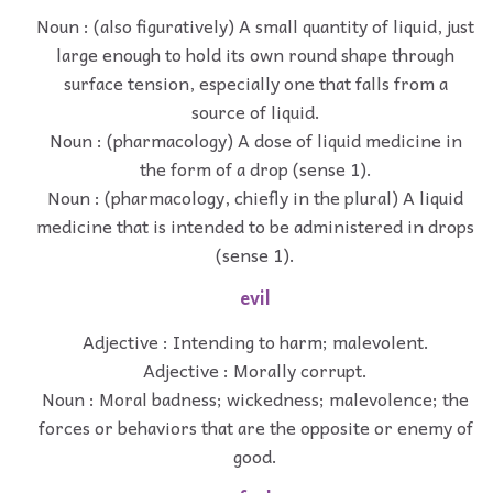
Noun : (also figuratively) A small quantity of liquid, just
large enough to hold its own round shape through
surface tension, especially one that falls from a
source of liquid.
Noun : (pharmacology) A dose of liquid medicine in
the form of a drop (sense 1).
Noun : (pharmacology, chiefly in the plural) A liquid
medicine that is intended to be administered in drops
(sense 1).
evil
Adjective : Intending to harm; malevolent.
Adjective : Morally corrupt.
Noun : Moral badness; wickedness; malevolence; the
forces or behaviors that are the opposite or enemy of
good.