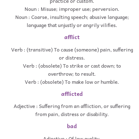
practice or custom.
Noun : Misuse; improper use; perversion.
Noun : Coarse, insulting speech; abusive language;
language that unjustly or angrily vilifies.
afflict
Verb : (transitive) To cause (someone) pain, suffering
or distress.
Verb : (obsolete) To strike or cast down; to
overthrow; to result.
Verb : (obsolete) To make low or humble.
afflicted
Adjective : Suffering from an affliction, or suffering
from pain, distress or disability.
bad
Adjective : Of low quality.