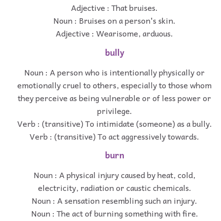
Adjective : That bruises.
Noun : Bruises on a person's skin.
Adjective : Wearisome, arduous.
bully
Noun : A person who is intentionally physically or
emotionally cruel to others, especially to those whom
they perceive as being vulnerable or of less power or
privilege.
Verb : (transitive) To intimidate (someone) as a bully.
Verb : (transitive) To act aggressively towards.
burn
Noun : A physical injury caused by heat, cold,
electricity, radiation or caustic chemicals.
Noun : A sensation resembling such an injury.
Noun : The act of burning something with fire.