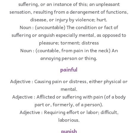
suffering, or an instance of this; an unpleasant
sensation, resulting from a derangement of functions,
disease, or injury by violence; hurt.
Noun : (uncountable) The condition or fact of
suffering or anguish especially mental, as opposed to
pleasure; torment; distress
Noun : (countable, from pain in the neck) An
annoying person or thing.
painful
Adjective : Causing pain or distress, either physical or
mental.
Adjective : Afflicted or suffering with pain (of a body
part or, formerly, of a person).
Adjective : Requiring effort or labor; difficult,
laborious.
punish