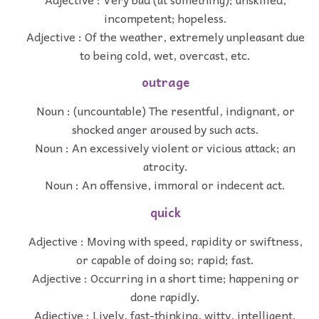
incompetent; hopeless.
Adjective : Of the weather, extremely unpleasant due
to being cold, wet, overcast, etc.
outrage
Noun : (uncountable) The resentful, indignant, or
shocked anger aroused by such acts.
Noun : An excessively violent or vicious attack; an
atrocity.
Noun : An offensive, immoral or indecent act.
quick
Adjective : Moving with speed, rapidity or swiftness,
or capable of doing so; rapid; fast.
Adjective : Occurring in a short time; happening or
done rapidly.
Adjective : Lively, fast-thinking, witty, intelligent.