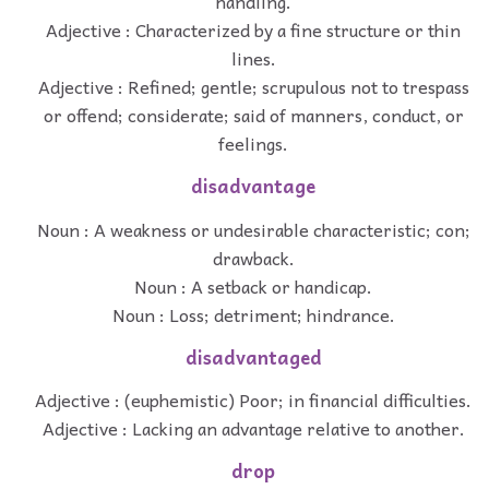
handling.
Adjective : Characterized by a fine structure or thin
lines.
Adjective : Refined; gentle; scrupulous not to trespass
or offend; considerate; said of manners, conduct, or
feelings.
disadvantage
Noun : A weakness or undesirable characteristic; con;
drawback.
Noun : A setback or handicap.
Noun : Loss; detriment; hindrance.
disadvantaged
Adjective : (euphemistic) Poor; in financial difficulties.
Adjective : Lacking an advantage relative to another.
drop