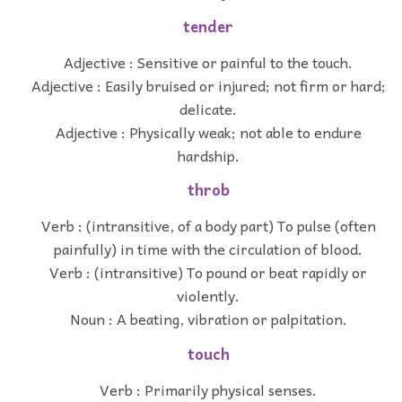
tender
Adjective : Sensitive or painful to the touch.
Adjective : Easily bruised or injured; not firm or hard;
delicate.
Adjective : Physically weak; not able to endure
hardship.
throb
Verb : (intransitive, of a body part) To pulse (often
painfully) in time with the circulation of blood.
Verb : (intransitive) To pound or beat rapidly or
violently.
Noun : A beating, vibration or palpitation.
touch
Verb : Primarily physical senses.