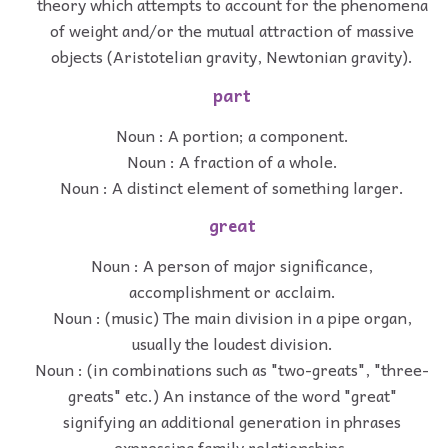
theory which attempts to account for the phenomena
of weight and/or the mutual attraction of massive
objects (Aristotelian gravity, Newtonian gravity).
part
Noun : A portion; a component.
Noun : A fraction of a whole.
Noun : A distinct element of something larger.
great
Noun : A person of major significance,
accomplishment or acclaim.
Noun : (music) The main division in a pipe organ,
usually the loudest division.
Noun : (in combinations such as "two-greats", "three-
greats" etc.) An instance of the word "great"
signifying an additional generation in phrases
expressing family relationships.