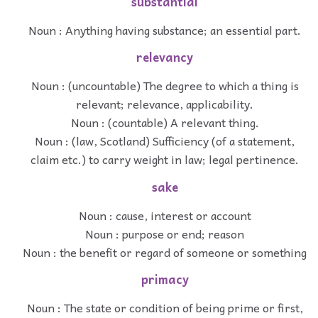
substantial
Noun : Anything having substance; an essential part.
relevancy
Noun : (uncountable) The degree to which a thing is
relevant; relevance, applicability.
Noun : (countable) A relevant thing.
Noun : (law, Scotland) Sufficiency (of a statement,
claim etc.) to carry weight in law; legal pertinence.
sake
Noun : cause, interest or account
Noun : purpose or end; reason
Noun : the benefit or regard of someone or something
primacy
Noun : The state or condition of being prime or first,