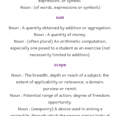
expression, or symbol.
Noun : (of words, expressions or symbols)
sum
Noun : A quantity obtained by addition or aggregation.
Noun : A quantity of money.
Noun : (often plural) An arithmetic computation,
especially one posed to a student as an exercise (not
necessarily limited to addition).
scope
Noun : The breadth, depth or reach of a subject; the
extent of applicability or relevance; a domain,
purview or remit.
Noun : Potential range of action; degree of freedom;
opportunity.
Noun : (weaponry) A device used in aiming a
projectile, through which the person aiming looks at