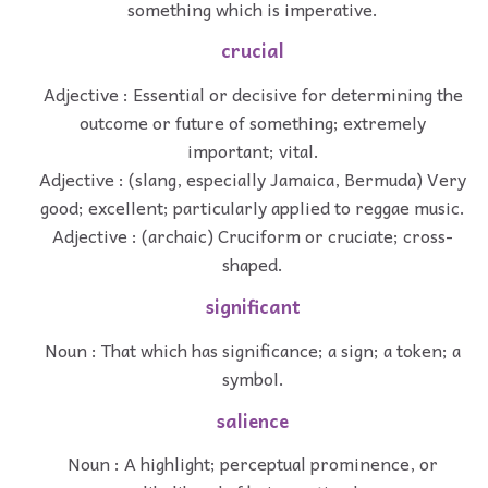
something which is imperative.
crucial
Adjective : Essential or decisive for determining the
outcome or future of something; extremely
important; vital.
Adjective : (slang, especially Jamaica, Bermuda) Very
good; excellent; particularly applied to reggae music.
Adjective : (archaic) Cruciform or cruciate; cross-
shaped.
significant
Noun : That which has significance; a sign; a token; a
symbol.
salience
Noun : A highlight; perceptual prominence, or