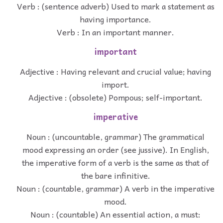
Verb : (sentence adverb) Used to mark a statement as
having importance.
Verb : In an important manner.
important
Adjective : Having relevant and crucial value; having
import.
Adjective : (obsolete) Pompous; self-important.
imperative
Noun : (uncountable, grammar) The grammatical
mood expressing an order (see jussive). In English,
the imperative form of a verb is the same as that of
the bare infinitive.
Noun : (countable, grammar) A verb in the imperative
mood.
Noun : (countable) An essential action, a must: