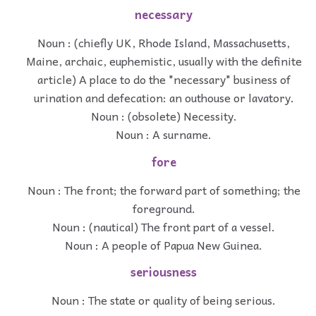
necessary
Noun : (chiefly UK, Rhode Island, Massachusetts,
Maine, archaic, euphemistic, usually with the definite
article) A place to do the "necessary" business of
urination and defecation: an outhouse or lavatory.
Noun : (obsolete) Necessity.
Noun : A surname.
fore
Noun : The front; the forward part of something; the
foreground.
Noun : (nautical) The front part of a vessel.
Noun : A people of Papua New Guinea.
seriousness
Noun : The state or quality of being serious.