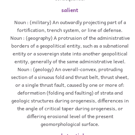
salient
Noun : (military) An outwardly projecting part of a
fortification, trench system, or line of defense.
Noun : (geography) A protrusion of the administrative
borders of a geopolitical entity, such as a subnational
entity or a sovereign state into another geopolitical
entity, generally of the same administrative level.
Noun : (geology) An overall-convex, protruding
section of a sinuous fold and thrust belt, thrust sheet,
or a single thrust fault, caused by one or more of:
deformation (folding and faulting) of strata and
geologic structures during orogenesis, differences in
the angle of critical taper during orogenesis, or
differing erosional level of the present
geomorphological surface.