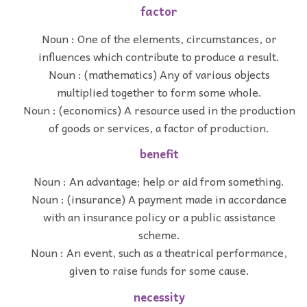
factor
Noun : One of the elements, circumstances, or
influences which contribute to produce a result.
Noun : (mathematics) Any of various objects
multiplied together to form some whole.
Noun : (economics) A resource used in the production
of goods or services, a factor of production.
benefit
Noun : An advantage; help or aid from something.
Noun : (insurance) A payment made in accordance
with an insurance policy or a public assistance
scheme.
Noun : An event, such as a theatrical performance,
given to raise funds for some cause.
necessity