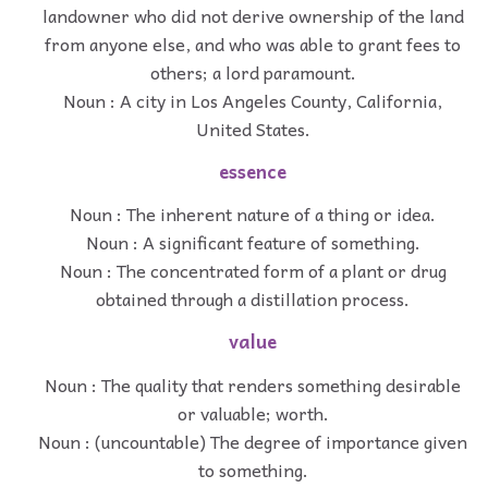
landowner who did not derive ownership of the land
from anyone else, and who was able to grant fees to
others; a lord paramount.
Noun : A city in Los Angeles County, California,
United States.
essence
Noun : The inherent nature of a thing or idea.
Noun : A significant feature of something.
Noun : The concentrated form of a plant or drug
obtained through a distillation process.
value
Noun : The quality that renders something desirable
or valuable; worth.
Noun : (uncountable) The degree of importance given
to something.