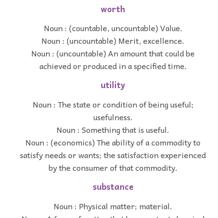
worth
Noun : (countable, uncountable) Value.
Noun : (uncountable) Merit, excellence.
Noun : (uncountable) An amount that could be
achieved or produced in a specified time.
utility
Noun : The state or condition of being useful;
usefulness.
Noun : Something that is useful.
Noun : (economics) The ability of a commodity to
satisfy needs or wants; the satisfaction experienced
by the consumer of that commodity.
substance
Noun : Physical matter; material.