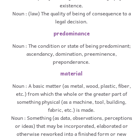
existence.
Noun : (law) The quality of being of consequence to a
legal decision.
predominance
Noun : The condition or state of being predominant;
ascendancy, domination, preeminence,
preponderance.
material
Noun : A basic matter (as metal, wood, plastic, fiber,
etc.) from which the whole or the greater part of
something physical (as a machine, tool, building,
fabric, etc.) is made.
Noun : Something (as data, observations, perceptions
or ideas) that may be incorporated, elaborated or
otherwise reworked into a finished form or new