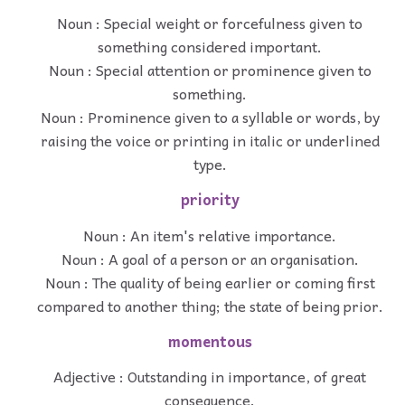
Noun : Special weight or forcefulness given to
something considered important.
Noun : Special attention or prominence given to
something.
Noun : Prominence given to a syllable or words, by
raising the voice or printing in italic or underlined
type.
priority
Noun : An item's relative importance.
Noun : A goal of a person or an organisation.
Noun : The quality of being earlier or coming first
compared to another thing; the state of being prior.
momentous
Adjective : Outstanding in importance, of great
consequence.