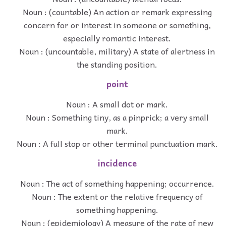
Noun : (countable) An action or remark expressing
concern for or interest in someone or something,
especially romantic interest.
Noun : (uncountable, military) A state of alertness in
the standing position.
point
Noun : A small dot or mark.
Noun : Something tiny, as a pinprick; a very small
mark.
Noun : A full stop or other terminal punctuation mark.
incidence
Noun : The act of something happening; occurrence.
Noun : The extent or the relative frequency of
something happening.
Noun : (epidemiology) A measure of the rate of new