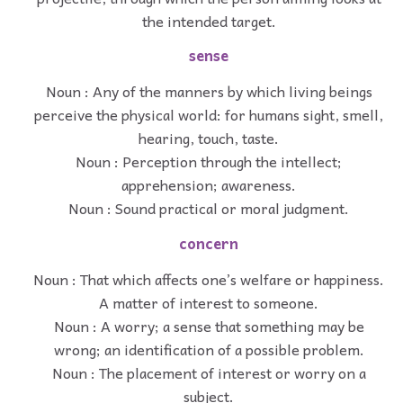
the intended target.
sense
Noun : Any of the manners by which living beings
perceive the physical world: for humans sight, smell,
hearing, touch, taste.
Noun : Perception through the intellect;
apprehension; awareness.
Noun : Sound practical or moral judgment.
concern
Noun : That which affects one’s welfare or happiness.
A matter of interest to someone.
Noun : A worry; a sense that something may be
wrong; an identification of a possible problem.
Noun : The placement of interest or worry on a
subject.