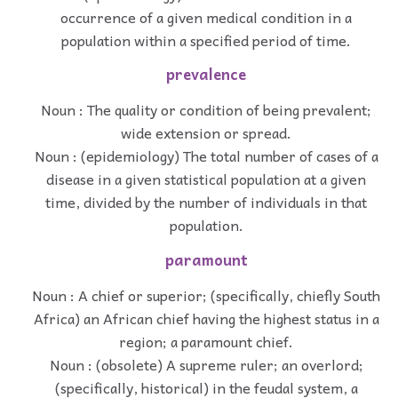
occurrence of a given medical condition in a
population within a specified period of time.
prevalence
Noun : The quality or condition of being prevalent;
wide extension or spread.
Noun : (epidemiology) The total number of cases of a
disease in a given statistical population at a given
time, divided by the number of individuals in that
population.
paramount
Noun : A chief or superior; (specifically, chiefly South
Africa) an African chief having the highest status in a
region; a paramount chief.
Noun : (obsolete) A supreme ruler; an overlord;
(specifically, historical) in the feudal system, a