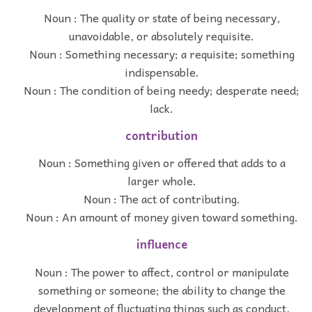
Noun : The quality or state of being necessary,
unavoidable, or absolutely requisite.
Noun : Something necessary; a requisite; something
indispensable.
Noun : The condition of being needy; desperate need;
lack.
contribution
Noun : Something given or offered that adds to a
larger whole.
Noun : The act of contributing.
Noun : An amount of money given toward something.
influence
Noun : The power to affect, control or manipulate
something or someone; the ability to change the
development of fluctuating things such as conduct,