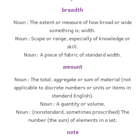
breadth
Noun : The extent or measure of how broad or wide
something is; width.
Noun : Scope or range, especially of knowledge or
skill.
Noun : A piece of fabric of standard width.
amount
Noun : The total, aggregate or sum of material (not
applicable to discrete numbers or units or items in
standard English).
Noun : A quantity or volume.
Noun : (nonstandard, sometimes proscribed) The
number (the sum) of elements in a set.
note