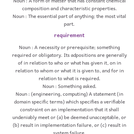
Noun : A form of matter that has constant chemical
composition and characteristic properties.
Noun : The essential part of anything; the most vital
part.
requirement
Noun : A necessity or prerequisite; something
required or obligatory. Its adpositions are generally
of in relation to who or what has given it, on in
relation to whom or what it is given to, and for in
relation to what is required.
Noun : Something asked.
Noun : (engineering, computing) A statement (in
domain specific terms) which specifies a verifiable
constraint on an implementation that it shall
undeniably meet or (a) be deemed unacceptable, or
(b) result in implementation failure, or (c) result in
system failure.