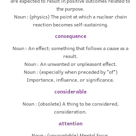
are expected to result in positive outcomes related to
the purpose.
Noun : (physics) The point at which a nuclear chain
reaction becomes self-sustaining.
consequence
Noun : An effect; something that follows a cause as a
result.
Noun : An unwanted or unpleasant effect.
Noun : (especially when preceded by "of")
Importance, influence, or significance.
considerable
Noun : (obsolete) A thing to be considered,
consideration.
attention
Noun : (uncountable) Mental focus.