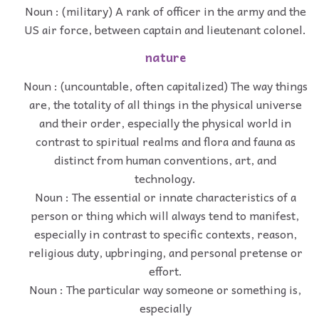
Noun : (military) A rank of officer in the army and the
US air force, between captain and lieutenant colonel.
nature
Noun : (uncountable, often capitalized) The way things
are, the totality of all things in the physical universe
and their order, especially the physical world in
contrast to spiritual realms and flora and fauna as
distinct from human conventions, art, and
technology.
Noun : The essential or innate characteristics of a
person or thing which will always tend to manifest,
especially in contrast to specific contexts, reason,
religious duty, upbringing, and personal pretense or
effort.
Noun : The particular way someone or something is,
especially