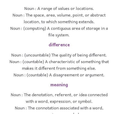
Noun : A range of values or locations.
Noun : The space, area, volume, point, or abstract
location, to which something extends.
Noun : (computing) A contiguous area of storage in a
file system.
difference
Noun : (uncountable) The quality of being different.
Noun : (countable) A characteristic of something that
makes it different from something else.
Noun : (countable) A disagreement or argument.
meaning
Noun : The denotation, referent, or idea connected
with a word, expression, or symbol.
Noun : The connotation associated with a word,