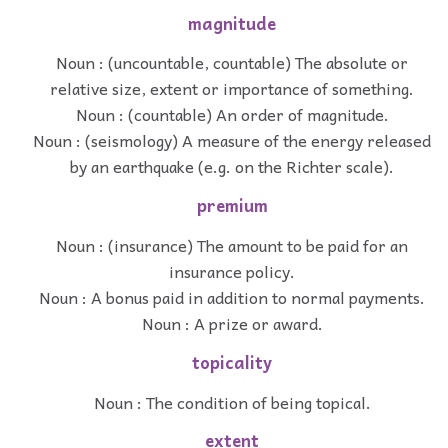
magnitude
Noun : (uncountable, countable) The absolute or
relative size, extent or importance of something.
Noun : (countable) An order of magnitude.
Noun : (seismology) A measure of the energy released
by an earthquake (e.g. on the Richter scale).
premium
Noun : (insurance) The amount to be paid for an
insurance policy.
Noun : A bonus paid in addition to normal payments.
Noun : A prize or award.
topicality
Noun : The condition of being topical.
extent