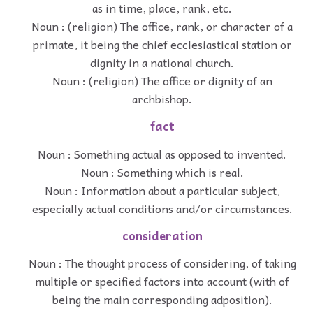
as in time, place, rank, etc.
Noun : (religion) The office, rank, or character of a
primate, it being the chief ecclesiastical station or
dignity in a national church.
Noun : (religion) The office or dignity of an
archbishop.
fact
Noun : Something actual as opposed to invented.
Noun : Something which is real.
Noun : Information about a particular subject,
especially actual conditions and/or circumstances.
consideration
Noun : The thought process of considering, of taking
multiple or specified factors into account (with of
being the main corresponding adposition).