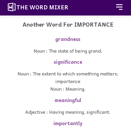
THE WORD MIXER
Another Word For
IMPORTANCE
grandness
Noun : The state of being grand.
significance
Noun : The extent to which something matters;
importance
Noun : Meaning.
meaningful
Adjective : Having meaning, significant.
importantly