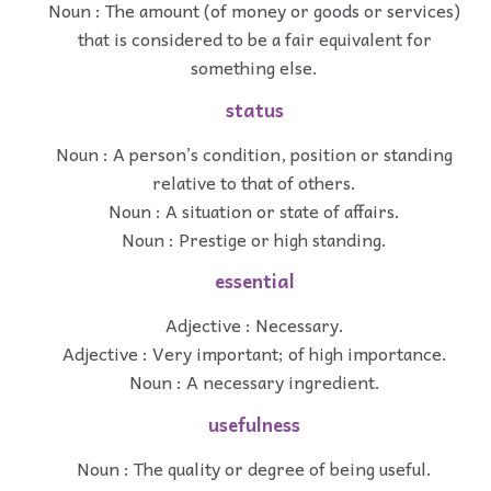
Noun : The amount (of money or goods or services)
that is considered to be a fair equivalent for
something else.
status
Noun : A person’s condition, position or standing
relative to that of others.
Noun : A situation or state of affairs.
Noun : Prestige or high standing.
essential
Adjective : Necessary.
Adjective : Very important; of high importance.
Noun : A necessary ingredient.
usefulness
Noun : The quality or degree of being useful.