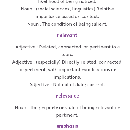
likelihood of being noticed.
Noun : (social sciences, linguistics) Relative
importance based on context.
Noun : The condition of being salient.
relevant
Adjective : Related, connected, or pertinent to a
topic.
Adjective : (especially) Directly related, connected,
or pertinent, with important ramifications or
implications.
Adjective : Not out of date; current.
relevance
Noun : The property or state of being relevant or
pertinent.
emphasis