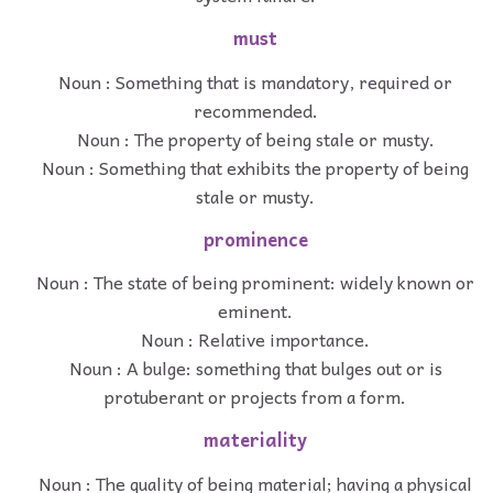
must
Noun : Something that is mandatory, required or
recommended.
Noun : The property of being stale or musty.
Noun : Something that exhibits the property of being
stale or musty.
prominence
Noun : The state of being prominent: widely known or
eminent.
Noun : Relative importance.
Noun : A bulge: something that bulges out or is
protuberant or projects from a form.
materiality
Noun : The quality of being material; having a physical