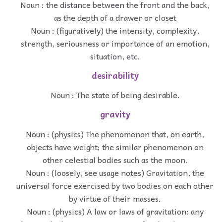
Noun : the distance between the front and the back,
as the depth of a drawer or closet
Noun : (figuratively) the intensity, complexity,
strength, seriousness or importance of an emotion,
situation, etc.
desirability
Noun : The state of being desirable.
gravity
Noun : (physics) The phenomenon that, on earth,
objects have weight; the similar phenomenon on
other celestial bodies such as the moon.
Noun : (loosely, see usage notes) Gravitation, the
universal force exercised by two bodies on each other
by virtue of their masses.
Noun : (physics) A law or laws of gravitation: any