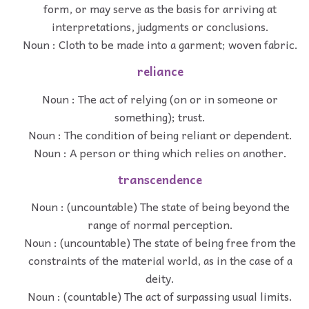
form, or may serve as the basis for arriving at
interpretations, judgments or conclusions.
Noun : Cloth to be made into a garment; woven fabric.
reliance
Noun : The act of relying (on or in someone or
something); trust.
Noun : The condition of being reliant or dependent.
Noun : A person or thing which relies on another.
transcendence
Noun : (uncountable) The state of being beyond the
range of normal perception.
Noun : (uncountable) The state of being free from the
constraints of the material world, as in the case of a
deity.
Noun : (countable) The act of surpassing usual limits.