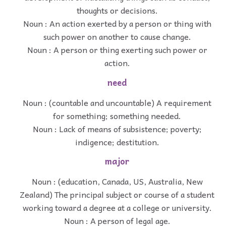
thoughts or decisions.
Noun : An action exerted by a person or thing with
such power on another to cause change.
Noun : A person or thing exerting such power or
action.
need
Noun : (countable and uncountable) A requirement
for something; something needed.
Noun : Lack of means of subsistence; poverty;
indigence; destitution.
major
Noun : (education, Canada, US, Australia, New
Zealand) The principal subject or course of a student
working toward a degree at a college or university.
Noun : A person of legal age.