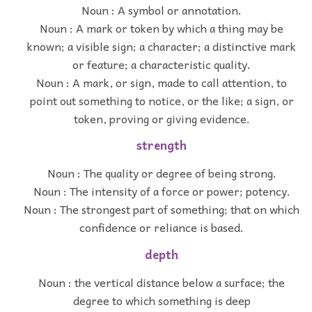
Noun : A symbol or annotation.
Noun : A mark or token by which a thing may be
known; a visible sign; a character; a distinctive mark
or feature; a characteristic quality.
Noun : A mark, or sign, made to call attention, to
point out something to notice, or the like; a sign, or
token, proving or giving evidence.
strength
Noun : The quality or degree of being strong.
Noun : The intensity of a force or power; potency.
Noun : The strongest part of something; that on which
confidence or reliance is based.
depth
Noun : the vertical distance below a surface; the
degree to which something is deep