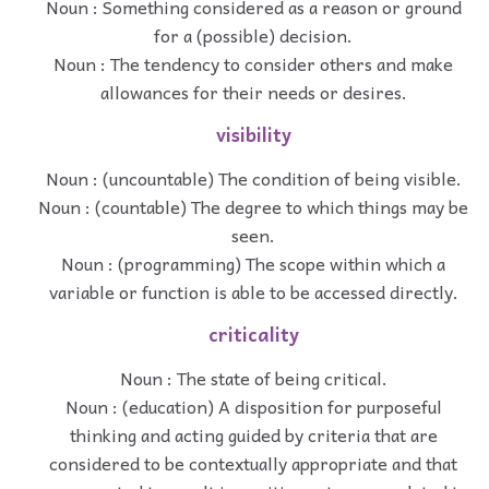
Noun : Something considered as a reason or ground
for a (possible) decision.
Noun : The tendency to consider others and make
allowances for their needs or desires.
visibility
Noun : (uncountable) The condition of being visible.
Noun : (countable) The degree to which things may be
seen.
Noun : (programming) The scope within which a
variable or function is able to be accessed directly.
criticality
Noun : The state of being critical.
Noun : (education) A disposition for purposeful
thinking and acting guided by criteria that are
considered to be contextually appropriate and that