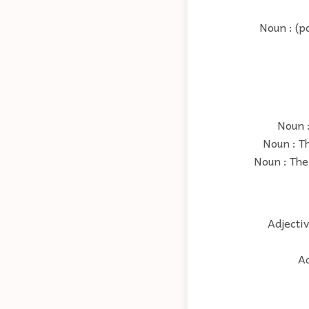
Noun : (po
Noun :
Noun : Th
Noun : The 
Adjectiv
Ad