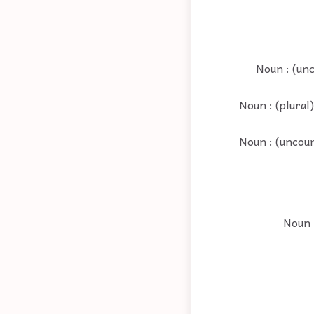
Noun : (unc
Noun : (plural
Noun : (uncoun
Noun 