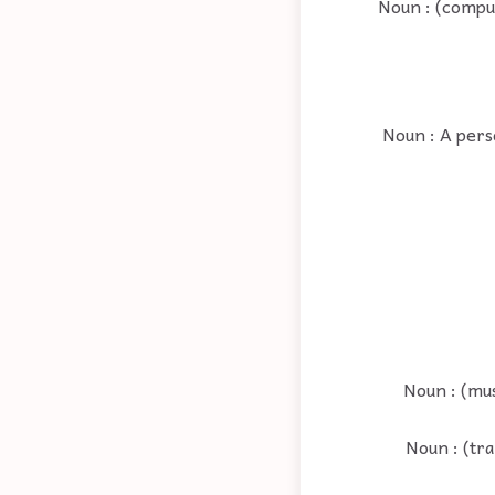
Noun : (comput
Noun : A perso
Noun : (mu
Noun : (tr