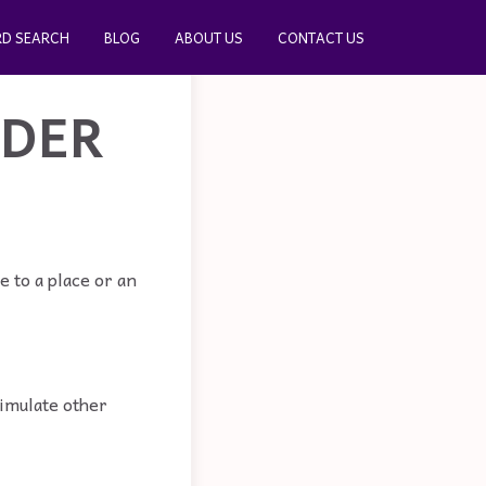
D SEARCH
BLOG
ABOUT US
CONTACT US
ADER
 to a place or an
timulate other