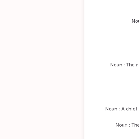
Nou
Noun : The ri
Noun : A chief
Noun : The