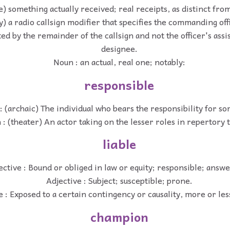
e) something actually received; real receipts, as distinct fro
y) a radio callsign modifier that specifies the commanding offi
ed by the remainder of the callsign and not the officer's assi
designee.
Noun : an actual, real one; notably:
responsible
: (archaic) The individual who bears the responsibility for s
: (theater) An actor taking on the lesser roles in repertory 
liable
ective : Bound or obliged in law or equity; responsible; answe
Adjective : Subject; susceptible; prone.
e : Exposed to a certain contingency or causality, more or les
champion