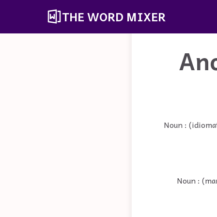
THE WORD MIXER
An
Noun : (idioma
Noun : (mar