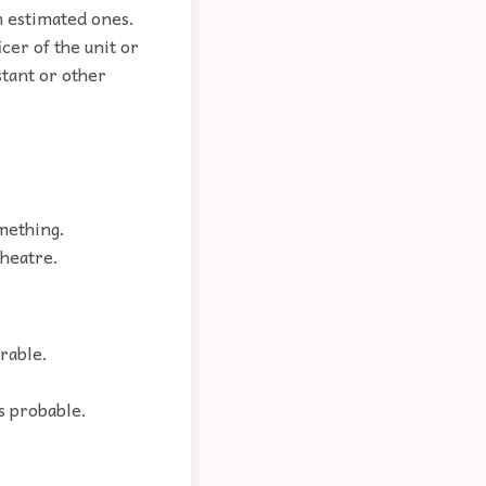
m estimated ones.
cer of the unit or
stant or other
omething.
theatre.
rable.
s probable.