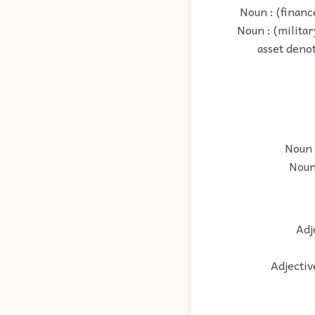
Noun : (financ
Noun : (militar
asset denot
Noun 
Noun 
Adj
Adjectiv