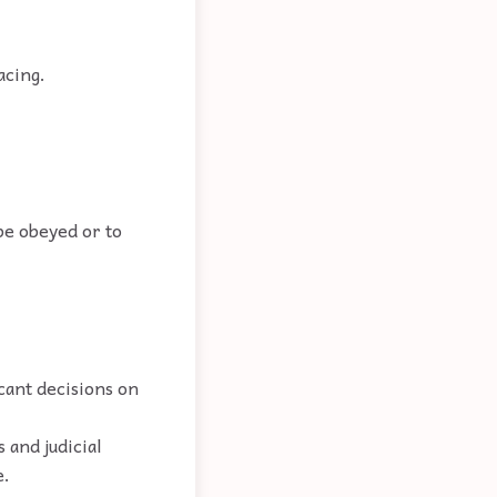
acing.
 be obeyed or to
icant decisions on
 and judicial
e.