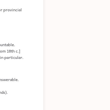
or provincial
ountable.
rom 18th c.]
in particular.
answerable.
nds).