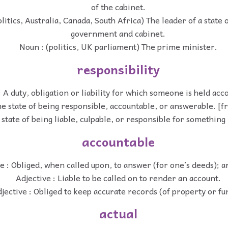
of the cabinet.
litics, Australia, Canada, South Africa) The leader of a state 
government and cabinet.
Noun : (politics, UK parliament) The prime minister.
responsibility
 A duty, obligation or liability for which someone is held acc
e state of being responsible, accountable, or answerable. [f
state of being liable, culpable, or responsible for something 
accountable
e : Obliged, when called upon, to answer (for one’s deeds); 
Adjective : Liable to be called on to render an account.
jective : Obliged to keep accurate records (of property or fu
actual