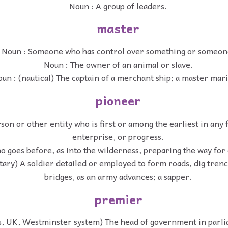
Noun : A group of leaders.
master
Noun : Someone who has control over something or someon
Noun : The owner of an animal or slave.
un : (nautical) The captain of a merchant ship; a master mar
pioneer
son or other entity who is first or among the earliest in any f
enterprise, or progress.
 goes before, as into the wilderness, preparing the way for 
itary) A soldier detailed or employed to form roads, dig tren
bridges, as an army advances; a sapper.
premier
cs, UK, Westminster system) The head of government in parl