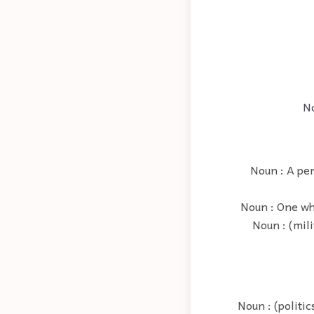
No
Noun : A per
Noun : One who
Noun : (mil
Noun : (politi