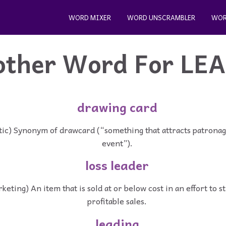
WORD MIXER
WORD UNSCRAMBLER
WOR
other Word For
LE
drawing card
tic) Synonym of drawcard (“something that attracts patronage
event”).
loss leader
keting) An item that is sold at or below cost in an effort to s
profitable sales.
leading