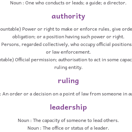
Noun : One who conducts or leads; a guide; a director.
authority
ountable) Power or right to make or enforce rules, give ord
obligation; or a position having such power or right.
) Persons, regarded collectively, who occupy official position
or law enforcement.
table) Official permission; authorisation to act in some capac
ruling entity.
ruling
: An order or a decision on a point of law from someone in a
leadership
Noun : The capacity of someone to lead others.
Noun : The office or status of a leader.