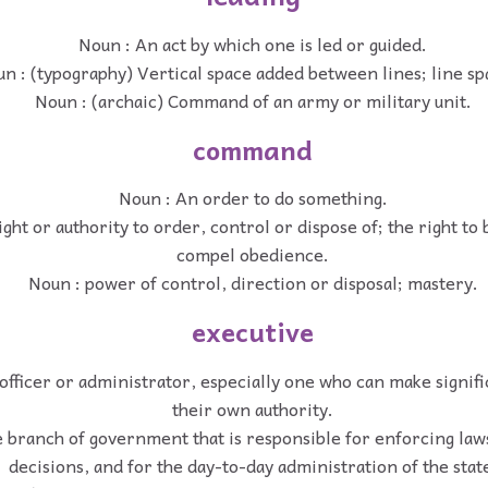
Noun : An act by which one is led or guided.
n : (typography) Vertical space added between lines; line sp
Noun : (archaic) Command of an army or military unit.
command
Noun : An order to do something.
ght or authority to order, control or dispose of; the right to
compel obedience.
Noun : power of control, direction or disposal; mastery.
executive
 officer or administrator, especially one who can make signif
their own authority.
 branch of government that is responsible for enforcing laws
decisions, and for the day-to-day administration of the stat