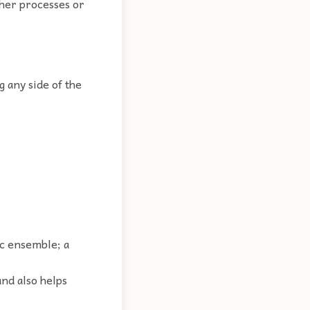
ther processes or
g any side of the
ic ensemble; a
and also helps