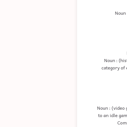
Noun 
Noun : (his
category of 
Noun : (video 
to an idle ga
Comm