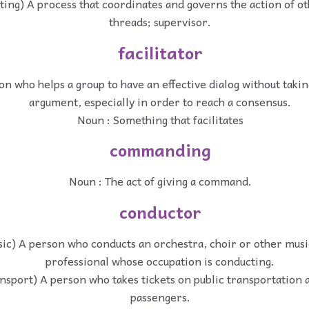
ing) A process that coordinates and governs the action of o
threads; supervisor.
facilitator
n who helps a group to have an effective dialog without takin
argument, especially in order to reach a consensus.
Noun : Something that facilitates
commanding
Noun : The act of giving a command.
conductor
sic) A person who conducts an orchestra, choir or other mus
professional whose occupation is conducting.
ansport) A person who takes tickets on public transportation 
passengers.