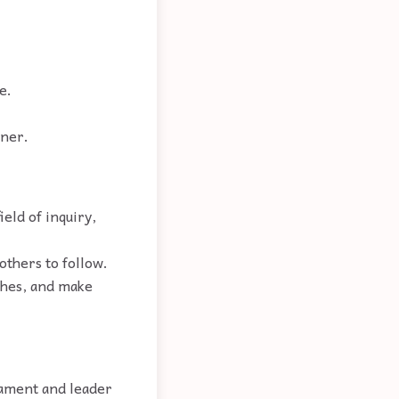
e.
iner.
ield of inquiry,
others to follow.
ches, and make
iament and leader