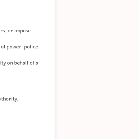
ers, or impose
s of power; police
ity on behalf of a
uthority.