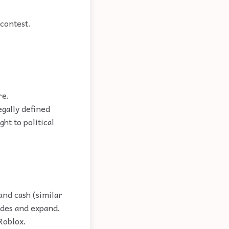
contest.
re.
egally defined
ht to political
and cash (similar
ades and expand.
Roblox.