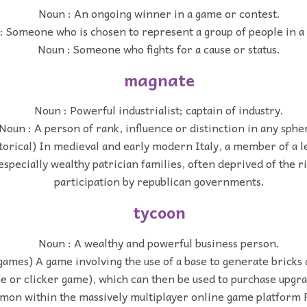
Noun : An ongoing winner in a game or contest.
: Someone who is chosen to represent a group of people in a 
Noun : Someone who fights for a cause or status.
magnate
Noun : Powerful industrialist; captain of industry.
Noun : A person of rank, influence or distinction in any sphe
torical) In medieval and early modern Italy, a member of a l
especially wealthy patrician families, often deprived of the rig
participation by republican governments.
tycoon
Noun : A wealthy and powerful business person.
games) A game involving the use of a base to generate bricks 
me or clicker game), which can then be used to purchase upgr
on within the massively multiplayer online game platform 