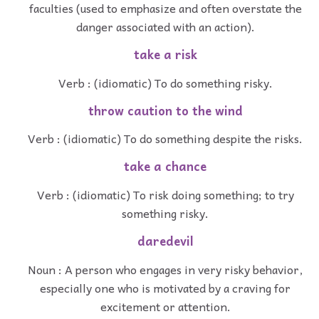
faculties (used to emphasize and often overstate the
danger associated with an action).
take a risk
Verb : (idiomatic) To do something risky.
throw caution to the wind
Verb : (idiomatic) To do something despite the risks.
take a chance
Verb : (idiomatic) To risk doing something; to try
something risky.
daredevil
Noun : A person who engages in very risky behavior,
especially one who is motivated by a craving for
excitement or attention.