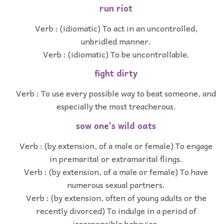
run riot
Verb : (idiomatic) To act in an uncontrolled,
unbridled manner.
Verb : (idiomatic) To be uncontrollable.
fight dirty
Verb : To use every possible way to beat someone, and
especially the most treacherous.
sow one's wild oats
Verb : (by extension, of a male or female) To engage
in premarital or extramarital flings.
Verb : (by extension, of a male or female) To have
numerous sexual partners.
Verb : (by extension, often of young adults or the
recently divorced) To indulge in a period of
irresponsible behavior.