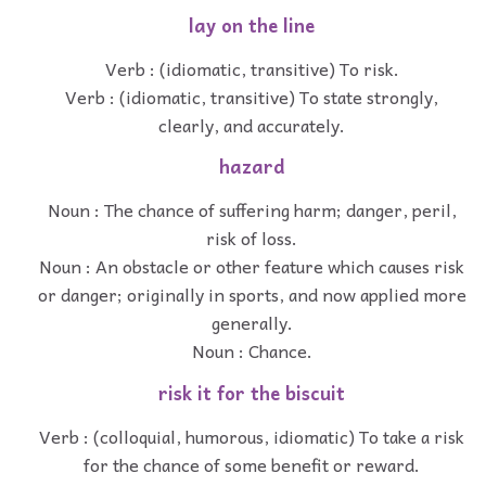
lay on the line
Verb : (idiomatic, transitive) To risk.
Verb : (idiomatic, transitive) To state strongly,
clearly, and accurately.
hazard
Noun : The chance of suffering harm; danger, peril,
risk of loss.
Noun : An obstacle or other feature which causes risk
or danger; originally in sports, and now applied more
generally.
Noun : Chance.
risk it for the biscuit
Verb : (colloquial, humorous, idiomatic) To take a risk
for the chance of some benefit or reward.