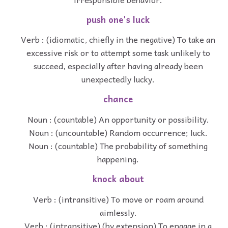
push one's luck
Verb : (idiomatic, chiefly in the negative) To take an
excessive risk or to attempt some task unlikely to
succeed, especially after having already been
unexpectedly lucky.
chance
Noun : (countable) An opportunity or possibility.
Noun : (uncountable) Random occurrence; luck.
Noun : (countable) The probability of something
happening.
knock about
Verb : (intransitive) To move or roam around
aimlessly.
Verb : (intransitive) (by extension) To engage in a