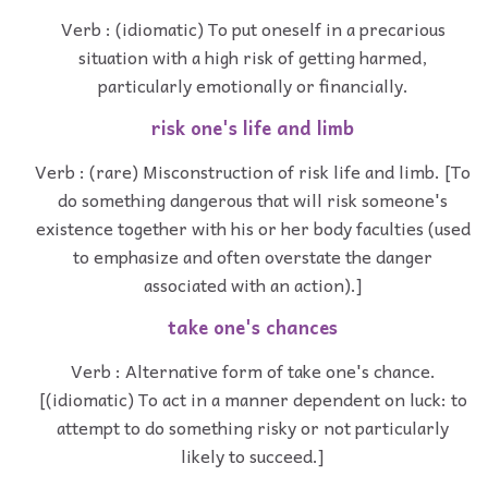
Verb : (idiomatic) To put oneself in a precarious
situation with a high risk of getting harmed,
particularly emotionally or financially.
risk one's life and limb
Verb : (rare) Misconstruction of risk life and limb. [To
do something dangerous that will risk someone's
existence together with his or her body faculties (used
to emphasize and often overstate the danger
associated with an action).]
take one's chances
Verb : Alternative form of take one's chance.
[(idiomatic) To act in a manner dependent on luck: to
attempt to do something risky or not particularly
likely to succeed.]