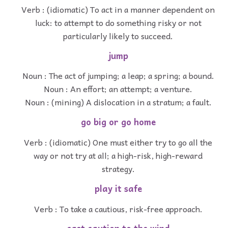
Verb : (idiomatic) To act in a manner dependent on
luck: to attempt to do something risky or not
particularly likely to succeed.
jump
Noun : The act of jumping; a leap; a spring; a bound.
Noun : An effort; an attempt; a venture.
Noun : (mining) A dislocation in a stratum; a fault.
go big or go home
Verb : (idiomatic) One must either try to go all the
way or not try at all; a high-risk, high-reward
strategy.
play it safe
Verb : To take a cautious, risk-free approach.