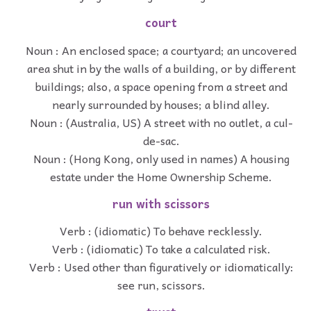
court
Noun : An enclosed space; a courtyard; an uncovered
area shut in by the walls of a building, or by different
buildings; also, a space opening from a street and
nearly surrounded by houses; a blind alley.
Noun : (Australia, US) A street with no outlet, a cul-
de-sac.
Noun : (Hong Kong, only used in names) A housing
estate under the Home Ownership Scheme.
run with scissors
Verb : (idiomatic) To behave recklessly.
Verb : (idiomatic) To take a calculated risk.
Verb : Used other than figuratively or idiomatically:
see run, scissors.