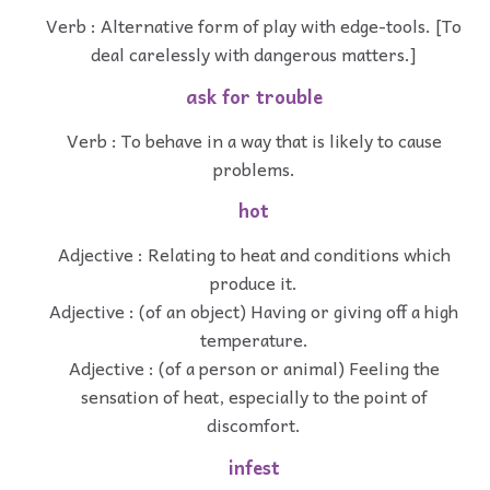
Verb : Alternative form of play with edge-tools. [To
deal carelessly with dangerous matters.]
ask for trouble
Verb : To behave in a way that is likely to cause
problems.
hot
Adjective : Relating to heat and conditions which
produce it.
Adjective : (of an object) Having or giving off a high
temperature.
Adjective : (of a person or animal) Feeling the
sensation of heat, especially to the point of
discomfort.
infest