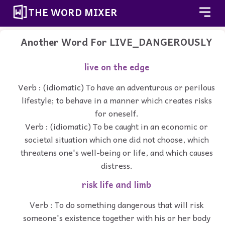
THE WORD MIXER
Another Word For
LIVE_DANGEROUSLY
live on the edge
Verb : (idiomatic) To have an adventurous or perilous
lifestyle; to behave in a manner which creates risks
for oneself.
Verb : (idiomatic) To be caught in an economic or
societal situation which one did not choose, which
threatens one's well-being or life, and which causes
distress.
risk life and limb
Verb : To do something dangerous that will risk
someone's existence together with his or her body