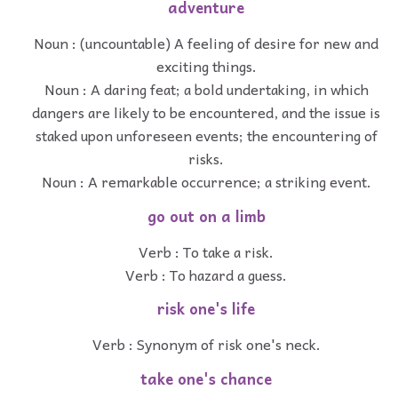
adventure
Noun : (uncountable) A feeling of desire for new and
exciting things.
Noun : A daring feat; a bold undertaking, in which
dangers are likely to be encountered, and the issue is
staked upon unforeseen events; the encountering of
risks.
Noun : A remarkable occurrence; a striking event.
go out on a limb
Verb : To take a risk.
Verb : To hazard a guess.
risk one's life
Verb : Synonym of risk one's neck.
take one's chance