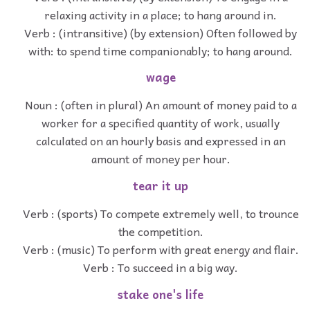
relaxing activity in a place; to hang around in.
Verb : (intransitive) (by extension) Often followed by
with: to spend time companionably; to hang around.
wage
Noun : (often in plural) An amount of money paid to a
worker for a specified quantity of work, usually
calculated on an hourly basis and expressed in an
amount of money per hour.
tear it up
Verb : (sports) To compete extremely well, to trounce
the competition.
Verb : (music) To perform with great energy and flair.
Verb : To succeed in a big way.
stake one's life