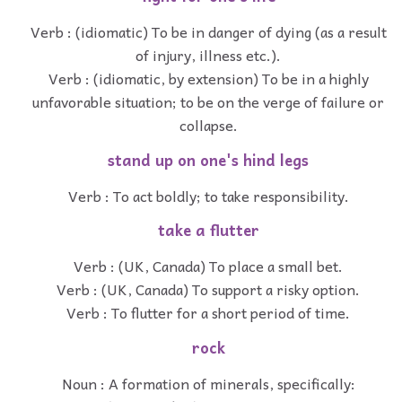
Verb : (idiomatic) To be in danger of dying (as a result
of injury, illness etc.).
Verb : (idiomatic, by extension) To be in a highly
unfavorable situation; to be on the verge of failure or
collapse.
stand up on one's hind legs
Verb : To act boldly; to take responsibility.
take a flutter
Verb : (UK, Canada) To place a small bet.
Verb : (UK, Canada) To support a risky option.
Verb : To flutter for a short period of time.
rock
Noun : A formation of minerals, specifically: