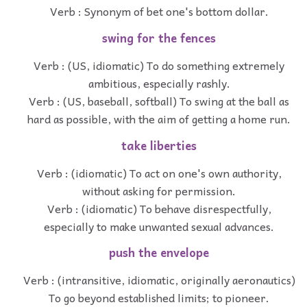
Verb : Synonym of bet one's bottom dollar.
swing for the fences
Verb : (US, idiomatic) To do something extremely
ambitious, especially rashly.
Verb : (US, baseball, softball) To swing at the ball as
hard as possible, with the aim of getting a home run.
take liberties
Verb : (idiomatic) To act on one's own authority,
without asking for permission.
Verb : (idiomatic) To behave disrespectfully,
especially to make unwanted sexual advances.
push the envelope
Verb : (intransitive, idiomatic, originally aeronautics)
To go beyond established limits; to pioneer.