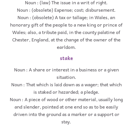
Noun : (law) The issue in a writ of right.
Noun : (obsolete) Expense; cost; disbursement.
Noun : (obsolete) A tax or tallage; in Wales, an
honorary gift of the people to a new king or prince of
Wales; also, a tribute paid, in the county palatine of
Chester, England, at the change of the owner of the
earldom.
stake
Noun : A share or interest in a business or a given
situation.
Noun : That which is laid down as a wager; that which
is staked or hazarded; a pledge.
Noun : A piece of wood or other material, usually long
and slender, pointed at one end so as to be easily
driven into the ground as a marker or a support or
stay.