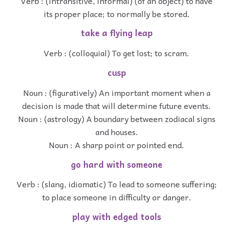
Verb : (intransitive, informal) (of an object) to have
its proper place; to normally be stored.
take a flying leap
Verb : (colloquial) To get lost; to scram.
cusp
Noun : (figuratively) An important moment when a
decision is made that will determine future events.
Noun : (astrology) A boundary between zodiacal signs
and houses.
Noun : A sharp point or pointed end.
go hard with someone
Verb : (slang, idiomatic) To lead to someone suffering;
to place someone in difficulty or danger.
play with edged tools