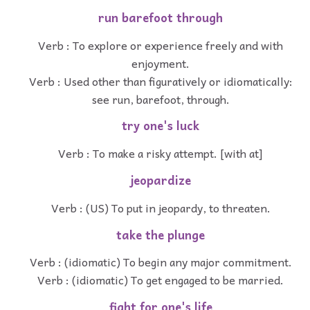
run barefoot through
Verb : To explore or experience freely and with
enjoyment.
Verb : Used other than figuratively or idiomatically:
see run, barefoot, through.
try one's luck
Verb : To make a risky attempt. [with at]
jeopardize
Verb : (US) To put in jeopardy, to threaten.
take the plunge
Verb : (idiomatic) To begin any major commitment.
Verb : (idiomatic) To get engaged to be married.
fight for one's life