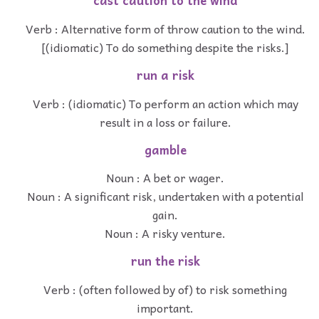
cast caution to the wind
Verb : Alternative form of throw caution to the wind.
[(idiomatic) To do something despite the risks.]
run a risk
Verb : (idiomatic) To perform an action which may
result in a loss or failure.
gamble
Noun : A bet or wager.
Noun : A significant risk, undertaken with a potential
gain.
Noun : A risky venture.
run the risk
Verb : (often followed by of) to risk something
important.