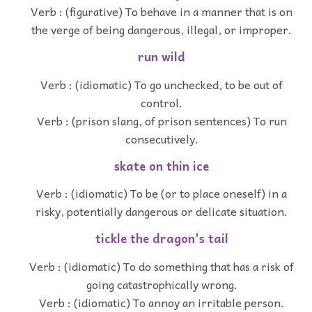
Verb : (figurative) To behave in a manner that is on
the verge of being dangerous, illegal, or improper.
run wild
Verb : (idiomatic) To go unchecked, to be out of
control.
Verb : (prison slang, of prison sentences) To run
consecutively.
skate on thin ice
Verb : (idiomatic) To be (or to place oneself) in a
risky, potentially dangerous or delicate situation.
tickle the dragon's tail
Verb : (idiomatic) To do something that has a risk of
going catastrophically wrong.
Verb : (idiomatic) To annoy an irritable person.