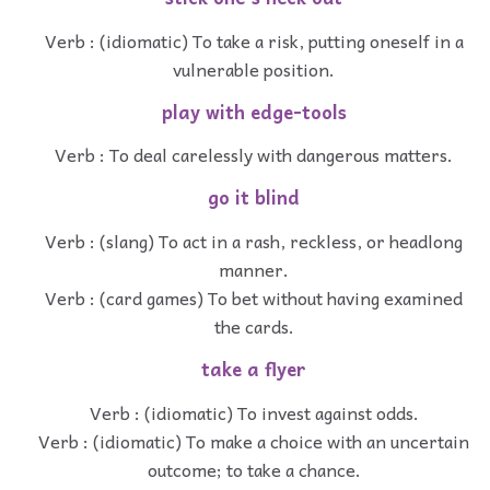
Verb : (idiomatic) To take a risk, putting oneself in a
vulnerable position.
play with edge-tools
Verb : To deal carelessly with dangerous matters.
go it blind
Verb : (slang) To act in a rash, reckless, or headlong
manner.
Verb : (card games) To bet without having examined
the cards.
take a flyer
Verb : (idiomatic) To invest against odds.
Verb : (idiomatic) To make a choice with an uncertain
outcome; to take a chance.