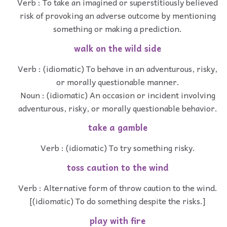
Verb : To take an imagined or superstitiously believed
risk of provoking an adverse outcome by mentioning
something or making a prediction.
walk on the wild side
Verb : (idiomatic) To behave in an adventurous, risky,
or morally questionable manner.
Noun : (idiomatic) An occasion or incident involving
adventurous, risky, or morally questionable behavior.
take a gamble
Verb : (idiomatic) To try something risky.
toss caution to the wind
Verb : Alternative form of throw caution to the wind.
[(idiomatic) To do something despite the risks.]
play with fire