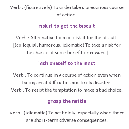
Verb : (figuratively) To undertake a precarious course
of action.
risk it to get the biscuit
Verb : Alternative form of risk it for the biscuit.
[(colloquial, humorous, idiomatic) To take a risk for
the chance of some benefit or reward.]
lash oneself to the mast
Verb : To continue in a course of action even when
facing great difficulties and likely disaster.
Verb : To resist the temptation to make a bad choice.
grasp the nettle
Verb : (idiomatic) To act boldly, especially when there
are short-term adverse consequences.