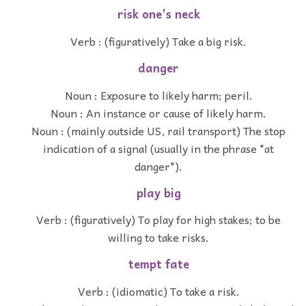
risk one's neck
Verb : (figuratively) Take a big risk.
danger
Noun : Exposure to likely harm; peril.
Noun : An instance or cause of likely harm.
Noun : (mainly outside US, rail transport) The stop
indication of a signal (usually in the phrase "at
danger").
play big
Verb : (figuratively) To play for high stakes; to be
willing to take risks.
tempt fate
Verb : (idiomatic) To take a risk.