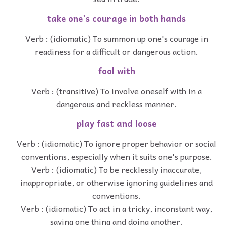
take one's courage in both hands
Verb : (idiomatic) To summon up one's courage in
readiness for a difficult or dangerous action.
fool with
Verb : (transitive) To involve oneself with in a
dangerous and reckless manner.
play fast and loose
Verb : (idiomatic) To ignore proper behavior or social
conventions, especially when it suits one's purpose.
Verb : (idiomatic) To be recklessly inaccurate,
inappropriate, or otherwise ignoring guidelines and
conventions.
Verb : (idiomatic) To act in a tricky, inconstant way,
saying one thing and doing another.