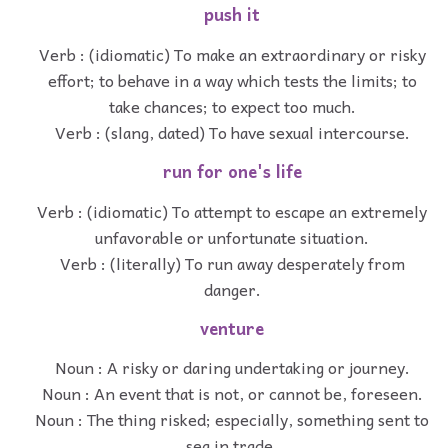
push it
Verb : (idiomatic) To make an extraordinary or risky
effort; to behave in a way which tests the limits; to
take chances; to expect too much.
Verb : (slang, dated) To have sexual intercourse.
run for one's life
Verb : (idiomatic) To attempt to escape an extremely
unfavorable or unfortunate situation.
Verb : (literally) To run away desperately from
danger.
venture
Noun : A risky or daring undertaking or journey.
Noun : An event that is not, or cannot be, foreseen.
Noun : The thing risked; especially, something sent to
sea in trade.