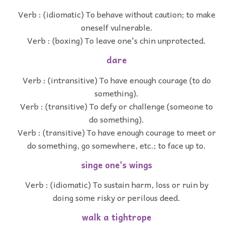
Verb : (idiomatic) To behave without caution; to make
oneself vulnerable.
Verb : (boxing) To leave one's chin unprotected.
dare
Verb : (intransitive) To have enough courage (to do
something).
Verb : (transitive) To defy or challenge (someone to
do something).
Verb : (transitive) To have enough courage to meet or
do something, go somewhere, etc.; to face up to.
singe one's wings
Verb : (idiomatic) To sustain harm, loss or ruin by
doing some risky or perilous deed.
walk a tightrope