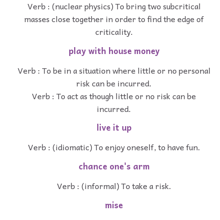
Verb : (nuclear physics) To bring two subcritical
masses close together in order to find the edge of
criticality.
play with house money
Verb : To be in a situation where little or no personal
risk can be incurred.
Verb : To act as though little or no risk can be
incurred.
live it up
Verb : (idiomatic) To enjoy oneself, to have fun.
chance one's arm
Verb : (informal) To take a risk.
mise