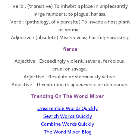
Verb : (transitive) To inhabit a place in unpleasantly
large numbers; to plague, harass.
Verb : (pathology, of a parasite) To invade a host plant
or animal.
Adjective : (obsolete) Mischievous; hurtful; harassing.
fierce
Adjective : Exceedingly violent, severe, ferocious,
cruel or savage.
Adjective : Resolute or strenuously active.
Adjective : Threatening in appearance or demeanor.
Trending On The Word Mixer
Unscramble Words Quickly
Search Words Quickly
Combine Words Quickly
The Word Mixer Blog