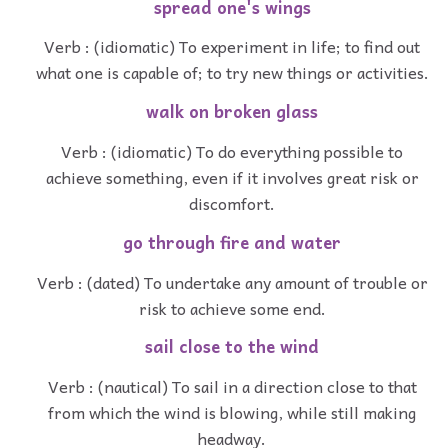
spread one's wings
Verb : (idiomatic) To experiment in life; to find out
what one is capable of; to try new things or activities.
walk on broken glass
Verb : (idiomatic) To do everything possible to
achieve something, even if it involves great risk or
discomfort.
go through fire and water
Verb : (dated) To undertake any amount of trouble or
risk to achieve some end.
sail close to the wind
Verb : (nautical) To sail in a direction close to that
from which the wind is blowing, while still making
headway.