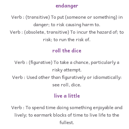
endanger
Verb : (transitive) To put (someone or something) in
danger; to risk causing harm to.
Verb : (obsolete, transitive) To incur the hazard of; to
risk; to run the risk of.
roll the dice
Verb : (figurative) To take a chance, particularly a
risky attempt.
Verb : Used other than figuratively or idiomatically:
see roll, dice.
live a little
Verb : To spend time doing something enjoyable and
lively; to earmark blocks of time to live life to the
fullest.