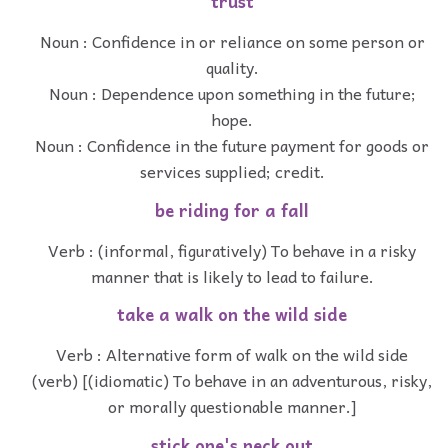
trust
Noun : Confidence in or reliance on some person or
quality.
Noun : Dependence upon something in the future;
hope.
Noun : Confidence in the future payment for goods or
services supplied; credit.
be riding for a fall
Verb : (informal, figuratively) To behave in a risky
manner that is likely to lead to failure.
take a walk on the wild side
Verb : Alternative form of walk on the wild side
(verb) [(idiomatic) To behave in an adventurous, risky,
or morally questionable manner.]
stick one's neck out