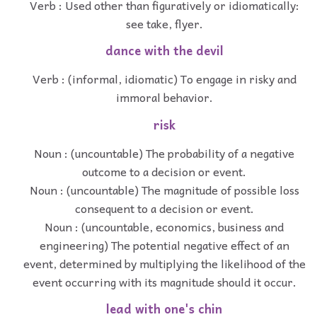
Verb : Used other than figuratively or idiomatically:
see take, flyer.
dance with the devil
Verb : (informal, idiomatic) To engage in risky and
immoral behavior.
risk
Noun : (uncountable) The probability of a negative
outcome to a decision or event.
Noun : (uncountable) The magnitude of possible loss
consequent to a decision or event.
Noun : (uncountable, economics, business and
engineering) The potential negative effect of an
event, determined by multiplying the likelihood of the
event occurring with its magnitude should it occur.
lead with one's chin