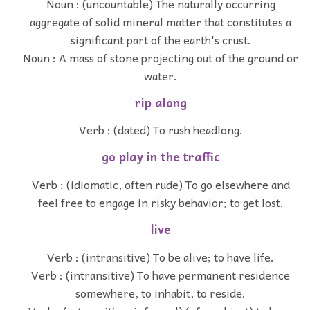
Noun : (uncountable) The naturally occurring
aggregate of solid mineral matter that constitutes a
significant part of the earth's crust.
Noun : A mass of stone projecting out of the ground or
water.
rip along
Verb : (dated) To rush headlong.
go play in the traffic
Verb : (idiomatic, often rude) To go elsewhere and
feel free to engage in risky behavior; to get lost.
live
Verb : (intransitive) To be alive; to have life.
Verb : (intransitive) To have permanent residence
somewhere, to inhabit, to reside.