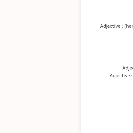
Adjective : (he
Adje
Adjective 