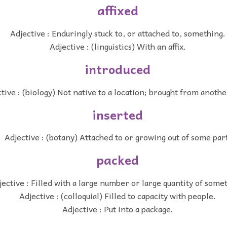
affixed
Adjective : Enduringly stuck to, or attached to, something.
Adjective : (linguistics) With an affix.
introduced
tive : (biology) Not native to a location; brought from anothe
inserted
Adjective : (botany) Attached to or growing out of some par
packed
jective : Filled with a large number or large quantity of some
Adjective : (colloquial) Filled to capacity with people.
Adjective : Put into a package.