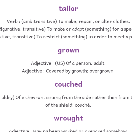
tailor
Verb : (ambitransitive) To make, repair, or alter clothes.
figurative, transitive) To make or adapt (something) for a spe
ative, transitive) To restrict (something) in order to meet a 
grown
Adjective : (US) Of a person: adult.
Adjective : Covered by growth; overgrown.
couched
eraldry) Of a chevron, issuing from the side rather than from
of the shield; couché.
wrought
Adjective : Having been worked or prepared somehow.