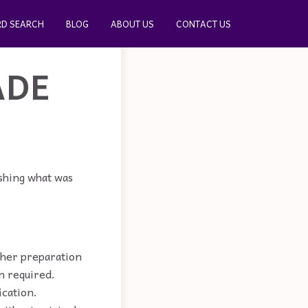
D SEARCH
BLOG
ABOUT US
CONTACT US
ADE
ishing what was
rther preparation
n required.
ication.