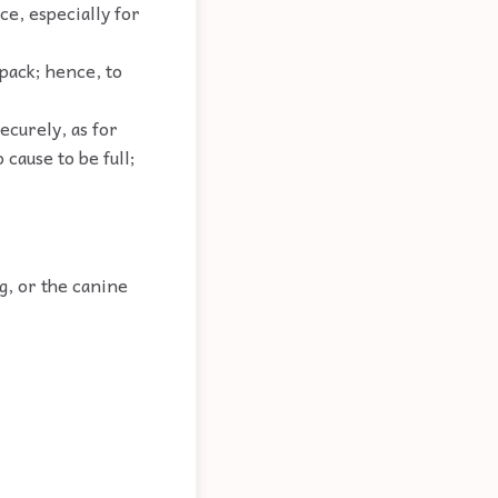
ce, especially for
 pack; hence, to
securely, as for
 cause to be full;
og, or the canine