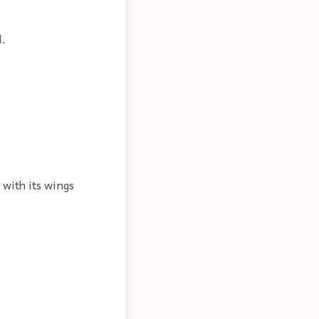
l.
 with its wings