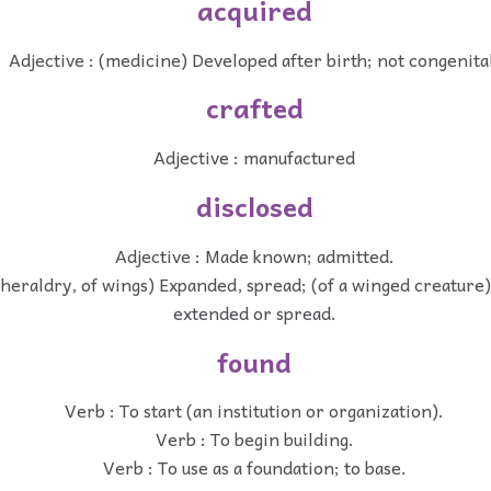
acquired
Adjective : (medicine) Developed after birth; not congenita
crafted
Adjective : manufactured
disclosed
Adjective : Made known; admitted.
(heraldry, of wings) Expanded, spread; (of a winged creature)
extended or spread.
found
Verb : To start (an institution or organization).
Verb : To begin building.
Verb : To use as a foundation; to base.