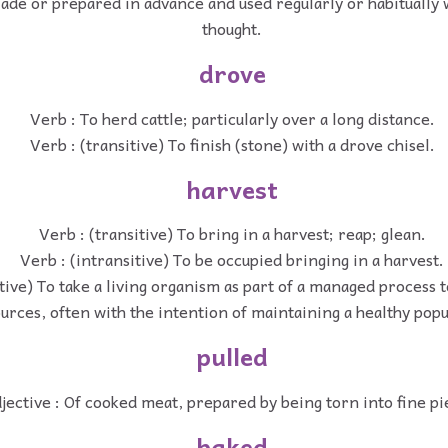
Made or prepared in advance and used regularly or habitually 
thought.
drove
Verb : To herd cattle; particularly over a long distance.
Verb : (transitive) To finish (stone) with a drove chisel.
harvest
Verb : (transitive) To bring in a harvest; reap; glean.
Verb : (intransitive) To be occupied bringing in a harvest.
itive) To take a living organism as part of a managed process 
urces, often with the intention of maintaining a healthy popu
pulled
jective : Of cooked meat, prepared by being torn into fine pi
baked