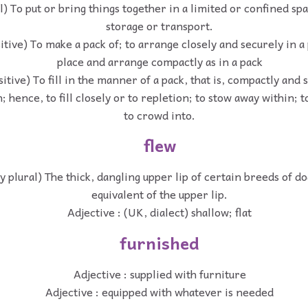
l) To put or bring things together in a limited or confined spa
storage or transport.
itive) To make a pack of; to arrange closely and securely in a
place and arrange compactly as in a pack
sitive) To fill in the manner of a pack, that is, compactly and 
 hence, to fill closely or to repletion; to stow away within; to
to crowd into.
flew
ly plural) The thick, dangling upper lip of certain breeds of d
equivalent of the upper lip.
Adjective : (UK, dialect) shallow; flat
furnished
Adjective : supplied with furniture
Adjective : equipped with whatever is needed