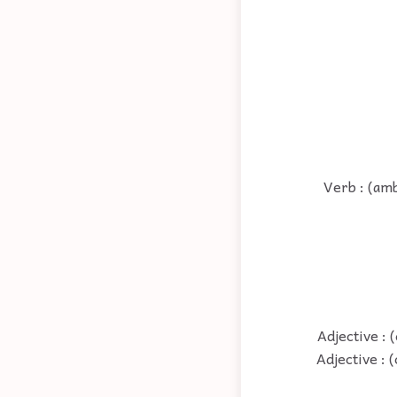
Verb : (ambi
Adjective : 
Adjective : 