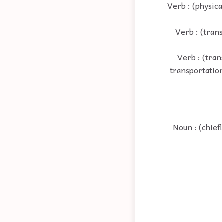
Verb : (physica
Verb : (trans
Verb : (tran
transportation;
Noun : (chief