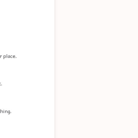
r place.
t.
thing.