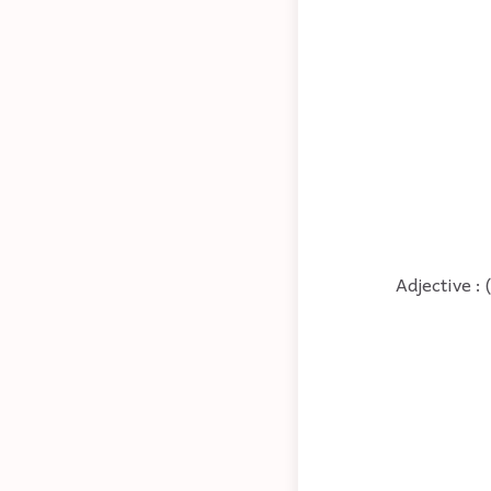
Adjective : 