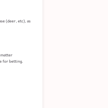
se (deer, etc), as
.
e matter
 for betting.