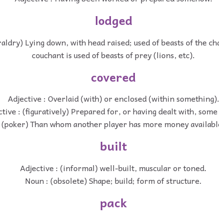
lodged
raldry) Lying down, with head raised; used of beasts of the cha
couchant is used of beasts of prey (lions, etc).
covered
Adjective : Overlaid (with) or enclosed (within something)
ctive : (figuratively) Prepared for, or having dealt with, som
: (poker) Than whom another player has more money available
built
Adjective : (informal) well-built, muscular or toned.
Noun : (obsolete) Shape; build; form of structure.
pack