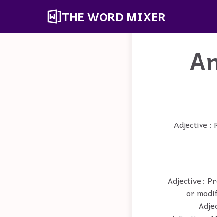
THE WORD MIXER
An
Adjective : 
Adjective : P
or modif
Adjec