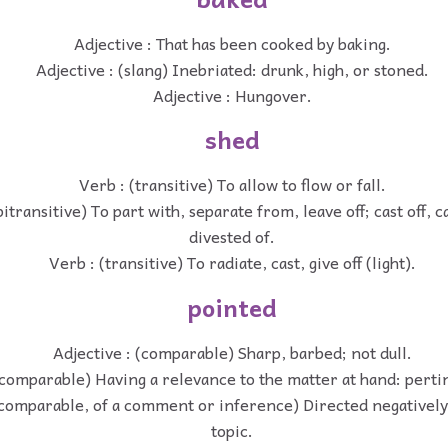
Adjective : That has been cooked by baking.
Adjective : (slang) Inebriated: drunk, high, or stoned.
Adjective : Hungover.
shed
Verb : (transitive) To allow to flow or fall.
transitive) To part with, separate from, leave off; cast off, cas
divested of.
Verb : (transitive) To radiate, cast, give off (light).
pointed
Adjective : (comparable) Sharp, barbed; not dull.
(comparable) Having a relevance to the matter at hand: perti
(comparable, of a comment or inference) Directed negatively
topic.