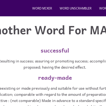
WORD MIXER
WORD UNSCRAMBLER
WOR
other Word For
M
successful
Resulting in success; assuring or promoting success; accompl
proposed; having the desired effect.
ready-made
reexisting or made previously and suitable for use without fu
ication; comparable with regard to the amount of preparatio
tive : (not comparable) Made in advance to a standard specif