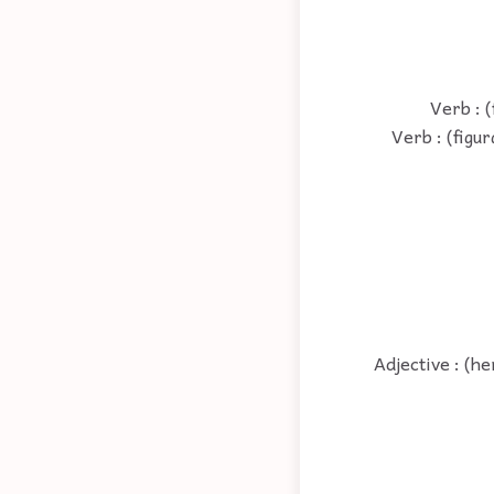
Verb : (
Verb : (figur
Adjective : (h