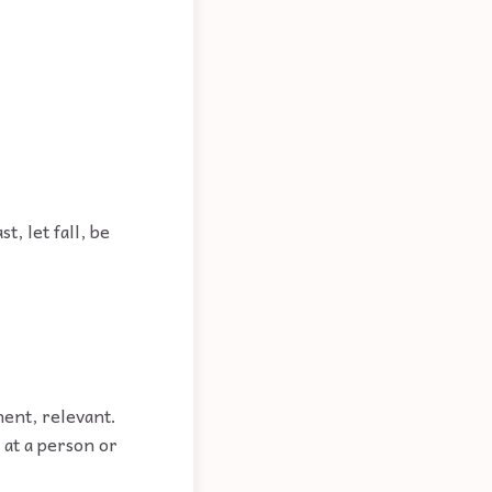
t, let fall, be
nent, relevant.
 at a person or