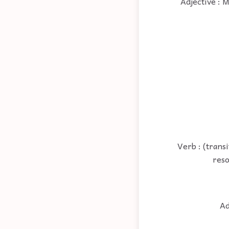
Adjective : 
Verb : (trans
reso
Ad