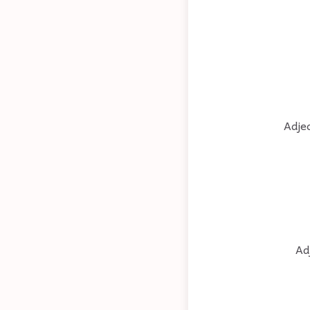
Adjec
Ad