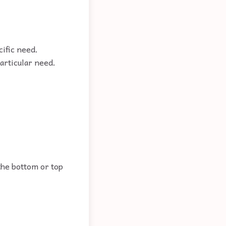
cific need.
particular need.
 the bottom or top