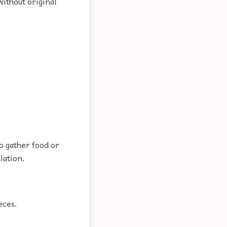
without original
to gather food or
lation.
eces.