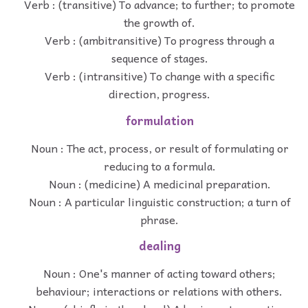
Verb : (transitive) To advance; to further; to promote
the growth of.
Verb : (ambitransitive) To progress through a
sequence of stages.
Verb : (intransitive) To change with a specific
direction, progress.
formulation
Noun : The act, process, or result of formulating or
reducing to a formula.
Noun : (medicine) A medicinal preparation.
Noun : A particular linguistic construction; a turn of
phrase.
dealing
Noun : One's manner of acting toward others;
behaviour; interactions or relations with others.