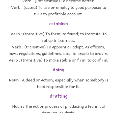
Verb : (intransitive) To become better.
Verb : (dated) To use or employ to good purpose; to
turn to profitable account.
establish
Verb : (transitive) To form; to found; to institute; to
set up in business.
Verb : (transitive) To appoint or adopt, as officers,
laws, regulations, guidelines, etc.; to enact; to ordain.
Verb : (transitive) To make stable or firm; to confirm.
doing
Noun : A deed or action, especially when somebody is
held responsible for it.
drafting
Noun : The act or process of producing a technical
drawing, or draft.