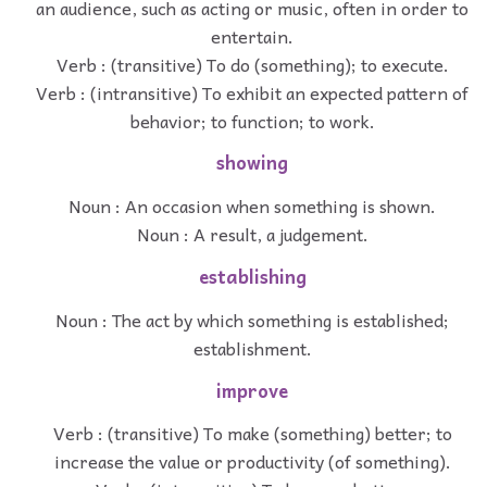
an audience, such as acting or music, often in order to
entertain.
Verb : (transitive) To do (something); to execute.
Verb : (intransitive) To exhibit an expected pattern of
behavior; to function; to work.
showing
Noun : An occasion when something is shown.
Noun : A result, a judgement.
establishing
Noun : The act by which something is established;
establishment.
improve
Verb : (transitive) To make (something) better; to
increase the value or productivity (of something).