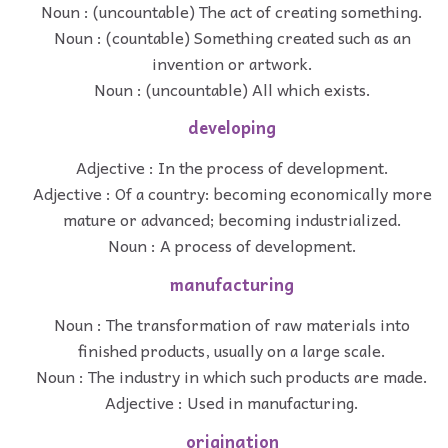
Noun : (uncountable) The act of creating something.
Noun : (countable) Something created such as an
invention or artwork.
Noun : (uncountable) All which exists.
developing
Adjective : In the process of development.
Adjective : Of a country: becoming economically more
mature or advanced; becoming industrialized.
Noun : A process of development.
manufacturing
Noun : The transformation of raw materials into
finished products, usually on a large scale.
Noun : The industry in which such products are made.
Adjective : Used in manufacturing.
origination