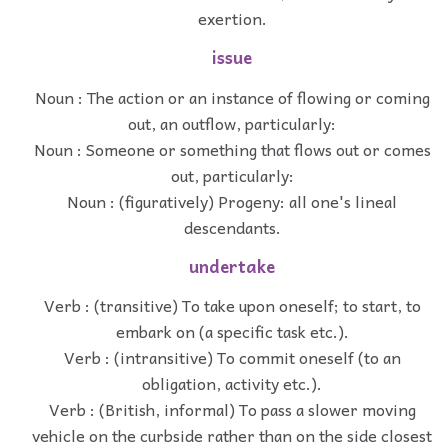
exertion.
issue
Noun : The action or an instance of flowing or coming
out, an outflow, particularly:
Noun : Someone or something that flows out or comes
out, particularly:
Noun : (figuratively) Progeny: all one's lineal
descendants.
undertake
Verb : (transitive) To take upon oneself; to start, to
embark on (a specific task etc.).
Verb : (intransitive) To commit oneself (to an
obligation, activity etc.).
Verb : (British, informal) To pass a slower moving
vehicle on the curbside rather than on the side closest