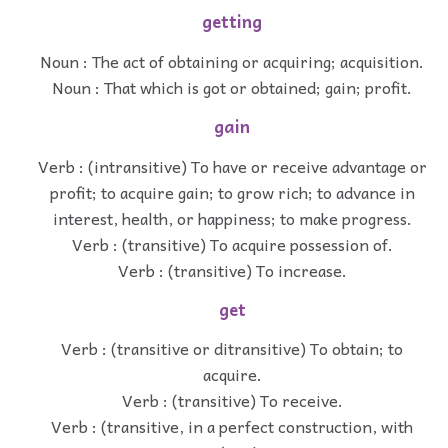
getting
Noun : The act of obtaining or acquiring; acquisition.
Noun : That which is got or obtained; gain; profit.
gain
Verb : (intransitive) To have or receive advantage or
profit; to acquire gain; to grow rich; to advance in
interest, health, or happiness; to make progress.
Verb : (transitive) To acquire possession of.
Verb : (transitive) To increase.
get
Verb : (transitive or ditransitive) To obtain; to
acquire.
Verb : (transitive) To receive.
Verb : (transitive, in a perfect construction, with