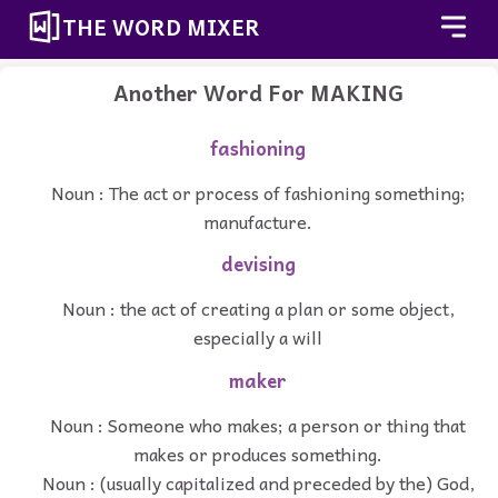
THE WORD MIXER
Another Word For
MAKING
fashioning
Noun : The act or process of fashioning something;
manufacture.
devising
Noun : the act of creating a plan or some object,
especially a will
maker
Noun : Someone who makes; a person or thing that
makes or produces something.
Noun : (usually capitalized and preceded by the) God,