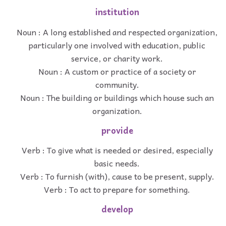
institution
Noun : A long established and respected organization,
particularly one involved with education, public
service, or charity work.
Noun : A custom or practice of a society or
community.
Noun : The building or buildings which house such an
organization.
provide
Verb : To give what is needed or desired, especially
basic needs.
Verb : To furnish (with), cause to be present, supply.
Verb : To act to prepare for something.
develop