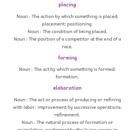
placing
Noun : The action by which something is placed;
placement; positioning.
Noun : The condition of being placed.
Noun : The position of a competitor at the end of a
race.
forming
Noun : The act by which something is formed;
formation.
elaboration
Noun : The act or process of producing or refining
with labor; improvement by successive operations;
refinement.
Noun : The natural process of formation or
assimilation, performed by the living organs in