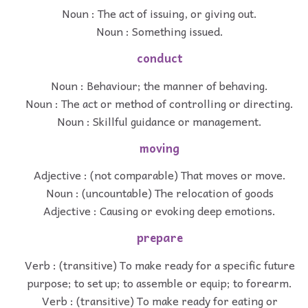
Noun : The act of issuing, or giving out.
Noun : Something issued.
conduct
Noun : Behaviour; the manner of behaving.
Noun : The act or method of controlling or directing.
Noun : Skillful guidance or management.
moving
Adjective : (not comparable) That moves or move.
Noun : (uncountable) The relocation of goods
Adjective : Causing or evoking deep emotions.
prepare
Verb : (transitive) To make ready for a specific future
purpose; to set up; to assemble or equip; to forearm.
Verb : (transitive) To make ready for eating or