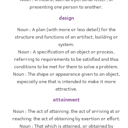
presenting one person to another.
design
Noun : A plan (with more or less detail) for the
structure and functions of an artifact, building or
system.
Noun : A specification of an object or process,
referring to requirements to be satisfied and thus
conditions to be met for them to solve a problem.
Noun : The shape or appearance given to an object,
especially one that is intended to make it more
attractive.
attainment
Noun : The act of attaining; the act of arriving at or
reaching; the act of obtaining by exertion or effort.
Noun : That which is attained, or obtained by