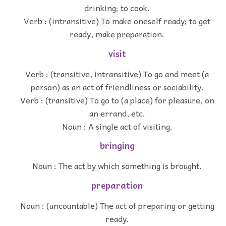
drinking; to cook.
Verb : (intransitive) To make oneself ready; to get
ready, make preparation.
visit
Verb : (transitive, intransitive) To go and meet (a
person) as an act of friendliness or sociability.
Verb : (transitive) To go to (a place) for pleasure, on
an errand, etc.
Noun : A single act of visiting.
bringing
Noun : The act by which something is brought.
preparation
Noun : (uncountable) The act of preparing or getting
ready.