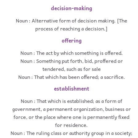
decision-making
Noun : Alternative form of decision making. [The
process of reaching a decision.]
offering
Noun : The act by which something is offered.
Noun : Something put forth, bid, proffered or
tendered, such as for sale
Noun : That which has been offered; a sacrifice.
establishment
Noun : That which is established; as a form of
government, a permanent organization, business or
force, or the place where one is permanently fixed
for residence.
Noun : The ruling class or authority group in a society;