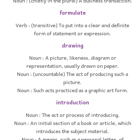
Noun : (chiefly in the plural) A business transaction.
formulate
Verb : (transitive) To put into a clear and definite
form of statement or expression.
drawing
Noun : A picture, likeness, diagram or
representation, usually drawn on paper.
Noun : (uncountable) The act of producing such a
picture.
Noun : Such acts practiced as a graphic art form.
introduction
Noun : The act or process of introducing.
Noun : An initial section of a book or article, which
introduces the subject material.
Noun : A means, such as a personal letter, of