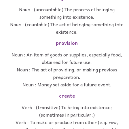
Noun : (uncountable) The process of bringing
something into existence.
Noun : (countable) The act of bringing something into
existence.
provision
Noun : An item of goods or supplies, especially food,
obtained for future use.
Noun : The act of providing, or making previous
preparation.
Noun : Money set aside for a future event.
create
Verb : (transitive) To bring into existence;
(sometimes in particular:)
Verb : To make or produce from other (e.g. raw,