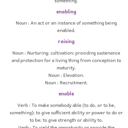
something.
enabling
Noun : An act or an instance of something being
enabled.
raising
Noun : Nurturing; cultivation; providing sustenance
and protection for a living thing from conception to
maturity.
Noun : Elevation.
Noun : Recruitment.
enable
Verb : To make somebody able (to do, or to be,
something); to give sufficient ability or power to do or
to be; to give strength or ability to.
Verb : To yield the opportunity or provide the