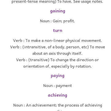
present-tense meaning) To have. See usage notes.
gaining
Noun : Gain; profit.
turn
Verb : To make a non-linear physical movement.
Verb : (intransitive, of a body, person, etc) To move
about an axis through itself.
Verb : (transitive) To change the direction or
orientation of, especially by rotation.
paying
Noun : payment
achieving
Noun : An achievement; the process of achieving