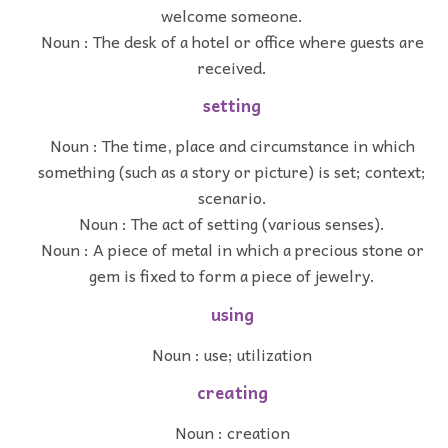
welcome someone.
Noun : The desk of a hotel or office where guests are
received.
setting
Noun : The time, place and circumstance in which
something (such as a story or picture) is set; context;
scenario.
Noun : The act of setting (various senses).
Noun : A piece of metal in which a precious stone or
gem is fixed to form a piece of jewelry.
using
Noun : use; utilization
creating
Noun : creation