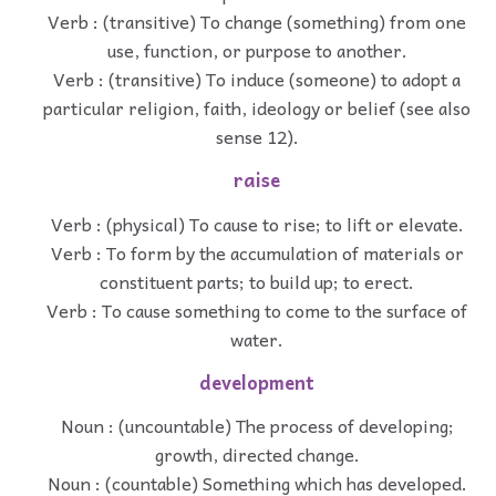
Verb : (transitive) To change (something) from one
use, function, or purpose to another.
Verb : (transitive) To induce (someone) to adopt a
particular religion, faith, ideology or belief (see also
sense 12).
raise
Verb : (physical) To cause to rise; to lift or elevate.
Verb : To form by the accumulation of materials or
constituent parts; to build up; to erect.
Verb : To cause something to come to the surface of
water.
development
Noun : (uncountable) The process of developing;
growth, directed change.
Noun : (countable) Something which has developed.