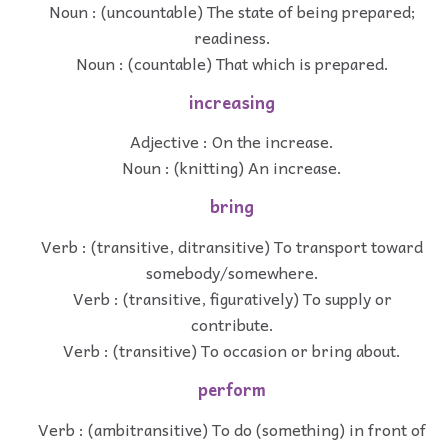
Noun : (uncountable) The state of being prepared;
readiness.
Noun : (countable) That which is prepared.
increasing
Adjective : On the increase.
Noun : (knitting) An increase.
bring
Verb : (transitive, ditransitive) To transport toward
somebody/somewhere.
Verb : (transitive, figuratively) To supply or
contribute.
Verb : (transitive) To occasion or bring about.
perform
Verb : (ambitransitive) To do (something) in front of