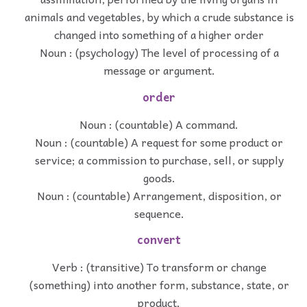
animals and vegetables, by which a crude substance is
changed into something of a higher order
Noun : (psychology) The level of processing of a
message or argument.
order
Noun : (countable) A command.
Noun : (countable) A request for some product or
service; a commission to purchase, sell, or supply
goods.
Noun : (countable) Arrangement, disposition, or
sequence.
convert
Verb : (transitive) To transform or change
(something) into another form, substance, state, or
product.