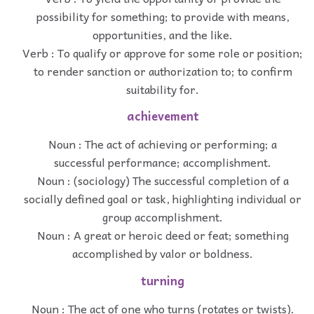
possibility for something; to provide with means,
opportunities, and the like.
Verb : To qualify or approve for some role or position;
to render sanction or authorization to; to confirm
suitability for.
achievement
Noun : The act of achieving or performing; a
successful performance; accomplishment.
Noun : (sociology) The successful completion of a
socially defined goal or task, highlighting individual or
group accomplishment.
Noun : A great or heroic deed or feat; something
accomplished by valor or boldness.
turning
Noun : The act of one who turns (rotates or twists).