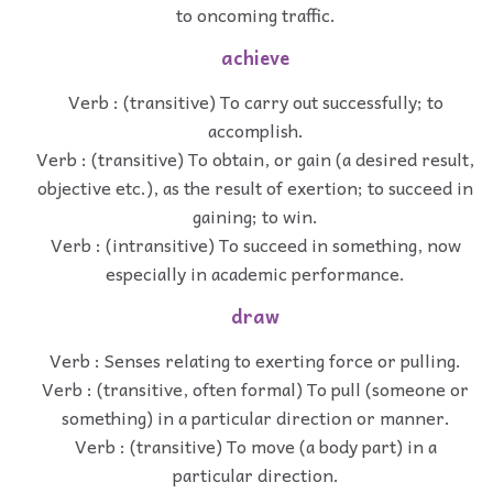
to oncoming traffic.
achieve
Verb : (transitive) To carry out successfully; to
accomplish.
Verb : (transitive) To obtain, or gain (a desired result,
objective etc.), as the result of exertion; to succeed in
gaining; to win.
Verb : (intransitive) To succeed in something, now
especially in academic performance.
draw
Verb : Senses relating to exerting force or pulling.
Verb : (transitive, often formal) To pull (someone or
something) in a particular direction or manner.
Verb : (transitive) To move (a body part) in a
particular direction.