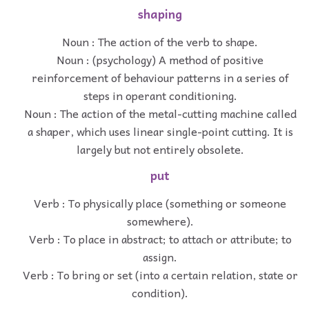
shaping
Noun : The action of the verb to shape.
Noun : (psychology) A method of positive
reinforcement of behaviour patterns in a series of
steps in operant conditioning.
Noun : The action of the metal-cutting machine called
a shaper, which uses linear single-point cutting. It is
largely but not entirely obsolete.
put
Verb : To physically place (something or someone
somewhere).
Verb : To place in abstract; to attach or attribute; to
assign.
Verb : To bring or set (into a certain relation, state or
condition).