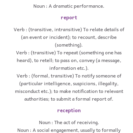
Noun : A dramatic performance.
report
Verb : (transitive, intransitive) To relate details of
(an event or incident); to recount, describe
(something).
Verb : (transitive) To repeat (something one has
heard), to retell; to pass on, convey (a message,
information etc.).
Verb : (formal, transitive) To notify someone of
(particular intelligence, suspicions, illegality,
misconduct etc.); to make notification to relevant
authorities; to submit a formal report of.
reception
Noun : The act of receiving.
Noun : A social engagement, usually to formally