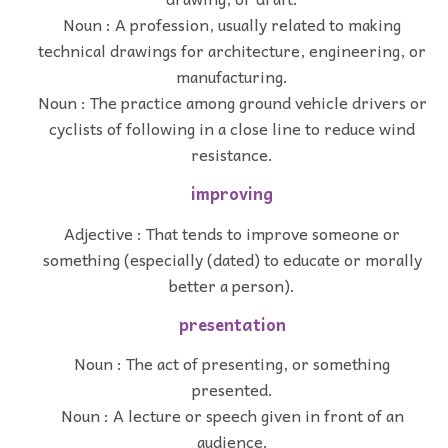
Noun : A profession, usually related to making
technical drawings for architecture, engineering, or
manufacturing.
Noun : The practice among ground vehicle drivers or
cyclists of following in a close line to reduce wind
resistance.
improving
Adjective : That tends to improve someone or
something (especially (dated) to educate or morally
better a person).
presentation
Noun : The act of presenting, or something
presented.
Noun : A lecture or speech given in front of an
audience.