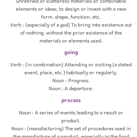
unrefined or scattered) materials or combinable
elements or ideas; to design or invest with a new
form, shape, function, etc.
Verb : (especially of a god) To bring into existence out
of nothing, without the prior existence of the
materials or elements used.
going
Verb : (in combination) Attending or visiting (a stated
event, place, etc.) habitually or regularly.
Noun : Progress.
Noun : A departure.
process
Noun : A series of events leading to a result or
product.
Noun : (manufacturing) The set of procedures used in
the manufacture of a product, especially in the food