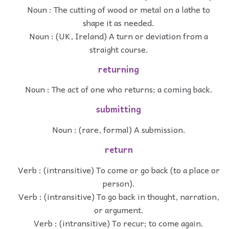
Noun : The cutting of wood or metal on a lathe to
shape it as needed.
Noun : (UK, Ireland) A turn or deviation from a
straight course.
returning
Noun : The act of one who returns; a coming back.
submitting
Noun : (rare, formal) A submission.
return
Verb : (intransitive) To come or go back (to a place or
person).
Verb : (intransitive) To go back in thought, narration,
or argument.
Verb : (intransitive) To recur; to come again.