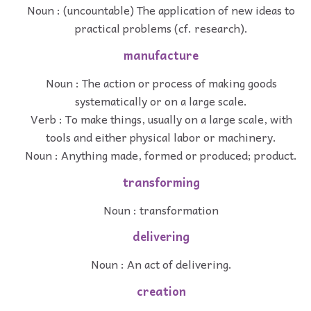
Noun : (uncountable) The application of new ideas to
practical problems (cf. research).
manufacture
Noun : The action or process of making goods
systematically or on a large scale.
Verb : To make things, usually on a large scale, with
tools and either physical labor or machinery.
Noun : Anything made, formed or produced; product.
transforming
Noun : transformation
delivering
Noun : An act of delivering.
creation