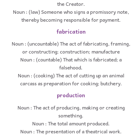
the Creator.
Noun : (law) Someone who signs a promissory note,
thereby becoming responsible for payment.
fabrication
Noun : (uncountable) The act of fabricating, framing,
or constructing; construction; manufacture
Noun : (countable) That which is fabricated; a
falsehood.
Noun : (cooking) The act of cutting up an animal
carcass as preparation for cooking; butchery.
production
Noun : The act of producing, making or creating
something.
Noun : The total amount produced.
Noun : The presentation of a theatrical work.