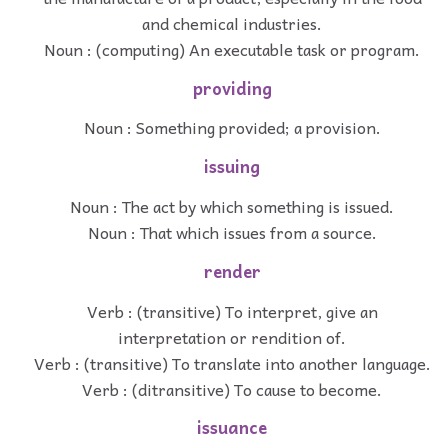
and chemical industries.
Noun : (computing) An executable task or program.
providing
Noun : Something provided; a provision.
issuing
Noun : The act by which something is issued.
Noun : That which issues from a source.
render
Verb : (transitive) To interpret, give an
interpretation or rendition of.
Verb : (transitive) To translate into another language.
Verb : (ditransitive) To cause to become.
issuance