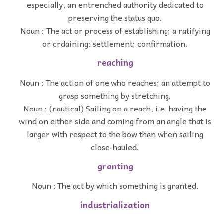
especially, an entrenched authority dedicated to
preserving the status quo.
Noun : The act or process of establishing; a ratifying
or ordaining; settlement; confirmation.
reaching
Noun : The action of one who reaches; an attempt to
grasp something by stretching.
Noun : (nautical) Sailing on a reach, i.e. having the
wind on either side and coming from an angle that is
larger with respect to the bow than when sailing
close-hauled.
granting
Noun : The act by which something is granted.
industrialization