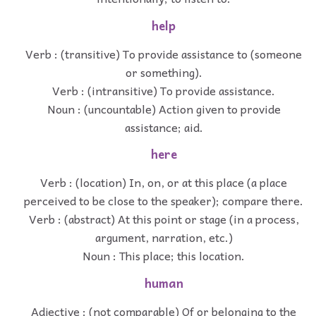
help
Verb : (transitive) To provide assistance to (someone
or something).
Verb : (intransitive) To provide assistance.
Noun : (uncountable) Action given to provide
assistance; aid.
here
Verb : (location) In, on, or at this place (a place
perceived to be close to the speaker); compare there.
Verb : (abstract) At this point or stage (in a process,
argument, narration, etc.)
Noun : This place; this location.
human
Adjective : (not comparable) Of or belonging to the