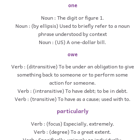
one
Noun : The digit or figure 1.
Noun : (by ellipsis) Used to briefly refer to a noun
phrase understood by context
Noun : (US) A one-dollar bill.
owe
Verb : (ditransitive) To be under an obligation to give
something back to someone or to perform some
action for someone.
Verb : (intransitive) To have debt; to be in debt.
Verb : (transitive) To have as a cause; used with to.
particularly
Verb : (focus) Especially, extremely.
Verb : (degree) To a great extent.
Verb : Specifically, uniquely or individually.