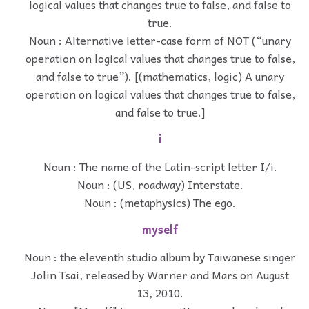
logical values that changes true to false, and false to
true.
Noun : Alternative letter-case form of NOT (“unary
operation on logical values that changes true to false,
and false to true”). [(mathematics, logic) A unary
operation on logical values that changes true to false,
and false to true.]
i
Noun : The name of the Latin-script letter I/i.
Noun : (US, roadway) Interstate.
Noun : (metaphysics) The ego.
myself
Noun : the eleventh studio album by Taiwanese singer
Jolin Tsai, released by Warner and Mars on August
13, 2010.