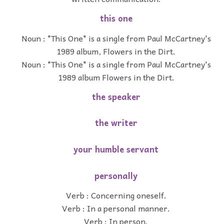
this one
Noun : "This One" is a single from Paul McCartney's
1989 album, Flowers in the Dirt.
Noun : "This One" is a single from Paul McCartney's
1989 album Flowers in the Dirt.
the speaker
the writer
your humble servant
personally
Verb : Concerning oneself.
Verb : In a personal manner.
Verb : In person.