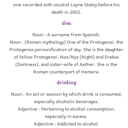
one recorded with vocalist Layne Staley before his
death in 2002.
dies
Noun : A surname from Spanish.
Noun : (Roman mythology) One of the Protogenoi, the
Protogenos personification of day. She is the daughter
of fellow Protogenoi, Nox/Nyx (Night) and Erebus
(Darkness), and sister-wife of Aether. She is the
Roman counterpart of Hemera.
drinking
Noun : An act or session by which drink is consumed,
especially alcoholic beverages.
Adjective : Pertaining to alcohol consumption,
especially in excess.
Adjective : Addicted to alcohol.