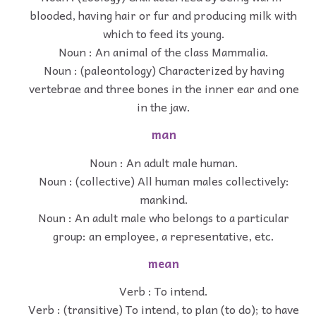
blooded, having hair or fur and producing milk with
which to feed its young.
Noun : An animal of the class Mammalia.
Noun : (paleontology) Characterized by having
vertebrae and three bones in the inner ear and one
in the jaw.
man
Noun : An adult male human.
Noun : (collective) All human males collectively:
mankind.
Noun : An adult male who belongs to a particular
group: an employee, a representative, etc.
mean
Verb : To intend.
Verb : (transitive) To intend, to plan (to do); to have