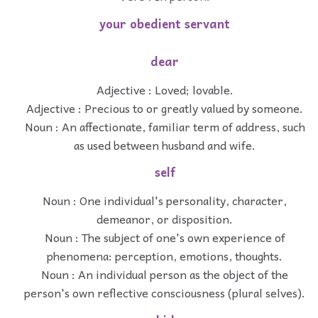
your obedient servant
dear
Adjective : Loved; lovable.
Adjective : Precious to or greatly valued by someone.
Noun : An affectionate, familiar term of address, such
as used between husband and wife.
self
Noun : One individual's personality, character,
demeanor, or disposition.
Noun : The subject of one's own experience of
phenomena: perception, emotions, thoughts.
Noun : An individual person as the object of the
person's own reflective consciousness (plural selves).