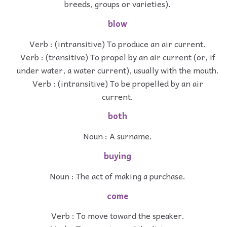
breeds, groups or varieties).
blow
Verb : (intransitive) To produce an air current.
Verb : (transitive) To propel by an air current (or, if
under water, a water current), usually with the mouth.
Verb : (intransitive) To be propelled by an air
current.
both
Noun : A surname.
buying
Noun : The act of making a purchase.
come
Verb : To move toward the speaker.