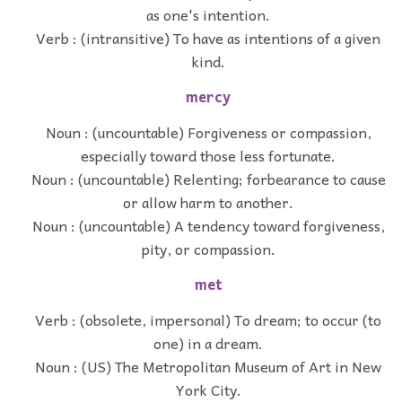
as one's intention.
Verb : (intransitive) To have as intentions of a given
kind.
mercy
Noun : (uncountable) Forgiveness or compassion,
especially toward those less fortunate.
Noun : (uncountable) Relenting; forbearance to cause
or allow harm to another.
Noun : (uncountable) A tendency toward forgiveness,
pity, or compassion.
met
Verb : (obsolete, impersonal) To dream; to occur (to
one) in a dream.
Noun : (US) The Metropolitan Museum of Art in New
York City.