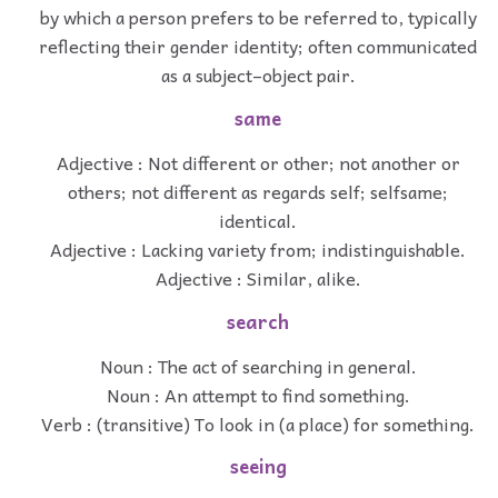
by which a person prefers to be referred to, typically
reflecting their gender identity; often communicated
as a subject–object pair.
same
Adjective : Not different or other; not another or
others; not different as regards self; selfsame;
identical.
Adjective : Lacking variety from; indistinguishable.
Adjective : Similar, alike.
search
Noun : The act of searching in general.
Noun : An attempt to find something.
Verb : (transitive) To look in (a place) for something.
seeing