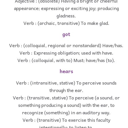
Adjective : (obsolete) Having a bright or cheerful
appearance; expressing or exciting joy; producing
gladness.
Verb : (archaic, transitive) To make glad.
got
Verb : (colloquial, regional or nonstandard) Have/has.
Verb : Expressing obligation; used with have.
Verb : (colloquial, with to) Must; have/has (to).
hears
Verb : (intransitive, stative) To perceive sounds
through the ear.
Verb : (transitive, stative) To perceive (a sound, or
something producing a sound) with the ear, to
recognize (something) in an auditory way.
Verb : (transitive) To exercise this faculty
intentionally; to listen to.