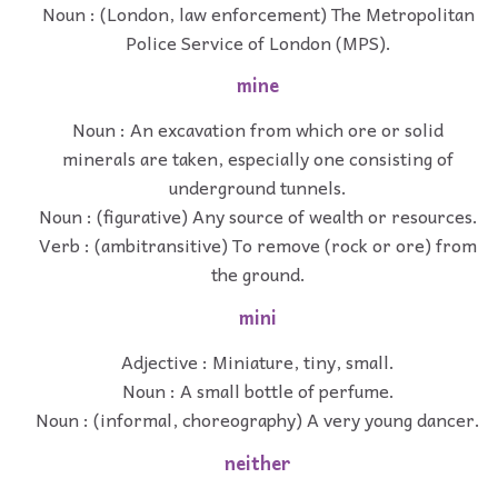
Noun : (London, law enforcement) The Metropolitan
Police Service of London (MPS).
mine
Noun : An excavation from which ore or solid
minerals are taken, especially one consisting of
underground tunnels.
Noun : (figurative) Any source of wealth or resources.
Verb : (ambitransitive) To remove (rock or ore) from
the ground.
mini
Adjective : Miniature, tiny, small.
Noun : A small bottle of perfume.
Noun : (informal, choreography) A very young dancer.
neither