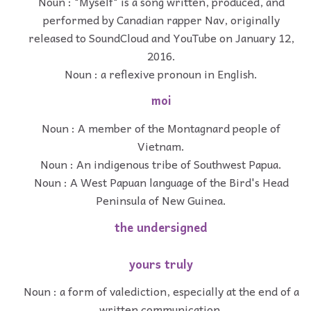
Noun : "Myself" is a song written, produced, and
performed by Canadian rapper Nav, originally
released to SoundCloud and YouTube on January 12,
2016.
Noun : a reflexive pronoun in English.
moi
Noun : A member of the Montagnard people of
Vietnam.
Noun : An indigenous tribe of Southwest Papua.
Noun : A West Papuan language of the Bird's Head
Peninsula of New Guinea.
the undersigned
yours truly
Noun : a form of valediction, especially at the end of a
written communication.