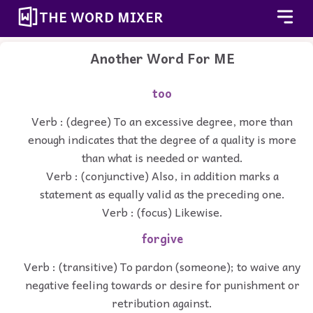
THE WORD MIXER
Another Word For
ME
too
Verb : (degree) To an excessive degree, more than
enough indicates that the degree of a quality is more
than what is needed or wanted.
Verb : (conjunctive) Also, in addition marks a
statement as equally valid as the preceding one.
Verb : (focus) Likewise.
forgive
Verb : (transitive) To pardon (someone); to waive any
negative feeling towards or desire for punishment or
retribution against.