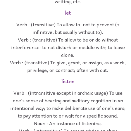
writing, etc.
let
Verb : (transitive) To allow to, not to prevent (+
infinitive, but usually without to).
Verb : (transitive) To allow to be or do without
interference; to not disturb or meddle with; to leave
alone.
Verb : (transitive) To give, grant, or assign, as a work,
privilege, or contract; often with out.
listen
Verb : (intransitive except in archaic usage) To use
one's sense of hearing and auditory cognition in an
intentional way; to make deliberate use of one's ears;
to pay attention to or wait for a specific sound.
Noun : An instance of listening.
Verb : (intransitive) To accept advice or obey