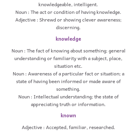
knowledgeable, intelligent.
Noun : The act or condition of having knowledge.
Adjective : Shrewd or showing clever awareness;
discerning.
knowledge
Noun : The fact of knowing about something; general
understanding or familiarity with a subject, place,
situation etc.
Noun : Awareness of a particular fact or situation; a
state of having been informed or made aware of
something.
Noun : Intellectual understanding; the state of
appreciating truth or information.
known
Adjective : Accepted, familiar, researched.