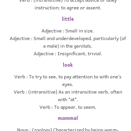
instruction; to agree or assent.
little
Adjective : Small in size.
Adjective : Small and underdeveloped, particularly (of
a male) in the genitals.
Adjective : Insignificant, trivial.
look
Verb : To try to see, to pay attention to with one’s
eyes.
Verb : (intransitive) As an intransitive verb, often
with "at".
Verb : To appear, to seem.
mammal
Noun : (zoology) Characterized by being warm-