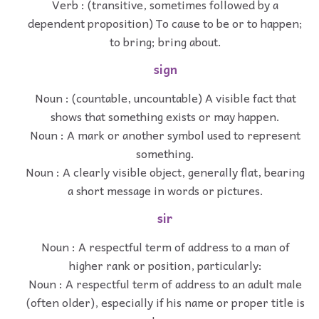
Verb : (transitive, sometimes followed by a
dependent proposition) To cause to be or to happen;
to bring; bring about.
sign
Noun : (countable, uncountable) A visible fact that
shows that something exists or may happen.
Noun : A mark or another symbol used to represent
something.
Noun : A clearly visible object, generally flat, bearing
a short message in words or pictures.
sir
Noun : A respectful term of address to a man of
higher rank or position, particularly:
Noun : A respectful term of address to an adult male
(often older), especially if his name or proper title is