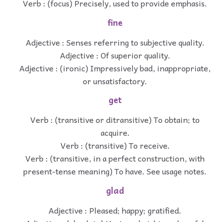
Verb : (focus) Precisely, used to provide emphasis.
fine
Adjective : Senses referring to subjective quality.
Adjective : Of superior quality.
Adjective : (ironic) Impressively bad, inappropriate,
or unsatisfactory.
get
Verb : (transitive or ditransitive) To obtain; to
acquire.
Verb : (transitive) To receive.
Verb : (transitive, in a perfect construction, with
present-tense meaning) To have. See usage notes.
glad
Adjective : Pleased; happy; gratified.