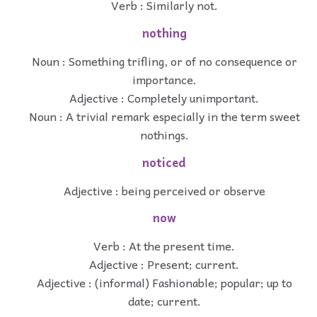
Verb : Similarly not.
nothing
Noun : Something trifling, or of no consequence or
importance.
Adjective : Completely unimportant.
Noun : A trivial remark especially in the term sweet
nothings.
noticed
Adjective : being perceived or observe
now
Verb : At the present time.
Adjective : Present; current.
Adjective : (informal) Fashionable; popular; up to
date; current.