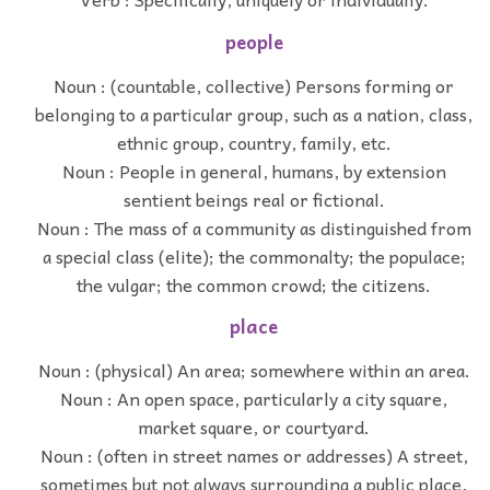
people
Noun : (countable, collective) Persons forming or
belonging to a particular group, such as a nation, class,
ethnic group, country, family, etc.
Noun : People in general, humans, by extension
sentient beings real or fictional.
Noun : The mass of a community as distinguished from
a special class (elite); the commonalty; the populace;
the vulgar; the common crowd; the citizens.
place
Noun : (physical) An area; somewhere within an area.
Noun : An open space, particularly a city square,
market square, or courtyard.
Noun : (often in street names or addresses) A street,
sometimes but not always surrounding a public place,