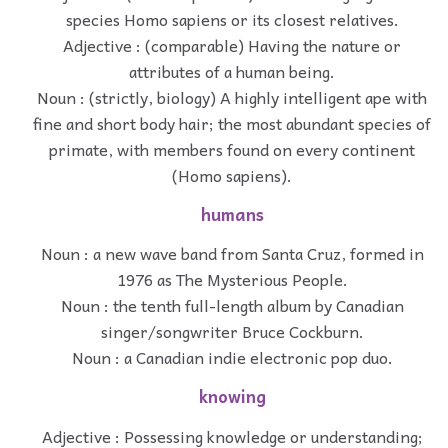
species Homo sapiens or its closest relatives.
Adjective : (comparable) Having the nature or
attributes of a human being.
Noun : (strictly, biology) A highly intelligent ape with
fine and short body hair; the most abundant species of
primate, with members found on every continent
(Homo sapiens).
humans
Noun : a new wave band from Santa Cruz, formed in
1976 as The Mysterious People.
Noun : the tenth full-length album by Canadian
singer/songwriter Bruce Cockburn.
Noun : a Canadian indie electronic pop duo.
knowing
Adjective : Possessing knowledge or understanding;