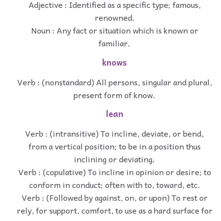
Adjective : Identified as a specific type; famous,
renowned.
Noun : Any fact or situation which is known or
familiar.
knows
Verb : (nonstandard) All persons, singular and plural,
present form of know.
lean
Verb : (intransitive) To incline, deviate, or bend,
from a vertical position; to be in a position thus
inclining or deviating.
Verb : (copulative) To incline in opinion or desire; to
conform in conduct; often with to, toward, etc.
Verb : (Followed by against, on, or upon) To rest or
rely, for support, comfort, to use as a hard surface for