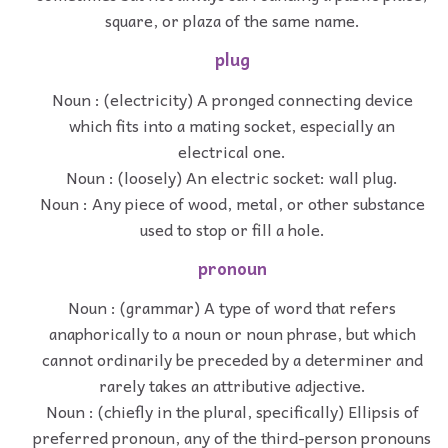
square, or plaza of the same name.
plug
Noun : (electricity) A pronged connecting device
which fits into a mating socket, especially an
electrical one.
Noun : (loosely) An electric socket: wall plug.
Noun : Any piece of wood, metal, or other substance
used to stop or fill a hole.
pronoun
Noun : (grammar) A type of word that refers
anaphorically to a noun or noun phrase, but which
cannot ordinarily be preceded by a determiner and
rarely takes an attributive adjective.
Noun : (chiefly in the plural, specifically) Ellipsis of
preferred pronoun, any of the third-person pronouns