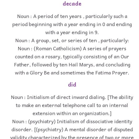
decade
Noun : A period of ten years , particularly such a
period beginning with a year ending in 0 and ending
with a year ending in 9.
Noun : A group, set, or series of ten , particularly:
Noun : (Roman Catholicism) A series of prayers
counted on a rosary, typically consisting of an Our
Father, followed by ten Hail Marys, and concluding
with a Glory Be and sometimes the Fatima Prayer.
did
Noun : Initialism of direct inward dialing. [The ability
to make an external telephone call to an internal
extension within an organization.]
Noun : (psychiatry) Initialism of dissociative identity
disorder. [(psychiatry) A mental disorder of disputed
validity characterized by the presence of two or more