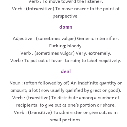
Verb : To move toward the listener.
Verb : (intransitive) To move nearer to the point of
perspective.
damn
Adjective : (sometimes vulgar) Generic intensifier.
Fucking; bloody.
Verb : (sometimes vulgar) Very; extremely.
Verb : To put out of favor; to ruin; to label negatively.
deal
Noun : (often followed by of) An indefinite quantity or
amount; a lot (now usually qualified by great or good).
Verb : (transitive) To distribute among a number of
recipients, to give out as one’s portion or share.
Verb : (transitive) To administer or give out, as in
small portions.