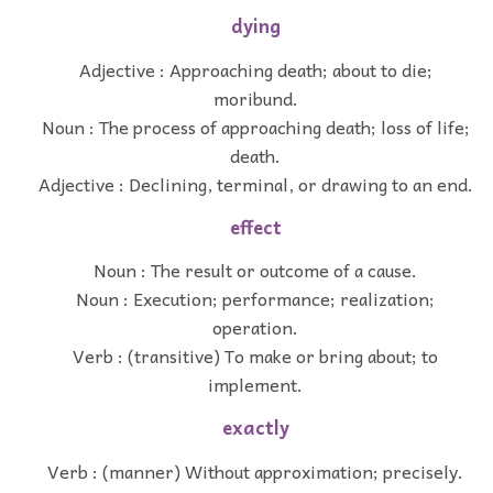
dying
Adjective : Approaching death; about to die;
moribund.
Noun : The process of approaching death; loss of life;
death.
Adjective : Declining, terminal, or drawing to an end.
effect
Noun : The result or outcome of a cause.
Noun : Execution; performance; realization;
operation.
Verb : (transitive) To make or bring about; to
implement.
exactly
Verb : (manner) Without approximation; precisely.