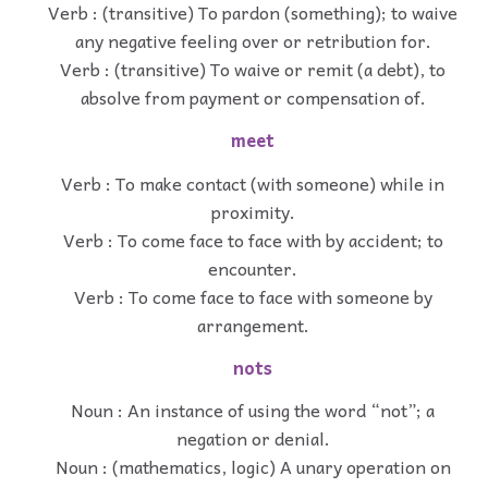
Verb : (transitive) To pardon (something); to waive
any negative feeling over or retribution for.
Verb : (transitive) To waive or remit (a debt), to
absolve from payment or compensation of.
meet
Verb : To make contact (with someone) while in
proximity.
Verb : To come face to face with by accident; to
encounter.
Verb : To come face to face with someone by
arrangement.
nots
Noun : An instance of using the word “not”; a
negation or denial.
Noun : (mathematics, logic) A unary operation on