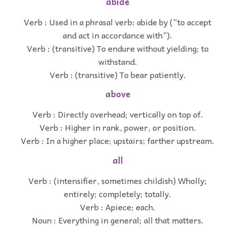
abide
Verb : Used in a phrasal verb: abide by (“to accept
and act in accordance with”).
Verb : (transitive) To endure without yielding; to
withstand.
Verb : (transitive) To bear patiently.
above
Verb : Directly overhead; vertically on top of.
Verb : Higher in rank, power, or position.
Verb : In a higher place; upstairs; farther upstream.
all
Verb : (intensifier, sometimes childish) Wholly;
entirely; completely; totally.
Verb : Apiece; each.
Noun : Everything in general; all that matters.