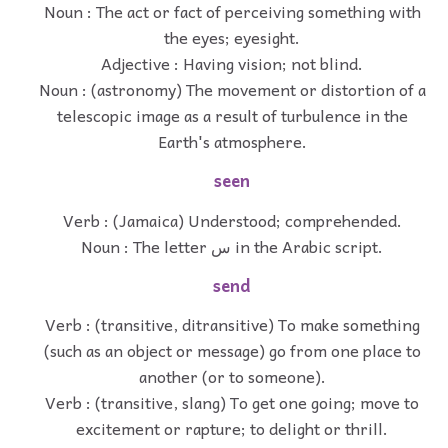
Noun : The act or fact of perceiving something with
the eyes; eyesight.
Adjective : Having vision; not blind.
Noun : (astronomy) The movement or distortion of a
telescopic image as a result of turbulence in the
Earth's atmosphere.
seen
Verb : (Jamaica) Understood; comprehended.
Noun : The letter س in the Arabic script.
send
Verb : (transitive, ditransitive) To make something
(such as an object or message) go from one place to
another (or to someone).
Verb : (transitive, slang) To get one going; move to
excitement or rapture; to delight or thrill.