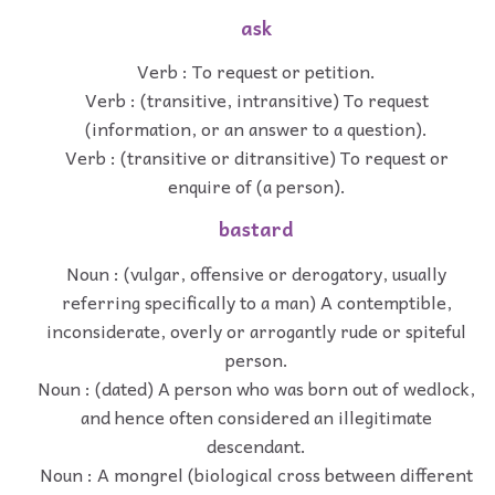
ask
Verb : To request or petition.
Verb : (transitive, intransitive) To request
(information, or an answer to a question).
Verb : (transitive or ditransitive) To request or
enquire of (a person).
bastard
Noun : (vulgar, offensive or derogatory, usually
referring specifically to a man) A contemptible,
inconsiderate, overly or arrogantly rude or spiteful
person.
Noun : (dated) A person who was born out of wedlock,
and hence often considered an illegitimate
descendant.
Noun : A mongrel (biological cross between different