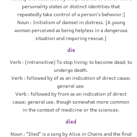
personality states or distinct identities that
repeatedly take control of a person's behavior.]
Noun : Initialism of damsel in distress. [A young
woman perceived as being helpless in a dangerous
situation and requiring rescue.]
die
Verb : (intransitive) To stop living; to become dead; to
undergo death.
Verb : followed by of as an indication of direct cause;
general use:
Verb : followed by from as an indication of direct
cause; general use, though somewhat more common
in the context of medicine or the sciences:
died
Noun : "Died" is a song by Alice in Chains and the final