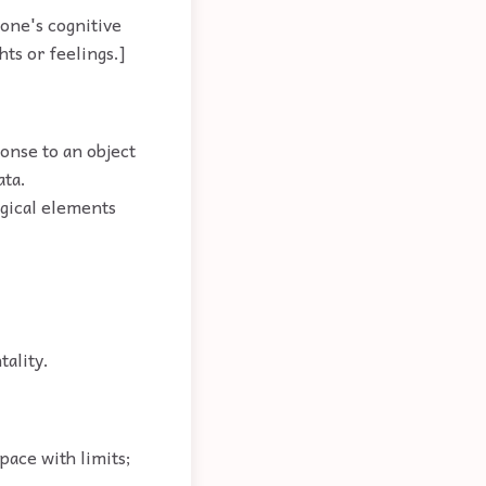
eone's cognitive
hts or feelings.]
ponse to an object
ata.
gical elements
tality.
pace with limits;