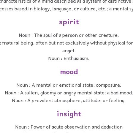
haracteristics of a mind described as a system of distinctive
cesses based in biology, language, or culture, etc.; a mental 
spirit
Noun : The soul of a person or other creature.
rnatural being, often but not exclusively without physical for
angel.
Noun : Enthusiasm.
mood
Noun : A mental or emotional state, composure.
Noun : A sullen, gloomy or angry mental state; a bad mood
Noun : A prevalent atmosphere, attitude, or feeling.
insight
Noun : Power of acute observation and deduction