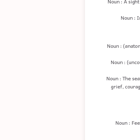
Noun : A sight
Noun : I
Noun : (anatom
Noun : (unco
Noun : The seat
grief, courag
Noun : Fee