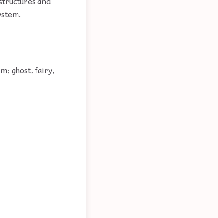
 structures and
system.
m; ghost, fairy,
.