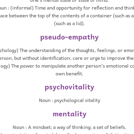
un : (informal) Time and opportunity for reflection and thin
ace between the top of the contents of a container (such as a j
(such as a lid).
pseudo-empathy
chology) The understanding of the thoughts, feelings, or emot
rson, but without identification, care or urge to improve the
logy) The power to manipulate another person's emotional co
own benefit.
psychovitality
Noun : psychological vitality
mentality
Noun : A mindset; a way of thinking; a set of beliefs.