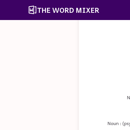
THE WORD MIXER
N
Noun : (ps