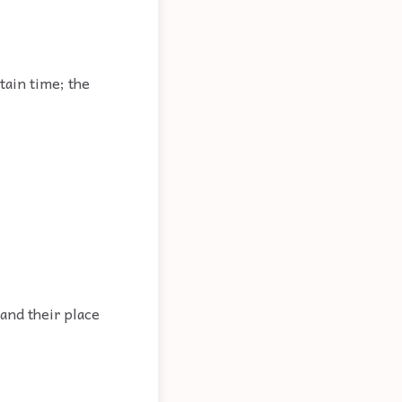
tain time; the
 and their place