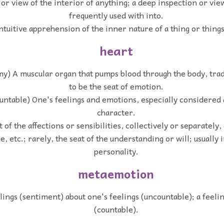
 or view of the interior of anything; a deep inspection or vie
frequently used with into.
ntuitive apprehension of the inner nature of a thing or things;
heart
y) A muscular organ that pumps blood through the body, trad
to be the seat of emotion.
untable) One's feelings and emotions, especially considered a
character.
 of the affections or sensibilities, collectively or separately, 
e, etc.; rarely, the seat of the understanding or will; usually 
personality.
metaemotion
lings (sentiment) about one's feelings (uncountable); a feeli
(countable).