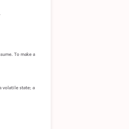
.
assume. To make a
volatile state; a