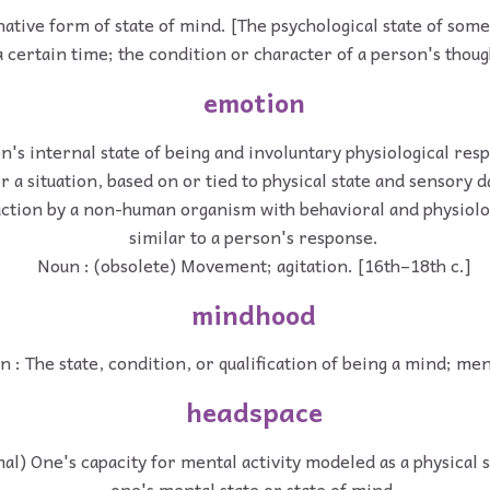
ative form of state of mind. [The psychological state of som
a certain time; the condition or character of a person's thoug
emotion
n's internal state of being and involuntary physiological res
r a situation, based on or tied to physical state and sensory d
action by a non-human organism with behavioral and physiolo
similar to a person's response.
Noun : (obsolete) Movement; agitation. [16th–18th c.]
mindhood
 : The state, condition, or qualification of being a mind; men
headspace
al) One's capacity for mental activity modeled as a physical s
one's mental state or state of mind.