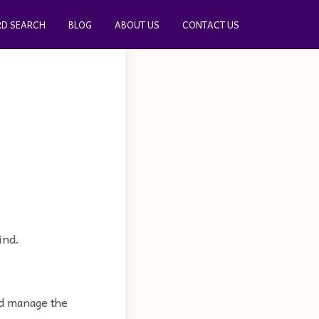
D SEARCH
BLOG
ABOUT US
CONTACT US
ind.
and manage the