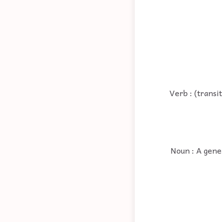
Verb : (transi
Noun : A gener