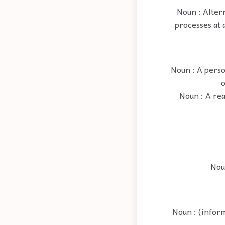
Noun : Altern
processes at 
Noun : A perso
o
Noun : A re
Noun
Noun : (inform