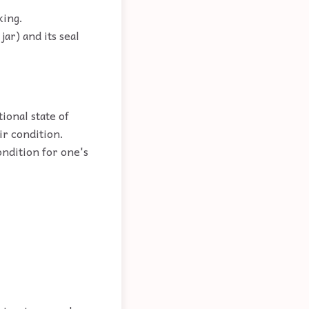
king.
ar) and its seal
ional state of
ir condition.
ndition for one's