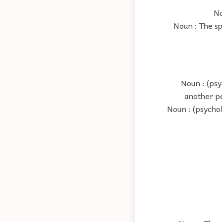
No
Noun : The sp
Noun : (psy
another pe
Noun : (psycho