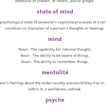
emotions of oneself, of others, and of groups.
state of mind
psychological state of someone's cognitive processes at a cer
condition or character of a person's thoughts or feelings.
mind
Noun : The capability for rational thought.
Noun : The ability to be aware of things.
Noun : The ability to remember things.
mentalité
on's feelings about the wider society and world they live in,
within it; a worldview, outlook.
psyche