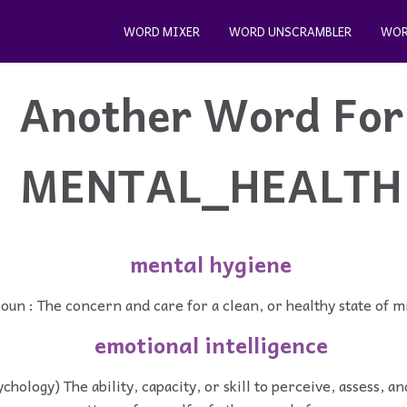
WORD MIXER
WORD UNSCRAMBLER
WOR
Another Word For
MENTAL_HEALTH
mental hygiene
oun : The concern and care for a clean, or healthy state of m
emotional intelligence
ychology) The ability, capacity, or skill to perceive, assess, 