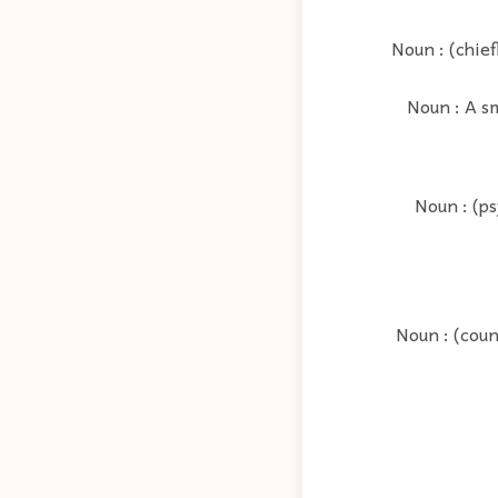
Noun : (chie
Noun : A sm
Noun : (ps
Noun : (coun