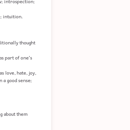
w; introspection;
 intuition.
itionally thought
s part of one's
as love, hate, joy,
in a good sense;
ng about them