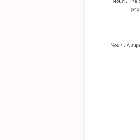
Noun : The c
pro
Noun : A supe