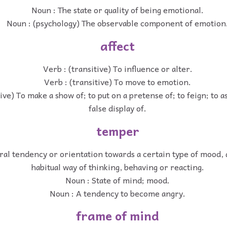
Noun : The state or quality of being emotional.
Noun : (psychology) The observable component of emotion
affect
Verb : (transitive) To influence or alter.
Verb : (transitive) To move to emotion.
tive) To make a show of; to put on a pretense of; to feign; to 
false display of.
temper
al tendency or orientation towards a certain type of mood, a 
habitual way of thinking, behaving or reacting.
Noun : State of mind; mood.
Noun : A tendency to become angry.
frame of mind