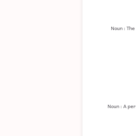
Noun : The 
Noun : A pers