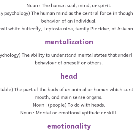
Noun : The human soul, mind, or spirit.
fly psychology) The human mind as the central force in thoug
behavior of an individual.
all white butterfly, Leptosia nina, family Pieridae, of Asia an
mentalization
ychology) The ability to understand mental states that underl
behaviour of oneself or others.
head
table) The part of the body of an animal or human which cont
mouth, and main sense organs.
Noun : (people) To do with heads.
Noun : Mental or emotional aptitude or skill.
emotionality