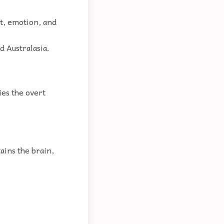
ht, emotion, and
d Australasia.
ies the overt
ains the brain,