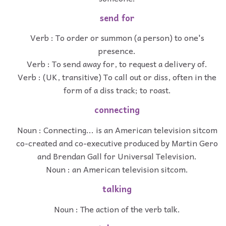
send for
Verb : To order or summon (a person) to one's
presence.
Verb : To send away for, to request a delivery of.
Verb : (UK, transitive) To call out or diss, often in the
form of a diss track; to roast.
connecting
Noun : Connecting... is an American television sitcom
co-created and co-executive produced by Martin Gero
and Brendan Gall for Universal Television.
Noun : an American television sitcom.
talking
Noun : The action of the verb talk.