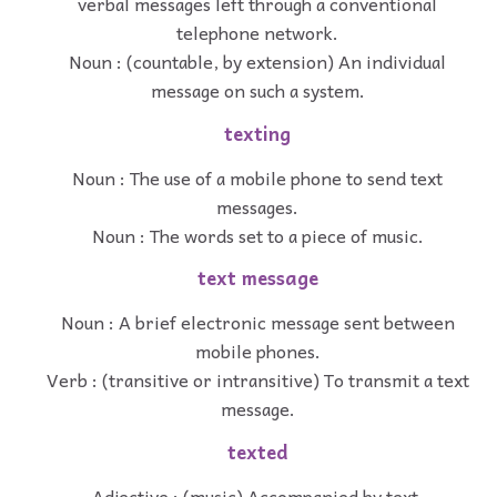
verbal messages left through a conventional
telephone network.
Noun : (countable, by extension) An individual
message on such a system.
texting
Noun : The use of a mobile phone to send text
messages.
Noun : The words set to a piece of music.
text message
Noun : A brief electronic message sent between
mobile phones.
Verb : (transitive or intransitive) To transmit a text
message.
texted
Adjective : (music) Accompanied by text.