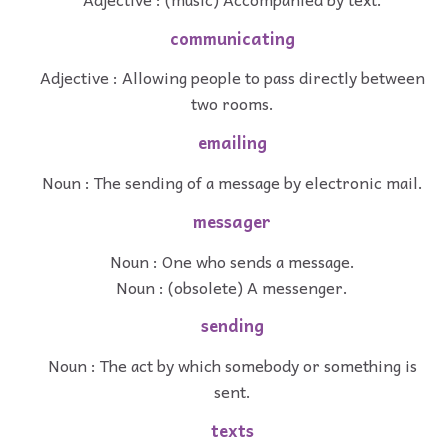
communicating
Adjective : Allowing people to pass directly between
two rooms.
emailing
Noun : The sending of a message by electronic mail.
messager
Noun : One who sends a message.
Noun : (obsolete) A messenger.
sending
Noun : The act by which somebody or something is
sent.
texts