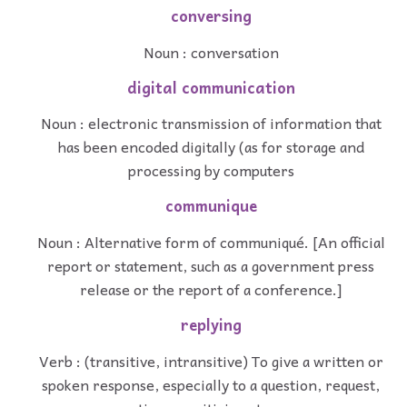
conversing
Noun : conversation
digital communication
Noun : electronic transmission of information that
has been encoded digitally (as for storage and
processing by computers
communique
Noun : Alternative form of communiqué. [An official
report or statement, such as a government press
release or the report of a conference.]
replying
Verb : (transitive, intransitive) To give a written or
spoken response, especially to a question, request,