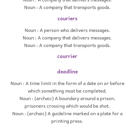
Noun : A company that transports goods.
couriers
Noun : A person who delivers messages.
Noun : A company that delivers messages.
Noun : A company that transports goods.
courrier
deadline
Noun : A time limit in the form of a date on or before
which something must be completed.
Noun : (archaic) A boundary around a prison,
prisoners crossing which would be shot.
Noun : (archaic) A guideline marked on a plate for a
printing press.