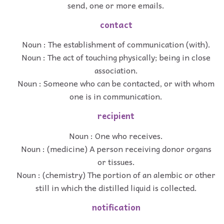
send, one or more emails.
contact
Noun : The establishment of communication (with).
Noun : The act of touching physically; being in close
association.
Noun : Someone who can be contacted, or with whom
one is in communication.
recipient
Noun : One who receives.
Noun : (medicine) A person receiving donor organs
or tissues.
Noun : (chemistry) The portion of an alembic or other
still in which the distilled liquid is collected.
notification