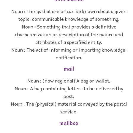
Noun : Things that are or can be known about a given
topic; communicable knowledge of something.
Noun : Something that provides a definitive
characterization or description of the nature and
attributes of a specified entity.
Noun : The act of informing or imparting knowledge;
notification.
mail
Noun : (now regional) A bag or wallet.
Noun : A bag containing letters to be delivered by
post.
Noun : The (physical) material conveyed by the postal
service.
mailbox