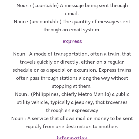
Noun : (countable) A message being sent through
email.
Noun : (uncountable) The quantity of messages sent
through an email system.
express
Noun : A mode of transportation, often a train, that
travels quickly or directly, either on a regular
schedule or as a special or excursion. Express trains
often pass through stations along the way without
stopping at them.
Noun : (Philippines, chiefly Metro Manila) a public
utility vehicle, typically a jeepney, that traverses
through an expressway
Noun : A service that allows mail or money to be sent
rapidly from one destination to another.
information