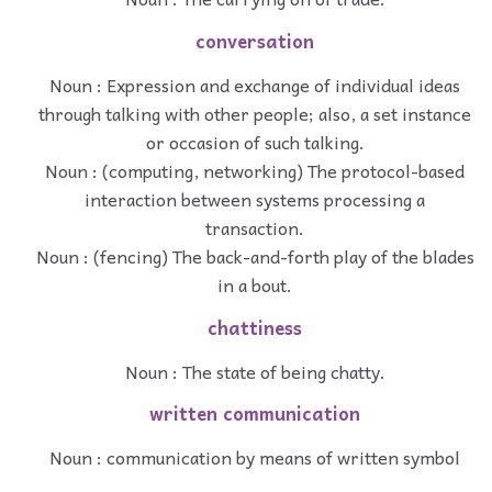
conversation
Noun : Expression and exchange of individual ideas
through talking with other people; also, a set instance
or occasion of such talking.
Noun : (computing, networking) The protocol-based
interaction between systems processing a
transaction.
Noun : (fencing) The back-and-forth play of the blades
in a bout.
chattiness
Noun : The state of being chatty.
written communication
Noun : communication by means of written symbol