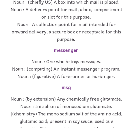
Noun : (chiefly US) A box into which mail is placed.
Noun : A delivery point for mail, a box, compartment
or slot for this purpose.
Noun : A collection point for mail intended for
onward delivery, a secure box or receptacle for this
purpose.
messenger
Noun : One who brings messages.
Noun : (computing) An instant messenger program.
Noun : (figurative) A forerunner or harbinger.
msg
Noun : (by extension) Any chemically free glutamate.
Noun : Initialism of monosodium glutamate.
[(chemistry) The mono sodium salt of the amino acid,
glutamic acid; present in soy sauce; used as a