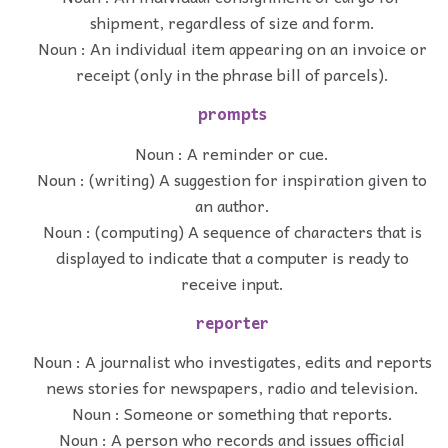
shipment, regardless of size and form.
Noun : An individual item appearing on an invoice or
receipt (only in the phrase bill of parcels).
prompts
Noun : A reminder or cue.
Noun : (writing) A suggestion for inspiration given to
an author.
Noun : (computing) A sequence of characters that is
displayed to indicate that a computer is ready to
receive input.
reporter
Noun : A journalist who investigates, edits and reports
news stories for newspapers, radio and television.
Noun : Someone or something that reports.
Noun : A person who records and issues official