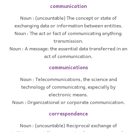
communication
Noun : (uncountable) The concept or state of
exchanging data or information between entities.
Noun : The act or fact of communicating anything;
transmission.
Noun : A message; the essential data transferred in an
act of communication.
communications
Noun : Telecommunications, the science and
technology of communicating, especially by
electronic means.
Noun : Organizational or corporate communication.
correspondence
Noun : (uncountable) Reciprocal exchange of