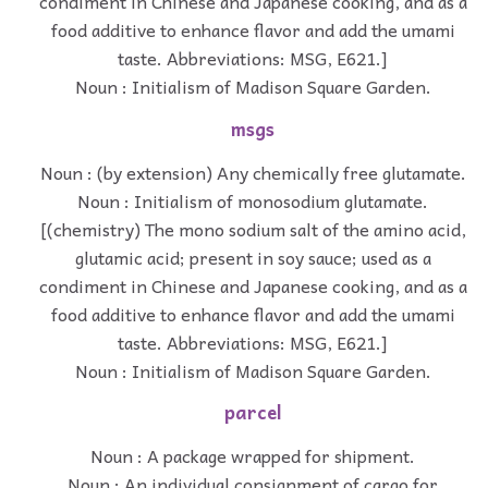
condiment in Chinese and Japanese cooking, and as a
food additive to enhance flavor and add the umami
taste. Abbreviations: MSG, E621.]
Noun : Initialism of Madison Square Garden.
msgs
Noun : (by extension) Any chemically free glutamate.
Noun : Initialism of monosodium glutamate.
[(chemistry) The mono sodium salt of the amino acid,
glutamic acid; present in soy sauce; used as a
condiment in Chinese and Japanese cooking, and as a
food additive to enhance flavor and add the umami
taste. Abbreviations: MSG, E621.]
Noun : Initialism of Madison Square Garden.
parcel
Noun : A package wrapped for shipment.
Noun : An individual consignment of cargo for