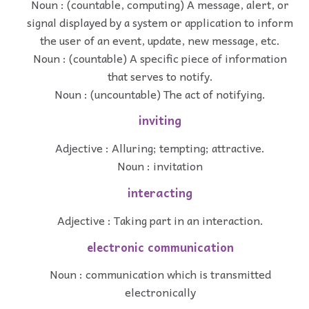
Noun : (countable, computing) A message, alert, or
signal displayed by a system or application to inform
the user of an event, update, new message, etc.
Noun : (countable) A specific piece of information
that serves to notify.
Noun : (uncountable) The act of notifying.
inviting
Adjective : Alluring; tempting; attractive.
Noun : invitation
interacting
Adjective : Taking part in an interaction.
electronic communication
Noun : communication which is transmitted
electronically