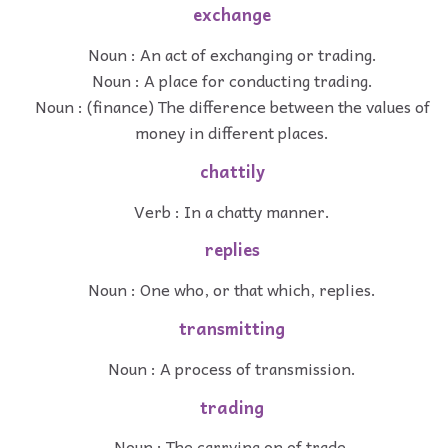
exchange
Noun : An act of exchanging or trading.
Noun : A place for conducting trading.
Noun : (finance) The difference between the values of
money in different places.
chattily
Verb : In a chatty manner.
replies
Noun : One who, or that which, replies.
transmitting
Noun : A process of transmission.
trading
Noun : The carrying on of trade.