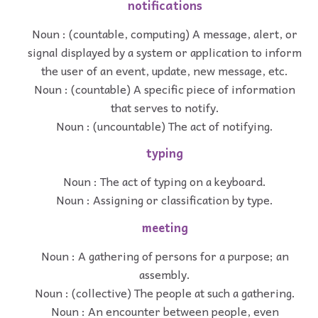
notifications
Noun : (countable, computing) A message, alert, or
signal displayed by a system or application to inform
the user of an event, update, new message, etc.
Noun : (countable) A specific piece of information
that serves to notify.
Noun : (uncountable) The act of notifying.
typing
Noun : The act of typing on a keyboard.
Noun : Assigning or classification by type.
meeting
Noun : A gathering of persons for a purpose; an
assembly.
Noun : (collective) The people at such a gathering.
Noun : An encounter between people, even