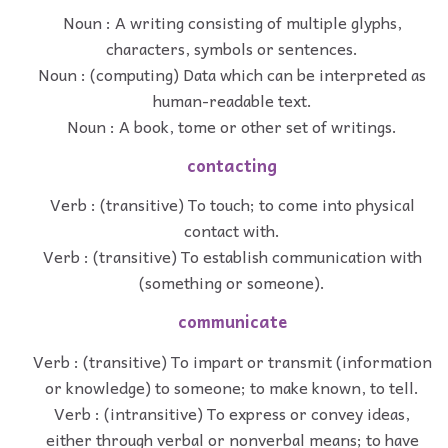
Noun : A writing consisting of multiple glyphs,
characters, symbols or sentences.
Noun : (computing) Data which can be interpreted as
human-readable text.
Noun : A book, tome or other set of writings.
contacting
Verb : (transitive) To touch; to come into physical
contact with.
Verb : (transitive) To establish communication with
(something or someone).
communicate
Verb : (transitive) To impart or transmit (information
or knowledge) to someone; to make known, to tell.
Verb : (intransitive) To express or convey ideas,
either through verbal or nonverbal means; to have