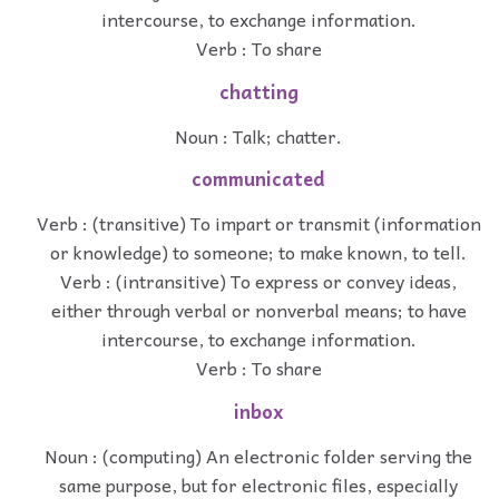
intercourse, to exchange information.
Verb : To share
chatting
Noun : Talk; chatter.
communicated
Verb : (transitive) To impart or transmit (information
or knowledge) to someone; to make known, to tell.
Verb : (intransitive) To express or convey ideas,
either through verbal or nonverbal means; to have
intercourse, to exchange information.
Verb : To share
inbox
Noun : (computing) An electronic folder serving the
same purpose, but for electronic files, especially