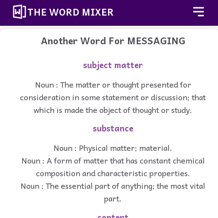
THE WORD MIXER
Another Word For
MESSAGING
subject matter
Noun : The matter or thought presented for
consideration in some statement or discussion; that
which is made the object of thought or study.
substance
Noun : Physical matter; material.
Noun : A form of matter that has constant chemical
composition and characteristic properties.
Noun : The essential part of anything; the most vital
part.
content