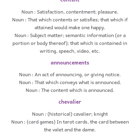
Noun : Satisfaction, contentment; pleasure.
Noun : That which contents or satisfies; that which if
attained would make one happy.
Noun : Subject matter; semantic information (or a
portion or body thereof); that which is contained in
writing, speech, video, etc.
announcements
Noun : An act of announcing, or giving notice.
Noun : That which conveys what is announced.
Noun : The content which is announced.
chevalier
Noun : (historical) cavalier; knight
Noun : (card games) In tarot cards, the card between
the valet and the dame.