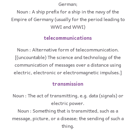
German;
Noun : A ship prefix for a ship in the navy of the
Empire of Germany (usually for the period leading to
WWI and WWI)
telecommunications
Noun : Alternative form of telecommunication.
[(uncountable) The science and technology of the
communication of messages over a distance using
electric, electronic or electromagnetic impulses.]
transmission
Noun : The act of transmitting, e.g. data (signals) or
electric power.
Noun : Something that is transmitted, such as a
message, picture, or a disease; the sending of such a
thing.