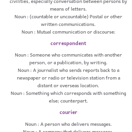
civilities, especially conversation between persons by
means of letters.
Noun : (countable or uncountable) Postal or other
written communications.
Noun : Mutual communication or discourse:
correspondent
Noun : Someone who communicates with another
person, or a publication, by writing.
Noun : A journalist who sends reports back to a
newspaper or radio or television station from a
distant or overseas location.
Noun : Something which corresponds with something
else; counterpart.
courier
Noun : A person who delivers messages.
Noun : A company that delivers messages.