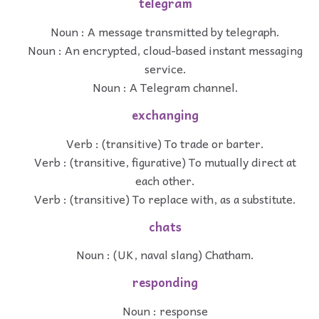
telegram
Noun : A message transmitted by telegraph.
Noun : An encrypted, cloud-based instant messaging
service.
Noun : A Telegram channel.
exchanging
Verb : (transitive) To trade or barter.
Verb : (transitive, figurative) To mutually direct at
each other.
Verb : (transitive) To replace with, as a substitute.
chats
Noun : (UK, naval slang) Chatham.
responding
Noun : response