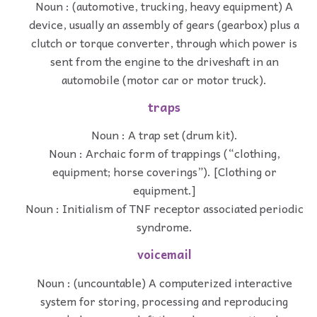
Noun : (automotive, trucking, heavy equipment) A
device, usually an assembly of gears (gearbox) plus a
clutch or torque converter, through which power is
sent from the engine to the driveshaft in an
automobile (motor car or motor truck).
traps
Noun : A trap set (drum kit).
Noun : Archaic form of trappings (“clothing,
equipment; horse coverings”). [Clothing or
equipment.]
Noun : Initialism of TNF receptor associated periodic
syndrome.
voicemail
Noun : (uncountable) A computerized interactive
system for storing, processing and reproducing