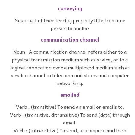
conveying
Noun : act of transferring property title from one
person to anothe
communication channel
Noun : A communication channel refers either to a
physical transmission medium such as a wire, or to a
logical connection over a multiplexed medium such as
a radio channel in telecommunications and computer
networking.
emailed
Verb : (transitive) To send an email or emails to.
Verb : (transitive, ditransitive) To send (data) through
email.
Verb : (intransitive) To send, or compose and then