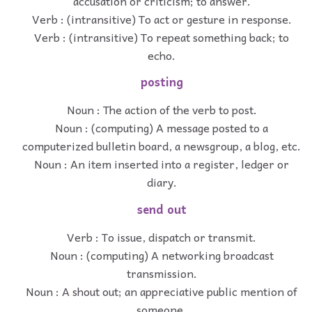
accusation or criticism; to answer.
Verb : (intransitive) To act or gesture in response.
Verb : (intransitive) To repeat something back; to
echo.
posting
Noun : The action of the verb to post.
Noun : (computing) A message posted to a
computerized bulletin board, a newsgroup, a blog, etc.
Noun : An item inserted into a register, ledger or
diary.
send out
Verb : To issue, dispatch or transmit.
Noun : (computing) A networking broadcast
transmission.
Noun : A shout out; an appreciative public mention of
someone.