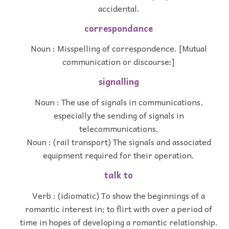
accidental.
correspondance
Noun : Misspelling of correspondence. [Mutual
communication or discourse:]
signalling
Noun : The use of signals in communications,
especially the sending of signals in
telecommunications.
Noun : (rail transport) The signals and associated
equipment required for their operation.
talk to
Verb : (idiomatic) To show the beginnings of a
romantic interest in; to flirt with over a period of
time in hopes of developing a romantic relationship.