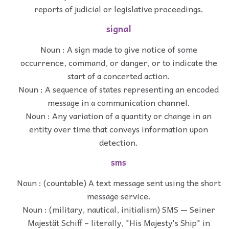
reports of judicial or legislative proceedings.
signal
Noun : A sign made to give notice of some
occurrence, command, or danger, or to indicate the
start of a concerted action.
Noun : A sequence of states representing an encoded
message in a communication channel.
Noun : Any variation of a quantity or change in an
entity over time that conveys information upon
detection.
sms
Noun : (countable) A text message sent using the short
message service.
Noun : (military, nautical, initialism) SMS — Seiner
Majestät Schiff – literally, "His Majesty's Ship" in