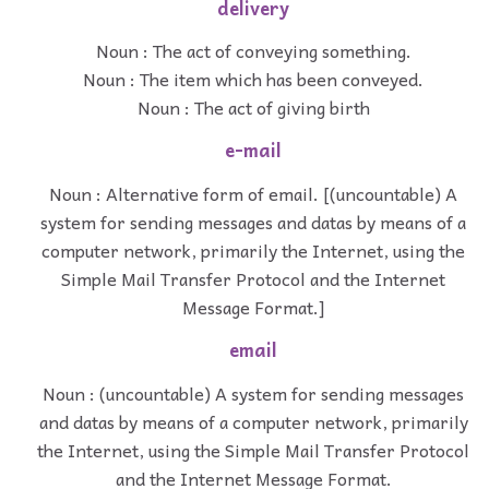
delivery
Noun : The act of conveying something.
Noun : The item which has been conveyed.
Noun : The act of giving birth
e-mail
Noun : Alternative form of email. [(uncountable) A
system for sending messages and datas by means of a
computer network, primarily the Internet, using the
Simple Mail Transfer Protocol and the Internet
Message Format.]
email
Noun : (uncountable) A system for sending messages
and datas by means of a computer network, primarily
the Internet, using the Simple Mail Transfer Protocol
and the Internet Message Format.