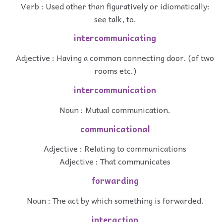
Verb : Used other than figuratively or idiomatically:
see talk, to.
intercommunicating
Adjective : Having a common connecting door. (of two
rooms etc.)
intercommunication
Noun : Mutual communication.
communicational
Adjective : Relating to communications
Adjective : That communicates
forwarding
Noun : The act by which something is forwarded.
interaction