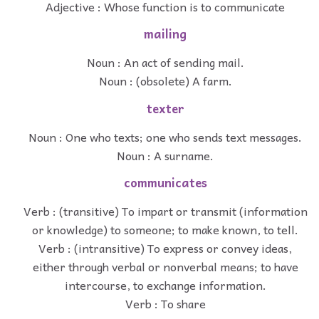
Adjective : Whose function is to communicate
mailing
Noun : An act of sending mail.
Noun : (obsolete) A farm.
texter
Noun : One who texts; one who sends text messages.
Noun : A surname.
communicates
Verb : (transitive) To impart or transmit (information
or knowledge) to someone; to make known, to tell.
Verb : (intransitive) To express or convey ideas,
either through verbal or nonverbal means; to have
intercourse, to exchange information.
Verb : To share