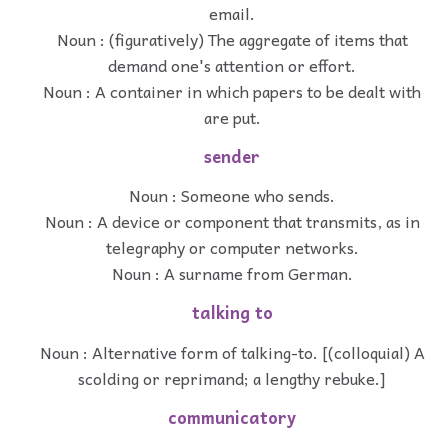
email.
Noun : (figuratively) The aggregate of items that
demand one's attention or effort.
Noun : A container in which papers to be dealt with
are put.
sender
Noun : Someone who sends.
Noun : A device or component that transmits, as in
telegraphy or computer networks.
Noun : A surname from German.
talking to
Noun : Alternative form of talking-to. [(colloquial) A
scolding or reprimand; a lengthy rebuke.]
communicatory