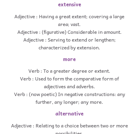
extensive
Adjective : Having a great extent; covering a large
area; vast.
Adjective : (figurative) Considerable in amount.
Adjective : Serving to extend or lengthen;
characterized by extension.
more
Verb : To a greater degree or extent.
Verb : Used to form the comparative form of
adjectives and adverbs.
Verb : (now poetic) In negative constructions: any
further, any longer; any more.
alternative
Adjective : Relating to a choice between two or more
possibilities.