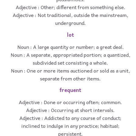
Adjective : Other; different from something else.
Adjective : Not traditional, outside the mainstream,
underground.
lot
Noun : A large quantity or number; a great deal.
Noun : A separate, appropriated portion; a quantized,
subdivided set consisting a whole.
Noun : One or more items auctioned or sold as a unit,
separate from other items.
frequent
Adjective : Done or occurring often; common.
Adjective : Occurring at short intervals.
Adjective : Addicted to any course of conduct;
inclined to indulge in any practice; habitual;
persistent.