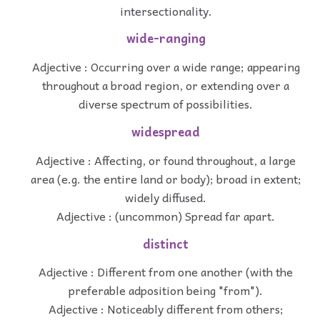
intersectionality.
wide-ranging
Adjective : Occurring over a wide range; appearing
throughout a broad region, or extending over a
diverse spectrum of possibilities.
widespread
Adjective : Affecting, or found throughout, a large
area (e.g. the entire land or body); broad in extent;
widely diffused.
Adjective : (uncommon) Spread far apart.
distinct
Adjective : Different from one another (with the
preferable adposition being "from").
Adjective : Noticeably different from others;