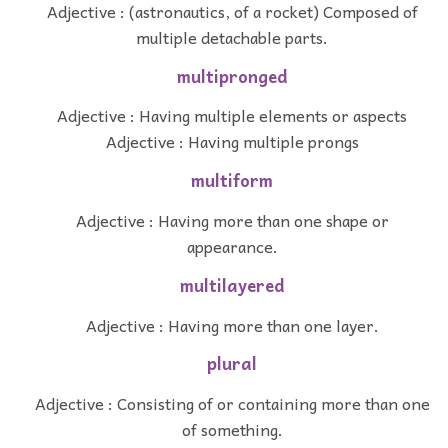
Adjective : (astronautics, of a rocket) Composed of
multiple detachable parts.
multipronged
Adjective : Having multiple elements or aspects
Adjective : Having multiple prongs
multiform
Adjective : Having more than one shape or
appearance.
multilayered
Adjective : Having more than one layer.
plural
Adjective : Consisting of or containing more than one
of something.