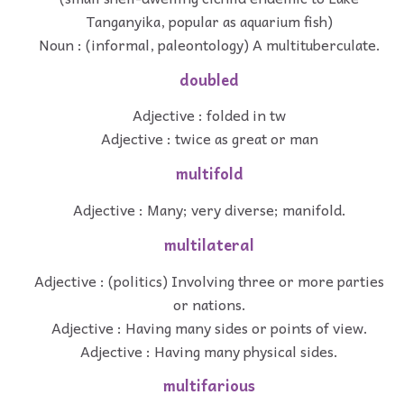
Tanganyika, popular as aquarium fish)
Noun : (informal, paleontology) A multituberculate.
doubled
Adjective : folded in tw
Adjective : twice as great or man
multifold
Adjective : Many; very diverse; manifold.
multilateral
Adjective : (politics) Involving three or more parties
or nations.
Adjective : Having many sides or points of view.
Adjective : Having many physical sides.
multifarious