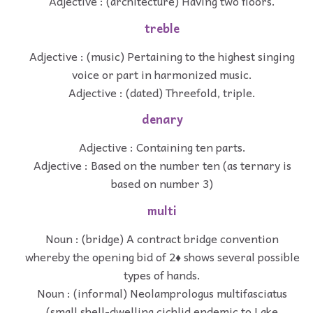
Adjective : (architecture) Having two floors.
treble
Adjective : (music) Pertaining to the highest singing
voice or part in harmonized music.
Adjective : (dated) Threefold, triple.
denary
Adjective : Containing ten parts.
Adjective : Based on the number ten (as ternary is
based on number 3)
multi
Noun : (bridge) A contract bridge convention
whereby the opening bid of 2♦ shows several possible
types of hands.
Noun : (informal) Neolamprologus multifasciatus
(small shell-dwelling cichlid endemic to Lake