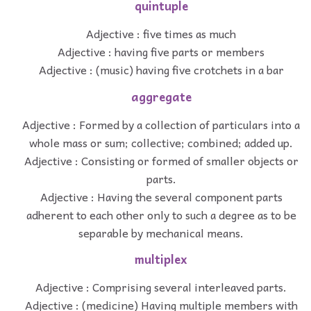
quintuple
Adjective : five times as much
Adjective : having five parts or members
Adjective : (music) having five crotchets in a bar
aggregate
Adjective : Formed by a collection of particulars into a
whole mass or sum; collective; combined; added up.
Adjective : Consisting or formed of smaller objects or
parts.
Adjective : Having the several component parts
adherent to each other only to such a degree as to be
separable by mechanical means.
multiplex
Adjective : Comprising several interleaved parts.
Adjective : (medicine) Having multiple members with