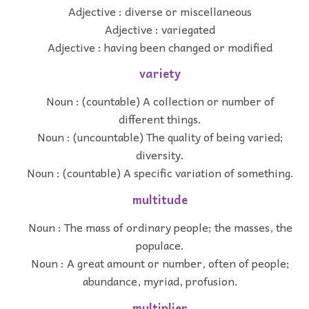
Adjective : diverse or miscellaneous
Adjective : variegated
Adjective : having been changed or modified
variety
Noun : (countable) A collection or number of
different things.
Noun : (uncountable) The quality of being varied;
diversity.
Noun : (countable) A specific variation of something.
multitude
Noun : The mass of ordinary people; the masses, the
populace.
Noun : A great amount or number, often of people;
abundance, myriad, profusion.
multiplier