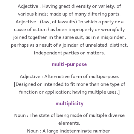
Adjective : Having great diversity or variety; of
various kinds; made up of many differing parts.
Adjective : (law, of lawsuits) In which a party or a
cause of action has been improperly or wrongfully
joined together in the same suit, as in a misjoinder,
perhaps as a result of a joinder of unrelated, distinct,
independent parties or matters.
multi-purpose
Adjective : Alternative form of multipurpose.
[Designed or intended to fit more than one type of
function or application; having multiple uses.]
multiplicity
Noun : The state of being made of multiple diverse
elements.
Noun : A large indeterminate number.