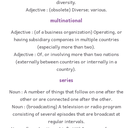
diversity.
Adjective : (obsolete) Diverse; various.
multinational
Adjective : (of a business organization) Operating, or
having subsidiary companies in multiple countries
(especially more than two).
Adjective : Of, or involving more than two nations
(externally between countries or internally in a
country).
series
Noun : A number of things that follow on one after the
other or are connected one after the other.
Noun : (broadcasting) A television or radio program
consisting of several episodes that are broadcast at
regular intervals.