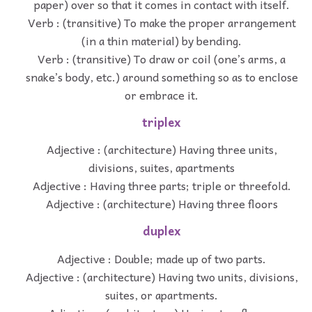
paper) over so that it comes in contact with itself.
Verb : (transitive) To make the proper arrangement
(in a thin material) by bending.
Verb : (transitive) To draw or coil (one’s arms, a
snake’s body, etc.) around something so as to enclose
or embrace it.
triplex
Adjective : (architecture) Having three units,
divisions, suites, apartments
Adjective : Having three parts; triple or threefold.
Adjective : (architecture) Having three floors
duplex
Adjective : Double; made up of two parts.
Adjective : (architecture) Having two units, divisions,
suites, or apartments.