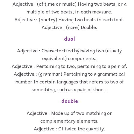
Adjective : (of time or music) Having two beats, or a
multiple of two beats, in each measure.
Adjective : (poetry) Having two beats in each foot.
Adjective : (rare) Double.
dual
Adjective : Characterized by having two (usually
equivalent) components.
Adjective : Pertaining to two, pertaining to a pair of.
Adjective : (grammar) Pertaining to a grammatical
number in certain languages that refers to two of
something, such as a pair of shoes.
double
Adjective : Made up of two matching or
complementary elements.
Adjective : Of twice the quantity.