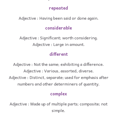
repeated
Adjective : Having been said or done again.
considerable
Adjective : Significant; worth considering.
Adjective : Large in amount.
different
Adjective : Not the same; exhibiting a difference.
Adjective : Various, assorted, diverse.
Adjective : Distinct, separate; used for emphasis after
numbers and other determiners of quantity.
complex
Adjective : Made up of multiple parts; composite; not
simple.