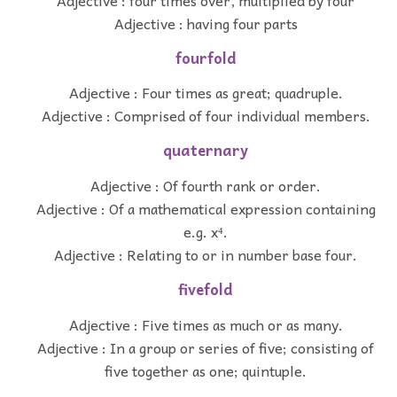
Adjective : having four parts
fourfold
Adjective : Four times as great; quadruple.
Adjective : Comprised of four individual members.
quaternary
Adjective : Of fourth rank or order.
Adjective : Of a mathematical expression containing
e.g. x⁴.
Adjective : Relating to or in number base four.
fivefold
Adjective : Five times as much or as many.
Adjective : In a group or series of five; consisting of
five together as one; quintuple.