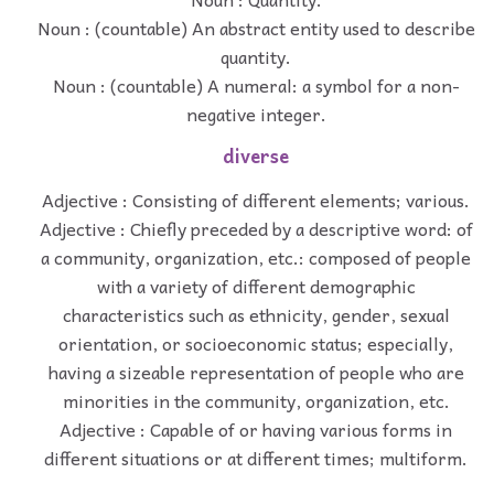
Noun : (countable) An abstract entity used to describe
quantity.
Noun : (countable) A numeral: a symbol for a non-
negative integer.
diverse
Adjective : Consisting of different elements; various.
Adjective : Chiefly preceded by a descriptive word: of
a community, organization, etc.: composed of people
with a variety of different demographic
characteristics such as ethnicity, gender, sexual
orientation, or socioeconomic status; especially,
having a sizeable representation of people who are
minorities in the community, organization, etc.
Adjective : Capable of or having various forms in
different situations or at different times; multiform.