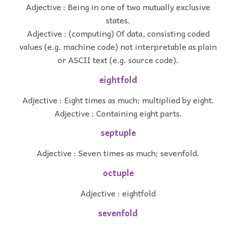
Adjective : Being in one of two mutually exclusive
states.
Adjective : (computing) Of data, consisting coded
values (e.g. machine code) not interpretable as plain
or ASCII text (e.g. source code).
eightfold
Adjective : Eight times as much; multiplied by eight.
Adjective : Containing eight parts.
septuple
Adjective : Seven times as much; sevenfold.
octuple
Adjective : eightfold
sevenfold