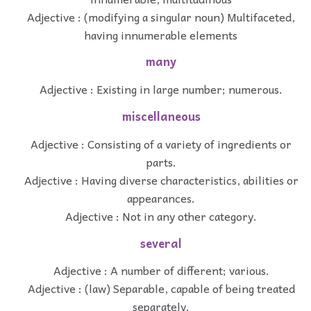
Adjective : (modifying a singular noun) Multifaceted,
having innumerable elements
many
Adjective : Existing in large number; numerous.
miscellaneous
Adjective : Consisting of a variety of ingredients or
parts.
Adjective : Having diverse characteristics, abilities or
appearances.
Adjective : Not in any other category.
several
Adjective : A number of different; various.
Adjective : (law) Separable, capable of being treated
separately.