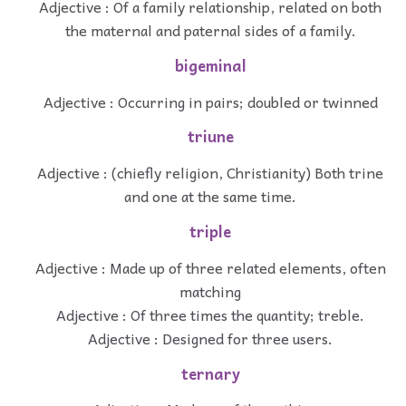
Adjective : Of a family relationship, related on both
the maternal and paternal sides of a family.
bigeminal
Adjective : Occurring in pairs; doubled or twinned
triune
Adjective : (chiefly religion, Christianity) Both trine
and one at the same time.
triple
Adjective : Made up of three related elements, often
matching
Adjective : Of three times the quantity; treble.
Adjective : Designed for three users.
ternary