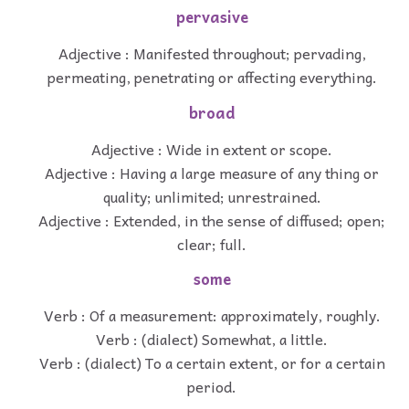
pervasive
Adjective : Manifested throughout; pervading,
permeating, penetrating or affecting everything.
broad
Adjective : Wide in extent or scope.
Adjective : Having a large measure of any thing or
quality; unlimited; unrestrained.
Adjective : Extended, in the sense of diffused; open;
clear; full.
some
Verb : Of a measurement: approximately, roughly.
Verb : (dialect) Somewhat, a little.
Verb : (dialect) To a certain extent, or for a certain
period.