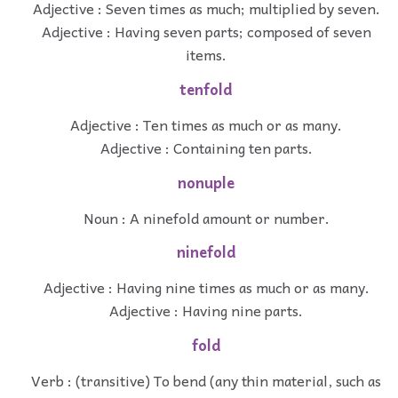
Adjective : Seven times as much; multiplied by seven.
Adjective : Having seven parts; composed of seven
items.
tenfold
Adjective : Ten times as much or as many.
Adjective : Containing ten parts.
nonuple
Noun : A ninefold amount or number.
ninefold
Adjective : Having nine times as much or as many.
Adjective : Having nine parts.
fold
Verb : (transitive) To bend (any thin material, such as