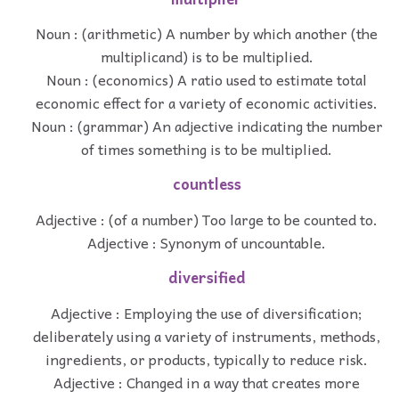
Noun : (arithmetic) A number by which another (the
multiplicand) is to be multiplied.
Noun : (economics) A ratio used to estimate total
economic effect for a variety of economic activities.
Noun : (grammar) An adjective indicating the number
of times something is to be multiplied.
countless
Adjective : (of a number) Too large to be counted to.
Adjective : Synonym of uncountable.
diversified
Adjective : Employing the use of diversification;
deliberately using a variety of instruments, methods,
ingredients, or products, typically to reduce risk.
Adjective : Changed in a way that creates more