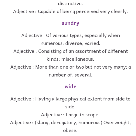
distinctive.
Adjective : Capable of being perceived very clearly.
sundry
Adjective : Of various types, especially when
numerous; diverse, varied.
Adjective : Consisting of an assortment of different
kinds; miscellaneous.
Adjective : More than one or two but not very many; a
number of, several.
wide
Adjective : Having a large physical extent from side to
side.
Adjective : Large in scope.
Adjective : (slang, derogatory, humorous) Overweight,
obese.