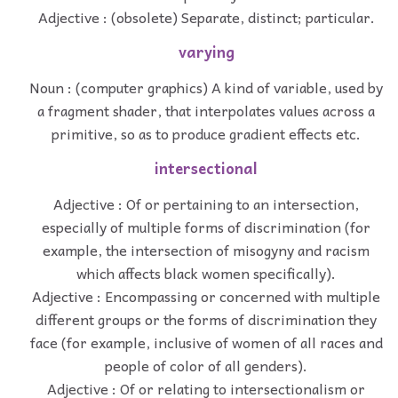
Adjective : (obsolete) Separate, distinct; particular.
varying
Noun : (computer graphics) A kind of variable, used by
a fragment shader, that interpolates values across a
primitive, so as to produce gradient effects etc.
intersectional
Adjective : Of or pertaining to an intersection,
especially of multiple forms of discrimination (for
example, the intersection of misogyny and racism
which affects black women specifically).
Adjective : Encompassing or concerned with multiple
different groups or the forms of discrimination they
face (for example, inclusive of women of all races and
people of color of all genders).
Adjective : Of or relating to intersectionalism or