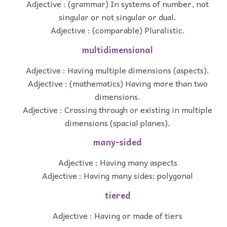
Adjective : (grammar) In systems of number, not
singular or not singular or dual.
Adjective : (comparable) Pluralistic.
multidimensional
Adjective : Having multiple dimensions (aspects).
Adjective : (mathematics) Having more than two
dimensions.
Adjective : Crossing through or existing in multiple
dimensions (spacial planes).
many-sided
Adjective : Having many aspects
Adjective : Having many sides; polygonal
tiered
Adjective : Having or made of tiers