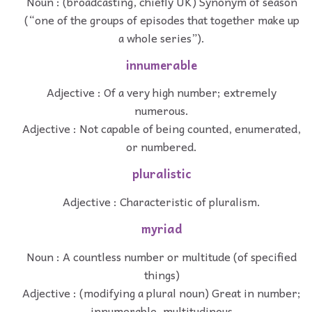
Noun : (broadcasting, chiefly UK) Synonym of season
(“one of the groups of episodes that together make up
a whole series”).
innumerable
Adjective : Of a very high number; extremely
numerous.
Adjective : Not capable of being counted, enumerated,
or numbered.
pluralistic
Adjective : Characteristic of pluralism.
myriad
Noun : A countless number or multitude (of specified
things)
Adjective : (modifying a plural noun) Great in number;
innumerable, multitudinous