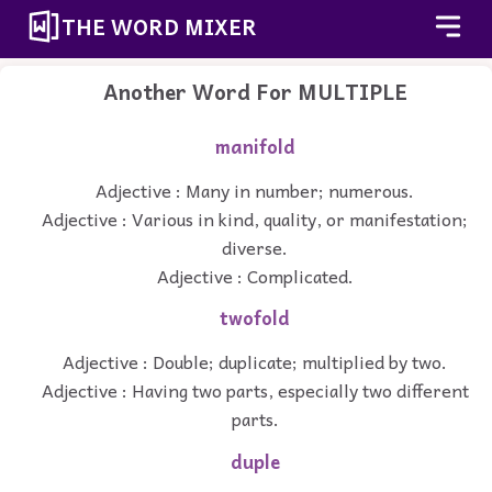
THE WORD MIXER
Another Word For
MULTIPLE
manifold
Adjective : Many in number; numerous.
Adjective : Various in kind, quality, or manifestation;
diverse.
Adjective : Complicated.
twofold
Adjective : Double; duplicate; multiplied by two.
Adjective : Having two parts, especially two different
parts.
duple