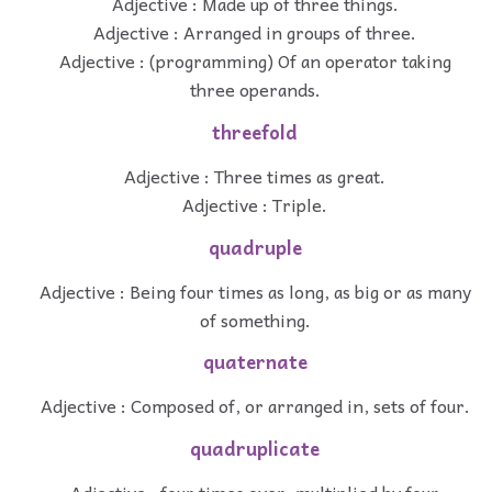
Adjective : Made up of three things.
Adjective : Arranged in groups of three.
Adjective : (programming) Of an operator taking
three operands.
threefold
Adjective : Three times as great.
Adjective : Triple.
quadruple
Adjective : Being four times as long, as big or as many
of something.
quaternate
Adjective : Composed of, or arranged in, sets of four.
quadruplicate
Adjective : four times over, multiplied by four