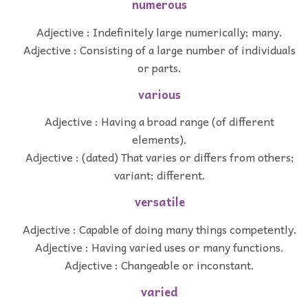
numerous
Adjective : Indefinitely large numerically; many.
Adjective : Consisting of a large number of individuals
or parts.
various
Adjective : Having a broad range (of different
elements).
Adjective : (dated) That varies or differs from others;
variant; different.
versatile
Adjective : Capable of doing many things competently.
Adjective : Having varied uses or many functions.
Adjective : Changeable or inconstant.
varied