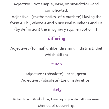
Adjective : Not simple, easy, or straightforward;
complicated.
Adjective : (mathematics, of a number) Having the
form a + bi, where a and b are real numbers and i is
(by definition) the imaginary square root of −1.
differing
Adjective : (formal) unlike, dissimilar, distinct; that
which differs
much
Adjective : (obsolete) Large, great.
Adjective : (obsolete) Long in duration.
likely
Adjective : Probable; having a greater-than-even
chance of occurring.