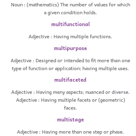
Noun : (mathematics) The number of values for which
a given condition holds.
multifunctional
Adjective : Having multiple functions.
multipurpose
Adjective : Designed or intended to fit more than one
type of function or application; having multiple uses.
multifaceted
Adjective : Having many aspects; nuanced or diverse.
Adjective : Having multiple facets or (geometric)
faces.
multistage
Adjective : Having more than one step or phase.