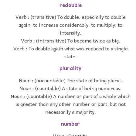
redouble
Verb : (transitive) To double, especially to double
again; to increase considerably; to multiply; to
intensify.
Verb : (intransitive) To become twice as big.
Verb : To double again what was reduced to a single
state.
plurality
Noun : (uncountable) The state of being plural.
Noun : (countable) A state of being numerous.
Noun : (countable) A number or part of a whole which
is greater than any other number or part, but not
necessarily a majority.
number
Noun : Quantity.