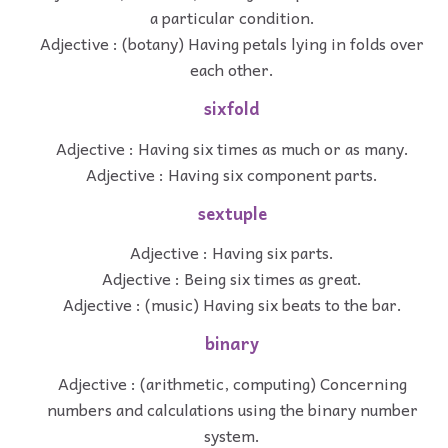
a particular condition.
Adjective : (botany) Having petals lying in folds over
each other.
sixfold
Adjective : Having six times as much or as many.
Adjective : Having six component parts.
sextuple
Adjective : Having six parts.
Adjective : Being six times as great.
Adjective : (music) Having six beats to the bar.
binary
Adjective : (arithmetic, computing) Concerning
numbers and calculations using the binary number
system.