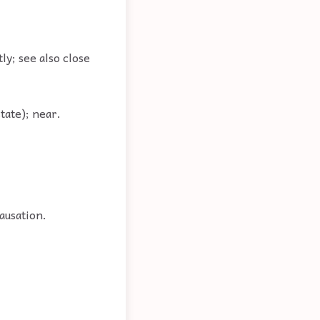
tly; see also close
tate); near.
ausation.