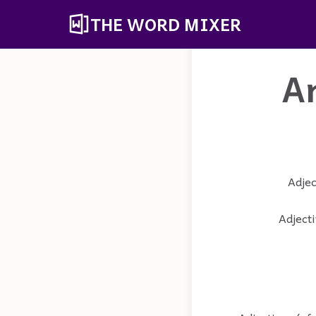
THE WORD MIXER
A
Adjec
Adjecti