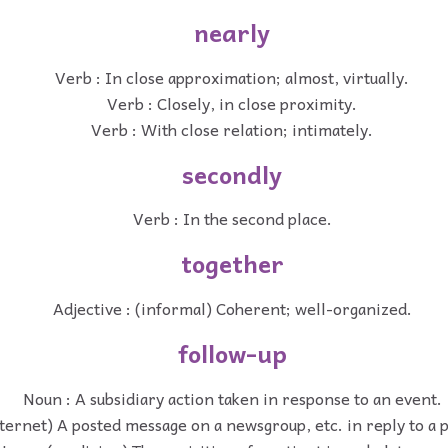
nearly
Verb : In close approximation; almost, virtually.
Verb : Closely, in close proximity.
Verb : With close relation; intimately.
secondly
Verb : In the second place.
together
Adjective : (informal) Coherent; well-organized.
follow-up
Noun : A subsidiary action taken in response to an event.
ternet) A posted message on a newsgroup, etc. in reply to a 