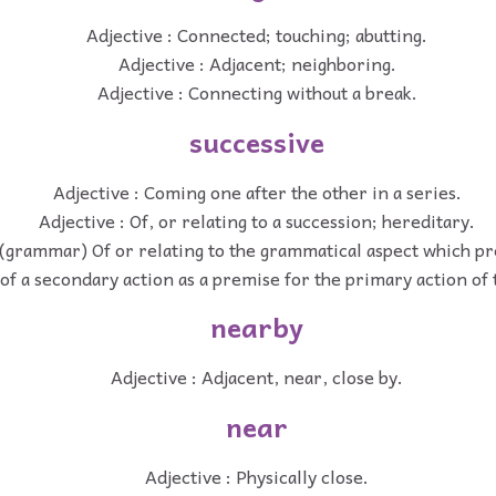
Adjective : Connected; touching; abutting.
Adjective : Adjacent; neighboring.
Adjective : Connecting without a break.
successive
Adjective : Coming one after the other in a series.
Adjective : Of, or relating to a succession; hereditary.
 (grammar) Of or relating to the grammatical aspect which p
of a secondary action as a premise for the primary action of
nearby
Adjective : Adjacent, near, close by.
near
Adjective : Physically close.