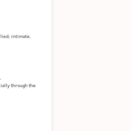
lied; intimate.
.
cially through the