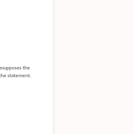
resupposes the
 the statement.