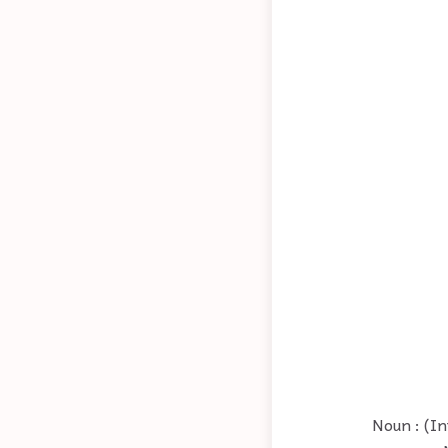
Noun : (In