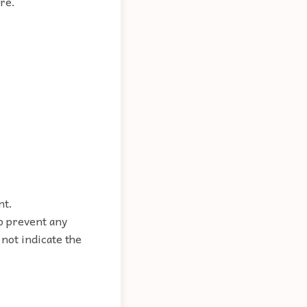
re.
nt.
to prevent any
not indicate the