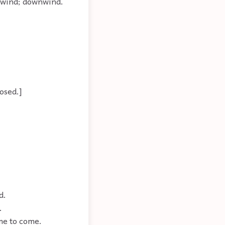
eadwind; downwind.
posed.]
d.
.
ime to come.