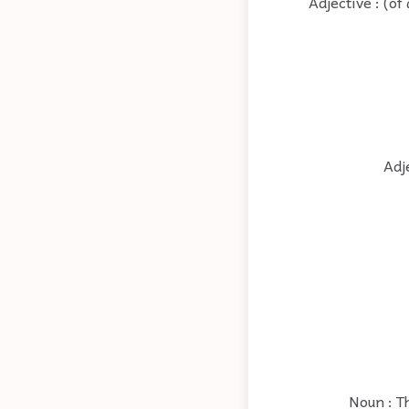
Adjective : (o
Adj
Noun : T