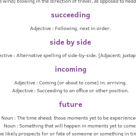
f a wind) Blowing in the direction of travel, as opposed to h
succeeding
Adjective : Following, next in order.
side by side
ective : Alternative spelling of side-by-side. [Adjacent; juxta
incoming
Adjective : Coming (or about to come) in; arriving.
Adjective : Succeeding to an office or other position.
future
Noun : The time ahead; those moments yet to be experience
Noun : Something that will happen in moments yet to come
he likely prospects for or fate of someone or something in t