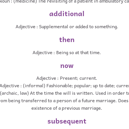
Noun : (medicine) The revisiting of a patient in ambulatory ca
additional
Adjective : Supplemental or added to something.
then
Adjective : Being so at that time.
now
Adjective : Present; current.
Adjective : (informal) Fashionable; popular; up to date; curre
 (archaic, law) At the time the will is written. Used in order 
rom being transferred to a person of a future marriage. Does 
existence of a previous marriage.
subsequent