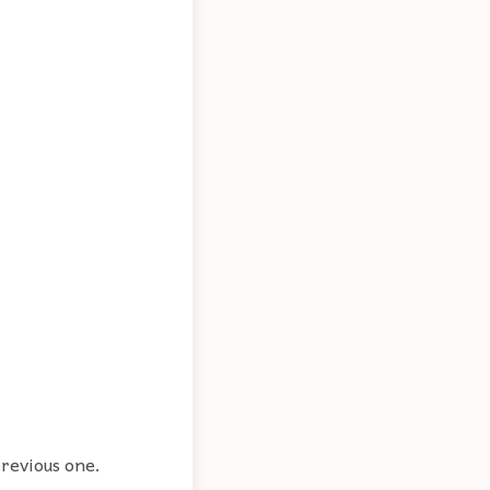
previous one.