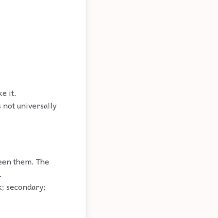
e it.
s not universally
ween them. The
.
nk; secondary;