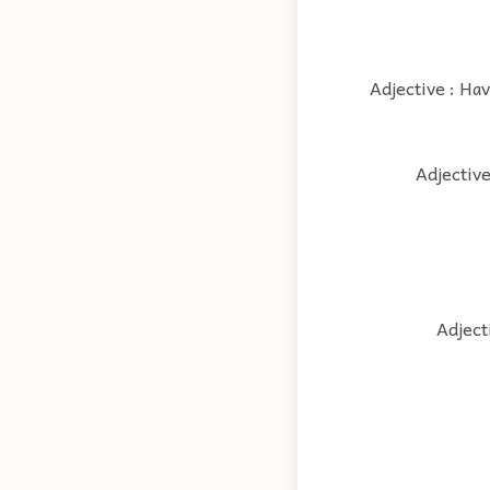
Adjective : Hav
Adjective
Adject