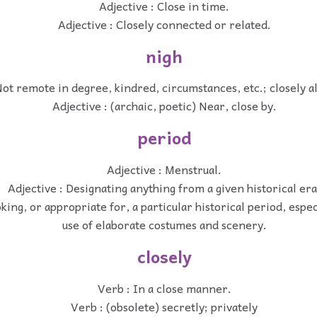
Adjective : Close in time.
Adjective : Closely connected or related.
nigh
Not remote in degree, kindred, circumstances, etc.; closely al
Adjective : (archaic, poetic) Near, close by.
period
Adjective : Menstrual.
Adjective : Designating anything from a given historical era
oking, or appropriate for, a particular historical period, espe
use of elaborate costumes and scenery.
closely
Verb : In a close manner.
Verb : (obsolete) secretly; privately