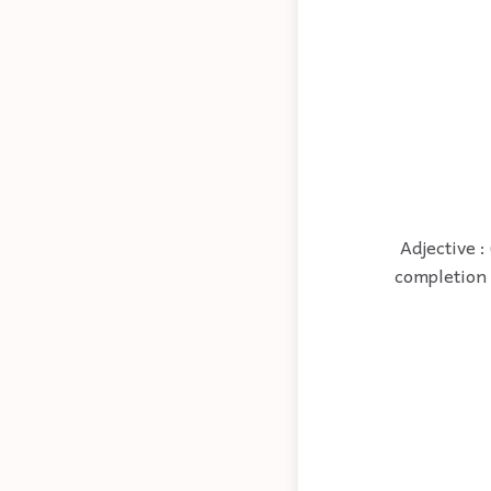
Adjective :
completion 