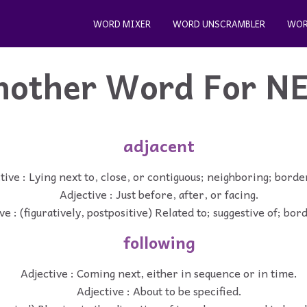
WORD MIXER
WORD UNSCRAMBLER
WOR
nother Word For
N
adjacent
tive : Lying next to, close, or contiguous; neighboring; borde
Adjective : Just before, after, or facing.
ve : (figuratively, postpositive) Related to; suggestive of; bor
following
Adjective : Coming next, either in sequence or in time.
Adjective : About to be specified.