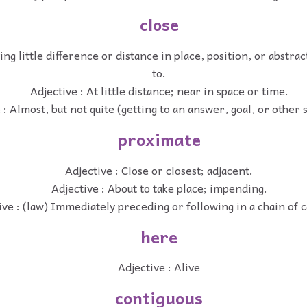
close
ing little difference or distance in place, position, or abstrac
to.
Adjective : At little distance; near in space or time.
 : Almost, but not quite (getting to an answer, goal, or other s
proximate
Adjective : Close or closest; adjacent.
Adjective : About to take place; impending.
ive : (law) Immediately preceding or following in a chain of c
here
Adjective : Alive
contiguous