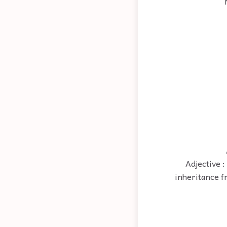
Adjective :
inheritance f