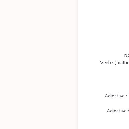
No
Verb : (mathe
Adjective :
Adjective 