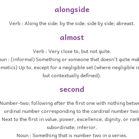
alongside
Verb : Along the side; by the side; side by side; abreast.
almost
Verb : Very close to, but not quite.
un : (informal) Something or someone that doesn't quite mak
matics) Up to, except for a negligible set (where negligible i
but contextually defined).
second
 Number-two; following after the first one with nothing bet
ordinal number corresponding to the cardinal number two
: Next to the first in value, power, excellence, dignity, or ra
subordinate; inferior.
Noun : Something that is number two in a series.