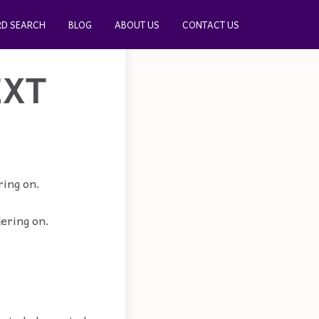
D SEARCH
BLOG
ABOUT US
CONTACT US
EXT
ring on.
dering on.