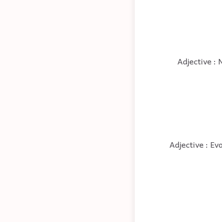
Adjective : 
Adjective : Ev