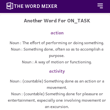
THE WORD MIXER
Another Word For
ON_TASK
action
Noun : The effort of performing or doing something.
Noun : Something done, often so as to accomplish a
purpose.
Noun : A way of motion or functioning.
activity
Noun : (countable) Something done as an action or a
movement.
Noun : (countable) Something done for pleasure or
entertainment, especially one involving movement or
an excursion.