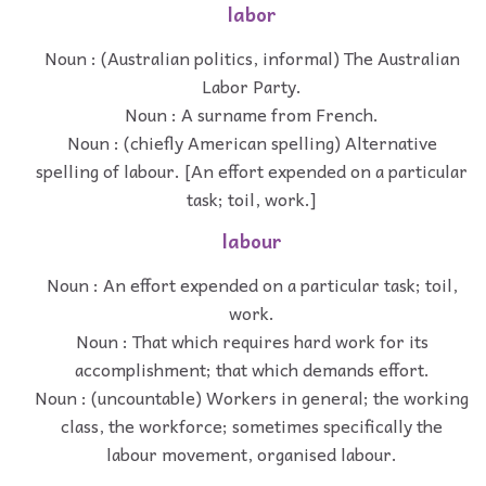
labor
Noun : (Australian politics, informal) The Australian
Labor Party.
Noun : A surname from French.
Noun : (chiefly American spelling) Alternative
spelling of labour. [An effort expended on a particular
task; toil, work.]
labour
Noun : An effort expended on a particular task; toil,
work.
Noun : That which requires hard work for its
accomplishment; that which demands effort.
Noun : (uncountable) Workers in general; the working
class, the workforce; sometimes specifically the
labour movement, organised labour.