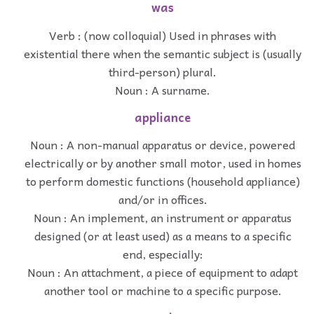
was
Verb : (now colloquial) Used in phrases with
existential there when the semantic subject is (usually
third-person) plural.
Noun : A surname.
appliance
Noun : A non-manual apparatus or device, powered
electrically or by another small motor, used in homes
to perform domestic functions (household appliance)
and/or in offices.
Noun : An implement, an instrument or apparatus
designed (or at least used) as a means to a specific
end, especially:
Noun : An attachment, a piece of equipment to adapt
another tool or machine to a specific purpose.