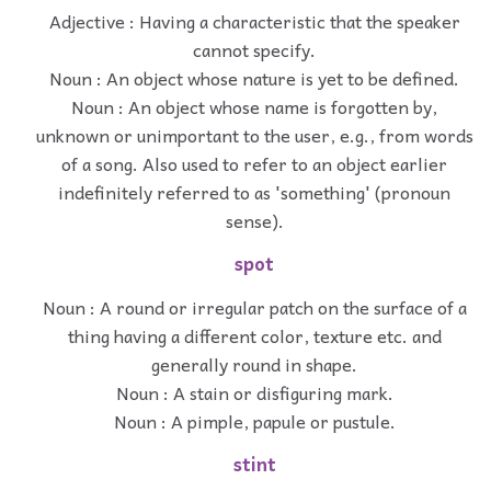
Adjective : Having a characteristic that the speaker
cannot specify.
Noun : An object whose nature is yet to be defined.
Noun : An object whose name is forgotten by,
unknown or unimportant to the user, e.g., from words
of a song. Also used to refer to an object earlier
indefinitely referred to as 'something' (pronoun
sense).
spot
Noun : A round or irregular patch on the surface of a
thing having a different color, texture etc. and
generally round in shape.
Noun : A stain or disfiguring mark.
Noun : A pimple, papule or pustule.
stint