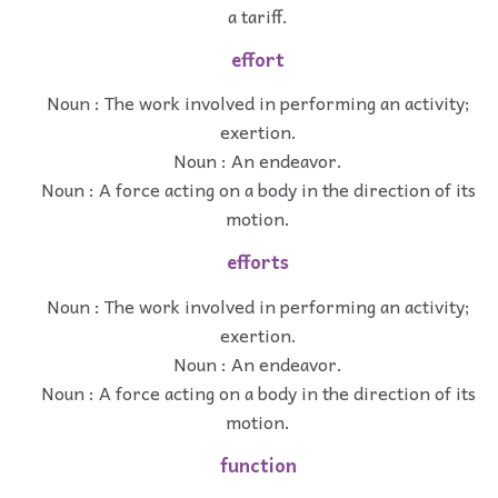
a tariff.
effort
Noun : The work involved in performing an activity;
exertion.
Noun : An endeavor.
Noun : A force acting on a body in the direction of its
motion.
efforts
Noun : The work involved in performing an activity;
exertion.
Noun : An endeavor.
Noun : A force acting on a body in the direction of its
motion.
function