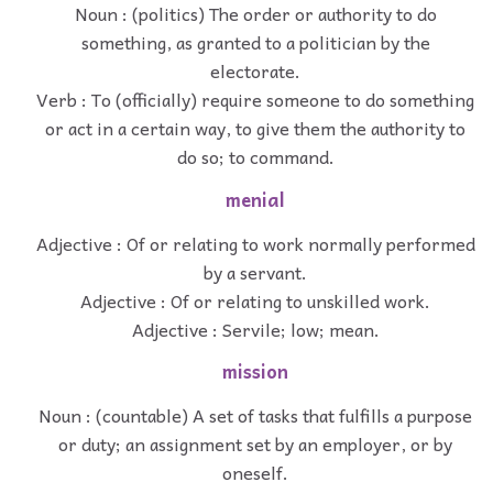
Noun : (politics) The order or authority to do
something, as granted to a politician by the
electorate.
Verb : To (officially) require someone to do something
or act in a certain way, to give them the authority to
do so; to command.
menial
Adjective : Of or relating to work normally performed
by a servant.
Adjective : Of or relating to unskilled work.
Adjective : Servile; low; mean.
mission
Noun : (countable) A set of tasks that fulfills a purpose
or duty; an assignment set by an employer, or by
oneself.