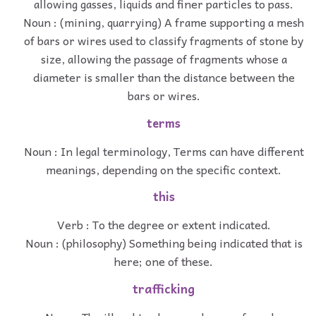
allowing gasses, liquids and finer particles to pass.
Noun : (mining, quarrying) A frame supporting a mesh
of bars or wires used to classify fragments of stone by
size, allowing the passage of fragments whose a
diameter is smaller than the distance between the
bars or wires.
terms
Noun : In legal terminology, Terms can have different
meanings, depending on the specific context.
this
Verb : To the degree or extent indicated.
Noun : (philosophy) Something being indicated that is
here; one of these.
trafficking