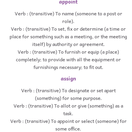
appoint
Verb : (transitive) To name (someone to a post or
role).
Verb : (transitive) To set, fix or determine (a time or
place for something such as a meeting, or the meeting
itself) by authority or agreement.
Verb : (transitive) To furnish or equip (a place)
completely; to provide with all the equipment or
furnishings necessary; to fit out.
assign
Verb : (transitive) To designate or set apart
(something) for some purpose.
Verb : (transitive) To allot or give (something) as a
task.
Verb : (transitive) To appoint or select (someone) for
some office.