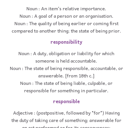
Noun : An item's relative importance.
Noun : A goal of a person or an organisation.
Noun : The quality of being earlier or coming first
compared to another thing; the state of being prior.
responsibility
Noun : A duty, obligation or liability for which
someone is held accountable.
Noun : The state of being responsible, accountable, or
answerable. [from 18th c.]
Noun : The state of being liable, culpable, or
responsible for something in particular.
responsible
Adjective : (postpositive, followed by "for") Having
the duty of taking care of something; answerable for
an act performed or for its consequences;