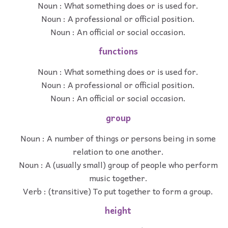
Noun : What something does or is used for.
Noun : A professional or official position.
Noun : An official or social occasion.
functions
Noun : What something does or is used for.
Noun : A professional or official position.
Noun : An official or social occasion.
group
Noun : A number of things or persons being in some
relation to one another.
Noun : A (usually small) group of people who perform
music together.
Verb : (transitive) To put together to form a group.
height