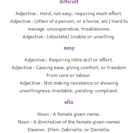
difficult
Adjective : Hard, not easy, requiring much effort.
Adjective : (often of a person, or a horse, etc) Hard to
manage, uncooperative, troublesome.
Adjective : (obsolete) Unable or unwilling.
easy
Adjective : Requiring little skill or effort.
Adjective : Causing ease; giving comfort, or freedom
from care or labour.
Adjective : Not making resistance or showing
unwillingness; tractable; yielding; compliant.
ella
Noun : A female given name.
Noun : A diminutive of the female given names
Eleanor, Ellen, Gabriella, or Daniella.