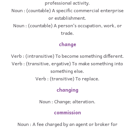
professional activity.
Noun : (countable) A specific commercial enterprise
or establishment.
Noun : (countable) A person's occupation, work, or
trade.
change
Verb : (intransitive) To become something different.
Verb : (transitive, ergative) To make something into
something else.
Verb : (transitive) To replace.
changing
Noun : Change; alteration.
commission
Noun : A fee charged by an agent or broker for