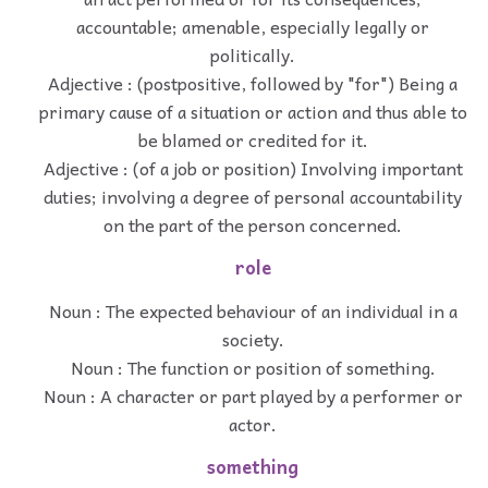
accountable; amenable, especially legally or
politically.
Adjective : (postpositive, followed by "for") Being a
primary cause of a situation or action and thus able to
be blamed or credited for it.
Adjective : (of a job or position) Involving important
duties; involving a degree of personal accountability
on the part of the person concerned.
role
Noun : The expected behaviour of an individual in a
society.
Noun : The function or position of something.
Noun : A character or part played by a performer or
actor.
something