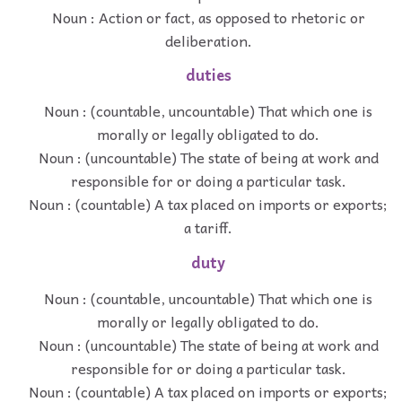
Noun : Action or fact, as opposed to rhetoric or
deliberation.
duties
Noun : (countable, uncountable) That which one is
morally or legally obligated to do.
Noun : (uncountable) The state of being at work and
responsible for or doing a particular task.
Noun : (countable) A tax placed on imports or exports;
a tariff.
duty
Noun : (countable, uncountable) That which one is
morally or legally obligated to do.
Noun : (uncountable) The state of being at work and
responsible for or doing a particular task.
Noun : (countable) A tax placed on imports or exports;