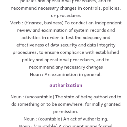
policies and operational procedures, and to
recommend necessary changes in controls, policies,
or procedures
Verb : (finance, business) To conduct an independent
review and examination of system records and
activities in order to test the adequacy and
effectiveness of data security and data integrity
procedures, to ensure compliance with established
policy and operational procedures, and to
recommend any necessary changes
Noun : An examination in general.
authorization
Noun : (uncountable) The state of being authorized to
do something or to be somewhere; formally granted
permission.
Noun : (countable) An act of authorizing.
Noun : (countable) A document giving formal