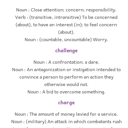
Noun : Close attention; concern; responsibility.
Verb : (transitive, intransitive) To be concerned
(about), to have an interest (in); to feel concern
(about).
Noun : (countable, uncountable) Worry.
challenge
Noun : A confrontation; a dare.
Noun : An antagonization or instigation intended to
convince a person to perform an action they
otherwise would not.
Noun : A bid to overcome something.
charge
Noun : The amount of money levied for a service.
Noun : (military) An attack in which combatants rush