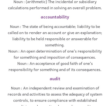
Noun : (arithmetic) The incidental or subsidiary
calculations performed in solving an overall problem.
accountability
Noun : The state of being accountable; liability to be
called on to render an account or give an explanation;
liability to be held responsible or answerable for
something.
Noun : An open determination of one's responsibility
for something and imposition of consequences.
Noun : An acceptance of good faith of one's
responsibility for something and of its consequences.
audit
Noun : An independent review and examination of
records and activities to assess the adequacy of system
controls, to ensure compliance with established