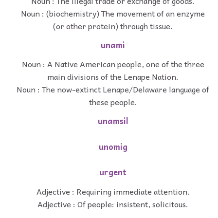
Noun : The illegal trade or exchange of goods.
Noun : (biochemistry) The movement of an enzyme
(or other protein) through tissue.
unami
Noun : A Native American people, one of the three
main divisions of the Lenape Nation.
Noun : The now-extinct Lenape/Delaware language of
these people.
unamsil
unomig
urgent
Adjective : Requiring immediate attention.
Adjective : Of people: insistent, solicitous.