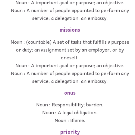
Noun : A important goal or purpose; an objective.
Noun : A number of people appointed to perform any
service; a delegation; an embassy.
missions
Noun : (countable) A set of tasks that fulfills a purpose
or duty; an assignment set by an employer, or by
oneself.
Noun : A important goal or purpose; an objective.
Noun : A number of people appointed to perform any
service; a delegation; an embassy.
onus
Noun : Responsibility; burden.
Noun : A legal obligation.
Noun : Blame.
priority