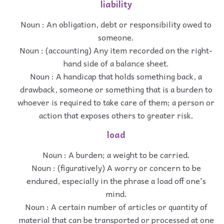
liability
Noun : An obligation, debt or responsibility owed to
someone.
Noun : (accounting) Any item recorded on the right-
hand side of a balance sheet.
Noun : A handicap that holds something back, a
drawback, someone or something that is a burden to
whoever is required to take care of them; a person or
action that exposes others to greater risk.
load
Noun : A burden; a weight to be carried.
Noun : (figuratively) A worry or concern to be
endured, especially in the phrase a load off one's
mind.
Noun : A certain number of articles or quantity of
material that can be transported or processed at one