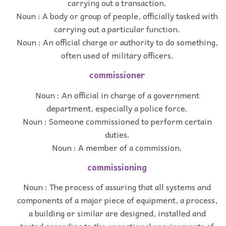
carrying out a transaction.
Noun : A body or group of people, officially tasked with
carrying out a particular function.
Noun : An official charge or authority to do something,
often used of military officers.
commissioner
Noun : An official in charge of a government
department, especially a police force.
Noun : Someone commissioned to perform certain
duties.
Noun : A member of a commission.
commissioning
Noun : The process of assuring that all systems and
components of a major piece of equipment, a process,
a building or similar are designed, installed and