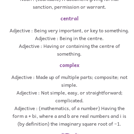
sanction, permission or warrant.
central
Adjective : Being very important, or key to something.
Adjective : Being in the centre.
Adjective : Having or containing the centre of
something.
complex
Adjective : Made up of multiple parts; composite; not
simple.
Adjective : Not simple, easy, or straightforward;
complicated.
Adjective : (mathematics, of a number) Having the
form a + bi, where a and b are real numbers and i is
(by definition) the imaginary square root of −1.