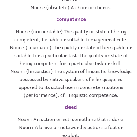
Noun : (obsolete) A choir or chorus.
competence
Noun : (uncountable) The quality or state of being
competent, i.e. able or suitable for a general role.
Noun : (countable) The quality or state of being able or
suitable for a particular task; the quality or state of
being competent for a particular task or skill.
Noun : (linguistics) The system of linguistic knowledge
possessed by native speakers of a language, as
opposed to its actual use in concrete situations
(performance), cf. linguistic competence.
deed
Noun : An action or act; something that is done.
Noun : A brave or noteworthy action; a feat or
exploit.