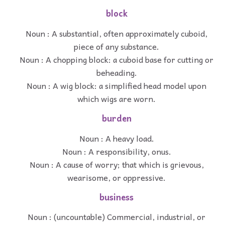
block
Noun : A substantial, often approximately cuboid,
piece of any substance.
Noun : A chopping block: a cuboid base for cutting or
beheading.
Noun : A wig block: a simplified head model upon
which wigs are worn.
burden
Noun : A heavy load.
Noun : A responsibility, onus.
Noun : A cause of worry; that which is grievous,
wearisome, or oppressive.
business
Noun : (uncountable) Commercial, industrial, or