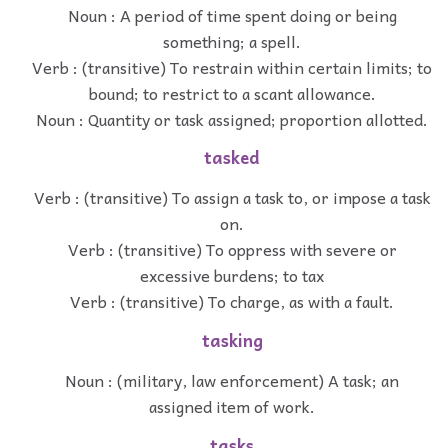
Noun : A period of time spent doing or being
something; a spell.
Verb : (transitive) To restrain within certain limits; to
bound; to restrict to a scant allowance.
Noun : Quantity or task assigned; proportion allotted.
tasked
Verb : (transitive) To assign a task to, or impose a task
on.
Verb : (transitive) To oppress with severe or
excessive burdens; to tax
Verb : (transitive) To charge, as with a fault.
tasking
Noun : (military, law enforcement) A task; an
assigned item of work.
tasks