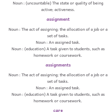
Noun : (uncountable) The state or quality of being
active; activeness.
assignment
Noun : The act of assigning; the allocation of a job or a
set of tasks.
Noun : An assigned task.
Noun : (education) A task given to students, such as
homework or coursework.
assignments
Noun : The act of assigning; the allocation of a job or a
set of tasks.
Noun : An assigned task.
Noun : (education) A task given to students, such as
homework or coursework.
care