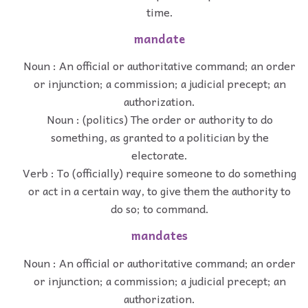
time.
mandate
Noun : An official or authoritative command; an order
or injunction; a commission; a judicial precept; an
authorization.
Noun : (politics) The order or authority to do
something, as granted to a politician by the
electorate.
Verb : To (officially) require someone to do something
or act in a certain way, to give them the authority to
do so; to command.
mandates
Noun : An official or authoritative command; an order
or injunction; a commission; a judicial precept; an
authorization.