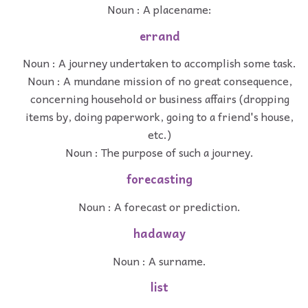
Noun : A placename:
errand
Noun : A journey undertaken to accomplish some task.
Noun : A mundane mission of no great consequence,
concerning household or business affairs (dropping
items by, doing paperwork, going to a friend's house,
etc.)
Noun : The purpose of such a journey.
forecasting
Noun : A forecast or prediction.
hadaway
Noun : A surname.
list