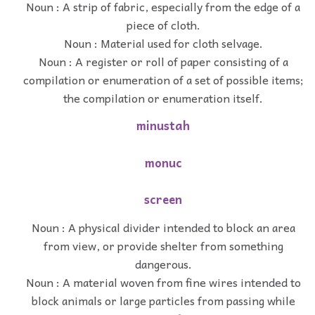
Noun : A strip of fabric, especially from the edge of a
piece of cloth.
Noun : Material used for cloth selvage.
Noun : A register or roll of paper consisting of a
compilation or enumeration of a set of possible items;
the compilation or enumeration itself.
minustah
monuc
screen
Noun : A physical divider intended to block an area
from view, or provide shelter from something
dangerous.
Noun : A material woven from fine wires intended to
block animals or large particles from passing while