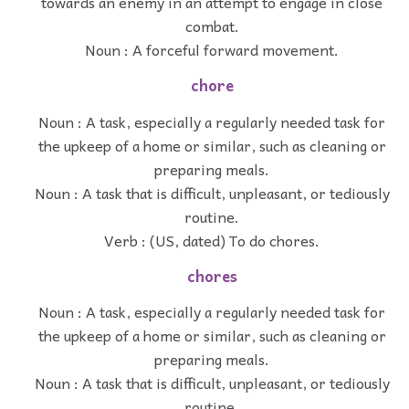
towards an enemy in an attempt to engage in close
combat.
Noun : A forceful forward movement.
chore
Noun : A task, especially a regularly needed task for
the upkeep of a home or similar, such as cleaning or
preparing meals.
Noun : A task that is difficult, unpleasant, or tediously
routine.
Verb : (US, dated) To do chores.
chores
Noun : A task, especially a regularly needed task for
the upkeep of a home or similar, such as cleaning or
preparing meals.
Noun : A task that is difficult, unpleasant, or tediously
routine.