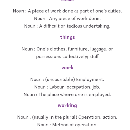
Noun : A piece of work done as part of one’s duties.
Noun : Any piece of work done.
Noun : A difficult or tedious undertaking.
things
Noun : One's clothes, furniture, luggage, or
possessions collectively; stuff
work
Noun : (uncountable) Employment.
Noun : Labour, occupation, job.
Noun : The place where one is employed.
working
Noun : (usually in the plural) Operation; action.
Noun : Method of operation.