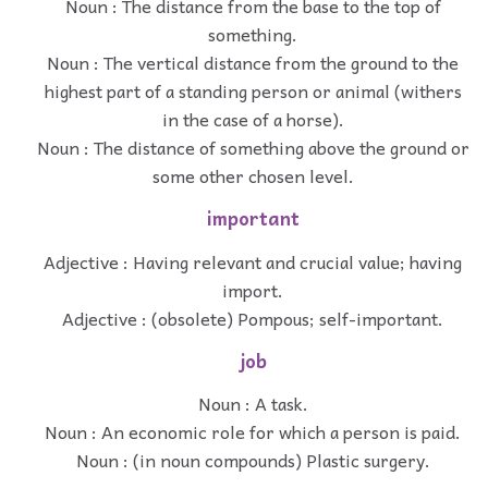
Noun : The distance from the base to the top of
something.
Noun : The vertical distance from the ground to the
highest part of a standing person or animal (withers
in the case of a horse).
Noun : The distance of something above the ground or
some other chosen level.
important
Adjective : Having relevant and crucial value; having
import.
Adjective : (obsolete) Pompous; self-important.
job
Noun : A task.
Noun : An economic role for which a person is paid.
Noun : (in noun compounds) Plastic surgery.