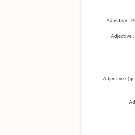
Adjective : P
Adjective :
Adjective : (g
Ad