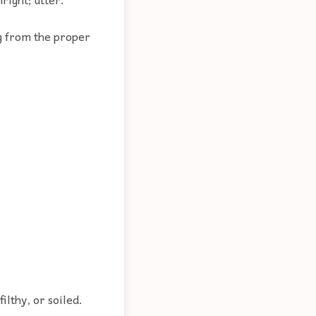
g from the proper
filthy, or soiled.