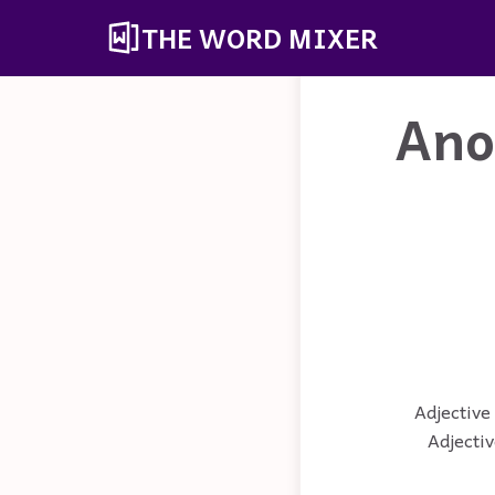
THE WORD MIXER
Ano
Adjective 
Adjectiv