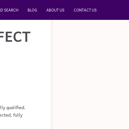
D SEARCH
BLOG
ABOUT US
CONTACT US
FECT
ly qualified.
cted, fully