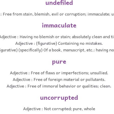
undefiled
 : Free from stain, blemish, evil or corruption; immaculate; 
immaculate
Adjective : Having no blemish or stain; absolutely clean and ti
Adjective : (figurative) Containing no mistakes.
figurative) (specifically) Of a book, manuscript, etc.: having n
pure
Adjective : Free of flaws or imperfections; unsullied.
Adjective : Free of foreign material or pollutants.
Adjective : Free of immoral behavior or qualities; clean.
uncorrupted
Adjective : Not corrupted; pure, whole