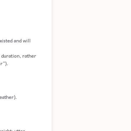
xisted and will
 duration, rather
r”).
eather).
right; utter.