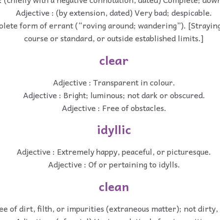
Adjective : (by extension, dated) Very bad; despicable.
solete form of errant (“roving around; wandering”). [Strayin
course or standard, or outside established limits.]
clear
Adjective : Transparent in colour.
Adjective : Bright; luminous; not dark or obscured.
Adjective : Free of obstacles.
idyllic
Adjective : Extremely happy, peaceful, or picturesque.
Adjective : Of or pertaining to idylls.
clean
ee of dirt, filth, or impurities (extraneous matter); not dirty, 