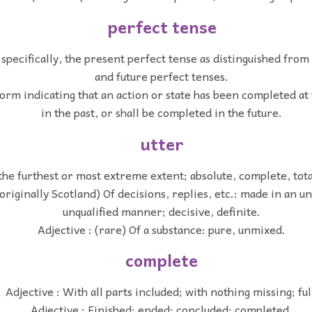
perfect tense
 specifically, the present perfect tense as distinguished from
and future perfect tenses.
orm indicating that an action or state has been completed at
in the past, or shall be completed in the future.
utter
 the furthest or most extreme extent; absolute, complete, tota
(originally Scotland) Of decisions, replies, etc.: made in an u
unqualified manner; decisive, definite.
Adjective : (rare) Of a substance: pure, unmixed.
complete
Adjective : With all parts included; with nothing missing; ful
Adjective : Finished; ended; concluded; completed.