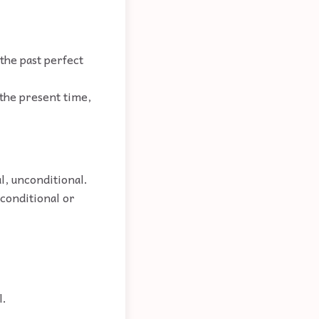
 the past perfect
 the present time,
l, unconditional.
nconditional or
l.