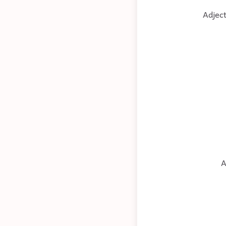
Adject
A