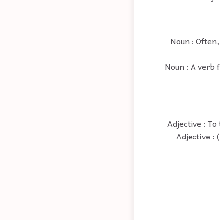
Noun : Often,
Noun : A verb f
Adjective : To
Adjective : 