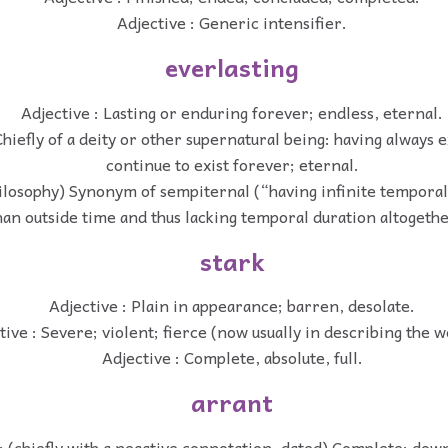
Adjective : Generic intensifier.
everlasting
Adjective : Lasting or enduring forever; endless, eternal.
Chiefly of a deity or other supernatural being: having always e
continue to exist forever; eternal.
hilosophy) Synonym of sempiternal (“having infinite temporal
han outside time and thus lacking temporal duration altogethe
stark
Adjective : Plain in appearance; barren, desolate.
tive : Severe; violent; fierce (now usually in describing the w
Adjective : Complete, absolute, full.
arrant
: (chiefly with a negative connotation, dated) Complete; down