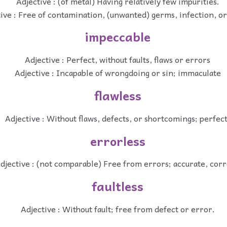
Adjective : (of metal) Having relatively few impurities.
ive : Free of contamination, (unwanted) germs, infection, or
impeccable
Adjective : Perfect, without faults, flaws or errors
Adjective : Incapable of wrongdoing or sin; immaculate
flawless
Adjective : Without flaws, defects, or shortcomings; perfect
errorless
djective : (not comparable) Free from errors; accurate, corr
faultless
Adjective : Without fault; free from defect or error.