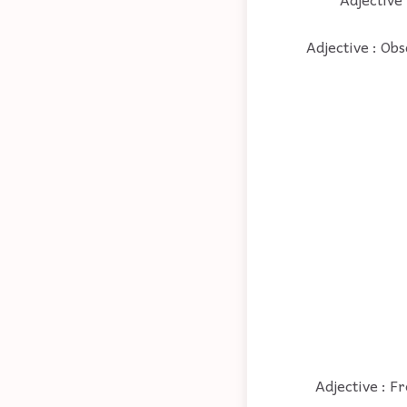
Adjective : Ob
Adjective : Fr