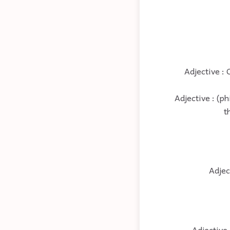
Adjective : 
Adjective : (p
t
Adjec
Adjective 