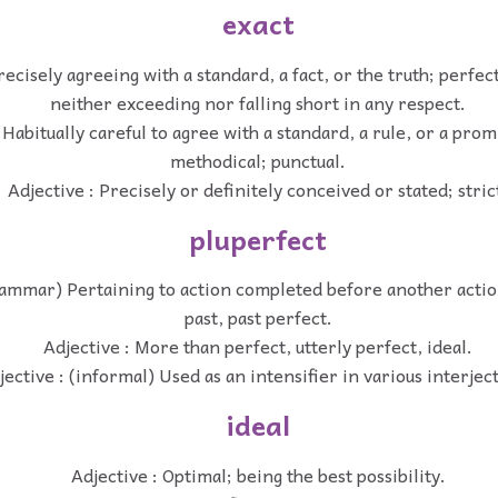
exact
recisely agreeing with a standard, a fact, or the truth; perfe
neither exceeding nor falling short in any respect.
 Habitually careful to agree with a standard, a rule, or a prom
methodical; punctual.
Adjective : Precisely or definitely conceived or stated; stric
pluperfect
rammar) Pertaining to action completed before another actio
past, past perfect.
Adjective : More than perfect, utterly perfect, ideal.
jective : (informal) Used as an intensifier in various interjec
ideal
Adjective : Optimal; being the best possibility.