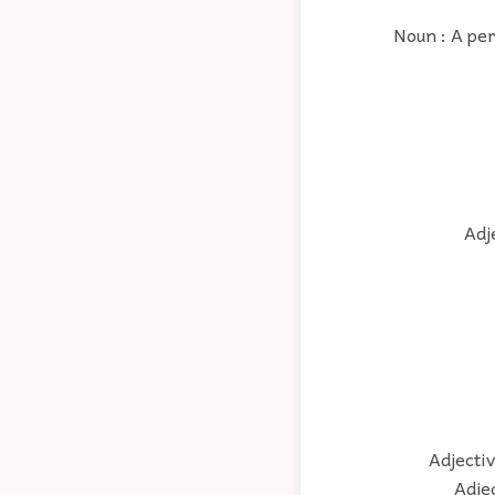
Noun : A per
Adj
Adjectiv
Adjec