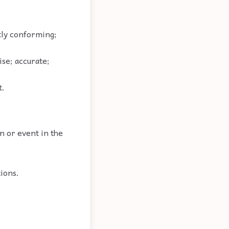
ctly conforming;
ise; accurate;
t.
n or event in the
tions.