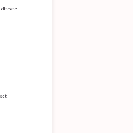
 disease.
.
ect.