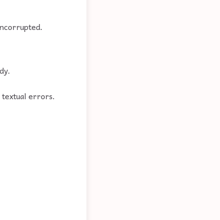
uncorrupted.
dy.
o textual errors.