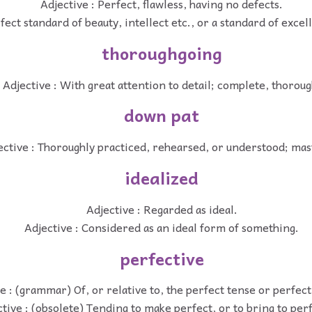
Adjective : Perfect, flawless, having no defects.
fect standard of beauty, intellect etc., or a standard of excel
thoroughgoing
Adjective : With great attention to detail; complete, thoroug
down pat
ective : Thoroughly practiced, rehearsed, or understood; mas
idealized
Adjective : Regarded as ideal.
Adjective : Considered as an ideal form of something.
perfective
e : (grammar) Of, or relative to, the perfect tense or perfect
tive : (obsolete) Tending to make perfect, or to bring to per