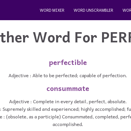
WORD MIXER
WORD UNSCRAMBLER
WOR
ther Word For
PER
perfectible
Adjective : Able to be perfected; capable of perfection.
consummate
Adjective : Complete in every detail, perfect, absolute.
: Supremely skilled and experienced; highly accomplished; ful
e : (obsolete, as a participle) Consummated, completed, perfe
accomplished.