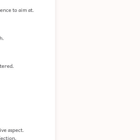
lence to aim at.
h.
tered.
ive aspect.
fection.