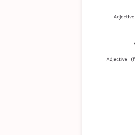
Adjective
Adjective : (