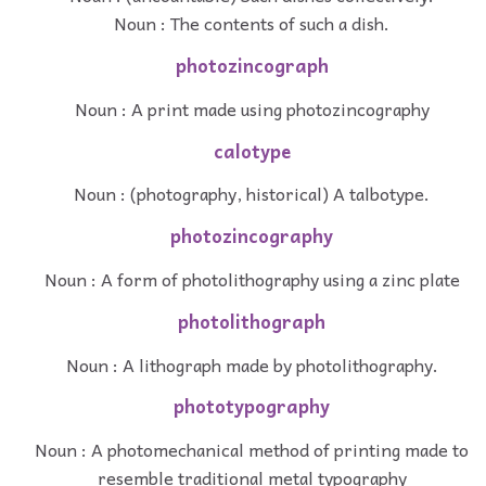
Noun : The contents of such a dish.
photozincograph
Noun : A print made using photozincography
calotype
Noun : (photography, historical) A talbotype.
photozincography
Noun : A form of photolithography using a zinc plate
photolithograph
Noun : A lithograph made by photolithography.
phototypography
Noun : A photomechanical method of printing made to
resemble traditional metal typography