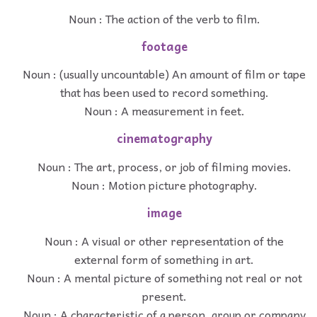
Noun : The action of the verb to film.
footage
Noun : (usually uncountable) An amount of film or tape
that has been used to record something.
Noun : A measurement in feet.
cinematography
Noun : The art, process, or job of filming movies.
Noun : Motion picture photography.
image
Noun : A visual or other representation of the
external form of something in art.
Noun : A mental picture of something not real or not
present.
Noun : A characteristic of a person, group or company