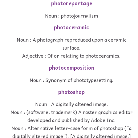
photoreportage
Noun : photojournalism
photoceramic
Noun : A photograph reproduced upon a ceramic
surface.
Adjective : Of or relating to photoceramics.
photocomposition
Noun : Synonym of phototypesetting.
photoshop
Noun : A digitally altered image.
Noun : (software, trademark) A raster graphics editor
developed and published by Adobe Inc.
Noun : Alternative letter-case form of photoshop (“a
digitally altered image”). [A digitally altered image.]