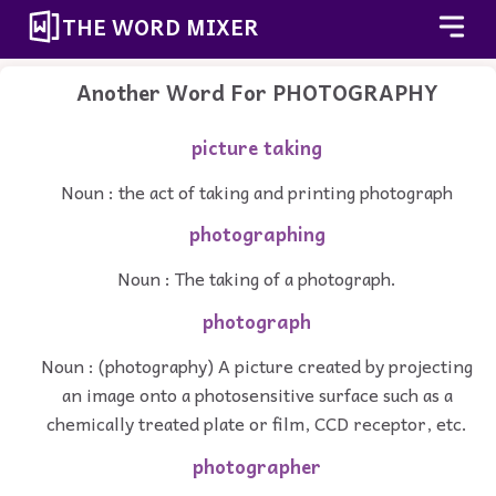
THE WORD MIXER
Another Word For
PHOTOGRAPHY
picture taking
Noun : the act of taking and printing photograph
photographing
Noun : The taking of a photograph.
photograph
Noun : (photography) A picture created by projecting
an image onto a photosensitive surface such as a
chemically treated plate or film, CCD receptor, etc.
photographer