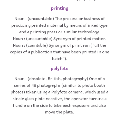
printing
Noun : (uncountable) The process or business of
producing printed material by means of inked type
and a printing press or similar technology.
Noun : (uncountable) Synonym of printed matter.
Noun : (countable) Synonym of print run (“all the
copies of a publication that have been printed in one
batch”).
polyfoto
Noun : (obsolete, British, photography) One of a
series of 48 photographs (similar to photo booth
photos) taken using a Polyfoto camera, which used a
single glass plate negative, the operator turning a
handle on the side to take each exposure and also
move the plate.