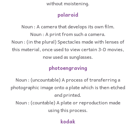
without moistening.
polaroid
Noun : A camera that develops its own film.
Noun : A print from such a camera.
Noun : (in the plural) Spectacles made with lenses of
this material, once used to view certain 3-D movies,
now used as sunglasses.
photoengraving
Noun : (uncountable) A process of transferring a
photographic image onto a plate which is then etched
and printed.
Noun : (countable) A plate or reproduction made
using this process.
kodak