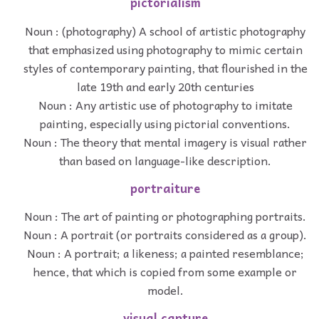
pictorialism
Noun : (photography) A school of artistic photography
that emphasized using photography to mimic certain
styles of contemporary painting, that flourished in the
late 19th and early 20th centuries
Noun : Any artistic use of photography to imitate
painting, especially using pictorial conventions.
Noun : The theory that mental imagery is visual rather
than based on language-like description.
portraiture
Noun : The art of painting or photographing portraits.
Noun : A portrait (or portraits considered as a group).
Noun : A portrait; a likeness; a painted resemblance;
hence, that which is copied from some example or
model.
visual capture