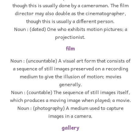
though this is usually done by a cameraman. The film
director may also double as the cinematographer,
though this is usually a different person.
Noun : (dated) One who exhibits motion pictures; a
projectionist.
film
Noun : (uncountable) A visual art form that consists of
a sequence of still images preserved on a recording
medium to give the illusion of motion; movies
generally.
Noun : (countable) The sequence of still images itself,
which produces a moving image when played; a movie.
Noun : (photography) A medium used to capture
images in a camera.
gallery