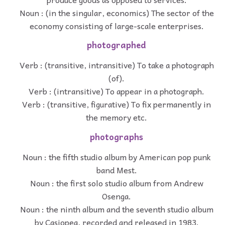
Noun : (in the singular, economics) The sector of the
economy consisting of large-scale enterprises.
photographed
Verb : (transitive, intransitive) To take a photograph
(of).
Verb : (intransitive) To appear in a photograph.
Verb : (transitive, figurative) To fix permanently in
the memory etc.
photographs
Noun : the fifth studio album by American pop punk
band Mest.
Noun : the first solo studio album from Andrew
Osenga.
Noun : the ninth album and the seventh studio album
by Casiopea, recorded and released in 1983.