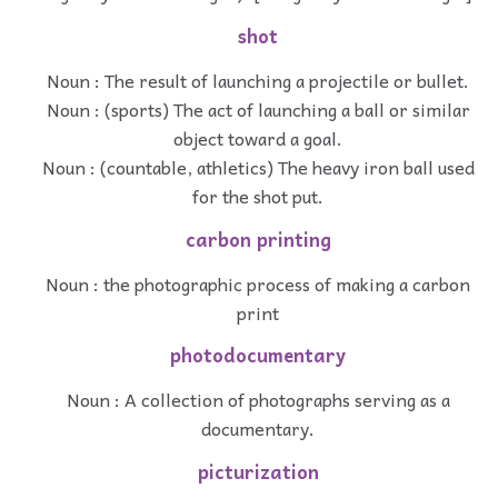
shot
Noun : The result of launching a projectile or bullet.
Noun : (sports) The act of launching a ball or similar
object toward a goal.
Noun : (countable, athletics) The heavy iron ball used
for the shot put.
carbon printing
Noun : the photographic process of making a carbon
print
photodocumentary
Noun : A collection of photographs serving as a
documentary.
picturization