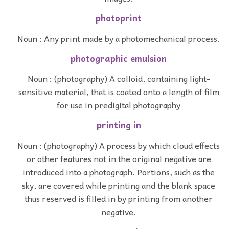
photoprint
Noun : Any print made by a photomechanical process.
photographic emulsion
Noun : (photography) A colloid, containing light-
sensitive material, that is coated onto a length of film
for use in predigital photography
printing in
Noun : (photography) A process by which cloud effects
or other features not in the original negative are
introduced into a photograph. Portions, such as the
sky, are covered while printing and the blank space
thus reserved is filled in by printing from another
negative.