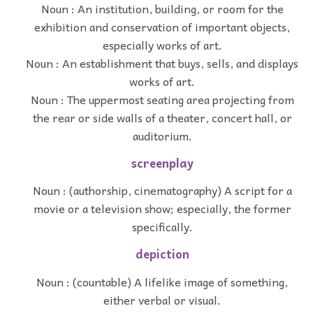
Noun : An institution, building, or room for the
exhibition and conservation of important objects,
especially works of art.
Noun : An establishment that buys, sells, and displays
works of art.
Noun : The uppermost seating area projecting from
the rear or side walls of a theater, concert hall, or
auditorium.
screenplay
Noun : (authorship, cinematography) A script for a
movie or a television show; especially, the former
specifically.
depiction
Noun : (countable) A lifelike image of something,
either verbal or visual.