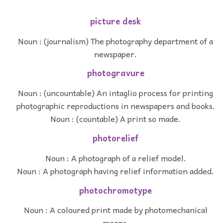
picture desk
Noun : (journalism) The photography department of a
newspaper.
photogravure
Noun : (uncountable) An intaglio process for printing
photographic reproductions in newspapers and books.
Noun : (countable) A print so made.
photorelief
Noun : A photograph of a relief model.
Noun : A photograph having relief information added.
photochromotype
Noun : A coloured print made by photomechanical
means.