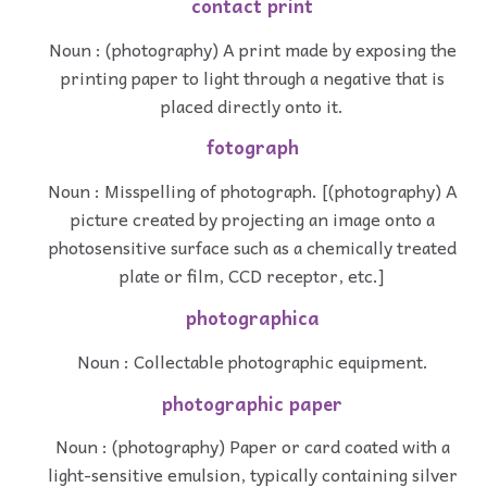
contact print
Noun : (photography) A print made by exposing the
printing paper to light through a negative that is
placed directly onto it.
fotograph
Noun : Misspelling of photograph. [(photography) A
picture created by projecting an image onto a
photosensitive surface such as a chemically treated
plate or film, CCD receptor, etc.]
photographica
Noun : Collectable photographic equipment.
photographic paper
Noun : (photography) Paper or card coated with a
light-sensitive emulsion, typically containing silver