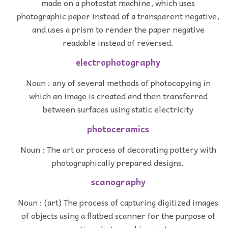
made on a photostat machine, which uses
photographic paper instead of a transparent negative,
and uses a prism to render the paper negative
readable instead of reversed.
electrophotography
Noun : any of several methods of photocopying in
which an image is created and then transferred
between surfaces using static electricity
photoceramics
Noun : The art or process of decorating pottery with
photographically prepared designs.
scanography
Noun : (art) The process of capturing digitized images
of objects using a flatbed scanner for the purpose of