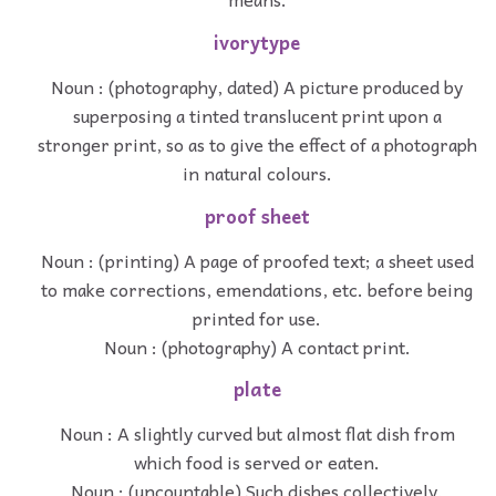
ivorytype
Noun : (photography, dated) A picture produced by
superposing a tinted translucent print upon a
stronger print, so as to give the effect of a photograph
in natural colours.
proof sheet
Noun : (printing) A page of proofed text; a sheet used
to make corrections, emendations, etc. before being
printed for use.
Noun : (photography) A contact print.
plate
Noun : A slightly curved but almost flat dish from
which food is served or eaten.
Noun : (uncountable) Such dishes collectively.