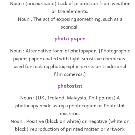
Noun : (uncountable) Lack of protection from weather
or the elements.
Noun : The act of exposing something, such as a
scandal.
photo paper
Noun : Alternative form of photopaper. [Photographic
paper; paper coated with light-sensitive chemicals,
used for making photographic prints on traditional
film cameras.]
photostat
Noun : (UK, Ireland, Malaysia, Philippines) A
photocopy made using a photocopier or Photostat
machine.
Noun : Positive (black on white) or negative (white on
black) reproduction of printed matter or artwork