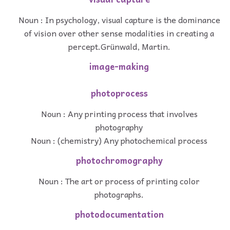
Noun : In psychology, visual capture is the dominance
of vision over other sense modalities in creating a
percept.Grünwald, Martin.
image-making
photoprocess
Noun : Any printing process that involves
photography
Noun : (chemistry) Any photochemical process
photochromography
Noun : The art or process of printing color
photographs.
photodocumentation