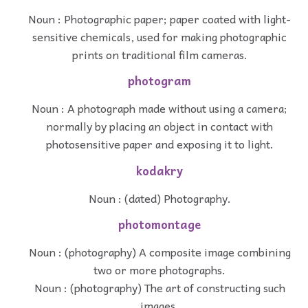
Noun : Photographic paper; paper coated with light-
sensitive chemicals, used for making photographic
prints on traditional film cameras.
photogram
Noun : A photograph made without using a camera;
normally by placing an object in contact with
photosensitive paper and exposing it to light.
kodakry
Noun : (dated) Photography.
photomontage
Noun : (photography) A composite image combining
two or more photographs.
Noun : (photography) The art of constructing such
images.