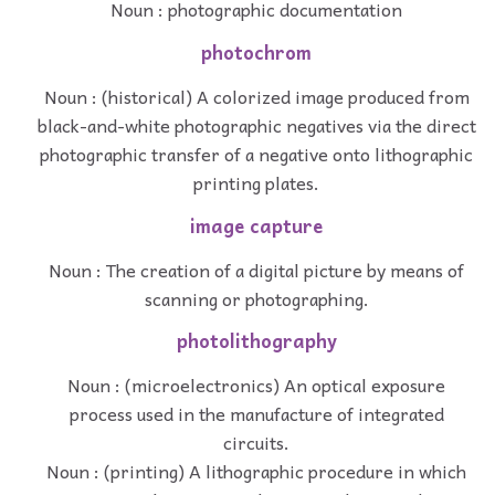
Noun : photographic documentation
photochrom
Noun : (historical) A colorized image produced from
black-and-white photographic negatives via the direct
photographic transfer of a negative onto lithographic
printing plates.
image capture
Noun : The creation of a digital picture by means of
scanning or photographing.
photolithography
Noun : (microelectronics) An optical exposure
process used in the manufacture of integrated
circuits.
Noun : (printing) A lithographic procedure in which