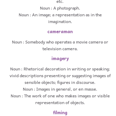
etc.
Noun : A photograph.
Noun : An image; a representation as in the
imagination.
cameraman
Noun : Somebody who operates a movie camera or
television camera.
imagery
Noun : Rhetorical decoration in writing or speaking;
vivid descriptions presenting or suggesting images of
sensible objects; figures in discourse.
Noun : Images in general, or en masse.
Noun : The work of one who makes images or visible
representation of objects.
filming