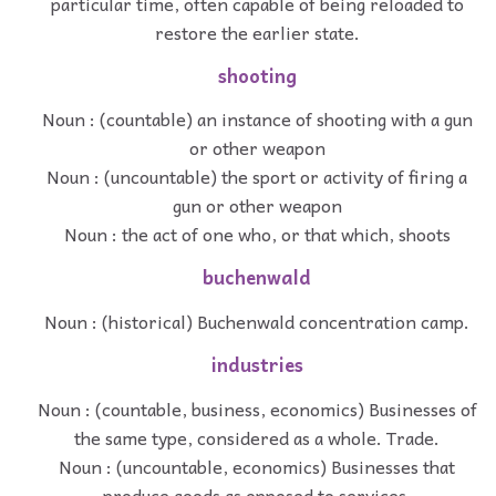
particular time, often capable of being reloaded to
restore the earlier state.
shooting
Noun : (countable) an instance of shooting with a gun
or other weapon
Noun : (uncountable) the sport or activity of firing a
gun or other weapon
Noun : the act of one who, or that which, shoots
buchenwald
Noun : (historical) Buchenwald concentration camp.
industries
Noun : (countable, business, economics) Businesses of
the same type, considered as a whole. Trade.
Noun : (uncountable, economics) Businesses that
produce goods as opposed to services.