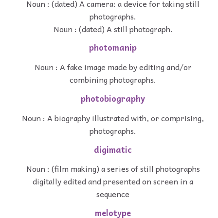
Noun : (dated) A camera: a device for taking still
photographs.
Noun : (dated) A still photograph.
photomanip
Noun : A fake image made by editing and/or
combining photographs.
photobiography
Noun : A biography illustrated with, or comprising,
photographs.
digimatic
Noun : (film making) a series of still photographs
digitally edited and presented on screen in a
sequence
melotype