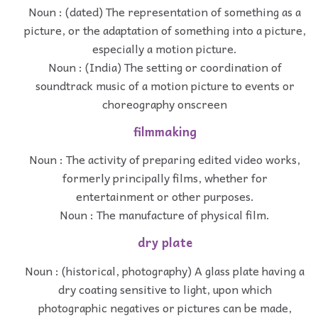
Noun : (dated) The representation of something as a
picture, or the adaptation of something into a picture,
especially a motion picture.
Noun : (India) The setting or coordination of
soundtrack music of a motion picture to events or
choreography onscreen
filmmaking
Noun : The activity of preparing edited video works,
formerly principally films, whether for
entertainment or other purposes.
Noun : The manufacture of physical film.
dry plate
Noun : (historical, photography) A glass plate having a
dry coating sensitive to light, upon which
photographic negatives or pictures can be made,