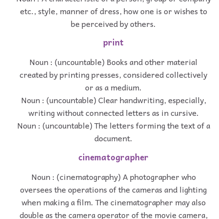
etc., style, manner of dress, how one is or wishes to
be perceived by others.
print
Noun : (uncountable) Books and other material
created by printing presses, considered collectively
or as a medium.
Noun : (uncountable) Clear handwriting, especially,
writing without connected letters as in cursive.
Noun : (uncountable) The letters forming the text of a
document.
cinematographer
Noun : (cinematography) A photographer who
oversees the operations of the cameras and lighting
when making a film. The cinematographer may also
double as the camera operator of the movie camera,