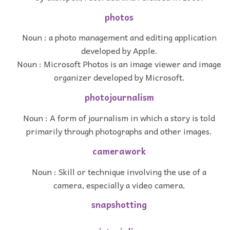
photos
Noun : a photo management and editing application
developed by Apple.
Noun : Microsoft Photos is an image viewer and image
organizer developed by Microsoft.
photojournalism
Noun : A form of journalism in which a story is told
primarily through photographs and other images.
camerawork
Noun : Skill or technique involving the use of a
camera, especially a video camera.
snapshotting