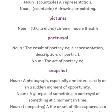
Noun : (countable) A representation.
Noun : (countable) A drawing or painting.
pictures
Noun : (UK, Ireland) cinema, movie theatre
portrayal
Noun : The result of portraying; a representation,
description, or portrait.
Noun : The act of portraying.
snapshot
Noun : A photograph, especially one taken quickly or
in a sudden moment of opportunity.
Noun : A glimpse of something; a portrayal of
something at a moment in time.
Noun : (computing) A file or set of files captured at a