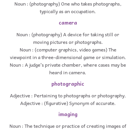
Noun : (photography) One who takes photographs,
typically as an occupation.
camera
Noun : (photography) A device for taking still or
moving pictures or photographs.
Noun : (computer graphics, video games) The
viewpoint in a three-dimensional game or simulation.
Noun : A judge's private chamber, where cases may be
heard in camera.
photographic
Adjective : Pertaining to photographs or photography.
Adjective : (figurative) Synonym of accurate.
imaging
Noun : The technique or practice of creating images of