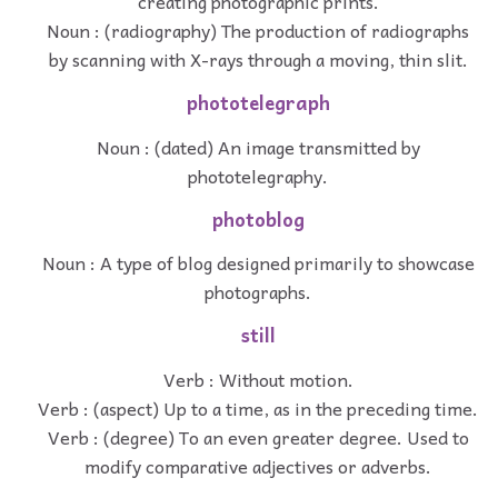
creating photographic prints.
Noun : (radiography) The production of radiographs
by scanning with X-rays through a moving, thin slit.
phototelegraph
Noun : (dated) An image transmitted by
phototelegraphy.
photoblog
Noun : A type of blog designed primarily to showcase
photographs.
still
Verb : Without motion.
Verb : (aspect) Up to a time, as in the preceding time.
Verb : (degree) To an even greater degree. Used to
modify comparative adjectives or adverbs.