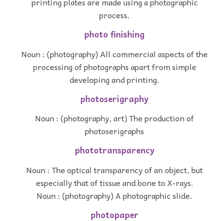
printing plates are made using a photographic
process.
photo finishing
Noun : (photography) All commercial aspects of the
processing of photographs apart from simple
developing and printing.
photoserigraphy
Noun : (photography, art) The production of
photoserigraphs
phototransparency
Noun : The optical transparency of an object, but
especially that of tissue and bone to X-rays.
Noun : (photography) A photographic slide.
photopaper