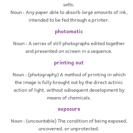
salts.
Noun : Any paper able to absorb large amounts of ink,
intended to be fed through a printer.
photomatic
Noun : A series of still photographs edited together
and presented on screen in a sequence.
printing out
Noun : (photography) A method of printing in which
the image is fully brought out by the direct actinic
action of light, without subsequent development by
means of chemicals.
exposure
Noun : (uncountable) The condition of being exposed,
uncovered, or unprotected.