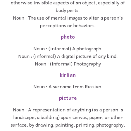
otherwise invisible aspects of an object, especially of
body parts.
Noun : The use of mental images to alter a person's
perceptions or behaviors.
photo
Noun : (informal) A photograph.
Noun : (informal) A digital picture of any kind.
Noun : (informal) Photography
kirlian
Noun : A surname from Russian.
picture
Noun : A representation of anything (as a person, a
landscape, a building) upon canvas, paper, or other
surface, by drawing, painting, printing, photography,