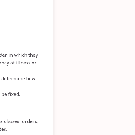
der in which they
ncy of illness or
to determine how
 be fixed.
as classes, orders,
tes.