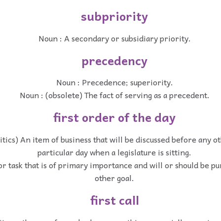
subpriority
Noun : A secondary or subsidiary priority.
precedency
Noun : Precedence; superiority.
Noun : (obsolete) The fact of serving as a precedent.
first order of the day
itics) An item of business that will be discussed before any o
particular day when a legislature is sitting.
or task that is of primary importance and will or should be p
other goal.
first call