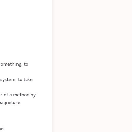
.
 something; to
 system; to take
r of a method by
signature.
ori