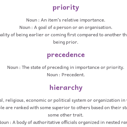
priority
Noun : An item's relative importance.
Noun : A goal of a person or an organisation.
ality of being earlier or coming first compared to another thi
being prior.
precedence
Noun : The state of preceding in importance or priority.
Noun : Precedent.
hierarchy
al, religious, economic or political system or organization in
le are ranked with some superior to others based on their sta
some other trait.
oun : A body of authoritative officials organized in nested ra