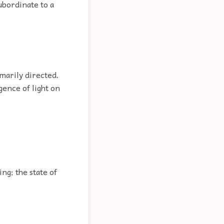
ubordinate to a
imarily directed.
ence of light on
ng; the state of