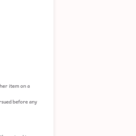
ther item on a
ursued before any