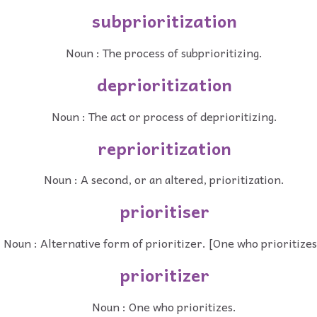
subprioritization
Noun : The process of subprioritizing.
deprioritization
Noun : The act or process of deprioritizing.
reprioritization
Noun : A second, or an altered, prioritization.
prioritiser
Noun : Alternative form of prioritizer. [One who prioritizes
prioritizer
Noun : One who prioritizes.