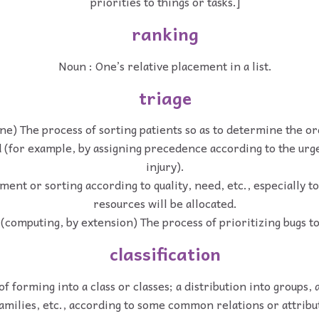
priorities to things or tasks.]
ranking
Noun : One’s relative placement in a list.
triage
ne) The process of sorting patients so as to determine the or
d (for example, by assigning precedence according to the urge
injury).
ment or sorting according to quality, need, etc., especially 
resources will be allocated.
(computing, by extension) The process of prioritizing bugs to
classification
of forming into a class or classes; a distribution into groups, 
amilies, etc., according to some common relations or attribu