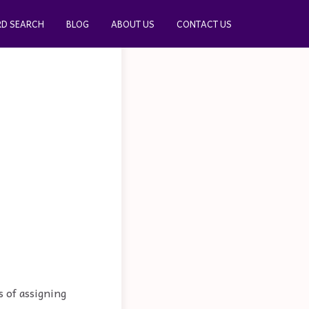
D SEARCH
BLOG
ABOUT US
CONTACT US
s of assigning