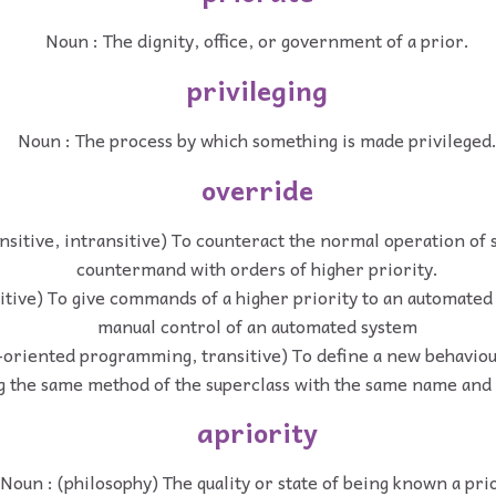
Noun : The dignity, office, or government of a prior.
privileging
Noun : The process by which something is made privileged
override
ansitive, intransitive) To counteract the normal operation of
countermand with orders of higher priority.
sitive) To give commands of a higher priority to an automated
manual control of an automated system
t-oriented programming, transitive) To define a new behaviou
g the same method of the superclass with the same name and 
apriority
Noun : (philosophy) The quality or state of being known a pri