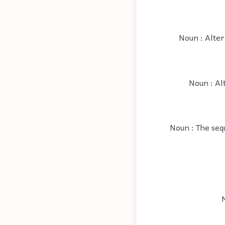
Noun : Alter
Noun : Al
Noun : The seq
N