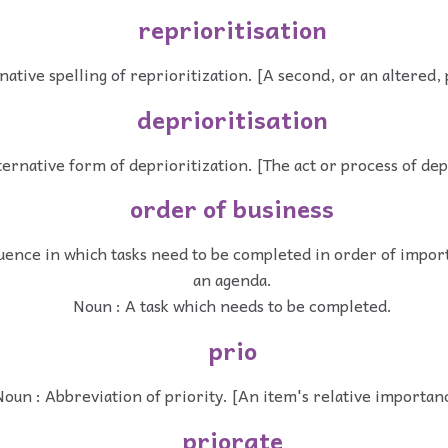
reprioritisation
native spelling of reprioritization. [A second, or an altered, 
deprioritisation
ternative form of deprioritization. [The act or process of dep
order of business
uence in which tasks need to be completed in order of import
an agenda.
Noun : A task which needs to be completed.
prio
oun : Abbreviation of priority. [An item's relative importan
priorate