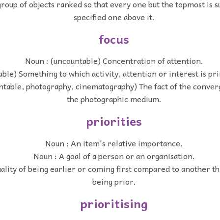
roup of objects ranked so that every one but the topmost is s
specified one above it.
focus
Noun : (uncountable) Concentration of attention.
ble) Something to which activity, attention or interest is pr
ntable, photography, cinematography) The fact of the converg
the photographic medium.
priorities
Noun : An item's relative importance.
Noun : A goal of a person or an organisation.
ality of being earlier or coming first compared to another thi
being prior.
prioritising