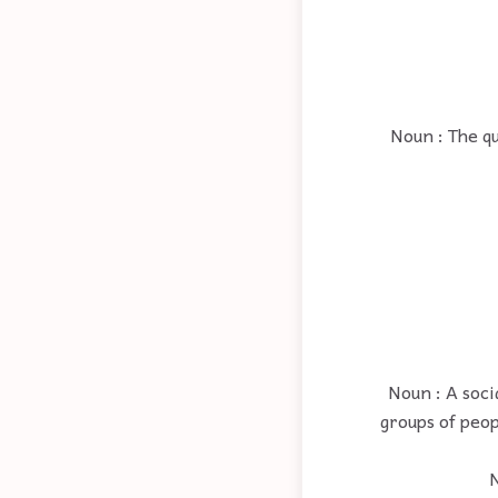
Noun : The qu
Noun : A soci
groups of peop
N