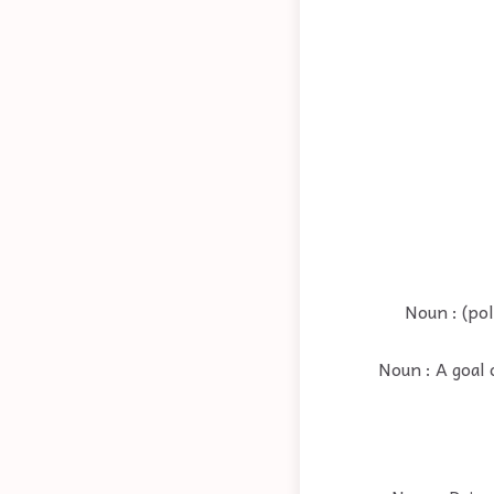
Noun : (pol
Noun : A goal 