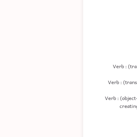
Verb : (tr
Verb : (tran
Verb : (objec
creatin