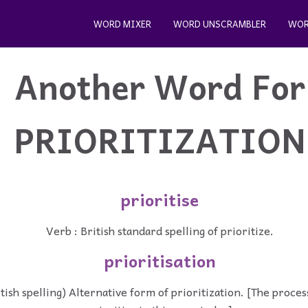
WORD MIXER
WORD UNSCRAMBLER
WOR
Another Word For
PRIORITIZATION
prioritise
Verb : British standard spelling of prioritize.
prioritisation
tish spelling) Alternative form of prioritization. [The proces