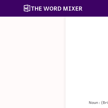
THE WORD MIXER
Noun : (Bri