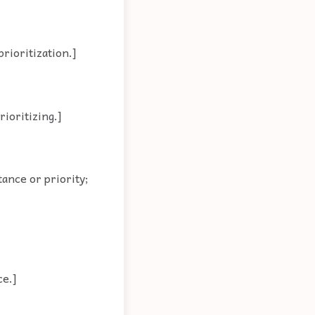
prioritization.]
rioritizing.]
ance or priority;
ce.]