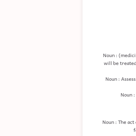
Noun : (medici
will be treate
Noun : Assess
Noun : 
Noun : The act 
f