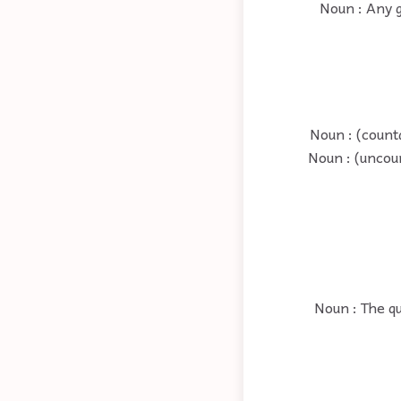
Noun : Any g
Noun : (counta
Noun : (uncou
Noun : The qu