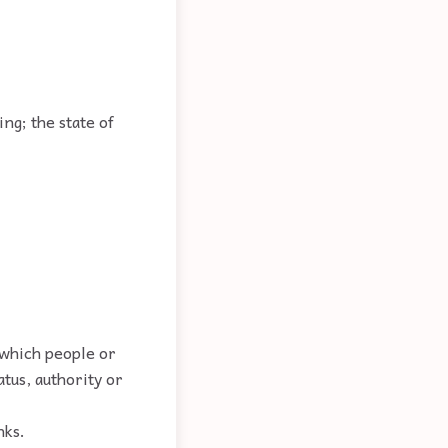
ng; the state of
 which people or
tus, authority or
nks.