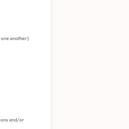
t one another)
tions and/or