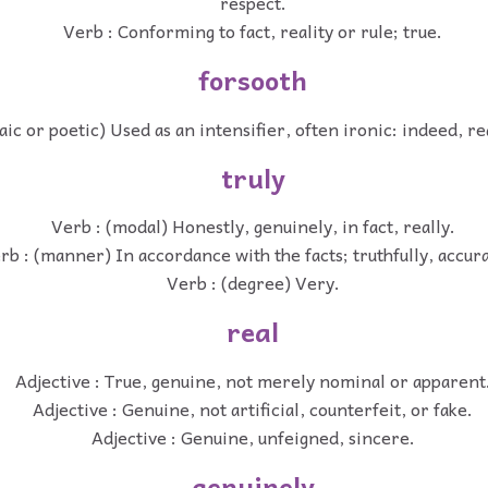
respect.
Verb : Conforming to fact, reality or rule; true.
forsooth
aic or poetic) Used as an intensifier, often ironic: indeed, rea
truly
Verb : (modal) Honestly, genuinely, in fact, really.
rb : (manner) In accordance with the facts; truthfully, accura
Verb : (degree) Very.
real
Adjective : True, genuine, not merely nominal or apparent
Adjective : Genuine, not artificial, counterfeit, or fake.
Adjective : Genuine, unfeigned, sincere.
genuinely