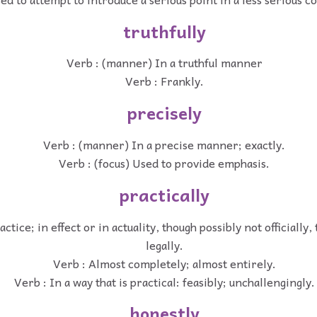
truthfully
Verb : (manner) In a truthful manner
Verb : Frankly.
precisely
Verb : (manner) In a precise manner; exactly.
Verb : (focus) Used to provide emphasis.
practically
actice; in effect or in actuality, though possibly not officially,
legally.
Verb : Almost completely; almost entirely.
Verb : In a way that is practical: feasibly; unchallengingly.
honestly