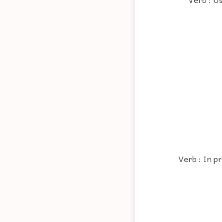
Verb : In pr