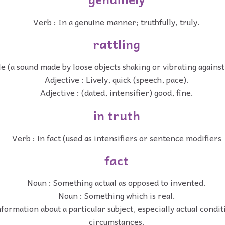
Verb : In a genuine manner; truthfully, truly.
rattling
le (a sound made by loose objects shaking or vibrating agains
Adjective : Lively, quick (speech, pace).
Adjective : (dated, intensifier) good, fine.
in truth
Verb : in fact (used as intensifiers or sentence modifiers
fact
Noun : Something actual as opposed to invented.
Noun : Something which is real.
formation about a particular subject, especially actual condi
circumstances.