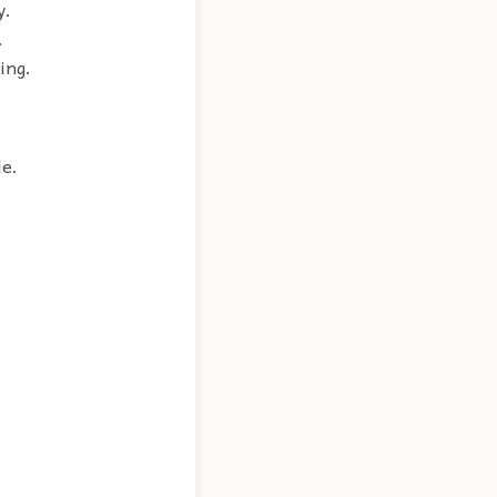
y.
.
ing.
le.