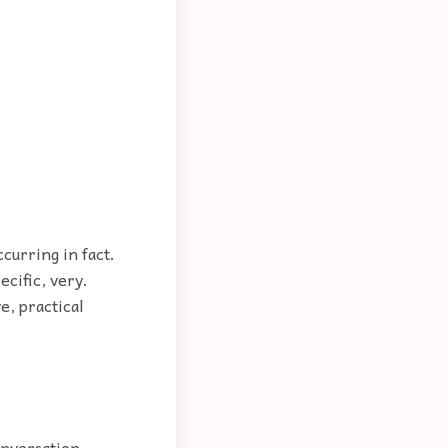
ccurring in fact.
ecific, very.
ve, practical
onversation.