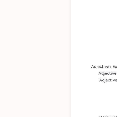
Adjective : Ex
Adjective 
Adjective
Verb : Us