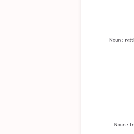
Noun : ratt
Noun : In