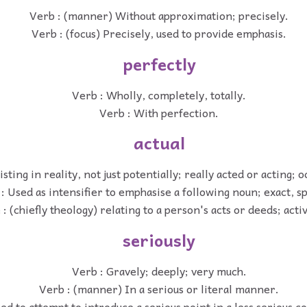
Verb : (manner) Without approximation; precisely.
Verb : (focus) Precisely, used to provide emphasis.
perfectly
Verb : Wholly, completely, totally.
Verb : With perfection.
actual
isting in reality, not just potentially; really acted or acting; o
: Used as intensifier to emphasise a following noun; exact, sp
 : (chiefly theology) relating to a person's acts or deeds; acti
seriously
Verb : Gravely; deeply; very much.
Verb : (manner) In a serious or literal manner.
ed to attempt to introduce a serious point in a less serious c