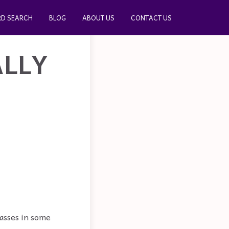
D SEARCH
BLOG
ABOUT US
CONTACT US
ALLY
passes in some