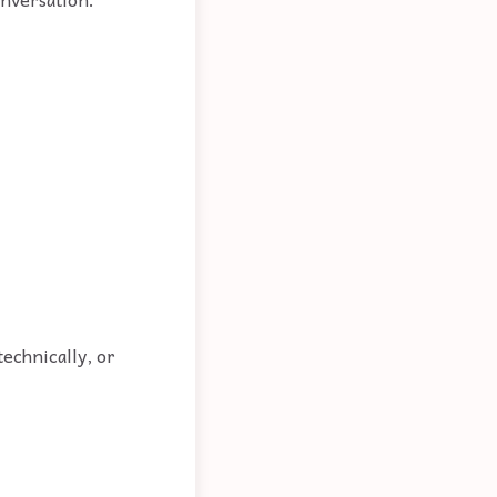
 technically, or