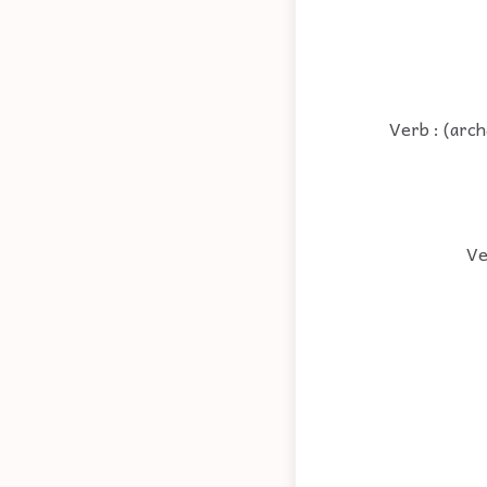
Verb : (arch
Ve