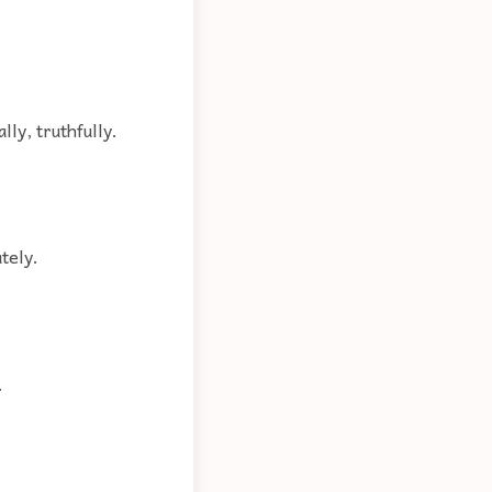
lly, truthfully.
tely.
.