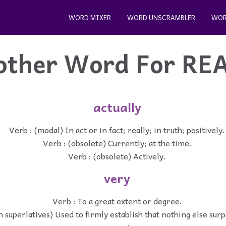
WORD MIXER
WORD UNSCRAMBLER
WOR
other Word For
RE
actually
Verb : (modal) In act or in fact; really; in truth; positively.
Verb : (obsolete) Currently; at the time.
Verb : (obsolete) Actively.
very
Verb : To a great extent or degree.
h superlatives) Used to firmly establish that nothing else sur