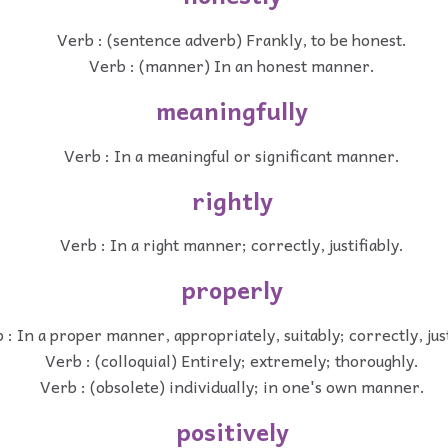
Verb : (sentence adverb) Frankly, to be honest.
Verb : (manner) In an honest manner.
meaningfully
Verb : In a meaningful or significant manner.
rightly
Verb : In a right manner; correctly, justifiably.
properly
 : In a proper manner, appropriately, suitably; correctly, just
Verb : (colloquial) Entirely; extremely; thoroughly.
Verb : (obsolete) individually; in one's own manner.
positively