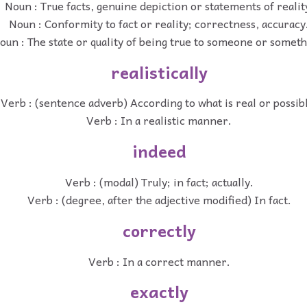
Noun : True facts, genuine depiction or statements of realit
Noun : Conformity to fact or reality; correctness, accuracy
oun : The state or quality of being true to someone or someth
realistically
Verb : (sentence adverb) According to what is real or possib
Verb : In a realistic manner.
indeed
Verb : (modal) Truly; in fact; actually.
Verb : (degree, after the adjective modified) In fact.
correctly
Verb : In a correct manner.
exactly