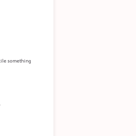
tile something
.