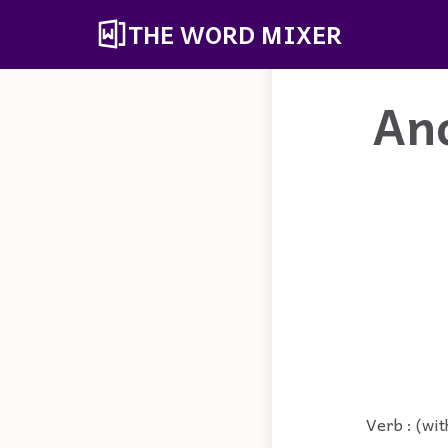
THE WORD MIXER
An
Verb : (wit