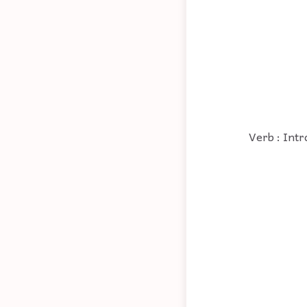
Verb : Intr