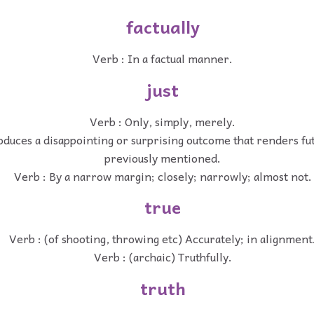
factually
Verb : In a factual manner.
just
Verb : Only, simply, merely.
oduces a disappointing or surprising outcome that renders fu
previously mentioned.
Verb : By a narrow margin; closely; narrowly; almost not.
true
Verb : (of shooting, throwing etc) Accurately; in alignment
Verb : (archaic) Truthfully.
truth