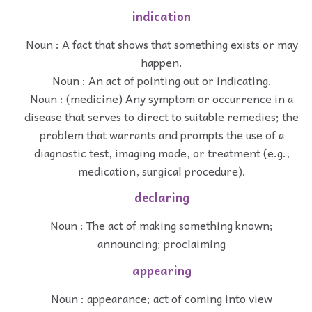
indication
Noun : A fact that shows that something exists or may
happen.
Noun : An act of pointing out or indicating.
Noun : (medicine) Any symptom or occurrence in a
disease that serves to direct to suitable remedies; the
problem that warrants and prompts the use of a
diagnostic test, imaging mode, or treatment (e.g.,
medication, surgical procedure).
declaring
Noun : The act of making something known;
announcing; proclaiming
appearing
Noun : appearance; act of coming into view