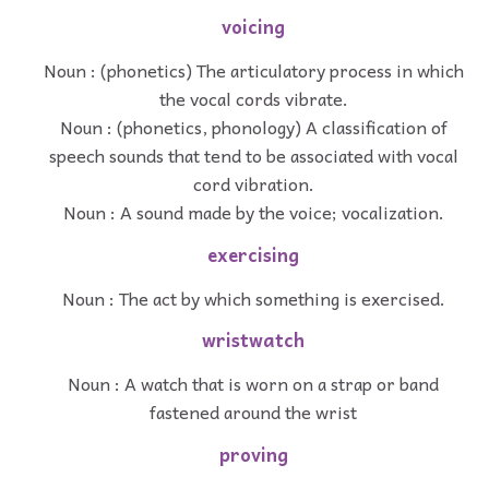
voicing
Noun : (phonetics) The articulatory process in which
the vocal cords vibrate.
Noun : (phonetics, phonology) A classification of
speech sounds that tend to be associated with vocal
cord vibration.
Noun : A sound made by the voice; vocalization.
exercising
Noun : The act by which something is exercised.
wristwatch
Noun : A watch that is worn on a strap or band
fastened around the wrist
proving