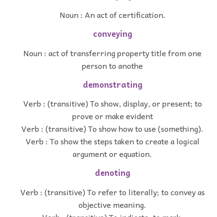
Noun : An act of certification.
conveying
Noun : act of transferring property title from one
person to anothe
demonstrating
Verb : (transitive) To show, display, or present; to
prove or make evident
Verb : (transitive) To show how to use (something).
Verb : To show the steps taken to create a logical
argument or equation.
denoting
Verb : (transitive) To refer to literally; to convey as
objective meaning.