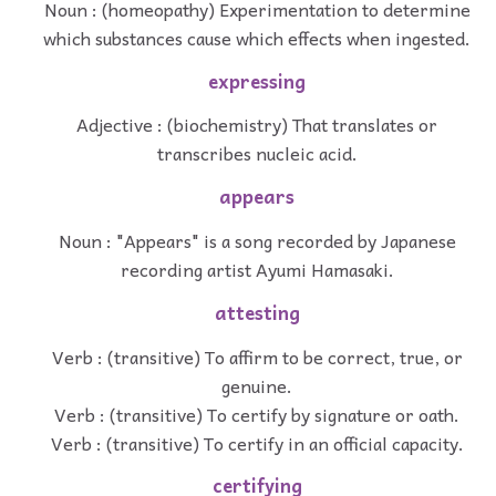
Noun : (homeopathy) Experimentation to determine
which substances cause which effects when ingested.
expressing
Adjective : (biochemistry) That translates or
transcribes nucleic acid.
appears
Noun : "Appears" is a song recorded by Japanese
recording artist Ayumi Hamasaki.
attesting
Verb : (transitive) To affirm to be correct, true, or
genuine.
Verb : (transitive) To certify by signature or oath.
Verb : (transitive) To certify in an official capacity.
certifying