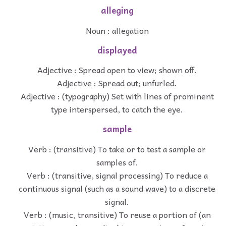
alleging
Noun : allegation
displayed
Adjective : Spread open to view; shown off.
Adjective : Spread out; unfurled.
Adjective : (typography) Set with lines of prominent
type interspersed, to catch the eye.
sample
Verb : (transitive) To take or to test a sample or
samples of.
Verb : (transitive, signal processing) To reduce a
continuous signal (such as a sound wave) to a discrete
signal.
Verb : (music, transitive) To reuse a portion of (an