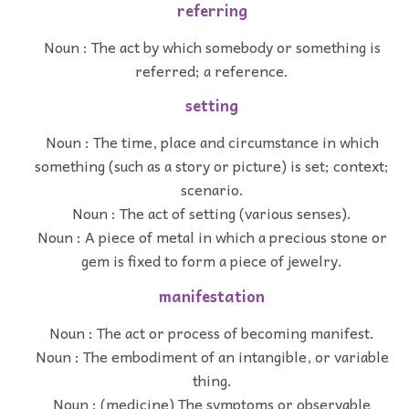
referring
Noun : The act by which somebody or something is
referred; a reference.
setting
Noun : The time, place and circumstance in which
something (such as a story or picture) is set; context;
scenario.
Noun : The act of setting (various senses).
Noun : A piece of metal in which a precious stone or
gem is fixed to form a piece of jewelry.
manifestation
Noun : The act or process of becoming manifest.
Noun : The embodiment of an intangible, or variable
thing.
Noun : (medicine) The symptoms or observable