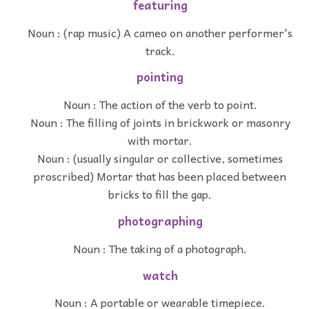
featuring
Noun : (rap music) A cameo on another performer's
track.
pointing
Noun : The action of the verb to point.
Noun : The filling of joints in brickwork or masonry
with mortar.
Noun : (usually singular or collective, sometimes
proscribed) Mortar that has been placed between
bricks to fill the gap.
photographing
Noun : The taking of a photograph.
watch
Noun : A portable or wearable timepiece.