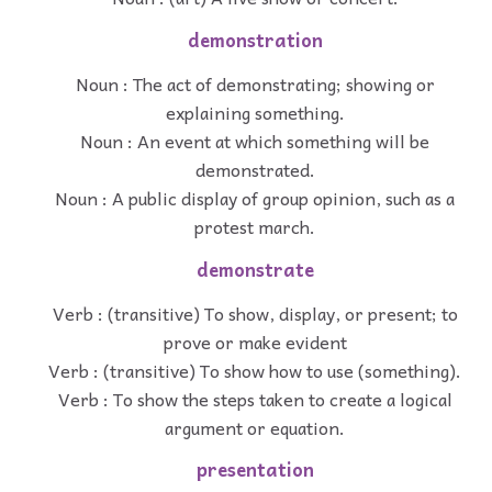
demonstration
Noun : The act of demonstrating; showing or
explaining something.
Noun : An event at which something will be
demonstrated.
Noun : A public display of group opinion, such as a
protest march.
demonstrate
Verb : (transitive) To show, display, or present; to
prove or make evident
Verb : (transitive) To show how to use (something).
Verb : To show the steps taken to create a logical
argument or equation.
presentation