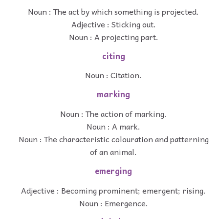
Noun : The act by which something is projected.
Adjective : Sticking out.
Noun : A projecting part.
citing
Noun : Citation.
marking
Noun : The action of marking.
Noun : A mark.
Noun : The characteristic colouration and patterning
of an animal.
emerging
Adjective : Becoming prominent; emergent; rising.
Noun : Emergence.