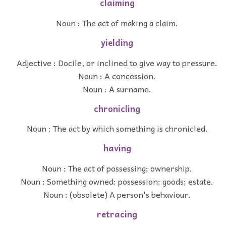
claiming
Noun : The act of making a claim.
yielding
Adjective : Docile, or inclined to give way to pressure.
Noun : A concession.
Noun : A surname.
chronicling
Noun : The act by which something is chronicled.
having
Noun : The act of possessing; ownership.
Noun : Something owned; possession; goods; estate.
Noun : (obsolete) A person's behaviour.
retracing