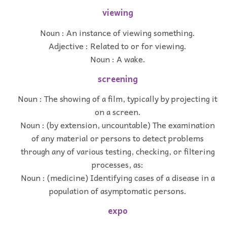
viewing
Noun : An instance of viewing something.
Adjective : Related to or for viewing.
Noun : A wake.
screening
Noun : The showing of a film, typically by projecting it
on a screen.
Noun : (by extension, uncountable) The examination
of any material or persons to detect problems
through any of various testing, checking, or filtering
processes, as:
Noun : (medicine) Identifying cases of a disease in a
population of asymptomatic persons.
expo