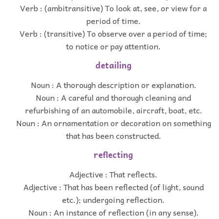
Verb : (ambitransitive) To look at, see, or view for a
period of time.
Verb : (transitive) To observe over a period of time;
to notice or pay attention.
detailing
Noun : A thorough description or explanation.
Noun : A careful and thorough cleaning and
refurbishing of an automobile, aircraft, boat, etc.
Noun : An ornamentation or decoration on something
that has been constructed.
reflecting
Adjective : That reflects.
Adjective : That has been reflected (of light, sound
etc.); undergoing reflection.
Noun : An instance of reflection (in any sense).