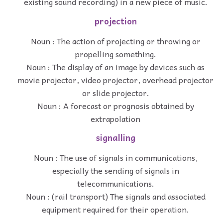
existing sound recording) in a new piece of music.
projection
Noun : The action of projecting or throwing or
propelling something.
Noun : The display of an image by devices such as
movie projector, video projector, overhead projector
or slide projector.
Noun : A forecast or prognosis obtained by
extrapolation
signalling
Noun : The use of signals in communications,
especially the sending of signals in
telecommunications.
Noun : (rail transport) The signals and associated
equipment required for their operation.