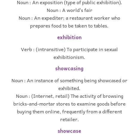
Noun : An exposition (type of public exhibition).
Noun : A world's fair
Noun : An expediter; a restaurant worker who
prepares food to be taken to tables.
exhibition
Verb : (intransitive) To participate in sexual
exhibitionism.
showcasing
Noun : An instance of something being showcased or
exhibited.
Noun : (Internet, retail) The activity of browsing
bricks-and-mortar stores to examine goods before
buying them online, frequently from a different
retailer.
showcase