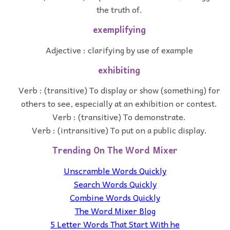
the truth of.
exemplifying
Adjective : clarifying by use of example
exhibiting
Verb : (transitive) To display or show (something) for
others to see, especially at an exhibition or contest.
Verb : (transitive) To demonstrate.
Verb : (intransitive) To put on a public display.
Trending On The Word Mixer
Unscramble Words Quickly
Search Words Quickly
Combine Words Quickly
The Word Mixer Blog
5 Letter Words That Start With he