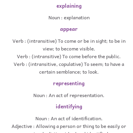
explaining
Noun : explanation
appear
Verb : (intransitive) To come or be in sight; to be in
view; to become visible.
Verb : (intransitive) To come before the public.
Verb : (intransitive, copulative) To seem; to have a
certain semblance; to look.
representing
Noun : An act of representation.
identifying
Noun : An act of identification.
Adjective : Allowing a person or thing to be easily or