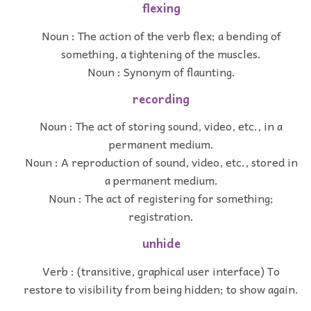
flexing
Noun : The action of the verb flex; a bending of
something, a tightening of the muscles.
Noun : Synonym of flaunting.
recording
Noun : The act of storing sound, video, etc., in a
permanent medium.
Noun : A reproduction of sound, video, etc., stored in
a permanent medium.
Noun : The act of registering for something;
registration.
unhide
Verb : (transitive, graphical user interface) To
restore to visibility from being hidden; to show again.