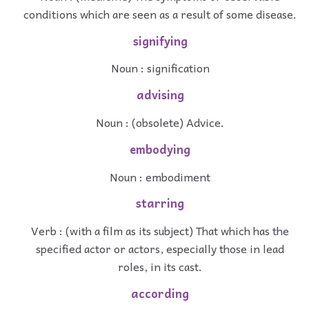
conditions which are seen as a result of some disease.
signifying
Noun : signification
advising
Noun : (obsolete) Advice.
embodying
Noun : embodiment
starring
Verb : (with a film as its subject) That which has the
specified actor or actors, especially those in lead
roles, in its cast.
according