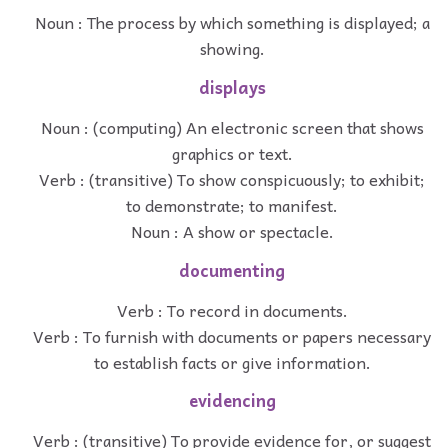
Noun : The process by which something is displayed; a
showing.
displays
Noun : (computing) An electronic screen that shows
graphics or text.
Verb : (transitive) To show conspicuously; to exhibit;
to demonstrate; to manifest.
Noun : A show or spectacle.
documenting
Verb : To record in documents.
Verb : To furnish with documents or papers necessary
to establish facts or give information.
evidencing
Verb : (transitive) To provide evidence for, or suggest