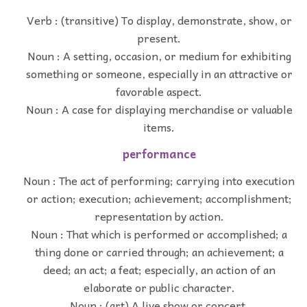
Verb : (transitive) To display, demonstrate, show, or
present.
Noun : A setting, occasion, or medium for exhibiting
something or someone, especially in an attractive or
favorable aspect.
Noun : A case for displaying merchandise or valuable
items.
performance
Noun : The act of performing; carrying into execution
or action; execution; achievement; accomplishment;
representation by action.
Noun : That which is performed or accomplished; a
thing done or carried through; an achievement; a
deed; an act; a feat; especially, an action of an
elaborate or public character.
Noun : (art) A live show or concert.