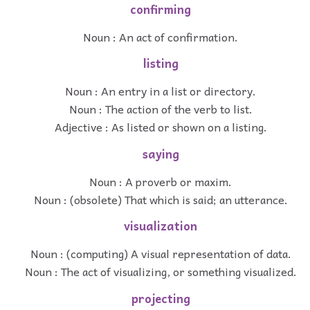
confirming
Noun : An act of confirmation.
listing
Noun : An entry in a list or directory.
Noun : The action of the verb to list.
Adjective : As listed or shown on a listing.
saying
Noun : A proverb or maxim.
Noun : (obsolete) That which is said; an utterance.
visualization
Noun : (computing) A visual representation of data.
Noun : The act of visualizing, or something visualized.
projecting