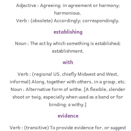
Adjective : Agreeing; in agreement or harmony;
harmonious.
Verb : (obsolete) Accordingly; correspondingly.
establishing
Noun : The act by which something is established;
establishment.
with
Verb : (regional US, chiefly Midwest and West,
informal) Along, together with others, in a group, etc.
Noun : Alternative form of withe. [A flexible, slender
shoot or twig, especially when used as a band or for
binding; a withy.]
evidence
Verb : (transitive) To provide evidence for, or suggest