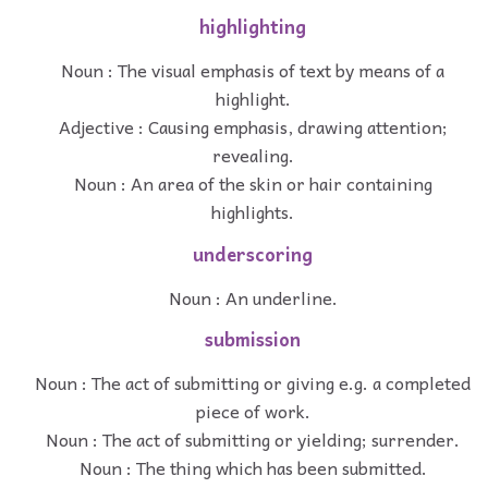
highlighting
Noun : The visual emphasis of text by means of a
highlight.
Adjective : Causing emphasis, drawing attention;
revealing.
Noun : An area of the skin or hair containing
highlights.
underscoring
Noun : An underline.
submission
Noun : The act of submitting or giving e.g. a completed
piece of work.
Noun : The act of submitting or yielding; surrender.
Noun : The thing which has been submitted.