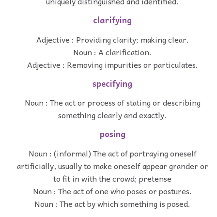
uniquely distinguished and identified.
clarifying
Adjective : Providing clarity; making clear.
Noun : A clarification.
Adjective : Removing impurities or particulates.
specifying
Noun : The act or process of stating or describing
something clearly and exactly.
posing
Noun : (informal) The act of portraying oneself
artificially, usually to make oneself appear grander or
to fit in with the crowd; pretense
Noun : The act of one who poses or postures.
Noun : The act by which something is posed.