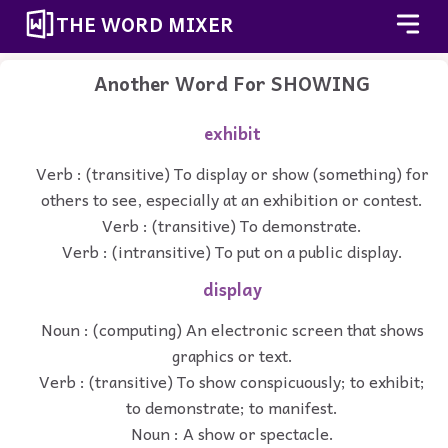
THE WORD MIXER
Another Word For
SHOWING
exhibit
Verb : (transitive) To display or show (something) for
others to see, especially at an exhibition or contest.
Verb : (transitive) To demonstrate.
Verb : (intransitive) To put on a public display.
display
Noun : (computing) An electronic screen that shows
graphics or text.
Verb : (transitive) To show conspicuously; to exhibit;
to demonstrate; to manifest.
Noun : A show or spectacle.