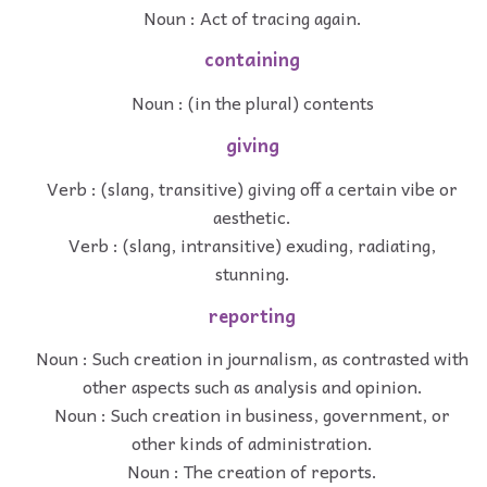
Noun : Act of tracing again.
containing
Noun : (in the plural) contents
giving
Verb : (slang, transitive) giving off a certain vibe or
aesthetic.
Verb : (slang, intransitive) exuding, radiating,
stunning.
reporting
Noun : Such creation in journalism, as contrasted with
other aspects such as analysis and opinion.
Noun : Such creation in business, government, or
other kinds of administration.
Noun : The creation of reports.