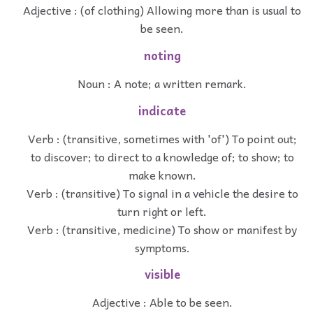
Adjective : (of clothing) Allowing more than is usual to
be seen.
noting
Noun : A note; a written remark.
indicate
Verb : (transitive, sometimes with 'of') To point out;
to discover; to direct to a knowledge of; to show; to
make known.
Verb : (transitive) To signal in a vehicle the desire to
turn right or left.
Verb : (transitive, medicine) To show or manifest by
symptoms.
visible
Adjective : Able to be seen.