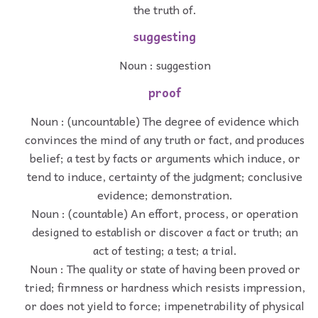
the truth of.
suggesting
Noun : suggestion
proof
Noun : (uncountable) The degree of evidence which
convinces the mind of any truth or fact, and produces
belief; a test by facts or arguments which induce, or
tend to induce, certainty of the judgment; conclusive
evidence; demonstration.
Noun : (countable) An effort, process, or operation
designed to establish or discover a fact or truth; an
act of testing; a test; a trial.
Noun : The quality or state of having been proved or
tried; firmness or hardness which resists impression,
or does not yield to force; impenetrability of physical