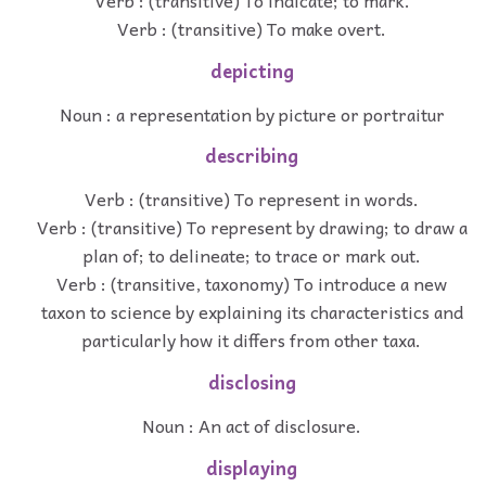
Verb : (transitive) To indicate; to mark.
Verb : (transitive) To make overt.
depicting
Noun : a representation by picture or portraitur
describing
Verb : (transitive) To represent in words.
Verb : (transitive) To represent by drawing; to draw a
plan of; to delineate; to trace or mark out.
Verb : (transitive, taxonomy) To introduce a new
taxon to science by explaining its characteristics and
particularly how it differs from other taxa.
disclosing
Noun : An act of disclosure.
displaying