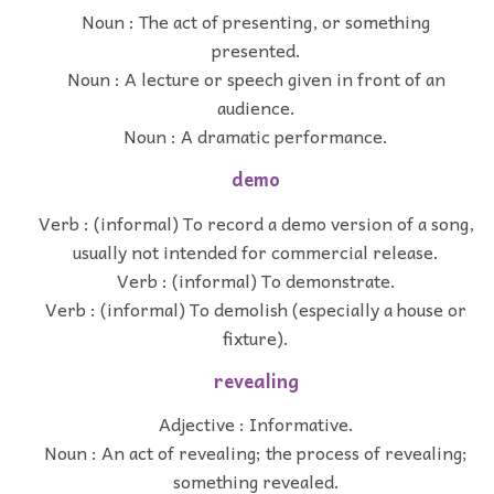
Noun : The act of presenting, or something
presented.
Noun : A lecture or speech given in front of an
audience.
Noun : A dramatic performance.
demo
Verb : (informal) To record a demo version of a song,
usually not intended for commercial release.
Verb : (informal) To demonstrate.
Verb : (informal) To demolish (especially a house or
fixture).
revealing
Adjective : Informative.
Noun : An act of revealing; the process of revealing;
something revealed.