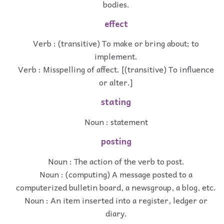
bodies.
effect
Verb : (transitive) To make or bring about; to
implement.
Verb : Misspelling of affect. [(transitive) To influence
or alter.]
stating
Noun : statement
posting
Noun : The action of the verb to post.
Noun : (computing) A message posted to a
computerized bulletin board, a newsgroup, a blog, etc.
Noun : An item inserted into a register, ledger or
diary.