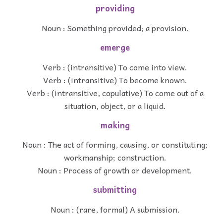
providing
Noun : Something provided; a provision.
emerge
Verb : (intransitive) To come into view.
Verb : (intransitive) To become known.
Verb : (intransitive, copulative) To come out of a
situation, object, or a liquid.
making
Noun : The act of forming, causing, or constituting;
workmanship; construction.
Noun : Process of growth or development.
submitting
Noun : (rare, formal) A submission.