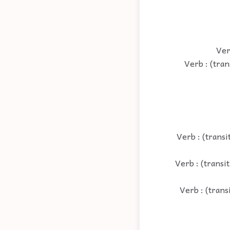
Ver
Verb : (tran
Verb : (transi
Verb : (transi
Verb : (trans