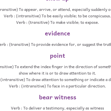
transitive) To appear, arrive, or attend, especially suddenly o
Verb : (intransitive) To be easily visible; to be conspicuous
Verb : (transitive) To make visible; to expose.
evidence
erb : (transitive) To provide evidence for, or suggest the trut
point
nsitive) To extend the index finger in the direction of somet
show where it is or to draw attention to it.
 (intransitive) To draw attention to something or indicate a d
Verb : (intransitive) To face in a particular direction.
bear witness
Verb : To deliver a testimony, especially as witness