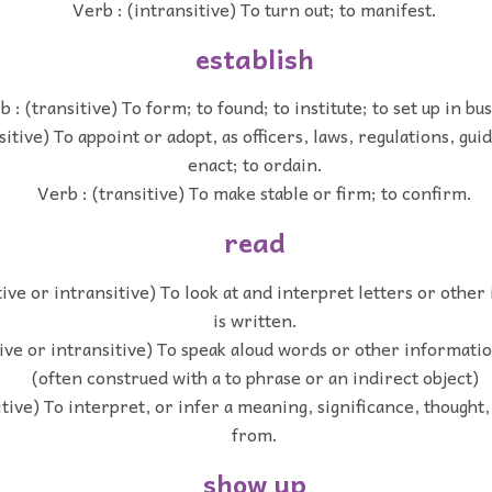
Verb : (intransitive) To turn out; to manifest.
establish
b : (transitive) To form; to found; to institute; to set up in bu
sitive) To appoint or adopt, as officers, laws, regulations, guid
enact; to ordain.
Verb : (transitive) To make stable or firm; to confirm.
read
tive or intransitive) To look at and interpret letters or other
is written.
tive or intransitive) To speak aloud words or other informatio
(often construed with a to phrase or an indirect object)
itive) To interpret, or infer a meaning, significance, thought,
from.
show up