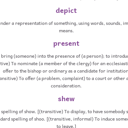
depict
ender a representation of something, using words, sounds, im
means.
present
 bring (someone) into the presence of (a person); to introdu
itive) To nominate (a member of the clergy) for an ecclesiasti
offer to the bishop or ordinary as a candidate for institution
ansitive) To offer (a problem, complaint) to a court or other 
consideration.
shew
 spelling of show. [(transitive) To display, to have somebody 
dard spelling of shoo. [(transitive, informal) To induce som
to leave.]