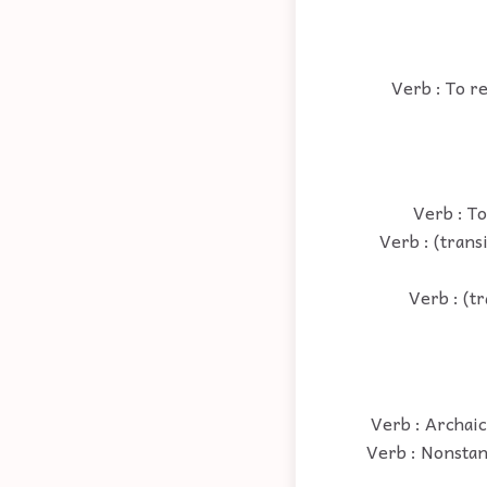
Verb : To r
Verb : To
Verb : (trans
Verb : (tr
Verb : Archaic
Verb : Nonstan