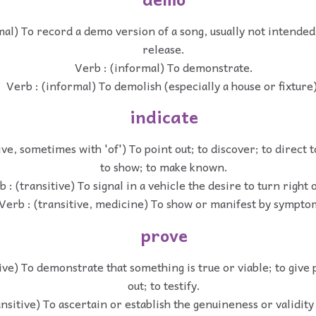
mal) To record a demo version of a song, usually not intende
release.
Verb : (informal) To demonstrate.
Verb : (informal) To demolish (especially a house or fixture)
indicate
ive, sometimes with 'of') To point out; to discover; to direct 
to show; to make known.
 : (transitive) To signal in a vehicle the desire to turn right o
Verb : (transitive, medicine) To show or manifest by sympto
prove
ive) To demonstrate that something is true or viable; to give 
out; to testify.
ansitive) To ascertain or establish the genuineness or validity 