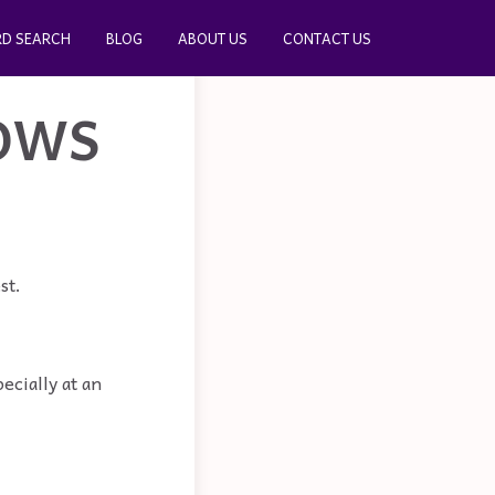
D SEARCH
BLOG
ABOUT US
CONTACT US
OWS
st.
ecially at an