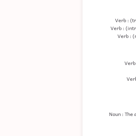
Verb : (t
Verb : (int
Verb : (
Verb 
Verb
Noun : The a