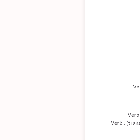
Ver
Verb 
Verb : (tran