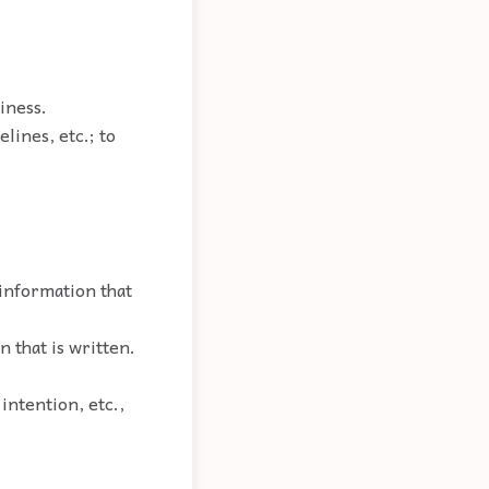
siness.
elines, etc.; to
 information that
n that is written.
 intention, etc.,