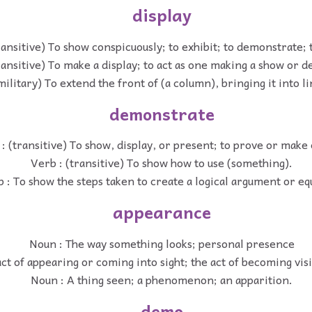
display
ransitive) To show conspicuously; to exhibit; to demonstrate; 
ransitive) To make a display; to act as one making a show or 
military) To extend the front of (a column), bringing it into li
demonstrate
: (transitive) To show, display, or present; to prove or make
Verb : (transitive) To show how to use (something).
 : To show the steps taken to create a logical argument or eq
appearance
Noun : The way something looks; personal presence
ct of appearing or coming into sight; the act of becoming visi
Noun : A thing seen; a phenomenon; an apparition.
demo