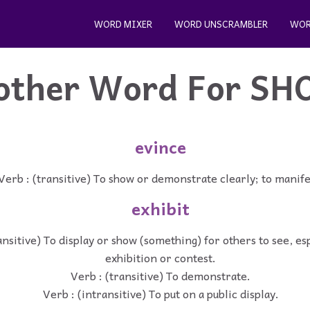
WORD MIXER
WORD UNSCRAMBLER
WOR
other Word For
SH
evince
Verb : (transitive) To show or demonstrate clearly; to manife
exhibit
ansitive) To display or show (something) for others to see, esp
exhibition or contest.
Verb : (transitive) To demonstrate.
Verb : (intransitive) To put on a public display.