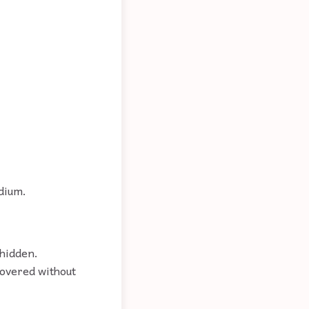
edium.
 hidden.
covered without