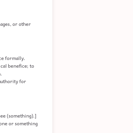
ages, or other
ce formally.
cal benefice; to
.
authority for
see (something).]
eone or something