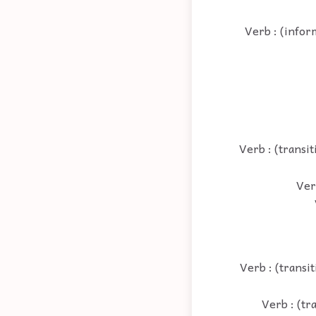
Verb : (infor
Verb : (transit
Verb
Verb : (transit
Verb : (tr