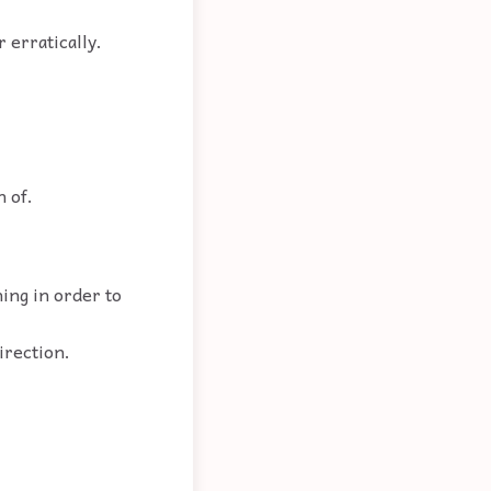
r erratically.
.
h of.
hing in order to
irection.