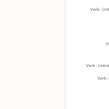
Verb : (in
V
Verb : (intra
Verb :