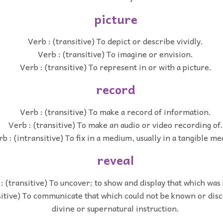
picture
Verb : (transitive) To depict or describe vividly.
Verb : (transitive) To imagine or envision.
Verb : (transitive) To represent in or with a picture.
record
Verb : (transitive) To make a record of information.
Verb : (transitive) To make an audio or video recording of.
b : (intransitive) To fix in a medium, usually in a tangible m
reveal
: (transitive) To uncover; to show and display that which was
sitive) To communicate that which could not be known or dis
divine or supernatural instruction.