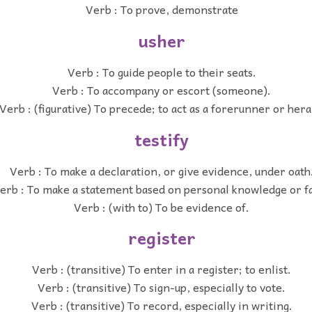
Verb : To prove, demonstrate
usher
Verb : To guide people to their seats.
Verb : To accompany or escort (someone).
Verb : (figurative) To precede; to act as a forerunner or hera
testify
Verb : To make a declaration, or give evidence, under oath
erb : To make a statement based on personal knowledge or fa
Verb : (with to) To be evidence of.
register
Verb : (transitive) To enter in a register; to enlist.
Verb : (transitive) To sign-up, especially to vote.
Verb : (transitive) To record, especially in writing.