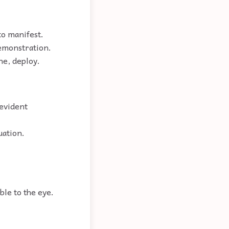
to manifest.
demonstration.
ne, deploy.
 evident
uation.
ble to the eye.