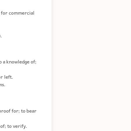
d for commercial
.
to a knowledge of;
r left.
ms.
proof for; to bear
of; to verify.