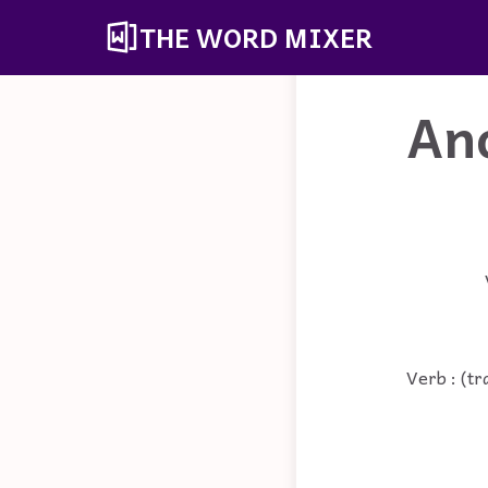
THE WORD MIXER
An
Verb : (tr