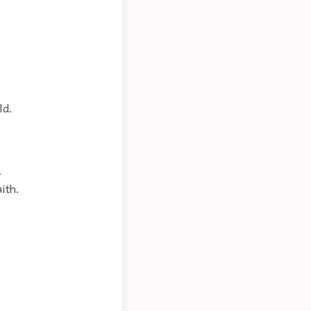
ld.
.
ith.