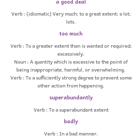
a good deal
Verb : (idiomatic) Very much; to a great extent; a lot;
lots.
too much
Verb : To a greater extent than is wanted or required;
excessively.
Noun : A quantity which is excessive to the point of
being inappropriate, harmful, or overwhelming.
Verb : To a sufficiently strong degree to prevent some
other action from happening.
superabundantly
Verb : To a superabundant extent
badly
Verb : In a bad manner.