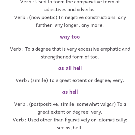
Verb : Used to form the comparative form of
adjectives and adverbs.
Verb : (now poetic) In negative constructions: any
further, any longer; any more.
way too
Verb : To a degree that is very excessive emphatic and
strengthened form of too.
as all hell
Verb : (simile) To a great extent or degree; very.
as hell
Verb : (postpositive, simile, somewhat vulgar) To a
great extent or degree; very.
Verb : Used other than figuratively or idiomatically:
see as, hell.