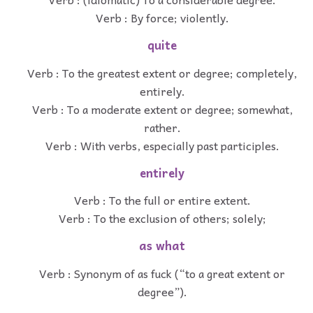
Verb : By force; violently.
quite
Verb : To the greatest extent or degree; completely,
entirely.
Verb : To a moderate extent or degree; somewhat,
rather.
Verb : With verbs, especially past participles.
entirely
Verb : To the full or entire extent.
Verb : To the exclusion of others; solely;
as what
Verb : Synonym of as fuck (“to a great extent or
degree”).