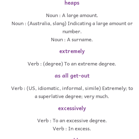
heaps
Noun : A large amount.
Noun : (Australia, slang) Indicating a large amount or
number.
Noun : A surname.
extremely
Verb : (degree) To an extreme degree.
as all get-out
Verb : (US, idiomatic, informal, simile) Extremely; to
a superlative degree; very much.
excessively
Verb : To an excessive degree.
Verb : In excess.