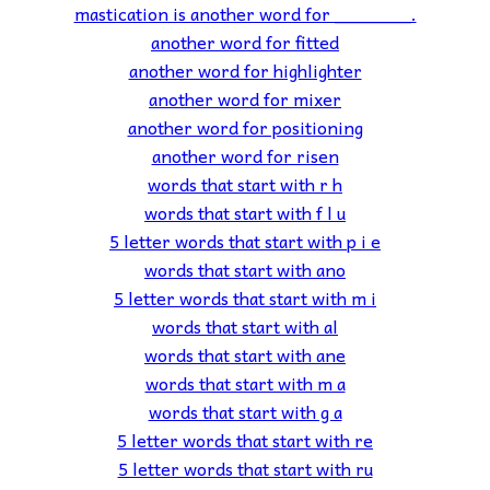
mastication is another word for _______.
another word for fitted
another word for highlighter
another word for mixer
another word for positioning
another word for risen
words that start with r h
words that start with f l u
5 letter words that start with p i e
words that start with ano
5 letter words that start with m i
words that start with al
words that start with ane
words that start with m a
words that start with g a
5 letter words that start with re
5 letter words that start with ru