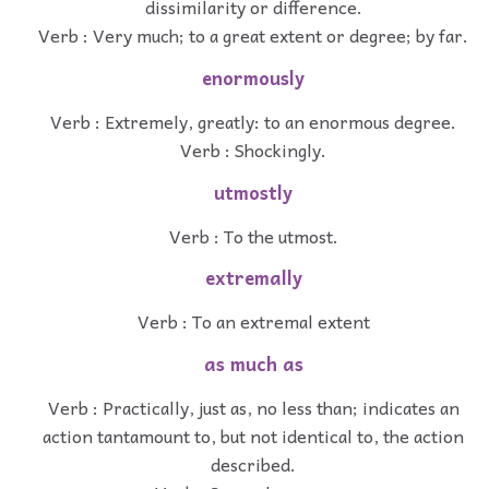
dissimilarity or difference.
Verb : Very much; to a great extent or degree; by far.
enormously
Verb : Extremely, greatly: to an enormous degree.
Verb : Shockingly.
utmostly
Verb : To the utmost.
extremally
Verb : To an extremal extent
as much as
Verb : Practically, just as, no less than; indicates an
action tantamount to, but not identical to, the action
described.