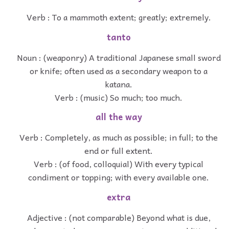
Verb : To a mammoth extent; greatly; extremely.
tanto
Noun : (weaponry) A traditional Japanese small sword
or knife; often used as a secondary weapon to a
katana.
Verb : (music) So much; too much.
all the way
Verb : Completely, as much as possible; in full; to the
end or full extent.
Verb : (of food, colloquial) With every typical
condiment or topping; with every available one.
extra
Adjective : (not comparable) Beyond what is due,