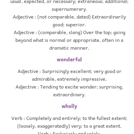
usual, expected, or necessary; extraneous; additional;
supernumerary.
Adjective : (not comparable, dated) Extraordinarily
good; superior.
Adjective : (comparable, slang) Over the top; going
beyond what is normal or appropriate, often in a
dramatic manner.
wonderful
Adjective : Surprisingly excellent; very good or
admirable, extremely impressive.
Adjective : Tending to excite wonder; surprising,
extraordinary.
wholly
Verb : Completely and entirely; to the fullest extent;
(loosely, exaggeratedly) very; to a great extent.
Verb : Exclusively and solely.