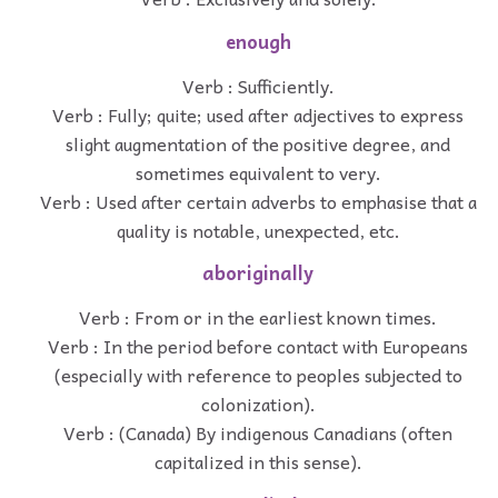
enough
Verb : Sufficiently.
Verb : Fully; quite; used after adjectives to express
slight augmentation of the positive degree, and
sometimes equivalent to very.
Verb : Used after certain adverbs to emphasise that a
quality is notable, unexpected, etc.
aboriginally
Verb : From or in the earliest known times.
Verb : In the period before contact with Europeans
(especially with reference to peoples subjected to
colonization).
Verb : (Canada) By indigenous Canadians (often
capitalized in this sense).