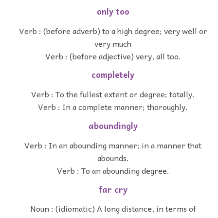
only too
Verb : (before adverb) to a high degree; very well or
very much
Verb : (before adjective) very, all too.
completely
Verb : To the fullest extent or degree; totally.
Verb : In a complete manner; thoroughly.
aboundingly
Verb : In an abounding manner; in a manner that
abounds.
Verb : To an abounding degree.
far cry
Noun : (idiomatic) A long distance, in terms of