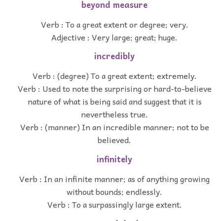
beyond measure
Verb : To a great extent or degree; very.
Adjective : Very large; great; huge.
incredibly
Verb : (degree) To a great extent; extremely.
Verb : Used to note the surprising or hard-to-believe
nature of what is being said and suggest that it is
nevertheless true.
Verb : (manner) In an incredible manner; not to be
believed.
infinitely
Verb : In an infinite manner; as of anything growing
without bounds; endlessly.
Verb : To a surpassingly large extent.