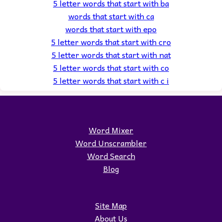
5 letter words that start with ba
words that start with ca
words that start with epo
5 letter words that start with cro
5 letter words that start with nat
5 letter words that start with co
5 letter words that start with c i
Word Mixer
Word Unscrambler
Word Search
Blog
Site Map
About Us