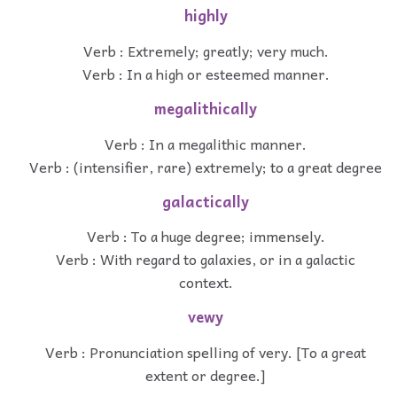
highly
Verb : Extremely; greatly; very much.
Verb : In a high or esteemed manner.
megalithically
Verb : In a megalithic manner.
Verb : (intensifier, rare) extremely; to a great degree
galactically
Verb : To a huge degree; immensely.
Verb : With regard to galaxies, or in a galactic
context.
vewy
Verb : Pronunciation spelling of very. [To a great
extent or degree.]