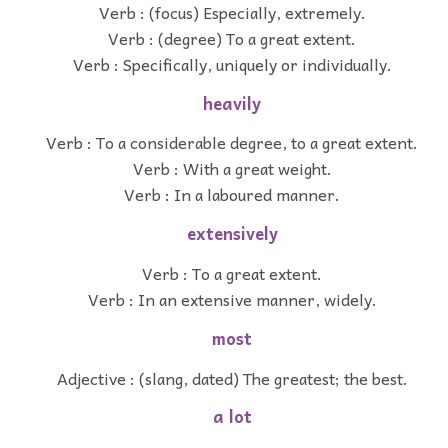
Verb : (focus) Especially, extremely.
Verb : (degree) To a great extent.
Verb : Specifically, uniquely or individually.
heavily
Verb : To a considerable degree, to a great extent.
Verb : With a great weight.
Verb : In a laboured manner.
extensively
Verb : To a great extent.
Verb : In an extensive manner, widely.
most
Adjective : (slang, dated) The greatest; the best.
a lot