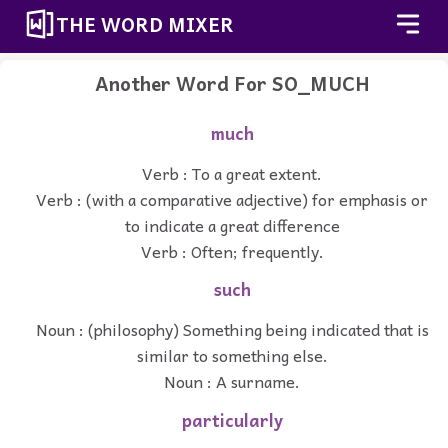
THE WORD MIXER
Another Word For
SO_MUCH
much
Verb : To a great extent.
Verb : (with a comparative adjective) for emphasis or
to indicate a great difference
Verb : Often; frequently.
such
Noun : (philosophy) Something being indicated that is
similar to something else.
Noun : A surname.
particularly