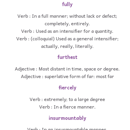
fully
Verb : In a full manner; without lack or defect;
completely, entirely.
Verb : Used as an intensifier for a quantity.
Verb : (colloquial) Used as a general intensifier;
actually, really, literally.
furthest
Adjective : Most distant in time, space or degree.
Adjective : superlative form of far: most far
fiercely
Verb : extremely; to a large degree
Verb : In a fierce manner.
insurmountably
Verb : In an insurmountable manner.