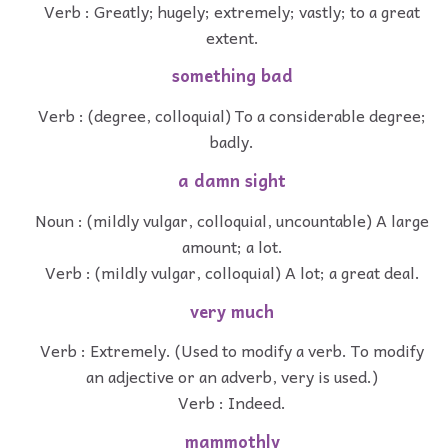
Verb : Greatly; hugely; extremely; vastly; to a great
extent.
something bad
Verb : (degree, colloquial) To a considerable degree;
badly.
a damn sight
Noun : (mildly vulgar, colloquial, uncountable) A large
amount; a lot.
Verb : (mildly vulgar, colloquial) A lot; a great deal.
very much
Verb : Extremely. (Used to modify a verb. To modify
an adjective or an adverb, very is used.)
Verb : Indeed.
mammothly