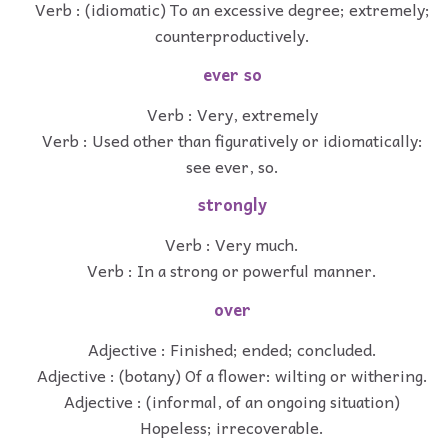
Verb : (idiomatic) To an excessive degree; extremely;
counterproductively.
ever so
Verb : Very, extremely
Verb : Used other than figuratively or idiomatically:
see ever, so.
strongly
Verb : Very much.
Verb : In a strong or powerful manner.
over
Adjective : Finished; ended; concluded.
Adjective : (botany) Of a flower: wilting or withering.
Adjective : (informal, of an ongoing situation)
Hopeless; irrecoverable.