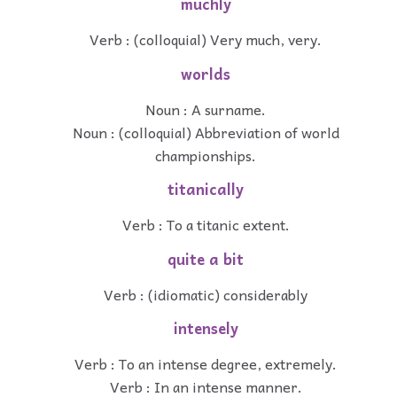
muchly
Verb : (colloquial) Very much, very.
worlds
Noun : A surname.
Noun : (colloquial) Abbreviation of world
championships.
titanically
Verb : To a titanic extent.
quite a bit
Verb : (idiomatic) considerably
intensely
Verb : To an intense degree, extremely.
Verb : In an intense manner.