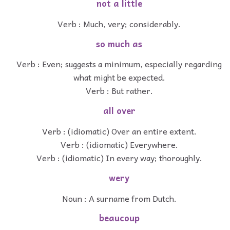
not a little
Verb : Much, very; considerably.
so much as
Verb : Even; suggests a minimum, especially regarding
what might be expected.
Verb : But rather.
all over
Verb : (idiomatic) Over an entire extent.
Verb : (idiomatic) Everywhere.
Verb : (idiomatic) In every way; thoroughly.
wery
Noun : A surname from Dutch.
beaucoup