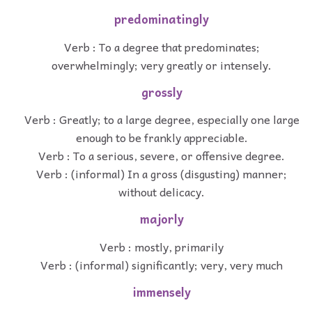
predominatingly
Verb : To a degree that predominates;
overwhelmingly; very greatly or intensely.
grossly
Verb : Greatly; to a large degree, especially one large
enough to be frankly appreciable.
Verb : To a serious, severe, or offensive degree.
Verb : (informal) In a gross (disgusting) manner;
without delicacy.
majorly
Verb : mostly, primarily
Verb : (informal) significantly; very, very much
immensely