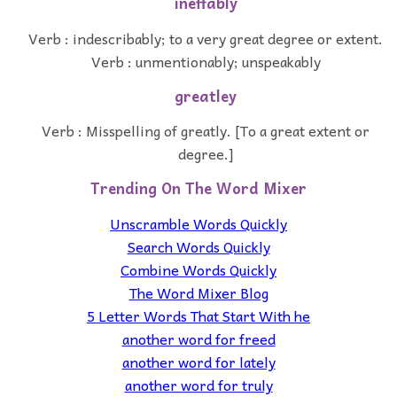
ineffably
Verb : indescribably; to a very great degree or extent.
Verb : unmentionably; unspeakably
greatley
Verb : Misspelling of greatly. [To a great extent or
degree.]
Trending On The Word Mixer
Unscramble Words Quickly
Search Words Quickly
Combine Words Quickly
The Word Mixer Blog
5 Letter Words That Start With he
another word for freed
another word for lately
another word for truly