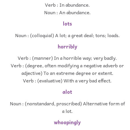
Verb : In abundance.
Noun : An abundance.
lots
Noun : (colloquial) A lot; a great deal; tons; loads.
horribly
Verb : (manner) In a horrible way; very badly.
Verb : (degree, often modifying a negative adverb or
adjective) To an extreme degree or extent.
Verb : (evaluative) With a very bad effect.
alot
Noun : (nonstandard, proscribed) Alternative form of
a lot.
whoopingly