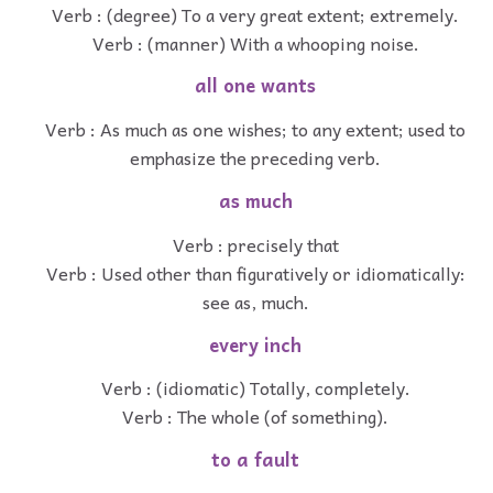
Verb : (degree) To a very great extent; extremely.
Verb : (manner) With a whooping noise.
all one wants
Verb : As much as one wishes; to any extent; used to
emphasize the preceding verb.
as much
Verb : precisely that
Verb : Used other than figuratively or idiomatically:
see as, much.
every inch
Verb : (idiomatic) Totally, completely.
Verb : The whole (of something).
to a fault