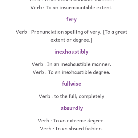
Verb : To an insurmountable extent.
fery
Verb : Pronunciation spelling of very. [To a great
extent or degree.]
inexhaustibly
Verb : In an inexhaustible manner.
Verb : To an inexhaustible degree.
fullwise
Verb : to the full; completely
absurdly
Verb : To an extreme degree.
Verb : In an absurd fashion.