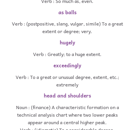
Verb : So much as, even.
as balls
Verb : (postpositive, slang, vulgar, simile) To a great
extent or degree; very.
hugely
Verb : Greatly; to a huge extent.
exceedingly
Verb : To a great or unusual degree, extent, etc.;
extremely
head and shoulders
Noun : (finance) A characteristic formation on a
technical analysis chart where two lower peaks
appear around a central higher peak.
Verb : (idiomatic) To a considerable degree.