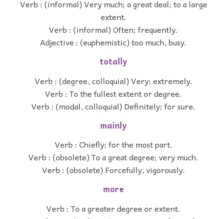
Verb : (informal) Very much; a great deal; to a large
extent.
Verb : (informal) Often; frequently.
Adjective : (euphemistic) too much, busy.
totally
Verb : (degree, colloquial) Very; extremely.
Verb : To the fullest extent or degree.
Verb : (modal, colloquial) Definitely; for sure.
mainly
Verb : Chiefly; for the most part.
Verb : (obsolete) To a great degree; very much.
Verb : (obsolete) Forcefully, vigorously.
more
Verb : To a greater degree or extent.