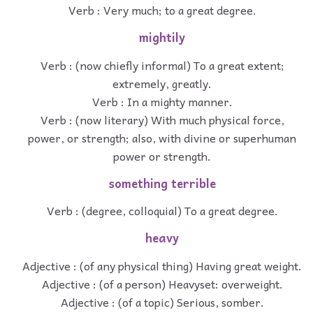
Verb : Very much; to a great degree.
mightily
Verb : (now chiefly informal) To a great extent;
extremely, greatly.
Verb : In a mighty manner.
Verb : (now literary) With much physical force,
power, or strength; also, with divine or superhuman
power or strength.
something terrible
Verb : (degree, colloquial) To a great degree.
heavy
Adjective : (of any physical thing) Having great weight.
Adjective : (of a person) Heavyset: overweight.
Adjective : (of a topic) Serious, somber.