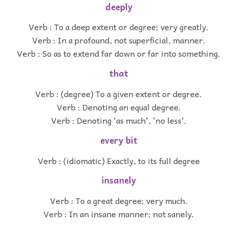
deeply
Verb : To a deep extent or degree; very greatly.
Verb : In a profound, not superficial, manner.
Verb : So as to extend far down or far into something.
that
Verb : (degree) To a given extent or degree.
Verb : Denoting an equal degree.
Verb : Denoting 'as much', 'no less'.
every bit
Verb : (idiomatic) Exactly, to its full degree
insanely
Verb : To a great degree; very much.
Verb : In an insane manner; not sanely.