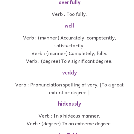
overfully
Verb : Too fully.
well
Verb : (manner) Accurately, competently,
satisfactorily.
Verb : (manner) Completely, fully.
Verb : (degree) To a significant degree.
veddy
Verb : Pronunciation spelling of very. [To a great
extent or degree.]
hideously
Verb : In a hideous manner.
Verb : (degree) To an extreme degree.