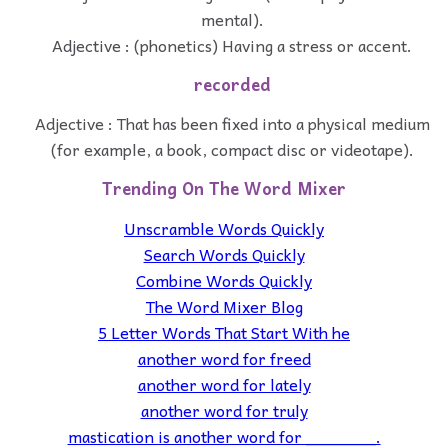
mental).
Adjective : (phonetics) Having a stress or accent.
recorded
Adjective : That has been fixed into a physical medium
(for example, a book, compact disc or videotape).
Trending On The Word Mixer
Unscramble Words Quickly
Search Words Quickly
Combine Words Quickly
The Word Mixer Blog
5 Letter Words That Start With he
another word for freed
another word for lately
another word for truly
mastication is another word for _______.