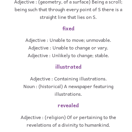
Adjective : (geometry, of a surface) Being a scroll;
being such that through every point of S there is a
straight line that lies on S.
fixed
Adjective : Unable to move; unmovable.
Adjective : Unable to change or vary.
Adjective : Unlikely to change; stable.
illustrated
Adjective : Containing illustrations.
Noun : (historical) A newspaper featuring
illustrations.
revealed
Adjective : (religion) Of or pertaining to the
revelations of a divinity to humankind.