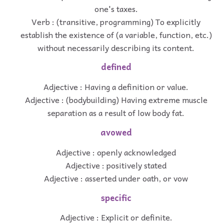
one's taxes.
Verb : (transitive, programming) To explicitly
establish the existence of (a variable, function, etc.)
without necessarily describing its content.
defined
Adjective : Having a definition or value.
Adjective : (bodybuilding) Having extreme muscle
separation as a result of low body fat.
avowed
Adjective : openly acknowledged
Adjective : positively stated
Adjective : asserted under oath, or vow
specific
Adjective : Explicit or definite.