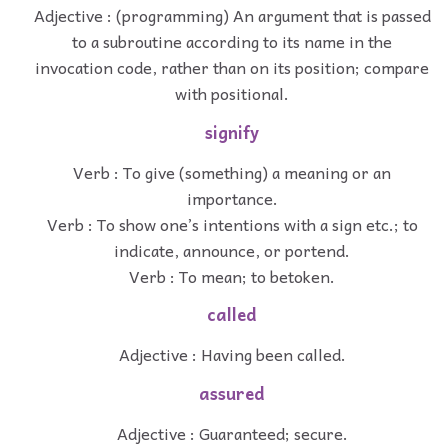
Adjective : (programming) An argument that is passed
to a subroutine according to its name in the
invocation code, rather than on its position; compare
with positional.
signify
Verb : To give (something) a meaning or an
importance.
Verb : To show one’s intentions with a sign etc.; to
indicate, announce, or portend.
Verb : To mean; to betoken.
called
Adjective : Having been called.
assured
Adjective : Guaranteed; secure.