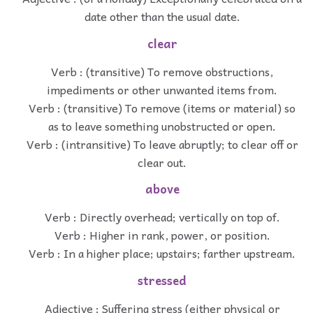
date other than the usual date.
clear
Verb : (transitive) To remove obstructions,
impediments or other unwanted items from.
Verb : (transitive) To remove (items or material) so
as to leave something unobstructed or open.
Verb : (intransitive) To leave abruptly; to clear off or
clear out.
above
Verb : Directly overhead; vertically on top of.
Verb : Higher in rank, power, or position.
Verb : In a higher place; upstairs; farther upstream.
stressed
Adjective : Suffering stress (either physical or