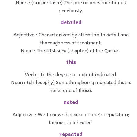
Noun : (uncountable) The one or ones mentioned
previously.
detailed
Adjective : Characterized by attention to detail and
thoroughness of treatment.
Noun : The 41st sura (chapter) of the Qur'an.
this
Verb : To the degree or extent indicated.
Noun : (philosophy) Something being indicated that is
here; one of these.
noted
Adjective : Well known because of one's reputation;
famous, celebrated.
repeated