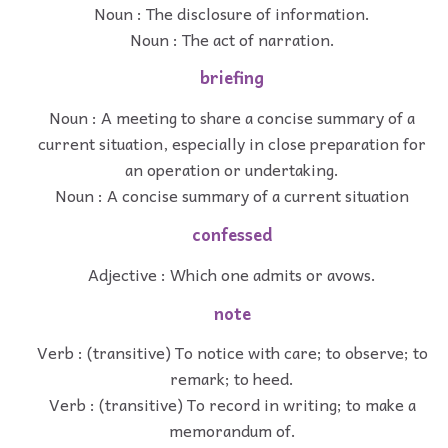
Noun : The disclosure of information.
Noun : The act of narration.
briefing
Noun : A meeting to share a concise summary of a
current situation, especially in close preparation for
an operation or undertaking.
Noun : A concise summary of a current situation
confessed
Adjective : Which one admits or avows.
note
Verb : (transitive) To notice with care; to observe; to
remark; to heed.
Verb : (transitive) To record in writing; to make a
memorandum of.