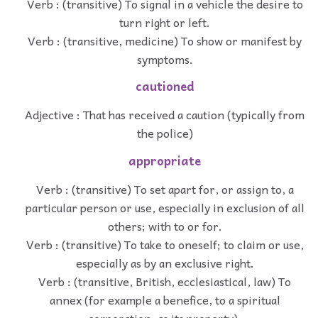
Verb : (transitive) To signal in a vehicle the desire to
turn right or left.
Verb : (transitive, medicine) To show or manifest by
symptoms.
cautioned
Adjective : That has received a caution (typically from
the police)
appropriate
Verb : (transitive) To set apart for, or assign to, a
particular person or use, especially in exclusion of all
others; with to or for.
Verb : (transitive) To take to oneself; to claim or use,
especially as by an exclusive right.
Verb : (transitive, British, ecclesiastical, law) To
annex (for example a benefice, to a spiritual
corporation, as its property).