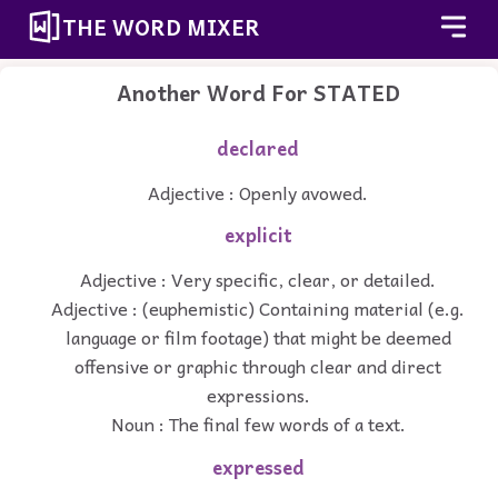
THE WORD MIXER
Another Word For
STATED
declared
Adjective : Openly avowed.
explicit
Adjective : Very specific, clear, or detailed.
Adjective : (euphemistic) Containing material (e.g.
language or film footage) that might be deemed
offensive or graphic through clear and direct
expressions.
Noun : The final few words of a text.
expressed