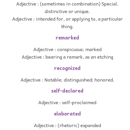
Adjective : (sometimes in combination) Special,
distinctive or unique.
Adjective : intended for, or applying to, a particular
thing.
remarked
Adjective : conspicuous; marked
Adjective : bearing a remark, as an etching
recognized
Adjective : Notable; distinguished; honored.
self-declared
Adjective : self-proclaimed
elaborated
Adjective : (rhetoric) expanded