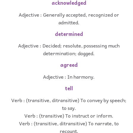
acknowledged
Adjective : Generally accepted, recognized or
admitted.
determined
Adjective : Decided; resolute, possessing much
determination; dogged.
agreed
Adjective : In harmony.
tell
Verb : (transitive, ditransitive) To convey by speech;
to say.
Verb : (transitive) To instruct or inform.
Verb : (transitive, ditransitive) To narrate, to
recount.