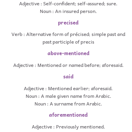
Adjective : Self-confident; self-assured; sure.
Noun : An insured person.
precised
Verb : Alternative form of précised; simple past and
past participle of precis
above-mentioned
Adjective : Mentioned or named before; aforesaid.
said
Adjective : Mentioned earlier; aforesaid.
Noun : A male given name from Arabic.
Noun : A surname from Arabic.
aforementioned
Adjective : Previously mentioned.