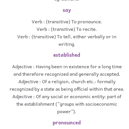
say
Verb : (transitive) To pronounce.
Verb : (transitive) To recite.
Verb : (transitive) To tell, either verbally or in
writing.
established
Adjective : Having been in existence for a long time
and therefore recognized and generally accepted.
Adjective : Of a religion, church etc.: formally
recognized by a state as being official within that area.
Adjective : Of any social or economic entity: part of
the establishment (“groups with socioeconomic
power”).
pronounced