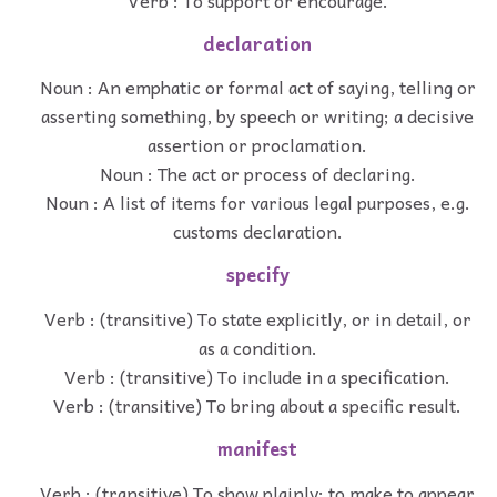
declaration
Noun : An emphatic or formal act of saying, telling or
asserting something, by speech or writing; a decisive
assertion or proclamation.
Noun : The act or process of declaring.
Noun : A list of items for various legal purposes, e.g.
customs declaration.
specify
Verb : (transitive) To state explicitly, or in detail, or
as a condition.
Verb : (transitive) To include in a specification.
Verb : (transitive) To bring about a specific result.
manifest
Verb : (transitive) To show plainly; to make to appear