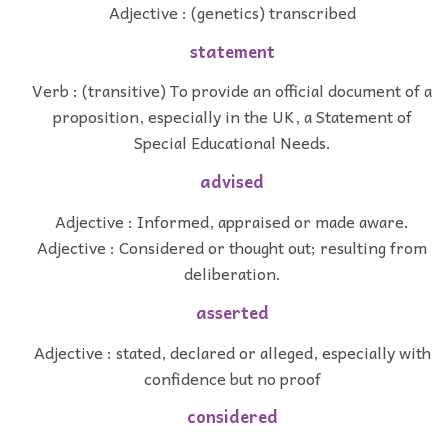
Adjective : (genetics) transcribed
statement
Verb : (transitive) To provide an official document of a
proposition, especially in the UK, a Statement of
Special Educational Needs.
advised
Adjective : Informed, appraised or made aware.
Adjective : Considered or thought out; resulting from
deliberation.
asserted
Adjective : stated, declared or alleged, especially with
confidence but no proof
considered