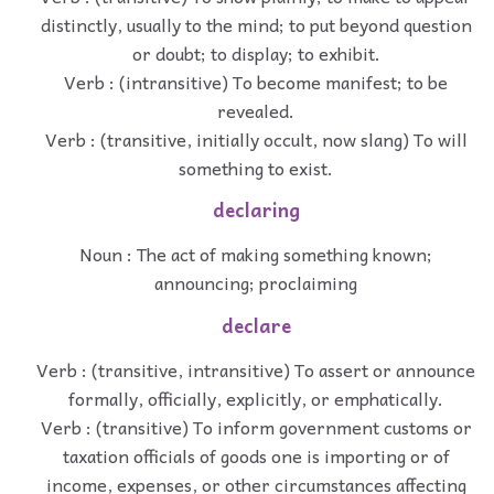
distinctly, usually to the mind; to put beyond question
or doubt; to display; to exhibit.
Verb : (intransitive) To become manifest; to be
revealed.
Verb : (transitive, initially occult, now slang) To will
something to exist.
declaring
Noun : The act of making something known;
announcing; proclaiming
declare
Verb : (transitive, intransitive) To assert or announce
formally, officially, explicitly, or emphatically.
Verb : (transitive) To inform government customs or
taxation officials of goods one is importing or of
income, expenses, or other circumstances affecting