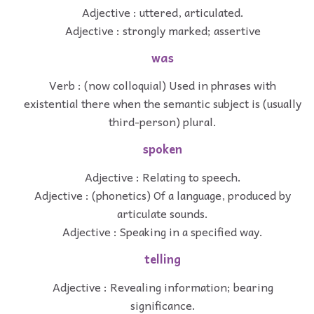
Adjective : uttered, articulated.
Adjective : strongly marked; assertive
was
Verb : (now colloquial) Used in phrases with
existential there when the semantic subject is (usually
third-person) plural.
spoken
Adjective : Relating to speech.
Adjective : (phonetics) Of a language, produced by
articulate sounds.
Adjective : Speaking in a specified way.
telling
Adjective : Revealing information; bearing
significance.