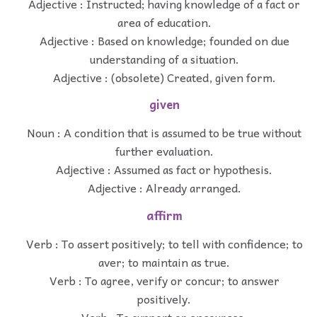
Adjective : Instructed; having knowledge of a fact or
area of education.
Adjective : Based on knowledge; founded on due
understanding of a situation.
Adjective : (obsolete) Created, given form.
given
Noun : A condition that is assumed to be true without
further evaluation.
Adjective : Assumed as fact or hypothesis.
Adjective : Already arranged.
affirm
Verb : To assert positively; to tell with confidence; to
aver; to maintain as true.
Verb : To agree, verify or concur; to answer
positively.
Verb : To support or encourage.