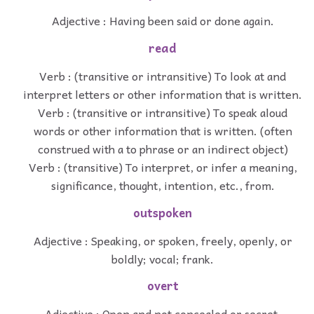
Adjective : Having been said or done again.
read
Verb : (transitive or intransitive) To look at and
interpret letters or other information that is written.
Verb : (transitive or intransitive) To speak aloud
words or other information that is written. (often
construed with a to phrase or an indirect object)
Verb : (transitive) To interpret, or infer a meaning,
significance, thought, intention, etc., from.
outspoken
Adjective : Speaking, or spoken, freely, openly, or
boldly; vocal; frank.
overt
Adjective : Open and not concealed or secret.