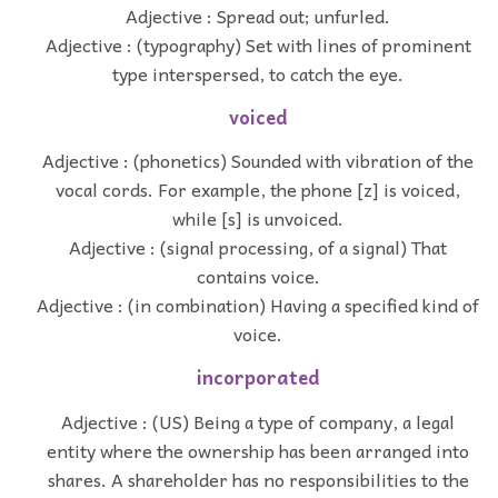
Adjective : Spread out; unfurled.
Adjective : (typography) Set with lines of prominent
type interspersed, to catch the eye.
voiced
Adjective : (phonetics) Sounded with vibration of the
vocal cords. For example, the phone [z] is voiced,
while [s] is unvoiced.
Adjective : (signal processing, of a signal) That
contains voice.
Adjective : (in combination) Having a specified kind of
voice.
incorporated
Adjective : (US) Being a type of company, a legal
entity where the ownership has been arranged into
shares. A shareholder has no responsibilities to the