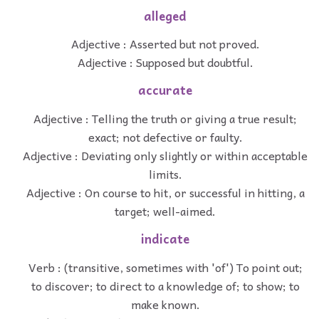
alleged
Adjective : Asserted but not proved.
Adjective : Supposed but doubtful.
accurate
Adjective : Telling the truth or giving a true result;
exact; not defective or faulty.
Adjective : Deviating only slightly or within acceptable
limits.
Adjective : On course to hit, or successful in hitting, a
target; well-aimed.
indicate
Verb : (transitive, sometimes with 'of') To point out;
to discover; to direct to a knowledge of; to show; to
make known.