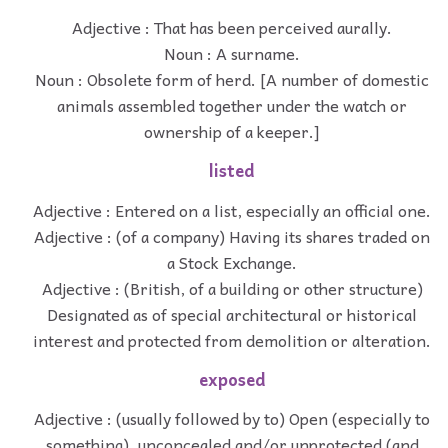
Adjective : That has been perceived aurally.
Noun : A surname.
Noun : Obsolete form of herd. [A number of domestic
animals assembled together under the watch or
ownership of a keeper.]
listed
Adjective : Entered on a list, especially an official one.
Adjective : (of a company) Having its shares traded on
a Stock Exchange.
Adjective : (British, of a building or other structure)
Designated as of special architectural or historical
interest and protected from demolition or alteration.
exposed
Adjective : (usually followed by to) Open (especially to
something), unconcealed and/or unprotected (and