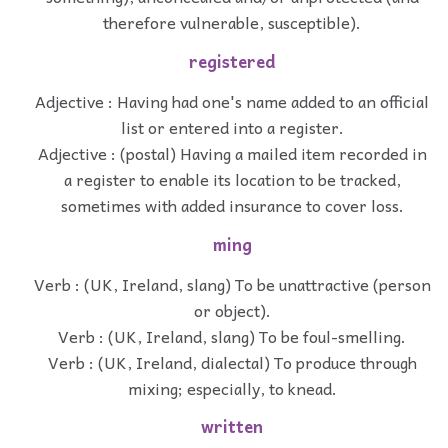
therefore vulnerable, susceptible).
registered
Adjective : Having had one's name added to an official
list or entered into a register.
Adjective : (postal) Having a mailed item recorded in
a register to enable its location to be tracked,
sometimes with added insurance to cover loss.
ming
Verb : (UK, Ireland, slang) To be unattractive (person
or object).
Verb : (UK, Ireland, slang) To be foul-smelling.
Verb : (UK, Ireland, dialectal) To produce through
mixing; especially, to knead.
written