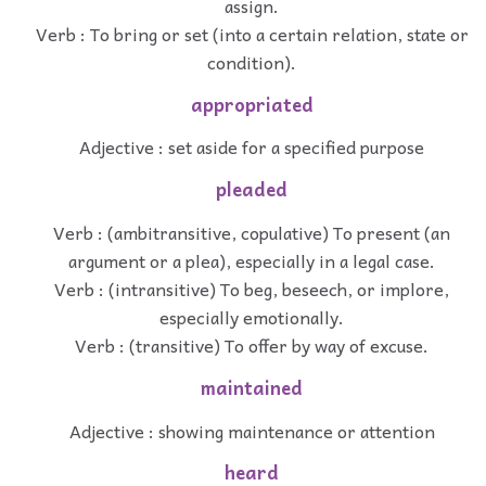
assign.
Verb : To bring or set (into a certain relation, state or
condition).
appropriated
Adjective : set aside for a specified purpose
pleaded
Verb : (ambitransitive, copulative) To present (an
argument or a plea), especially in a legal case.
Verb : (intransitive) To beg, beseech, or implore,
especially emotionally.
Verb : (transitive) To offer by way of excuse.
maintained
Adjective : showing maintenance or attention
heard