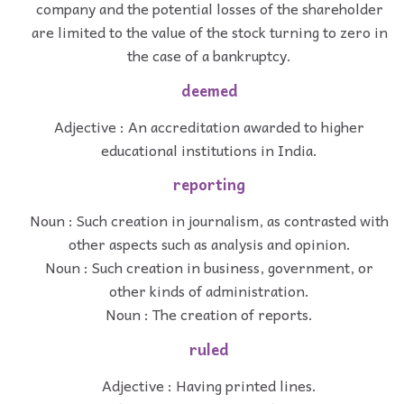
company and the potential losses of the shareholder
are limited to the value of the stock turning to zero in
the case of a bankruptcy.
deemed
Adjective : An accreditation awarded to higher
educational institutions in India.
reporting
Noun : Such creation in journalism, as contrasted with
other aspects such as analysis and opinion.
Noun : Such creation in business, government, or
other kinds of administration.
Noun : The creation of reports.
ruled
Adjective : Having printed lines.