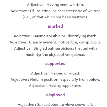
Adjective : Having been written.
Adjective : Of, relating, or characteristic of writing
(i.e., of that which has been written).
marked
Adjective : Having a visible or identifying mark.
Adjective : Clearly evident; noticeable; conspicuous.
Adjective : Singled out; suspicious; treated with
hostility; the object of vengeance.
supported
Adjective : Helped or aided.
Adjective : Held in position, especially from below.
Adjective : Having supporters.
displayed
Adjective : Spread open to view; shown off.