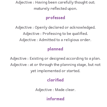
Adjective : Having been carefully thought out;
maturely reflected upon.
professed
Adjective : Openly declared or acknowledged.
Adjective : Professing to be qualified.
Adjective : Admitted to a religious order.
planned
Adjective : Existing or designed according to a plan.
Adjective : at or through the planning stage, but not
yet implemented or started.
clarified
Adjective : Made clear.
informed