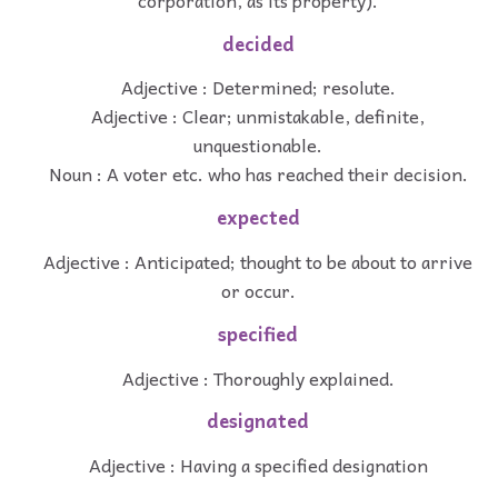
decided
Adjective : Determined; resolute.
Adjective : Clear; unmistakable, definite,
unquestionable.
Noun : A voter etc. who has reached their decision.
expected
Adjective : Anticipated; thought to be about to arrive
or occur.
specified
Adjective : Thoroughly explained.
designated
Adjective : Having a specified designation