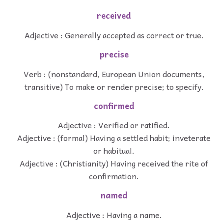
received
Adjective : Generally accepted as correct or true.
precise
Verb : (nonstandard, European Union documents,
transitive) To make or render precise; to specify.
confirmed
Adjective : Verified or ratified.
Adjective : (formal) Having a settled habit; inveterate
or habitual.
Adjective : (Christianity) Having received the rite of
confirmation.
named
Adjective : Having a name.