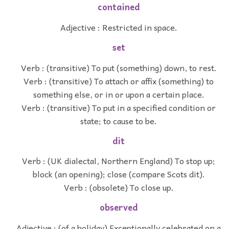
contained
Adjective : Restricted in space.
set
Verb : (transitive) To put (something) down, to rest.
Verb : (transitive) To attach or affix (something) to
something else, or in or upon a certain place.
Verb : (transitive) To put in a specified condition or
state; to cause to be.
dit
Verb : (UK dialectal, Northern England) To stop up;
block (an opening); close (compare Scots dit).
Verb : (obsolete) To close up.
observed
Adjective : (of a holiday) Exceptionally celebrated on a