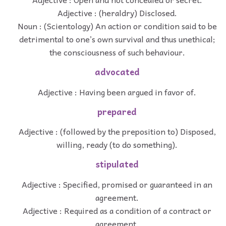
Adjective : (heraldry) Disclosed.
Noun : (Scientology) An action or condition said to be
detrimental to one’s own survival and thus unethical;
the consciousness of such behaviour.
advocated
Adjective : Having been argued in favor of.
prepared
Adjective : (followed by the preposition to) Disposed,
willing, ready (to do something).
stipulated
Adjective : Specified, promised or guaranteed in an
agreement.
Adjective : Required as a condition of a contract or
agreement.