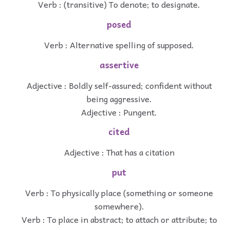
Verb : (transitive) To denote; to designate.
posed
Verb : Alternative spelling of supposed.
assertive
Adjective : Boldly self-assured; confident without
being aggressive.
Adjective : Pungent.
cited
Adjective : That has a citation
put
Verb : To physically place (something or someone
somewhere).
Verb : To place in abstract; to attach or attribute; to